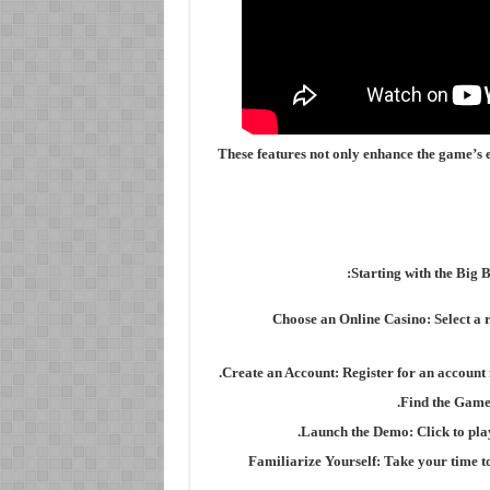
These features not only enhance the game’s e
Starting with the
Big 
Choose an Online Casino:
Select a 
Create an Account:
Register for an account 
.
Find the Game
Launch the Demo:
Click to pla
Familiarize Yourself:
Take your time to