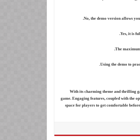
No, the demo version allows you 
Yes, it is 
The maximum pa
Using the demo to prac
With its charming theme and thrilling 
game. Engaging features, coupled with the opp
space for players to get comfortable befor