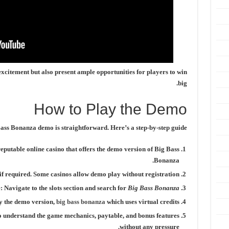
xcitement but also present ample opportunities for players to win
big.
How to Play the Demo
Bass Bonanza demo
is straightforward. Here’s a step-by-step guide:
reputable online casino that offers the demo version of Big Bass
Bonanza.
if required. Some casinos allow demo play without registration.
:
Navigate to the slots section and search for
Big Bass Bonanza
y the demo version,
big bass bonanza
which uses virtual credits.
 understand the game mechanics, paytable, and bonus features
without any pressure.