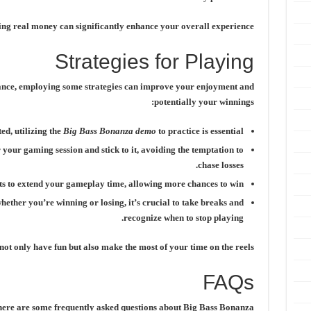
ng real money can significantly enhance your overall experience.
Strategies for Playing
ance, employing some strategies can improve your enjoyment and
potentially your winnings:
ed, utilizing the
Big Bass Bonanza demo
to practice is essential.
 your gaming session and stick to it, avoiding the temptation to
chase losses.
ts to extend your gameplay time, allowing more chances to win.
ether you’re winning or losing, it’s crucial to take breaks and
recognize when to stop playing.
 not only have fun but also make the most of your time on the reels.
FAQs
here are some frequently asked questions about
Big Bass Bonanza