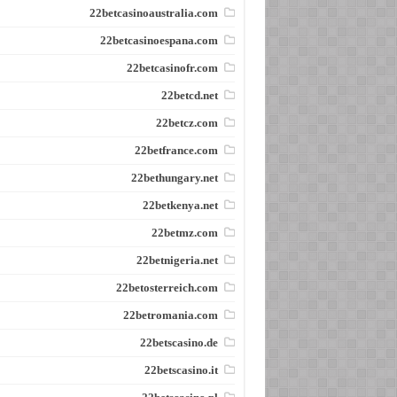
22betcasinoaustralia.com
22betcasinoespana.com
22betcasinofr.com
22betcd.net
22betcz.com
22betfrance.com
22bethungary.net
22betkenya.net
22betmz.com
22betnigeria.net
22betosterreich.com
22betromania.com
22betscasino.de
22betscasino.it