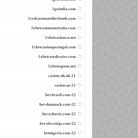
1goindia.com
1redcasinonetherlands.com
1xbetcasinoaustralia.com
1xbetcasinoca.net
1xbetcasinoportugal.com
1xbetcotedivoire.com
1xbetespana.net
21-casino-uk.uk
21-casino.us
22-bet-brasil.com
22-bet-danmark.com
22-bet-schweiz.com
22-bet-slovenija.com
22-betnigeria.com