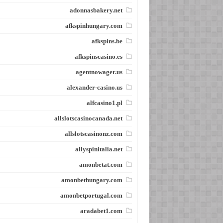
adonnasbakery.net
afkspinhungary.com
afkspins.be
afkspinscasino.es
agentnowager.us
alexander-casino.us
alfcasino1.pl
allslotscasinocanada.net
allslotscasinonz.com
allyspinitalia.net
amonbetat.com
amonbethungary.com
amonbetportugal.com
aradabet1.com