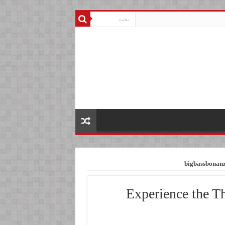
bigbassbonanz
Experience the T