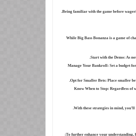
Being familiar with the game before wageri
While
Big Bass Bonanza
is a game of ch
Start with the Demo:
As not
Manage Your Bankroll:
Set a budget for
Opt for Smaller Bets:
Place smaller be
Know When to Stop:
Regardless of wh
With these strategies in mind, you’ll
:
To further enhance your understanding, 