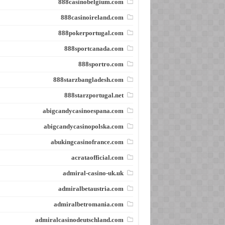
888casinobelgium.com
888casinoireland.com
888pokerportugal.com
888sportcanada.com
888sportro.com
888starzbangladesh.com
888starzportugal.net
abigcandycasinoespana.com
abigcandycasinopolska.com
abukingcasinofrance.com
acrataofficial.com
admiral-casino-uk.uk
admiralbetaustria.com
admiralbetromania.com
admiralcasinodeutschland.com