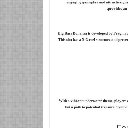
engaging gameplay and attractive graph
provides an e
Big Bass Bonanza
is developed by Pragmatic
This slot has a 5×3 reel structure and prese
With a vibrant underwater theme, players ar
but a path to potential treasure. Symbols
Fe