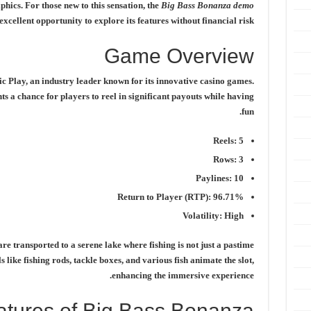
ics. For those new to this sensation, the
Big Bass Bonanza demo
xcellent opportunity to explore its features without financial risk.
Game Overview
 Play, an industry leader known for its innovative casino games.
nts a chance for players to reel in significant payouts while having
fun.
Reels:
5
Rows:
3
Paylines:
10
Return to Player (RTP):
96.71%
Volatility:
High
e transported to a serene lake where fishing is not just a pastime
 like fishing rods, tackle boxes, and various fish animate the slot,
enhancing the immersive experience.
atures of Big Bass Bonanza