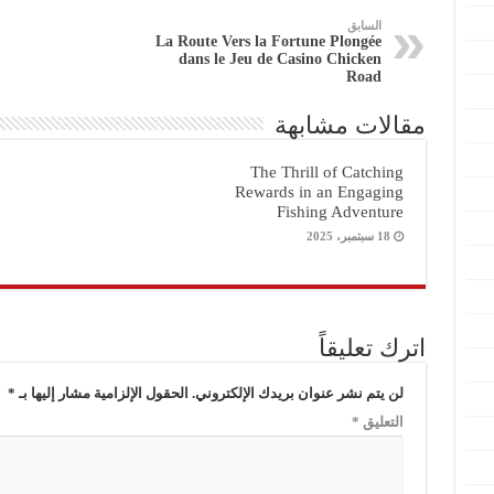
السابق
La Route Vers la Fortune Plongée
dans le Jeu de Casino Chicken
Road
مقالات مشابهة
The Thrill of Catching
Rewards in an Engaging
Fishing Adventure
18 سبتمبر، 2025
اترك تعليقاً
*
الحقول الإلزامية مشار إليها بـ
لن يتم نشر عنوان بريدك الإلكتروني.
*
التعليق