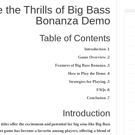
 the Thrills of Big Bass
Bonanza Demo
Table of Contents
Introduction
Game Overview
Features of Big Bass Bonanza
How to Play the Demo
Strategies for Playing
FAQs
Conclusion
Introduction
titles offer the excitement and potential for big wins like
Big Bass
lot game has become a favorite among players, offering a blend of