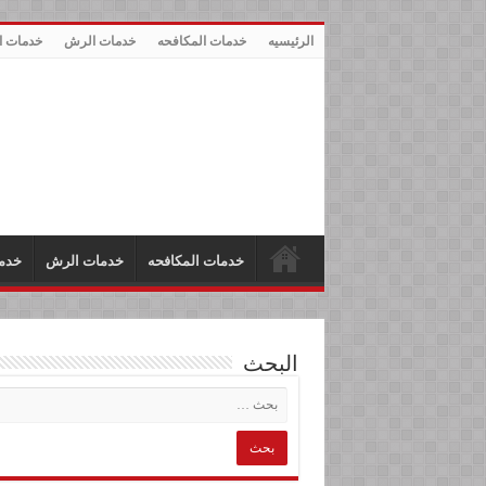
الترميم
خدمات الرش
خدمات المكافحه
الرئيسيه
رميم
خدمات الرش
خدمات المكافحه
البحث