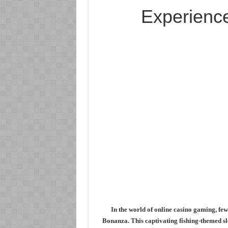
Experience
In the world of online casino gaming, few 
Bonanza
. This captivating fishing-themed s