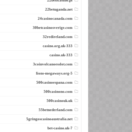
22betscasino.pl
22betuganda.net
24casinocanada.com
30betcasinosverige.com
32redireland.com
333-casino.org.uk
333-casino.uk
3coinvolcanoesslot.com
5-lions-megaways.org
500casinoespana.com
500casinono.com
500casinouk.uk
55betnederland.com
5gringoscasinoaustralia.net
7-bet-casino.uk