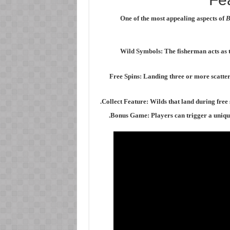
One of the most appealing aspects of
B
Wild Symbols:
The fisherman acts as th
Free Spins:
Landing three or more scatter s
Collect Feature:
Wilds that land during free s
Bonus Game:
Players can trigger a uniqu