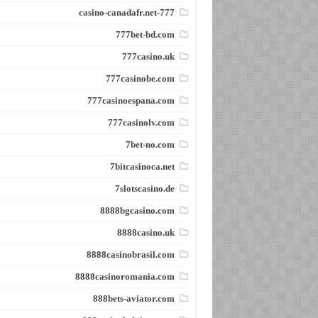
777-casino-canadafr.net
777bet-bd.com
777casino.uk
777casinobe.com
777casinoespana.com
777casinolv.com
7bet-no.com
7bitcasinoca.net
7slotscasino.de
8888bgcasino.com
8888casino.uk
8888casinobrasil.com
8888casinoromania.com
888bets-aviator.com