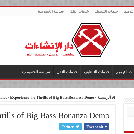
سياسة الخصوصية
خدمات النقل
خدمات التنظيف
خدمات 
سياسة الخصوصية
خدمات النقل
خدمات التنظيف
خدمات الت
a.cc
/
Experience the Thrills of Big Bass Bonanza Demo
/
الرئيسية
hrills of Big Bass Bonanza Demo
Twitter
Facebook