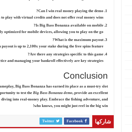
Can I win real money playing the demo?
to play with virtual credits and does not offer real money wins.
Is Big Bass Bonanza available on mobile?
fully optimized for mobile devices, allowing you to play on the go.
What is the maximum payout?
yout is up to 2,100x your stake during the free spins feature.
Are there any strategies specific to this game?
tice and managing your bankroll effectively are key strategies.
Conclusion
gameplay,
Big Bass Bonanza
has earned its place as a must-try slot
ortunity to test the
Big Bass Bonanza demo
, provide an excellent
e diving into real-money play. Embrace the fishing adventure, and
who knows, you might just reel in the big win!
Twitter
Facebook
شاركها