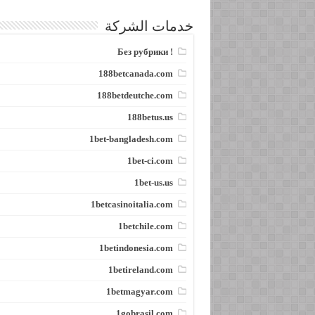
خدمات الشركة
! Без рубрики
188betcanada.com
188betdeutche.com
188betus.us
1bet-bangladesh.com
1bet-ci.com
1bet-us.us
1betcasinoitalia.com
1betchile.com
1betindonesia.com
1betireland.com
1betmagyar.com
1gobrasil.com