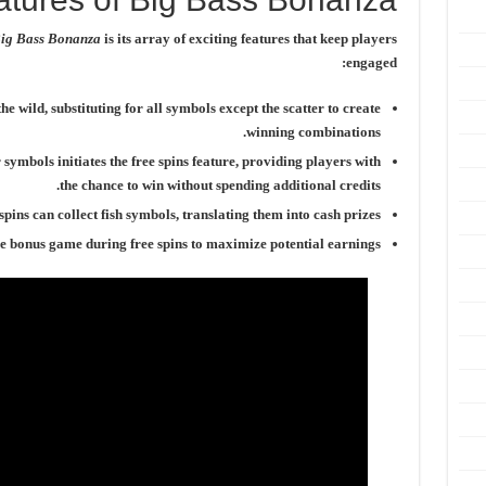
ig Bass Bonanza
is its array of exciting features that keep players
engaged:
e wild, substituting for all symbols except the scatter to create
winning combinations.
ymbols initiates the free spins feature, providing players with
the chance to win without spending additional credits.
pins can collect fish symbols, translating them into cash prizes.
e bonus game during free spins to maximize potential earnings.