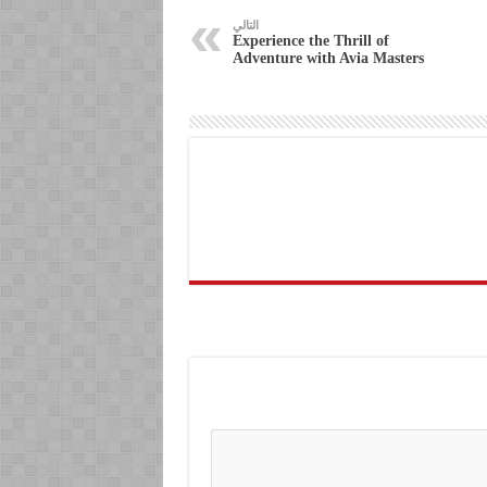
التالي
Experience the Thrill of
Adventure with Avia Masters