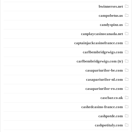
bwinnerses.net
campobetus.us
candyspinz.us
canplaycasinocanada.net
captainjackcasinofrance.com
carlbembridgewigs.com
carlbembridgewigs.com (tr)
casapariurilor-be.com
casapariurilor-nl.com
casapariurilor-ro.com
cascbar.co.uk
cashedcasino-france.com
cashpotde.com
cashpotitaly.com