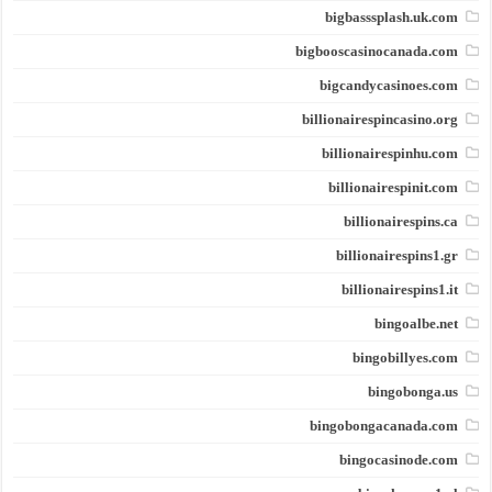
bigbasssplash.uk.com
bigbooscasinocanada.com
bigcandycasinoes.com
billionairespincasino.org
billionairespinhu.com
billionairespinit.com
billionairespins.ca
billionairespins1.gr
billionairespins1.it
bingoalbe.net
bingobillyes.com
bingobonga.us
bingobongacanada.com
bingocasinode.com