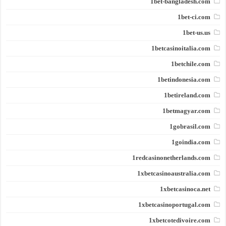
1bet-bangladesh.com
1bet-ci.com
1bet-us.us
1betcasinoitalia.com
1betchile.com
1betindonesia.com
1betireland.com
1betmagyar.com
1gobrasil.com
1goindia.com
1redcasinonetherlands.com
1xbetcasinoaustralia.com
1xbetcasinoca.net
1xbetcasinoportugal.com
1xbetcotedivoire.com