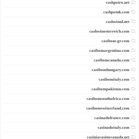
cashpotro.net
cashpotuk.com
cashwinnl.net
cashwinosterreich.com
casibom-gr.com
casibomargentina.com
casibomcanada.com
casibomhungary.com
casibomitaly.com
casibompakistan.com
casibomsouthafrica.com
casibomswitzerland.com
casinadofrance.com
casinadoitaly.com
casiniacasinocanada.net