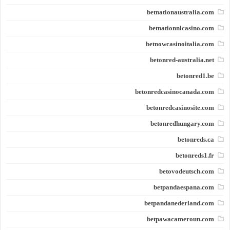
betnationaustralia.com
betnationnlcasino.com
betnowcasinoitalia.com
betonred-australia.net
betonred1.be
betonredcasinocanada.com
betonredcasinosite.com
betonredhungary.com
betonreds.ca
betonreds1.fr
betovodeutsch.com
betpandaespana.com
betpandanederland.com
betpawacameroun.com