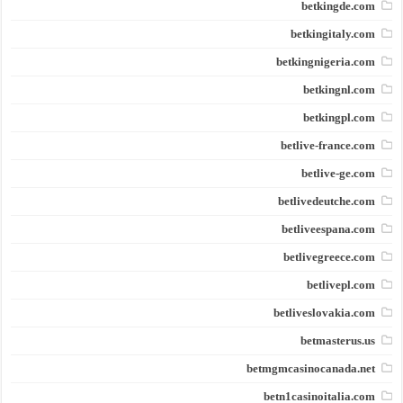
betkingde.com
betkingitaly.com
betkingnigeria.com
betkingnl.com
betkingpl.com
betlive-france.com
betlive-ge.com
betlivedeutche.com
betliveespana.com
betlivegreece.com
betlivepl.com
betliveslovakia.com
betmasterus.us
betmgmcasinocanada.net
betn1casinoitalia.com