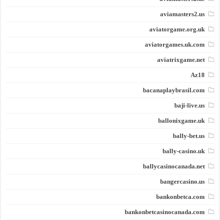
aviamasters2.us
aviatorgame.org.uk
aviatorgames.uk.com
aviatrixgame.net
Az18
bacanaplaybrasil.com
baji-live.us
ballonixgame.uk
bally-bet.us
bally-casino.uk
ballycasinocanada.net
bangercasino.us
bankonbetca.com
bankonbetcasinocanada.com