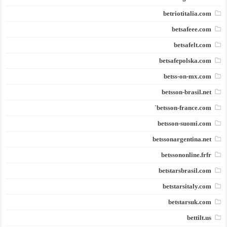
betriotitalia.com
betsafeee.com
betsafelt.com
betsafepolska.com
betss-on-mx.com
betsson-brasil.net
betsson-france.com`
betsson-suomi.com
betssonargentina.net
betssononline.frfr
betstarsbrasil.com
betstarsitaly.com
betstarsuk.com
bettilt.us