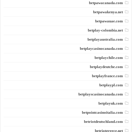
betpawacanada.com
betpawakenya.net
betpawauae.com
betplay-colombia.net
betplayaustralia.com
betplaycasinocanada.com
betplaychile.com
betplaydeutche.com
betplayfrance.com
betplaypl.com
betplayscasinocanada.com
betplayuk.com
betpointcasinoitalia.com
betriotdeutschland.com
betriotgreece.net