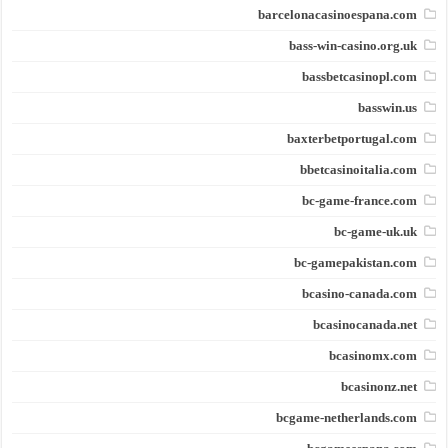
barcelonacasinoespana.com
bass-win-casino.org.uk
bassbetcasinopl.com
basswin.us
baxterbetportugal.com
bbetcasinoitalia.com
bc-game-france.com
bc-game-uk.uk
bc-gamepakistan.com
bcasino-canada.com
bcasinocanada.net
bcasinomx.com
bcasinonz.net
bcgame-netherlands.com