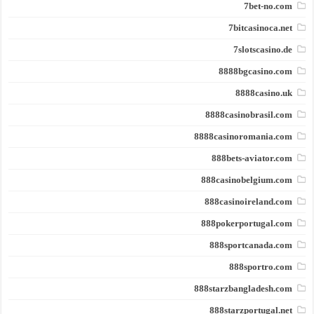
7bet-no.com
7bitcasinoca.net
7slotscasino.de
8888bgcasino.com
8888casino.uk
8888casinobrasil.com
8888casinoromania.com
888bets-aviator.com
888casinobelgium.com
888casinoireland.com
888pokerportugal.com
888sportcanada.com
888sportro.com
888starzbangladesh.com
888starzportugal.net