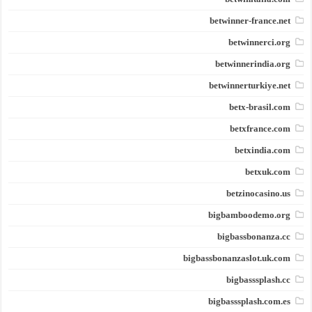
betwinner-france.net
betwinnerci.org
betwinnerindia.org
betwinnerturkiye.net
betx-brasil.com
betxfrance.com
betxindia.com
betxuk.com
betzinocasino.us
bigbamboodemo.org
bigbassbonanza.cc
bigbassbonanzaslot.uk.com
bigbasssplash.cc
bigbasssplash.com.es