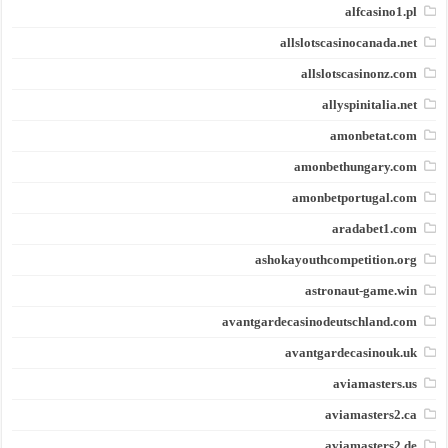
alfcasino1.pl
allslotscasinocanada.net
allslotscasinonz.com
allyspinitalia.net
amonbetat.com
amonbethungary.com
amonbetportugal.com
aradabet1.com
ashokayouthcompetition.org
astronaut-game.win
avantgardecasinodeutschland.com
avantgardecasinouk.uk
aviamasters.us
aviamasters2.ca
aviamasters2.de