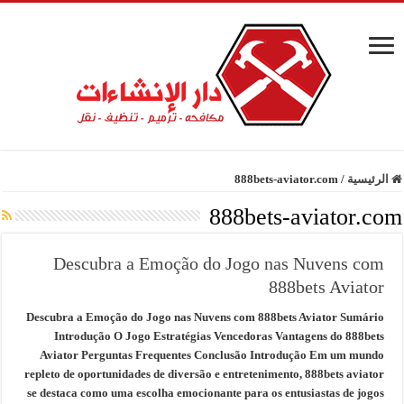
888bets-aviator.com
/
الرئيسية
888bets-aviator.com
Descubra a Emoção do Jogo nas Nuvens com
888bets Aviator
Descubra a Emoção do Jogo nas Nuvens com 888bets Aviator Sumário
Introdução O Jogo Estratégias Vencedoras Vantagens do 888bets
Aviator Perguntas Frequentes Conclusão Introdução Em um mundo
repleto de oportunidades de diversão e entretenimento, 888bets aviator
se destaca como uma escolha emocionante para os entusiastas de jogos