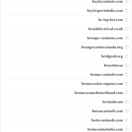
boylecasinoie.com
boylesportsindia.com
br-top-bet.com
braidelectrical.co.uk
brango-casinonz.com
brangocasinocanada.org
bridgestl.org
brucebet.us
bruno-casinofr.com
brunocasino-espana.com
brunocasinodeutschland.com
brxbetbr.net
burancasinofi.com
bwin-casinode.com
bwincasinoitalia.com