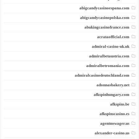
abigcandycasinoespana.com
abigcandycasinopolska.com
abukingcasinofrance.com
acrataofficial.com
admiral-casino-uk.uk
admiralbetaustria.com
admiralbetromania.com
admiralcasinodeutschland.com
adonnasbakery.net
afkspinhungary.com
afkspins.be
afkspinscasino.es
agentnowager.us
alexander-casino.us