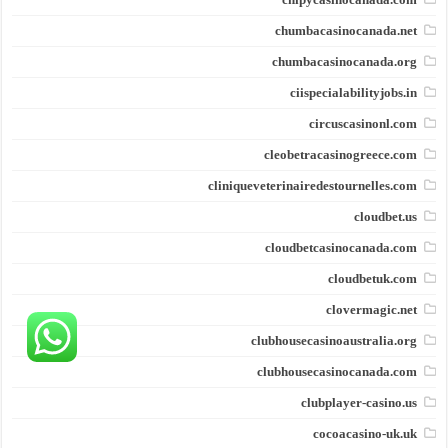
chumbacasinocanada.net
chumbacasinocanada.org
ciispecialabilityjobs.in
circuscasinonl.com
cleobetracasinogreece.com
cliniqueveterinairedestournelles.com
cloudbet.us
cloudbetcasinocanada.com
cloudbetuk.com
clovermagic.net
clubhousecasinoaustralia.org
clubhousecasinocanada.com
clubplayer-casino.us
cocoacasino-uk.uk