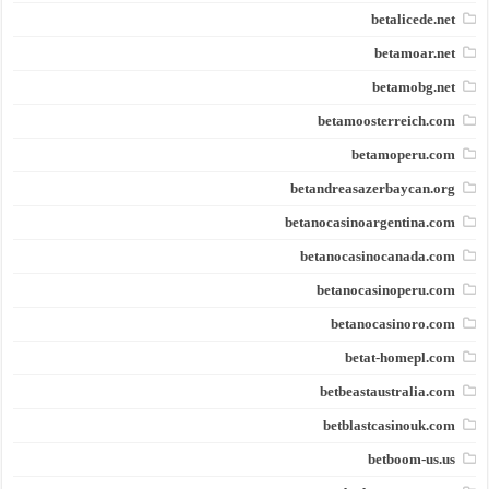
betalicede.net
betamoar.net
betamobg.net
betamoosterreich.com
betamoperu.com
betandreasazerbaycan.org
betanocasinoargentina.com
betanocasinocanada.com
betanocasinoperu.com
betanocasinoro.com
betat-homepl.com
betbeastaustralia.com
betblastcasinouk.com
betboom-us.us