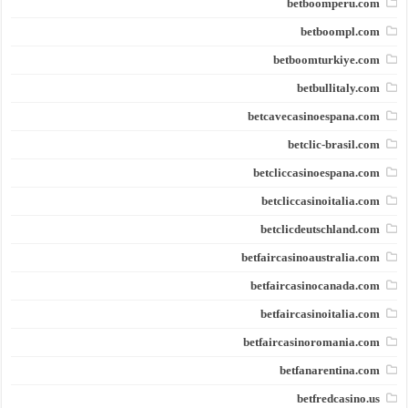
betboomperu.com
betboompl.com
betboomturkiye.com
betbullitaly.com
betcavecasinoespana.com
betclic-brasil.com
betcliccasinoespana.com
betcliccasinoitalia.com
betclicdeutschland.com
betfaircasinoaustralia.com
betfaircasinocanada.com
betfaircasinoitalia.com
betfaircasinoromania.com
betfanarentina.com
betfredcasino.us