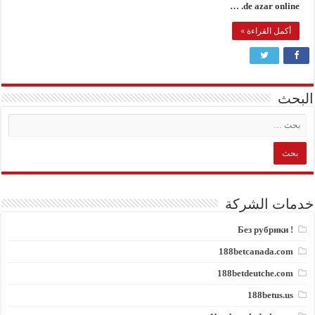
de azar online. …
أكمل القراءة »
البحث
خدمات الشركة
! Без рубрики
188betcanada.com
188betdeutche.com
188betus.us