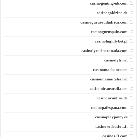
casinogenting-uk.com
casinogoldzino.de
casinogurusouthafrica.com
casinoguruspain.com
casinohighflybet.pl
casinolycasinocanada.com
casinolyfr.net
casinomachance.net
casinomaniaitalia.net
casinonicaustralia.net
casinonvonline.de
casinopafespana.com
casinoplayjonny.es
casinorodeoslots.it
casinos13.com