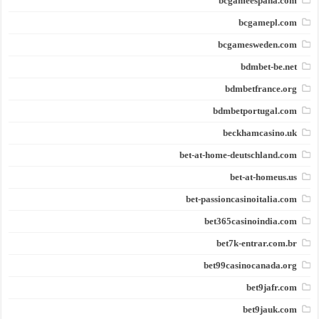
bcgameespana.com
bcgamepl.com
bcgamesweden.com
bdmbet-be.net
bdmbetfrance.org
bdmbetportugal.com
beckhamcasino.uk
bet-at-home-deutschland.com
bet-at-homeus.us
bet-passioncasinoitalia.com
bet365casinoindia.com
bet7k-entrar.com.br
bet99casinocanada.org
bet9jafr.com
bet9jauk.com