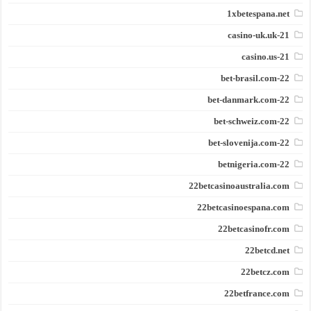
1xbetespana.net
21-casino-uk.uk
21-casino.us
22-bet-brasil.com
22-bet-danmark.com
22-bet-schweiz.com
22-bet-slovenija.com
22-betnigeria.com
22betcasinoaustralia.com
22betcasinoespana.com
22betcasinofr.com
22betcd.net
22betcz.com
22betfrance.com