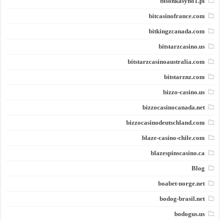
bisonkasyno1.pl
bitcasinofrance.com
bitkingzcanada.com
bitstarzcasino.us
bitstarzcasinoaustralia.com
bitstarznz.com
bizzo-casino.us
bizzocasinocanada.net
bizzocasinodeutschland.com
blaze-casino-chile.com
blazespinscasino.ca
Blog
boabet-norge.net
bodog-brasil.net
bodogus.us