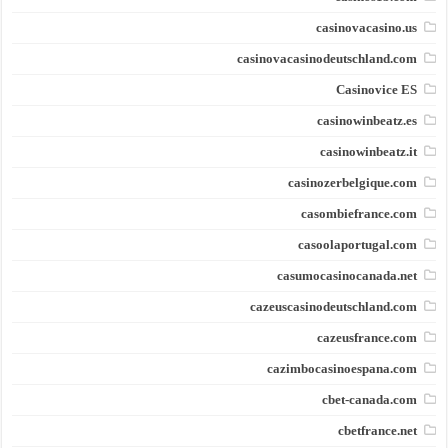
casinovacasino.us
casinovacasinodeutschland.com
Casinovice ES
casinowinbeatz.es
casinowinbeatz.it
casinozerbelgique.com
casombiefrance.com
casoolaportugal.com
casumocasinocanada.net
cazeuscasinodeutschland.com
cazeusfrance.com
cazimbocasinoespana.com
cbet-canada.com
cbetfrance.net