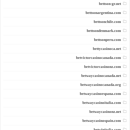
bettson-gr.net
bettsonargentina.com
bettsonchile.com
bettsondenmark.com
bettsonperu.com
bettycasinoca.net
betvictorcasinocanada.com
betvictorcasinonz.com
betwaycasinocanada.net
betwaycasinocanada.org
betwaycasinoespana.com
betwaycasinoitalia.com
betwaycasinonz.net
betwaycasinospain.com
betwinitalia.com