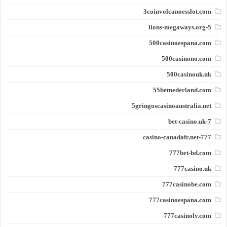
3coinvolcanoesslot.com
5-lions-megaways.org
500casinoespana.com
500casinono.com
500casinouk.uk
55betnederland.com
5gringoscasinoaustralia.net
7-bet-casino.uk
777-casino-canadafr.net
777bet-bd.com
777casino.uk
777casinobe.com
777casinoespana.com
777casinolv.com