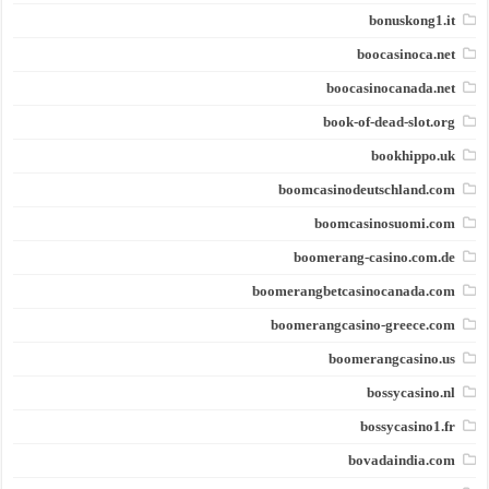
bonuskong1.it
boocasinoca.net
boocasinocanada.net
book-of-dead-slot.org
bookhippo.uk
boomcasinodeutschland.com
boomcasinosuomi.com
boomerang-casino.com.de
boomerangbetcasinocanada.com
boomerangcasino-greece.com
boomerangcasino.us
bossycasino.nl
bossycasino1.fr
bovadaindia.com