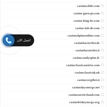
casiniachile.com
casino-guru-pt.com
casino-king-be.com
casino-lab-de.com
casinoalpinoonline.com
اتصل الان
casinobaxterbet.de
casinobaxterbet.it
casinocandyspinz.fr
casinoclassicaustria.com
casinoclassicuk.uk
casinocorgibet.it
casinodaysnorge.net
casinoeuroireland.com
casinofridaynorge.org