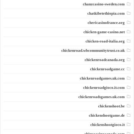
chanzcasino-sweden.com
chatkibetethiopia.com
chericasinofrance.org
chicken-game-casino.net
chicken-road-italia.org
chickenroad.wbcommunitytrust.co.uk
chickenroadcanada.org
chickenroadgame.cc
chickenroadgames.uk.com
chickenroadgioco.it.com
chickenroadsgames.uk.com
chickenshoot.be
chickenshootgame.de
chickenshootgioco.it
chipycasinocanada.com