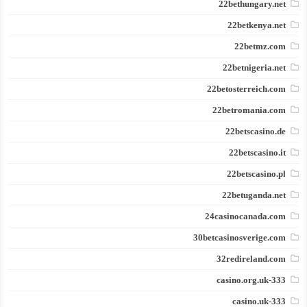
22bethungary.net
22betkenya.net
22betmz.com
22betnigeria.net
22betosterreich.com
22betromania.com
22betscasino.de
22betscasino.it
22betscasino.pl
22betuganda.net
24casinocanada.com
30betcasinosverige.com
32redireland.com
333-casino.org.uk
333-casino.uk