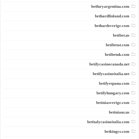
betfuryargentina.com
bethardfinland.com
bethardsverige.com
betibet.us
betibetat.com
betibetuk.com
betifycasinocanada.net
betifycasinoitalia.net
betifyespana.com
betifyhungary.com
betiniasverige.com
betiniaus.us
betitalycasinoitalia.com
betkingcs.com