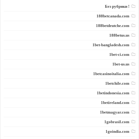
! Без рубрики
188betcanada.com
188betdeutche.com
188betus.us
1bet-bangladesh.com
1bet-ci.com
1bet-us.us
1betcasinoitalia.com
1betchile.com
1betindonesia.com
1betireland.com
1betmagyar.com
1gobrasil.com
1goindia.com