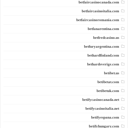
betfaircasinocanada.com
betfaircasinoitalia.com
betfaircasinoromania.com
betfanarentina.com
betfredcasino.us
betfuryargentina.com
bethardfinland.com
bethardsverige.com
betibet.us
betibetat.com
betibetuk.com
betifycasinocanada.net
betifycasinoitalia.net
betifyespana.com
betifyhungary.com