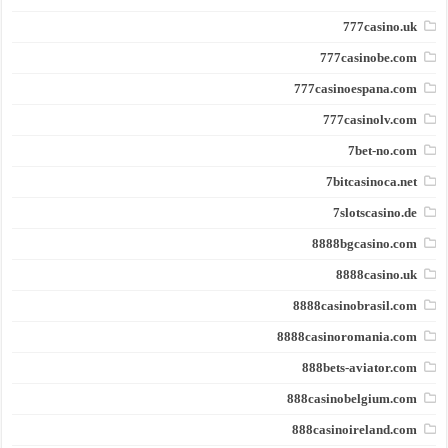
777casino.uk
777casinobe.com
777casinoespana.com
777casinolv.com
7bet-no.com
7bitcasinoca.net
7slotscasino.de
8888bgcasino.com
8888casino.uk
8888casinobrasil.com
8888casinoromania.com
888bets-aviator.com
888casinobelgium.com
888casinoireland.com