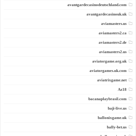
avantgardecasinodeutschland.com
avantgardecasinouk.uk
aviamasters.us
aviamasters2.ca
aviamasters2.de
aviamasters2.us
aviatorgame.org.uk
aviatorgames.uk.com
aviatrixgame.net
Az18
bacanaplaybrasil.com
baji-live.us
ballonixgame.uk
bally-bet.us