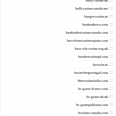
bally-casino.uk
ballycasinocanada.net
bangercasino.us
bankonbetca.com
bankonbetcasinocanada.com
barcelonacasinoespana.com
bass-win-casino.org.uk
bassbetcasinopl.com
basswin.us
baxterbetportugal.com
bbetcasinoitalia.com
bc-game-france.com
bc-game-uk.uk
bc-gamepakistan.com
bcasino-canada.com