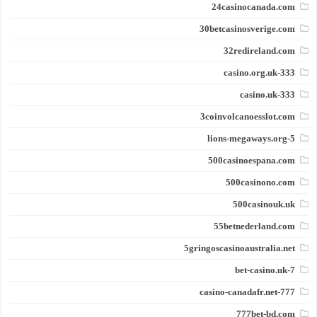
24casinocanada.com
30betcasinosverige.com
32redireland.com
333-casino.org.uk
333-casino.uk
3coinvolcanoesslot.com
5-lions-megaways.org
500casinoespana.com
500casinono.com
500casinouk.uk
55betnederland.com
5gringoscasinoaustralia.net
7-bet-casino.uk
777-casino-canadafr.net
777bet-bd.com