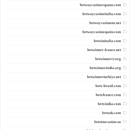
betwaycasinoespana.com
betwaycasinoitalia.com
betwaycasinonz.net
betwaycasinospain.com
betwinitalia.com
betwinner-france.net
betwinnerci.org
betwinnerindia.org
betwinnerturkiye.net
betx-brasil.com
betxfrance.com
betxindia.com
betxuk.com
betzinocasino.us