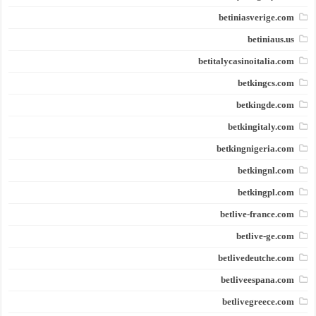
betiniasverige.com
betiniaus.us
betitalycasinoitalia.com
betkingcs.com
betkingde.com
betkingitaly.com
betkingnigeria.com
betkingnl.com
betkingpl.com
betlive-france.com
betlive-ge.com
betlivedeutche.com
betliveespana.com
betlivegreece.com