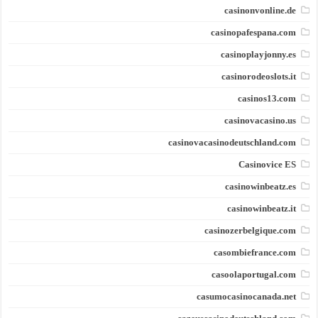
casinonvonline.de
casinopafespana.com
casinoplayjonny.es
casinorodeoslots.it
casinos13.com
casinovacasino.us
casinovacasinodeutschland.com
Casinovice ES
casinowinbeatz.es
casinowinbeatz.it
casinozerbelgique.com
casombiefrance.com
casoolaportugal.com
casumocasinocanada.net