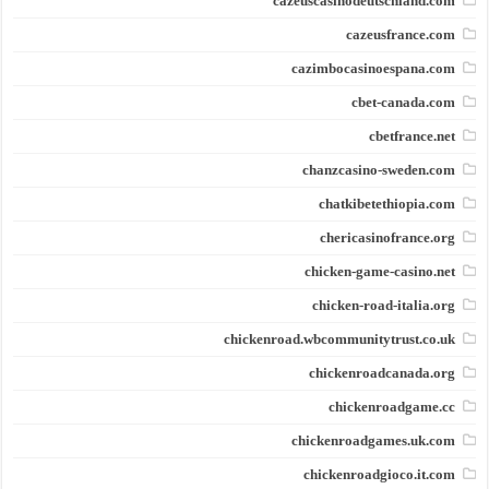
cazeuscasinodeutschland.com
cazeusfrance.com
cazimbocasinoespana.com
cbet-canada.com
cbetfrance.net
chanzcasino-sweden.com
chatkibetethiopia.com
chericasinofrance.org
chicken-game-casino.net
chicken-road-italia.org
chickenroad.wbcommunitytrust.co.uk
chickenroadcanada.org
chickenroadgame.cc
chickenroadgames.uk.com
chickenroadgioco.it.com