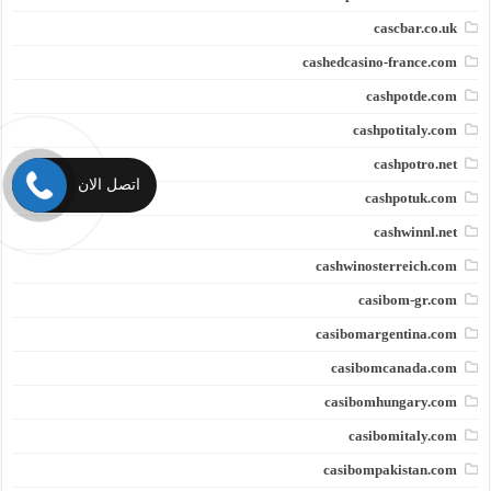
cascbar.co.uk
cashedcasino-france.com
cashpotde.com
cashpotitaly.com
cashpotro.net
اتصل الان
cashpotuk.com
cashwinnl.net
cashwinosterreich.com
casibom-gr.com
casibomargentina.com
casibomcanada.com
casibomhungary.com
casibomitaly.com
casibompakistan.com