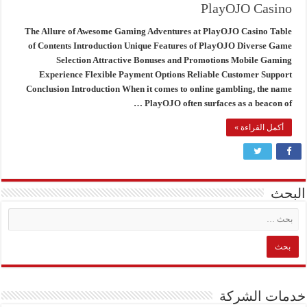
PlayOJO Casino
The Allure of Awesome Gaming Adventures at PlayOJO Casino Table
of Contents Introduction Unique Features of PlayOJO Diverse Game
Selection Attractive Bonuses and Promotions Mobile Gaming
Experience Flexible Payment Options Reliable Customer Support
Conclusion Introduction When it comes to online gambling, the name
PlayOJO often surfaces as a beacon of …
أكمل القراءة »
البحث
خدمات الشركة