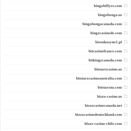
bingobillyes.com
bingobonga.us
bingobongacanada.com
bingocasinode.com
bisonkasyno1.pl
bitcasinofrance.com
bitkingzcanada.com
bitstarzcasino.us
bitstarzcasinoaustralia.com
bitstarznz.com
bizzo-casino.us
bizzocasinocanada.net
bizzocasinodeutschland.com
blaze-casino-chile.com