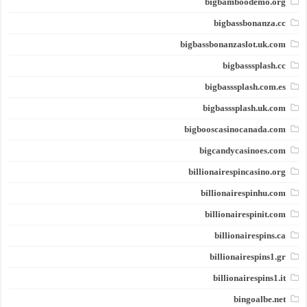
bigbamboodemo.org
bigbassbonanza.cc
bigbassbonanzaslot.uk.com
bigbasssplash.cc
bigbasssplash.com.es
bigbasssplash.uk.com
bigbooscasinocanada.com
bigcandycasinoes.com
billionairespincasino.org
billionairespinhu.com
billionairespinit.com
billionairespins.ca
billionairespins1.gr
billionairespins1.it
bingoalbe.net