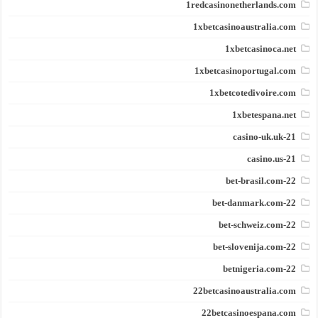
1redcasinonetherlands.com
1xbetcasinoaustralia.com
1xbetcasinoca.net
1xbetcasinoportugal.com
1xbetcotedivoire.com
1xbetespana.net
21-casino-uk.uk
21-casino.us
22-bet-brasil.com
22-bet-danmark.com
22-bet-schweiz.com
22-bet-slovenija.com
22-betnigeria.com
22betcasinoaustralia.com
22betcasinoespana.com