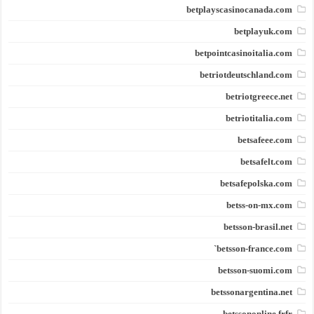
betplayscasinocanada.com
betplayuk.com
betpointcasinoitalia.com
betriotdeutschland.com
betriotgreece.net
betriotitalia.com
betsafeee.com
betsafelt.com
betsafepolska.com
betss-on-mx.com
betsson-brasil.net
betsson-france.com`
betsson-suomi.com
betssonargentina.net
betssononline.frfr