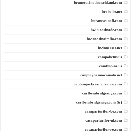
brunocasinodeutschland.com
brxbetbr.net
burancasinofi.com
bwin-casinode.com
bwincasinoitalia.com
bwinnerses.net
campobetus.us
candyspinz.us
canplaycasinocanada.net
captainjackcasinofrance.com
carlbembridgewigs.com
carlbembridgewigs.com (tr)
casapariurilor-be.com
casapariurilor-nl.com
casapariurilor-ro.com