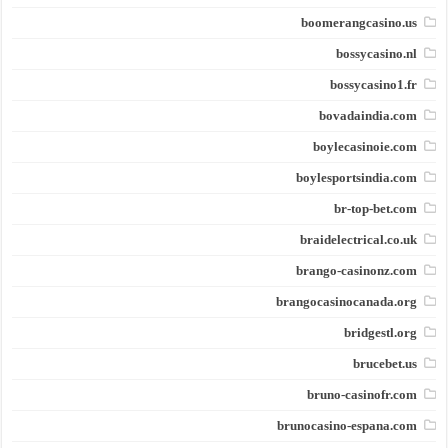
boomerangcasino.us
bossycasino.nl
bossycasino1.fr
bovadaindia.com
boylecasinoie.com
boylesportsindia.com
br-top-bet.com
braidelectrical.co.uk
brango-casinonz.com
brangocasinocanada.org
bridgestl.org
brucebet.us
bruno-casinofr.com
brunocasino-espana.com