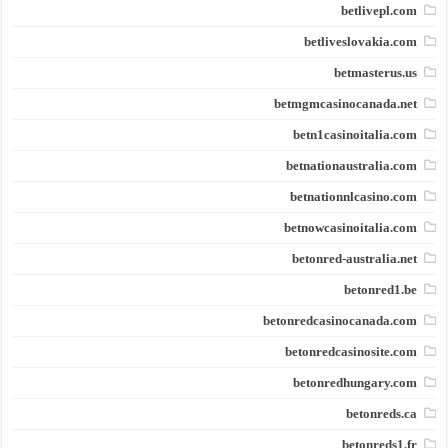
betlivepl.com
betliveslovakia.com
betmasterus.us
betmgmcasinocanada.net
betn1casinoitalia.com
betnationaustralia.com
betnationnlcasino.com
betnowcasinoitalia.com
betonred-australia.net
betonred1.be
betonredcasinocanada.com
betonredcasinosite.com
betonredhungary.com
betonreds.ca
betonreds1.fr