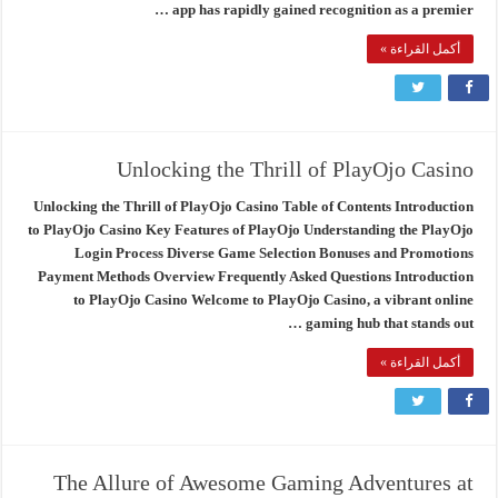
app has rapidly gained recognition as a premier …
أكمل القراءة »
Unlocking the Thrill of PlayOjo Casino
Unlocking the Thrill of PlayOjo Casino Table of Contents Introduction
to PlayOjo Casino Key Features of PlayOjo Understanding the PlayOjo
Login Process Diverse Game Selection Bonuses and Promotions
Payment Methods Overview Frequently Asked Questions Introduction
to PlayOjo Casino Welcome to PlayOjo Casino, a vibrant online
gaming hub that stands out …
أكمل القراءة »
The Allure of Awesome Gaming Adventures at