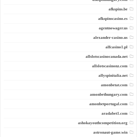
afkspins.be
afkspinscasino.es
agentnowager.us
alexander-casino.us
alfcasino1.pl
allslotscasinocanada.net
allslotscasinonz.com
allyspinitalia.net
amonbetat.com
amonbethungary.com
amonbetportugal.com
aradabet1.com
ashokayouthcompetition.org
astronaut-game.win