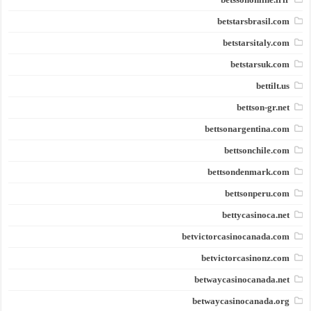
betstarsbrasil.com
betstarsitaly.com
betstarsuk.com
bettilt.us
bettson-gr.net
bettsonargentina.com
bettsonchile.com
bettsondenmark.com
bettsonperu.com
bettycasinoca.net
betvictorcasinocanada.com
betvictorcasinonz.com
betwaycasinocanada.net
betwaycasinocanada.org