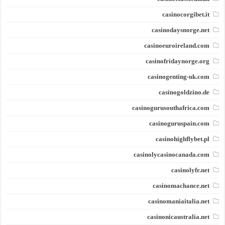
casinocorgibet.it
casinodaysnorge.net
casinoeuroireland.com
casinofridaynorge.org
casinogenting-uk.com
casinogoldzino.de
casinogurusouthafrica.com
casinoguruspain.com
casinohighflybet.pl
casinolycasinocanada.com
casinolyfr.net
casinomachance.net
casinomaniaitalia.net
casinonicaustralia.net