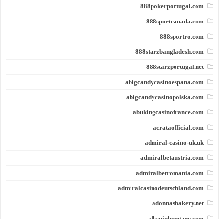
888pokerportugal.com
888sportcanada.com
888sportro.com
888starzbangladesh.com
888starzportugal.net
abigcandycasinoespana.com
abigcandycasinopolska.com
abukingcasinofrance.com
acrataofficial.com
admiral-casino-uk.uk
admiralbetaustria.com
admiralbetromania.com
admiralcasinodeutschland.com
adonnasbakery.net
afkspinhungary.com