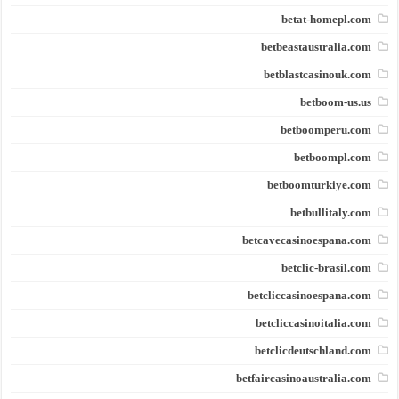
betat-homepl.com
betbeastaustralia.com
betblastcasinouk.com
betboom-us.us
betboomperu.com
betboompl.com
betboomturkiye.com
betbullitaly.com
betcavecasinoespana.com
betclic-brasil.com
betcliccasinoespana.com
betcliccasinoitalia.com
betclicdeutschland.com
betfaircasinoaustralia.com