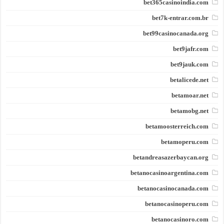
bet365casinoindia.com
bet7k-entrar.com.br
bet99casinocanada.org
bet9jafr.com
bet9jauk.com
betalicede.net
betamoar.net
betamobg.net
betamoosterreich.com
betamoperu.com
betandreasazerbaycan.org
betanocasinoargentina.com
betanocasinocanada.com
betanocasinoperu.com
betanocasinoro.com