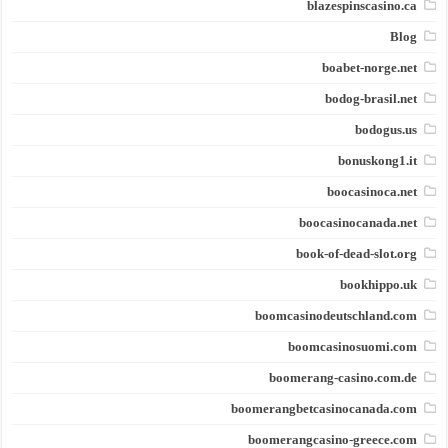
blazespinscasino.ca
Blog
boabet-norge.net
bodog-brasil.net
bodogus.us
bonuskong1.it
boocasinoca.net
boocasinocanada.net
book-of-dead-slot.org
bookhippo.uk
boomcasinodeutschland.com
boomcasinosuomi.com
boomerang-casino.com.de
boomerangbetcasinocanada.com
boomerangcasino-greece.com