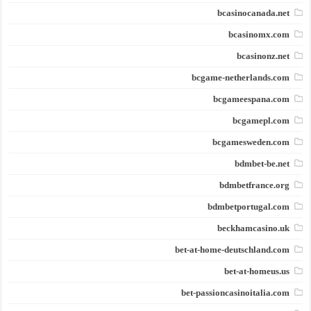
bcasinocanada.net
bcasinomx.com
bcasinonz.net
bcgame-netherlands.com
bcgameespana.com
bcgamepl.com
bcgamesweden.com
bdmbet-be.net
bdmbetfrance.org
bdmbetportugal.com
beckhamcasino.uk
bet-at-home-deutschland.com
bet-at-homeus.us
bet-passioncasinoitalia.com