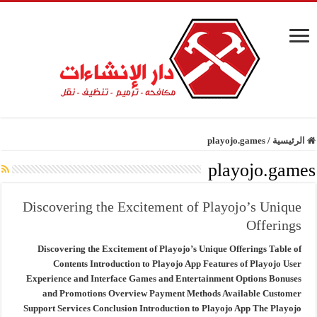
playojo.games
/
الرئيسية
playojo.games
Discovering the Excitement of Playojo’s Unique
Offerings
Discovering the Excitement of Playojo’s Unique Offerings Table of
Contents Introduction to Playojo App Features of Playojo User
Experience and Interface Games and Entertainment Options Bonuses
and Promotions Overview Payment Methods Available Customer
Support Services Conclusion Introduction to Playojo App The Playojo