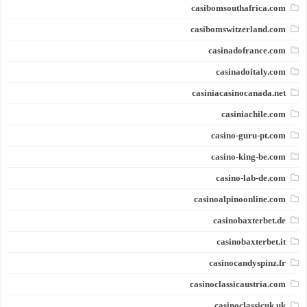
casibomsouthafrica.com
casibomswitzerland.com
casinadofrance.com
casinadoitaly.com
casiniacasinocanada.net
casiniachile.com
casino-guru-pt.com
casino-king-be.com
casino-lab-de.com
casinoalpinoonline.com
casinobaxterbet.de
casinobaxterbet.it
casinocandyspinz.fr
casinoclassicaustria.com
casinoclassicuk.uk