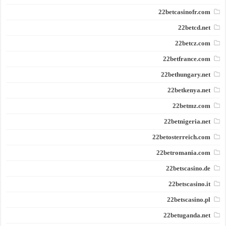
22betcasinofr.com
22betcd.net
22betcz.com
22betfrance.com
22bethungary.net
22betkenya.net
22betmz.com
22betnigeria.net
22betosterreich.com
22betromania.com
22betscasino.de
22betscasino.it
22betscasino.pl
22betuganda.net