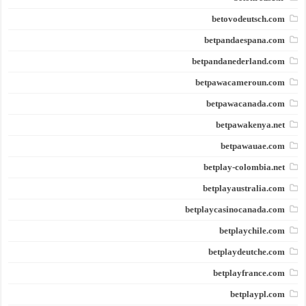
betovodeutsch.com
betpandaespana.com
betpandanederland.com
betpawacameroun.com
betpawacanada.com
betpawakenya.net
betpawauae.com
betplay-colombia.net
betplayaustralia.com
betplaycasinocanada.com
betplaychile.com
betplaydeutche.com
betplayfrance.com
betplaypl.com