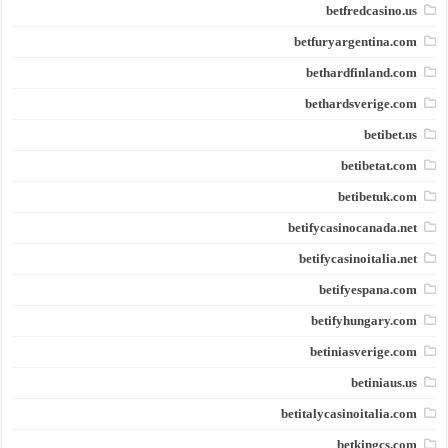
betfredcasino.us
betfuryargentina.com
bethardfinland.com
bethardsverige.com
betibet.us
betibetat.com
betibetuk.com
betifycasinocanada.net
betifycasinoitalia.net
betifyespana.com
betifyhungary.com
betiniasverige.com
betiniaus.us
betitalycasinoitalia.com
betkingcs.com