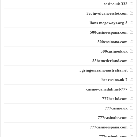
333-casino.uk
3coinvolcanoesslot.com
5-lions-megaways.org
500casinoespana.com
500casinono.com
500casinouk.uk
55betnederland.com
5gringoscasinoaustralia.net
7-bet-casino.uk
777-casino-canadafr.net
777bet-bd.com
777casino.uk
777casinobe.com
777casinoespana.com
777casinolv.com