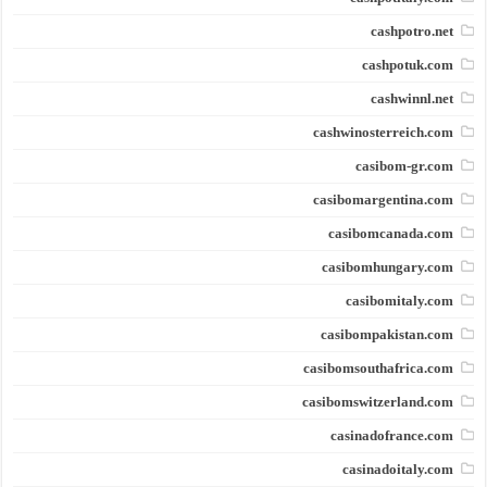
cashpotro.net
cashpotuk.com
cashwinnl.net
cashwinosterreich.com
casibom-gr.com
casibomargentina.com
casibomcanada.com
casibomhungary.com
casibomitaly.com
casibompakistan.com
casibomsouthafrica.com
casibomswitzerland.com
casinadofrance.com
casinadoitaly.com