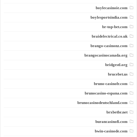
boylecasinoie.com
boylesportsindia.com
br-top-bet.com
braidelectrical.co.uk
brango-casinonz.com
brangocasinocanada.org
bridgestl.org
brucebet.us
bruno-casinofr.com
brunocasino-espana.com
brunocasinodeutschland.com
brxbetbr.net
burancasinofi.com
bwin-casinode.com