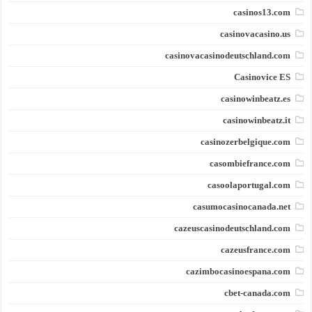
casinos13.com
casinovacasino.us
casinovacasinodeutschland.com
Casinovice ES
casinowinbeatz.es
casinowinbeatz.it
casinozerbelgique.com
casombiefrance.com
casoolaportugal.com
casumocasinocanada.net
cazeuscasinodeutschland.com
cazeusfrance.com
cazimbocasinoespana.com
cbet-canada.com