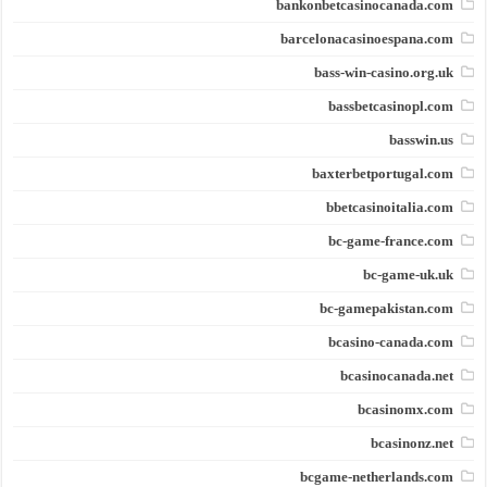
bankonbetcasinocanada.com
barcelonacasinoespana.com
bass-win-casino.org.uk
bassbetcasinopl.com
basswin.us
baxterbetportugal.com
bbetcasinoitalia.com
bc-game-france.com
bc-game-uk.uk
bc-gamepakistan.com
bcasino-canada.com
bcasinocanada.net
bcasinomx.com
bcasinonz.net
bcgame-netherlands.com