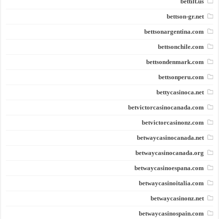
bettilt.us
bettson-gr.net
bettsonargentina.com
bettsonchile.com
bettsondenmark.com
bettsonperu.com
bettycasinoca.net
betvictorcasinocanada.com
betvictorcasinonz.com
betwaycasinocanada.net
betwaycasinocanada.org
betwaycasinoespana.com
betwaycasinoitalia.com
betwaycasinonz.net
betwaycasinospain.com