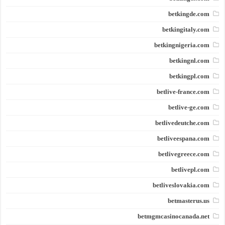
betkingde.com
betkingitaly.com
betkingnigeria.com
betkingnl.com
betkingpl.com
betlive-france.com
betlive-ge.com
betlivedeutche.com
betliveespana.com
betlivegreece.com
betlivepl.com
betliveslovakia.com
betmasterus.us
betmgmcasinocanada.net