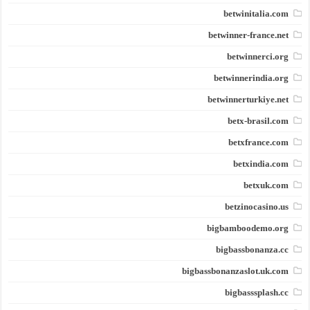
betwinitalia.com
betwinner-france.net
betwinnerci.org
betwinnerindia.org
betwinnerturkiye.net
betx-brasil.com
betxfrance.com
betxindia.com
betxuk.com
betzinocasino.us
bigbamboodemo.org
bigbassbonanza.cc
bigbassbonanzaslot.uk.com
bigbasssplash.cc