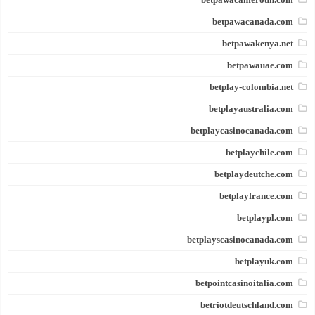
betpawacanada.com
betpawakenya.net
betpawauae.com
betplay-colombia.net
betplayaustralia.com
betplaycasinocanada.com
betplaychile.com
betplaydeutche.com
betplayfrance.com
betplaypl.com
betplayscasinocanada.com
betplayuk.com
betpointcasinoitalia.com
betriotdeutschland.com