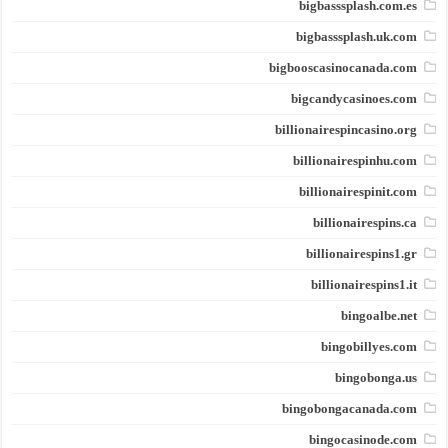
bigbasssplash.com.es
bigbasssplash.uk.com
bigbooscasinocanada.com
bigcandycasinoes.com
billionairespincasino.org
billionairespinhu.com
billionairespinit.com
billionairespins.ca
billionairespins1.gr
billionairespins1.it
bingoalbe.net
bingobillyes.com
bingobonga.us
bingobongacanada.com
bingocasinode.com