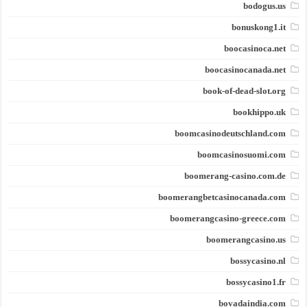
bodogus.us
bonuskong1.it
boocasinoca.net
boocasinocanada.net
book-of-dead-slot.org
bookhippo.uk
boomcasinodeutschland.com
boomcasinosuomi.com
boomerang-casino.com.de
boomerangbetcasinocanada.com
boomerangcasino-greece.com
boomerangcasino.us
bossycasino.nl
bossycasino1.fr
bovadaindia.com