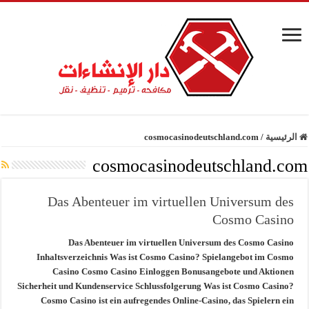
cosmocasinodeutschland.com
/
الرئيسية
cosmocasinodeutschland.com
Das Abenteuer im virtuellen Universum des
Cosmo Casino
Das Abenteuer im virtuellen Universum des Cosmo Casino
Inhaltsverzeichnis Was ist Cosmo Casino? Spielangebot im Cosmo
Casino Cosmo Casino Einloggen Bonusangebote und Aktionen
Sicherheit und Kundenservice Schlussfolgerung Was ist Cosmo Casino?
Cosmo Casino ist ein aufregendes Online-Casino, das Spielern ein