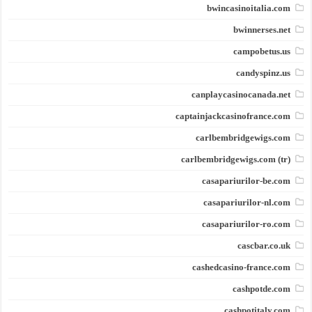
bwincasinoitalia.com
bwinnerses.net
campobetus.us
candyspinz.us
canplaycasinocanada.net
captainjackcasinofrance.com
carlbembridgewigs.com
carlbembridgewigs.com (tr)
casapariurilor-be.com
casapariurilor-nl.com
casapariurilor-ro.com
cascbar.co.uk
cashedcasino-france.com
cashpotde.com
cashpotitaly.com