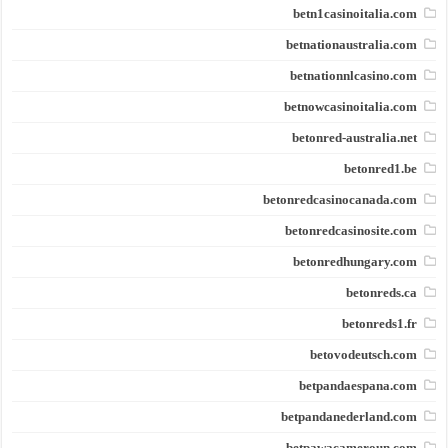
betn1casinoitalia.com
betnationaustralia.com
betnationnlcasino.com
betnowcasinoitalia.com
betonred-australia.net
betonred1.be
betonredcasinocanada.com
betonredcasinosite.com
betonredhungary.com
betonreds.ca
betonreds1.fr
betovodeutsch.com
betpandaespana.com
betpandanederland.com
betpawacameroun.com