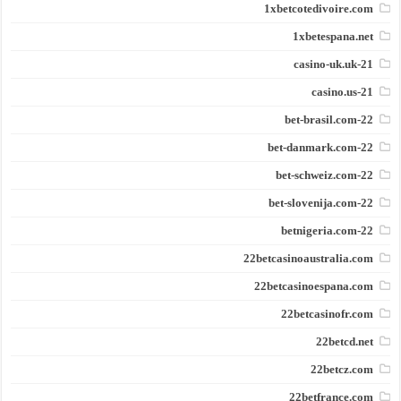
1xbetcotedivoire.com
1xbetespana.net
21-casino-uk.uk
21-casino.us
22-bet-brasil.com
22-bet-danmark.com
22-bet-schweiz.com
22-bet-slovenija.com
22-betnigeria.com
22betcasinoaustralia.com
22betcasinoespana.com
22betcasinofr.com
22betcd.net
22betcz.com
22betfrance.com