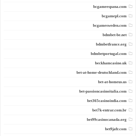
bcgameespana.com
bcgamepl.com
bcgamesweden.com
bdmbet-be.net
bdmbetfrance.org
bdmbetportugal.com
beckhamcasino.uk
bet-at-home-deutschland.com
bet-at-homeus.us
bet-passioncasinoitalia.com
bet365casinoindia.com
bet7k-entrar.com.br
bet99casinocanada.org
bet9jafr.com