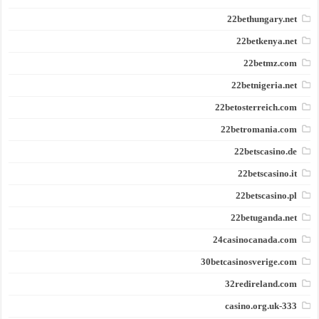
22bethungary.net
22betkenya.net
22betmz.com
22betnigeria.net
22betosterreich.com
22betromania.com
22betscasino.de
22betscasino.it
22betscasino.pl
22betuganda.net
24casinocanada.com
30betcasinosverige.com
32redireland.com
333-casino.org.uk