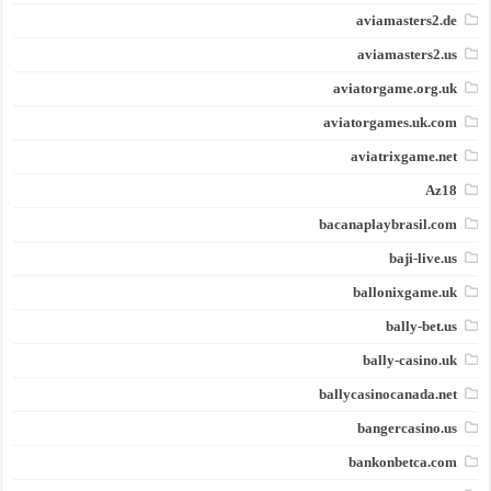
aviamasters2.de
aviamasters2.us
aviatorgame.org.uk
aviatorgames.uk.com
aviatrixgame.net
Az18
bacanaplaybrasil.com
baji-live.us
ballonixgame.uk
bally-bet.us
bally-casino.uk
ballycasinocanada.net
bangercasino.us
bankonbetca.com