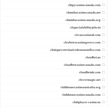
chipycasinocanada.com
chumbacasinocanada.net
chumbacasinocanada.org
ciispecialabilityjobs.in
circuscasinonl.com
cleobetracasinogreece.com
cliniqueveterinairedestournelles.com
cloudbet.us
cloudbetcasinocanada.com
cloudbetuk.com
clovermagic.net
clubhousecasinoaustralia.org
clubhousecasinocanada.com
clubplayer-casino.us