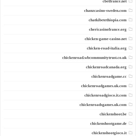
cbetfrance.net
chanzcasino-sweden.com
chatkibetethiopia.com
chericasinofrance.org
chicken-game-casino.net
chicken-road-italia.org
chickenroad.wbcommunitytrust.co.uk
chickenroadcanada.org
chickenroadgame.cc
chickenroadgames.uk.com
chickenroadgioco.it.com
chickenroadsgames.uk.com
chickenshoot.be
chickenshootgame.de
chickenshootgioco.it