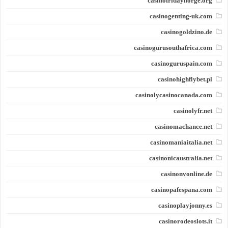
casinofridaynorge.org
casinogenting-uk.com
casinogoldzino.de
casinogurusouthafrica.com
casinoguruspain.com
casinohighflybet.pl
casinolycasinocanada.com
casinolyfr.net
casinomachance.net
casinomaniaitalia.net
casinonicaustralia.net
casinonvonline.de
casinopafespana.com
casinoplayjonny.es
casinorodeoslots.it