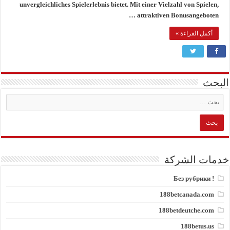
unvergleichliches Spielerlebnis bietet. Mit einer Vielzahl von Spielen,
attraktiven Bonusangeboten …
أكمل القراءة »
البحث
خدمات الشركة
! Без рубрики
188betcanada.com
188betdeutche.com
188betus.us