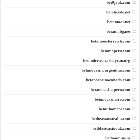
bet9jauk.com
betalicede.net
betamoar.net
betamobg.net
betamoosterreich.com
betamoperu.com
betandreasazerbaycan.org
betanocasinoargentina.com
betanocasinocanada.com
betanocasinoperu.com
betanocasinoro.com
betat-homepl.com
betbeastaustralia.com
betblastcasinouk.com
betboom-us.us