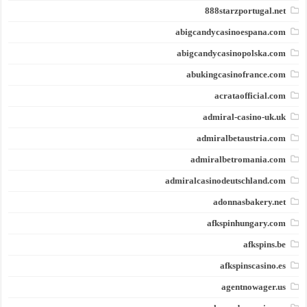
888starzportugal.net
abigcandycasinoespana.com
abigcandycasinopolska.com
abukingcasinofrance.com
acrataofficial.com
admiral-casino-uk.uk
admiralbetaustria.com
admiralbetromania.com
admiralcasinodeutschland.com
adonnasbakery.net
afkspinhungary.com
afkspins.be
afkspinscasino.es
agentnowager.us