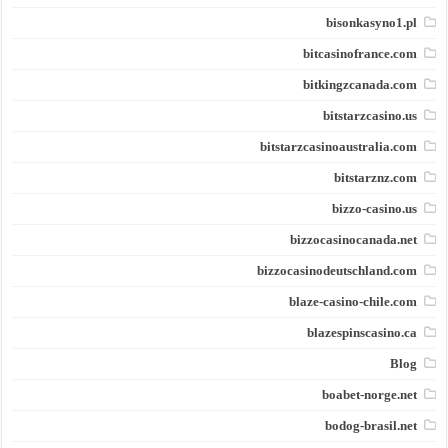
bisonkasyno1.pl
bitcasinofrance.com
bitkingzcanada.com
bitstarzcasino.us
bitstarzcasinoaustralia.com
bitstarznz.com
bizzo-casino.us
bizzocasinocanada.net
bizzocasinodeutschland.com
blaze-casino-chile.com
blazespinscasino.ca
Blog
boabet-norge.net
bodog-brasil.net