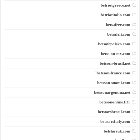
betriotgreece.net
betriotitalia.com
betsafeee.com
betsafelt.com
betsafepolska.com
betss-on-mx.com
betsson-brasil.net
betsson-france.com`
betsson-suomi.com
betssonargentina.net
betssononline.frfr
betstarsbrasil.com
betstarsitaly.com
betstarsuk.com