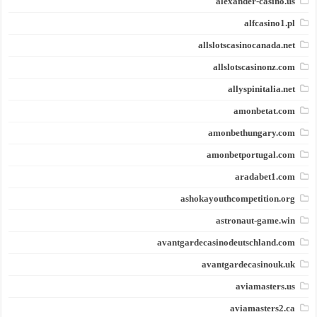
alexander-casino.us
alfcasino1.pl
allslotscasinocanada.net
allslotscasinonz.com
allyspinitalia.net
amonbetat.com
amonbethungary.com
amonbetportugal.com
aradabet1.com
ashokayouthcompetition.org
astronaut-game.win
avantgardecasinodeutschland.com
avantgardecasinouk.uk
aviamasters.us
aviamasters2.ca