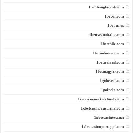
1bet-bangladesh.com
1bet-ci.com
1bet-us.us
1betcasinoitalia.com
1betchile.com
1betindonesia.com
1betireland.com
1betmagyar.com
1gobrasil.com
1goindia.com
1redcasinonetherlands.com
1xbetcasinoaustralia.com
1xbetcasinoca.net
1xbetcasinoportugal.com