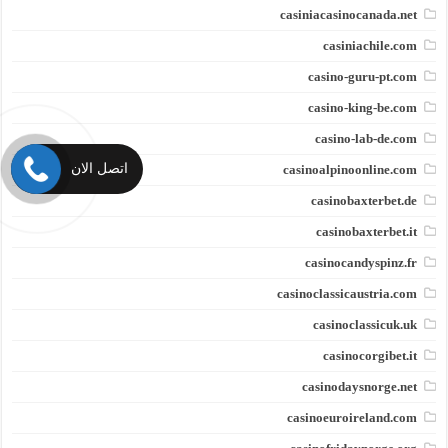
casiniacasinocanada.net
casiniachile.com
casino-guru-pt.com
casino-king-be.com
casino-lab-de.com
اتصل الان
casinoalpinoonline.com
casinobaxterbet.de
casinobaxterbet.it
casinocandyspinz.fr
casinoclassicaustria.com
casinoclassicuk.uk
casinocorgibet.it
casinodaysnorge.net
casinoeuroireland.com