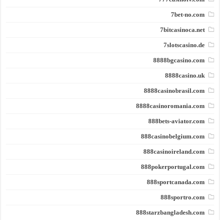
7bet-no.com
7bitcasinoca.net
7slotscasino.de
8888bgcasino.com
8888casino.uk
8888casinobrasil.com
8888casinoromania.com
888bets-aviator.com
888casinobelgium.com
888casinoireland.com
888pokerportugal.com
888sportcanada.com
888sportro.com
888starzbangladesh.com