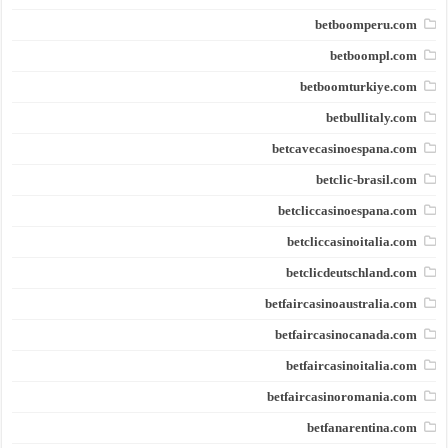
betboomperu.com
betboompl.com
betboomturkiye.com
betbullitaly.com
betcavecasinoespana.com
betclic-brasil.com
betcliccasinoespana.com
betcliccasinoitalia.com
betclicdeutschland.com
betfaircasinoaustralia.com
betfaircasinocanada.com
betfaircasinoitalia.com
betfaircasinoromania.com
betfanarentina.com