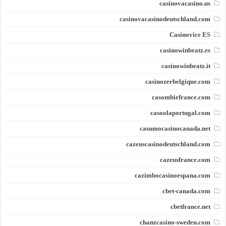
casinovacasino.us
casinovacasinodeutschland.com
Casinovice ES
casinowinbeatz.es
casinowinbeatz.it
casinozerbelgique.com
casombiefrance.com
casoolaportugal.com
casumocasinocanada.net
cazeuscasinodeutschland.com
cazeusfrance.com
cazimbocasinoespana.com
cbet-canada.com
cbetfrance.net
chanzcasino-sweden.com