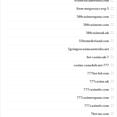
3coinvolcanoesslot.com
5-lions-megaways.org
500casinoespana.com
500casinono.com
500casinouk.uk
55betnederland.com
5gringoscasinoaustralia.net
7-bet-casino.uk
777-casino-canadafr.net
777bet-bd.com
777casino.uk
777casinobe.com
777casinoespana.com
777casinolv.com
7bet-no.com