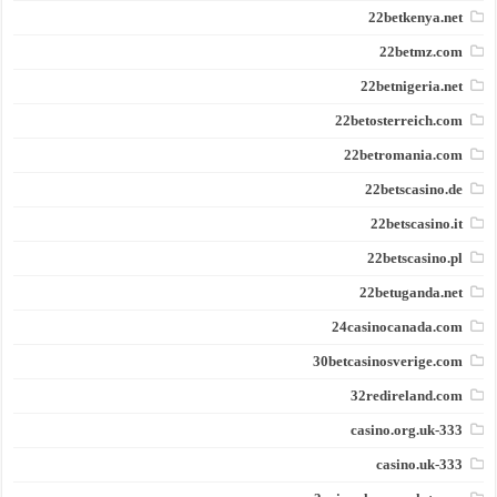
22betkenya.net
22betmz.com
22betnigeria.net
22betosterreich.com
22betromania.com
22betscasino.de
22betscasino.it
22betscasino.pl
22betuganda.net
24casinocanada.com
30betcasinosverige.com
32redireland.com
333-casino.org.uk
333-casino.uk