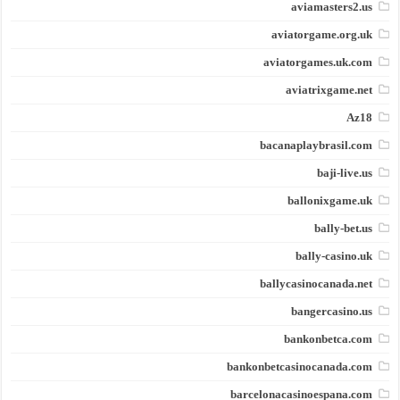
aviamasters2.us
aviatorgame.org.uk
aviatorgames.uk.com
aviatrixgame.net
Az18
bacanaplaybrasil.com
baji-live.us
ballonixgame.uk
bally-bet.us
bally-casino.uk
ballycasinocanada.net
bangercasino.us
bankonbetca.com
bankonbetcasinocanada.com
barcelonacasinoespana.com