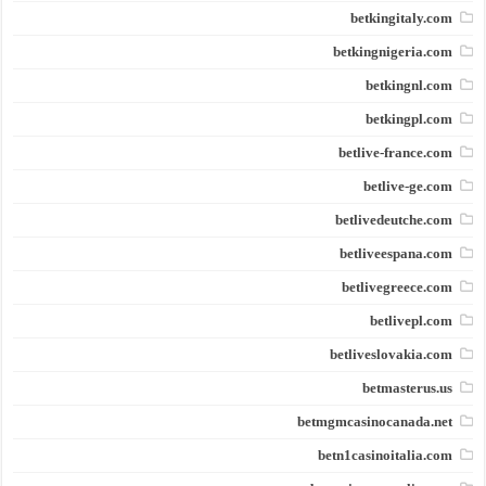
betkingitaly.com
betkingnigeria.com
betkingnl.com
betkingpl.com
betlive-france.com
betlive-ge.com
betlivedeutche.com
betliveespana.com
betlivegreece.com
betlivepl.com
betliveslovakia.com
betmasterus.us
betmgmcasinocanada.net
betn1casinoitalia.com