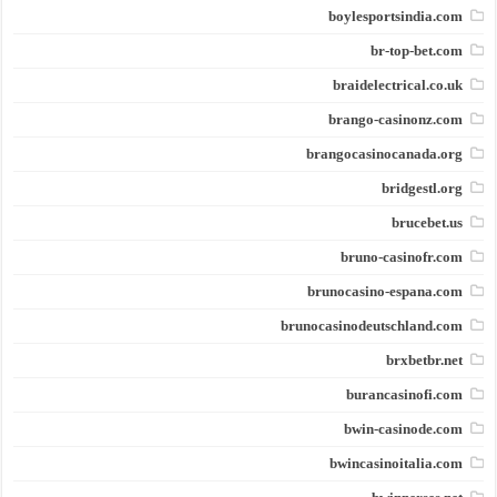
boylesportsindia.com
br-top-bet.com
braidelectrical.co.uk
brango-casinonz.com
brangocasinocanada.org
bridgestl.org
brucebet.us
bruno-casinofr.com
brunocasino-espana.com
brunocasinodeutschland.com
brxbetbr.net
burancasinofi.com
bwin-casinode.com
bwincasinoitalia.com