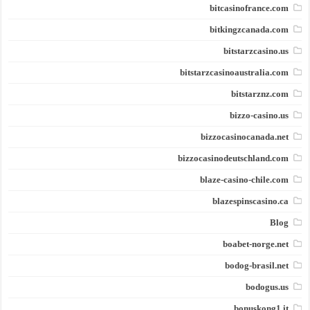
bitcasinofrance.com
bitkingzcanada.com
bitstarzcasino.us
bitstarzcasinoaustralia.com
bitstarznz.com
bizzo-casino.us
bizzocasinocanada.net
bizzocasinodeutschland.com
blaze-casino-chile.com
blazespinscasino.ca
Blog
boabet-norge.net
bodog-brasil.net
bodogus.us
bonuskong1.it