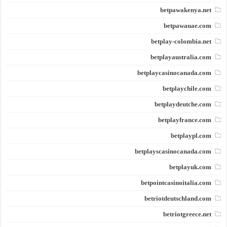
betpawakenya.net
betpawauae.com
betplay-colombia.net
betplayaustralia.com
betplaycasinocanada.com
betplaychile.com
betplaydeutche.com
betplayfrance.com
betplaypl.com
betplayscasinocanada.com
betplayuk.com
betpointcasinoitalia.com
betriotdeutschland.com
betriotgreece.net