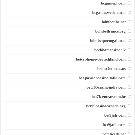
bcgamepl.com
bcgamesweden.com
bdmbet-be.net
bdmbetfrance.org
bdmbetportugal.com
beckhamcasino.uk
bet-at-home-deutschland.com
bet-at-homeus.us
bet-passioncasinoitalia.com
bet365casinoindia.com
bet7k-entrar.com.br
bet99casinocanada.org
bet9jafr.com
bet9jauk.com
betalicede.net