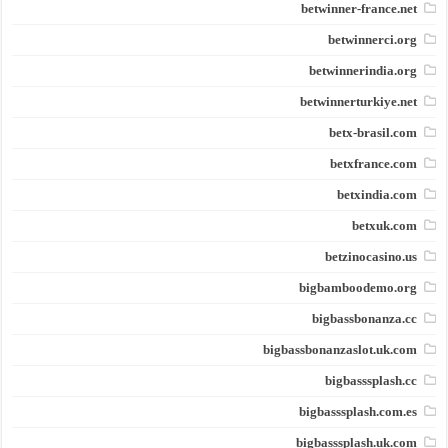
betwinner-france.net
betwinnerci.org
betwinnerindia.org
betwinnerturkiye.net
betx-brasil.com
betxfrance.com
betxindia.com
betxuk.com
betzinocasino.us
bigbamboodemo.org
bigbassbonanza.cc
bigbassbonanzaslot.uk.com
bigbasssplash.cc
bigbasssplash.com.es
bigbasssplash.uk.com