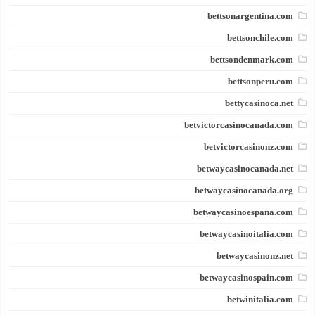
bettsonargentina.com
bettsonchile.com
bettsondenmark.com
bettsonperu.com
bettycasinoca.net
betvictorcasinocanada.com
betvictorcasinonz.com
betwaycasinocanada.net
betwaycasinocanada.org
betwaycasinoespana.com
betwaycasinoitalia.com
betwaycasinonz.net
betwaycasinospain.com
betwinitalia.com