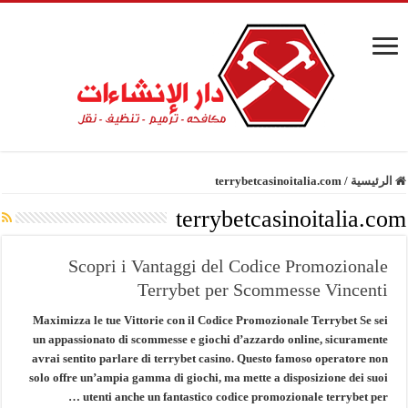
terrybetcasinoitalia.com
/
الرئيسية
terrybetcasinoitalia.com
Scopri i Vantaggi del Codice Promozionale
Terrybet per Scommesse Vincenti
Maximizza le tue Vittorie con il Codice Promozionale Terrybet Se sei
un appassionato di scommesse e giochi d’azzardo online, sicuramente
avrai sentito parlare di terrybet casino. Questo famoso operatore non
solo offre un’ampia gamma di giochi, ma mette a disposizione dei suoi
utenti anche un fantastico codice promozionale terrybet per …