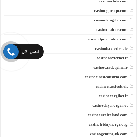
casiniachile.com
casino-guru-pt.com
casino-king-be.com
casino-lab-de.com
casinoalpinoonline.com
casinobaxterbet.de
اتصل الان
casinobaxterbet.it
casinocandyspinz.fr
casinoclassicaustria.com
casinoclassicuk.uk
casinocorgibet.it
casinodaysnorge.net
casinoeuroireland.com
casinofridaynorge.org
casinogenting-uk.com