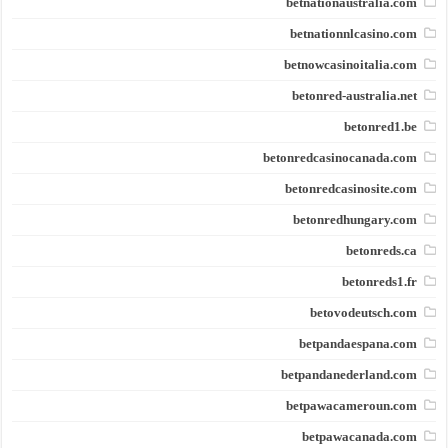
betnationaustralia.com
betnationnlcasino.com
betnowcasinoitalia.com
betonred-australia.net
betonred1.be
betonredcasinocanada.com
betonredcasinosite.com
betonredhungary.com
betonreds.ca
betonreds1.fr
betovodeutsch.com
betpandaespana.com
betpandanederland.com
betpawacameroun.com
betpawacanada.com