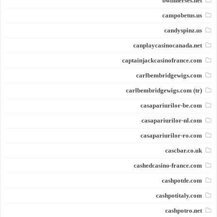
bwinnerses.net
campobetus.us
candyspinz.us
canplaycasinocanada.net
captainjackcasinofrance.com
carlbembridgewigs.com
carlbembridgewigs.com (tr)
casapariurilor-be.com
casapariurilor-nl.com
casapariurilor-ro.com
cascbar.co.uk
cashedcasino-france.com
cashpotde.com
cashpotitaly.com
cashpotro.net