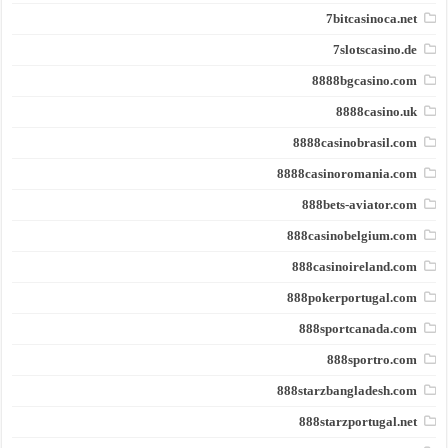
7bitcasinoca.net
7slotscasino.de
8888bgcasino.com
8888casino.uk
8888casinobrasil.com
8888casinoromania.com
888bets-aviator.com
888casinobelgium.com
888casinoireland.com
888pokerportugal.com
888sportcanada.com
888sportro.com
888starzbangladesh.com
888starzportugal.net