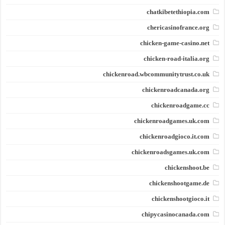
chatkibetethiopia.com
chericasinofrance.org
chicken-game-casino.net
chicken-road-italia.org
chickenroad.wbcommunitytrust.co.uk
chickenroadcanada.org
chickenroadgame.cc
chickenroadgames.uk.com
chickenroadgioco.it.com
chickenroadsgames.uk.com
chickenshoot.be
chickenshootgame.de
chickenshootgioco.it
chipycasinocanada.com