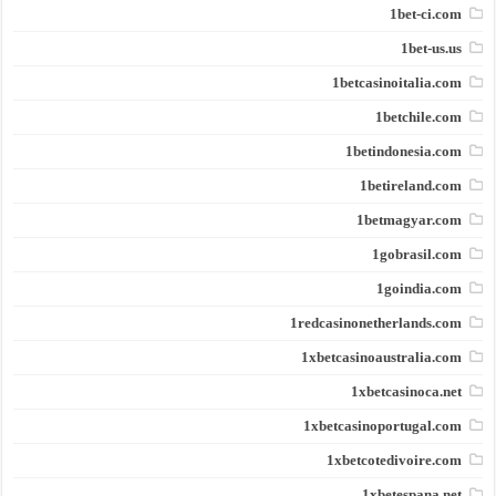
1bet-ci.com
1bet-us.us
1betcasinoitalia.com
1betchile.com
1betindonesia.com
1betireland.com
1betmagyar.com
1gobrasil.com
1goindia.com
1redcasinonetherlands.com
1xbetcasinoaustralia.com
1xbetcasinoca.net
1xbetcasinoportugal.com
1xbetcotedivoire.com
1xbetespana.net