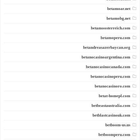
betamoar.net
betamobg.net
betamoosterreich.com
betamoperu.com
betandreasazerbaycan.org
betanocasinoargentina.com
betanocasinocanada.com
betanocasinoperu.com
betanocasinoro.com
betat-homepl.com
betbeastaustralia.com
betblastcasinouk.com
betboom-us.us
betboomperu.com