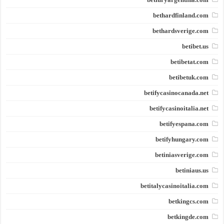
bethardfinland.com
bethardsverige.com
betibet.us
betibetat.com
betibetuk.com
betifycasinocanada.net
betifycasinoitalia.net
betifyespana.com
betifyhungary.com
betiniasverige.com
betiniaus.us
betitalycasinoitalia.com
betkingcs.com
betkingde.com