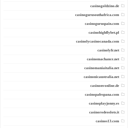
casinogoldzino.de
casinogurusouthafrica.com
casinoguruspain.com
casinohighflybet.pl
casinolycasinocanada.com
casinolyfr.net
casinomachance.net
casinomaniaitalia.net
casinonicaustralia.net
casinonvonline.de
casinopafespana.com
casinoplayjonny.es
casinorodeoslots.it
casinos13.com