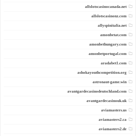
allslotscasinocanada.net
allslotscasinonz.com
allyspinitalia.net
amonbetat.com
amonbethungary.com
amonbetportugal.com
aradabet1.com
ashokayouthcompetition.org
astronaut-game.win
avantgardecasinodeutschland.com
avantgardecasinouk.uk
aviamasters.us
aviamasters2.ca
aviamasters2.de