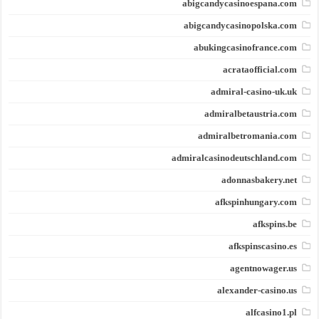
abigcandycasinoespana.com
abigcandycasinopolska.com
abukingcasinofrance.com
acrataofficial.com
admiral-casino-uk.uk
admiralbetaustria.com
admiralbetromania.com
admiralcasinodeutschland.com
adonnasbakery.net
afkspinhungary.com
afkspins.be
afkspinscasino.es
agentnowager.us
alexander-casino.us
alfcasino1.pl