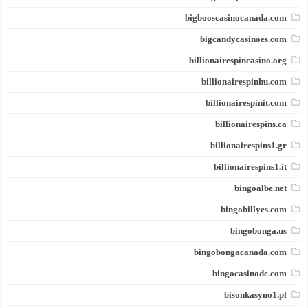
bigbooscasinocanada.com
bigcandycasinoes.com
billionairespincasino.org
billionairespinhu.com
billionairespinit.com
billionairespins.ca
billionairespins1.gr
billionairespins1.it
bingoalbe.net
bingobillyes.com
bingobonga.us
bingobongacanada.com
bingocasinode.com
bisonkasyno1.pl