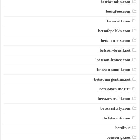
betriotitalia.com
betsafeee.com
betsafelt.com
betsafepolska.com
betss-on-mx.com
betsson-brasil.net
betsson-france.com`
betsson-suomi.com
betssonargentina.net
betssononline.frfr
betstarsbrasil.com
betstarsitaly.com
betstarsuk.com
bettilt.us
bettson-gr.net