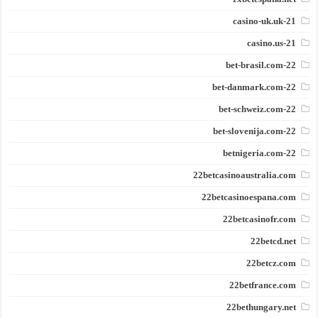
21-casino-uk.uk
21-casino.us
22-bet-brasil.com
22-bet-danmark.com
22-bet-schweiz.com
22-bet-slovenija.com
22-betnigeria.com
22betcasinoaustralia.com
22betcasinoespana.com
22betcasinofr.com
22betcd.net
22betcz.com
22betfrance.com
22bethungary.net