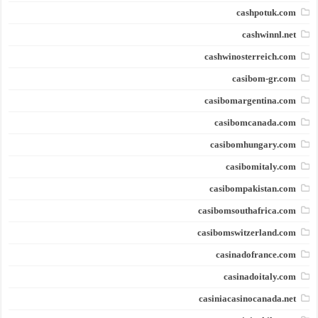
cashpotuk.com
cashwinnl.net
cashwinosterreich.com
casibom-gr.com
casibomargentina.com
casibomcanada.com
casibomhungary.com
casibomitaly.com
casibompakistan.com
casibomsouthafrica.com
casibomswitzerland.com
casinadofrance.com
casinadoitaly.com
casiniacasinocanada.net