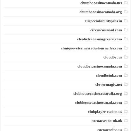
chumbacasinocanada.net
chumbacasinocanada.org
ciispecialabilityjobs.in
circuscasinonl.com
cleobetracasinogreece.com
cliniqueveterinairedestournelles.com
cloudbet.us
cloudbetcasinocanada.com
cloudbetuk.com
clovermagic.net
clubhousecasinoaustralia.org
clubhousecasinocanada.com
clubplayer-casino.us
cocoacasino-uk.uk
cocoacasino.us