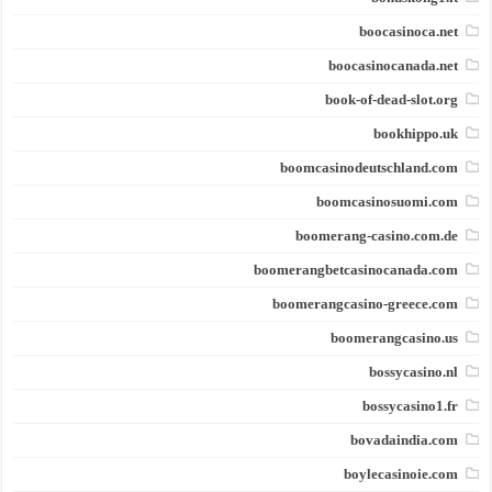
boocasinoca.net
boocasinocanada.net
book-of-dead-slot.org
bookhippo.uk
boomcasinodeutschland.com
boomcasinosuomi.com
boomerang-casino.com.de
boomerangbetcasinocanada.com
boomerangcasino-greece.com
boomerangcasino.us
bossycasino.nl
bossycasino1.fr
bovadaindia.com
boylecasinoie.com