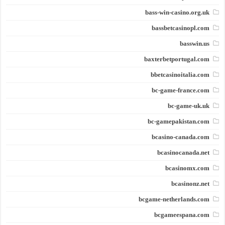
bass-win-casino.org.uk
bassbetcasinopl.com
basswin.us
baxterbetportugal.com
bbetcasinoitalia.com
bc-game-france.com
bc-game-uk.uk
bc-gamepakistan.com
bcasino-canada.com
bcasinocanada.net
bcasinomx.com
bcasinonz.net
bcgame-netherlands.com
bcgameespana.com