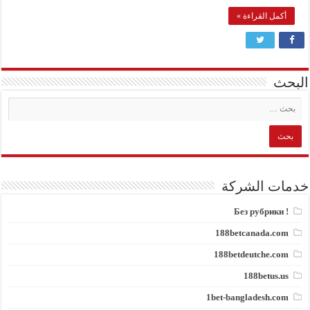
أكمل القراءة »
البحث
خدمات الشركة
! Без рубрики
188betcanada.com
188betdeutche.com
188betus.us
1bet-bangladesh.com