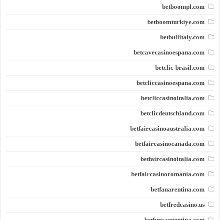
betboompl.com
betboomturkiye.com
betbullitaly.com
betcavecasinoespana.com
betclic-brasil.com
betcliccasinoespana.com
betcliccasinoitalia.com
betclicdeutschland.com
betfaircasinoaustralia.com
betfaircasinocanada.com
betfaircasinoitalia.com
betfaircasinoromania.com
betfanarentina.com
betfredcasino.us
betfuryargentina.com