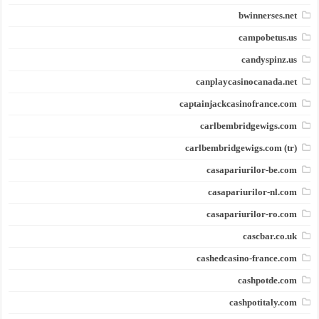
bwinnerses.net
campobetus.us
candyspinz.us
canplaycasinocanada.net
captainjackcasinofrance.com
carlbembridgewigs.com
carlbembridgewigs.com (tr)
casapariurilor-be.com
casapariurilor-nl.com
casapariurilor-ro.com
cascbar.co.uk
cashedcasino-france.com
cashpotde.com
cashpotitaly.com