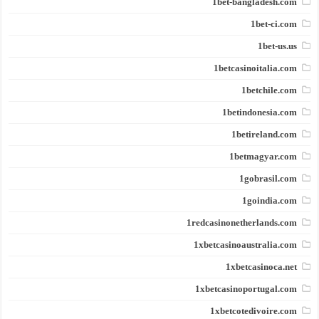
1bet-bangladesh.com
1bet-ci.com
1bet-us.us
1betcasinoitalia.com
1betchile.com
1betindonesia.com
1betireland.com
1betmagyar.com
1gobrasil.com
1goindia.com
1redcasinonetherlands.com
1xbetcasinoaustralia.com
1xbetcasinoca.net
1xbetcasinoportugal.com
1xbetcotedivoire.com