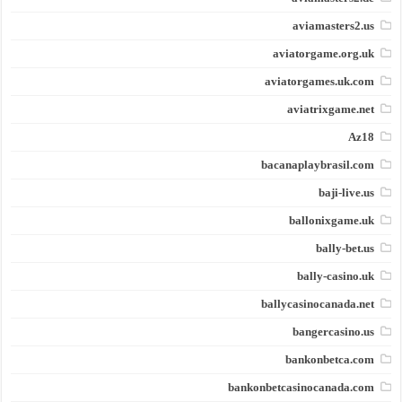
aviamasters2.us
aviatorgame.org.uk
aviatorgames.uk.com
aviatrixgame.net
Az18
bacanaplaybrasil.com
baji-live.us
ballonixgame.uk
bally-bet.us
bally-casino.uk
ballycasinocanada.net
bangercasino.us
bankonbetca.com
bankonbetcasinocanada.com