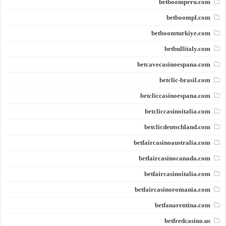
betboomperu.com
betboompl.com
betboomturkiye.com
betbullitaly.com
betcavecasinoespana.com
betclic-brasil.com
betcliccasinoespana.com
betcliccasinoitalia.com
betclicdeutschland.com
betfaircasinoaustralia.com
betfaircasinocanada.com
betfaircasinoitalia.com
betfaircasinoromania.com
betfanarentina.com
betfredcasino.us