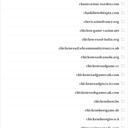
chanzcasino-sweden.com
chatkibetethiopia.com
chericasinofrance.org
chicken-game-casino.net
chicken-road-italia.org
chickenroad.wbcommunitytrust.co.uk
chickenroadcanada.org
chickenroadgame.cc
chickenroadgames.uk.com
chickenroadgioco.it.com
chickenroadsgames.uk.com
chickenshoot.be
chickenshootgame.de
chickenshootgioco.it
chipycasinocanada.com