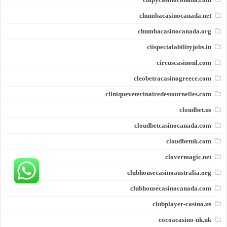
chumbacasinocanada.net
chumbacasinocanada.org
ciispecialabilityjobs.in
circuscasinonl.com
cleobetracasinogreece.com
cliniqueveterinairedestournelles.com
cloudbet.us
cloudbetcasinocanada.com
cloudbetuk.com
clovermagic.net
clubhousecasinoaustralia.org
clubhousecasinocanada.com
clubplayer-casino.us
cocoacasino-uk.uk