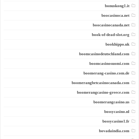
bonuskong1.it
boocasinoca.net
boocasinocanada.net
book-of-dead-slot.org
bookhippo.uk
boomcasinodeutschland.com
boomcasinosuomi.com
boomerang-casino.com.de
boomerangbetcasinocanada.com
boomerangcasino-greece.com
boomerangcasino.us
bossycasino.nl
bossycasino1.fr
bovadaindia.com