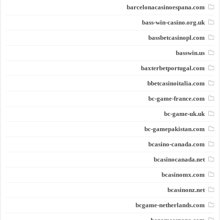
barcelonacasinoespana.com
bass-win-casino.org.uk
bassbetcasinopl.com
basswin.us
baxterbetportugal.com
bbetcasinoitalia.com
bc-game-france.com
bc-game-uk.uk
bc-gamepakistan.com
bcasino-canada.com
bcasinocanada.net
bcasinomx.com
bcasinonz.net
bcgame-netherlands.com