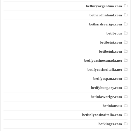
betfuryargentina.com
bethardfinland.com
bethardsverige.com
betibet.us
betibetat.com
betibetuk.com
betifycasinocanada.net
betifycasinoitalia.net
betifyespana.com
betifyhungary.com
betiniasverige.com
betiniaus.us
betitalycasinoitalia.com
betkingcs.com