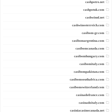
cashpotro.net
cashpotuk.com
cashwinnl.net
cashwinosterreich.com
casibom-gr.com
casibomargentina.com
casibomcanada.com
casibomhungary.com
casibomitaly.com
casibompakistan.com
casibomsouthafrica.com
casibomswitzerland.com
casinadofrance.com
casinadoitaly.com
casiniacasinocanada.net