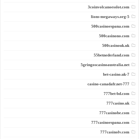
3coinvolcanoesslot.com
5-lions-megaways.org
500casinoespana.com
500casinono.com
500casinouk.uk
55betnederland.com
5gringoscasinoaustralia.net
7-bet-casino.uk
777-casino-canadafr.net
777bet-bd.com
777casino.uk
777casinobe.com
777casinoespana.com
777casinolv.com