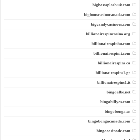
bigbasssplash.uk.com
bigbooscasinocanada.com
bigcandycasinoes.com
billionairespincasino.org
billionairespinhu.com
billionairespinit.com
billionairespins.ca
billionairespins1.gr
billionairespins1.it
bingoalbe.net
bingobillyes.com
bingobonga.us
bingobongacanada.com
bingocasinode.com