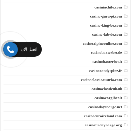
casiniachile.com
casino-guru-pt.com
casino-king-be.com
casino-lab-de.com
casinoalpinoonline.com
اتصل الان
casinobaxterbet.de
casinobaxterbet.it
casinocandyspinz.fr
casinoclassicaustria.com
casinoclassicuk.uk
casinocorgibet.it
casinodaysnorge.net
casinoeuroireland.com
casinofridaynorge.org