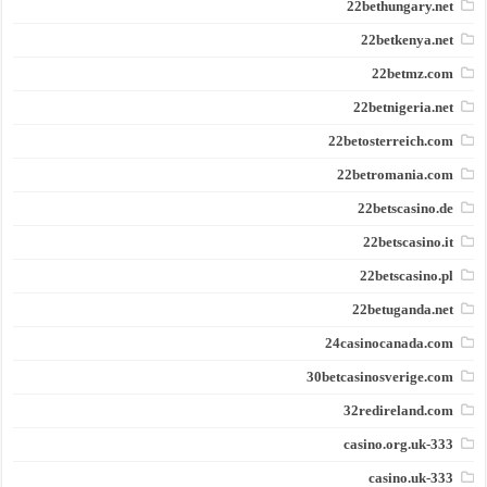
22bethungary.net
22betkenya.net
22betmz.com
22betnigeria.net
22betosterreich.com
22betromania.com
22betscasino.de
22betscasino.it
22betscasino.pl
22betuganda.net
24casinocanada.com
30betcasinosverige.com
32redireland.com
333-casino.org.uk
333-casino.uk