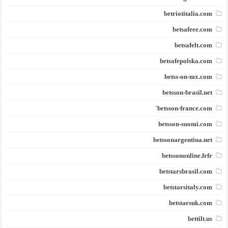
betriotitalia.com
betsafeee.com
betsafelt.com
betsafepolska.com
betss-on-mx.com
betsson-brasil.net
betsson-france.com`
betsson-suomi.com
betssonargentina.net
betssononline.frfr
betstarsbrasil.com
betstarsitaly.com
betstarsuk.com
bettilt.us