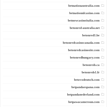
betnationaustralia.com
betnationnlcasino.com
betnowcasinoitalia.com
betonred-australia.net
betonred1.be
betonredcasinocanada.com
betonredcasinosite.com
betonredhungary.com
betonreds.ca
betonreds1.fr
betovodeutsch.com
betpandaespana.com
betpandanederland.com
betpawacameroun.com