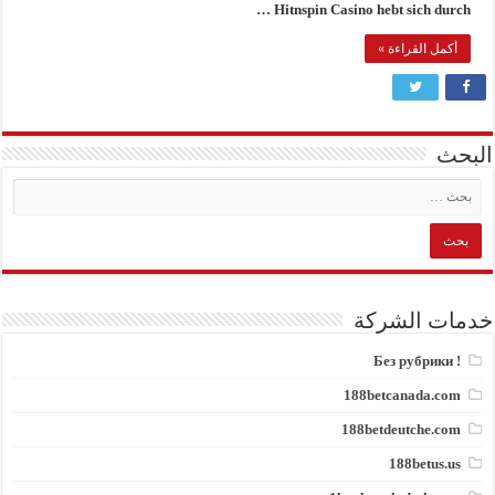
Hitnspin Casino hebt sich durch …
أكمل القراءة »
البحث
خدمات الشركة
! Без рубрики
188betcanada.com
188betdeutche.com
188betus.us