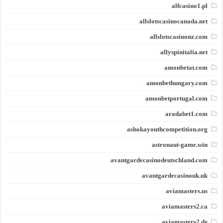
alfcasino1.pl
allslotscasinocanada.net
allslotscasinonz.com
allyspinitalia.net
amonbetat.com
amonbethungary.com
amonbetportugal.com
aradabet1.com
ashokayouthcompetition.org
astronaut-game.win
avantgardecasinodeutschland.com
avantgardecasinouk.uk
aviamasters.us
aviamasters2.ca
aviamasters2.de