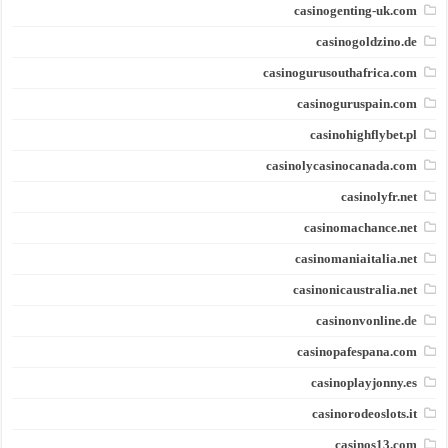
casinogenting-uk.com
casinogoldzino.de
casinogurusouthafrica.com
casinoguruspain.com
casinohighflybet.pl
casinolycasinocanada.com
casinolyfr.net
casinomachance.net
casinomaniaitalia.net
casinonicaustralia.net
casinonvonline.de
casinopafespana.com
casinoplayjonny.es
casinorodeoslots.it
casinos13.com