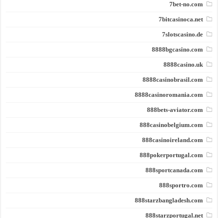
7bet-no.com
7bitcasinoca.net
7slotscasino.de
8888bgcasino.com
8888casino.uk
8888casinobrasil.com
8888casinoromania.com
888bets-aviator.com
888casinobelgium.com
888casinoireland.com
888pokerportugal.com
888sportcanada.com
888sportro.com
888starzbangladesh.com
888starzportugal.net