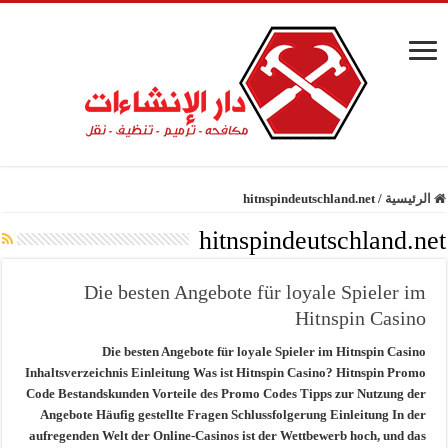
hitnspindeutschland.net
/
الرئيسية
hitnspindeutschland.net
Die besten Angebote für loyale Spieler im
Hitnspin Casino
Die besten Angebote für loyale Spieler im Hitnspin Casino
Inhaltsverzeichnis Einleitung Was ist Hitnspin Casino? Hitnspin Promo
Code Bestandskunden Vorteile des Promo Codes Tipps zur Nutzung der
Angebote Häufig gestellte Fragen Schlussfolgerung Einleitung In der
aufregenden Welt der Online-Casinos ist der Wettbewerb hoch, und das