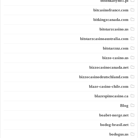
bisonkasyno1.pl
bitcasinofrance.com
bitkingzcanada.com
bitstarzcasino.us
bitstarzcasinoaustralia.com
bitstarznz.com
bizzo-casino.us
bizzocasinocanada.net
bizzocasinodeutschland.com
blaze-casino-chile.com
blazespinscasino.ca
Blog
boabet-norge.net
bodog-brasil.net
bodogus.us