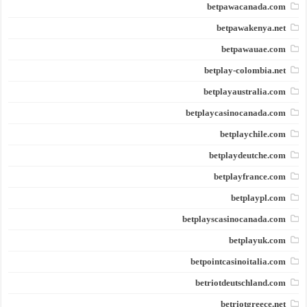
betpawacanada.com
betpawakenya.net
betpawauae.com
betplay-colombia.net
betplayaustralia.com
betplaycasinocanada.com
betplaychile.com
betplaydeutche.com
betplayfrance.com
betplaypl.com
betplayscasinocanada.com
betplayuk.com
betpointcasinoitalia.com
betriotdeutschland.com
betriotgreece.net