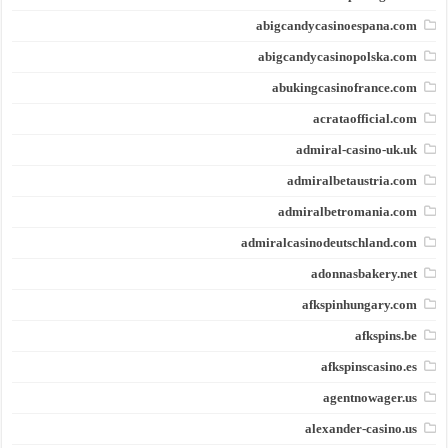
abigcandycasinoespana.com
abigcandycasinopolska.com
abukingcasinofrance.com
acrataofficial.com
admiral-casino-uk.uk
admiralbetaustria.com
admiralbetromania.com
admiralcasinodeutschland.com
adonnasbakery.net
afkspinhungary.com
afkspins.be
afkspinscasino.es
agentnowager.us
alexander-casino.us