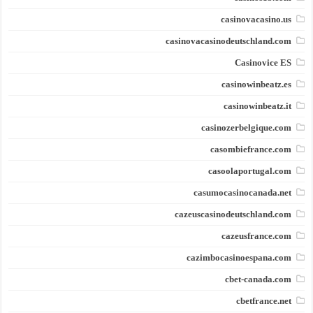
casinovacasino.us
casinovacasinodeutschland.com
Casinovice ES
casinowinbeatz.es
casinowinbeatz.it
casinozerbelgique.com
casombiefrance.com
casoolaportugal.com
casumocasinocanada.net
cazeuscasinodeutschland.com
cazeusfrance.com
cazimbocasinoespana.com
cbet-canada.com
cbetfrance.net