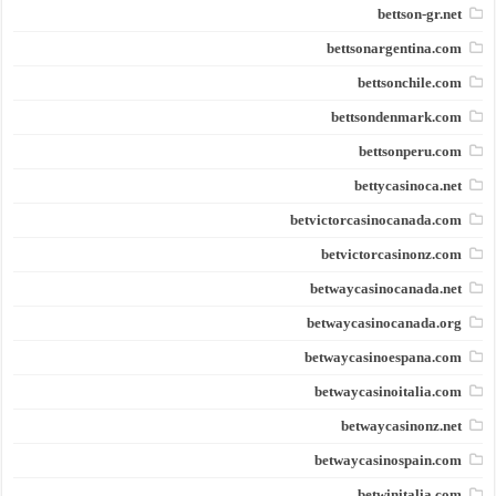
bettson-gr.net
bettsonargentina.com
bettsonchile.com
bettsondenmark.com
bettsonperu.com
bettycasinoca.net
betvictorcasinocanada.com
betvictorcasinonz.com
betwaycasinocanada.net
betwaycasinocanada.org
betwaycasinoespana.com
betwaycasinoitalia.com
betwaycasinonz.net
betwaycasinospain.com
betwinitalia.com