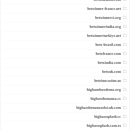
betwinner-france.net
betwinnerci.org
betwinnerindia.org
betwinnerturkiye.net
betx-brasil.com
betxfrance.com
betxindia.com
betxuk.com
betzinocasino.us
bigbamboodemo.org
bigbassbonanza.cc
bigbassbonanzaslot.uk.com
bigbasssplash.cc
bigbasssplash.com.es