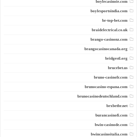
boylecasinoie.com
boylesportsindia.com
br-top-bet.com
braidelectrical.co.uk
brango-casinonz.com
brangocasinocanada.org
bridgestl.org
brucebet.us
bruno-casinofr.com
brunocasino-espana.com
brunocasinodeutschland.com
brxbetbr.net
burancasinofi.com
bwin-casinode.com
bwincasinoitalia.com