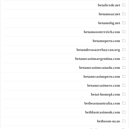
betalicede.net
betamoar.net
betamobg.net
betamoosterreich.com
betamoperu.com
betandreasazerbaycan.org
betanocasinoargentina.com
betanocasinocanada.com
betanocasinoperu.com
betanocasinoro.com
betat-homepl.com
betbeastaustralia.com
betblastcasinouk.com
betboom-us.us