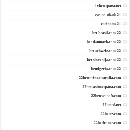
1xbetespana.net
21-casino-uk.uk
21-casino.us
22-bet-brasil.com
22-bet-danmark.com
22-bet-schweiz.com
22-bet-slovenija.com
22-betnigeria.com
22betcasinoaustralia.com
22betcasinoespana.com
22betcasinofr.com
22betcd.net
22betcz.com
22betfrance.com