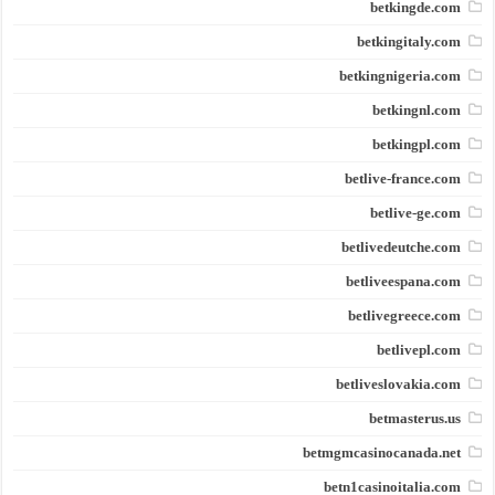
betkingde.com
betkingitaly.com
betkingnigeria.com
betkingnl.com
betkingpl.com
betlive-france.com
betlive-ge.com
betlivedeutche.com
betliveespana.com
betlivegreece.com
betlivepl.com
betliveslovakia.com
betmasterus.us
betmgmcasinocanada.net
betn1casinoitalia.com