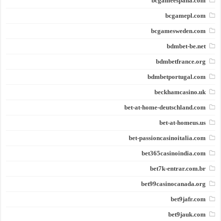
bcgameespana.com
bcgamepl.com
bcgamesweden.com
bdmbet-be.net
bdmbetfrance.org
bdmbetportugal.com
beckhamcasino.uk
bet-at-home-deutschland.com
bet-at-homeus.us
bet-passioncasinoitalia.com
bet365casinoindia.com
bet7k-entrar.com.br
bet99casinocanada.org
bet9jafr.com
bet9jauk.com