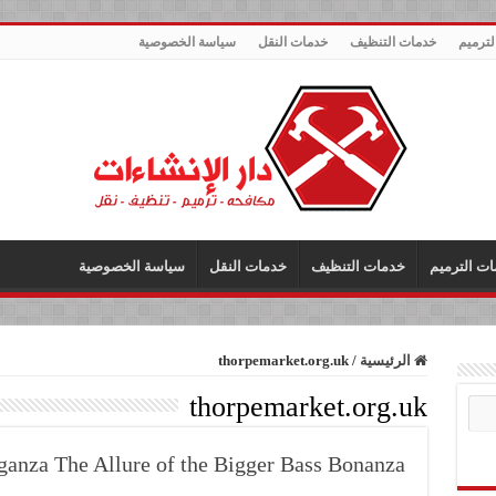
سياسة الخصوصية
خدمات النقل
خدمات التنظيف
خدمات 
سياسة الخصوصية
خدمات النقل
خدمات التنظيف
خدمات الت
thorpemarket.org.uk
/
الرئيسية
thorpemarket.org.uk
ganza The Allure of the Bigger Bass Bonanza