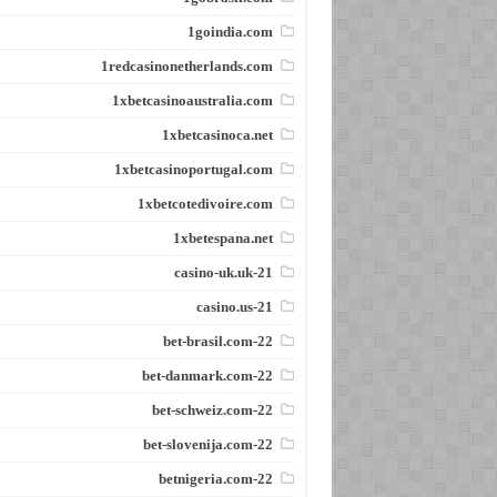
1goindia.com
1redcasinonetherlands.com
1xbetcasinoaustralia.com
1xbetcasinoca.net
1xbetcasinoportugal.com
1xbetcotedivoire.com
1xbetespana.net
21-casino-uk.uk
21-casino.us
22-bet-brasil.com
22-bet-danmark.com
22-bet-schweiz.com
22-bet-slovenija.com
22-betnigeria.com