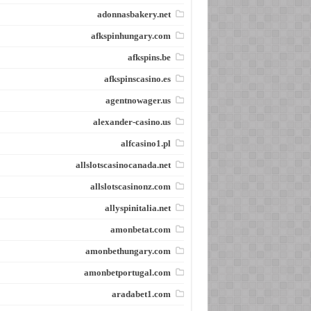
adonnasbakery.net
afkspinhungary.com
afkspins.be
afkspinscasino.es
agentnowager.us
alexander-casino.us
alfcasino1.pl
allslotscasinocanada.net
allslotscasinonz.com
allyspinitalia.net
amonbetat.com
amonbethungary.com
amonbetportugal.com
aradabet1.com