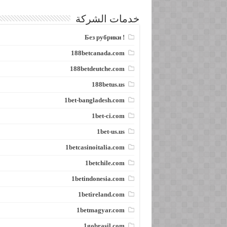
خدمات الشركة
! Без рубрики
188betcanada.com
188betdeutche.com
188betus.us
1bet-bangladesh.com
1bet-ci.com
1bet-us.us
1betcasinoitalia.com
1betchile.com
1betindonesia.com
1betireland.com
1betmagyar.com
1gobrasil.com