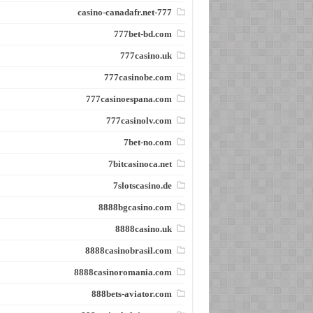
777-casino-canadafr.net
777bet-bd.com
777casino.uk
777casinobe.com
777casinoespana.com
777casinolv.com
7bet-no.com
7bitcasinoca.net
7slotscasino.de
8888bgcasino.com
8888casino.uk
8888casinobrasil.com
8888casinoromania.com
888bets-aviator.com