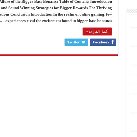
llure of the Bigger Bass Bonanza Table of Contents Introduction
and Sound Winning Strategies for Bigger Rewards The Thriving
ons Conclusion Introduction In the realm of online gaming, few
experiences rival the excitement found in bigger bass bonanza. …
أكمل القراءة »
Twitter
Facebook