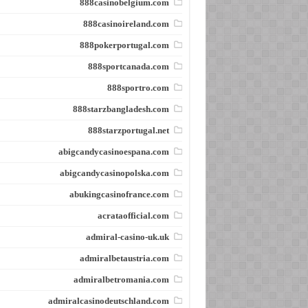
888casinobelgium.com
888casinoireland.com
888pokerportugal.com
888sportcanada.com
888sportro.com
888starzbangladesh.com
888starzportugal.net
abigcandycasinoespana.com
abigcandycasinopolska.com
abukingcasinofrance.com
acrataofficial.com
admiral-casino-uk.uk
admiralbetaustria.com
admiralbetromania.com
admiralcasinodeutschland.com