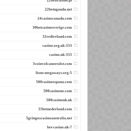
22betscasino.pl
22betuganda.net
24casinocanada.com
30betcasinosverige.com
32redireland.com
333-casino.org.uk
333-casino.uk
3coinvolcanoesslot.com
5-lions-megaways.org
500casinoespana.com
500casinono.com
500casinouk.uk
55betnederland.com
5gringoscasinoaustralia.net
7-bet-casino.uk