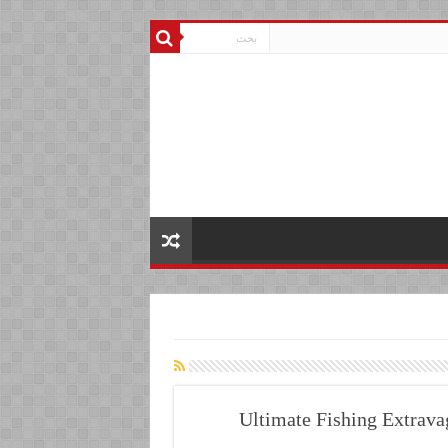
Ultimate Fishing Extrava