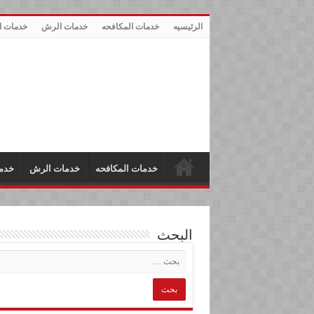
الترميم
خدمات الرش
خدمات المكافحه
الرئيسيه
رميم
خدمات الرش
خدمات المكافحه
البحث