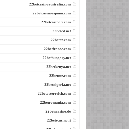
22betcasinoaustralia.com
22betcasinoespana.com
22betcasinofr.com
22betcd.net
22betcz.com
22betfrance.com
22bethungary.net
22betkenya.net
22betmz.com
22betnigeria.net
22betosterreich.com
22betromania.com
22betscasino.de
22betscasino.it