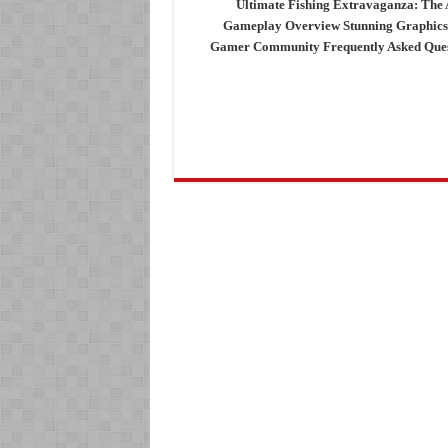
Ultimate Fishing Extravaganza: The A
Gameplay Overview Stunning Graphics 
Gamer Community Frequently Asked Questi