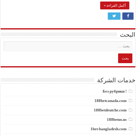
أكمل القراءة »
البحث
خدمات الشركة
! Без рубрики
188betcanada.com
188betdeutche.com
188betus.us
1bet-bangladesh.com