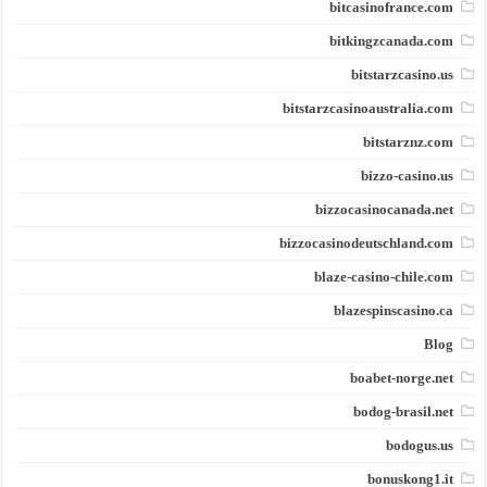
bitcasinofrance.com
bitkingzcanada.com
bitstarzcasino.us
bitstarzcasinoaustralia.com
bitstarznz.com
bizzo-casino.us
bizzocasinocanada.net
bizzocasinodeutschland.com
blaze-casino-chile.com
blazespinscasino.ca
Blog
boabet-norge.net
bodog-brasil.net
bodogus.us
bonuskong1.it