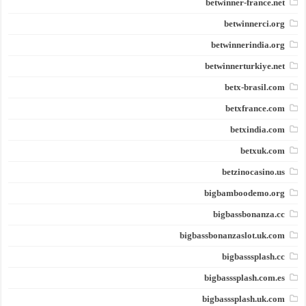
betwinner-france.net
betwinnerci.org
betwinnerindia.org
betwinnerturkiye.net
betx-brasil.com
betxfrance.com
betxindia.com
betxuk.com
betzinocasino.us
bigbamboodemo.org
bigbassbonanza.cc
bigbassbonanzaslot.uk.com
bigbasssplash.cc
bigbasssplash.com.es
bigbasssplash.uk.com