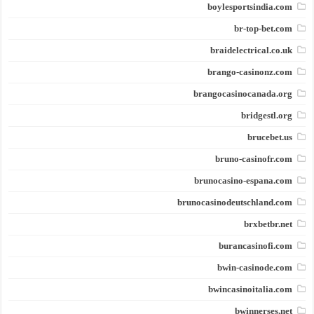
boylesportsindia.com
br-top-bet.com
braidelectrical.co.uk
brango-casinonz.com
brangocasinocanada.org
bridgestl.org
brucebet.us
bruno-casinofr.com
brunocasino-espana.com
brunocasinodeutschland.com
brxbetbr.net
burancasinofi.com
bwin-casinode.com
bwincasinoitalia.com
bwinnerses.net