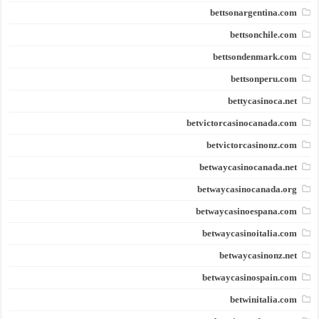
bettsonargentina.com
bettsonchile.com
bettsondenmark.com
bettsonperu.com
bettycasinoca.net
betvictorcasinocanada.com
betvictorcasinonz.com
betwaycasinocanada.net
betwaycasinocanada.org
betwaycasinoespana.com
betwaycasinoitalia.com
betwaycasinonz.net
betwaycasinospain.com
betwinitalia.com