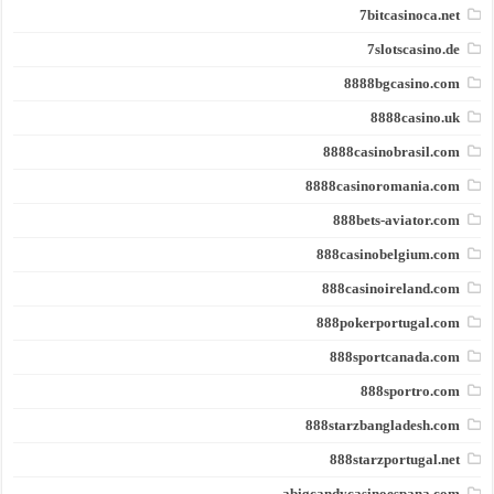
7bitcasinoca.net
7slotscasino.de
8888bgcasino.com
8888casino.uk
8888casinobrasil.com
8888casinoromania.com
888bets-aviator.com
888casinobelgium.com
888casinoireland.com
888pokerportugal.com
888sportcanada.com
888sportro.com
888starzbangladesh.com
888starzportugal.net
abigcandycasinoespana.com