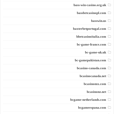
bass-win-casino.org.uk
bassbetcasinopl.com
basswin.us
baxterbetportugal.com
bbetcasinoitalia.com
bc-game-france.com
bc-game-uk.uk
bc-gamepakistan.com
bcasino-canada.com
bcasinocanada.net
bcasinomx.com
bcasinonz.net
bcgame-netherlands.com
bcgameespana.com