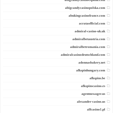
abigcandycasinopolska.com
abukingcasinofrance.com
acrataofficial.com
admiral-casino-uk.uk
admiralbetaustria.com
admiralbetromania.com
admiralcasinodeutschland.com
adonnasbakery.net
afkspinhungary.com
afkspins.be
afkspinscasino.es
agentnowager.us
alexander-casino.us
alfcasino1.pl