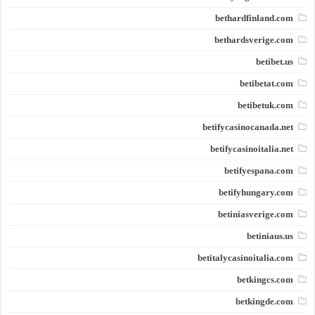
bethardfinland.com
bethardsverige.com
betibet.us
betibetat.com
betibetuk.com
betifycasinocanada.net
betifycasinoitalia.net
betifyespana.com
betifyhungary.com
betiniasverige.com
betiniaus.us
betitalycasinoitalia.com
betkingcs.com
betkingde.com