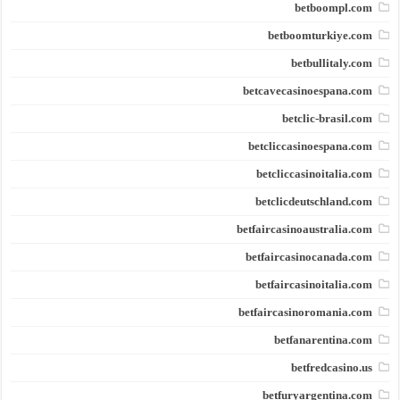
betboompl.com
betboomturkiye.com
betbullitaly.com
betcavecasinoespana.com
betclic-brasil.com
betcliccasinoespana.com
betcliccasinoitalia.com
betclicdeutschland.com
betfaircasinoaustralia.com
betfaircasinocanada.com
betfaircasinoitalia.com
betfaircasinoromania.com
betfanarentina.com
betfredcasino.us
betfuryargentina.com