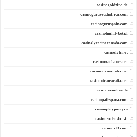
casinogoldzino.de
casinogurusouthafrica.com
casinoguruspain.com
casinohighflybet.pl
casinolycasinocanada.com
casinolyfr.net
casinomachance.net
casinomaniaitalia.net
casinonicaustralia.net
casinonvonline.de
casinopafespana.com
casinoplayjonny.es
casinorodeoslots.it
casinos13.com