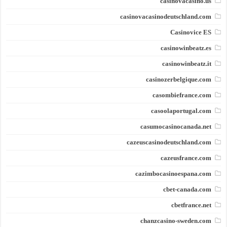
casinovacasino.us
casinovacasinodeutschland.com
Casinovice ES
casinowinbeatz.es
casinowinbeatz.it
casinozerbelgique.com
casombiefrance.com
casoolaportugal.com
casumocasinocanada.net
cazeuscasinodeutschland.com
cazeusfrance.com
cazimbocasinoespana.com
cbet-canada.com
cbetfrance.net
chanzcasino-sweden.com