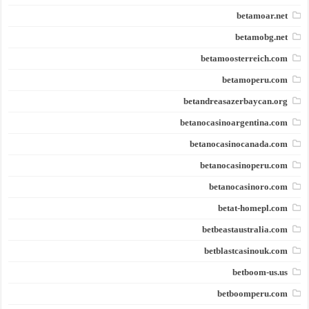
betamoar.net
betamobg.net
betamoosterreich.com
betamoperu.com
betandreasazerbaycan.org
betanocasinoargentina.com
betanocasinocanada.com
betanocasinoperu.com
betanocasinoro.com
betat-homepl.com
betbeastaustralia.com
betblastcasinouk.com
betboom-us.us
betboomperu.com