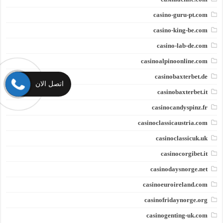
casino-guru-pt.com
casino-king-be.com
casino-lab-de.com
casinoalpinoonline.com
casinobaxterbet.de
اتصل الان
casinobaxterbet.it
casinocandyspinz.fr
casinoclassicaustria.com
casinoclassicuk.uk
casinocorgibet.it
casinodaysnorge.net
casinoeuroireland.com
casinofridaynorge.org
casinogenting-uk.com