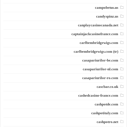
campobetus.us
candyspinz.us
canplaycasinocanada.net
captainjackcasinofrance.com
carlbembridgewigs.com
carlbembridgewigs.com (tr)
casapariurilor-be.com
casapariurilor-nl.com
casapariurilor-ro.com
cascbar.co.uk
cashedcasino-france.com
cashpotde.com
cashpotitaly.com
cashpotro.net