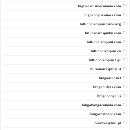
bigbooscasinocanada.com
bigcandycasinoes.com
billionairespincasino.org
billionairespinhu.com
billionairespinit.com
billionairespins.ca
billionairespins1.gr
billionairespins1.it
bingoalbe.net
bingobillyes.com
bingobonga.us
bingobongacanada.com
bingocasinode.com
bisonkasyno1.pl