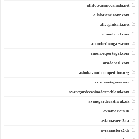
allslotscasinocanada.net
allslotscasinonz.com
allyspinitalia.net
amonbetat.com
amonbethungary.com
amonbetportugal.com
aradabet1.com
ashokayouthcompetition.org
astronaut-game.win
avantgardecasinodeutschland.com
avantgardecasinouk.uk
aviamasters.us
aviamasters2.ca
aviamasters2.de