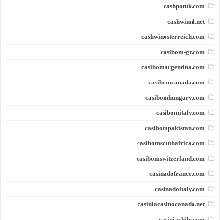
cashpotuk.com
cashwinnl.net
cashwinosterreich.com
casibom-gr.com
casibomargentina.com
casibomcanada.com
casibomhungary.com
casibomitaly.com
casibompakistan.com
casibomsouthafrica.com
casibomswitzerland.com
casinadofrance.com
casinadoitaly.com
casiniacasinocanada.net
casiniachile.com