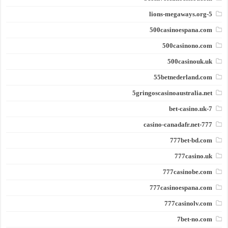
5-lions-megaways.org
500casinoespana.com
500casinono.com
500casinouk.uk
55betnederland.com
5gringoscasinoaustralia.net
7-bet-casino.uk
777-casino-canadafr.net
777bet-bd.com
777casino.uk
777casinobe.com
777casinoespana.com
777casinolv.com
7bet-no.com