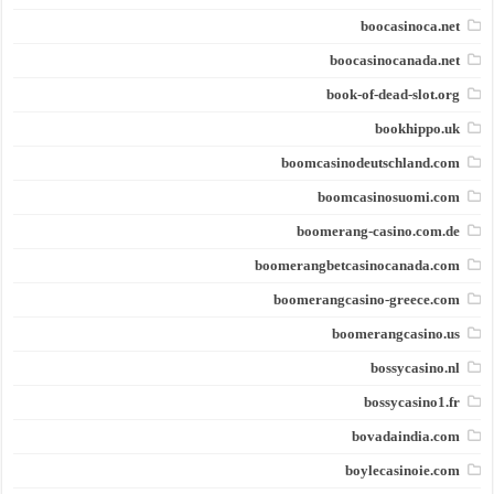
boocasinoca.net
boocasinocanada.net
book-of-dead-slot.org
bookhippo.uk
boomcasinodeutschland.com
boomcasinosuomi.com
boomerang-casino.com.de
boomerangbetcasinocanada.com
boomerangcasino-greece.com
boomerangcasino.us
bossycasino.nl
bossycasino1.fr
bovadaindia.com
boylecasinoie.com