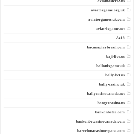
aviamasters2.us
aviatorgame.org.uk
aviatorgames.uk.com
aviatrixgame.net
Az18
bacanaplaybrasil.com
baji-live.us
ballonixgame.uk
bally-bet.us
bally-casino.uk
ballycasinocanada.net
bangercasino.us
bankonbetca.com
bankonbetcasinocanada.com
barcelonacasinoespana.com