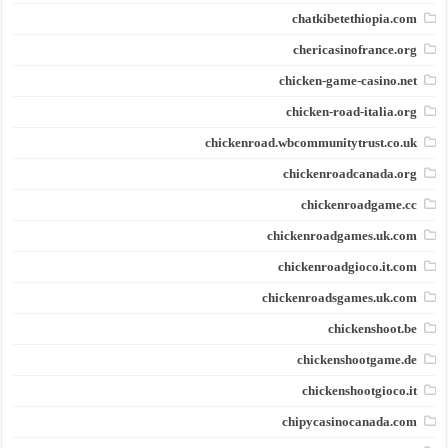
chatkibetethiopia.com
chericasinofrance.org
chicken-game-casino.net
chicken-road-italia.org
chickenroad.wbcommunitytrust.co.uk
chickenroadcanada.org
chickenroadgame.cc
chickenroadgames.uk.com
chickenroadgioco.it.com
chickenroadsgames.uk.com
chickenshoot.be
chickenshootgame.de
chickenshootgioco.it
chipycasinocanada.com