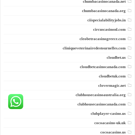
chumbacasinocanada.net
chumbacasinocanada.org
ciispecialabilityjobs.in
circuscasinonl.com
cleobetracasinogreece.com
cliniqueveterinairedestournelles.com
cloudbet.us
cloudbetcasinocanada.com
cloudbetuk.com
clovermagic.net
clubhousecasinoaustralia.org
clubhousecasinocanada.com
clubplayer-casino.us
cocoacasino-uk.uk
cocoacasino.us