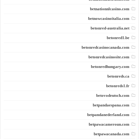
betnationnlcasino.com
betnowcasinoitalia.com
betonred-australia.net
betonred1.be
betonredcasinocanada.com
betonredcasinosite.com
betonredhungary.com
betonreds.ca
betonreds1.fr
betovodeutsch.com
betpandaespana.com
betpandanederland.com
betpawacameroun.com
betpawacanada.com