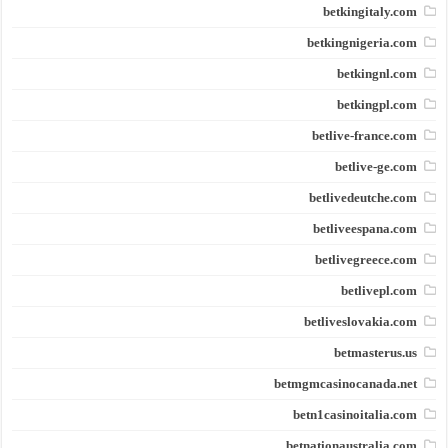
betkingitaly.com
betkingnigeria.com
betkingnl.com
betkingpl.com
betlive-france.com
betlive-ge.com
betlivedeutche.com
betliveespana.com
betlivegreece.com
betlivepl.com
betliveslovakia.com
betmasterus.us
betmgmcasinocanada.net
betn1casinoitalia.com
betnationaustralia.com