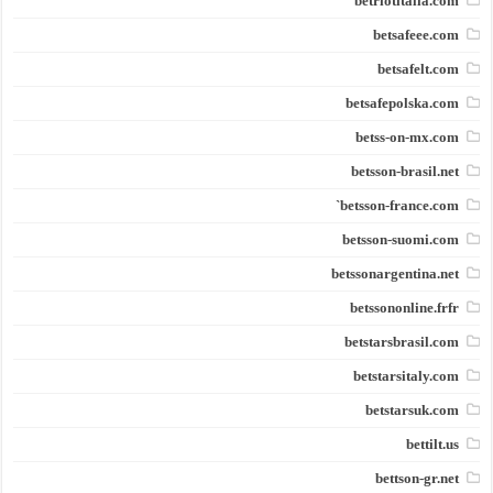
betriotitalia.com
betsafeee.com
betsafelt.com
betsafepolska.com
betss-on-mx.com
betsson-brasil.net
betsson-france.com`
betsson-suomi.com
betssonargentina.net
betssononline.frfr
betstarsbrasil.com
betstarsitaly.com
betstarsuk.com
bettilt.us
bettson-gr.net