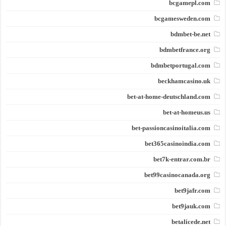
bcgamepl.com
bcgamesweden.com
bdmbet-be.net
bdmbetfrance.org
bdmbetportugal.com
beckhamcasino.uk
bet-at-home-deutschland.com
bet-at-homeus.us
bet-passioncasinoitalia.com
bet365casinoindia.com
bet7k-entrar.com.br
bet99casinocanada.org
bet9jafr.com
bet9jauk.com
betalicede.net