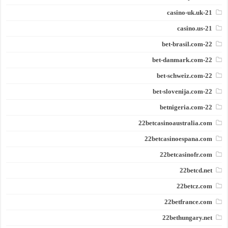
21-casino-uk.uk
21-casino.us
22-bet-brasil.com
22-bet-danmark.com
22-bet-schweiz.com
22-bet-slovenija.com
22-betnigeria.com
22betcasinoaustralia.com
22betcasinoespana.com
22betcasinofr.com
22betcd.net
22betcz.com
22betfrance.com
22bethungary.net