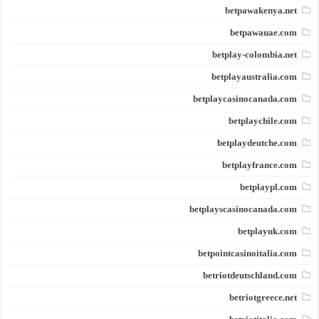
betpawakenya.net
betpawauae.com
betplay-colombia.net
betplayaustralia.com
betplaycasinocanada.com
betplaychile.com
betplaydeutche.com
betplayfrance.com
betplaypl.com
betplayscasinocanada.com
betplayuk.com
betpointcasinoitalia.com
betriotdeutschland.com
betriotgreece.net