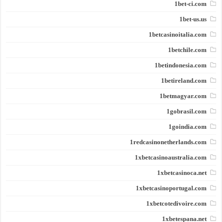
1bet-ci.com
1bet-us.us
1betcasinoitalia.com
1betchile.com
1betindonesia.com
1betireland.com
1betmagyar.com
1gobrasil.com
1goindia.com
1redcasinonetherlands.com
1xbetcasinoaustralia.com
1xbetcasinoca.net
1xbetcasinoportugal.com
1xbetcotedivoire.com
1xbetespana.net