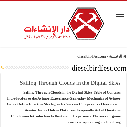
dieselbirdfest.com
/
الرئيسية
dieselbirdfest.com
Sailing Through Clouds in the Digital Skies
Sailing Through Clouds in the Digital Skies Table of Contents
Introduction to the Aviator Experience Gameplay Mechanics of Aviator
Game Online Effective Strategies for Success Comparative Overview of
Aviator Game Online Platforms Frequently Asked Questions
Conclusion Introduction to the Aviator Experience The aviator game
online is a captivating and thrilling …