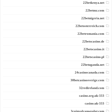
22betkenya.net
22betmz.com
22betnigeria.net
22betosterreich.com
22betromania.com
22betscasino.de
22betscasino.it
22betscasino.pl
22betuganda.net
24casinocanada.com
30betcasinosverige.com
32redireland.com
333-casino.org.uk
333-casino.uk
3coinvolcanoesslot.com