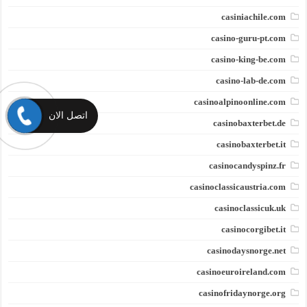
casiniachile.com
casino-guru-pt.com
casino-king-be.com
casino-lab-de.com
casinoalpinoonline.com
اتصل الان
casinobaxterbet.de
casinobaxterbet.it
casinocandyspinz.fr
casinoclassicaustria.com
casinoclassicuk.uk
casinocorgibet.it
casinodaysnorge.net
casinoeuroireland.com
casinofridaynorge.org