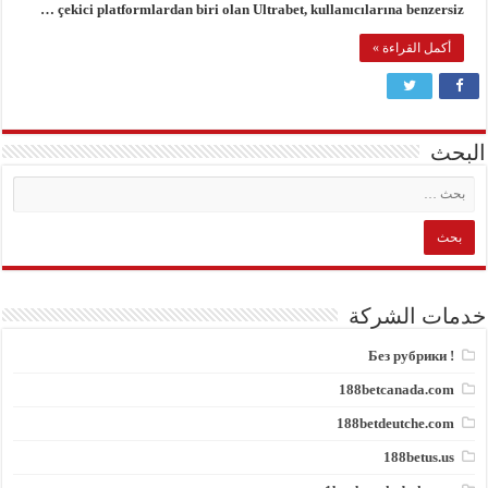
çekici platformlardan biri olan Ultrabet, kullanıcılarına benzersiz …
أكمل القراءة »
البحث
خدمات الشركة
! Без рубрики
188betcanada.com
188betdeutche.com
188betus.us