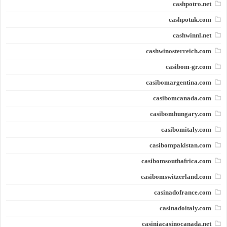
cashpotro.net
cashpotuk.com
cashwinnl.net
cashwinosterreich.com
casibom-gr.com
casibomargentina.com
casibomcanada.com
casibomhungary.com
casibomitaly.com
casibompakistan.com
casibomsouthafrica.com
casibomswitzerland.com
casinadofrance.com
casinadoitaly.com
casiniacasinocanada.net