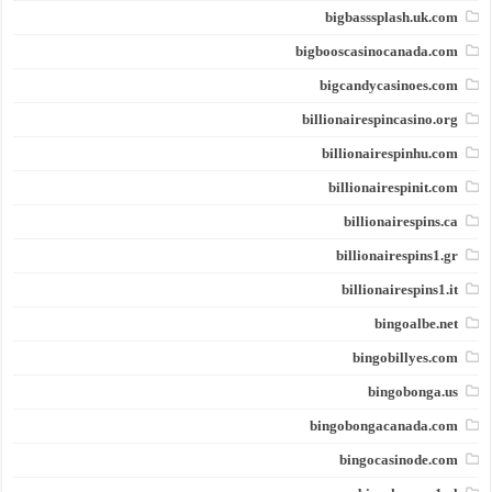
bigbasssplash.uk.com
bigbooscasinocanada.com
bigcandycasinoes.com
billionairespincasino.org
billionairespinhu.com
billionairespinit.com
billionairespins.ca
billionairespins1.gr
billionairespins1.it
bingoalbe.net
bingobillyes.com
bingobonga.us
bingobongacanada.com
bingocasinode.com