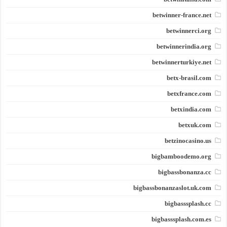
betwinner-france.net
betwinnerci.org
betwinnerindia.org
betwinnerturkiye.net
betx-brasil.com
betxfrance.com
betxindia.com
betxuk.com
betzinocasino.us
bigbamboodemo.org
bigbassbonanza.cc
bigbassbonanzaslot.uk.com
bigbasssplash.cc
bigbasssplash.com.es