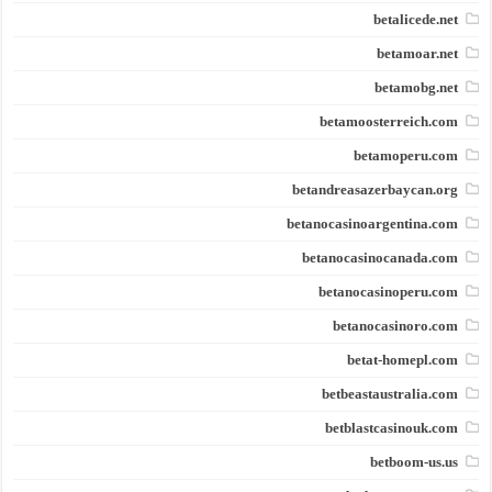
betalicede.net
betamoar.net
betamobg.net
betamoosterreich.com
betamoperu.com
betandreasazerbaycan.org
betanocasinoargentina.com
betanocasinocanada.com
betanocasinoperu.com
betanocasinoro.com
betat-homepl.com
betbeastaustralia.com
betblastcasinouk.com
betboom-us.us