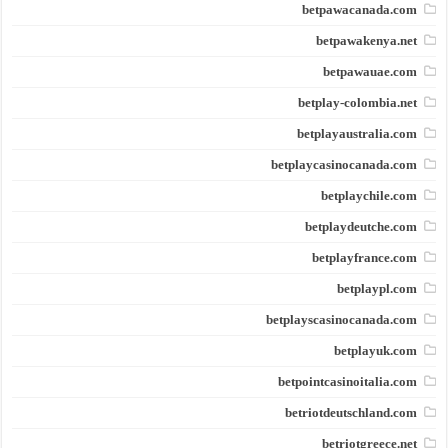
betpawacanada.com
betpawakenya.net
betpawauae.com
betplay-colombia.net
betplayaustralia.com
betplaycasinocanada.com
betplaychile.com
betplaydeutche.com
betplayfrance.com
betplaypl.com
betplayscasinocanada.com
betplayuk.com
betpointcasinoitalia.com
betriotdeutschland.com
betriotgreece.net