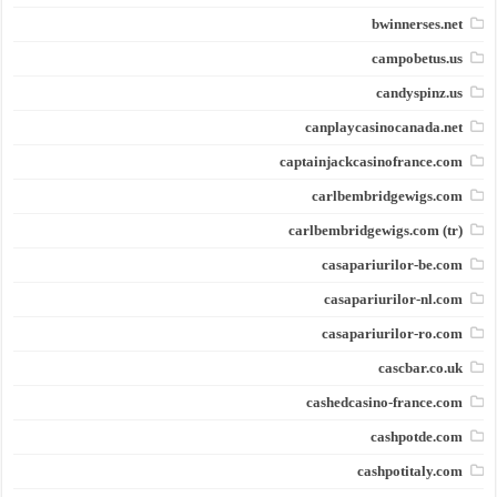
bwinnerses.net
campobetus.us
candyspinz.us
canplaycasinocanada.net
captainjackcasinofrance.com
carlbembridgewigs.com
carlbembridgewigs.com (tr)
casapariurilor-be.com
casapariurilor-nl.com
casapariurilor-ro.com
cascbar.co.uk
cashedcasino-france.com
cashpotde.com
cashpotitaly.com