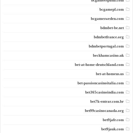
bcgameespana.com
bcgamepl.com
bcgamesweden.com
bdmbet-be.net
bdmbetfrance.org
bdmbetportugal.com
beckhamcasino.uk
bet-at-home-deutschland.com
bet-at-homeus.us
bet-passioncasinoitalia.com
bet365casinoindia.com
bet7k-entrar.com.br
bet99casinocanada.org
bet9jafr.com
bet9jauk.com