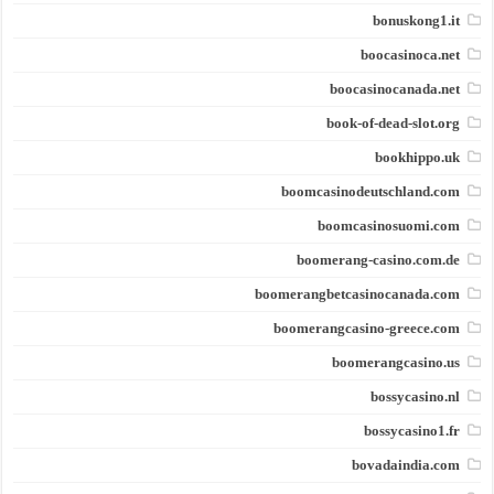
bonuskong1.it
boocasinoca.net
boocasinocanada.net
book-of-dead-slot.org
bookhippo.uk
boomcasinodeutschland.com
boomcasinosuomi.com
boomerang-casino.com.de
boomerangbetcasinocanada.com
boomerangcasino-greece.com
boomerangcasino.us
bossycasino.nl
bossycasino1.fr
bovadaindia.com