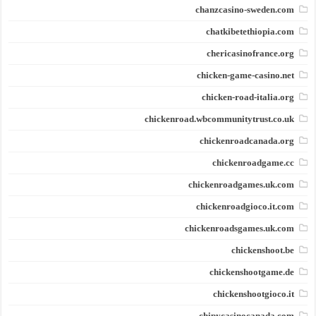
chanzcasino-sweden.com
chatkibetethiopia.com
chericasinofrance.org
chicken-game-casino.net
chicken-road-italia.org
chickenroad.wbcommunitytrust.co.uk
chickenroadcanada.org
chickenroadgame.cc
chickenroadgames.uk.com
chickenroadgioco.it.com
chickenroadsgames.uk.com
chickenshoot.be
chickenshootgame.de
chickenshootgioco.it
chipycasinocanada.com