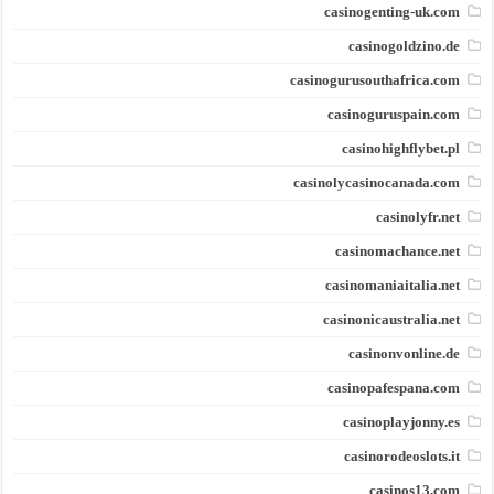
casinogenting-uk.com
casinogoldzino.de
casinogurusouthafrica.com
casinoguruspain.com
casinohighflybet.pl
casinolycasinocanada.com
casinolyfr.net
casinomachance.net
casinomaniaitalia.net
casinonicaustralia.net
casinonvonline.de
casinopafespana.com
casinoplayjonny.es
casinorodeoslots.it
casinos13.com