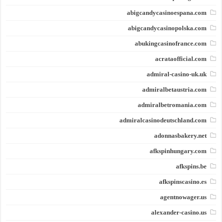
abigcandycasinoespana.com
abigcandycasinopolska.com
abukingcasinofrance.com
acrataofficial.com
admiral-casino-uk.uk
admiralbetaustria.com
admiralbetromania.com
admiralcasinodeutschland.com
adonnasbakery.net
afkspinhungary.com
afkspins.be
afkspinscasino.es
agentnowager.us
alexander-casino.us