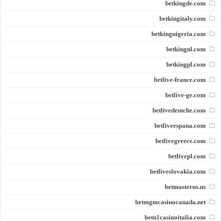
betkingde.com
betkingitaly.com
betkingnigeria.com
betkingnl.com
betkingpl.com
betlive-france.com
betlive-ge.com
betlivedeutche.com
betliveespana.com
betlivegreece.com
betlivepl.com
betliveslovakia.com
betmasterus.us
betmgmcasinocanada.net
betn1casinoitalia.com