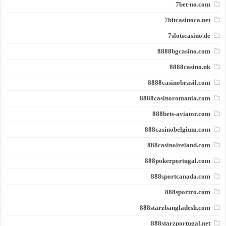
7bet-no.com
7bitcasinoca.net
7slotscasino.de
8888bgcasino.com
8888casino.uk
8888casinobrasil.com
8888casinoromania.com
888bets-aviator.com
888casinobelgium.com
888casinoireland.com
888pokerportugal.com
888sportcanada.com
888sportro.com
888starzbangladesh.com
888starzportugal.net