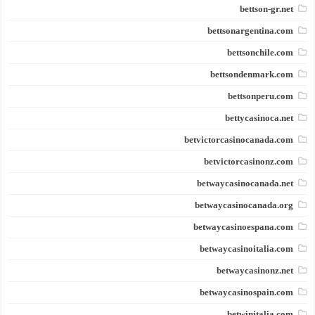
bettson-gr.net
bettsonargentina.com
bettsonchile.com
bettsondenmark.com
bettsonperu.com
bettycasinoca.net
betvictorcasinocanada.com
betvictorcasinonz.com
betwaycasinocanada.net
betwaycasinocanada.org
betwaycasinoespana.com
betwaycasinoitalia.com
betwaycasinonz.net
betwaycasinospain.com
betwinitalia.com