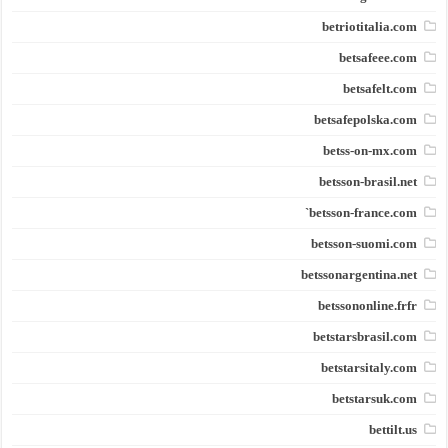
betriotitalia.com
betsafeee.com
betsafelt.com
betsafepolska.com
betss-on-mx.com
betsson-brasil.net
betsson-france.com`
betsson-suomi.com
betssonargentina.net
betssononline.frfr
betstarsbrasil.com
betstarsitaly.com
betstarsuk.com
bettilt.us