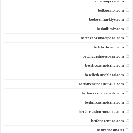
betboomperu.com
betboompl.com
betboomturkiye.com
betbullitaly.com
betcavecasinoespana.com
betclic-brasil.com
betcliccasinoespana.com
betcliccasinoitalia.com
betclicdeutschland.com
betfaircasinoaustralia.com
betfaircasinocanada.com
betfaircasinoitalia.com
betfaircasinoromania.com
betfanarentina.com
betfredcasino.us