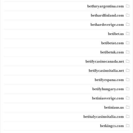
betfuryargentina.com
bethardfinland.com
bethardsverige.com
betibet.us
betibetat.com
betibetuk.com
betifycasinocanada.net
betifycasinoitalia.net
betifyespana.com
betifyhungary.com
betiniasverige.com
betiniaus.us
betitalycasinoitalia.com
betkingcs.com