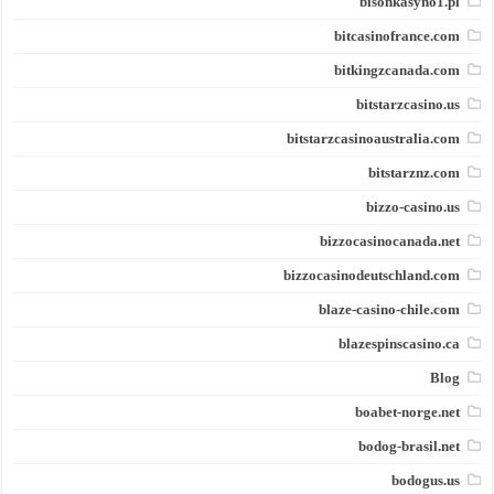
bisonkasyno1.pl
bitcasinofrance.com
bitkingzcanada.com
bitstarzcasino.us
bitstarzcasinoaustralia.com
bitstarznz.com
bizzo-casino.us
bizzocasinocanada.net
bizzocasinodeutschland.com
blaze-casino-chile.com
blazespinscasino.ca
Blog
boabet-norge.net
bodog-brasil.net
bodogus.us