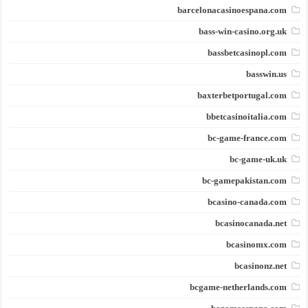
barcelonacasinoespana.com
bass-win-casino.org.uk
bassbetcasinopl.com
basswin.us
baxterbetportugal.com
bbetcasinoitalia.com
bc-game-france.com
bc-game-uk.uk
bc-gamepakistan.com
bcasino-canada.com
bcasinocanada.net
bcasinomx.com
bcasinonz.net
bcgame-netherlands.com