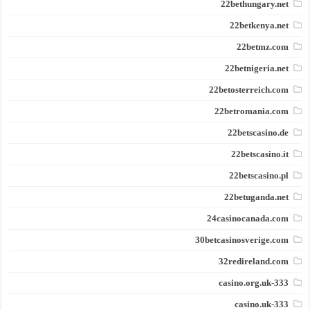
22bethungary.net
22betkenya.net
22betmz.com
22betnigeria.net
22betosterreich.com
22betromania.com
22betscasino.de
22betscasino.it
22betscasino.pl
22betuganda.net
24casinocanada.com
30betcasinosverige.com
32redireland.com
333-casino.org.uk
333-casino.uk