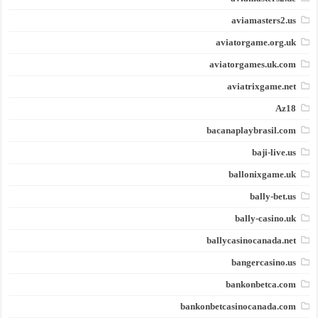
aviamasters2.us
aviatorgame.org.uk
aviatorgames.uk.com
aviatrixgame.net
Az18
bacanaplaybrasil.com
baji-live.us
ballonixgame.uk
bally-bet.us
bally-casino.uk
ballycasinocanada.net
bangercasino.us
bankonbetca.com
bankonbetcasinocanada.com