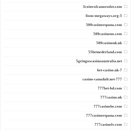
3coinvolcanoesslot.com
5-lions-megaways.org
500casinoespana.com
500casinono.com
500casinouk.uk
55betnederland.com
5gringoscasinoaustralia.net
7-bet-casino.uk
777-casino-canadafr.net
777bet-bd.com
777casino.uk
777casinobe.com
777casinoespana.com
777casinolv.com