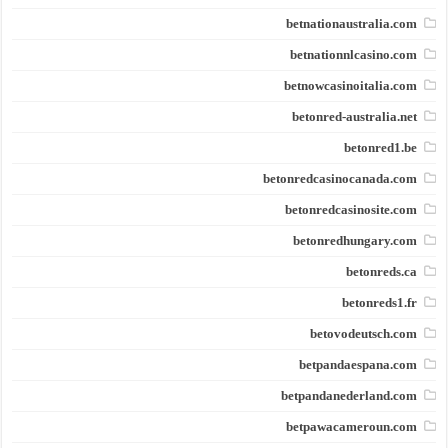
betnationaustralia.com
betnationnlcasino.com
betnowcasinoitalia.com
betonred-australia.net
betonred1.be
betonredcasinocanada.com
betonredcasinosite.com
betonredhungary.com
betonreds.ca
betonreds1.fr
betovodeutsch.com
betpandaespana.com
betpandanederland.com
betpawacameroun.com