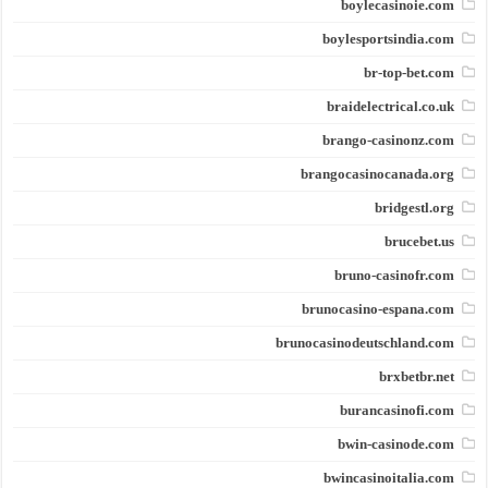
boylecasinoie.com
boylesportsindia.com
br-top-bet.com
braidelectrical.co.uk
brango-casinonz.com
brangocasinocanada.org
bridgestl.org
brucebet.us
bruno-casinofr.com
brunocasino-espana.com
brunocasinodeutschland.com
brxbetbr.net
burancasinofi.com
bwin-casinode.com
bwincasinoitalia.com