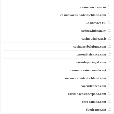
casinovacasino.us
casinovacasinodeutschland.com
Casinovice ES
casinowinbeatz.es
casinowinbeatz.it
casinozerbelgique.com
casombiefrance.com
casoolaportugal.com
casumocasinocanada.net
cazeuscasinodeutschland.com
cazeusfrance.com
cazimbocasinoespana.com
cbet-canada.com
cbetfrance.net