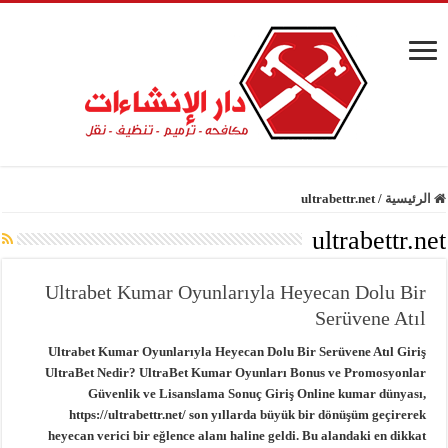
ultrabettr.net
/
الرئيسية
ultrabettr.net
Ultrabet Kumar Oyunlarıyla Heyecan Dolu Bir
Serüvene Atıl
Ultrabet Kumar Oyunlarıyla Heyecan Dolu Bir Serüvene Atıl Giriş
UltraBet Nedir? UltraBet Kumar Oyunları Bonus ve Promosyonlar
Güvenlik ve Lisanslama Sonuç Giriş Online kumar dünyası,
https://ultrabettr.net/ son yıllarda büyük bir dönüşüm geçirerek
heyecan verici bir eğlence alanı haline geldi. Bu alandaki en dikkat