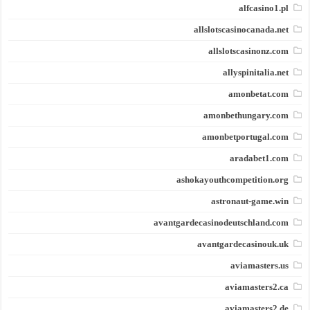
alfcasino1.pl
allslotscasinocanada.net
allslotscasinonz.com
allyspinitalia.net
amonbetat.com
amonbethungary.com
amonbetportugal.com
aradabet1.com
ashokayouthcompetition.org
astronaut-game.win
avantgardecasinodeutschland.com
avantgardecasinouk.uk
aviamasters.us
aviamasters2.ca
aviamasters2.de