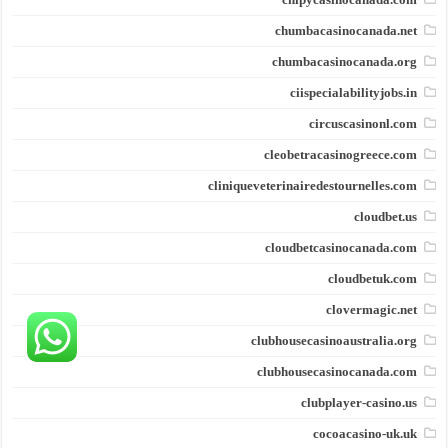
chumbacasinocanada.net
chumbacasinocanada.org
ciispecialabilityjobs.in
circuscasinonl.com
cleobetracasinogreece.com
cliniqueveterinairedestournelles.com
cloudbet.us
cloudbetcasinocanada.com
cloudbetuk.com
clovermagic.net
clubhousecasinoaustralia.org
clubhousecasinocanada.com
clubplayer-casino.us
cocoacasino-uk.uk