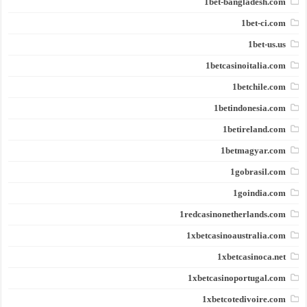
1bet-bangladesh.com
1bet-ci.com
1bet-us.us
1betcasinoitalia.com
1betchile.com
1betindonesia.com
1betireland.com
1betmagyar.com
1gobrasil.com
1goindia.com
1redcasinonetherlands.com
1xbetcasinoaustralia.com
1xbetcasinoca.net
1xbetcasinoportugal.com
1xbetcotedivoire.com