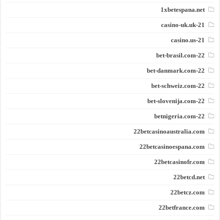
1xbetespana.net
21-casino-uk.uk
21-casino.us
22-bet-brasil.com
22-bet-danmark.com
22-bet-schweiz.com
22-bet-slovenija.com
22-betnigeria.com
22betcasinoaustralia.com
22betcasinoespana.com
22betcasinofr.com
22betcd.net
22betcz.com
22betfrance.com