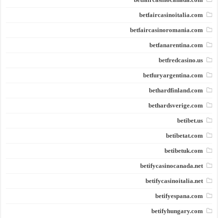
betfaircasinoitalia.com
betfaircasinoromania.com
betfanarentina.com
betfredcasino.us
betfuryargentina.com
bethardfinland.com
bethardsverige.com
betibet.us
betibetat.com
betibetuk.com
betifycasinocanada.net
betifycasinoitalia.net
betifyespana.com
betifyhungary.com