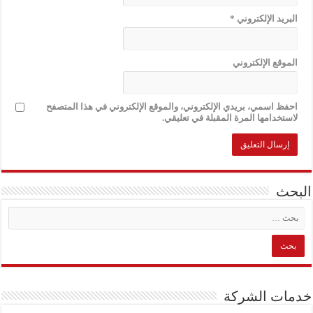
*
البريد الإلكتروني
الموقع الإلكتروني
احفظ اسمي، بريدي الإلكتروني، والموقع الإلكتروني في هذا المتصفح
لاستخدامها المرة المقبلة في تعليقي.
البحث
خدمات الشركة