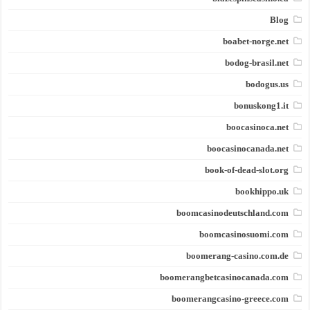
Blog
boabet-norge.net
bodog-brasil.net
bodogus.us
bonuskong1.it
boocasinoca.net
boocasinocanada.net
book-of-dead-slot.org
bookhippo.uk
boomcasinodeutschland.com
boomcasinosuomi.com
boomerang-casino.com.de
boomerangbetcasinocanada.com
boomerangcasino-greece.com