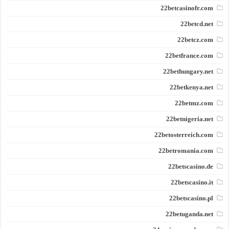
22betcasinofr.com
22betcd.net
22betcz.com
22betfrance.com
22bethungary.net
22betkenya.net
22betmz.com
22betnigeria.net
22betosterreich.com
22betromania.com
22betscasino.de
22betscasino.it
22betscasino.pl
22betuganda.net