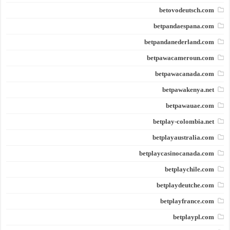
betovodeutsch.com
betpandaespana.com
betpandanederland.com
betpawacameroun.com
betpawacanada.com
betpawakenya.net
betpawauae.com
betplay-colombia.net
betplayaustralia.com
betplaycasinocanada.com
betplaychile.com
betplaydeutche.com
betplayfrance.com
betplaypl.com