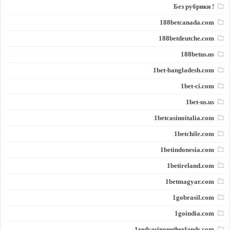
! Без рубрики
188betcanada.com
188betdeutche.com
188betus.us
1bet-bangladesh.com
1bet-ci.com
1bet-us.us
1betcasinoitalia.com
1betchile.com
1betindonesia.com
1betireland.com
1betmagyar.com
1gobrasil.com
1goindia.com
1redcasinonetherlands.com