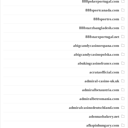
888pokerportugal.com
888sportcanada.com
888sportro.com
888starzbangladesh.com
888starzportugal.net
abigcandycasinoespana.com
abigcandycasinopolska.com
abukingcasinofrance.com
acrataofficial.com
admiral-casino-uk.uk
admiralbetaustria.com
admiralbetromania.com
admiralcasinodeutschland.com
adonnasbakery.net
afkspinhungary.com