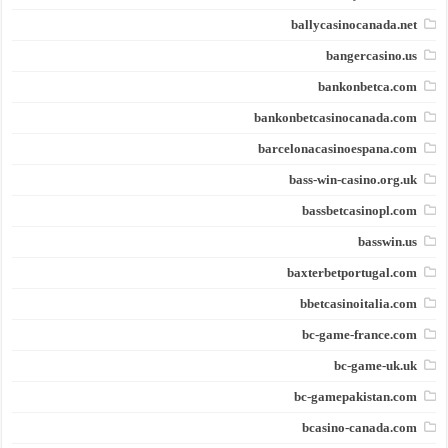
ballycasinocanada.net
bangercasino.us
bankonbetca.com
bankonbetcasinocanada.com
barcelonacasinoespana.com
bass-win-casino.org.uk
bassbetcasinopl.com
basswin.us
baxterbetportugal.com
bbetcasinoitalia.com
bc-game-france.com
bc-game-uk.uk
bc-gamepakistan.com
bcasino-canada.com