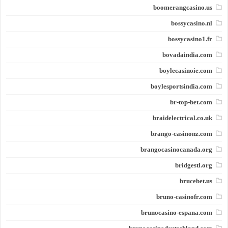
boomerangcasino.us
bossycasino.nl
bossycasino1.fr
bovadaindia.com
boylecasinoie.com
boylesportsindia.com
br-top-bet.com
braidelectrical.co.uk
brango-casinonz.com
brangocasinocanada.org
bridgestl.org
brucebet.us
bruno-casinofr.com
brunocasino-espana.com