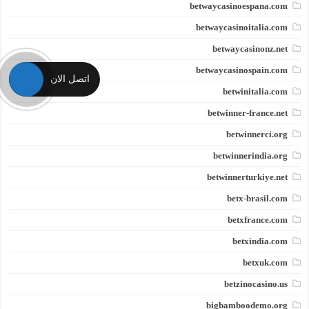
betwaycasinoespana.com
betwaycasinoitalia.com
betwaycasinonz.net
betwaycasinospain.com
اتصل الان
betwinitalia.com
betwinner-france.net
betwinnerci.org
betwinnerindia.org
betwinnerturkiye.net
betx-brasil.com
betxfrance.com
betxindia.com
betxuk.com
betzinocasino.us
bigbamboodemo.org