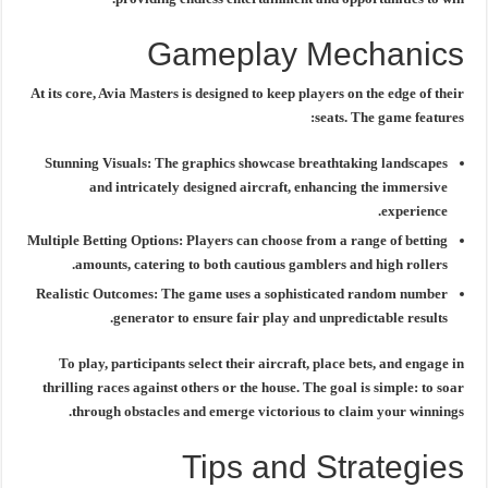
Gameplay Mechanics
At its core,
Avia Masters
is designed to keep players on the edge of their
seats. The game features:
Stunning Visuals:
The graphics showcase breathtaking landscapes
and intricately designed aircraft, enhancing the immersive
experience.
Multiple Betting Options:
Players can choose from a range of betting
amounts, catering to both cautious gamblers and high rollers.
Realistic Outcomes:
The game uses a sophisticated random number
generator to ensure fair play and unpredictable results.
To play, participants select their aircraft, place bets, and engage in
thrilling races against others or the house. The goal is simple: to soar
through obstacles and emerge victorious to claim your winnings.
Tips and Strategies