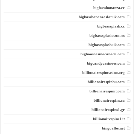
bigbassbonanza.cc
bigbassbonanzaslot.uk.com
bigbasssplash.cc
bigbasssplash.com.es
bigbasssplash.uk.com
bigbooscasinocanada.com
bigcandycasinoes.com
billionairespincasino.org
billionairespinhu.com
billionairespinit.com
billionairespins.ca
billionairespins1.gr
billionairespins1.it
bingoalbe.net