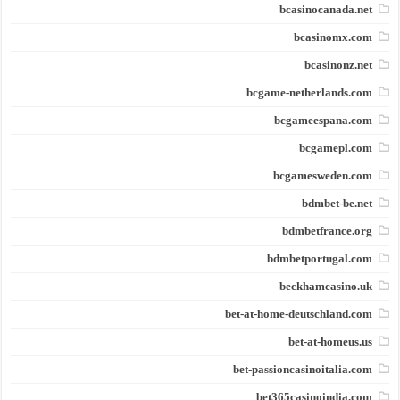
bcasinocanada.net
bcasinomx.com
bcasinonz.net
bcgame-netherlands.com
bcgameespana.com
bcgamepl.com
bcgamesweden.com
bdmbet-be.net
bdmbetfrance.org
bdmbetportugal.com
beckhamcasino.uk
bet-at-home-deutschland.com
bet-at-homeus.us
bet-passioncasinoitalia.com
bet365casinoindia.com