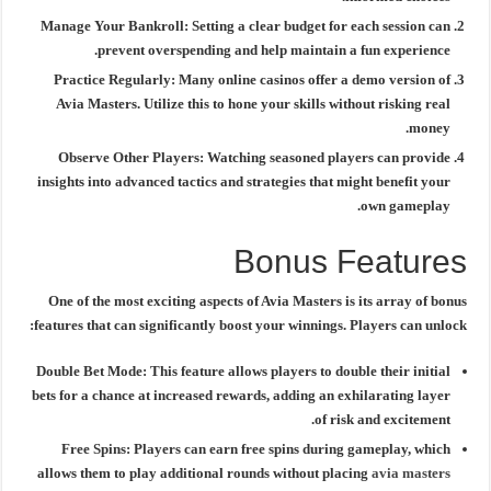
Manage Your Bankroll:
Setting a clear budget for each session can
prevent overspending and help maintain a fun experience.
Practice Regularly:
Many online casinos offer a demo version of
Avia Masters
. Utilize this to hone your skills without risking real
money.
Observe Other Players:
Watching seasoned players can provide
insights into advanced tactics and strategies that might benefit your
own gameplay.
Bonus Features
One of the most exciting aspects of
Avia Masters
is its array of bonus
features that can significantly boost your winnings. Players can unlock:
Double Bet Mode:
This feature allows players to double their initial
bets for a chance at increased rewards, adding an exhilarating layer
of risk and excitement.
Free Spins:
Players can earn free spins during gameplay, which
allows them to play additional rounds without placing
avia masters