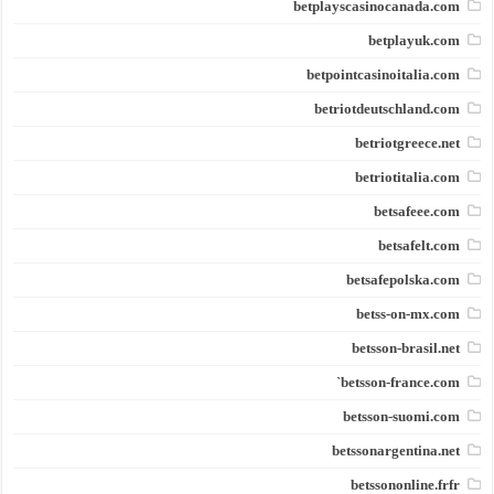
betplayscasinocanada.com
betplayuk.com
betpointcasinoitalia.com
betriotdeutschland.com
betriotgreece.net
betriotitalia.com
betsafeee.com
betsafelt.com
betsafepolska.com
betss-on-mx.com
betsson-brasil.net
betsson-france.com`
betsson-suomi.com
betssonargentina.net
betssononline.frfr