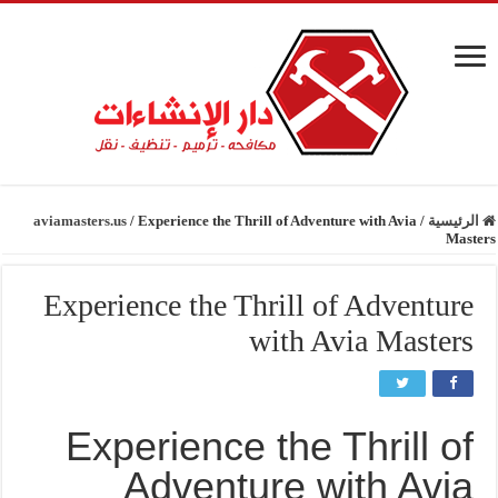
aviamasters.us
/
Experience the Thrill of Adventure with Avia
/
الرئيسية
Masters
Experience the Thrill of Adventure
with Avia Masters
Experience the Thrill of
Adventure with Avia