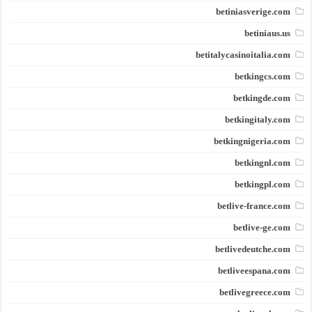
betiniasverige.com
betiniaus.us
betitalycasinoitalia.com
betkingcs.com
betkingde.com
betkingitaly.com
betkingnigeria.com
betkingnl.com
betkingpl.com
betlive-france.com
betlive-ge.com
betlivedeutche.com
betliveespana.com
betlivegreece.com