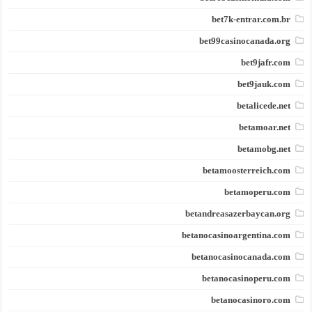
bet7k-entrar.com.br
bet99casinocanada.org
bet9jafr.com
bet9jauk.com
betalicede.net
betamoar.net
betamobg.net
betamoosterreich.com
betamoperu.com
betandreasazerbaycan.org
betanocasinoargentina.com
betanocasinocanada.com
betanocasinoperu.com
betanocasinoro.com