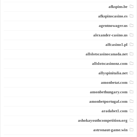
afkspins.be
afkspinscasino.es
agentnowager.us
alexander-casino.us
alfcasino1.pl
allslotscasinocanada.net
allslotscasinonz.com
allyspinitalia.net
amonbetat.com
amonbethungary.com
amonbetportugal.com
aradabet1.com
ashokayouthcompetition.org
astronaut-game.win