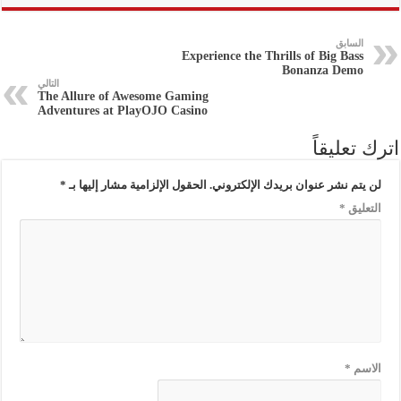
السابق
Experience the Thrills of Big Bass
Bonanza Demo
التالي
The Allure of Awesome Gaming
Adventures at PlayOJO Casino
اترك تعليقاً
*
الحقول الإلزامية مشار إليها بـ
لن يتم نشر عنوان بريدك الإلكتروني.
*
التعليق
*
الاسم