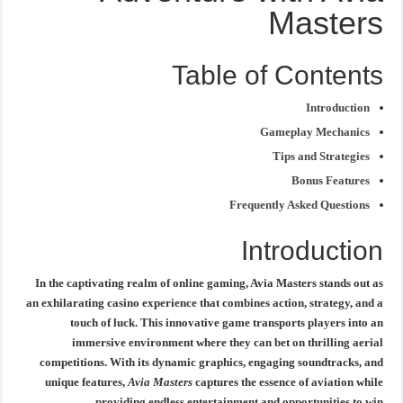
Masters
Table of Contents
Introduction
Gameplay Mechanics
Tips and Strategies
Bonus Features
Frequently Asked Questions
Introduction
In the captivating realm of online gaming,
Avia Masters
stands out as
an exhilarating casino experience that combines action, strategy, and a
touch of luck. This innovative game transports players into an
immersive environment where they can bet on thrilling aerial
competitions. With its dynamic graphics, engaging soundtracks, and
unique features,
Avia Masters
captures the essence of aviation while
providing endless entertainment and opportunities to win.