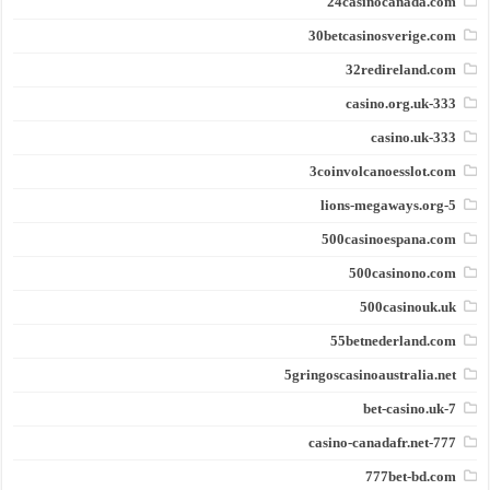
24casinocanada.com
30betcasinosverige.com
32redireland.com
333-casino.org.uk
333-casino.uk
3coinvolcanoesslot.com
5-lions-megaways.org
500casinoespana.com
500casinono.com
500casinouk.uk
55betnederland.com
5gringoscasinoaustralia.net
7-bet-casino.uk
777-casino-canadafr.net
777bet-bd.com