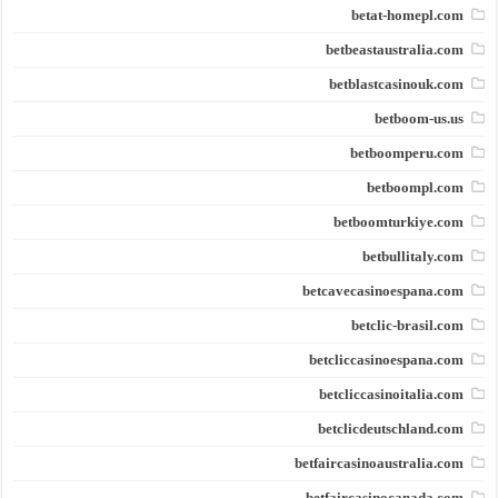
betat-homepl.com
betbeastaustralia.com
betblastcasinouk.com
betboom-us.us
betboomperu.com
betboompl.com
betboomturkiye.com
betbullitaly.com
betcavecasinoespana.com
betclic-brasil.com
betcliccasinoespana.com
betcliccasinoitalia.com
betclicdeutschland.com
betfaircasinoaustralia.com
betfaircasinocanada.com