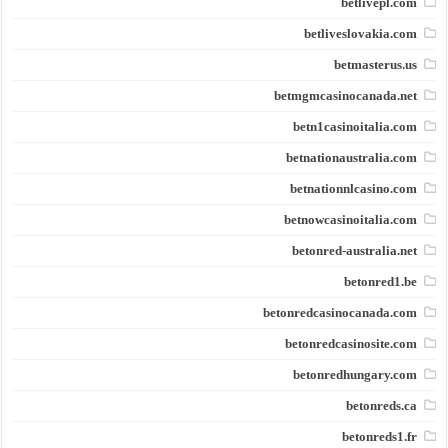
betlivepl.com
betliveslovakia.com
betmasterus.us
betmgmcasinocanada.net
betn1casinoitalia.com
betnationaustralia.com
betnationnlcasino.com
betnowcasinoitalia.com
betonred-australia.net
betonred1.be
betonredcasinocanada.com
betonredcasinosite.com
betonredhungary.com
betonreds.ca
betonreds1.fr