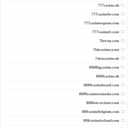
777casino.uk
777casinobe.com
777casinoespana.com
777casinolv.com
7bet-no.com
7bitcasinoca.net
7slotscasino.de
8888bgcasino.com
8888casino.uk
8888casinobrasil.com
8888casinoromania.com
888bets-aviator.com
888casinobelgium.com
888casinoireland.com