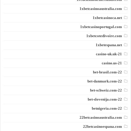
1xbetcasinoaustralia.com
1xbetcasinoca.net
1xbetcasinoportugal.com
1xbetcotedivoire.com
1xbetespana.net
21-casino-uk.uk
21-casino.us
22-bet-brasil.com
22-bet-danmark.com
22-bet-schweiz.com
22-bet-slovenija.com
22-betnigeria.com
22betcasinoaustralia.com
22betcasinoespana.com