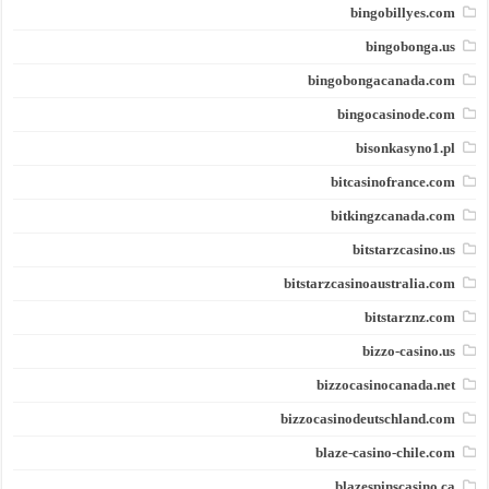
bingobillyes.com
bingobonga.us
bingobongacanada.com
bingocasinode.com
bisonkasyno1.pl
bitcasinofrance.com
bitkingzcanada.com
bitstarzcasino.us
bitstarzcasinoaustralia.com
bitstarznz.com
bizzo-casino.us
bizzocasinocanada.net
bizzocasinodeutschland.com
blaze-casino-chile.com
blazespinscasino.ca