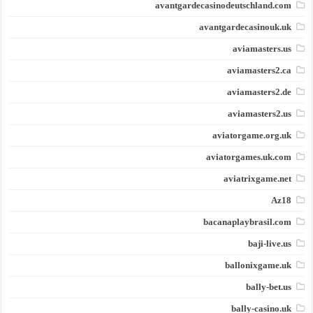
avantgardecasinodeutschland.com
avantgardecasinouk.uk
aviamasters.us
aviamasters2.ca
aviamasters2.de
aviamasters2.us
aviatorgame.org.uk
aviatorgames.uk.com
aviatrixgame.net
Az18
bacanaplaybrasil.com
baji-live.us
ballonixgame.uk
bally-bet.us
bally-casino.uk