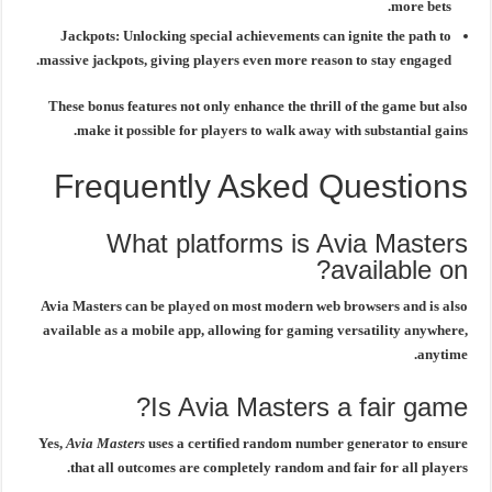
more bets.
Jackpots:
Unlocking special achievements can ignite the path to
massive jackpots, giving players even more reason to stay engaged.
These bonus features not only enhance the thrill of the game but also
make it possible for players to walk away with substantial gains.
Frequently Asked Questions
What platforms is Avia Masters
available on?
Avia Masters
can be played on most modern web browsers and is also
available as a mobile app, allowing for gaming versatility anywhere,
anytime.
Is Avia Masters a fair game?
Yes,
Avia Masters
uses a certified random number generator to ensure
that all outcomes are completely random and fair for all players.