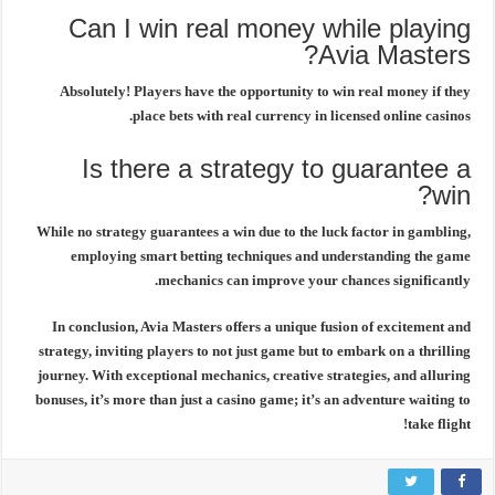
Can I win real money while playing
Avia Masters?
Absolutely! Players have the opportunity to win real money if they
place bets with real currency in licensed online casinos.
Is there a strategy to guarantee a
win?
While no strategy guarantees a win due to the luck factor in gambling,
employing smart betting techniques and understanding the game
mechanics can improve your chances significantly.
In conclusion,
Avia Masters
offers a unique fusion of excitement and
strategy, inviting players to not just game but to embark on a thrilling
journey. With exceptional mechanics, creative strategies, and alluring
bonuses, it’s more than just a casino game; it’s an adventure waiting to
take flight!