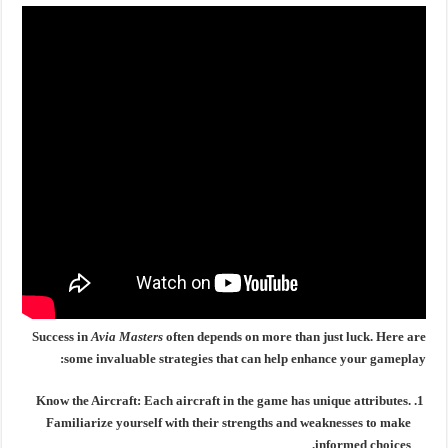
Success in
Avia Masters
often depends on more than just luck. Here are
some invaluable strategies that can help enhance your gameplay:
Know the Aircraft:
Each aircraft in the game has unique attributes.
Familiarize yourself with their strengths and weaknesses to make
informed choices.