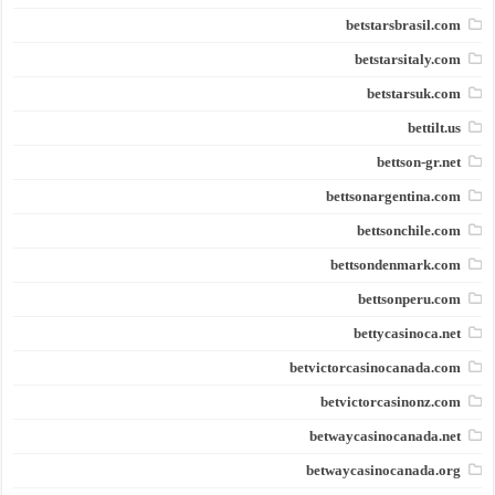
betstarsbrasil.com
betstarsitaly.com
betstarsuk.com
bettilt.us
bettson-gr.net
bettsonargentina.com
bettsonchile.com
bettsondenmark.com
bettsonperu.com
bettycasinoca.net
betvictorcasinocanada.com
betvictorcasinonz.com
betwaycasinocanada.net
betwaycasinocanada.org