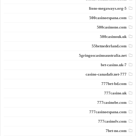
5-lions-megaways.org
500casinoespana.com
500casinono.com
500casinouk.uk
55betnederland.com
5gringoscasinoaustralia.net
7-bet-casino.uk
777-casino-canadafr.net
777bet-bd.com
777casino.uk
777casinobe.com
777casinoespana.com
777casinolv.com
7bet-no.com