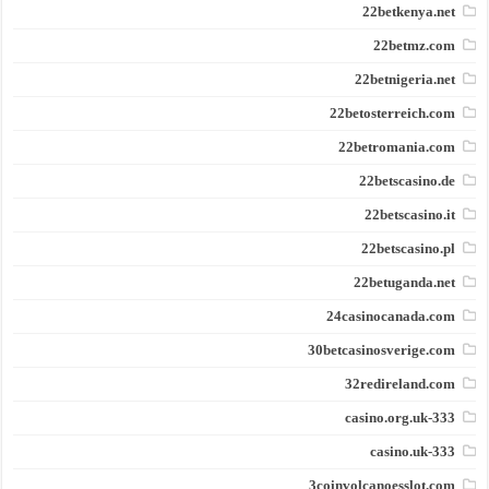
22betkenya.net
22betmz.com
22betnigeria.net
22betosterreich.com
22betromania.com
22betscasino.de
22betscasino.it
22betscasino.pl
22betuganda.net
24casinocanada.com
30betcasinosverige.com
32redireland.com
333-casino.org.uk
333-casino.uk
3coinvolcanoesslot.com