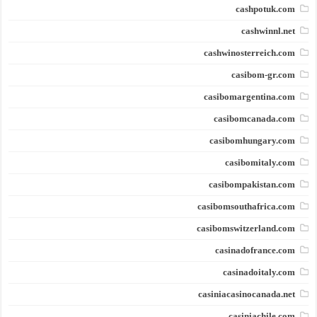
cashpotuk.com
cashwinnl.net
cashwinosterreich.com
casibom-gr.com
casibomargentina.com
casibomcanada.com
casibomhungary.com
casibomitaly.com
casibompakistan.com
casibomsouthafrica.com
casibomswitzerland.com
casinadofrance.com
casinadoitaly.com
casiniacasinocanada.net
casiniachile.com