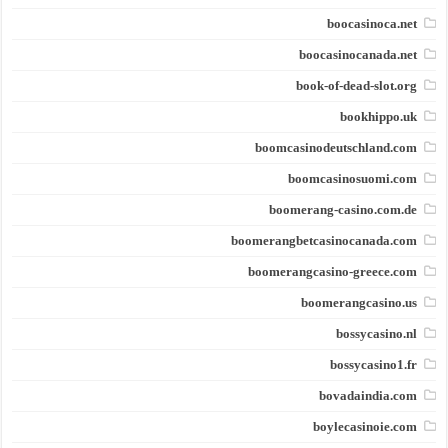
boocasinoca.net
boocasinocanada.net
book-of-dead-slot.org
bookhippo.uk
boomcasinodeutschland.com
boomcasinosuomi.com
boomerang-casino.com.de
boomerangbetcasinocanada.com
boomerangcasino-greece.com
boomerangcasino.us
bossycasino.nl
bossycasino1.fr
bovadaindia.com
boylecasinoie.com