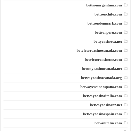
bettsonargentina.com
bettsonchile.com
bettsondenmark.com
bettsonperu.com
bettycasinoca.net
betvictorcasinocanada.com
betvictorcasinonz.com
betwaycasinocanada.net
betwaycasinocanada.org
betwaycasinoespana.com
betwaycasinoitalia.com
betwaycasinonz.net
betwaycasinospain.com
betwinitalia.com