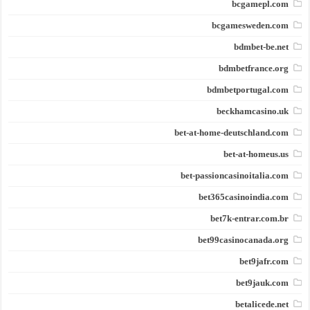
bcgamepl.com
bcgamesweden.com
bdmbet-be.net
bdmbetfrance.org
bdmbetportugal.com
beckhamcasino.uk
bet-at-home-deutschland.com
bet-at-homeus.us
bet-passioncasinoitalia.com
bet365casinoindia.com
bet7k-entrar.com.br
bet99casinocanada.org
bet9jafr.com
bet9jauk.com
betalicede.net