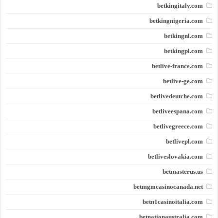
betkingitaly.com
betkingnigeria.com
betkingnl.com
betkingpl.com
betlive-france.com
betlive-ge.com
betlivedeutche.com
betliveespana.com
betlivegreece.com
betlivepl.com
betliveslovakia.com
betmasterus.us
betmgmcasinocanada.net
betn1casinoitalia.com
betnationaustralia.com