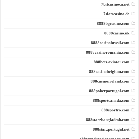
7bitcasinoca.net
7slotscasino.de
8888bgcasino.com
8888casino.uk
8888casinobrasil.com
8888casinoromania.com
888bets-aviator.com
888casinobelgium.com
888casinoireland.com
888pokerportugal.com
888sportcanada.com
888sportro.com
888starzbangladesh.com
888starzportugal.net
abigcandycasinoespana.com