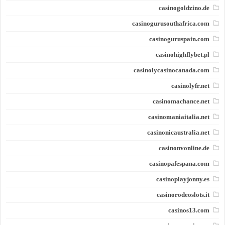
casinogoldzino.de
casinogurusouthafrica.com
casinoguruspain.com
casinohighflybet.pl
casinolycasinocanada.com
casinolyfr.net
casinomachance.net
casinomaniaitalia.net
casinonicaustralia.net
casinonvonline.de
casinopafespana.com
casinoplayjonny.es
casinorodeoslots.it
casinos13.com