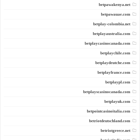
betpawakenya.net
betpawauae.com
betplay-colombia.net
betplayaustralia.com
betplaycasinocanada.com
betplaychile.com
betplaydeutche.com
betplayfrance.com
betplaypl.com
betplayscasinocanada.com
betplayuk.com
betpointcasinoitalia.com
betriotdeutschland.com
betriotgreece.net