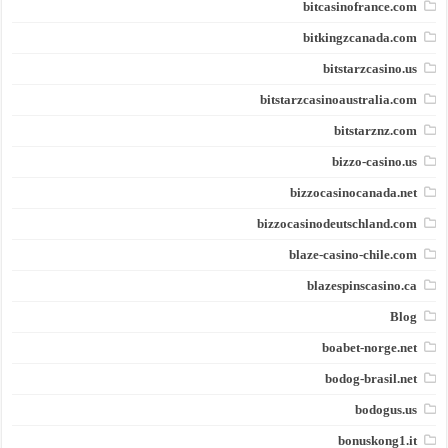
bitcasinofrance.com
bitkingzcanada.com
bitstarzcasino.us
bitstarzcasinoaustralia.com
bitstarznz.com
bizzo-casino.us
bizzocasinocanada.net
bizzocasinodeutschland.com
blaze-casino-chile.com
blazespinscasino.ca
Blog
boabet-norge.net
bodog-brasil.net
bodogus.us
bonuskong1.it