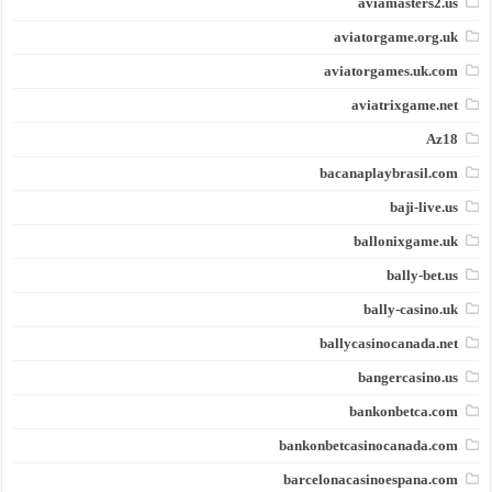
aviamasters2.us
aviatorgame.org.uk
aviatorgames.uk.com
aviatrixgame.net
Az18
bacanaplaybrasil.com
baji-live.us
ballonixgame.uk
bally-bet.us
bally-casino.uk
ballycasinocanada.net
bangercasino.us
bankonbetca.com
bankonbetcasinocanada.com
barcelonacasinoespana.com