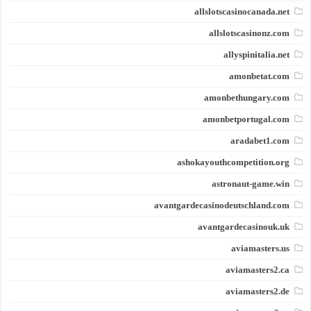
allslotscasinocanada.net
allslotscasinonz.com
allyspinitalia.net
amonbetat.com
amonbethungary.com
amonbetportugal.com
aradabet1.com
ashokayouthcompetition.org
astronaut-game.win
avantgardecasinodeutschland.com
avantgardecasinouk.uk
aviamasters.us
aviamasters2.ca
aviamasters2.de