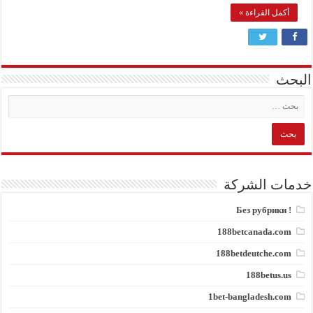
أكمل القراءة »
البحث
خدمات الشركة
! Без рубрики
188betcanada.com
188betdeutche.com
188betus.us
1bet-bangladesh.com