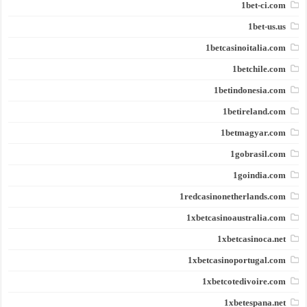
1bet-ci.com
1bet-us.us
1betcasinoitalia.com
1betchile.com
1betindonesia.com
1betireland.com
1betmagyar.com
1gobrasil.com
1goindia.com
1redcasinonetherlands.com
1xbetcasinoaustralia.com
1xbetcasinoca.net
1xbetcasinoportugal.com
1xbetcotedivoire.com
1xbetespana.net