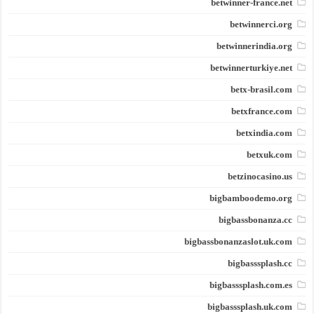
betwinner-france.net
betwinnerci.org
betwinnerindia.org
betwinnerturkiye.net
betx-brasil.com
betxfrance.com
betxindia.com
betxuk.com
betzinocasino.us
bigbamboodemo.org
bigbassbonanza.cc
bigbassbonanzaslot.uk.com
bigbasssplash.cc
bigbasssplash.com.es
bigbasssplash.uk.com