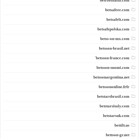
betriotitalia.com
betsafeee.com
betsafelt.com
betsafepolska.com
betss-on-mx.com
betsson-brasil.net
betsson-france.com`
betsson-suomi.com
betssonargentina.net
betssononline.frfr
betstarsbrasil.com
betstarsitaly.com
betstarsuk.com
bettilt.us
bettson-gr.net