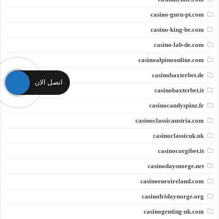
casino-guru-pt.com
casino-king-be.com
casino-lab-de.com
casinoalpinoonline.com
casinobaxterbet.de
اتصل الان
casinobaxterbet.it
casinocandyspinz.fr
casinoclassicaustria.com
casinoclassicuk.uk
casinocorgibet.it
casinodaysnorge.net
casinoeuroireland.com
casinofridaynorge.org
casinogenting-uk.com