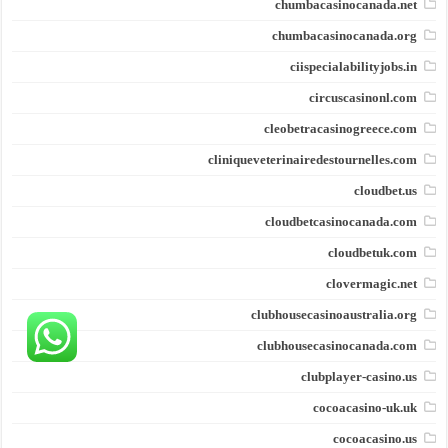
chumbacasinocanada.net
chumbacasinocanada.org
ciispecialabilityjobs.in
circuscasinonl.com
cleobetracasinogreece.com
cliniqueveterinairedestournelles.com
cloudbet.us
cloudbetcasinocanada.com
cloudbetuk.com
clovermagic.net
clubhousecasinoaustralia.org
clubhousecasinocanada.com
clubplayer-casino.us
cocoacasino-uk.uk
cocoacasino.us