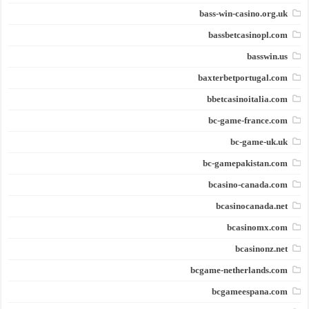
bass-win-casino.org.uk
bassbetcasinopl.com
basswin.us
baxterbetportugal.com
bbetcasinoitalia.com
bc-game-france.com
bc-game-uk.uk
bc-gamepakistan.com
bcasino-canada.com
bcasinocanada.net
bcasinomx.com
bcasinonz.net
bcgame-netherlands.com
bcgameespana.com