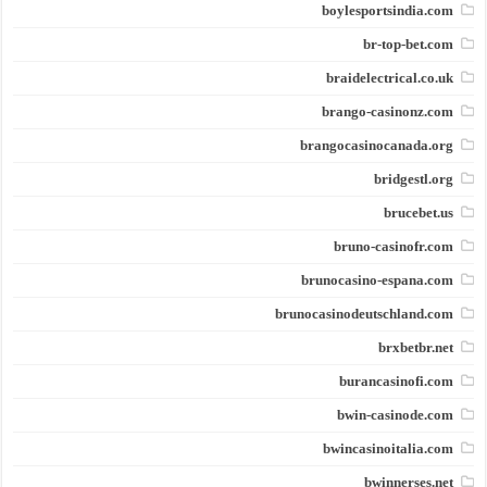
boylesportsindia.com
br-top-bet.com
braidelectrical.co.uk
brango-casinonz.com
brangocasinocanada.org
bridgestl.org
brucebet.us
bruno-casinofr.com
brunocasino-espana.com
brunocasinodeutschland.com
brxbetbr.net
burancasinofi.com
bwin-casinode.com
bwincasinoitalia.com
bwinnerses.net