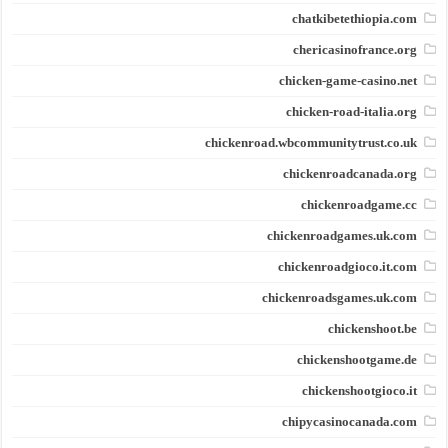
chatkibetethiopia.com
chericasinofrance.org
chicken-game-casino.net
chicken-road-italia.org
chickenroad.wbcommunitytrust.co.uk
chickenroadcanada.org
chickenroadgame.cc
chickenroadgames.uk.com
chickenroadgioco.it.com
chickenroadsgames.uk.com
chickenshoot.be
chickenshootgame.de
chickenshootgioco.it
chipycasinocanada.com