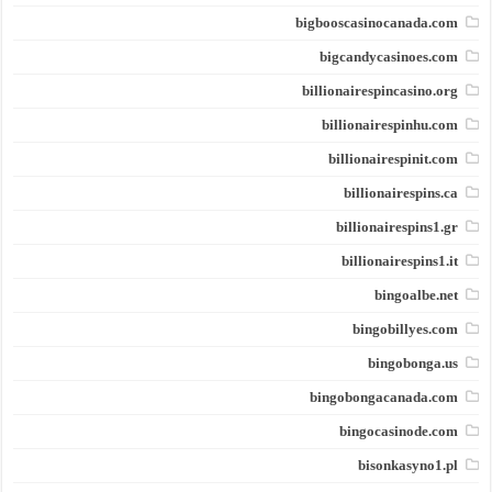
bigbooscasinocanada.com
bigcandycasinoes.com
billionairespincasino.org
billionairespinhu.com
billionairespinit.com
billionairespins.ca
billionairespins1.gr
billionairespins1.it
bingoalbe.net
bingobillyes.com
bingobonga.us
bingobongacanada.com
bingocasinode.com
bisonkasyno1.pl