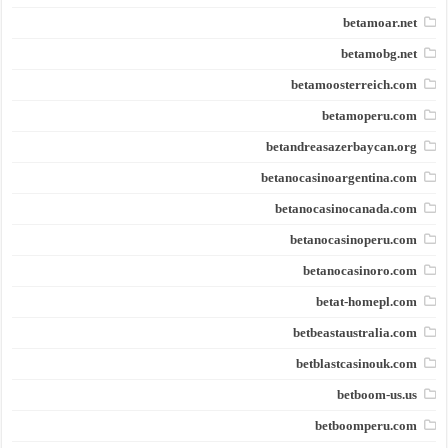
betamoar.net
betamobg.net
betamoosterreich.com
betamoperu.com
betandreasazerbaycan.org
betanocasinoargentina.com
betanocasinocanada.com
betanocasinoperu.com
betanocasinoro.com
betat-homepl.com
betbeastaustralia.com
betblastcasinouk.com
betboom-us.us
betboomperu.com