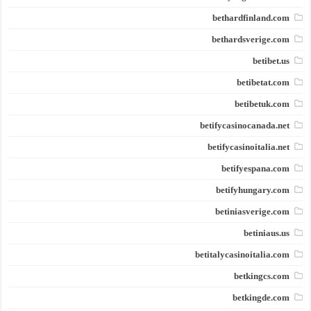
bethardfinland.com
bethardsverige.com
betibet.us
betibetat.com
betibetuk.com
betifycasinocanada.net
betifycasinoitalia.net
betifyespana.com
betifyhungary.com
betiniasverige.com
betiniaus.us
betitalycasinoitalia.com
betkingcs.com
betkingde.com