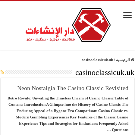
casinoclassicuk.uk
/
الرئيسية
casinoclassicuk.uk
Neon Nostalgia The Casino Classic Revisited
Retro Royale: Unveiling the Timeless Charm of Casino Classic Table of
Contents Introduction A Glimpse into the History of Casino Classic The
Enduring Appeal of a Bygone Era Comparison: Casino Classic vs.
Modern Gambling Experiences Key Features of the Classic Casino
Experience Tips and Strategies for Enthusiasts Frequently Asked
Questions …