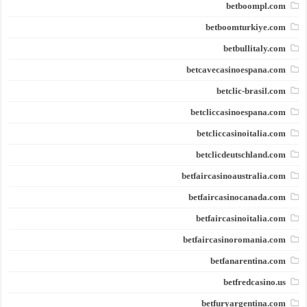
betboompl.com
betboomturkiye.com
betbullitaly.com
betcavecasinoespana.com
betclic-brasil.com
betcliccasinoespana.com
betcliccasinoitalia.com
betclicdeutschland.com
betfaircasinoaustralia.com
betfaircasinocanada.com
betfaircasinoitalia.com
betfaircasinoromania.com
betfanarentina.com
betfredcasino.us
betfuryargentina.com