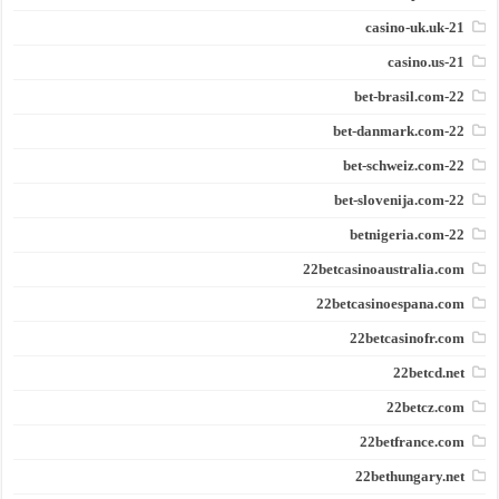
21-casino-uk.uk
21-casino.us
22-bet-brasil.com
22-bet-danmark.com
22-bet-schweiz.com
22-bet-slovenija.com
22-betnigeria.com
22betcasinoaustralia.com
22betcasinoespana.com
22betcasinofr.com
22betcd.net
22betcz.com
22betfrance.com
22bethungary.net