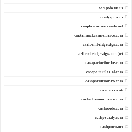
campobetus.us
candyspinz.us
canplaycasinocanada.net
captainjackcasinofrance.com
carlbembridgewigs.com
carlbembridgewigs.com (tr)
casapariurilor-be.com
casapariurilor-nl.com
casapariurilor-ro.com
cascbar.co.uk
cashedcasino-france.com
cashpotde.com
cashpotitaly.com
cashpotro.net