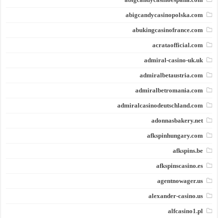
abigcandycasinopolska.com
abukingcasinofrance.com
acrataofficial.com
admiral-casino-uk.uk
admiralbetaustria.com
admiralbetromania.com
admiralcasinodeutschland.com
adonnasbakery.net
afkspinhungary.com
afkspins.be
afkspinscasino.es
agentnowager.us
alexander-casino.us
alfcasino1.pl