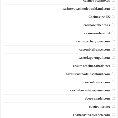
casinovacasino.us
casinovacasinodeutschland.com
Casinovice ES
casinowinbeatz.es
casinowinbeatz.it
casinozerbelgique.com
casombiefrance.com
casoolaportugal.com
casumocasinocanada.net
cazeuscasinodeutschland.com
cazeusfrance.com
cazimbocasinoespana.com
cbet-canada.com
cbetfrance.net
chanzcasino-sweden.com