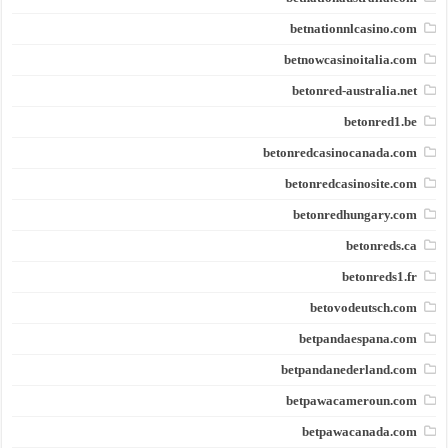
betnationnlcasino.com
betnowcasinoitalia.com
betonred-australia.net
betonred1.be
betonredcasinocanada.com
betonredcasinosite.com
betonredhungary.com
betonreds.ca
betonreds1.fr
betovodeutsch.com
betpandaespana.com
betpandanederland.com
betpawacameroun.com
betpawacanada.com