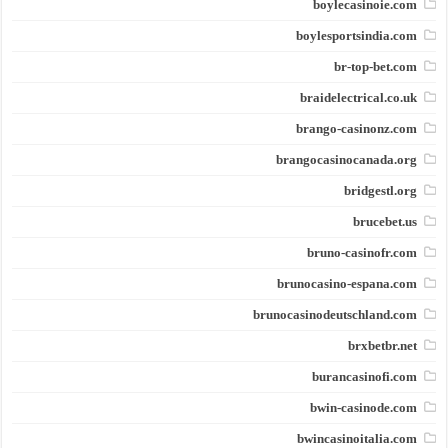
boylecasinoie.com
boylesportsindia.com
br-top-bet.com
braidelectrical.co.uk
brango-casinonz.com
brangocasinocanada.org
bridgestl.org
brucebet.us
bruno-casinofr.com
brunocasino-espana.com
brunocasinodeutschland.com
brxbetbr.net
burancasinofi.com
bwin-casinode.com
bwincasinoitalia.com