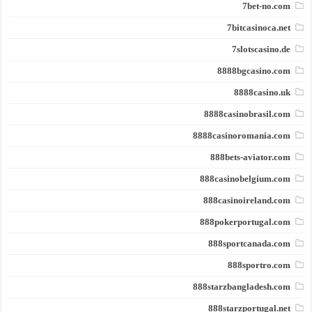
7bet-no.com
7bitcasinoca.net
7slotscasino.de
8888bgcasino.com
8888casino.uk
8888casinobrasil.com
8888casinoromania.com
888bets-aviator.com
888casinobelgium.com
888casinoireland.com
888pokerportugal.com
888sportcanada.com
888sportro.com
888starzbangladesh.com
888starzportugal.net