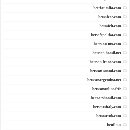
betriotitalia.com
betsafeee.com
betsafelt.com
betsafepolska.com
betss-on-mx.com
betsson-brasil.net
betsson-france.com`
betsson-suomi.com
betssonargentina.net
betssononline.frfr
betstarsbrasil.com
betstarsitaly.com
betstarsuk.com
bettilt.us