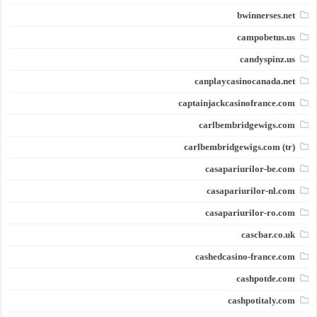
bwinnerses.net
campobetus.us
candyspinz.us
canplaycasinocanada.net
captainjackcasinofrance.com
carlbembridgewigs.com
carlbembridgewigs.com (tr)
casapariurilor-be.com
casapariurilor-nl.com
casapariurilor-ro.com
cascbar.co.uk
cashedcasino-france.com
cashpotde.com
cashpotitaly.com