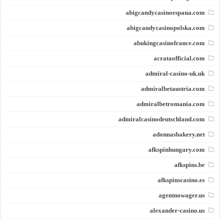
abigcandycasinoespana.com
abigcandycasinopolska.com
abukingcasinofrance.com
acrataofficial.com
admiral-casino-uk.uk
admiralbetaustria.com
admiralbetromania.com
admiralcasinodeutschland.com
adonnasbakery.net
afkspinhungary.com
afkspins.be
afkspinscasino.es
agentnowager.us
alexander-casino.us