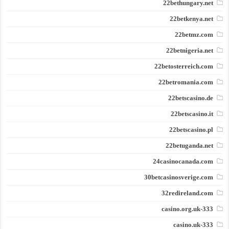
22bethungary.net
22betkenya.net
22betmz.com
22betnigeria.net
22betosterreich.com
22betromania.com
22betscasino.de
22betscasino.it
22betscasino.pl
22betuganda.net
24casinocanada.com
30betcasinosverige.com
32redireland.com
333-casino.org.uk
333-casino.uk