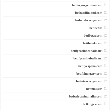
betfuryargentina.com
bethardfinland.com
bethardsverige.com
betibet.us
betibetat.com
betibetuk.com
betifycasinocanada.net
betifycasinoitalia.net
betifyespana.com
betifyhungary.com
betiniasverige.com
betiniaus.us
betitalycasinoitalia.com
betkingcs.com