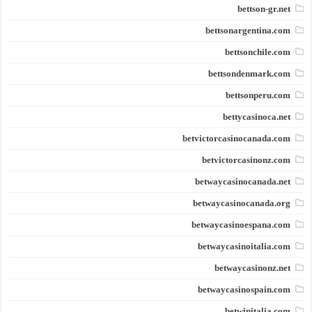
bettson-gr.net
bettsonargentina.com
bettsonchile.com
bettsondenmark.com
bettsonperu.com
bettycasinoca.net
betvictorcasinocanada.com
betvictorcasinonz.com
betwaycasinocanada.net
betwaycasinocanada.org
betwaycasinoespana.com
betwaycasinoitalia.com
betwaycasinonz.net
betwaycasinospain.com
betwinitalia.com