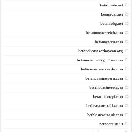
betalicede.net
betamoar.net
betamobg.net
betamoosterreich.com
betamoperu.com
betandreasazerbaycan.org
betanocasinoargentina.com
betanocasinocanada.com
betanocasinoperu.com
betanocasinoro.com
betat-homepl.com
betbeastaustralia.com
betblastcasinouk.com
betboom-us.us