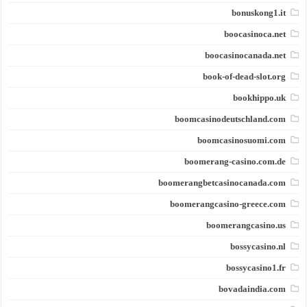
bonuskong1.it
boocasinoca.net
boocasinocanada.net
book-of-dead-slot.org
bookhippo.uk
boomcasinodeutschland.com
boomcasinosuomi.com
boomerang-casino.com.de
boomerangbetcasinocanada.com
boomerangcasino-greece.com
boomerangcasino.us
bossycasino.nl
bossycasino1.fr
bovadaindia.com