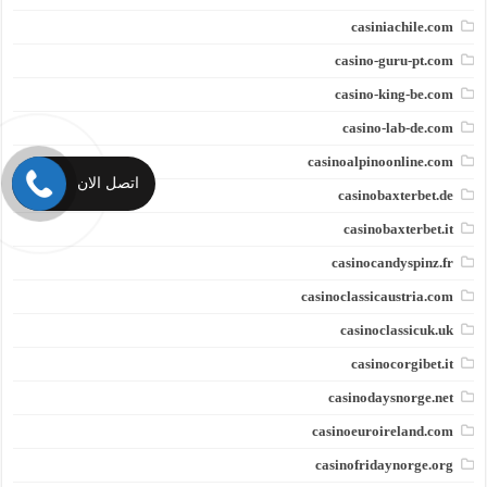
casiniachile.com
casino-guru-pt.com
casino-king-be.com
casino-lab-de.com
casinoalpinoonline.com
اتصل الان
casinobaxterbet.de
casinobaxterbet.it
casinocandyspinz.fr
casinoclassicaustria.com
casinoclassicuk.uk
casinocorgibet.it
casinodaysnorge.net
casinoeuroireland.com
casinofridaynorge.org