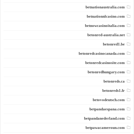
betnationaustralia.com
betnationnlcasino.com
betnowcasinoitalia.com
betonred-australia.net
betonred1.be
betonredcasinocanada.com
betonredcasinosite.com
betonredhungary.com
betonreds.ca
betonreds1.fr
betovodeutsch.com
betpandaespana.com
betpandanederland.com
betpawacameroun.com