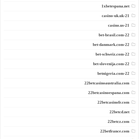
1xbetespana.net
21-casino-uk.uk
21-casino.us
22-bet-brasil.com
22-bet-danmark.com
22-bet-schweiz.com
22-bet-slovenija.com
22-betnigeria.com
22betcasinoaustralia.com
22betcasinoespana.com
22betcasinofr.com
22betcd.net
22betcz.com
22betfrance.com