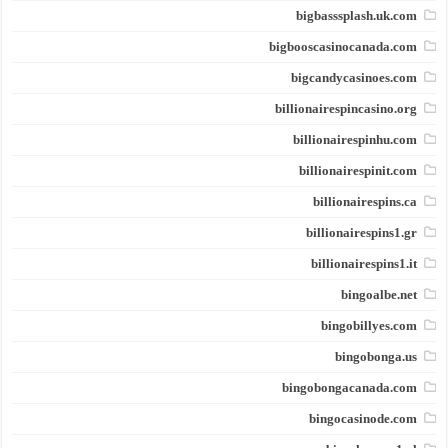
bigbasssplash.uk.com
bigbooscasinocanada.com
bigcandycasinoes.com
billionairespincasino.org
billionairespinhu.com
billionairespinit.com
billionairespins.ca
billionairespins1.gr
billionairespins1.it
bingoalbe.net
bingobillyes.com
bingobonga.us
bingobongacanada.com
bingocasinode.com