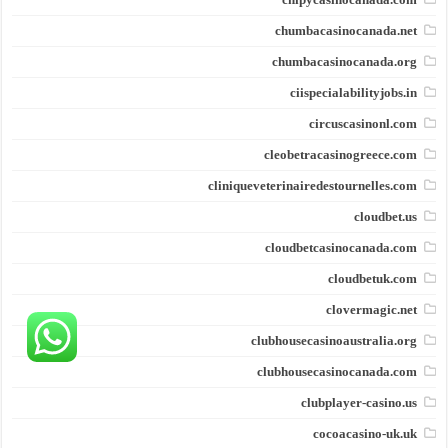
chumbacasinocanada.net
chumbacasinocanada.org
ciispecialabilityjobs.in
circuscasinonl.com
cleobetracasinogreece.com
cliniqueveterinairedestournelles.com
cloudbet.us
cloudbetcasinocanada.com
cloudbetuk.com
clovermagic.net
clubhousecasinoaustralia.org
clubhousecasinocanada.com
clubplayer-casino.us
cocoacasino-uk.uk