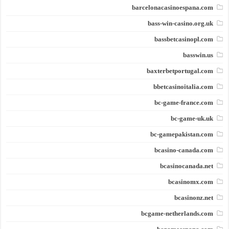
barcelonacasinoespana.com
bass-win-casino.org.uk
bassbetcasinopl.com
basswin.us
baxterbetportugal.com
bbetcasinoitalia.com
bc-game-france.com
bc-game-uk.uk
bc-gamepakistan.com
bcasino-canada.com
bcasinocanada.net
bcasinomx.com
bcasinonz.net
bcgame-netherlands.com