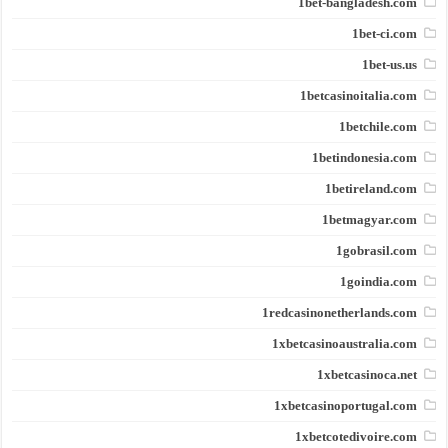
1bet-bangladesh.com
1bet-ci.com
1bet-us.us
1betcasinoitalia.com
1betchile.com
1betindonesia.com
1betireland.com
1betmagyar.com
1gobrasil.com
1goindia.com
1redcasinonetherlands.com
1xbetcasinoaustralia.com
1xbetcasinoca.net
1xbetcasinoportugal.com
1xbetcotedivoire.com