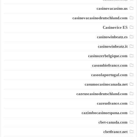
casinovacasino.us
casinovacasinodeutschland.com
Casinovice ES
casinowinbeatz.es
casinowinbeatz.it
casinozerbelgique.com
casombiefrance.com
casoolaportugal.com
casumocasinocanada.net
cazeuscasinodeutschland.com
cazeusfrance.com
cazimbocasinoespana.com
cbet-canada.com
cbetfrance.net