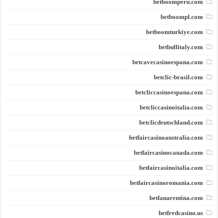
betboomperu.com
betboompl.com
betboomturkiye.com
betbullitaly.com
betcavecasinoespana.com
betclic-brasil.com
betcliccasinoespana.com
betcliccasinoitalia.com
betclicdeutschland.com
betfaircasinoaustralia.com
betfaircasinocanada.com
betfaircasinoitalia.com
betfaircasinoromania.com
betfanarentina.com
betfredcasino.us