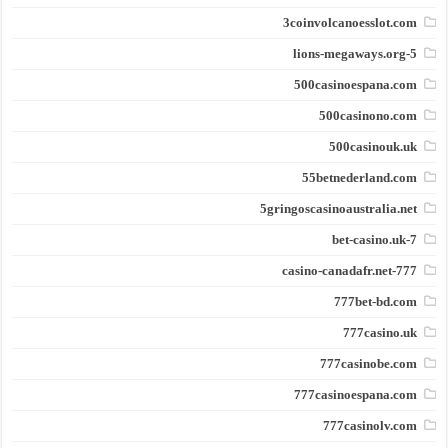
3coinvolcanoesslot.com
5-lions-megaways.org
500casinoespana.com
500casinono.com
500casinouk.uk
55betnederland.com
5gringoscasinoaustralia.net
7-bet-casino.uk
777-casino-canadafr.net
777bet-bd.com
777casino.uk
777casinobe.com
777casinoespana.com
777casinolv.com