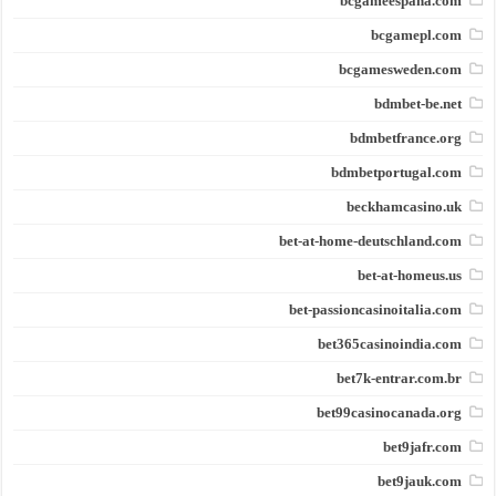
bcgameespana.com
bcgamepl.com
bcgamesweden.com
bdmbet-be.net
bdmbetfrance.org
bdmbetportugal.com
beckhamcasino.uk
bet-at-home-deutschland.com
bet-at-homeus.us
bet-passioncasinoitalia.com
bet365casinoindia.com
bet7k-entrar.com.br
bet99casinocanada.org
bet9jafr.com
bet9jauk.com