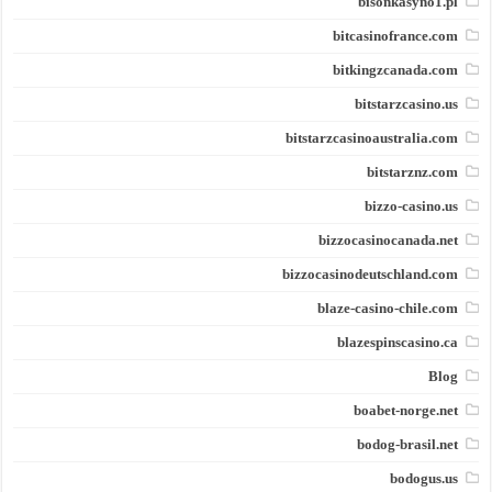
bisonkasyno1.pl
bitcasinofrance.com
bitkingzcanada.com
bitstarzcasino.us
bitstarzcasinoaustralia.com
bitstarznz.com
bizzo-casino.us
bizzocasinocanada.net
bizzocasinodeutschland.com
blaze-casino-chile.com
blazespinscasino.ca
Blog
boabet-norge.net
bodog-brasil.net
bodogus.us