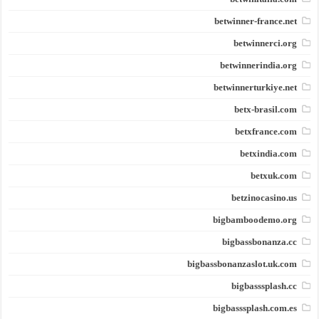
betwinner-france.net
betwinnerci.org
betwinnerindia.org
betwinnerturkiye.net
betx-brasil.com
betxfrance.com
betxindia.com
betxuk.com
betzinocasino.us
bigbamboodemo.org
bigbassbonanza.cc
bigbassbonanzaslot.uk.com
bigbasssplash.cc
bigbasssplash.com.es