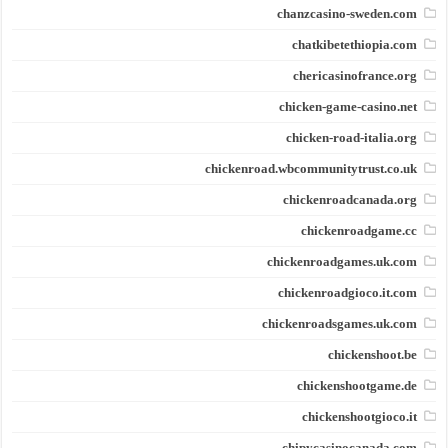
chanzcasino-sweden.com
chatkibetethiopia.com
chericasinofrance.org
chicken-game-casino.net
chicken-road-italia.org
chickenroad.wbcommunitytrust.co.uk
chickenroadcanada.org
chickenroadgame.cc
chickenroadgames.uk.com
chickenroadgioco.it.com
chickenroadsgames.uk.com
chickenshoot.be
chickenshootgame.de
chickenshootgioco.it
chipycasinocanada.com