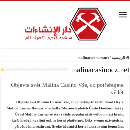
malinacasinocz.net
/
الرئيسية
malinacasinocz.net
Objevte svět Malina Casino Vše, co potřebujete
vědět
Objevte svět Malina Casino: Vše, co potřebujete vědět Úvod Hry v
Malina Casino Bonusy a nabídky Možnosti plateb Často kladené otázky
Úvod Malina Casino se stává stále populárnější volbou mezi hráči,
kteří hledají kvalitní online herní platformu. Díky svému uživatelsky
přívětivému rozhraní, široké účastnící her a lukrativním bonusům,