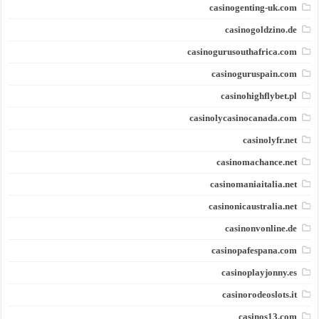
casinogenting-uk.com
casinogoldzino.de
casinogurusouthafrica.com
casinoguruspain.com
casinohighflybet.pl
casinolycasinocanada.com
casinolyfr.net
casinomachance.net
casinomaniaitalia.net
casinonicaustralia.net
casinonvonline.de
casinopafespana.com
casinoplayjonny.es
casinorodeoslots.it
casinos13.com