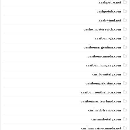
cashpotro.net
cashpotuk.com
cashwinnl.net
cashwinosterreich.com
casibom-gr.com
casibomargentina.com
casibomcanada.com
casibomhungary.com
casibomitaly.com
casibompakistan.com
casibomsouthafrica.com
casibomswitzerland.com
casinadofrance.com
casinadoitaly.com
casiniacasinocanada.net