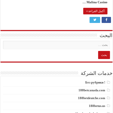
Malina Casino …
أكمل القراءة »
البحث
خدمات الشركة
! Без рубрики
188betcanada.com
188betdeutche.com
188betus.us