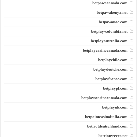
betpawacanada.com
betpawakenya.net
betpawauae.com
betplay-colombia.net
betplayaustralia.com
betplaycasinocanada.com
betplaychile.com
betplaydeutche.com
betplayfrance.com
betplaypl.com
betplayscasinocanada.com
betplayuk.com
betpointcasinoitalia.com
betriotdeutschland.com
betriotgreece.net