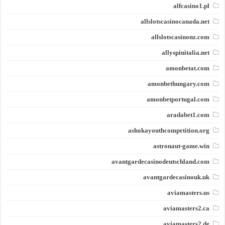
alfcasino1.pl
allslotscasinocanada.net
allslotscasinonz.com
allyspinitalia.net
amonbetat.com
amonbethungary.com
amonbetportugal.com
aradabet1.com
ashokayouthcompetition.org
astronaut-game.win
avantgardecasinodeutschland.com
avantgardecasinouk.uk
aviamasters.us
aviamasters2.ca
aviamasters2.de