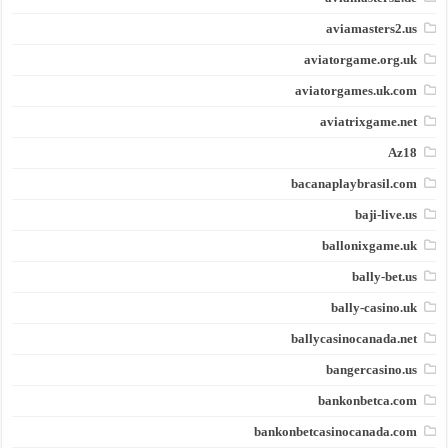
aviamasters2.us
aviatorgame.org.uk
aviatorgames.uk.com
aviatrixgame.net
Az18
bacanaplaybrasil.com
baji-live.us
ballonixgame.uk
bally-bet.us
bally-casino.uk
ballycasinocanada.net
bangercasino.us
bankonbetca.com
bankonbetcasinocanada.com