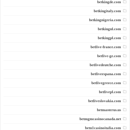
betkingde.com
betkingitaly.com
betkingnigeria.com
betkingnl.com
betkingpl.com
betlive-france.com
betlive-ge.com
betlivedeutche.com
betliveespana.com
betlivegreece.com
betlivepl.com
betliveslovakia.com
betmasterus.us
betmgmcasinocanada.net
betn1casinoitalia.com