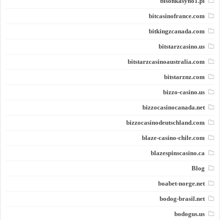
bisonkasyno1.pl
bitcasinofrance.com
bitkingzcanada.com
bitstarzcasino.us
bitstarzcasinoaustralia.com
bitstarznz.com
bizzo-casino.us
bizzocasinocanada.net
bizzocasinodeutschland.com
blaze-casino-chile.com
blazespinscasino.ca
Blog
boabet-norge.net
bodog-brasil.net
bodogus.us