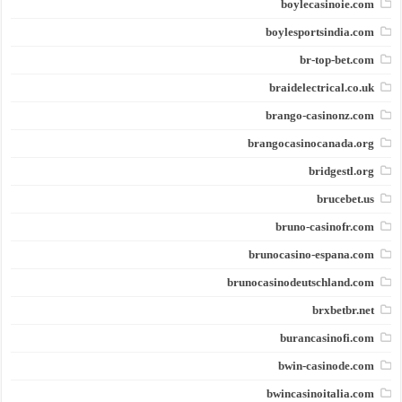
boylecasinoie.com
boylesportsindia.com
br-top-bet.com
braidelectrical.co.uk
brango-casinonz.com
brangocasinocanada.org
bridgestl.org
brucebet.us
bruno-casinofr.com
brunocasino-espana.com
brunocasinodeutschland.com
brxbetbr.net
burancasinofi.com
bwin-casinode.com
bwincasinoitalia.com