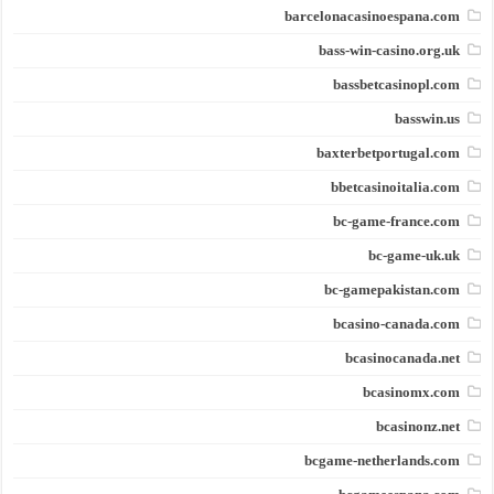
barcelonacasinoespana.com
bass-win-casino.org.uk
bassbetcasinopl.com
basswin.us
baxterbetportugal.com
bbetcasinoitalia.com
bc-game-france.com
bc-game-uk.uk
bc-gamepakistan.com
bcasino-canada.com
bcasinocanada.net
bcasinomx.com
bcasinonz.net
bcgame-netherlands.com