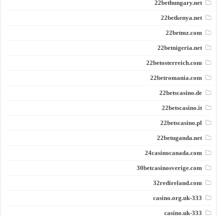
22bethungary.net
22betkenya.net
22betmz.com
22betnigeria.net
22betosterreich.com
22betromania.com
22betscasino.de
22betscasino.it
22betscasino.pl
22betuganda.net
24casinocanada.com
30betcasinosverige.com
32redireland.com
333-casino.org.uk
333-casino.uk