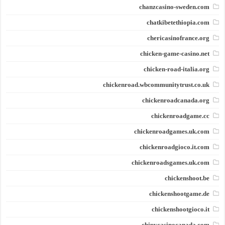
chanzcasino-sweden.com
chatkibetethiopia.com
chericasinofrance.org
chicken-game-casino.net
chicken-road-italia.org
chickenroad.wbcommunitytrust.co.uk
chickenroadcanada.org
chickenroadgame.cc
chickenroadgames.uk.com
chickenroadgioco.it.com
chickenroadsgames.uk.com
chickenshoot.be
chickenshootgame.de
chickenshootgioco.it
chipycasinocanada.com