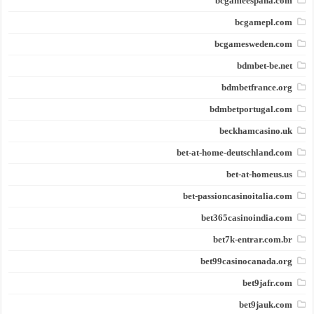
bcgameespana.com
bcgamepl.com
bcgamesweden.com
bdmbet-be.net
bdmbetfrance.org
bdmbetportugal.com
beckhamcasino.uk
bet-at-home-deutschland.com
bet-at-homeus.us
bet-passioncasinoitalia.com
bet365casinoindia.com
bet7k-entrar.com.br
bet99casinocanada.org
bet9jafr.com
bet9jauk.com