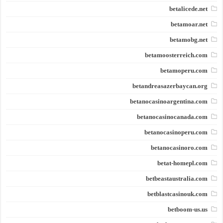
betalicede.net
betamoar.net
betamobg.net
betamoosterreich.com
betamoperu.com
betandreasazerbaycan.org
betanocasinoargentina.com
betanocasinocanada.com
betanocasinoperu.com
betanocasinoro.com
betat-homepl.com
betbeastaustralia.com
betblastcasinouk.com
betboom-us.us