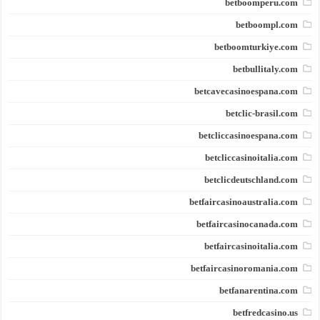
betboomperu.com
betboompl.com
betboomturkiye.com
betbullitaly.com
betcavecasinoespana.com
betclic-brasil.com
betcliccasinoespana.com
betcliccasinoitalia.com
betclicdeutschland.com
betfaircasinoaustralia.com
betfaircasinocanada.com
betfaircasinoitalia.com
betfaircasinoromania.com
betfanarentina.com
betfredcasino.us