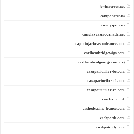
bwinnerses.net
campobetus.us
candyspinz.us
canplaycasinocanada.net
captainjackcasinofrance.com
carlbembridgewigs.com
carlbembridgewigs.com (tr)
casapariurilor-be.com
casapariurilor-nl.com
casapariurilor-ro.com
cascbar.co.uk
cashedcasino-france.com
cashpotde.com
cashpotitaly.com