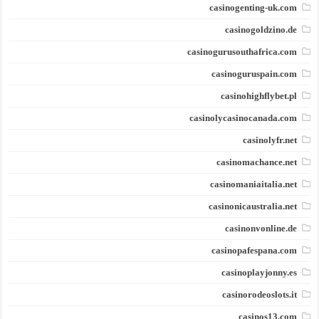
casinogenting-uk.com
casinogoldzino.de
casinogurusouthafrica.com
casinoguruspain.com
casinohighflybet.pl
casinolycasinocanada.com
casinolyfr.net
casinomachance.net
casinomaniaitalia.net
casinonicaustralia.net
casinonvonline.de
casinopafespana.com
casinoplayjonny.es
casinorodeoslots.it
casinos13.com