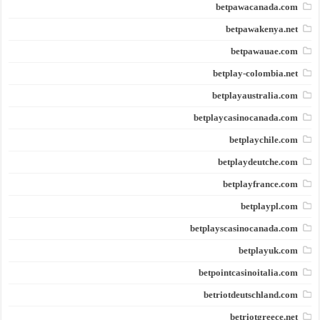
betpawacanada.com
betpawakenya.net
betpawauae.com
betplay-colombia.net
betplayaustralia.com
betplaycasinocanada.com
betplaychile.com
betplaydeutche.com
betplayfrance.com
betplaypl.com
betplayscasinocanada.com
betplayuk.com
betpointcasinoitalia.com
betriotdeutschland.com
betriotgreece.net