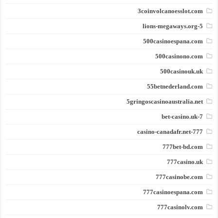
3coinvolcanoesslot.com
5-lions-megaways.org
500casinoespana.com
500casinono.com
500casinouk.uk
55betnederland.com
5gringoscasinoaustralia.net
7-bet-casino.uk
777-casino-canadafr.net
777bet-bd.com
777casino.uk
777casinobe.com
777casinoespana.com
777casinolv.com