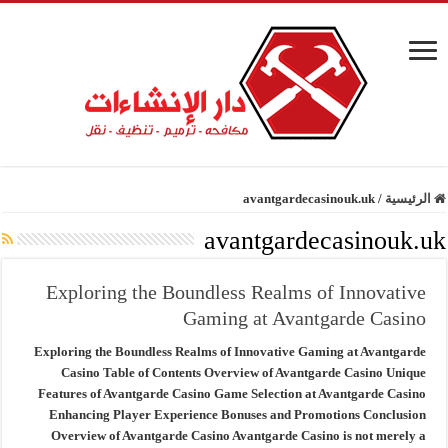
avantgardecasinouk.uk
/
الرئيسية
avantgardecasinouk.uk
Exploring the Boundless Realms of Innovative
Gaming at Avantgarde Casino
Exploring the Boundless Realms of Innovative Gaming at Avantgarde
Casino Table of Contents Overview of Avantgarde Casino Unique
Features of Avantgarde Casino Game Selection at Avantgarde Casino
Enhancing Player Experience Bonuses and Promotions Conclusion
Overview of Avantgarde Casino Avantgarde Casino is not merely a