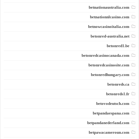
betnationaustralia.com
betnationnlcasino.com
betnowcasinoitalia.com
betonred-australia.net
betonred1.be
betonredcasinocanada.com
betonredcasinosite.com
betonredhungary.com
betonreds.ca
betonreds1.fr
betovodeutsch.com
betpandaespana.com
betpandanederland.com
betpawacameroun.com