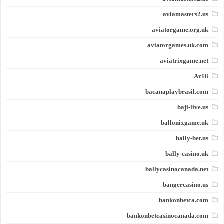
aviamasters2.us
aviatorgame.org.uk
aviatorgames.uk.com
aviatrixgame.net
Az18
bacanaplaybrasil.com
baji-live.us
ballonixgame.uk
bally-bet.us
bally-casino.uk
ballycasinocanada.net
bangercasino.us
bankonbetca.com
bankonbetcasinocanada.com