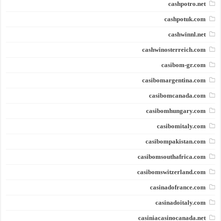
cashpotro.net
cashpotuk.com
cashwinnl.net
cashwinosterreich.com
casibom-gr.com
casibomargentina.com
casibomcanada.com
casibomhungary.com
casibomitaly.com
casibompakistan.com
casibomsouthafrica.com
casibomswitzerland.com
casinadofrance.com
casinadoitaly.com
casiniacasinocanada.net