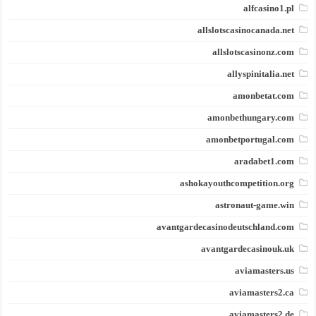
alfcasino1.pl
allslotscasinocanada.net
allslotscasinonz.com
allyspinitalia.net
amonbetat.com
amonbethungary.com
amonbetportugal.com
aradabet1.com
ashokayouthcompetition.org
astronaut-game.win
avantgardecasinodeutschland.com
avantgardecasinouk.uk
aviamasters.us
aviamasters2.ca
aviamasters2.de