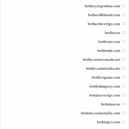
betfuryargentina.com
bethardfinland.com
bethardsverige.com
betibet.us
betibetat.com
betibetuk.com
betifycasinocanada.net
betifycasinoitalia.net
betifyespana.com
betifyhungary.com
betiniasverige.com
betiniaus.us
betitalycasinoitalia.com
betkingcs.com