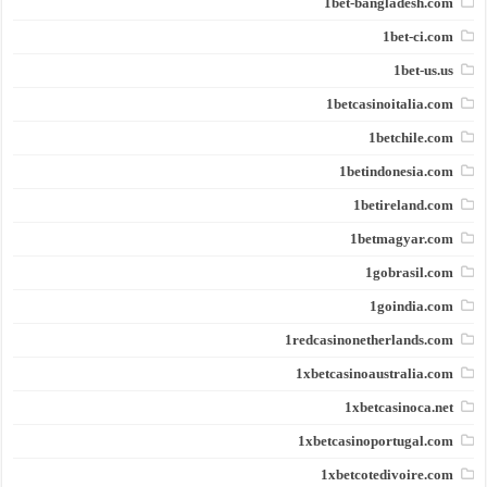
1bet-bangladesh.com
1bet-ci.com
1bet-us.us
1betcasinoitalia.com
1betchile.com
1betindonesia.com
1betireland.com
1betmagyar.com
1gobrasil.com
1goindia.com
1redcasinonetherlands.com
1xbetcasinoaustralia.com
1xbetcasinoca.net
1xbetcasinoportugal.com
1xbetcotedivoire.com