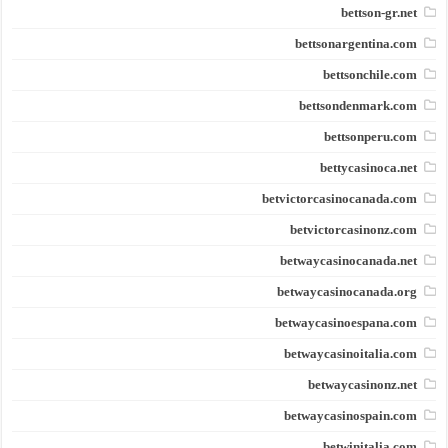
bettson-gr.net
bettsonargentina.com
bettsonchile.com
bettsondenmark.com
bettsonperu.com
bettycasinoca.net
betvictorcasinocanada.com
betvictorcasinonz.com
betwaycasinocanada.net
betwaycasinocanada.org
betwaycasinoespana.com
betwaycasinoitalia.com
betwaycasinonz.net
betwaycasinospain.com
betwinitalia.com