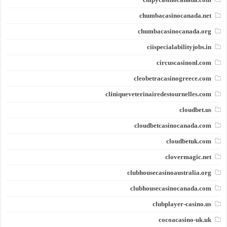
chumbacasinocanada.net
chumbacasinocanada.org
ciispecialabilityjobs.in
circuscasinonl.com
cleobetracasinogreece.com
cliniqueveterinairedestournelles.com
cloudbet.us
cloudbetcasinocanada.com
cloudbetuk.com
clovermagic.net
clubhousecasinoaustralia.org
clubhousecasinocanada.com
clubplayer-casino.us
cocoacasino-uk.uk