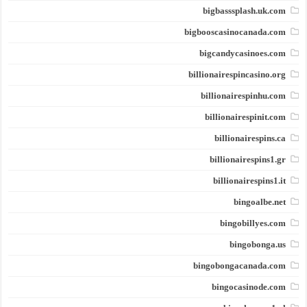
bigbasssplash.uk.com
bigbooscasinocanada.com
bigcandycasinoes.com
billionairespincasino.org
billionairespinhu.com
billionairespinit.com
billionairespins.ca
billionairespins1.gr
billionairespins1.it
bingoalbe.net
bingobillyes.com
bingobonga.us
bingobongacanada.com
bingocasinode.com