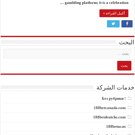
gambling platform; it is a celebration …
أكمل القراءة »
البحث
خدمات الشركة
! Без рубрики
188betcanada.com
188betdeutche.com
188betus.us