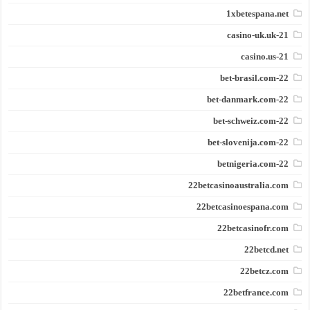
1xbetespana.net
21-casino-uk.uk
21-casino.us
22-bet-brasil.com
22-bet-danmark.com
22-bet-schweiz.com
22-bet-slovenija.com
22-betnigeria.com
22betcasinoaustralia.com
22betcasinoespana.com
22betcasinofr.com
22betcd.net
22betcz.com
22betfrance.com