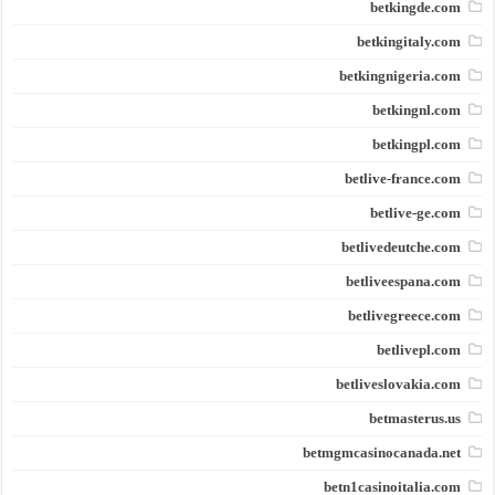
betkingde.com
betkingitaly.com
betkingnigeria.com
betkingnl.com
betkingpl.com
betlive-france.com
betlive-ge.com
betlivedeutche.com
betliveespana.com
betlivegreece.com
betlivepl.com
betliveslovakia.com
betmasterus.us
betmgmcasinocanada.net
betn1casinoitalia.com