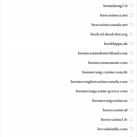
bonuskong1.it
boocasinoca.net
boocasinocanada.net
book-of-dead-slot.org
bookhippo.uk
boomcasinodeutschland.com
boomcasinosuomi.com
boomerang-casino.com.de
boomerangbetcasinocanada.com
boomerangcasino-greece.com
boomerangcasino.us
bossycasino.nl
bossycasino1.fr
bovadaindia.com