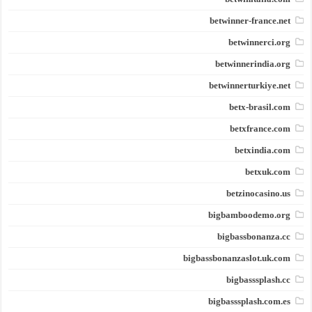
betwinner-france.net
betwinnerci.org
betwinnerindia.org
betwinnerturkiye.net
betx-brasil.com
betxfrance.com
betxindia.com
betxuk.com
betzinocasino.us
bigbamboodemo.org
bigbassbonanza.cc
bigbassbonanzaslot.uk.com
bigbasssplash.cc
bigbasssplash.com.es