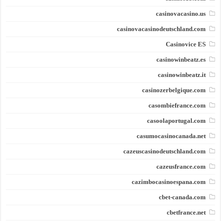
casinovacasino.us
casinovacasinodeutschland.com
Casinovice ES
casinowinbeatz.es
casinowinbeatz.it
casinozerbelgique.com
casombiefrance.com
casoolaportugal.com
casumocasinocanada.net
cazeuscasinodeutschland.com
cazeusfrance.com
cazimbocasinoespana.com
cbet-canada.com
cbetfrance.net