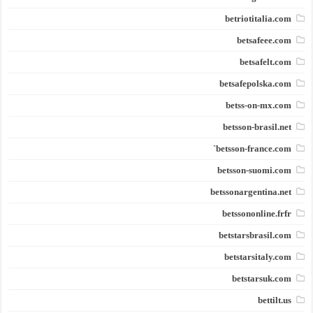
betriotitalia.com
betsafeee.com
betsafelt.com
betsafepolska.com
betss-on-mx.com
betsson-brasil.net
betsson-france.com`
betsson-suomi.com
betssonargentina.net
betssononline.frfr
betstarsbrasil.com
betstarsitaly.com
betstarsuk.com
bettilt.us