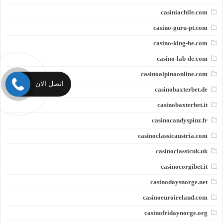
casiniachile.com
casino-guru-pt.com
casino-king-be.com
casino-lab-de.com
casinoalpinoonline.com
اتصل الان
casinobaxterbet.de
casinobaxterbet.it
casinocandyspinz.fr
casinoclassicaustria.com
casinoclassicuk.uk
casinocorgibet.it
casinodaysnorge.net
casinoeuroireland.com
casinofridaynorge.org