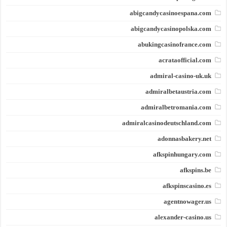
abigcandycasinoespana.com
abigcandycasinopolska.com
abukingcasinofrance.com
acrataofficial.com
admiral-casino-uk.uk
admiralbetaustria.com
admiralbetromania.com
admiralcasinodeutschland.com
adonnasbakery.net
afkspinhungary.com
afkspins.be
afkspinscasino.es
agentnowager.us
alexander-casino.us