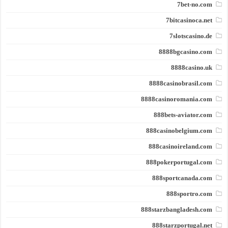
7bet-no.com
7bitcasinoca.net
7slotscasino.de
8888bgcasino.com
8888casino.uk
8888casinobrasil.com
8888casinoromania.com
888bets-aviator.com
888casinobelgium.com
888casinoireland.com
888pokerportugal.com
888sportcanada.com
888sportro.com
888starzbangladesh.com
888starzportugal.net