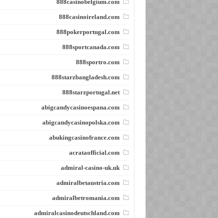
888casinobelgium.com
888casinoireland.com
888pokerportugal.com
888sportcanada.com
888sportro.com
888starzbangladesh.com
888starzportugal.net
abigcandycasinoespana.com
abigcandycasinopolska.com
abukingcasinofrance.com
acrataofficial.com
admiral-casino-uk.uk
admiralbetaustria.com
admiralbetromania.com
admiralcasinodeutschland.com