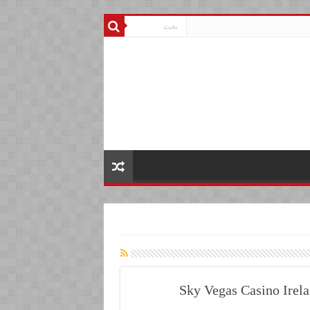
Sky Vegas Casino Irel