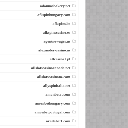
adonnasbakery.net
afkspinhungary.com
afkspins.be
afkspinscasino.es
agentnowager.us
alexander-casino.us
alfcasino1.pl
allslotscasinocanada.net
allslotscasinonz.com
allyspinitalia.net
amonbetat.com
amonbethungary.com
amonbetportugal.com
aradabet1.com