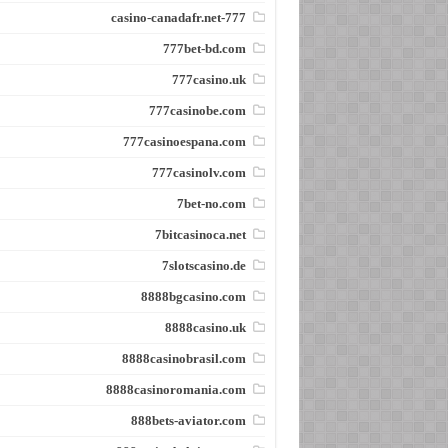
777-casino-canadafr.net
777bet-bd.com
777casino.uk
777casinobe.com
777casinoespana.com
777casinolv.com
7bet-no.com
7bitcasinoca.net
7slotscasino.de
8888bgcasino.com
8888casino.uk
8888casinobrasil.com
8888casinoromania.com
888bets-aviator.com