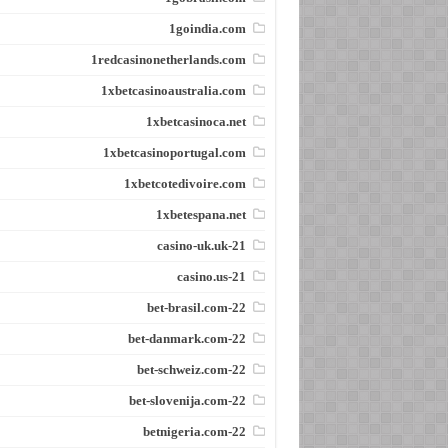
1goindia.com
1redcasinonetherlands.com
1xbetcasinoaustralia.com
1xbetcasinoca.net
1xbetcasinoportugal.com
1xbetcotedivoire.com
1xbetespana.net
21-casino-uk.uk
21-casino.us
22-bet-brasil.com
22-bet-danmark.com
22-bet-schweiz.com
22-bet-slovenija.com
22-betnigeria.com