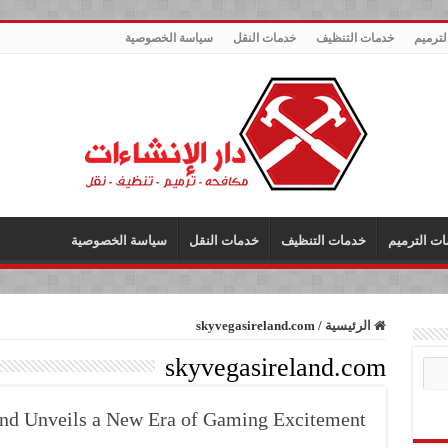
سياسة الخصوصية
خدمات النقل
خدمات التنظيف
خدمات 
سياسة الخصوصية
خدمات النقل
خدمات التنظيف
خدمات الت
skyvegasireland.com
/
الرئيسية
skyvegasireland.com
and Unveils a New Era of Gaming Excitement