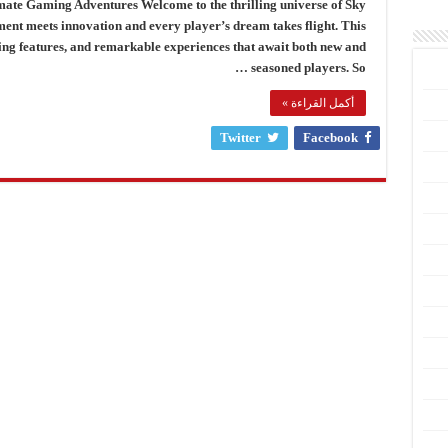
mate Gaming Adventures Welcome to the thrilling universe of Sky
ent meets innovation and every player’s dream takes flight. This
ticing features, and remarkable experiences that await both new and
seasoned players. So …
أكمل القراءة »
Twitter
Facebook