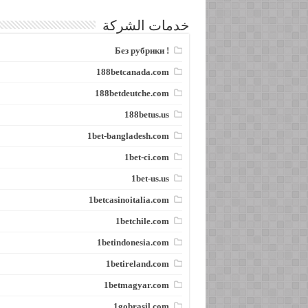
خدمات الشركة
! Без рубрики
188betcanada.com
188betdeutche.com
188betus.us
1bet-bangladesh.com
1bet-ci.com
1bet-us.us
1betcasinoitalia.com
1betchile.com
1betindonesia.com
1betireland.com
1betmagyar.com
1gobrasil.com