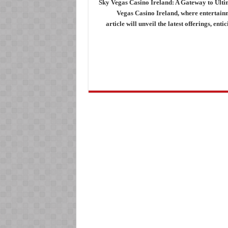
Sky Vegas Casino Ireland: A Gateway to Ulti
Vegas Casino Ireland, where entertainm
article will unveil the latest offerings, en