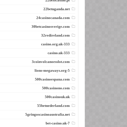
22betscasino.pl
22betuganda.net
24casinocanada.com
30betcasinosverige.com
32redireland.com
333-casino.org.uk
333-casino.uk
3coinvolcanoesslot.com
5-lions-megaways.org
500casinoespana.com
500casinono.com
500casinouk.uk
55betnederland.com
5gringoscasinoaustralia.net
7-bet-casino.uk