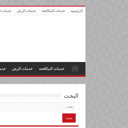
الترميم
خدمات الرش
خدمات المكافحه
الرئيسيه
رميم
خدمات الرش
خدمات المكافحه
البحث