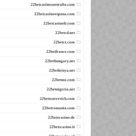
22betcasinoaustralia.com
22betcasinoespana.com
22betcasinofr.com
22betcd.net
22betcz.com
22betfrance.com
22bethungary.net
22betkenya.net
22betmz.com
22betnigeria.net
22betosterreich.com
22betromania.com
22betscasino.de
22betscasino.it