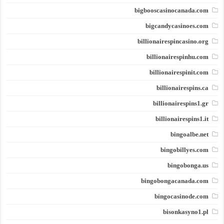
bigbooscasinocanada.com
bigcandycasinoes.com
billionairespincasino.org
billionairespinhu.com
billionairespinit.com
billionairespins.ca
billionairespins1.gr
billionairespins1.it
bingoalbe.net
bingobillyes.com
bingobonga.us
bingobongacanada.com
bingocasinode.com
bisonkasyno1.pl