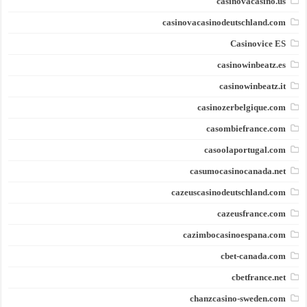
casinovacasino.us
casinovacasinodeutschland.com
Casinovice ES
casinowinbeatz.es
casinowinbeatz.it
casinozerbelgique.com
casombiefrance.com
casoolaportugal.com
casumocasinocanada.net
cazeuscasinodeutschland.com
cazeusfrance.com
cazimbocasinoespana.com
cbet-canada.com
cbetfrance.net
chanzcasino-sweden.com