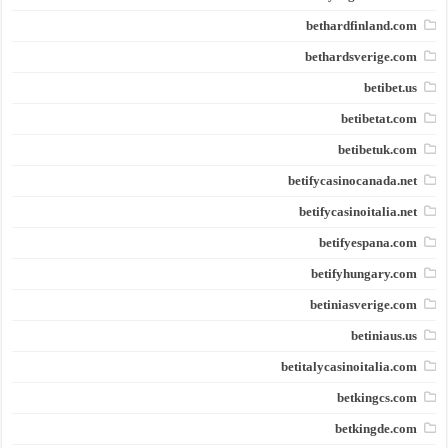
bethardfinland.com
bethardsverige.com
betibet.us
betibetat.com
betibetuk.com
betifycasinocanada.net
betifycasinoitalia.net
betifyespana.com
betifyhungary.com
betiniasverige.com
betiniaus.us
betitalycasinoitalia.com
betkingcs.com
betkingde.com