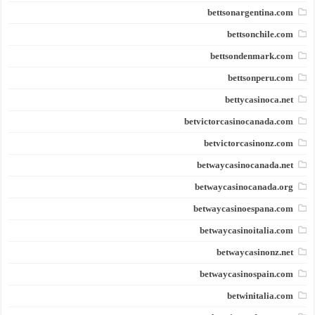
bettsonargentina.com
bettsonchile.com
bettsondenmark.com
bettsonperu.com
bettycasinoca.net
betvictorcasinocanada.com
betvictorcasinonz.com
betwaycasinocanada.net
betwaycasinocanada.org
betwaycasinoespana.com
betwaycasinoitalia.com
betwaycasinonz.net
betwaycasinospain.com
betwinitalia.com