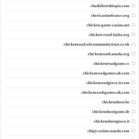
chatkibetethiopia.com
chericasinofrance.org
chicken-game-casino.net
chicken-road-italia.org
chickenroad.wbcommunitytrust.co.uk
chickenroadcanada.org
chickenroadgame.cc
chickenroadgames.uk.com
chickenroadgioco.it.com
chickenroadsgames.uk.com
chickenshoot.be
chickenshootgame.de
chickenshootgioco.it
chipycasinocanada.com