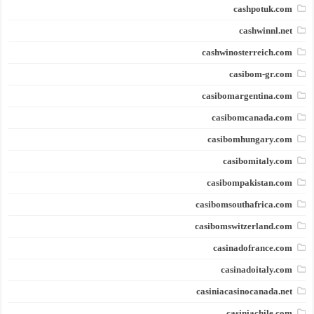
cashpotuk.com
cashwinnl.net
cashwinosterreich.com
casibom-gr.com
casibomargentina.com
casibomcanada.com
casibomhungary.com
casibomitaly.com
casibompakistan.com
casibomsouthafrica.com
casibomswitzerland.com
casinadofrance.com
casinadoitaly.com
casiniacasinocanada.net
casiniachile.com