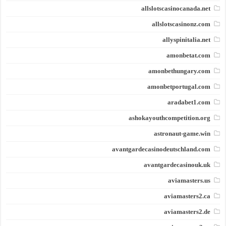
allslotscasinocanada.net
allslotscasinonz.com
allyspinitalia.net
amonbetat.com
amonbethungary.com
amonbetportugal.com
aradabet1.com
ashokayouthcompetition.org
astronaut-game.win
avantgardecasinodeutschland.com
avantgardecasinouk.uk
aviamasters.us
aviamasters2.ca
aviamasters2.de