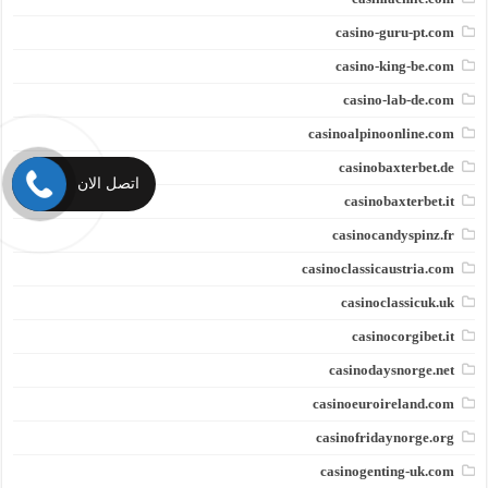
casino-guru-pt.com
casino-king-be.com
casino-lab-de.com
casinoalpinoonline.com
casinobaxterbet.de
اتصل الان
casinobaxterbet.it
casinocandyspinz.fr
casinoclassicaustria.com
casinoclassicuk.uk
casinocorgibet.it
casinodaysnorge.net
casinoeuroireland.com
casinofridaynorge.org
casinogenting-uk.com