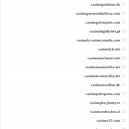
casinogoldzino.de
casinogurusouthafrica.com
casinoguruspain.com
casinohighflybet.pl
casinolycasinocanada.com
casinolyfr.net
casinomachance.net
casinomaniaitalia.net
casinonicaustralia.net
casinonvonline.de
casinopafespana.com
casinoplayjonny.es
casinorodeoslots.it
casinos13.com