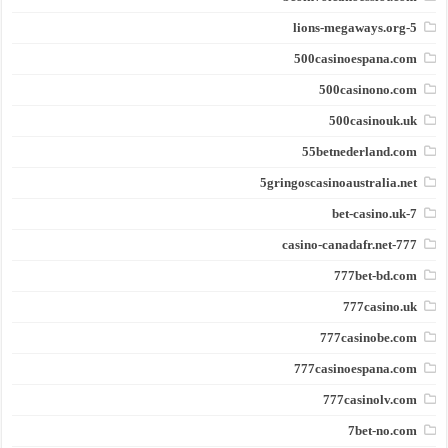
5-lions-megaways.org
500casinoespana.com
500casinono.com
500casinouk.uk
55betnederland.com
5gringoscasinoaustralia.net
7-bet-casino.uk
777-casino-canadafr.net
777bet-bd.com
777casino.uk
777casinobe.com
777casinoespana.com
777casinolv.com
7bet-no.com