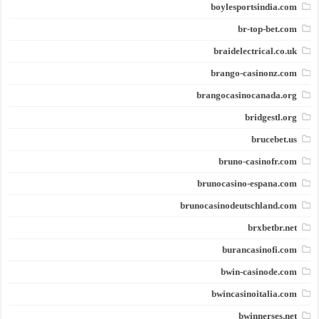
boylesportsindia.com
br-top-bet.com
braidelectrical.co.uk
brango-casinonz.com
brangocasinocanada.org
bridgestl.org
brucebet.us
bruno-casinofr.com
brunocasino-espana.com
brunocasinodeutschland.com
brxbetbr.net
burancasinofi.com
bwin-casinode.com
bwincasinoitalia.com
bwinnerses.net