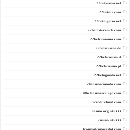
22betkenya.net
22betmz.com
22betnigeria.net
22betosterreich.com
22betromania.com
22betscasino.de
22betscasino.it
22betscasino.pl
22betuganda.net
24casinocanada.com
30betcasinosverige.com
32redireland.com
333-casino.org.uk
333-casino.uk
3coinvolcanoesslot.com