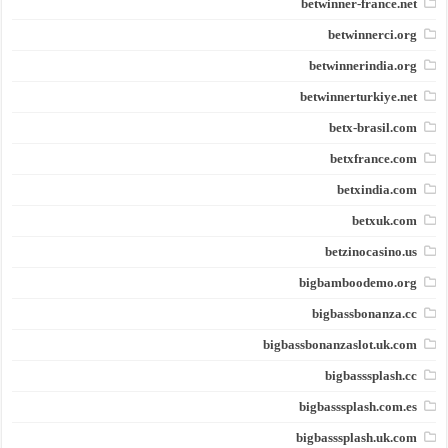
betwinner-france.net
betwinnerci.org
betwinnerindia.org
betwinnerturkiye.net
betx-brasil.com
betxfrance.com
betxindia.com
betxuk.com
betzinocasino.us
bigbamboodemo.org
bigbassbonanza.cc
bigbassbonanzaslot.uk.com
bigbasssplash.cc
bigbasssplash.com.es
bigbasssplash.uk.com