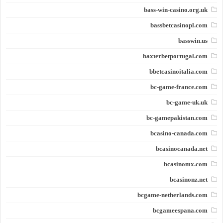
bass-win-casino.org.uk
bassbetcasinopl.com
basswin.us
baxterbetportugal.com
bbetcasinoitalia.com
bc-game-france.com
bc-game-uk.uk
bc-gamepakistan.com
bcasino-canada.com
bcasinocanada.net
bcasinomx.com
bcasinonz.net
bcgame-netherlands.com
bcgameespana.com