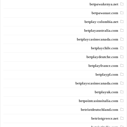
betpawakenya.net
betpawauae.com
betplay-colombia.net
betplayaustralia.com
betplaycasinocanada.com
betplaychile.com
betplaydeutche.com
betplayfrance.com
betplaypl.com
betplayscasinocanada.com
betplayuk.com
betpointcasinoitalia.com
betriotdeutschland.com
betriotgreece.net