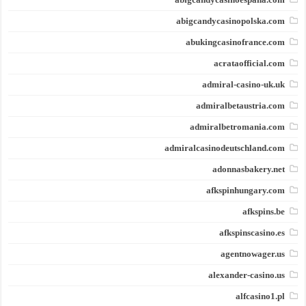
abigcandycasinopolska.com
abukingcasinofrance.com
acrataofficial.com
admiral-casino-uk.uk
admiralbetaustria.com
admiralbetromania.com
admiralcasinodeutschland.com
adonnasbakery.net
afkspinhungary.com
afkspins.be
afkspinscasino.es
agentnowager.us
alexander-casino.us
alfcasino1.pl