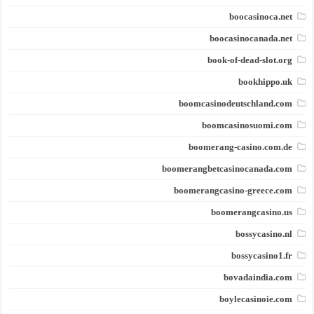
boocasinoca.net
boocasinocanada.net
book-of-dead-slot.org
bookhippo.uk
boomcasinodeutschland.com
boomcasinosuomi.com
boomerang-casino.com.de
boomerangbetcasinocanada.com
boomerangcasino-greece.com
boomerangcasino.us
bossycasino.nl
bossycasino1.fr
bovadaindia.com
boylecasinoie.com