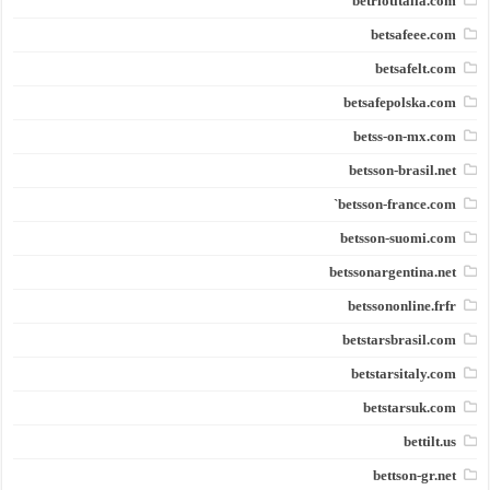
betriotitalia.com
betsafeee.com
betsafelt.com
betsafepolska.com
betss-on-mx.com
betsson-brasil.net
betsson-france.com`
betsson-suomi.com
betssonargentina.net
betssononline.frfr
betstarsbrasil.com
betstarsitaly.com
betstarsuk.com
bettilt.us
bettson-gr.net