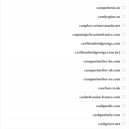
campobetus.us
candyspinz.us
canplaycasinocanada.net
captainjackcasinofrance.com
carlbembridgewigs.com
carlbembridgewigs.com (tr)
casapariurilor-be.com
casapariurilor-nl.com
casapariurilor-ro.com
cascbar.co.uk
cashedcasino-france.com
cashpotde.com
cashpotitaly.com
cashpotro.net