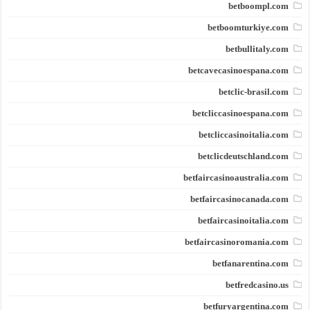
betboompl.com
betboomturkiye.com
betbullitaly.com
betcavecasinoespana.com
betclic-brasil.com
betcliccasinoespana.com
betcliccasinoitalia.com
betclicdeutschland.com
betfaircasinoaustralia.com
betfaircasinocanada.com
betfaircasinoitalia.com
betfaircasinoromania.com
betfanarentina.com
betfredcasino.us
betfuryargentina.com