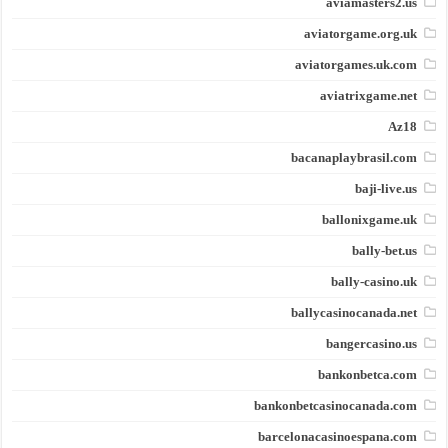
aviamasters2.us
aviatorgame.org.uk
aviatorgames.uk.com
aviatrixgame.net
Az18
bacanaplaybrasil.com
baji-live.us
ballonixgame.uk
bally-bet.us
bally-casino.uk
ballycasinocanada.net
bangercasino.us
bankonbetca.com
bankonbetcasinocanada.com
barcelonacasinoespana.com