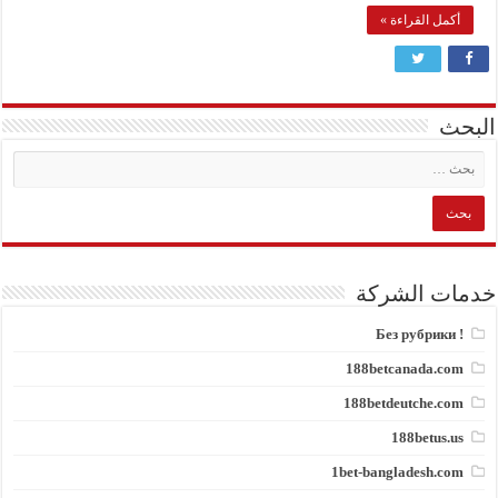
أكمل القراءة »
البحث
خدمات الشركة
! Без рубрики
188betcanada.com
188betdeutche.com
188betus.us
1bet-bangladesh.com