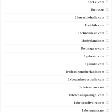
1bet-ci.com
1bet-us.us
1betcasinoitalia.com
1betchile.com
1betindonesia.com
1betireland.com
1betmagyar.com
1gobrasil.com
1goindia.com
1redcasinonetherlands.com
1xbetcasinoaustralia.com
1xbetcasinoca.net
1xbetcasinoportugal.com
1xbetcotedivoire.com
1xbetespana.net