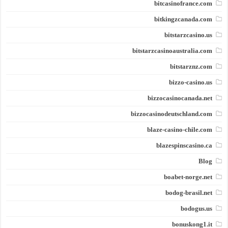
bitcasinofrance.com
bitkingzcanada.com
bitstarzcasino.us
bitstarzcasinoaustralia.com
bitstarznz.com
bizzo-casino.us
bizzocasinocanada.net
bizzocasinodeutschland.com
blaze-casino-chile.com
blazespinscasino.ca
Blog
boabet-norge.net
bodog-brasil.net
bodogus.us
bonuskong1.it