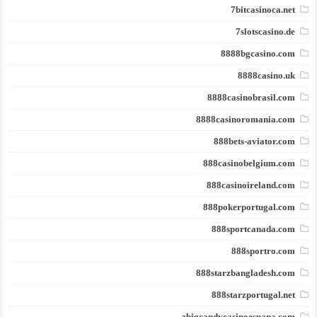
7bitcasinoca.net
7slotscasino.de
8888bgcasino.com
8888casino.uk
8888casinobrasil.com
8888casinoromania.com
888bets-aviator.com
888casinobelgium.com
888casinoireland.com
888pokerportugal.com
888sportcanada.com
888sportro.com
888starzbangladesh.com
888starzportugal.net
abigcandycasinoespana.com