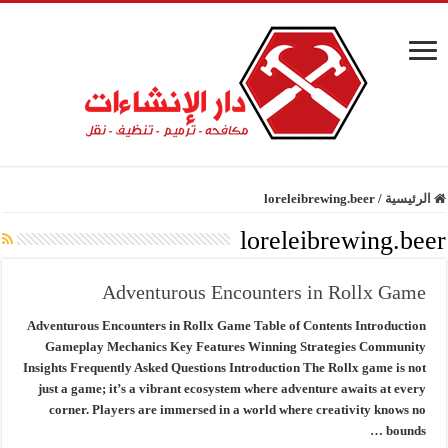
loreleibrewing.beer
/
الرئيسية
loreleibrewing.beer
Adventurous Encounters in Rollx Game
Adventurous Encounters in Rollx Game Table of Contents Introduction
Gameplay Mechanics Key Features Winning Strategies Community
Insights Frequently Asked Questions Introduction The Rollx game is not
just a game; it’s a vibrant ecosystem where adventure awaits at every
corner. Players are immersed in a world where creativity knows no
bounds …