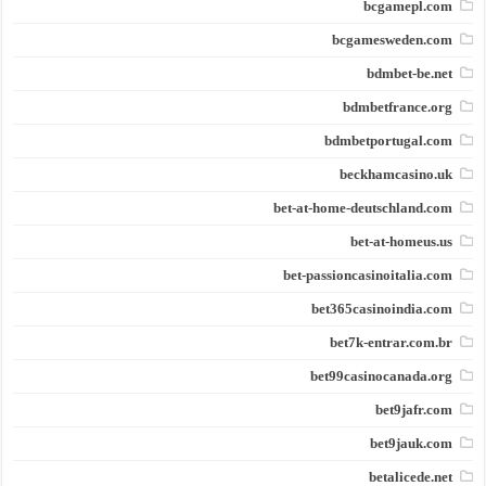
bcgamepl.com
bcgamesweden.com
bdmbet-be.net
bdmbetfrance.org
bdmbetportugal.com
beckhamcasino.uk
bet-at-home-deutschland.com
bet-at-homeus.us
bet-passioncasinoitalia.com
bet365casinoindia.com
bet7k-entrar.com.br
bet99casinocanada.org
bet9jafr.com
bet9jauk.com
betalicede.net