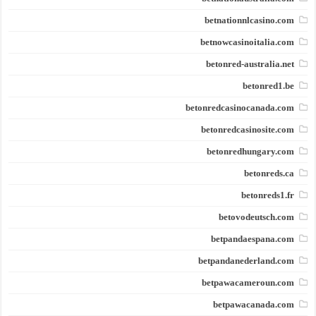
betnationnlcasino.com
betnowcasinoitalia.com
betonred-australia.net
betonred1.be
betonredcasinocanada.com
betonredcasinosite.com
betonredhungary.com
betonreds.ca
betonreds1.fr
betovodeutsch.com
betpandaespana.com
betpandanederland.com
betpawacameroun.com
betpawacanada.com