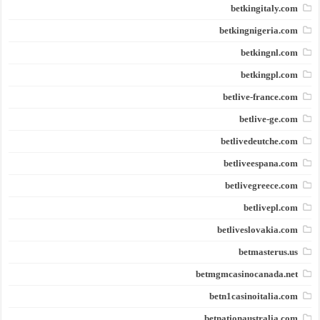
betkingitaly.com
betkingnigeria.com
betkingnl.com
betkingpl.com
betlive-france.com
betlive-ge.com
betlivedeutche.com
betliveespana.com
betlivegreece.com
betlivepl.com
betliveslovakia.com
betmasterus.us
betmgmcasinocanada.net
betn1casinoitalia.com
betnationaustralia.com