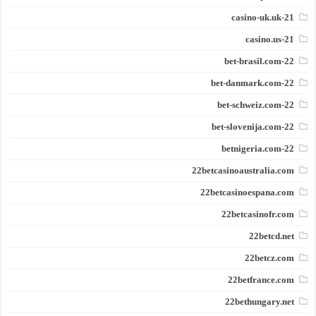
21-casino-uk.uk
21-casino.us
22-bet-brasil.com
22-bet-danmark.com
22-bet-schweiz.com
22-bet-slovenija.com
22-betnigeria.com
22betcasinoaustralia.com
22betcasinoespana.com
22betcasinofr.com
22betcd.net
22betcz.com
22betfrance.com
22bethungary.net