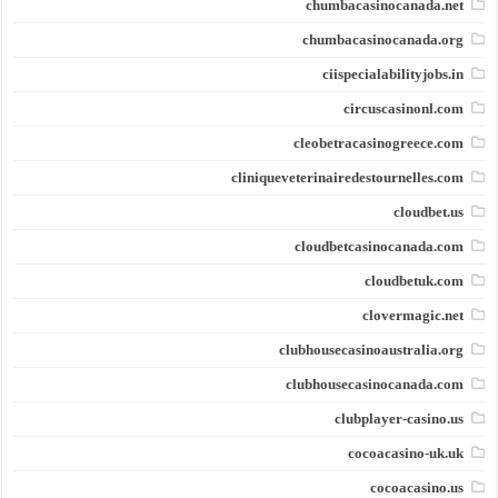
chumbacasinocanada.net
chumbacasinocanada.org
ciispecialabilityjobs.in
circuscasinonl.com
cleobetracasinogreece.com
cliniqueveterinairedestournelles.com
cloudbet.us
cloudbetcasinocanada.com
cloudbetuk.com
clovermagic.net
clubhousecasinoaustralia.org
clubhousecasinocanada.com
clubplayer-casino.us
cocoacasino-uk.uk
cocoacasino.us