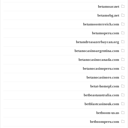
betamoar.net
betamobg.net
betamoosterreich.com
betamoperu.com
betandreasazerbaycan.org
betanocasinoargentina.com
betanocasinocanada.com
betanocasinoperu.com
betanocasinoro.com
betat-homepl.com
betbeastaustralia.com
betblastcasinouk.com
betboom-us.us
betboomperu.com