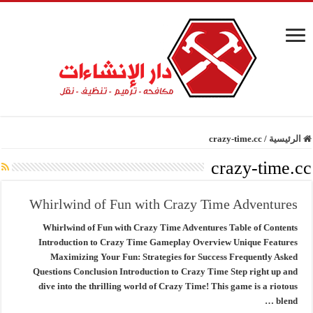
crazy-time.cc
/
الرئيسية
crazy-time.cc
Whirlwind of Fun with Crazy Time Adventures
Whirlwind of Fun with Crazy Time Adventures Table of Contents
Introduction to Crazy Time Gameplay Overview Unique Features
Maximizing Your Fun: Strategies for Success Frequently Asked
Questions Conclusion Introduction to Crazy Time Step right up and
dive into the thrilling world of Crazy Time! This game is a riotous
blend …