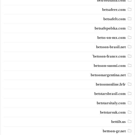
betriotitalia.com
betsafeee.com
betsafelt.com
betsafepolska.com
betss-on-mx.com
betsson-brasil.net
betsson-france.com`
betsson-suomi.com
betssonargentina.net
betssononline.frfr
betstarsbrasil.com
betstarsitaly.com
betstarsuk.com
bettilt.us
bettson-gr.net