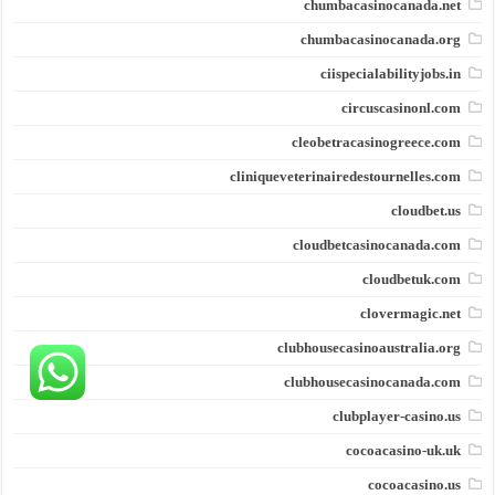
chumbacasinocanada.net
chumbacasinocanada.org
ciispecialabilityjobs.in
circuscasinonl.com
cleobetracasinogreece.com
cliniqueveterinairedestournelles.com
cloudbet.us
cloudbetcasinocanada.com
cloudbetuk.com
clovermagic.net
clubhousecasinoaustralia.org
clubhousecasinocanada.com
clubplayer-casino.us
cocoacasino-uk.uk
cocoacasino.us