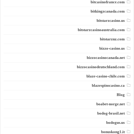
bitcasinofrance.com
bitkingzcanada.com
bitstarzcasino.us
bitstarzcasinoaustralia.com
bitstarznz.com
bizzo-casino.us
bizzocasinocanada.net
bizzocasinodeutschland.com
blaze-casino-chile.com
blazespinscasino.ca
Blog
boabet-norge.net
bodog-brasil.net
bodogus.us
bonuskong1.it