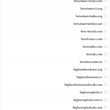
betwinner-france.net
betwinnerci.org
betwinnerindia.org
betwinnerturkiye.net
betx-brasil.com
betxfrance.com
betxindia.com
betxuk.com
betzinocasino.us
bigbamboodemo.org
bigbassbonanza.cc
bigbassbonanzaslot.uk.com
bigbasssplash.cc
bigbasssplash.com.es
bigbasssplash.uk.com