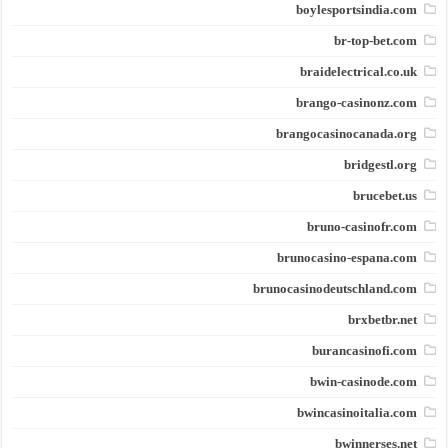
boylesportsindia.com
br-top-bet.com
braidelectrical.co.uk
brango-casinonz.com
brangocasinocanada.org
bridgestl.org
brucebet.us
bruno-casinofr.com
brunocasino-espana.com
brunocasinodeutschland.com
brxbetbr.net
burancasinofi.com
bwin-casinode.com
bwincasinoitalia.com
bwinnerses.net