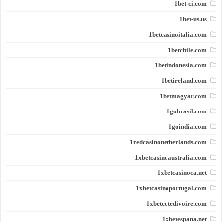
1bet-ci.com
1bet-us.us
1betcasinoitalia.com
1betchile.com
1betindonesia.com
1betireland.com
1betmagyar.com
1gobrasil.com
1goindia.com
1redcasinonetherlands.com
1xbetcasinoaustralia.com
1xbetcasinoca.net
1xbetcasinoportugal.com
1xbetcotedivoire.com
1xbetespana.net