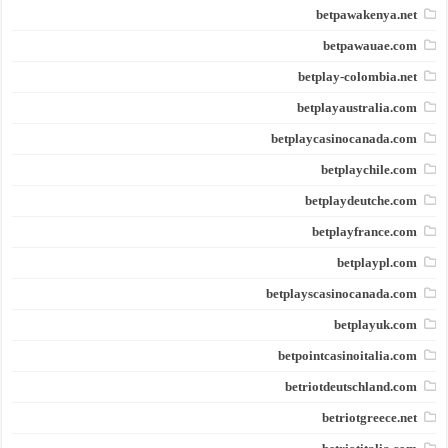
betpawakenya.net
betpawauae.com
betplay-colombia.net
betplayaustralia.com
betplaycasinocanada.com
betplaychile.com
betplaydeutche.com
betplayfrance.com
betplaypl.com
betplayscasinocanada.com
betplayuk.com
betpointcasinoitalia.com
betriotdeutschland.com
betriotgreece.net