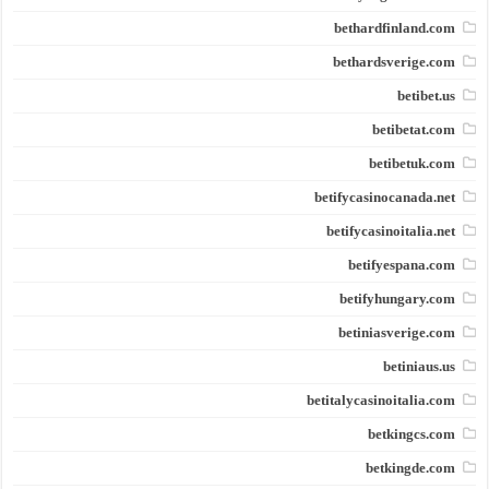
bethardfinland.com
bethardsverige.com
betibet.us
betibetat.com
betibetuk.com
betifycasinocanada.net
betifycasinoitalia.net
betifyespana.com
betifyhungary.com
betiniasverige.com
betiniaus.us
betitalycasinoitalia.com
betkingcs.com
betkingde.com