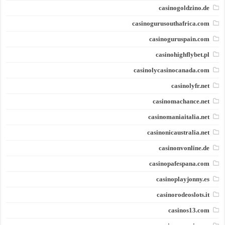
casinogoldzino.de
casinogurusouthafrica.com
casinoguruspain.com
casinohighflybet.pl
casinolycasinocanada.com
casinolyfr.net
casinomachance.net
casinomaniaitalia.net
casinonicaustralia.net
casinonvonline.de
casinopafespana.com
casinoplayjonny.es
casinorodeoslots.it
casinos13.com