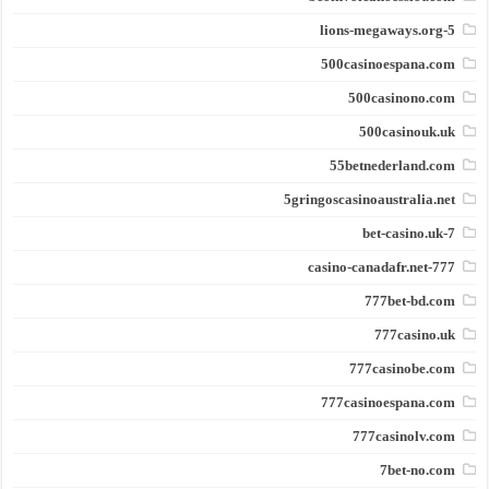
5-lions-megaways.org
500casinoespana.com
500casinono.com
500casinouk.uk
55betnederland.com
5gringoscasinoaustralia.net
7-bet-casino.uk
777-casino-canadafr.net
777bet-bd.com
777casino.uk
777casinobe.com
777casinoespana.com
777casinolv.com
7bet-no.com