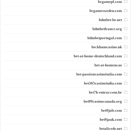
bcgamepl.com
bcgamesweden.com
bdmbet-be.net
bdmbetfrance.org
bdmbetportugal.com
beckhamcasino.uk
bet-at-home-deutschland.com
bet-at-homeus.us
bet-passioncasinoitalia.com
bet365casinoindia.com
bet7k-entrar.com.br
bet99casinocanada.org
bet9jafr.com
bet9jauk.com
betalicede.net