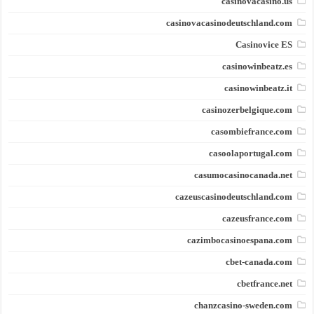
casinovacasino.us
casinovacasinodeutschland.com
Casinovice ES
casinowinbeatz.es
casinowinbeatz.it
casinozerbelgique.com
casombiefrance.com
casoolaportugal.com
casumocasinocanada.net
cazeuscasinodeutschland.com
cazeusfrance.com
cazimbocasinoespana.com
cbet-canada.com
cbetfrance.net
chanzcasino-sweden.com