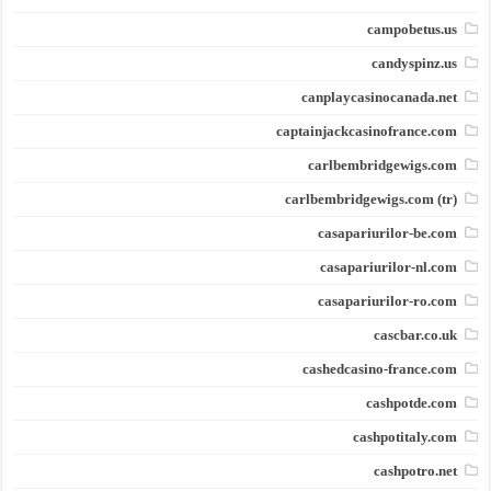
campobetus.us
candyspinz.us
canplaycasinocanada.net
captainjackcasinofrance.com
carlbembridgewigs.com
carlbembridgewigs.com (tr)
casapariurilor-be.com
casapariurilor-nl.com
casapariurilor-ro.com
cascbar.co.uk
cashedcasino-france.com
cashpotde.com
cashpotitaly.com
cashpotro.net