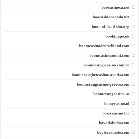
boocasinoca.net
boocasinocanada.net
book-of-dead-slot.org
bookhippo.uk
boomcasinodeutschland.com
boomcasinosuomi.com
boomerang-casino.com.de
boomerangbetcasinocanada.com
boomerangcasino-greece.com
boomerangcasino.us
bossycasino.nl
bossycasino1.fr
bovadaindia.com
boylecasinoie.com