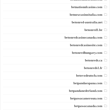
betnationnlcasino.com
betnowcasinoitalia.com
betonred-australia.net
betonred1.be
betonredcasinocanada.com
betonredcasinosite.com
betonredhungary.com
betonreds.ca
betonreds1.fr
betovodeutsch.com
betpandaespana.com
betpandanederland.com
betpawacameroun.com
betpawacanada.com