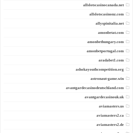
allslotscasinocanada.net
allslotscasinonz.com
allyspinitalia.net
amonbetat.com
amonbethungary.com
amonbetportugal.com
aradabet1.com
ashokayouthcompetition.org
astronaut-game.win
avantgardecasinodeutschland.com
avantgardecasinouk.uk
aviamasters.us
aviamasters2.ca
aviamasters2.de