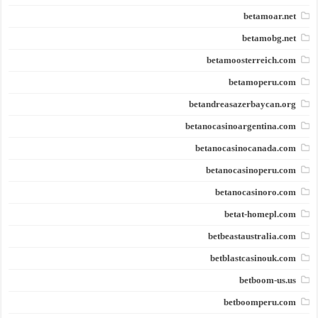
betamoar.net
betamobg.net
betamoosterreich.com
betamoperu.com
betandreasazerbaycan.org
betanocasinoargentina.com
betanocasinocanada.com
betanocasinoperu.com
betanocasinoro.com
betat-homepl.com
betbeastaustralia.com
betblastcasinouk.com
betboom-us.us
betboomperu.com