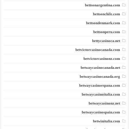
bettsonargentina.com
bettsonchile.com
bettsondenmark.com
bettsonperu.com
bettycasinoca.net
betvictorcasinocanada.com
betvictorcasinonz.com
betwaycasinocanada.net
betwaycasinocanada.org
betwaycasinoespana.com
betwaycasinoitalia.com
betwaycasinonz.net
betwaycasinospain.com
betwinitalia.com