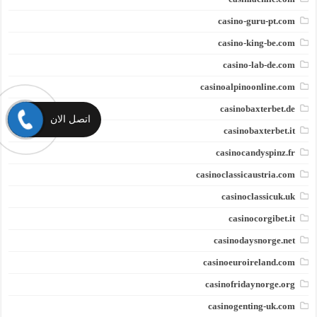
casino-guru-pt.com
casino-king-be.com
casino-lab-de.com
casinoalpinoonline.com
casinobaxterbet.de
اتصل الان
casinobaxterbet.it
casinocandyspinz.fr
casinoclassicaustria.com
casinoclassicuk.uk
casinocorgibet.it
casinodaysnorge.net
casinoeuroireland.com
casinofridaynorge.org
casinogenting-uk.com