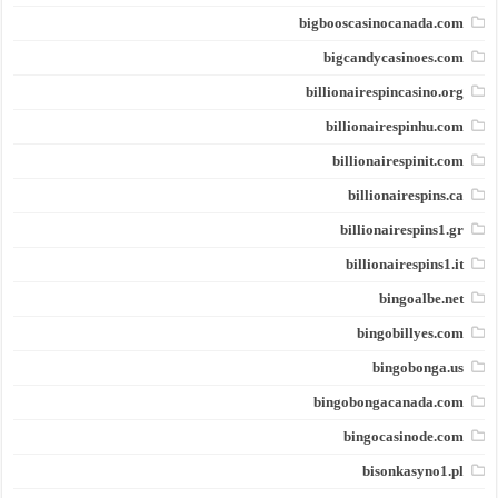
bigbooscasinocanada.com
bigcandycasinoes.com
billionairespincasino.org
billionairespinhu.com
billionairespinit.com
billionairespins.ca
billionairespins1.gr
billionairespins1.it
bingoalbe.net
bingobillyes.com
bingobonga.us
bingobongacanada.com
bingocasinode.com
bisonkasyno1.pl