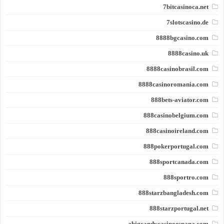
7bitcasinoca.net
7slotscasino.de
8888bgcasino.com
8888casino.uk
8888casinobrasil.com
8888casinoromania.com
888bets-aviator.com
888casinobelgium.com
888casinoireland.com
888pokerportugal.com
888sportcanada.com
888sportro.com
888starzbangladesh.com
888starzportugal.net
abigcandycasinoespana.com