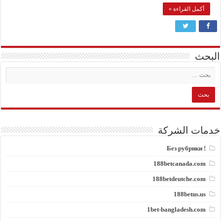
أكمل القراءة »
البحث
خدمات الشركة
! Без рубрики
188betcanada.com
188betdeutche.com
188betus.us
1bet-bangladesh.com