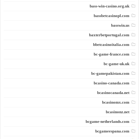
bass-win-casino.org.uk
bassbetcasinopl.com
basswin.us
baxterbetportugal.com
bbetcasinoitalia.com
bc-game-france.com
bc-game-uk.uk
bc-gamepakistan.com
bcasino-canada.com
bcasinocanada.net
bcasinomx.com
bcasinonz.net
bcgame-netherlands.com
bcgameespana.com