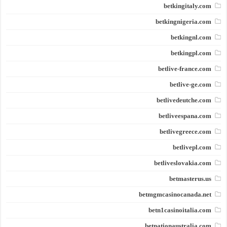
betkingitaly.com
betkingnigeria.com
betkingnl.com
betkingpl.com
betlive-france.com
betlive-ge.com
betlivedeutche.com
betliveespana.com
betlivegreece.com
betlivepl.com
betliveslovakia.com
betmasterus.us
betmgmcasinocanada.net
betn1casinoitalia.com
betnationaustralia.com