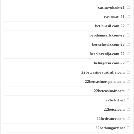
21-casino-uk.uk
21-casino.us
22-bet-brasil.com
22-bet-danmark.com
22-bet-schweiz.com
22-bet-slovenija.com
22-betnigeria.com
22betcasinoaustralia.com
22betcasinoespana.com
22betcasinofr.com
22betcd.net
22betcz.com
22betfrance.com
22bethungary.net