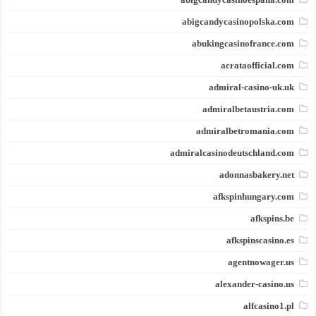
abigcandycasinopolska.com
abukingcasinofrance.com
acrataofficial.com
admiral-casino-uk.uk
admiralbetaustria.com
admiralbetromania.com
admiralcasinodeutschland.com
adonnasbakery.net
afkspinhungary.com
afkspins.be
afkspinscasino.es
agentnowager.us
alexander-casino.us
alfcasino1.pl