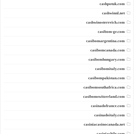
cashpotuk.com
cashwinnl.net
cashwinosterreich.com
casibom-gr.com
casibomargentina.com
casibomcanada.com
casibomhungary.com
casibomitaly.com
casibompakistan.com
casibomsouthafrica.com
casibomswitzerland.com
casinadofrance.com
casinadoitaly.com
casiniacasinocanada.net
casiniachile.com