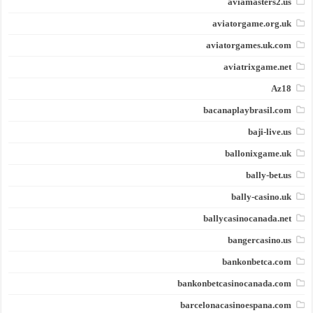
aviamasters2.us
aviatorgame.org.uk
aviatorgames.uk.com
aviatrixgame.net
Az18
bacanaplaybrasil.com
baji-live.us
ballonixgame.uk
bally-bet.us
bally-casino.uk
ballycasinocanada.net
bangercasino.us
bankonbetca.com
bankonbetcasinocanada.com
barcelonacasinoespana.com