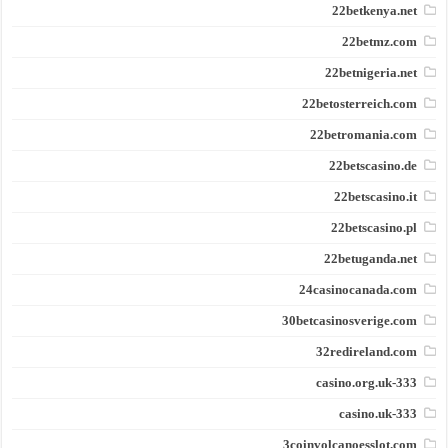
22betkenya.net
22betmz.com
22betnigeria.net
22betosterreich.com
22betromania.com
22betscasino.de
22betscasino.it
22betscasino.pl
22betuganda.net
24casinocanada.com
30betcasinosverige.com
32redireland.com
333-casino.org.uk
333-casino.uk
3coinvolcanoesslot.com