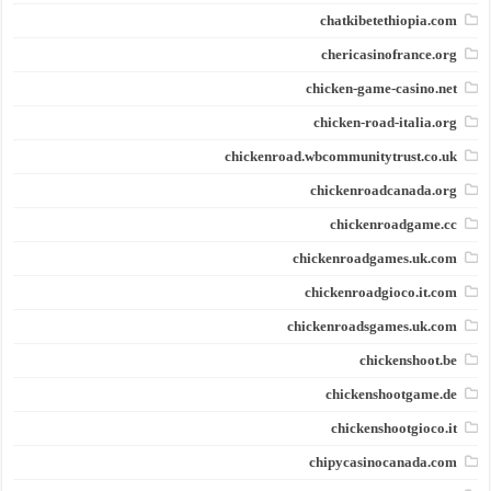
chatkibetethiopia.com
chericasinofrance.org
chicken-game-casino.net
chicken-road-italia.org
chickenroad.wbcommunitytrust.co.uk
chickenroadcanada.org
chickenroadgame.cc
chickenroadgames.uk.com
chickenroadgioco.it.com
chickenroadsgames.uk.com
chickenshoot.be
chickenshootgame.de
chickenshootgioco.it
chipycasinocanada.com