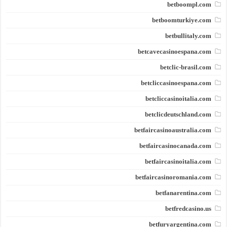
betboompl.com
betboomturkiye.com
betbullitaly.com
betcavecasinoespana.com
betclic-brasil.com
betcliccasinoespana.com
betcliccasinoitalia.com
betclicdeutschland.com
betfaircasinoaustralia.com
betfaircasinocanada.com
betfaircasinoitalia.com
betfaircasinoromania.com
betfanarentina.com
betfredcasino.us
betfuryargentina.com