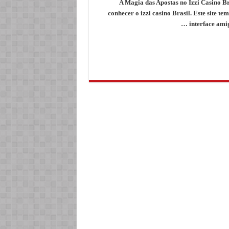
A Magia das Apostas no Izzi Casino Bra
conhecer o izzi casino Brasil. Este site t
interface ami