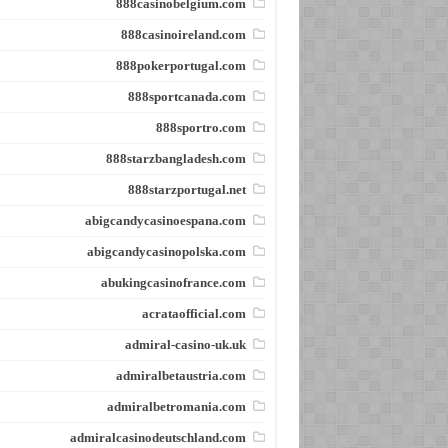
888casinobelgium.com
888casinoireland.com
888pokerportugal.com
888sportcanada.com
888sportro.com
888starzbangladesh.com
888starzportugal.net
abigcandycasinoespana.com
abigcandycasinopolska.com
abukingcasinofrance.com
acrataofficial.com
admiral-casino-uk.uk
admiralbetaustria.com
admiralbetromania.com
admiralcasinodeutschland.com