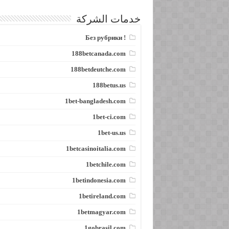
خدمات الشركة
! Без рубрики
188betcanada.com
188betdeutche.com
188betus.us
1bet-bangladesh.com
1bet-ci.com
1bet-us.us
1betcasinoitalia.com
1betchile.com
1betindonesia.com
1betireland.com
1betmagyar.com
1gobrasil.com