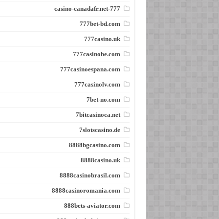
777-casino-canadafr.net
777bet-bd.com
777casino.uk
777casinobe.com
777casinoespana.com
777casinolv.com
7bet-no.com
7bitcasinoca.net
7slotscasino.de
8888bgcasino.com
8888casino.uk
8888casinobrasil.com
8888casinoromania.com
888bets-aviator.com