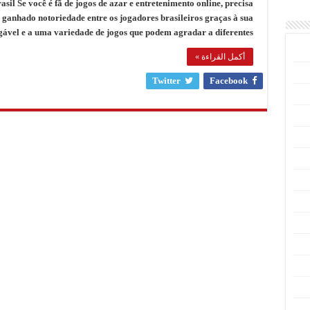
sil Se você é fã de jogos de azar e entretenimento online, precisa
em ganhado notoriedade entre os jogadores brasileiros graças à sua
gável e a uma variedade de jogos que podem agradar a diferentes …
أكمل القراءة »
Twitter
Facebook