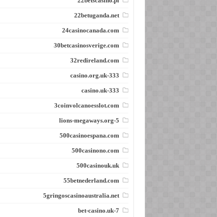
22betscasino.pl
22betuganda.net
24casinocanada.com
30betcasinosverige.com
32redireland.com
333-casino.org.uk
333-casino.uk
3coinvolcanoesslot.com
5-lions-megaways.org
500casinoespana.com
500casinono.com
500casinouk.uk
55betnederland.com
5gringoscasinoaustralia.net
7-bet-casino.uk