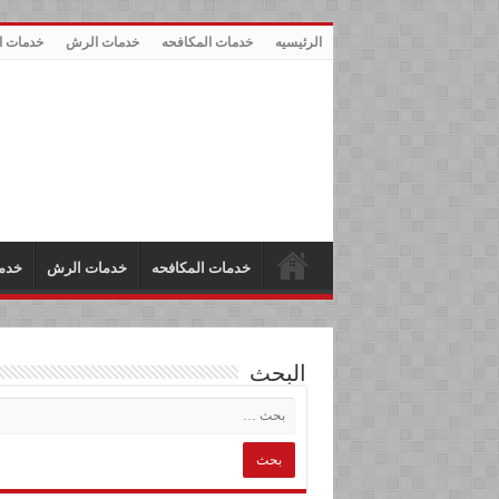
الترميم
خدمات الرش
خدمات المكافحه
الرئيسيه
رميم
خدمات الرش
خدمات المكافحه
البحث