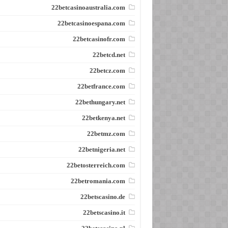
22betcasinoaustralia.com
22betcasinoespana.com
22betcasinofr.com
22betcd.net
22betcz.com
22betfrance.com
22bethungary.net
22betkenya.net
22betmz.com
22betnigeria.net
22betosterreich.com
22betromania.com
22betscasino.de
22betscasino.it