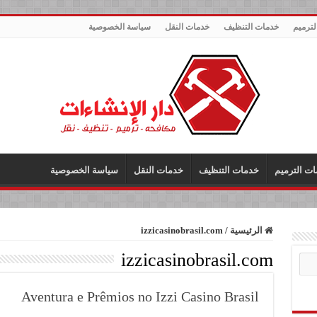
سياسة الخصوصية
خدمات النقل
خدمات التنظيف
خدمات 
سياسة الخصوصية
خدمات النقل
خدمات التنظيف
خدمات الت
izzicasinobrasil.com
/
الرئيسية
izzicasinobrasil.com
Aventura e Prêmios no Izzi Casino Brasil