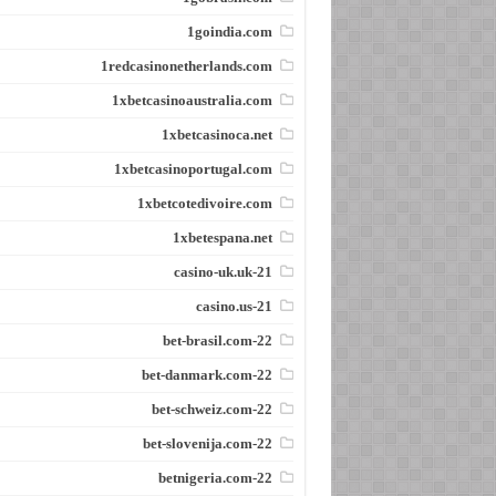
1goindia.com
1redcasinonetherlands.com
1xbetcasinoaustralia.com
1xbetcasinoca.net
1xbetcasinoportugal.com
1xbetcotedivoire.com
1xbetespana.net
21-casino-uk.uk
21-casino.us
22-bet-brasil.com
22-bet-danmark.com
22-bet-schweiz.com
22-bet-slovenija.com
22-betnigeria.com