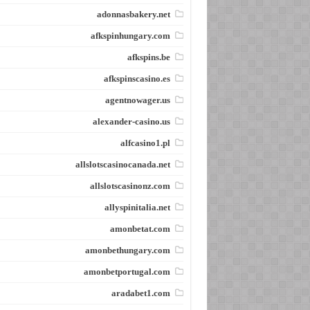
adonnasbakery.net
afkspinhungary.com
afkspins.be
afkspinscasino.es
agentnowager.us
alexander-casino.us
alfcasino1.pl
allslotscasinocanada.net
allslotscasinonz.com
allyspinitalia.net
amonbetat.com
amonbethungary.com
amonbetportugal.com
aradabet1.com