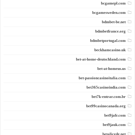
bcgamepl.com
bcgamesweden.com
bdmbet-be.net
bdmbetfrance.org
bdmbetportugal.com
beckhamcasino.uk
bet-at-home-deutschland.com
bet-at-homeus.us
bet-passioncasinoitalia.com
bet365casinoindia.com
bet7k-entrar.com.br
bet99casinocanada.org
bet9jafr.com
bet9jauk.com
betalicede.net