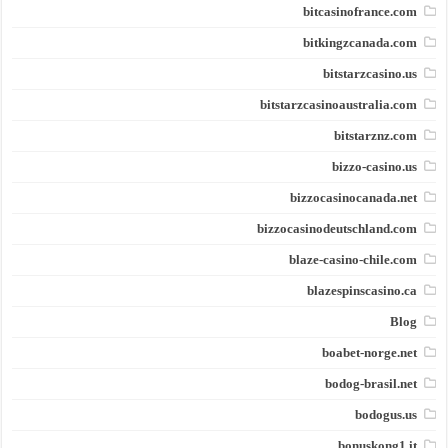
bitcasinofrance.com
bitkingzcanada.com
bitstarzcasino.us
bitstarzcasinoaustralia.com
bitstarznz.com
bizzo-casino.us
bizzocasinocanada.net
bizzocasinodeutschland.com
blaze-casino-chile.com
blazespinscasino.ca
Blog
boabet-norge.net
bodog-brasil.net
bodogus.us
bonuskong1.it