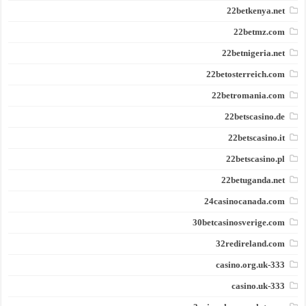
22betkenya.net
22betmz.com
22betnigeria.net
22betosterreich.com
22betromania.com
22betscasino.de
22betscasino.it
22betscasino.pl
22betuganda.net
24casinocanada.com
30betcasinosverige.com
32redireland.com
333-casino.org.uk
333-casino.uk