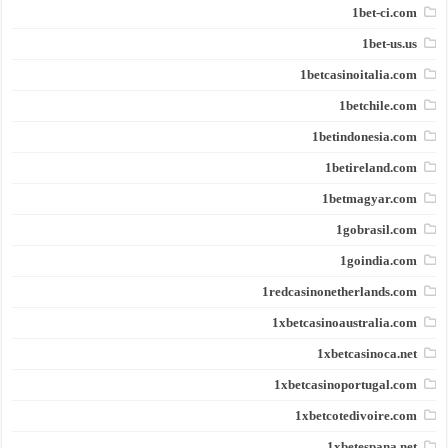
1bet-ci.com
1bet-us.us
1betcasinoitalia.com
1betchile.com
1betindonesia.com
1betireland.com
1betmagyar.com
1gobrasil.com
1goindia.com
1redcasinonetherlands.com
1xbetcasinoaustralia.com
1xbetcasinoca.net
1xbetcasinoportugal.com
1xbetcotedivoire.com
1xbetespana.net