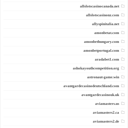
allslotscasinocanada.net
allslotscasinonz.com
allyspinitalia.net
amonbetat.com
amonbethungary.com
amonbetportugal.com
aradabet1.com
ashokayouthcompetition.org
astronaut-game.win
avantgardecasinodeutschland.com
avantgardecasinouk.uk
aviamasters.us
aviamasters2.ca
aviamasters2.de