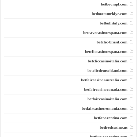
betboompl.com
betboomturkiye.com
betbullitaly.com
betcavecasinoespana.com
betclic-brasil.com
betcliccasinoespana.com
betcliccasinoitalia.com
betclicdeutschland.com
betfaircasinoaustralia.com
betfaircasinocanada.com
betfaircasinoitalia.com
betfaircasinoromania.com
betfanarentina.com
betfredcasino.us
betfuryargentina.com