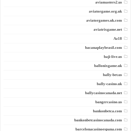
aviamasters2.us
aviatorgame.org.uk
aviatorgames.uk.com
aviatrixgame.net
Az18
bacanaplaybrasil.com
baji-live.us
ballonixgame.uk
bally-bet.us
bally-casino.uk
ballycasinocanada.net
bangercasino.us
bankonbetca.com
bankonbetcasinocanada.com
barcelonacasinoespana.com