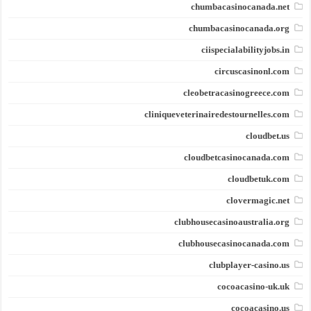
chumbacasinocanada.net
chumbacasinocanada.org
ciispecialabilityjobs.in
circuscasinonl.com
cleobetracasinogreece.com
cliniqueveterinairedestournelles.com
cloudbet.us
cloudbetcasinocanada.com
cloudbetuk.com
clovermagic.net
clubhousecasinoaustralia.org
clubhousecasinocanada.com
clubplayer-casino.us
cocoacasino-uk.uk
cocoacasino.us