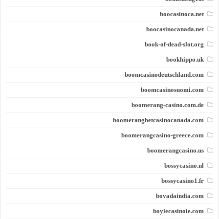
boocasinoca.net
boocasinocanada.net
book-of-dead-slot.org
bookhippo.uk
boomcasinodeutschland.com
boomcasinosuomi.com
boomerang-casino.com.de
boomerangbetcasinocanada.com
boomerangcasino-greece.com
boomerangcasino.us
bossycasino.nl
bossycasino1.fr
bovadaindia.com
boylecasinoie.com