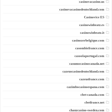
casinovacasino.us
casinovacasinodeutschland.com
Casinovice ES
casinowinbeatz.es
casinowinbeatz.it
casinozerbelgique.com
casombiefrance.com
casoolaportugal.com
casumocasinocanada.net
cazeuscasinodeutschland.com
cazeusfrance.com
cazimbocasinoespana.com
cbet-canada.com
cbetfrance.net
chanzcasino-sweden.com