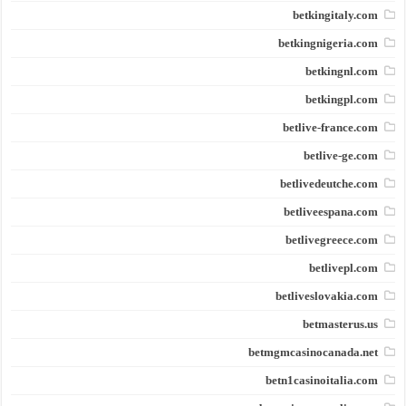
betkingitaly.com
betkingnigeria.com
betkingnl.com
betkingpl.com
betlive-france.com
betlive-ge.com
betlivedeutche.com
betliveespana.com
betlivegreece.com
betlivepl.com
betliveslovakia.com
betmasterus.us
betmgmcasinocanada.net
betn1casinoitalia.com