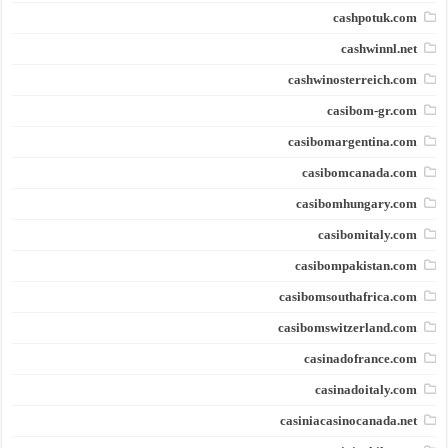
cashpotuk.com
cashwinnl.net
cashwinosterreich.com
casibom-gr.com
casibomargentina.com
casibomcanada.com
casibomhungary.com
casibomitaly.com
casibompakistan.com
casibomsouthafrica.com
casibomswitzerland.com
casinadofrance.com
casinadoitaly.com
casiniacasinocanada.net