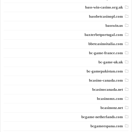
bass-win-casino.org.uk
bassbetcasinopl.com
basswin.us
baxterbetportugal.com
bbetcasinoitalia.com
bc-game-france.com
bc-game-uk.uk
bc-gamepakistan.com
bcasino-canada.com
bcasinocanada.net
bcasinomx.com
bcasinonz.net
bcgame-netherlands.com
bcgameespana.com