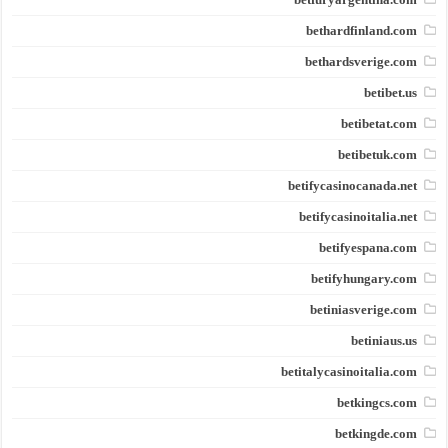
bethardfinland.com
bethardsverige.com
betibet.us
betibetat.com
betibetuk.com
betifycasinocanada.net
betifycasinoitalia.net
betifyespana.com
betifyhungary.com
betiniasverige.com
betiniaus.us
betitalycasinoitalia.com
betkingcs.com
betkingde.com