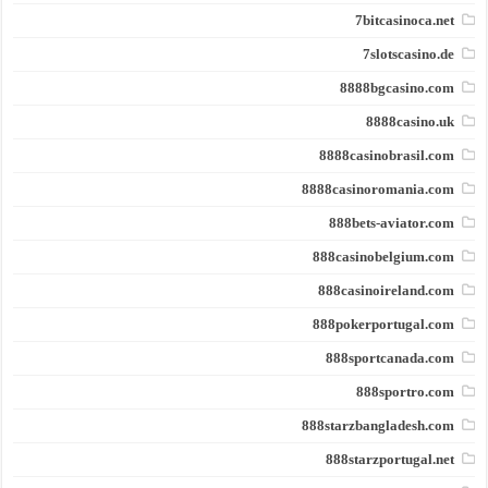
7bitcasinoca.net
7slotscasino.de
8888bgcasino.com
8888casino.uk
8888casinobrasil.com
8888casinoromania.com
888bets-aviator.com
888casinobelgium.com
888casinoireland.com
888pokerportugal.com
888sportcanada.com
888sportro.com
888starzbangladesh.com
888starzportugal.net