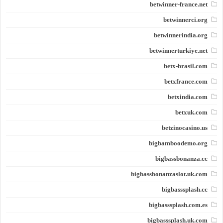
betwinner-france.net
betwinnerci.org
betwinnerindia.org
betwinnerturkiye.net
betx-brasil.com
betxfrance.com
betxindia.com
betxuk.com
betzinocasino.us
bigbamboodemo.org
bigbassbonanza.cc
bigbassbonanzaslot.uk.com
bigbasssplash.cc
bigbasssplash.com.es
bigbasssplash.uk.com