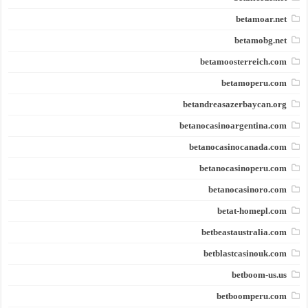
betamoar.net
betamobg.net
betamoosterreich.com
betamoperu.com
betandreasazerbaycan.org
betanocasinoargentina.com
betanocasinocanada.com
betanocasinoperu.com
betanocasinoro.com
betat-homepl.com
betbeastaustralia.com
betblastcasinouk.com
betboom-us.us
betboomperu.com