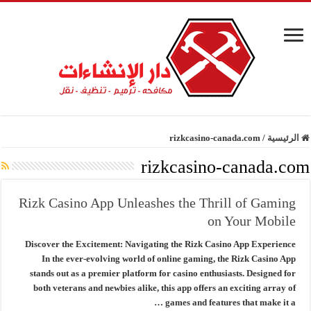
rizkcasino-canada.com
/
الرئيسية
rizkcasino-canada.com
Rizk Casino App Unleashes the Thrill of Gaming
on Your Mobile
Discover the Excitement: Navigating the Rizk Casino App Experience
In the ever-evolving world of online gaming, the Rizk Casino App
stands out as a premier platform for casino enthusiasts. Designed for
both veterans and newbies alike, this app offers an exciting array of
games and features that make it a …