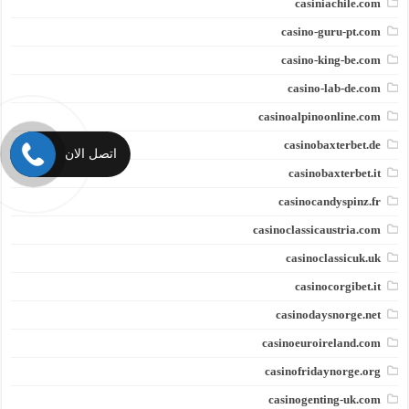
casiniachile.com
casino-guru-pt.com
casino-king-be.com
casino-lab-de.com
casinoalpinoonline.com
casinobaxterbet.de
اتصل الان
casinobaxterbet.it
casinocandyspinz.fr
casinoclassicaustria.com
casinoclassicuk.uk
casinocorgibet.it
casinodaysnorge.net
casinoeuroireland.com
casinofridaynorge.org
casinogenting-uk.com