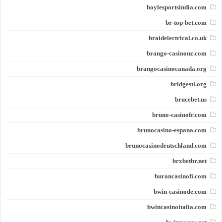
boylesportsindia.com
br-top-bet.com
braidelectrical.co.uk
brango-casinonz.com
brangocasinocanada.org
bridgestl.org
brucebet.us
bruno-casinofr.com
brunocasino-espana.com
brunocasinodeutschland.com
brxbetbr.net
burancasinofi.com
bwin-casinode.com
bwincasinoitalia.com