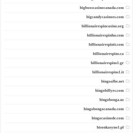
bigbooscasinocanada.com
bigcandycasinoes.com
billionairespincasino.org
billionairespinhu.com
billionairespinit.com
billionairespins.ca
billionairespins1.gr
billionairespins1.it
bingoalbe.net
bingobillyes.com
bingobonga.us
bingobongacanada.com
bingocasinode.com
bisonkasyno1.pl