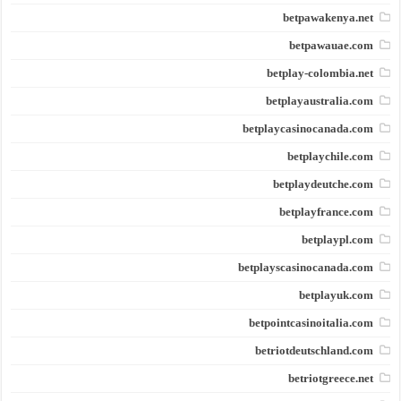
betpawakenya.net
betpawauae.com
betplay-colombia.net
betplayaustralia.com
betplaycasinocanada.com
betplaychile.com
betplaydeutche.com
betplayfrance.com
betplaypl.com
betplayscasinocanada.com
betplayuk.com
betpointcasinoitalia.com
betriotdeutschland.com
betriotgreece.net