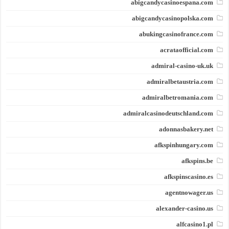
abigcandycasinoespana.com
abigcandycasinopolska.com
abukingcasinofrance.com
acrataofficial.com
admiral-casino-uk.uk
admiralbetaustria.com
admiralbetromania.com
admiralcasinodeutschland.com
adonnasbakery.net
afkspinhungary.com
afkspins.be
afkspinscasino.es
agentnowager.us
alexander-casino.us
alfcasino1.pl