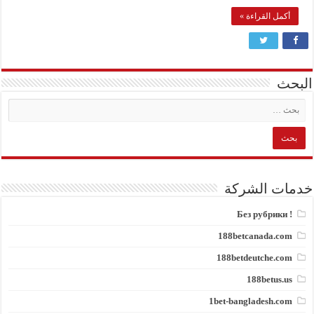
أكمل القراءة »
البحث
خدمات الشركة
! Без рубрики
188betcanada.com
188betdeutche.com
188betus.us
1bet-bangladesh.com