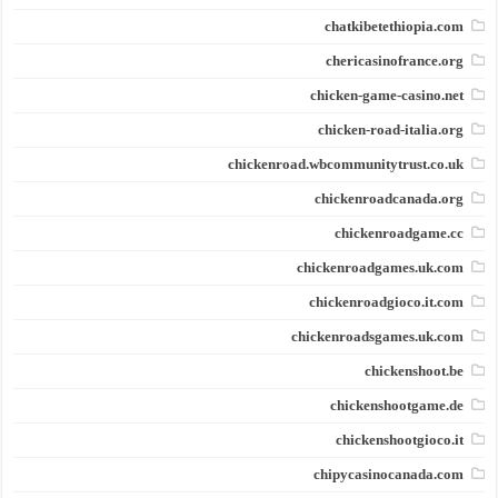
chatkibetethiopia.com
chericasinofrance.org
chicken-game-casino.net
chicken-road-italia.org
chickenroad.wbcommunitytrust.co.uk
chickenroadcanada.org
chickenroadgame.cc
chickenroadgames.uk.com
chickenroadgioco.it.com
chickenroadsgames.uk.com
chickenshoot.be
chickenshootgame.de
chickenshootgioco.it
chipycasinocanada.com