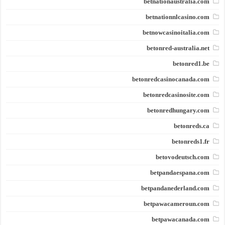
betnationaustralia.com
betnationnlcasino.com
betnowcasinoitalia.com
betonred-australia.net
betonred1.be
betonredcasinocanada.com
betonredcasinosite.com
betonredhungary.com
betonreds.ca
betonreds1.fr
betovodeutsch.com
betpandaespana.com
betpandanederland.com
betpawacameroun.com
betpawacanada.com