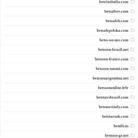
betriotitalia.com
betsafeee.com
betsafelt.com
betsafepolska.com
betss-on-mx.com
betsson-brasil.net
betsson-france.com`
betsson-suomi.com
betssonargentina.net
betssononline.frfr
betstarsbrasil.com
betstarsitaly.com
betstarsuk.com
bettilt.us
bettson-gr.net