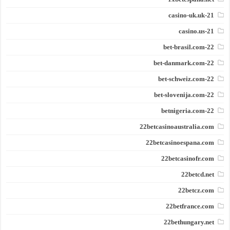
21-casino-uk.uk
21-casino.us
22-bet-brasil.com
22-bet-danmark.com
22-bet-schweiz.com
22-bet-slovenija.com
22-betnigeria.com
22betcasinoaustralia.com
22betcasinoespana.com
22betcasinofr.com
22betcd.net
22betcz.com
22betfrance.com
22bethungary.net