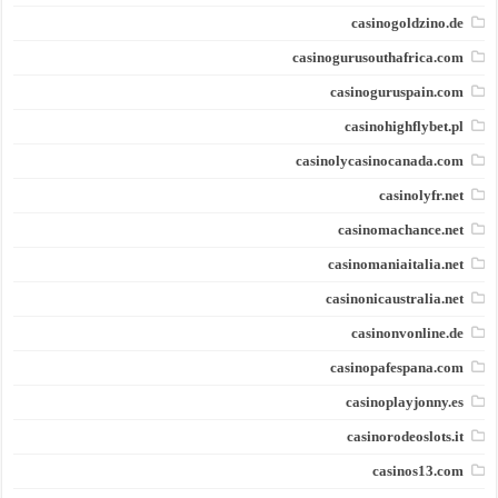
casinogoldzino.de
casinogurusouthafrica.com
casinoguruspain.com
casinohighflybet.pl
casinolycasinocanada.com
casinolyfr.net
casinomachance.net
casinomaniaitalia.net
casinonicaustralia.net
casinonvonline.de
casinopafespana.com
casinoplayjonny.es
casinorodeoslots.it
casinos13.com