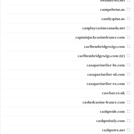
bwinnerses.net
campobetus.us
candyspinz.us
canplaycasinocanada.net
captainjackcasinofrance.com
carlbembridgewigs.com
carlbembridgewigs.com (tr)
casapariurilor-be.com
casapariurilor-nl.com
casapariurilor-ro.com
cascbar.co.uk
cashedcasino-france.com
cashpotde.com
cashpotitaly.com
cashpotro.net