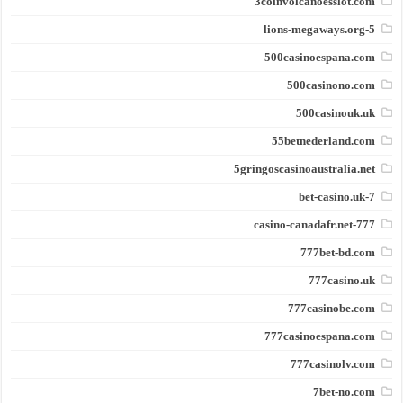
3coinvolcanoesslot.com
5-lions-megaways.org
500casinoespana.com
500casinono.com
500casinouk.uk
55betnederland.com
5gringoscasinoaustralia.net
7-bet-casino.uk
777-casino-canadafr.net
777bet-bd.com
777casino.uk
777casinobe.com
777casinoespana.com
777casinolv.com
7bet-no.com