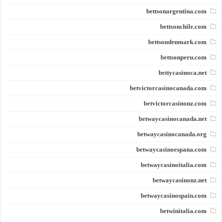
bettsonargentina.com
bettsonchile.com
bettsondenmark.com
bettsonperu.com
bettycasinoca.net
betvictorcasinocanada.com
betvictorcasinonz.com
betwaycasinocanada.net
betwaycasinocanada.org
betwaycasinoespana.com
betwaycasinoitalia.com
betwaycasinonz.net
betwaycasinospain.com
betwinitalia.com