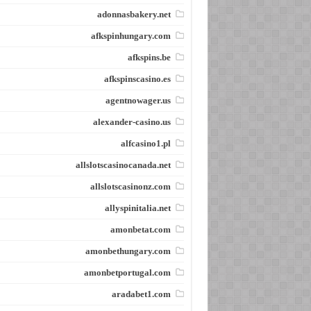
adonnasbakery.net
afkspinhungary.com
afkspins.be
afkspinscasino.es
agentnowager.us
alexander-casino.us
alfcasino1.pl
allslotscasinocanada.net
allslotscasinonz.com
allyspinitalia.net
amonbetat.com
amonbethungary.com
amonbetportugal.com
aradabet1.com