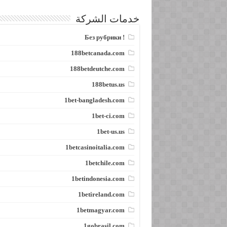
خدمات الشركة
! Без рубрики
188betcanada.com
188betdeutche.com
188betus.us
1bet-bangladesh.com
1bet-ci.com
1bet-us.us
1betcasinoitalia.com
1betchile.com
1betindonesia.com
1betireland.com
1betmagyar.com
1gobrasil.com