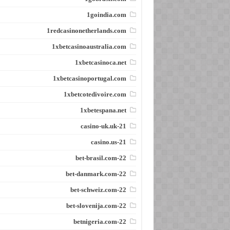
1goindia.com
1redcasinonetherlands.com
1xbetcasinoaustralia.com
1xbetcasinoca.net
1xbetcasinoportugal.com
1xbetcotedivoire.com
1xbetespana.net
21-casino-uk.uk
21-casino.us
22-bet-brasil.com
22-bet-danmark.com
22-bet-schweiz.com
22-bet-slovenija.com
22-betnigeria.com