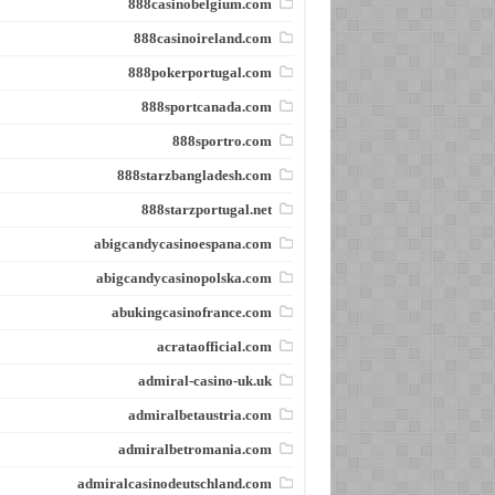
888casinobelgium.com
888casinoireland.com
888pokerportugal.com
888sportcanada.com
888sportro.com
888starzbangladesh.com
888starzportugal.net
abigcandycasinoespana.com
abigcandycasinopolska.com
abukingcasinofrance.com
acrataofficial.com
admiral-casino-uk.uk
admiralbetaustria.com
admiralbetromania.com
admiralcasinodeutschland.com