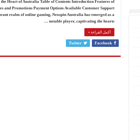
 the Heart of Australia Table of Contents Introduction Features of
es and Promotions Payment Options Available Customer Support
brant realm of online gaming, Neospin Australia has emerged as a
notable player, captivating the hearts …
أكمل القراءة »
Twitter
Facebook