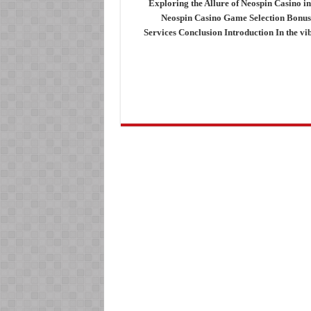
Exploring the Allure of Neospin Casino in
Neospin Casino Game Selection Bonus
Services Conclusion Introduction In the vi