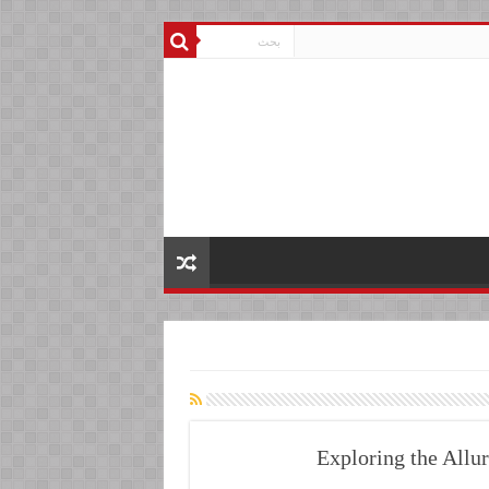
Exploring the Allur