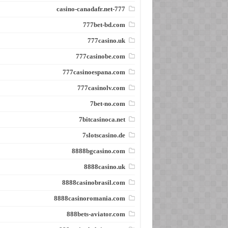
777-casino-canadafr.net
777bet-bd.com
777casino.uk
777casinobe.com
777casinoespana.com
777casinolv.com
7bet-no.com
7bitcasinoca.net
7slotscasino.de
8888bgcasino.com
8888casino.uk
8888casinobrasil.com
8888casinoromania.com
888bets-aviator.com