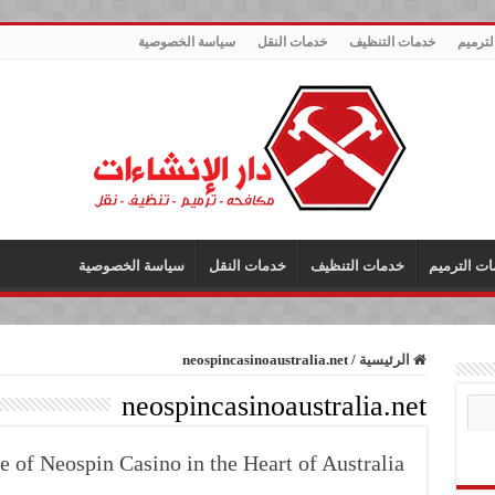
سياسة الخصوصية
خدمات النقل
خدمات التنظيف
خدمات 
سياسة الخصوصية
خدمات النقل
خدمات التنظيف
خدمات الت
neospincasinoaustralia.net
/
الرئيسية
neospincasinoaustralia.net
e of Neospin Casino in the Heart of Australia