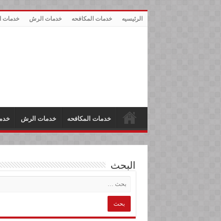
الترميم
خدمات الرش
خدمات المكافحه
الرئيسيه
رميم
خدمات الرش
خدمات المكافحه
البحث