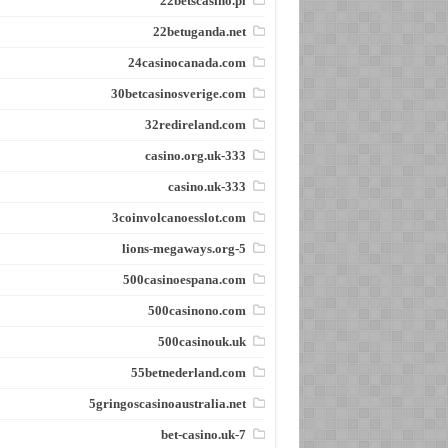
22betscasino.pl
22betuganda.net
24casinocanada.com
30betcasinosverige.com
32redireland.com
333-casino.org.uk
333-casino.uk
3coinvolcanoesslot.com
5-lions-megaways.org
500casinoespana.com
500casinono.com
500casinouk.uk
55betnederland.com
5gringoscasinoaustralia.net
7-bet-casino.uk