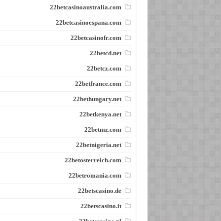
22betcasinoaustralia.com
22betcasinoespana.com
22betcasinofr.com
22betcd.net
22betcz.com
22betfrance.com
22bethungary.net
22betkenya.net
22betmz.com
22betnigeria.net
22betosterreich.com
22betromania.com
22betscasino.de
22betscasino.it