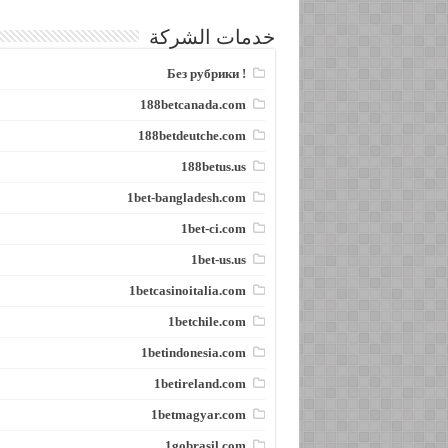
خدمات الشركة
! Без рубрики
188betcanada.com
188betdeutche.com
188betus.us
1bet-bangladesh.com
1bet-ci.com
1bet-us.us
1betcasinoitalia.com
1betchile.com
1betindonesia.com
1betireland.com
1betmagyar.com
1gobrasil.com