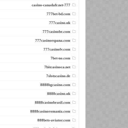
777-casino-canadafr.net
777bet-bd.com
777casino.uk
777casinobe.com
777casinoespana.com
777casinolv.com
7bet-no.com
7bitcasinoca.net
7slotscasino.de
8888bgcasino.com
8888casino.uk
8888casinobrasil.com
8888casinoromania.com
888bets-aviator.com