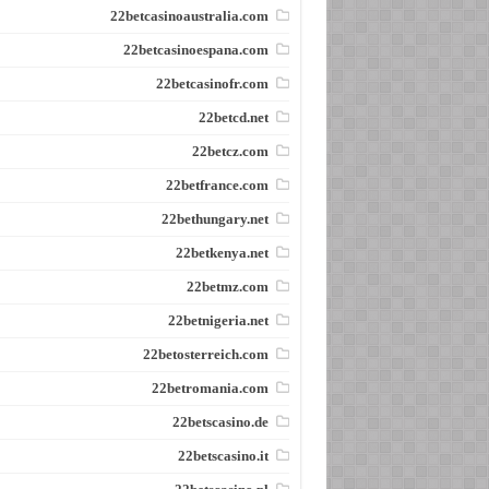
22betcasinoaustralia.com
22betcasinoespana.com
22betcasinofr.com
22betcd.net
22betcz.com
22betfrance.com
22bethungary.net
22betkenya.net
22betmz.com
22betnigeria.net
22betosterreich.com
22betromania.com
22betscasino.de
22betscasino.it