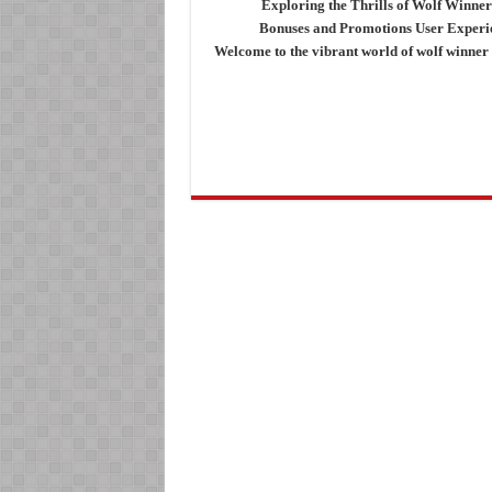
Exploring the Thrills of Wolf Winne
Bonuses and Promotions User Experi
Welcome to the vibrant world of wolf winner