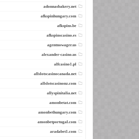
adonnasbakery.net
afkspinhungary.com
afkspins.be
afkspinscasino.es
agentnowager.us
alexander-casino.us
alfcasino1.pl
allslotscasinocanada.net
allslotscasinonz.com
allyspinitalia.net
amonbetat.com
amonbethungary.com
amonbetportugal.com
aradabet1.com