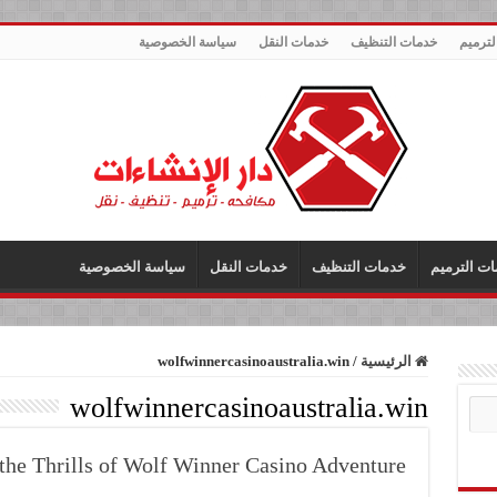
سياسة الخصوصية
خدمات النقل
خدمات التنظيف
خدمات 
سياسة الخصوصية
خدمات النقل
خدمات التنظيف
خدمات الت
wolfwinnercasinoaustralia.win
/
الرئيسية
wolfwinnercasinoaustralia.win
the Thrills of Wolf Winner Casino Adventure