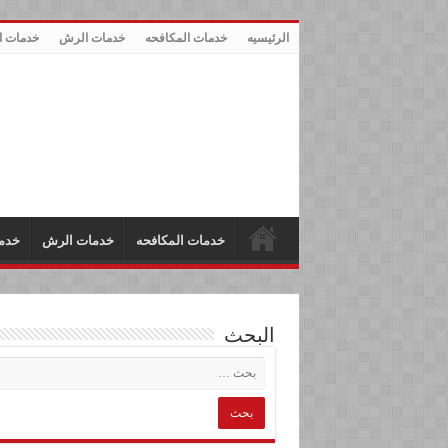
الترميم
خدمات الرش
خدمات المكافحه
الرئيسيه
رميم
خدمات الرش
خدمات المكافحه
البحث