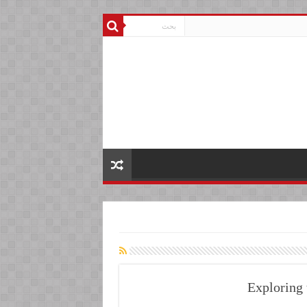
Exploring 