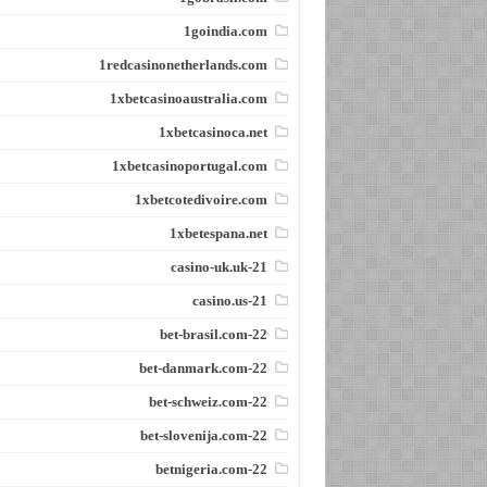
1goindia.com
1redcasinonetherlands.com
1xbetcasinoaustralia.com
1xbetcasinoca.net
1xbetcasinoportugal.com
1xbetcotedivoire.com
1xbetespana.net
21-casino-uk.uk
21-casino.us
22-bet-brasil.com
22-bet-danmark.com
22-bet-schweiz.com
22-bet-slovenija.com
22-betnigeria.com