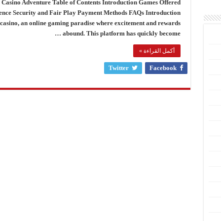
r Casino Adventure Table of Contents Introduction Games Offered
ence Security and Fair Play Payment Methods FAQs Introduction
 casino, an online gaming paradise where excitement and rewards
abound. This platform has quickly become …
أكمل القراءة »
Twitter
Facebook