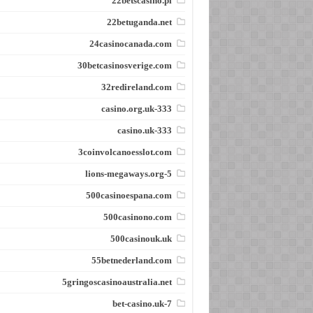
22betscasino.pl
22betuganda.net
24casinocanada.com
30betcasinosverige.com
32redireland.com
333-casino.org.uk
333-casino.uk
3coinvolcanoesslot.com
5-lions-megaways.org
500casinoespana.com
500casinono.com
500casinouk.uk
55betnederland.com
5gringoscasinoaustralia.net
7-bet-casino.uk