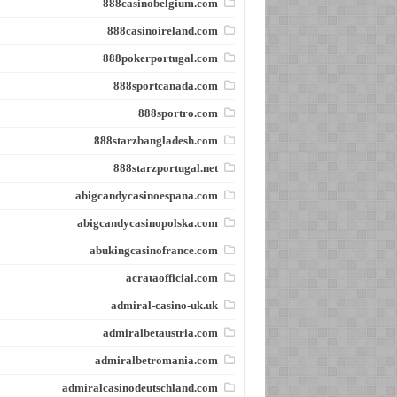
888casinobelgium.com
888casinoireland.com
888pokerportugal.com
888sportcanada.com
888sportro.com
888starzbangladesh.com
888starzportugal.net
abigcandycasinoespana.com
abigcandycasinopolska.com
abukingcasinofrance.com
acrataofficial.com
admiral-casino-uk.uk
admiralbetaustria.com
admiralbetromania.com
admiralcasinodeutschland.com