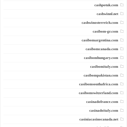
cashpotuk.com
cashwinnl.net
cashwinosterreich.com
casibom-gr.com
casibomargentina.com
casibomcanada.com
casibomhungary.com
casibomitaly.com
casibompakistan.com
casibomsouthafrica.com
casibomswitzerland.com
casinadofrance.com
casinadoitaly.com
casiniacasinocanada.net