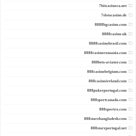
7bitcasinoca.net
7slotscasino.de
8888bgcasino.com
8888casino.uk
8888casinobrasil.com
8888casinoromania.com
888bets-aviator.com
888casinobelgium.com
888casinoireland.com
888pokerportugal.com
888sportcanada.com
888sportro.com
888starzbangladesh.com
888starzportugal.net