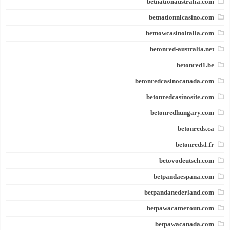
betnationaustralia.com
betnationnlcasino.com
betnowcasinoitalia.com
betonred-australia.net
betonred1.be
betonredcasinocanada.com
betonredcasinosite.com
betonredhungary.com
betonreds.ca
betonreds1.fr
betovodeutsch.com
betpandaespana.com
betpandanederland.com
betpawacameroun.com
betpawacanada.com