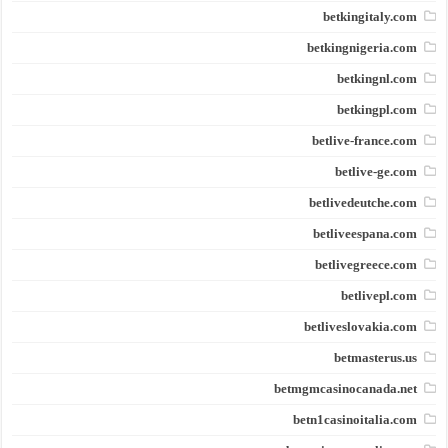
betkingitaly.com
betkingnigeria.com
betkingnl.com
betkingpl.com
betlive-france.com
betlive-ge.com
betlivedeutche.com
betliveespana.com
betlivegreece.com
betlivepl.com
betliveslovakia.com
betmasterus.us
betmgmcasinocanada.net
betn1casinoitalia.com