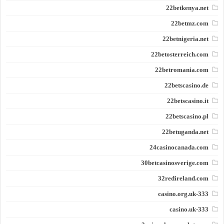
22betkenya.net
22betmz.com
22betnigeria.net
22betosterreich.com
22betromania.com
22betscasino.de
22betscasino.it
22betscasino.pl
22betuganda.net
24casinocanada.com
30betcasinosverige.com
32redireland.com
333-casino.org.uk
333-casino.uk