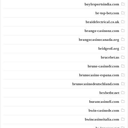
boylesportsindia.com
br-top-bet.com
braidelectrical.co.uk
brango-casinonz.com
brangocasinocanada.org
bridgestl.org
brucebet.us
bruno-casinofr.com
brunocasino-espana.com
brunocasinodeutschland.com
brxbetbr.net
burancasinofi.com
bwin-casinode.com
bwincasinoitalia.com