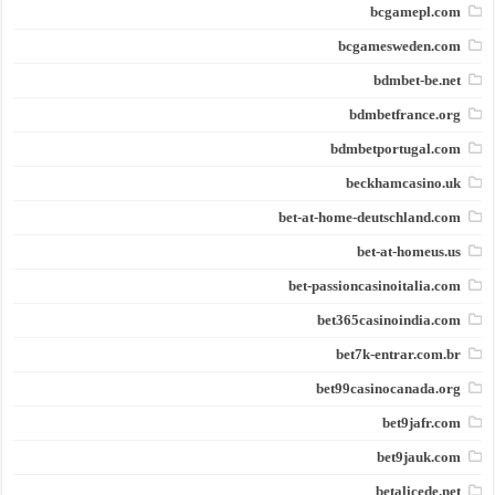
bcgamepl.com
bcgamesweden.com
bdmbet-be.net
bdmbetfrance.org
bdmbetportugal.com
beckhamcasino.uk
bet-at-home-deutschland.com
bet-at-homeus.us
bet-passioncasinoitalia.com
bet365casinoindia.com
bet7k-entrar.com.br
bet99casinocanada.org
bet9jafr.com
bet9jauk.com
betalicede.net