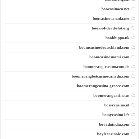
boocasinoca.net
boocasinocanada.net
book-of-dead-slot.org
bookhippo.uk
boomcasinodeutschland.com
boomcasinosuomi.com
boomerang-casino.com.de
boomerangbetcasinocanada.com
boomerangcasino-greece.com
boomerangcasino.us
bossycasino.nl
bossycasino1.fr
bovadaindia.com
boylecasinoie.com