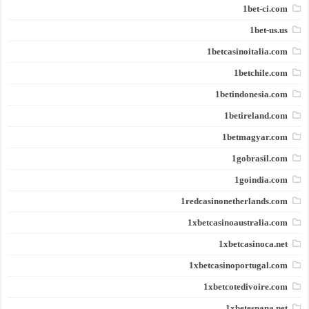
1bet-ci.com
1bet-us.us
1betcasinoitalia.com
1betchile.com
1betindonesia.com
1betireland.com
1betmagyar.com
1gobrasil.com
1goindia.com
1redcasinonetherlands.com
1xbetcasinoaustralia.com
1xbetcasinoca.net
1xbetcasinoportugal.com
1xbetcotedivoire.com
1xbetespana.net