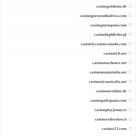
casinogoldzino.de
casinogurusouthafrica.com
casinoguruspain.com
casinohighflybet.pl
casinolycasinocanada.com
casinolyfr.net
casinomachance.net
casinomaniaitalia.net
casinonicaustralia.net
casinonvonline.de
casinopafespana.com
casinoplayjonny.es
casinorodeoslots.it
casinos13.com