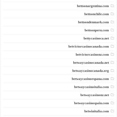
bettsonargentina.com
bettsonchile.com
bettsondenmark.com
bettsonperu.com
bettycasinoca.net
betvictorcasinocanada.com
betvictorcasinonz.com
betwaycasinocanada.net
betwaycasinocanada.org
betwaycasinoespana.com
betwaycasinoitalia.com
betwaycasinonz.net
betwaycasinospain.com
betwinitalia.com