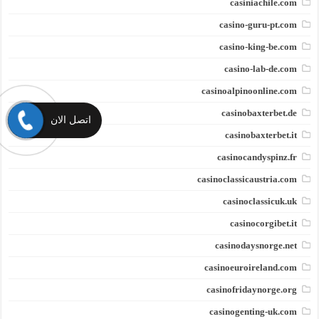
casiniachile.com
casino-guru-pt.com
casino-king-be.com
casino-lab-de.com
casinoalpinoonline.com
casinobaxterbet.de
اتصل الان
casinobaxterbet.it
casinocandyspinz.fr
casinoclassicaustria.com
casinoclassicuk.uk
casinocorgibet.it
casinodaysnorge.net
casinoeuroireland.com
casinofridaynorge.org
casinogenting-uk.com