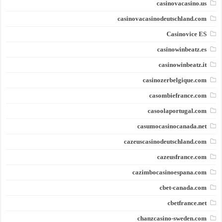
casinovacasino.us
casinovacasinodeutschland.com
Casinovice ES
casinowinbeatz.es
casinowinbeatz.it
casinozerbelgique.com
casombiefrance.com
casoolaportugal.com
casumocasinocanada.net
cazeuscasinodeutschland.com
cazeusfrance.com
cazimbocasinoespana.com
cbet-canada.com
cbetfrance.net
chanzcasino-sweden.com