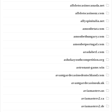
allslotscasinocanada.net
allslotscasinonz.com
allyspinitalia.net
amonbetat.com
amonbethungary.com
amonbetportugal.com
aradabet1.com
ashokayouthcompetition.org
astronaut-game.win
avantgardecasinodeutschland.com
avantgardecasinouk.uk
aviamasters.us
aviamasters2.ca
aviamasters2.de