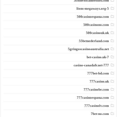
3coinvolcanoesslot.com
5-lions-megaways.org
500casinoespana.com
500casinono.com
500casinouk.uk
55betnederland.com
5gringoscasinoaustralia.net
7-bet-casino.uk
777-casino-canadafr.net
777bet-bd.com
777casino.uk
777casinobe.com
777casinoespana.com
777casinolv.com
7bet-no.com