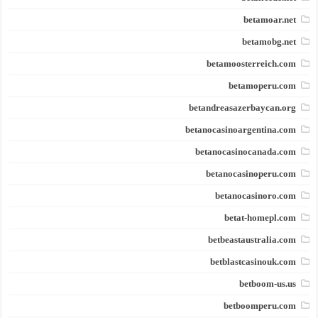
betamoar.net
betamobg.net
betamoosterreich.com
betamoperu.com
betandreasazerbaycan.org
betanocasinoargentina.com
betanocasinocanada.com
betanocasinoperu.com
betanocasinoro.com
betat-homepl.com
betbeastaustralia.com
betblastcasinouk.com
betboom-us.us
betboomperu.com