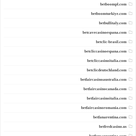
betboompl.com
betboomturkiye.com
betbullitaly.com
betcavecasinoespana.com
betclic-brasil.com
betcliccasinoespana.com
betcliccasinoitalia.com
betclicdeutschland.com
betfaircasinoaustralia.com
betfaircasinocanada.com
betfaircasinoitalia.com
betfaircasinoromania.com
betfanarentina.com
betfredcasino.us
betfuryargentina.com