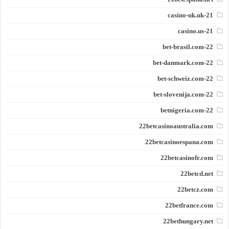
21-casino-uk.uk
21-casino.us
22-bet-brasil.com
22-bet-danmark.com
22-bet-schweiz.com
22-bet-slovenija.com
22-betnigeria.com
22betcasinoaustralia.com
22betcasinoespana.com
22betcasinofr.com
22betcd.net
22betcz.com
22betfrance.com
22bethungary.net