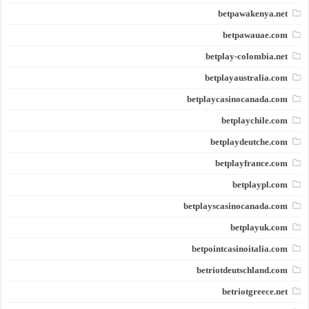
betpawakenya.net
betpawauae.com
betplay-colombia.net
betplayaustralia.com
betplaycasinocanada.com
betplaychile.com
betplaydeutche.com
betplayfrance.com
betplaypl.com
betplayscasinocanada.com
betplayuk.com
betpointcasinoitalia.com
betriotdeutschland.com
betriotgreece.net