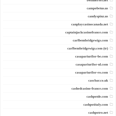
bwinnerses.net
campobetus.us
candyspinz.us
canplaycasinocanada.net
captainjackcasinofrance.com
carlbembridgewigs.com
carlbembridgewigs.com (tr)
casapariurilor-be.com
casapariurilor-nl.com
casapariurilor-ro.com
cascbar.co.uk
cashedcasino-france.com
cashpotde.com
cashpotitaly.com
cashpotro.net