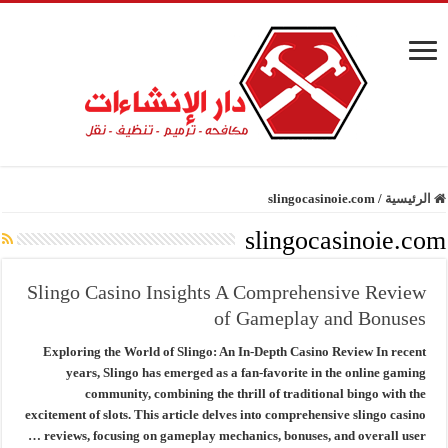
slingocasinoie.com
/
الرئيسية
slingocasinoie.com
Slingo Casino Insights A Comprehensive Review
of Gameplay and Bonuses
Exploring the World of Slingo: An In-Depth Casino Review In recent
years, Slingo has emerged as a fan-favorite in the online gaming
community, combining the thrill of traditional bingo with the
excitement of slots. This article delves into comprehensive slingo casino
reviews, focusing on gameplay mechanics, bonuses, and overall user …