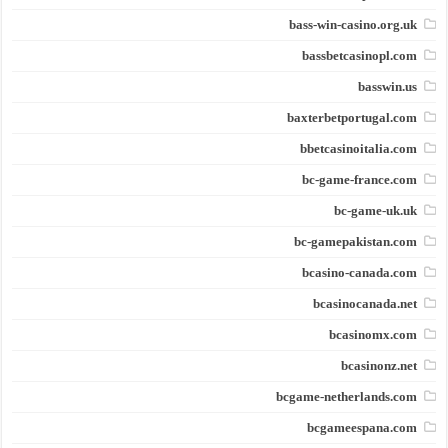
bass-win-casino.org.uk
bassbetcasinopl.com
basswin.us
baxterbetportugal.com
bbetcasinoitalia.com
bc-game-france.com
bc-game-uk.uk
bc-gamepakistan.com
bcasino-canada.com
bcasinocanada.net
bcasinomx.com
bcasinonz.net
bcgame-netherlands.com
bcgameespana.com