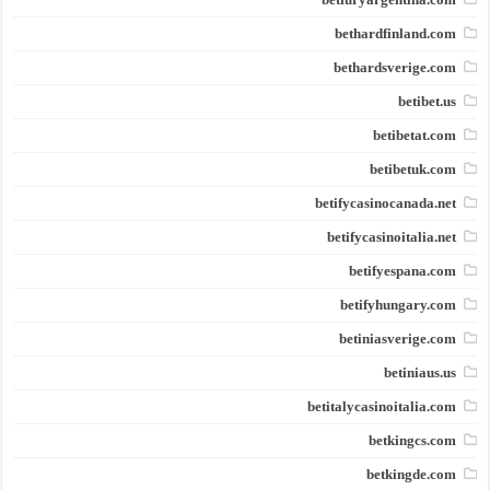
bethardfinland.com
bethardsverige.com
betibet.us
betibetat.com
betibetuk.com
betifycasinocanada.net
betifycasinoitalia.net
betifyespana.com
betifyhungary.com
betiniasverige.com
betiniaus.us
betitalycasinoitalia.com
betkingcs.com
betkingde.com