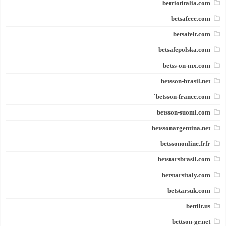
betriotitalia.com
betsafeee.com
betsafelt.com
betsafepolska.com
betss-on-mx.com
betsson-brasil.net
betsson-france.com`
betsson-suomi.com
betssonargentina.net
betssononline.frfr
betstarsbrasil.com
betstarsitaly.com
betstarsuk.com
bettilt.us
bettson-gr.net