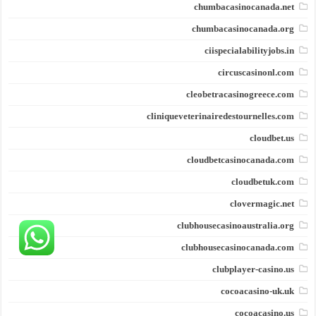
chumbacasinocanada.net
chumbacasinocanada.org
ciispecialabilityjobs.in
circuscasinonl.com
cleobetracasinogreece.com
cliniqueveterinairedestournelles.com
cloudbet.us
cloudbetcasinocanada.com
cloudbetuk.com
clovermagic.net
clubhousecasinoaustralia.org
clubhousecasinocanada.com
clubplayer-casino.us
cocoacasino-uk.uk
cocoacasino.us