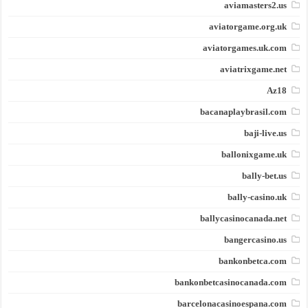
aviamasters2.us
aviatorgame.org.uk
aviatorgames.uk.com
aviatrixgame.net
Az18
bacanaplaybrasil.com
baji-live.us
ballonixgame.uk
bally-bet.us
bally-casino.uk
ballycasinocanada.net
bangercasino.us
bankonbetca.com
bankonbetcasinocanada.com
barcelonacasinoespana.com