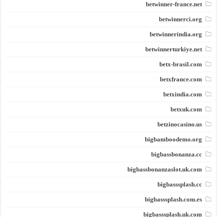
betwinner-france.net
betwinnerci.org
betwinnerindia.org
betwinnerturkiye.net
betx-brasil.com
betxfrance.com
betxindia.com
betxuk.com
betzinocasino.us
bigbamboodemo.org
bigbassbonanza.cc
bigbassbonanzaslot.uk.com
bigbasssplash.cc
bigbasssplash.com.es
bigbasssplash.uk.com