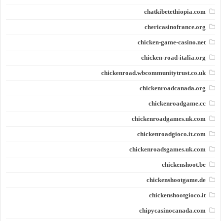
chatkibetethiopia.com
chericasinofrance.org
chicken-game-casino.net
chicken-road-italia.org
chickenroad.wbcommunitytrust.co.uk
chickenroadcanada.org
chickenroadgame.cc
chickenroadgames.uk.com
chickenroadgioco.it.com
chickenroadsgames.uk.com
chickenshoot.be
chickenshootgame.de
chickenshootgioco.it
chipycasinocanada.com