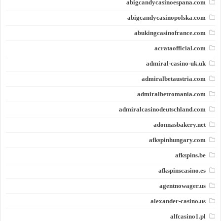
abigcandycasinoespana.com
abigcandycasinopolska.com
abukingcasinofrance.com
acrataofficial.com
admiral-casino-uk.uk
admiralbetaustria.com
admiralbetromania.com
admiralcasinodeutschland.com
adonnasbakery.net
afkspinhungary.com
afkspins.be
afkspinscasino.es
agentnowager.us
alexander-casino.us
alfcasino1.pl