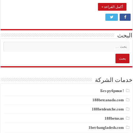
أكمل القراءة »
البحث
خدمات الشركة
! Без рубрики
188betcanada.com
188betdeutche.com
188betus.us
1bet-bangladesh.com