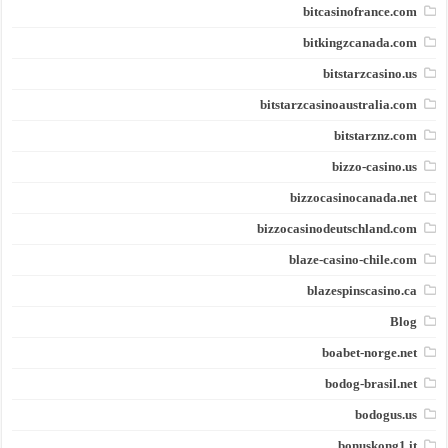
bitcasinofrance.com
bitkingzcanada.com
bitstarzcasino.us
bitstarzcasinoaustralia.com
bitstarznz.com
bizzo-casino.us
bizzocasinocanada.net
bizzocasinodeutschland.com
blaze-casino-chile.com
blazespinscasino.ca
Blog
boabet-norge.net
bodog-brasil.net
bodogus.us
bonuskong1.it