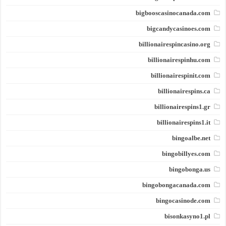
bigbooscasinocanada.com
bigcandycasinoes.com
billionairespincasino.org
billionairespinhu.com
billionairespinit.com
billionairespins.ca
billionairespins1.gr
billionairespins1.it
bingoalbe.net
bingobillyes.com
bingobonga.us
bingobongacanada.com
bingocasinode.com
bisonkasyno1.pl