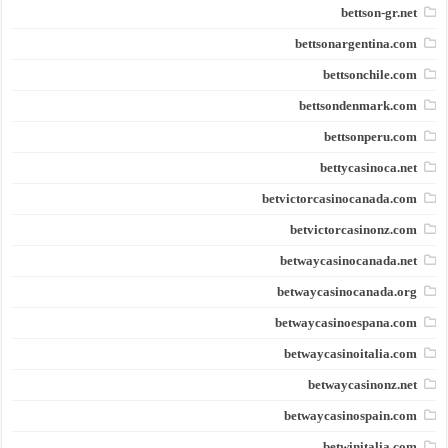
bettson-gr.net
bettsonargentina.com
bettsonchile.com
bettsondenmark.com
bettsonperu.com
bettycasinoca.net
betvictorcasinocanada.com
betvictorcasinonz.com
betwaycasinocanada.net
betwaycasinocanada.org
betwaycasinoespana.com
betwaycasinoitalia.com
betwaycasinonz.net
betwaycasinospain.com
betwinitalia.com