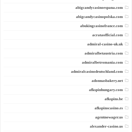
abigcandycasinoespana.com
abigcandycasinopolska.com
abukingcasinofrance.com
acrataofficial.com
admiral-casino-uk.uk
admiralbetaustria.com
admiralbetromania.com
admiralcasinodeutschland.com
adonnasbakery.net
afkspinhungary.com
afkspins.be
afkspinscasino.es
agentnowager.us
alexander-casino.us