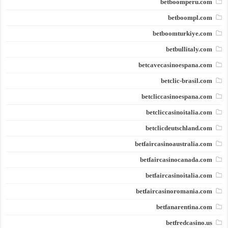
betboomperu.com
betboompl.com
betboomturkiye.com
betbullitaly.com
betcavecasinoespana.com
betclic-brasil.com
betcliccasinoespana.com
betcliccasinoitalia.com
betclicdeutschland.com
betfaircasinoaustralia.com
betfaircasinocanada.com
betfaircasinoitalia.com
betfaircasinoromania.com
betfanarentina.com
betfredcasino.us