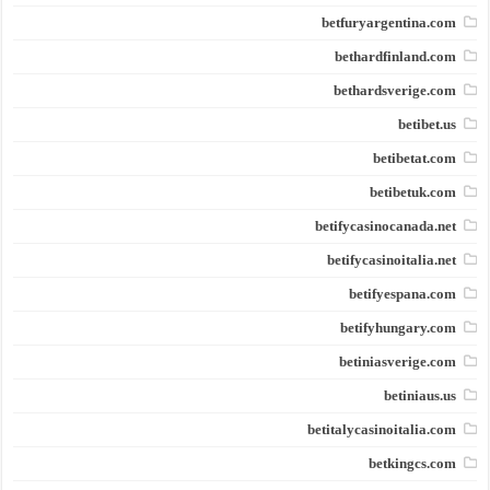
betfuryargentina.com
bethardfinland.com
bethardsverige.com
betibet.us
betibetat.com
betibetuk.com
betifycasinocanada.net
betifycasinoitalia.net
betifyespana.com
betifyhungary.com
betiniasverige.com
betiniaus.us
betitalycasinoitalia.com
betkingcs.com