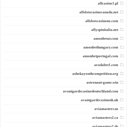
alfcasino1.pl
allslotscasinocanada.net
allslotscasinonz.com
allyspinitalia.net
amonbetat.com
amonbethungary.com
amonbetportugal.com
aradabet1.com
ashokayouthcompetition.org
astronaut-game.win
avantgardecasinodeutschland.com
avantgardecasinouk.uk
aviamasters.us
aviamasters2.ca
aviamasters2.de