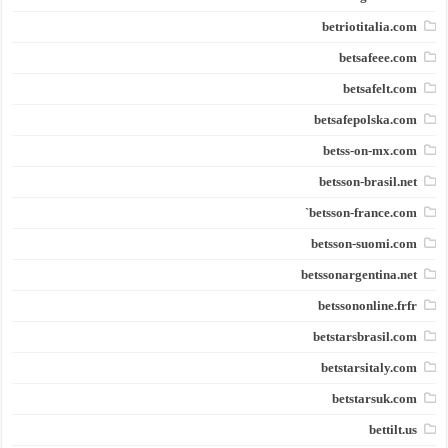
betriotitalia.com
betsafeee.com
betsafelt.com
betsafepolska.com
betss-on-mx.com
betsson-brasil.net
betsson-france.com`
betsson-suomi.com
betssonargentina.net
betssononline.frfr
betstarsbrasil.com
betstarsitaly.com
betstarsuk.com
bettilt.us