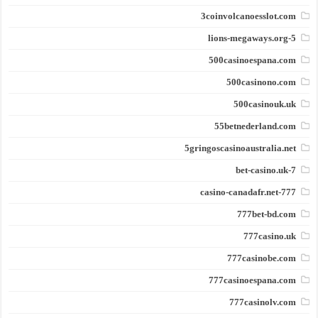
3coinvolcanoesslot.com
5-lions-megaways.org
500casinoespana.com
500casinono.com
500casinouk.uk
55betnederland.com
5gringoscasinoaustralia.net
7-bet-casino.uk
777-casino-canadafr.net
777bet-bd.com
777casino.uk
777casinobe.com
777casinoespana.com
777casinolv.com