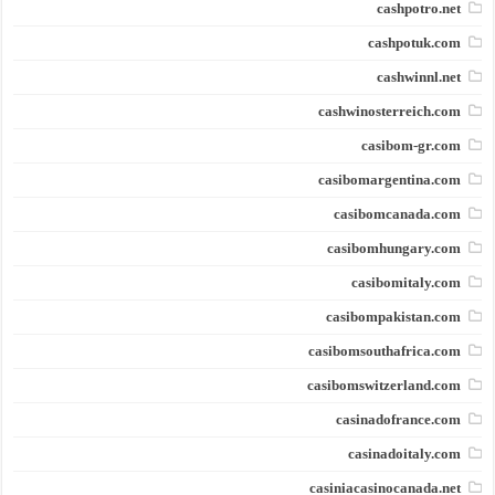
cashpotro.net
cashpotuk.com
cashwinnl.net
cashwinosterreich.com
casibom-gr.com
casibomargentina.com
casibomcanada.com
casibomhungary.com
casibomitaly.com
casibompakistan.com
casibomsouthafrica.com
casibomswitzerland.com
casinadofrance.com
casinadoitaly.com
casiniacasinocanada.net