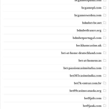
bcgameespana.com
bcgamepl.com
bcgamesweden.com
bdmbet-be.net
bdmbetfrance.org
bdmbetportugal.com
beckhamcasino.uk
bet-at-home-deutschland.com
bet-at-homeus.us
bet-passioncasinoitalia.com
bet365casinoindia.com
bet7k-entrar.com.br
bet99casinocanada.org
bet9jafr.com
bet9jauk.com