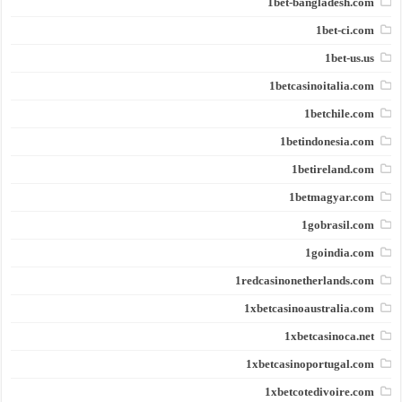
1bet-bangladesh.com
1bet-ci.com
1bet-us.us
1betcasinoitalia.com
1betchile.com
1betindonesia.com
1betireland.com
1betmagyar.com
1gobrasil.com
1goindia.com
1redcasinonetherlands.com
1xbetcasinoaustralia.com
1xbetcasinoca.net
1xbetcasinoportugal.com
1xbetcotedivoire.com