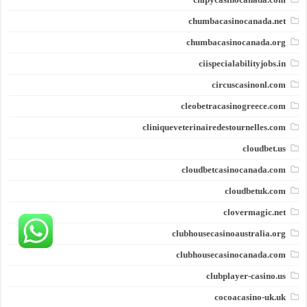
chumbacasinocanada.net
chumbacasinocanada.org
ciispecialabilityjobs.in
circuscasinonl.com
cleobetracasinogreece.com
cliniqueveterinairedestournelles.com
cloudbet.us
cloudbetcasinocanada.com
cloudbetuk.com
clovermagic.net
clubhousecasinoaustralia.org
clubhousecasinocanada.com
clubplayer-casino.us
cocoacasino-uk.uk