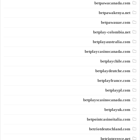
betpawacanada.com
betpawakenya.net
betpawauae.com
betplay-colombia.net
betplayaustralia.com
betplaycasinocanada.com
betplaychile.com
betplaydeutche.com
betplayfrance.com
betplaypl.com
betplayscasinocanada.com
betplayuk.com
betpointcasinoitalia.com
betriotdeutschland.com
betriotgreece.net