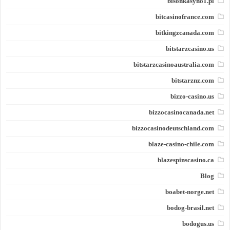
bisonkasyno1.pl
bitcasinofrance.com
bitkingzcanada.com
bitstarzcasino.us
bitstarzcasinoaustralia.com
bitstarznz.com
bizzo-casino.us
bizzocasinocanada.net
bizzocasinodeutschland.com
blaze-casino-chile.com
blazespinscasino.ca
Blog
boabet-norge.net
bodog-brasil.net
bodogus.us