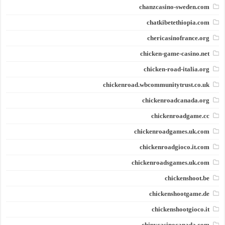
chanzcasino-sweden.com
chatkibetethiopia.com
chericasinofrance.org
chicken-game-casino.net
chicken-road-italia.org
chickenroad.wbcommunitytrust.co.uk
chickenroadcanada.org
chickenroadgame.cc
chickenroadgames.uk.com
chickenroadgioco.it.com
chickenroadsgames.uk.com
chickenshoot.be
chickenshootgame.de
chickenshootgioco.it
chipycasinocanada.com