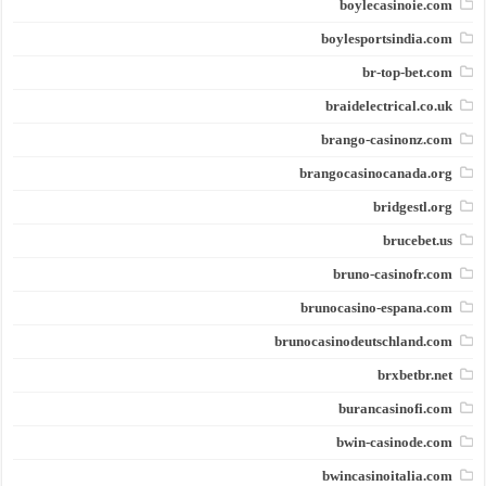
boylecasinoie.com
boylesportsindia.com
br-top-bet.com
braidelectrical.co.uk
brango-casinonz.com
brangocasinocanada.org
bridgestl.org
brucebet.us
bruno-casinofr.com
brunocasino-espana.com
brunocasinodeutschland.com
brxbetbr.net
burancasinofi.com
bwin-casinode.com
bwincasinoitalia.com