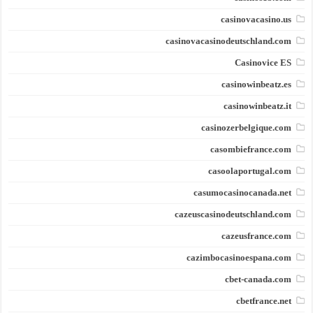
casinovacasino.us
casinovacasinodeutschland.com
Casinovice ES
casinowinbeatz.es
casinowinbeatz.it
casinozerbelgique.com
casombiefrance.com
casoolaportugal.com
casumocasinocanada.net
cazeuscasinodeutschland.com
cazeusfrance.com
cazimbocasinoespana.com
cbet-canada.com
cbetfrance.net