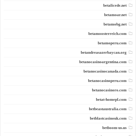
betalicede.net
betamoar.net
betamobg.net
betamoosterreich.com
betamoperu.com
betandreasazerbaycan.org
betanocasinoargentina.com
betanocasinocanada.com
betanocasinoperu.com
betanocasinoro.com
betat-homepl.com
betbeastaustralia.com
betblastcasinouk.com
betboom-us.us