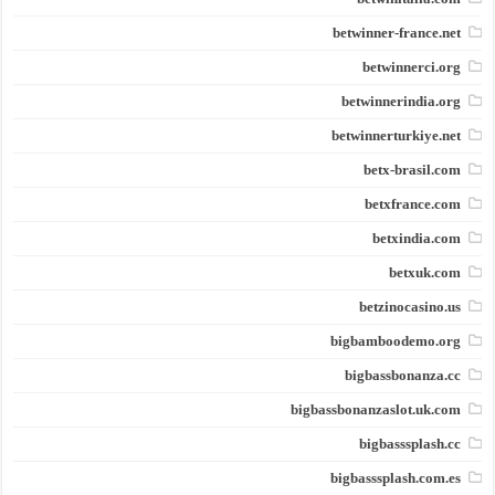
betwinner-france.net
betwinnerci.org
betwinnerindia.org
betwinnerturkiye.net
betx-brasil.com
betxfrance.com
betxindia.com
betxuk.com
betzinocasino.us
bigbamboodemo.org
bigbassbonanza.cc
bigbassbonanzaslot.uk.com
bigbasssplash.cc
bigbasssplash.com.es