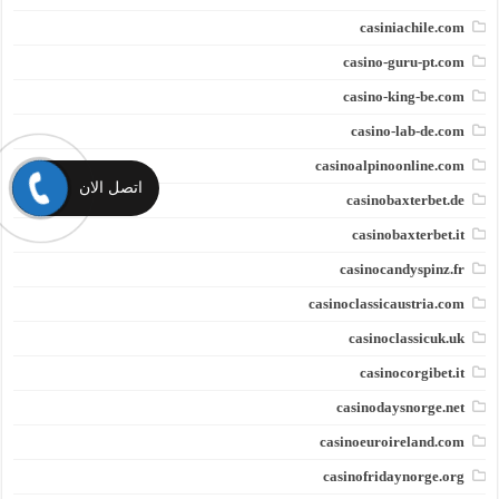
casiniachile.com
casino-guru-pt.com
casino-king-be.com
casino-lab-de.com
casinoalpinoonline.com
اتصل الان
casinobaxterbet.de
casinobaxterbet.it
casinocandyspinz.fr
casinoclassicaustria.com
casinoclassicuk.uk
casinocorgibet.it
casinodaysnorge.net
casinoeuroireland.com
casinofridaynorge.org