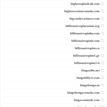
bigbasssplash.uk.com
bigbooscasinocanada.com
bigcandycasinoes.com
billionairespincasino.org
billionairespinhu.com
billionairespinit.com
billionairespins.ca
billionairespins1.gr
billionairespins1.it
bingoalbe.net
bingobillyes.com
bingobonga.us
bingobongacanada.com
bingocasinode.com