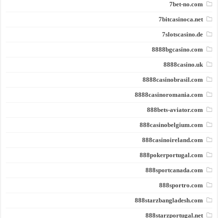
7bet-no.com
7bitcasinoca.net
7slotscasino.de
8888bgcasino.com
8888casino.uk
8888casinobrasil.com
8888casinoromania.com
888bets-aviator.com
888casinobelgium.com
888casinoireland.com
888pokerportugal.com
888sportcanada.com
888sportro.com
888starzbangladesh.com
888starzportugal.net