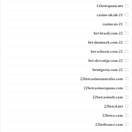
1xbetespana.net
21-casino-uk.uk
21-casino.us
22-bet-brasil.com
22-bet-danmark.com
22-bet-schweiz.com
22-bet-slovenija.com
22-betnigeria.com
22betcasinoaustralia.com
22betcasinoespana.com
22betcasinofr.com
22betcd.net
22betcz.com
22betfrance.com