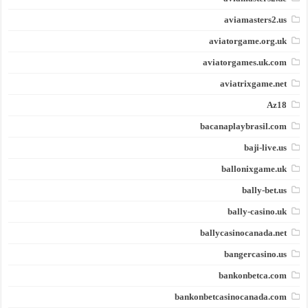
aviamasters2.us
aviatorgame.org.uk
aviatorgames.uk.com
aviatrixgame.net
Az18
bacanaplaybrasil.com
baji-live.us
ballonixgame.uk
bally-bet.us
bally-casino.uk
ballycasinocanada.net
bangercasino.us
bankonbetca.com
bankonbetcasinocanada.com