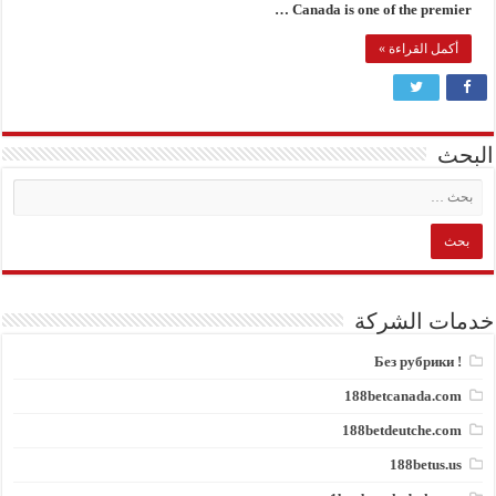
Canada is one of the premier …
أكمل القراءة »
البحث
خدمات الشركة
! Без рубрики
188betcanada.com
188betdeutche.com
188betus.us