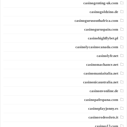
casinogenting-uk.com
casinogoldzino.de
casinogurusouthafrica.com
casinoguruspain.com
casinohighflybet.pl
casinolycasinocanada.com
casinolyfr.net
casinomachance.net
casinomaniaitalia.net
casinonicaustralia.net
casinonvonline.de
casinopafespana.com
casinoplayjonny.es
casinorodeoslots.it
casinos13.com