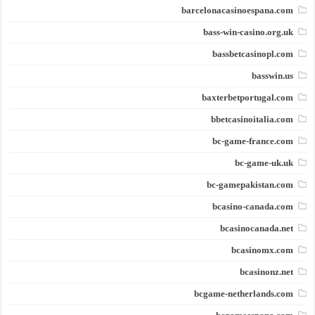
barcelonacasinoespana.com
bass-win-casino.org.uk
bassbetcasinopl.com
basswin.us
baxterbetportugal.com
bbetcasinoitalia.com
bc-game-france.com
bc-game-uk.uk
bc-gamepakistan.com
bcasino-canada.com
bcasinocanada.net
bcasinomx.com
bcasinonz.net
bcgame-netherlands.com