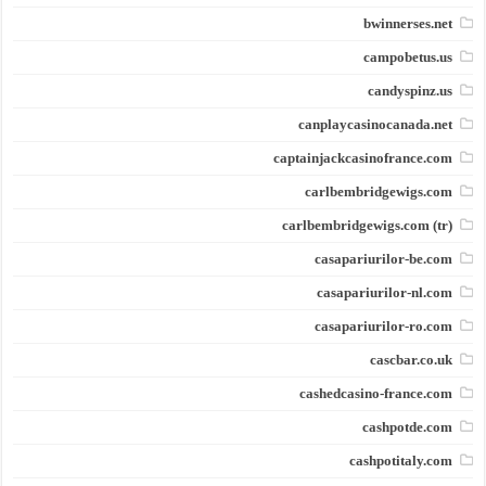
bwinnerses.net
campobetus.us
candyspinz.us
canplaycasinocanada.net
captainjackcasinofrance.com
carlbembridgewigs.com
carlbembridgewigs.com (tr)
casapariurilor-be.com
casapariurilor-nl.com
casapariurilor-ro.com
cascbar.co.uk
cashedcasino-france.com
cashpotde.com
cashpotitaly.com