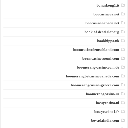
bonuskong1.it
boocasinoca.net
boocasinocanada.net
book-of-dead-slot.org
bookhippo.uk
boomcasinodeutschland.com
boomcasinosuomi.com
boomerang-casino.com.de
boomerangbetcasinocanada.com
boomerangcasino-greece.com
boomerangcasino.us
bossycasino.nl
bossycasino1.fr
bovadaindia.com