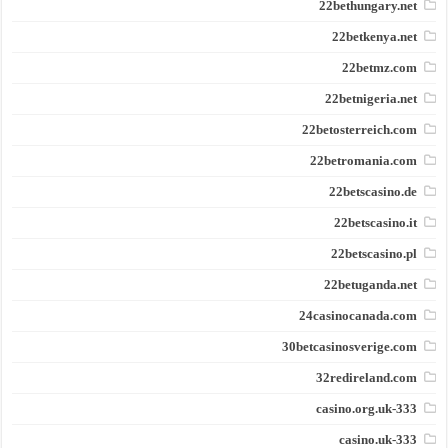
22bethungary.net
22betkenya.net
22betmz.com
22betnigeria.net
22betosterreich.com
22betromania.com
22betscasino.de
22betscasino.it
22betscasino.pl
22betuganda.net
24casinocanada.com
30betcasinosverige.com
32redireland.com
333-casino.org.uk
333-casino.uk