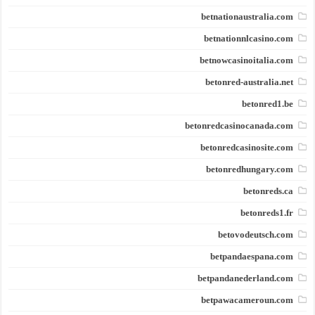
betnationaustralia.com
betnationnlcasino.com
betnowcasinoitalia.com
betonred-australia.net
betonred1.be
betonredcasinocanada.com
betonredcasinosite.com
betonredhungary.com
betonreds.ca
betonreds1.fr
betovodeutsch.com
betpandaespana.com
betpandanederland.com
betpawacameroun.com