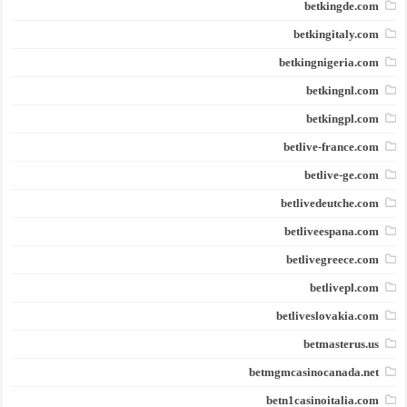
betkingde.com
betkingitaly.com
betkingnigeria.com
betkingnl.com
betkingpl.com
betlive-france.com
betlive-ge.com
betlivedeutche.com
betliveespana.com
betlivegreece.com
betlivepl.com
betliveslovakia.com
betmasterus.us
betmgmcasinocanada.net
betn1casinoitalia.com