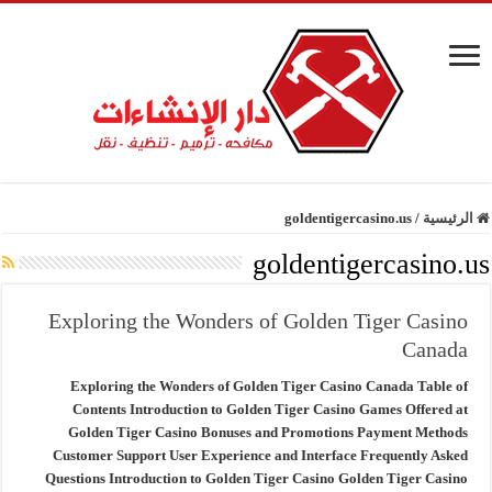
goldentigercasino.us
/
الرئيسية
goldentigercasino.us
Exploring the Wonders of Golden Tiger Casino
Canada
Exploring the Wonders of Golden Tiger Casino Canada Table of
Contents Introduction to Golden Tiger Casino Games Offered at
Golden Tiger Casino Bonuses and Promotions Payment Methods
Customer Support User Experience and Interface Frequently Asked
Questions Introduction to Golden Tiger Casino Golden Tiger Casino