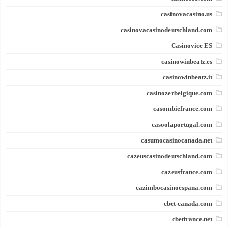
casinovacasino.us
casinovacasinodeutschland.com
Casinovice ES
casinowinbeatz.es
casinowinbeatz.it
casinozerbelgique.com
casombiefrance.com
casoolaportugal.com
casumocasinocanada.net
cazeuscasinodeutschland.com
cazeusfrance.com
cazimbocasinoespana.com
cbet-canada.com
cbetfrance.net