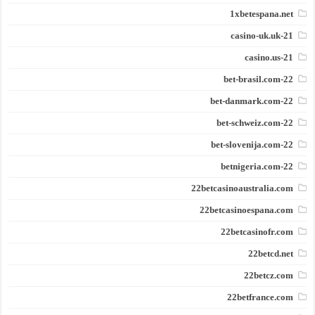
1xbetespana.net
21-casino-uk.uk
21-casino.us
22-bet-brasil.com
22-bet-danmark.com
22-bet-schweiz.com
22-bet-slovenija.com
22-betnigeria.com
22betcasinoaustralia.com
22betcasinoespana.com
22betcasinofr.com
22betcd.net
22betcz.com
22betfrance.com