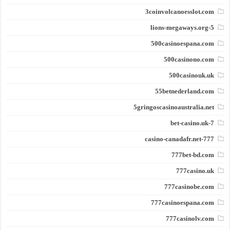
3coinvolcanoesslot.com
5-lions-megaways.org
500casinoespana.com
500casinono.com
500casinouk.uk
55betnederland.com
5gringoscasinoaustralia.net
7-bet-casino.uk
777-casino-canadafr.net
777bet-bd.com
777casino.uk
777casinobe.com
777casinoespana.com
777casinolv.com