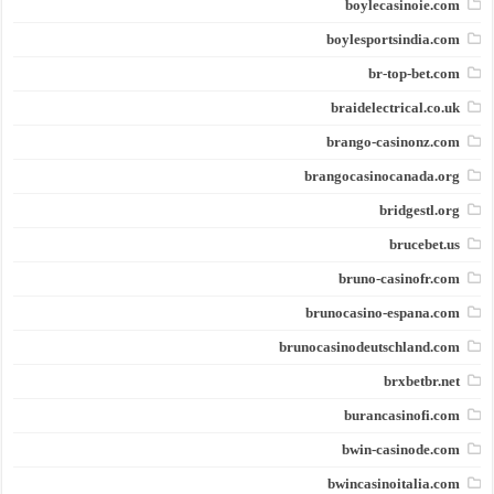
boylecasinoie.com
boylesportsindia.com
br-top-bet.com
braidelectrical.co.uk
brango-casinonz.com
brangocasinocanada.org
bridgestl.org
brucebet.us
bruno-casinofr.com
brunocasino-espana.com
brunocasinodeutschland.com
brxbetbr.net
burancasinofi.com
bwin-casinode.com
bwincasinoitalia.com