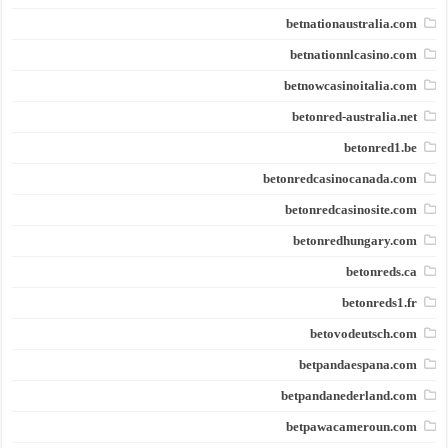
betnationaustralia.com
betnationnlcasino.com
betnowcasinoitalia.com
betonred-australia.net
betonred1.be
betonredcasinocanada.com
betonredcasinosite.com
betonredhungary.com
betonreds.ca
betonreds1.fr
betovodeutsch.com
betpandaespana.com
betpandanederland.com
betpawacameroun.com