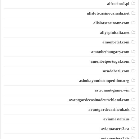
alfcasino1.pl
allslotscasinocanada.net
allslotscasinonz.com
allyspinitalia.net
amonbetat.com
amonbethungary.com
amonbetportugal.com
aradabet1.com
ashokayouthcompetition.org
astronaut-game.win
avantgardecasinodeutschland.com
avantgardecasinouk.uk
aviamasters.us
aviamasters2.ca
aviamasters2.de