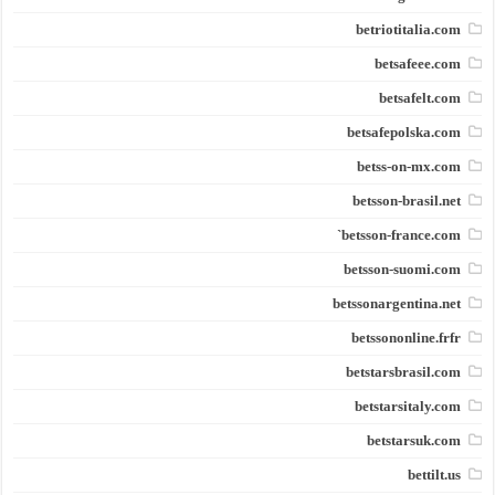
betriotitalia.com
betsafeee.com
betsafelt.com
betsafepolska.com
betss-on-mx.com
betsson-brasil.net
betsson-france.com`
betsson-suomi.com
betssonargentina.net
betssononline.frfr
betstarsbrasil.com
betstarsitaly.com
betstarsuk.com
bettilt.us