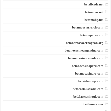
betalicede.net
betamoar.net
betamobg.net
betamoosterreich.com
betamoperu.com
betandreasazerbaycan.org
betanocasinoargentina.com
betanocasinocanada.com
betanocasinoperu.com
betanocasinoro.com
betat-homepl.com
betbeastaustralia.com
betblastcasinouk.com
betboom-us.us