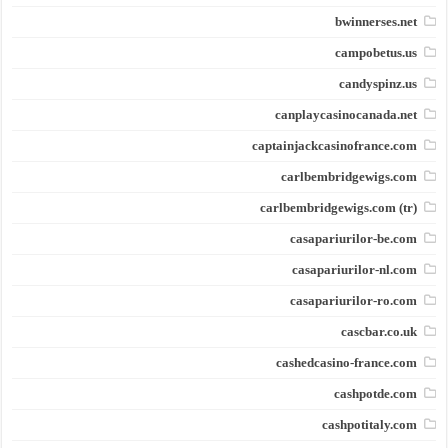
bwinnerses.net
campobetus.us
candyspinz.us
canplaycasinocanada.net
captainjackcasinofrance.com
carlbembridgewigs.com
carlbembridgewigs.com (tr)
casapariurilor-be.com
casapariurilor-nl.com
casapariurilor-ro.com
cascbar.co.uk
cashedcasino-france.com
cashpotde.com
cashpotitaly.com