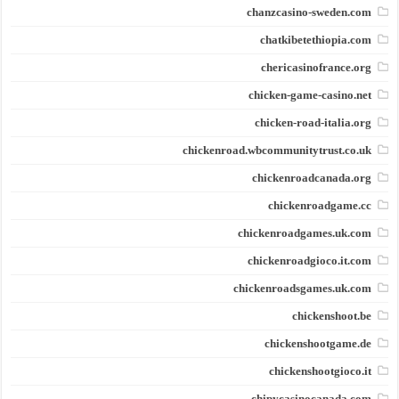
chanzcasino-sweden.com
chatkibetethiopia.com
chericasinofrance.org
chicken-game-casino.net
chicken-road-italia.org
chickenroad.wbcommunitytrust.co.uk
chickenroadcanada.org
chickenroadgame.cc
chickenroadgames.uk.com
chickenroadgioco.it.com
chickenroadsgames.uk.com
chickenshoot.be
chickenshootgame.de
chickenshootgioco.it
chipycasinocanada.com