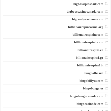
bigbasssplash.uk.com
bigbooscasinocanada.com
bigcandycasinoes.com
billionairespincasino.org
billionairespinhu.com
billionairespinit.com
billionairespins.ca
billionairespins1.gr
billionairespins1.it
bingoalbe.net
bingobillyes.com
bingobonga.us
bingobongacanada.com
bingocasinode.com