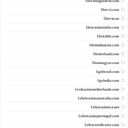
1bet-bangladesh.com
1bet-ci.com
1bet-us.us
1betcasinoitalia.com
1betchile.com
1betindonesia.com
1betireland.com
1betmagyar.com
1gobrasil.com
1goindia.com
1redcasinonetherlands.com
1xbetcasinoaustralia.com
1xbetcasinoca.net
1xbetcasinoportugal.com
1xbetcotedivoire.com