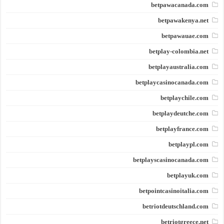
betpawacanada.com
betpawakenya.net
betpawauae.com
betplay-colombia.net
betplayaustralia.com
betplaycasinocanada.com
betplaychile.com
betplaydeutche.com
betplayfrance.com
betplaypl.com
betplayscasinocanada.com
betplayuk.com
betpointcasinoitalia.com
betriotdeutschland.com
betriotgreece.net