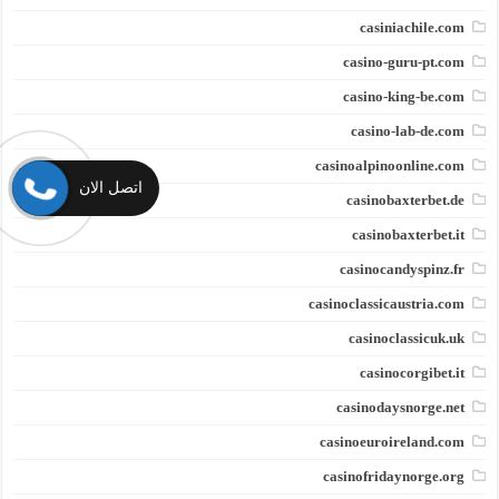
casiniachile.com
casino-guru-pt.com
casino-king-be.com
casino-lab-de.com
casinoalpinoonline.com
اتصل الان
casinobaxterbet.de
casinobaxterbet.it
casinocandyspinz.fr
casinoclassicaustria.com
casinoclassicuk.uk
casinocorgibet.it
casinodaysnorge.net
casinoeuroireland.com
casinofridaynorge.org