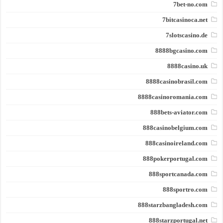
7bet-no.com
7bitcasinoca.net
7slotscasino.de
8888bgcasino.com
8888casino.uk
8888casinobrasil.com
8888casinoromania.com
888bets-aviator.com
888casinobelgium.com
888casinoireland.com
888pokerportugal.com
888sportcanada.com
888sportro.com
888starzbangladesh.com
888starzportugal.net