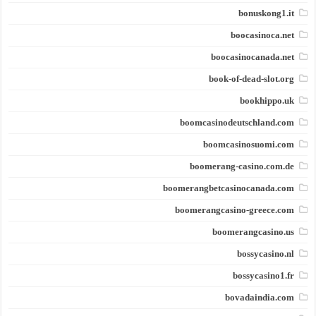
bonuskong1.it
boocasinoca.net
boocasinocanada.net
book-of-dead-slot.org
bookhippo.uk
boomcasinodeutschland.com
boomcasinosuomi.com
boomerang-casino.com.de
boomerangbetcasinocanada.com
boomerangcasino-greece.com
boomerangcasino.us
bossycasino.nl
bossycasino1.fr
bovadaindia.com