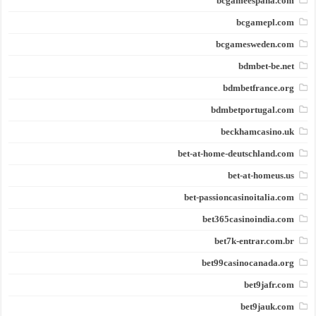
bcgameespana.com
bcgamepl.com
bcgamesweden.com
bdmbet-be.net
bdmbetfrance.org
bdmbetportugal.com
beckhamcasino.uk
bet-at-home-deutschland.com
bet-at-homeus.us
bet-passioncasinoitalia.com
bet365casinoindia.com
bet7k-entrar.com.br
bet99casinocanada.org
bet9jafr.com
bet9jauk.com