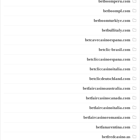
betboomperu.com
betboompl.com
betboomturkiye.com
betbullitaly.com
betcavecasinoespana.com
betclic-brasil.com
betcliccasinoespana.com
betcliccasinoitalia.com
betclicdeutschland.com
betfaircasinoaustralia.com
betfaircasinocanada.com
betfaircasinoitalia.com
betfaircasinoromania.com
betfanarentina.com
betfredcasino.us