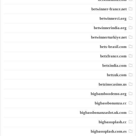
betwinner-france.net
betwinnerci.org
betwinnerindia.org
betwinnerturkiye.net
betx-brasil.com
betxfrance.com
betxindia.com
betxuk.com
betzinocasino.us
bigbamboodemo.org
bigbassbonanza.cc
bigbassbonanzaslot.uk.com
bigbasssplash.cc
bigbasssplash.com.es