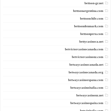
bettson-gr.net
bettsonargentina.com
bettsonchile.com
bettsondenmark.com
bettsonperu.com
bettycasinoca.net
betvictorcasinocanada.com
betvictorcasinonz.com
betwaycasinocanada.net
betwaycasinocanada.org
betwaycasinoespana.com
betwaycasinoitalia.com
betwaycasinonz.net
betwaycasinospain.com
betwinitalia.com