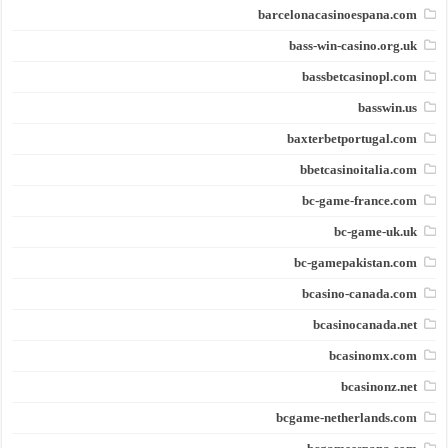
barcelonacasinoespana.com
bass-win-casino.org.uk
bassbetcasinopl.com
basswin.us
baxterbetportugal.com
bbetcasinoitalia.com
bc-game-france.com
bc-game-uk.uk
bc-gamepakistan.com
bcasino-canada.com
bcasinocanada.net
bcasinomx.com
bcasinonz.net
bcgame-netherlands.com