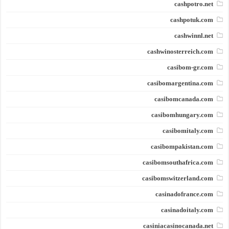
cashpotro.net
cashpotuk.com
cashwinnl.net
cashwinosterreich.com
casibom-gr.com
casibomargentina.com
casibomcanada.com
casibomhungary.com
casibomitaly.com
casibompakistan.com
casibomsouthafrica.com
casibomswitzerland.com
casinadofrance.com
casinadoitaly.com
casiniacasinocanada.net