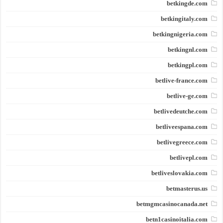
betkingde.com
betkingitaly.com
betkingnigeria.com
betkingnl.com
betkingpl.com
betlive-france.com
betlive-ge.com
betlivedeutche.com
betliveespana.com
betlivegreece.com
betlivepl.com
betliveslovakia.com
betmasterus.us
betmgmcasinocanada.net
betn1casinoitalia.com