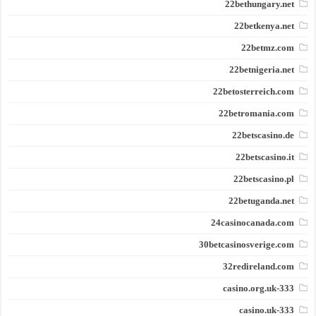
22bethungary.net
22betkenya.net
22betmz.com
22betnigeria.net
22betosterreich.com
22betromania.com
22betscasino.de
22betscasino.it
22betscasino.pl
22betuganda.net
24casinocanada.com
30betcasinosverige.com
32redireland.com
333-casino.org.uk
333-casino.uk