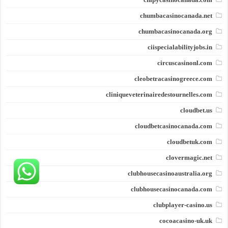
chumbacasinocanada.net
chumbacasinocanada.org
ciispecialabilityjobs.in
circuscasinonl.com
cleobetracasinogreece.com
cliniqueveterinairedestournelles.com
cloudbet.us
cloudbetcasinocanada.com
cloudbetuk.com
clovermagic.net
clubhousecasinoaustralia.org
clubhousecasinocanada.com
clubplayer-casino.us
cocoacasino-uk.uk