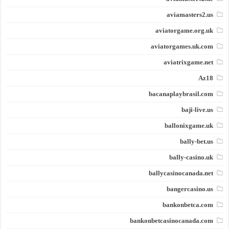
aviamasters2.us
aviatorgame.org.uk
aviatorgames.uk.com
aviatrixgame.net
Az18
bacanaplaybrasil.com
baji-live.us
ballonixgame.uk
bally-bet.us
bally-casino.uk
ballycasinocanada.net
bangercasino.us
bankonbetca.com
bankonbetcasinocanada.com