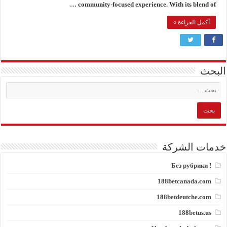
community-focused experience. With its blend of …
أكمل القراءة »
البحث
خدمات الشركة
! Без рубрики
188betcanada.com
188betdeutche.com
188betus.us