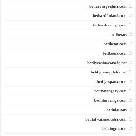
betfuryargentina.com
bethardfinland.com
bethardsverige.com
betibet.us
betibetat.com
betibetuk.com
betifycasinocanada.net
betifycasinoitalia.net
betifyespana.com
betifyhungary.com
betiniasverige.com
betiniaus.us
betitalycasinoitalia.com
betkingcs.com