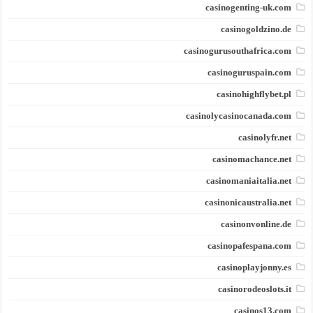
casinogenting-uk.com
casinogoldzino.de
casinogurusouthafrica.com
casinoguruspain.com
casinohighflybet.pl
casinolycasinocanada.com
casinolyfr.net
casinomachance.net
casinomaniaitalia.net
casinonicaustralia.net
casinonvonline.de
casinopafespana.com
casinoplayjonny.es
casinorodeoslots.it
casinos13.com