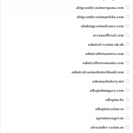
abigcandycasinoespana.com
abigcandycasinopolska.com
abukingcasinofrance.com
acrataofficial.com
admiral-casino-uk.uk
admiralbetaustria.com
admiralbetromania.com
admiralcasinodeutschland.com
adonnasbakery.net
afkspinhungary.com
afkspins.be
afkspinscasino.es
agentnowager.us
alexander-casino.us