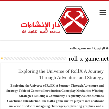
roll-x-game.net
/
الرئيسية
roll-x-game.net
Exploring the Universe of RollX A Journey
Through Adventure and Strategy
Exploring the Universe of RollX: A Journey Through Adventure and
Strategy Table of Contents Introduction Gameplay Mechanics Winning
Strategies Building a Community Frequently Asked Questions
Conclusion Introduction The RollX game invites players into a vibrant
universe filled with intriguing challenges, captivating graphics, and a