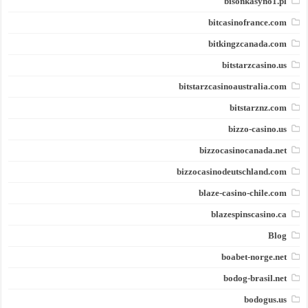
bisonkasyno1.pl
bitcasinofrance.com
bitkingzcanada.com
bitstarzcasino.us
bitstarzcasinoaustralia.com
bitstarznz.com
bizzo-casino.us
bizzocasinocanada.net
bizzocasinodeutschland.com
blaze-casino-chile.com
blazespinscasino.ca
Blog
boabet-norge.net
bodog-brasil.net
bodogus.us