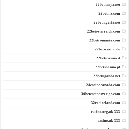
22betkenya.net
22betmz.com
22betnigeria.net
22betosterreich.com
22betromania.com
22betscasino.de
22betscasino.it
22betscasino.pl
22betuganda.net
24casinocanada.com
30betcasinosverige.com
32redireland.com
333-casino.org.uk
333-casino.uk