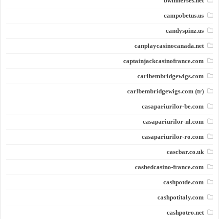
bwinnerses.net
campobetus.us
candyspinz.us
canplaycasinocanada.net
captainjackcasinofrance.com
carlbembridgewigs.com
carlbembridgewigs.com (tr)
casapariurilor-be.com
casapariurilor-nl.com
casapariurilor-ro.com
cascbar.co.uk
cashedcasino-france.com
cashpotde.com
cashpotitaly.com
cashpotro.net