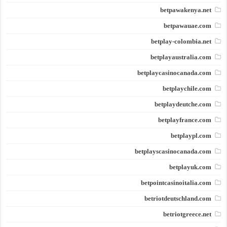
betpawakenya.net
betpawauae.com
betplay-colombia.net
betplayaustralia.com
betplaycasinocanada.com
betplaychile.com
betplaydeutche.com
betplayfrance.com
betplaypl.com
betplayscasinocanada.com
betplayuk.com
betpointcasinoitalia.com
betriotdeutschland.com
betriotgreece.net