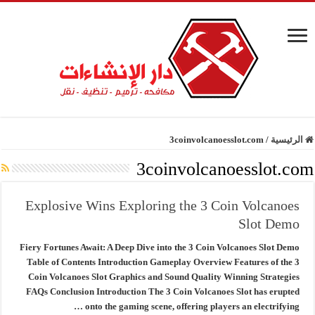
3coinvolcanoesslot.com
/
الرئيسية
3coinvolcanoesslot.com
Explosive Wins Exploring the 3 Coin Volcanoes
Slot Demo
Fiery Fortunes Await: A Deep Dive into the 3 Coin Volcanoes Slot Demo
Table of Contents Introduction Gameplay Overview Features of the 3
Coin Volcanoes Slot Graphics and Sound Quality Winning Strategies
FAQs Conclusion Introduction The 3 Coin Volcanoes Slot has erupted
onto the gaming scene, offering players an electrifying …