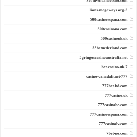
3coinvolcanoesslot.com
5-lions-megaways.org
500casinoespana.com
500casinono.com
500casinouk.uk
55betnederland.com
5gringoscasinoaustralia.net
7-bet-casino.uk
777-casino-canadafr.net
777bet-bd.com
777casino.uk
777casinobe.com
777casinoespana.com
777casinolv.com
7bet-no.com