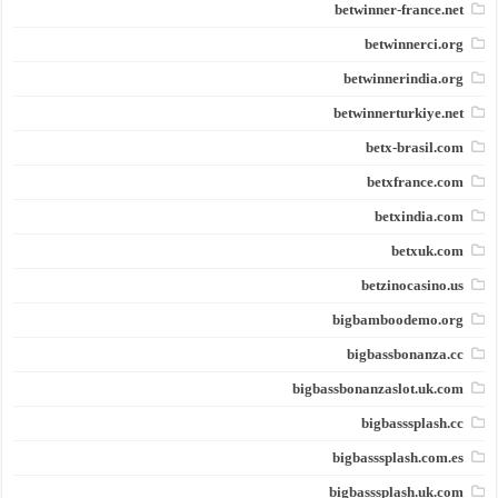
betwinner-france.net
betwinnerci.org
betwinnerindia.org
betwinnerturkiye.net
betx-brasil.com
betxfrance.com
betxindia.com
betxuk.com
betzinocasino.us
bigbamboodemo.org
bigbassbonanza.cc
bigbassbonanzaslot.uk.com
bigbasssplash.cc
bigbasssplash.com.es
bigbasssplash.uk.com