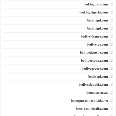
betkingitaly.com
betkingnigeria.com
betkingnl.com
betkingpl.com
betlive-france.com
betlive-ge.com
betlivedeutche.com
betliveespana.com
betlivegreece.com
betlivepl.com
betliveslovakia.com
betmasterus.us
betmgmcasinocanada.net
betn1casinoitalia.com