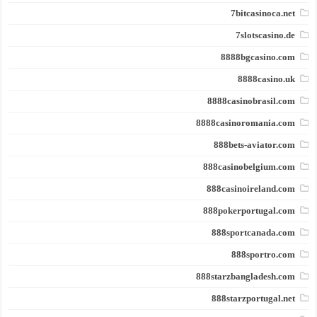
7bitcasinoca.net
7slotscasino.de
8888bgcasino.com
8888casino.uk
8888casinobrasil.com
8888casinoromania.com
888bets-aviator.com
888casinobelgium.com
888casinoireland.com
888pokerportugal.com
888sportcanada.com
888sportro.com
888starzbangladesh.com
888starzportugal.net