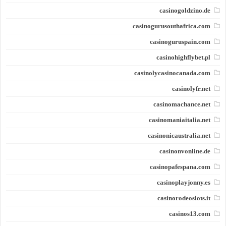
casinogoldzino.de
casinogurusouthafrica.com
casinoguruspain.com
casinohighflybet.pl
casinolycasinocanada.com
casinolyfr.net
casinomachance.net
casinomaniaitalia.net
casinonicaustralia.net
casinonvonline.de
casinopafespana.com
casinoplayjonny.es
casinorodeoslots.it
casinos13.com