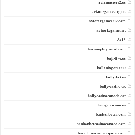
aviamasters2.us
aviatorgame.org.uk
aviatorgames.uk.com
aviatrixgame.net
Az18
bacanaplaybrasil.com
baji-live.us
ballonixgame.uk
bally-bet.us
bally-casino.uk
ballycasinocanada.net
bangercasino.us
bankonbetca.com
bankonbetcasinocanada.com
barcelonacasinoespana.com