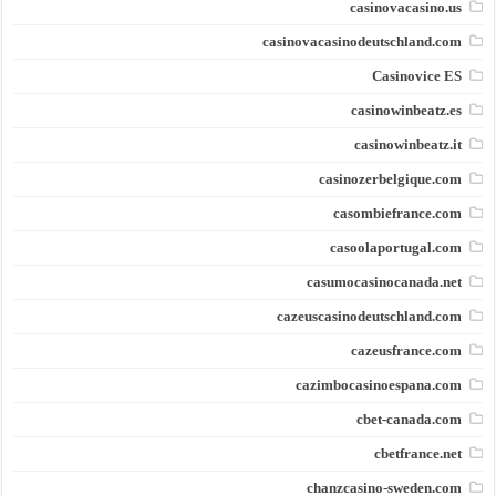
casinovacasino.us
casinovacasinodeutschland.com
Casinovice ES
casinowinbeatz.es
casinowinbeatz.it
casinozerbelgique.com
casombiefrance.com
casoolaportugal.com
casumocasinocanada.net
cazeuscasinodeutschland.com
cazeusfrance.com
cazimbocasinoespana.com
cbet-canada.com
cbetfrance.net
chanzcasino-sweden.com