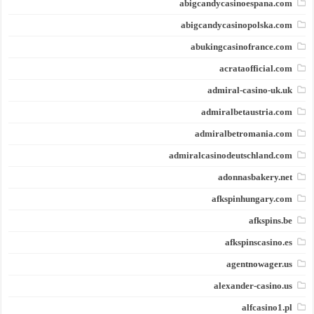
abigcandycasinoespana.com
abigcandycasinopolska.com
abukingcasinofrance.com
acrataofficial.com
admiral-casino-uk.uk
admiralbetaustria.com
admiralbetromania.com
admiralcasinodeutschland.com
adonnasbakery.net
afkspinhungary.com
afkspins.be
afkspinscasino.es
agentnowager.us
alexander-casino.us
alfcasino1.pl