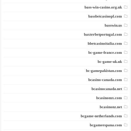
bass-win-casino.org.uk
bassbetcasinopl.com
basswin.us
baxterbetportugal.com
bbetcasinoitalia.com
bc-game-france.com
bc-game-uk.uk
bc-gamepakistan.com
bcasino-canada.com
bcasinocanada.net
bcasinomx.com
bcasinonz.net
bcgame-netherlands.com
bcgameespana.com