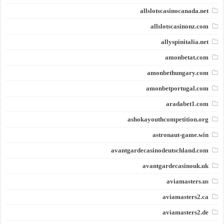
allslotscasinocanada.net
allslotscasinonz.com
allyspinitalia.net
amonbetat.com
amonbethungary.com
amonbetportugal.com
aradabet1.com
ashokayouthcompetition.org
astronaut-game.win
avantgardecasinodeutschland.com
avantgardecasinouk.uk
aviamasters.us
aviamasters2.ca
aviamasters2.de