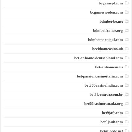
bcgamepl.com
bcgamesweden.com
bdmbet-be.net
bdmbetfrance.org
bdmbetportugal.com
beckhamcasino.uk
bet-at-home-deutschland.com
bet-at-homeus.us
bet-passioncasinoitalia.com
bet365casinoindia.com
bet7k-entrar.com.br
bet99casinocanada.org
bet9jafr.com
bet9jauk.com
betalicede.net