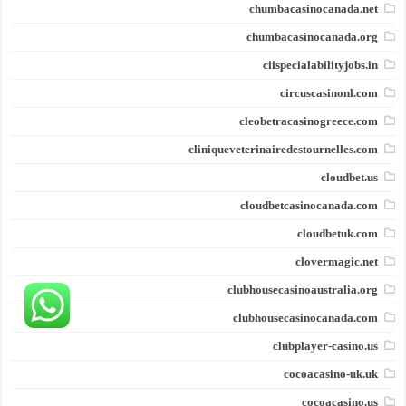
chumbacasinocanada.net
chumbacasinocanada.org
ciispecialabilityjobs.in
circuscasinonl.com
cleobetracasinogreece.com
cliniqueveterinairedestournelles.com
cloudbet.us
cloudbetcasinocanada.com
cloudbetuk.com
clovermagic.net
clubhousecasinoaustralia.org
clubhousecasinocanada.com
clubplayer-casino.us
cocoacasino-uk.uk
cocoacasino.us