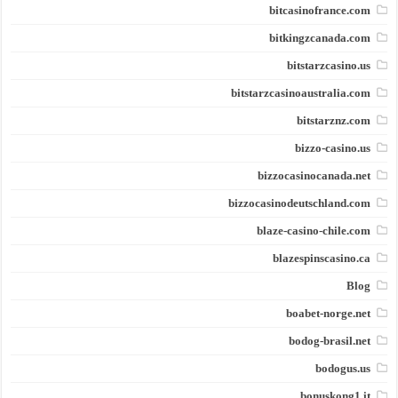
bitcasinofrance.com
bitkingzcanada.com
bitstarzcasino.us
bitstarzcasinoaustralia.com
bitstarznz.com
bizzo-casino.us
bizzocasinocanada.net
bizzocasinodeutschland.com
blaze-casino-chile.com
blazespinscasino.ca
Blog
boabet-norge.net
bodog-brasil.net
bodogus.us
bonuskong1.it