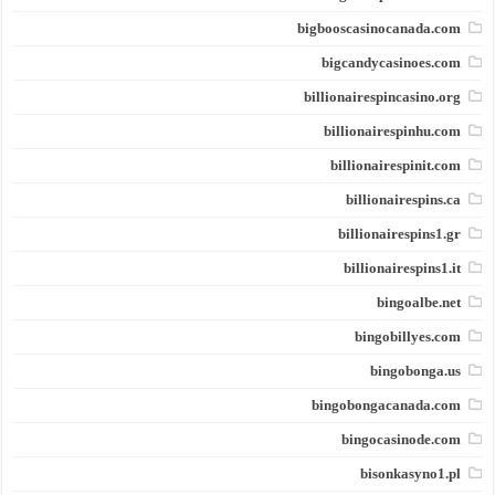
bigbooscasinocanada.com
bigcandycasinoes.com
billionairespincasino.org
billionairespinhu.com
billionairespinit.com
billionairespins.ca
billionairespins1.gr
billionairespins1.it
bingoalbe.net
bingobillyes.com
bingobonga.us
bingobongacanada.com
bingocasinode.com
bisonkasyno1.pl