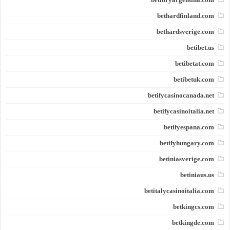
bethardfinland.com
bethardsverige.com
betibet.us
betibetat.com
betibetuk.com
betifycasinocanada.net
betifycasinoitalia.net
betifyespana.com
betifyhungary.com
betiniasverige.com
betiniaus.us
betitalycasinoitalia.com
betkingcs.com
betkingde.com