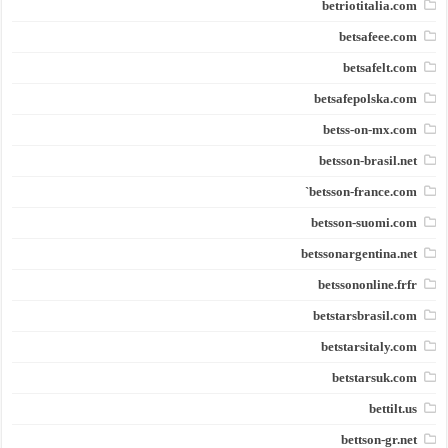
betriotitalia.com
betsafeee.com
betsafelt.com
betsafepolska.com
betss-on-mx.com
betsson-brasil.net
betsson-france.com`
betsson-suomi.com
betssonargentina.net
betssononline.frfr
betstarsbrasil.com
betstarsitaly.com
betstarsuk.com
bettilt.us
bettson-gr.net