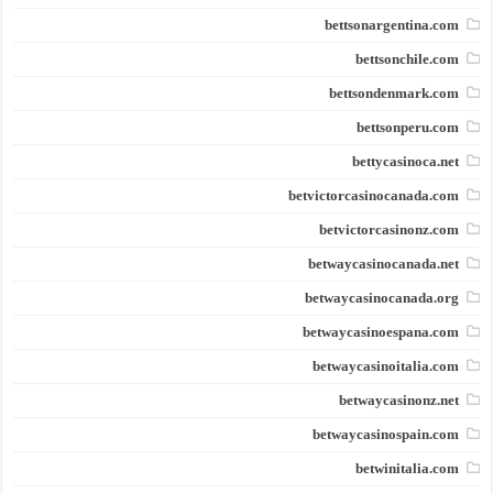
bettsonargentina.com
bettsonchile.com
bettsondenmark.com
bettsonperu.com
bettycasinoca.net
betvictorcasinocanada.com
betvictorcasinonz.com
betwaycasinocanada.net
betwaycasinocanada.org
betwaycasinoespana.com
betwaycasinoitalia.com
betwaycasinonz.net
betwaycasinospain.com
betwinitalia.com