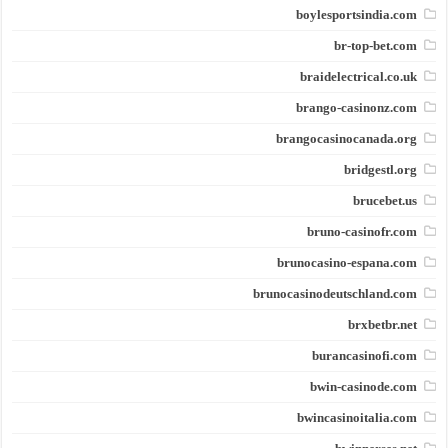
boylesportsindia.com
br-top-bet.com
braidelectrical.co.uk
brango-casinonz.com
brangocasinocanada.org
bridgestl.org
brucebet.us
bruno-casinofr.com
brunocasino-espana.com
brunocasinodeutschland.com
brxbetbr.net
burancasinofi.com
bwin-casinode.com
bwincasinoitalia.com