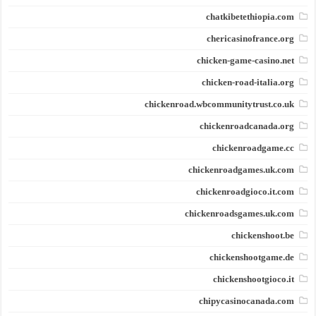
chatkibetethiopia.com
chericasinofrance.org
chicken-game-casino.net
chicken-road-italia.org
chickenroad.wbcommunitytrust.co.uk
chickenroadcanada.org
chickenroadgame.cc
chickenroadgames.uk.com
chickenroadgioco.it.com
chickenroadsgames.uk.com
chickenshoot.be
chickenshootgame.de
chickenshootgioco.it
chipycasinocanada.com