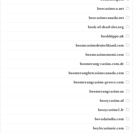
boocasinoca.net
boocasinocanada.net
book-of-dead-slot.org
bookhippo.uk
boomcasinodeutschland.com
boomcasinosuomi.com
boomerang-casino.com.de
boomerangbetcasinocanada.com
boomerangcasino-greece.com
boomerangcasino.us
bossycasino.nl
bossycasino1.fr
bovadaindia.com
boylecasinoie.com