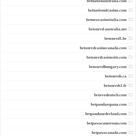
betnationaustralia.com
betnationnlcasino.com
betnowcasinoitalia.com
betonred-australia.net
betonred1.be
betonredcasinocanada.com
betonredcasinosite.com
betonredhungary.com
betonreds.ca
betonreds1.fr
betovodeutsch.com
betpandaespana.com
betpandanederland.com
betpawacameroun.com
betpawacanada.com