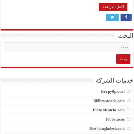
أكمل القراءة »
البحث
خدمات الشركة
! Без рубрики
188betcanada.com
188betdeutche.com
188betus.us
1bet-bangladesh.com