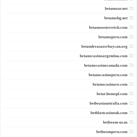
betamoar.net
betamobg.net
betamoosterreich.com
betamoperu.com
betandreasazerbaycan.org
betanocasinoargentina.com
betanocasinocanada.com
betanocasinoperu.com
betanocasinoro.com
betat-homepl.com
betbeastaustralia.com
betblastcasinouk.com
betboom-us.us
betboomperu.com