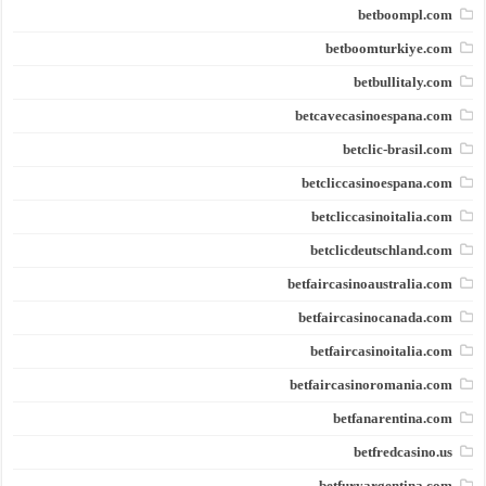
betboompl.com
betboomturkiye.com
betbullitaly.com
betcavecasinoespana.com
betclic-brasil.com
betcliccasinoespana.com
betcliccasinoitalia.com
betclicdeutschland.com
betfaircasinoaustralia.com
betfaircasinocanada.com
betfaircasinoitalia.com
betfaircasinoromania.com
betfanarentina.com
betfredcasino.us
betfuryargentina.com