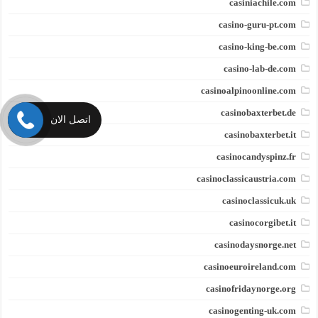
casiniachile.com
casino-guru-pt.com
casino-king-be.com
casino-lab-de.com
casinoalpinoonline.com
casinobaxterbet.de
اتصل الان
casinobaxterbet.it
casinocandyspinz.fr
casinoclassicaustria.com
casinoclassicuk.uk
casinocorgibet.it
casinodaysnorge.net
casinoeuroireland.com
casinofridaynorge.org
casinogenting-uk.com