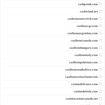
cashpotuk.com
cashwinnl.net
cashwinosterreich.com
casibom-gr.com
casibomargentina.com
casibomcanada.com
casibomhungary.com
casibomitaly.com
casibompakistan.com
casibomsouthafrica.com
casibomswitzerland.com
casinadofrance.com
casinadoitaly.com
casiniacasinocanada.net