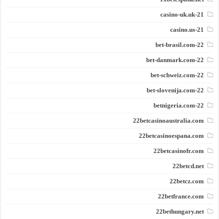
21-casino-uk.uk
21-casino.us
22-bet-brasil.com
22-bet-danmark.com
22-bet-schweiz.com
22-bet-slovenija.com
22-betnigeria.com
22betcasinoaustralia.com
22betcasinoespana.com
22betcasinofr.com
22betcd.net
22betcz.com
22betfrance.com
22bethungary.net