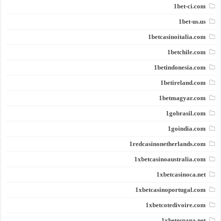
1bet-ci.com
1bet-us.us
1betcasinoitalia.com
1betchile.com
1betindonesia.com
1betireland.com
1betmagyar.com
1gobrasil.com
1goindia.com
1redcasinonetherlands.com
1xbetcasinoaustralia.com
1xbetcasinoca.net
1xbetcasinoportugal.com
1xbetcotedivoire.com
1xbetespana.net