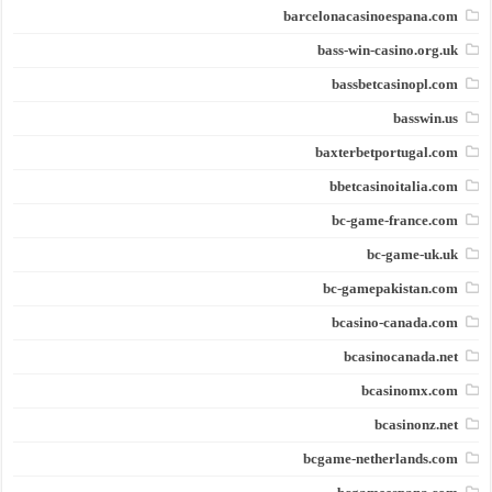
barcelonacasinoespana.com
bass-win-casino.org.uk
bassbetcasinopl.com
basswin.us
baxterbetportugal.com
bbetcasinoitalia.com
bc-game-france.com
bc-game-uk.uk
bc-gamepakistan.com
bcasino-canada.com
bcasinocanada.net
bcasinomx.com
bcasinonz.net
bcgame-netherlands.com