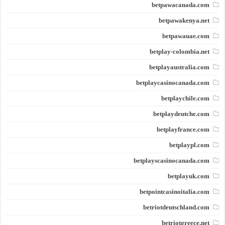
betpawacanada.com
betpawakenya.net
betpawauae.com
betplay-colombia.net
betplayaustralia.com
betplaycasinocanada.com
betplaychile.com
betplaydeutche.com
betplayfrance.com
betplaypl.com
betplayscasinocanada.com
betplayuk.com
betpointcasinoitalia.com
betriotdeutschland.com
betriotgreece.net