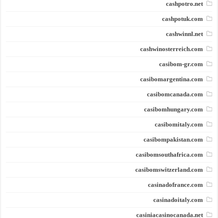
cashpotro.net
cashpotuk.com
cashwinnl.net
cashwinosterreich.com
casibom-gr.com
casibomargentina.com
casibomcanada.com
casibomhungary.com
casibomitaly.com
casibompakistan.com
casibomsouthafrica.com
casibomswitzerland.com
casinadofrance.com
casinadoitaly.com
casiniacasinocanada.net