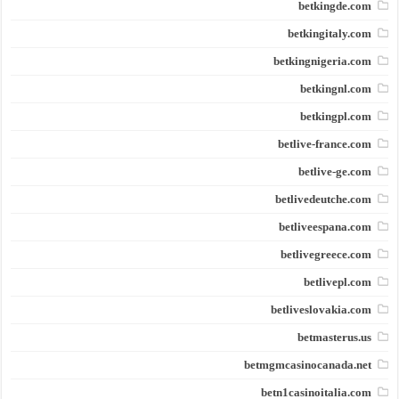
betkingde.com
betkingitaly.com
betkingnigeria.com
betkingnl.com
betkingpl.com
betlive-france.com
betlive-ge.com
betlivedeutche.com
betliveespana.com
betlivegreece.com
betlivepl.com
betliveslovakia.com
betmasterus.us
betmgmcasinocanada.net
betn1casinoitalia.com