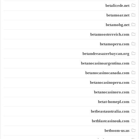
betalicede.net
betamoar.net
betamobg.net
betamoosterreich.com
betamoperu.com
betandreasazerbaycan.org
betanocasinoargentina.com
betanocasinocanada.com
betanocasinoperu.com
betanocasinoro.com
betat-homepl.com
betbeastaustralia.com
betblastcasinouk.com
betboom-us.us