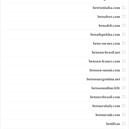
betriotitalia.com
betsafeee.com
betsafelt.com
betsafepolska.com
betss-on-mx.com
betsson-brasil.net
betsson-france.com`
betsson-suomi.com
betssonargentina.net
betssononline.frfr
betstarsbrasil.com
betstarsitaly.com
betstarsuk.com
bettilt.us