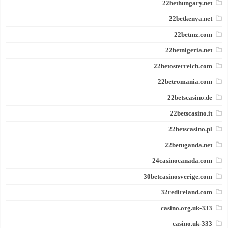
22bethungary.net
22betkenya.net
22betmz.com
22betnigeria.net
22betosterreich.com
22betromania.com
22betscasino.de
22betscasino.it
22betscasino.pl
22betuganda.net
24casinocanada.com
30betcasinosverige.com
32redireland.com
333-casino.org.uk
333-casino.uk