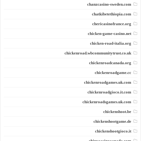
chanzcasino-sweden.com
chatkibetethiopia.com
chericasinofrance.org
chicken-game-casino.net
chicken-road-italia.org
chickenroad.wbcommunitytrust.co.uk
chickenroadcanada.org
chickenroadgame.cc
chickenroadgames.uk.com
chickenroadgioco.it.com
chickenroadsgames.uk.com
chickenshoot.be
chickenshootgame.de
chickenshootgioco.it
chipycasinocanada.com