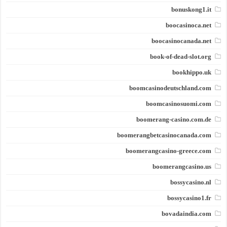
bonuskong1.it
boocasinoca.net
boocasinocanada.net
book-of-dead-slot.org
bookhippo.uk
boomcasinodeutschland.com
boomcasinosuomi.com
boomerang-casino.com.de
boomerangbetcasinocanada.com
boomerangcasino-greece.com
boomerangcasino.us
bossycasino.nl
bossycasino1.fr
bovadaindia.com