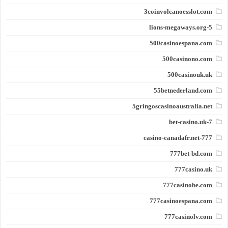
3coinvolcanoesslot.com
5-lions-megaways.org
500casinoespana.com
500casinono.com
500casinouk.uk
55betnederland.com
5gringoscasinoaustralia.net
7-bet-casino.uk
777-casino-canadafr.net
777bet-bd.com
777casino.uk
777casinobe.com
777casinoespana.com
777casinolv.com