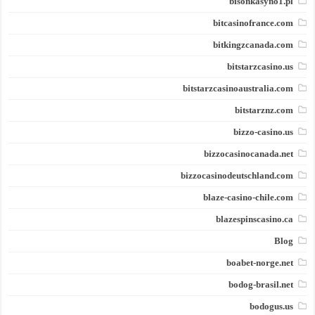
bisonkasyno1.pl
bitcasinofrance.com
bitkingzcanada.com
bitstarzcasino.us
bitstarzcasinoaustralia.com
bitstarznz.com
bizzo-casino.us
bizzocasinocanada.net
bizzocasinodeutschland.com
blaze-casino-chile.com
blazespinscasino.ca
Blog
boabet-norge.net
bodog-brasil.net
bodogus.us