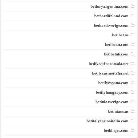
betfuryargentina.com
bethardfinland.com
bethardsverige.com
betibet.us
betibetat.com
betibetuk.com
betifycasinocanada.net
betifycasinoitalia.net
betifyespana.com
betifyhungary.com
betiniasverige.com
betiniaus.us
betitalycasinoitalia.com
betkingcs.com