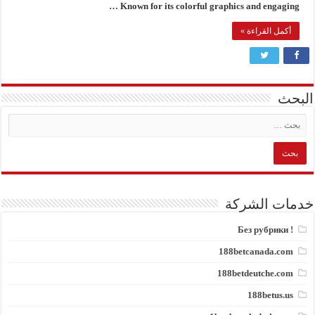
Known for its colorful graphics and engaging …
أكمل القراءة »
البحث
خدمات الشركة
! Без рубрики
188betcanada.com
188betdeutche.com
188betus.us