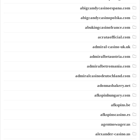
abigcandycasinoespana.com
abigcandycasinopolska.com
abukingcasinofrance.com
acrataofficial.com
admiral-casino-uk.uk
admiralbetaustria.com
admiralbetromania.com
admiralcasinodeutschland.com
adonnasbakery.net
afkspinhungary.com
afkspins.be
afkspinscasino.es
agentnowager.us
alexander-casino.us