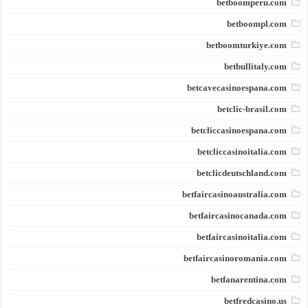
betboomperu.com
betboompl.com
betboomturkiye.com
betbullitaly.com
betcavecasinoespana.com
betclic-brasil.com
betcliccasinoespana.com
betcliccasinoitalia.com
betclicdeutschland.com
betfaircasinoaustralia.com
betfaircasinocanada.com
betfaircasinoitalia.com
betfaircasinoromania.com
betfanarentina.com
betfredcasino.us