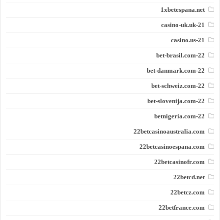
1xbetespana.net
21-casino-uk.uk
21-casino.us
22-bet-brasil.com
22-bet-danmark.com
22-bet-schweiz.com
22-bet-slovenija.com
22-betnigeria.com
22betcasinoaustralia.com
22betcasinoespana.com
22betcasinofr.com
22betcd.net
22betcz.com
22betfrance.com