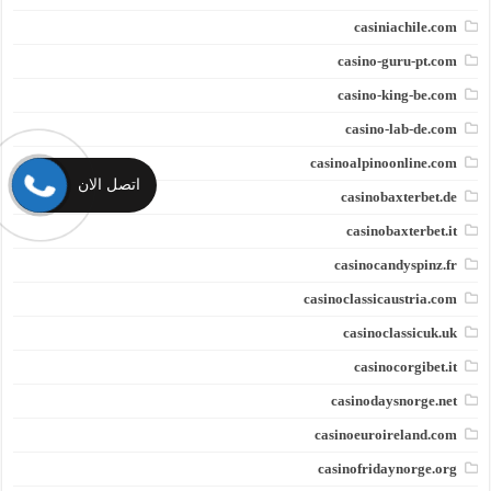
casiniachile.com
casino-guru-pt.com
casino-king-be.com
casino-lab-de.com
casinoalpinoonline.com
اتصل الان
casinobaxterbet.de
casinobaxterbet.it
casinocandyspinz.fr
casinoclassicaustria.com
casinoclassicuk.uk
casinocorgibet.it
casinodaysnorge.net
casinoeuroireland.com
casinofridaynorge.org