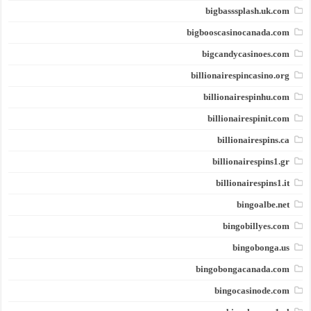
bigbasssplash.uk.com
bigbooscasinocanada.com
bigcandycasinoes.com
billionairespincasino.org
billionairespinhu.com
billionairespinit.com
billionairespins.ca
billionairespins1.gr
billionairespins1.it
bingoalbe.net
bingobillyes.com
bingobonga.us
bingobongacanada.com
bingocasinode.com