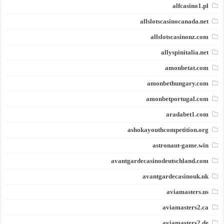
alfcasino1.pl
allslotscasinocanada.net
allslotscasinonz.com
allyspinitalia.net
amonbetat.com
amonbethungary.com
amonbetportugal.com
aradabet1.com
ashokayouthcompetition.org
astronaut-game.win
avantgardecasinodeutschland.com
avantgardecasinouk.uk
aviamasters.us
aviamasters2.ca
aviamasters2.de