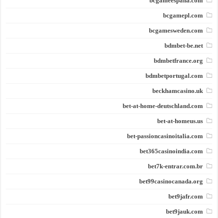
bcgameespana.com
bcgamepl.com
bcgamesweden.com
bdmbet-be.net
bdmbetfrance.org
bdmbetportugal.com
beckhamcasino.uk
bet-at-home-deutschland.com
bet-at-homeus.us
bet-passioncasinoitalia.com
bet365casinoindia.com
bet7k-entrar.com.br
bet99casinocanada.org
bet9jafr.com
bet9jauk.com