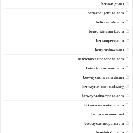
bettson-gr.net
bettsonargentina.com
bettsonchile.com
bettsondenmark.com
bettsonperu.com
bettycasinoca.net
betvictorcasinocanada.com
betvictorcasinonz.com
betwaycasinocanada.net
betwaycasinocanada.org
betwaycasinoespana.com
betwaycasinoitalia.com
betwaycasinonz.net
betwaycasinospain.com
betwinitalia.com