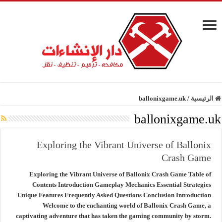
ballonixgame.uk
/
الرئيسية
ballonixgame.uk
Exploring the Vibrant Universe of Ballonix
Crash Game
Exploring the Vibrant Universe of Ballonix Crash Game Table of
Contents Introduction Gameplay Mechanics Essential Strategies
Unique Features Frequently Asked Questions Conclusion Introduction
Welcome to the enchanting world of Ballonix Crash Game, a
captivating adventure that has taken the gaming community by storm.