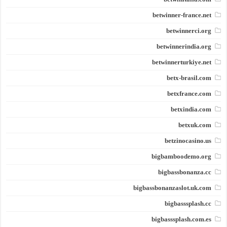
betwinner-france.net
betwinnerci.org
betwinnerindia.org
betwinnerturkiye.net
betx-brasil.com
betxfrance.com
betxindia.com
betxuk.com
betzinocasino.us
bigbamboodemo.org
bigbassbonanza.cc
bigbassbonanzaslot.uk.com
bigbasssplash.cc
bigbasssplash.com.es