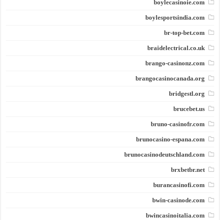
boylecasinoie.com
boylesportsindia.com
br-top-bet.com
braidelectrical.co.uk
brango-casinonz.com
brangocasinocanada.org
bridgestl.org
brucebet.us
bruno-casinofr.com
brunocasino-espana.com
brunocasinodeutschland.com
brxbetbr.net
burancasinofi.com
bwin-casinode.com
bwincasinoitalia.com