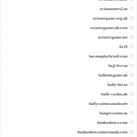
aviamasters2.us
aviatorgame.org.uk
aviatorgames.uk.com
aviatrixgame.net
Az18
bacanaplaybrasil.com
baji-live.us
ballonixgame.uk
bally-bet.us
bally-casino.uk
ballycasinocanada.net
bangercasino.us
bankonbetca.com
bankonbetcasinocanada.com