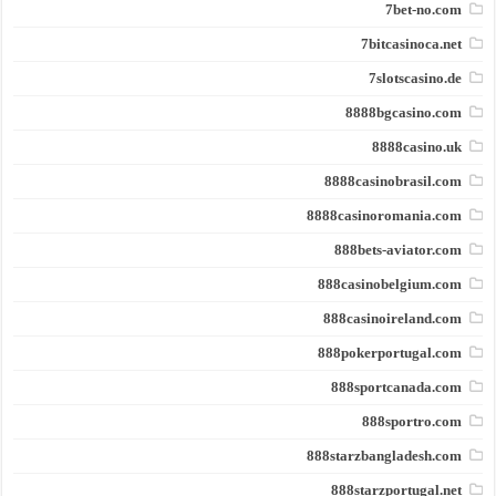
7bet-no.com
7bitcasinoca.net
7slotscasino.de
8888bgcasino.com
8888casino.uk
8888casinobrasil.com
8888casinoromania.com
888bets-aviator.com
888casinobelgium.com
888casinoireland.com
888pokerportugal.com
888sportcanada.com
888sportro.com
888starzbangladesh.com
888starzportugal.net