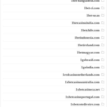
1bet-bangladesh.com
1bet-ci.com
1bet-us.us
1betcasinoitalia.com
1betchile.com
1betindonesia.com
1betireland.com
1betmagyar.com
1gobrasil.com
1goindia.com
1redcasinonetherlands.com
1xbetcasinoaustralia.com
1xbetcasinoca.net
1xbetcasinoportugal.com
1xbetcotedivoire.com