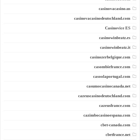
casinovacasino.us
casinovacasinodeutschland.com
Casinovice ES
casinowinbeatz.es
casinowinbeatz.it
casinozerbelgique.com
casombiefrance.com
casoolaportugal.com
casumocasinocanada.net
cazeuscasinodeutschland.com
cazeusfrance.com
cazimbocasinoespana.com
cbet-canada.com
cbetfrance.net