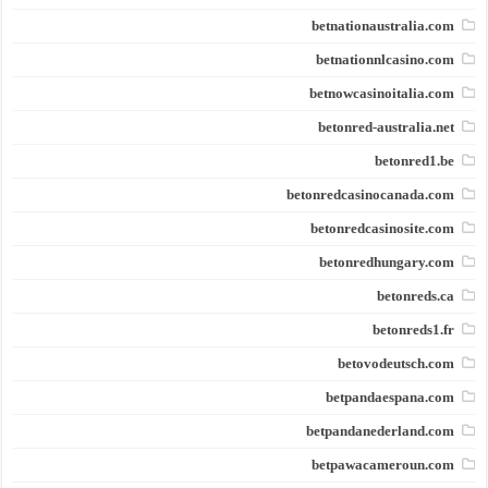
betnationaustralia.com
betnationnlcasino.com
betnowcasinoitalia.com
betonred-australia.net
betonred1.be
betonredcasinocanada.com
betonredcasinosite.com
betonredhungary.com
betonreds.ca
betonreds1.fr
betovodeutsch.com
betpandaespana.com
betpandanederland.com
betpawacameroun.com