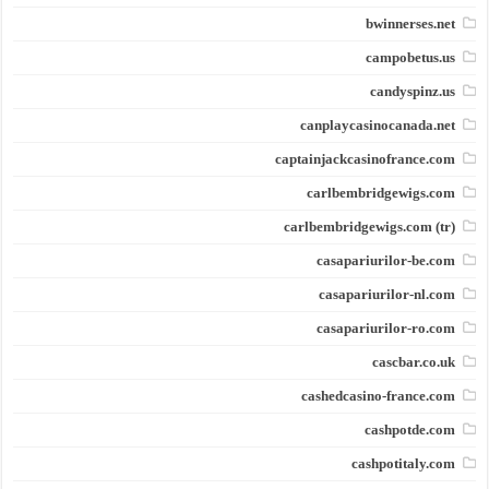
bwinnerses.net
campobetus.us
candyspinz.us
canplaycasinocanada.net
captainjackcasinofrance.com
carlbembridgewigs.com
carlbembridgewigs.com (tr)
casapariurilor-be.com
casapariurilor-nl.com
casapariurilor-ro.com
cascbar.co.uk
cashedcasino-france.com
cashpotde.com
cashpotitaly.com