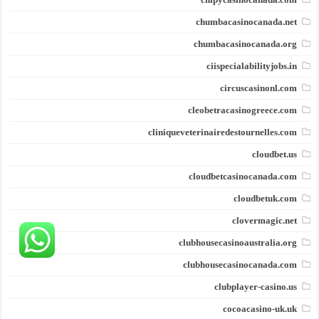
chumbacasinocanada.net
chumbacasinocanada.org
ciispecialabilityjobs.in
circuscasinonl.com
cleobetracasinogreece.com
cliniqueveterinairedestournelles.com
cloudbet.us
cloudbetcasinocanada.com
cloudbetuk.com
clovermagic.net
clubhousecasinoaustralia.org
clubhousecasinocanada.com
clubplayer-casino.us
cocoacasino-uk.uk