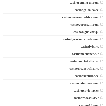
casinogenting-uk.com
casinogoldzino.de
casinogurusouthafrica.com
casinoguruspain.com
casinohighflybet.pl
casinolycasinocanada.com
casinolyfr.net
casinomachance.net
casinomaniaitalia.net
casinonicaustralia.net
casinonvonline.de
casinopafespana.com
casinoplayjonny.es
casinorodeoslots.it
casinos13.com