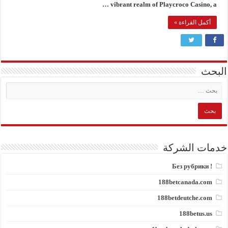
vibrant realm of Playcroco Casino, a …
أكمل القراءة »
البحث
خدمات الشركة
! Без рубрики
188betcanada.com
188betdeutche.com
188betus.us