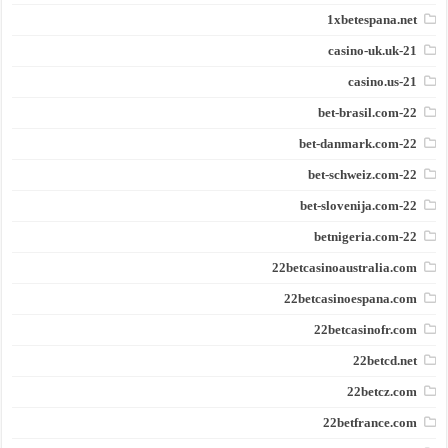
1xbetespana.net
21-casino-uk.uk
21-casino.us
22-bet-brasil.com
22-bet-danmark.com
22-bet-schweiz.com
22-bet-slovenija.com
22-betnigeria.com
22betcasinoaustralia.com
22betcasinoespana.com
22betcasinofr.com
22betcd.net
22betcz.com
22betfrance.com