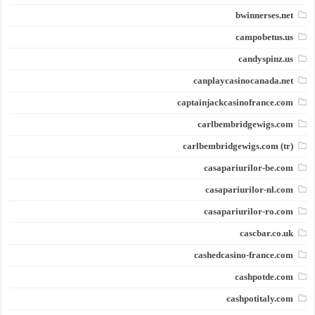
bwinnerses.net
campobetus.us
candyspinz.us
canplaycasinocanada.net
captainjackcasinofrance.com
carlbembridgewigs.com
carlbembridgewigs.com (tr)
casapariurilor-be.com
casapariurilor-nl.com
casapariurilor-ro.com
cascbar.co.uk
cashedcasino-france.com
cashpotde.com
cashpotitaly.com