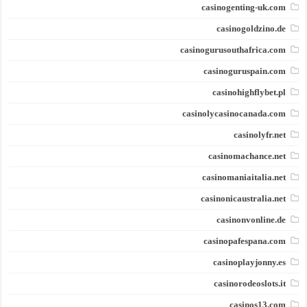
casinogenting-uk.com
casinogoldzino.de
casinogurusouthafrica.com
casinoguruspain.com
casinohighflybet.pl
casinolycasinocanada.com
casinolyfr.net
casinomachance.net
casinomaniaitalia.net
casinonicaustralia.net
casinonvonline.de
casinopafespana.com
casinoplayjonny.es
casinorodeoslots.it
casinos13.com