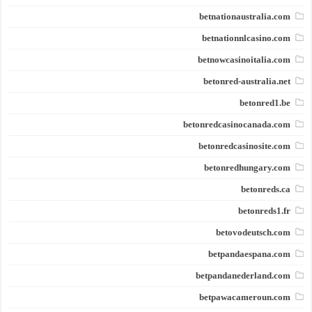
betnationaustralia.com
betnationnlcasino.com
betnowcasinoitalia.com
betonred-australia.net
betonred1.be
betonredcasinocanada.com
betonredcasinosite.com
betonredhungary.com
betonreds.ca
betonreds1.fr
betovodeutsch.com
betpandaespana.com
betpandanederland.com
betpawacameroun.com