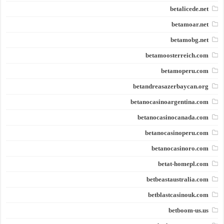
betalicede.net
betamoar.net
betamobg.net
betamoosterreich.com
betamoperu.com
betandreasazerbaycan.org
betanocasinoargentina.com
betanocasinocanada.com
betanocasinoperu.com
betanocasinoro.com
betat-homepl.com
betbeastaustralia.com
betblastcasinouk.com
betboom-us.us