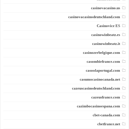
casinovacasino.us
casinovacasinodeutschland.com
Casinovice ES
casinowinbeatz.es
casinowinbeatz.it
casinozerbelgique.com
casombiefrance.com
casoolaportugal.com
casumocasinocanada.net
cazeuscasinodeutschland.com
cazeusfrance.com
cazimbocasinoespana.com
cbet-canada.com
cbetfrance.net