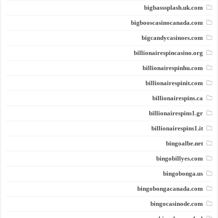
bigbasssplash.uk.com
bigbooscasinocanada.com
bigcandycasinoes.com
billionairespincasino.org
billionairespinhu.com
billionairespinit.com
billionairespins.ca
billionairespins1.gr
billionairespins1.it
bingoalbe.net
bingobillyes.com
bingobonga.us
bingobongacanada.com
bingocasinode.com