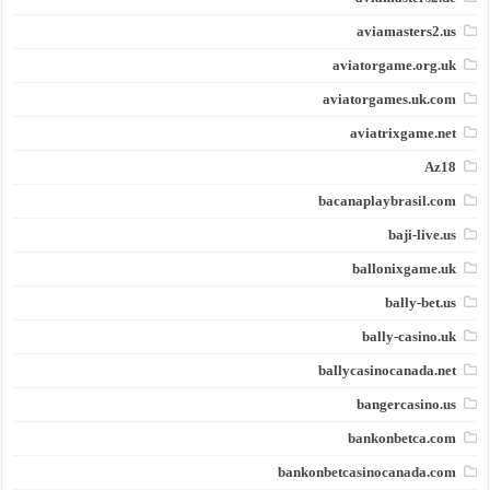
aviamasters2.us
aviatorgame.org.uk
aviatorgames.uk.com
aviatrixgame.net
Az18
bacanaplaybrasil.com
baji-live.us
ballonixgame.uk
bally-bet.us
bally-casino.uk
ballycasinocanada.net
bangercasino.us
bankonbetca.com
bankonbetcasinocanada.com