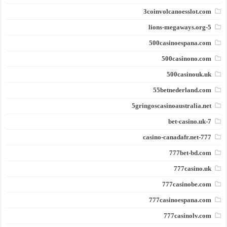
3coinvolcanoesslot.com
5-lions-megaways.org
500casinoespana.com
500casinono.com
500casinouk.uk
55betnederland.com
5gringoscasinoaustralia.net
7-bet-casino.uk
777-casino-canadafr.net
777bet-bd.com
777casino.uk
777casinobe.com
777casinoespana.com
777casinolv.com