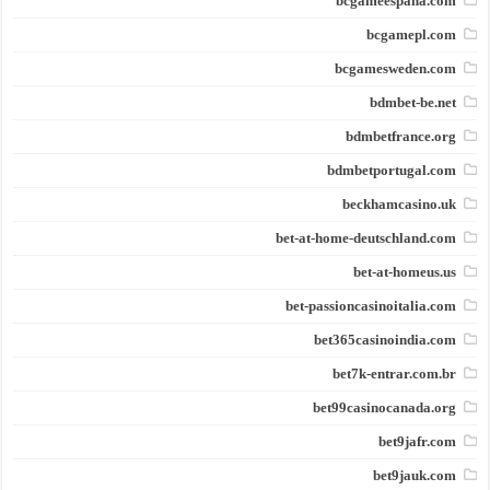
bcgameespana.com
bcgamepl.com
bcgamesweden.com
bdmbet-be.net
bdmbetfrance.org
bdmbetportugal.com
beckhamcasino.uk
bet-at-home-deutschland.com
bet-at-homeus.us
bet-passioncasinoitalia.com
bet365casinoindia.com
bet7k-entrar.com.br
bet99casinocanada.org
bet9jafr.com
bet9jauk.com