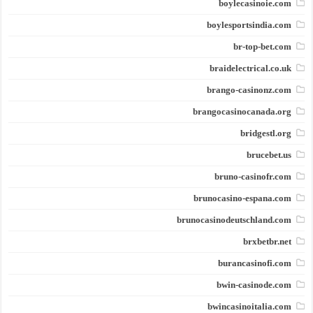
boylecasinoie.com
boylesportsindia.com
br-top-bet.com
braidelectrical.co.uk
brango-casinonz.com
brangocasinocanada.org
bridgestl.org
brucebet.us
bruno-casinofr.com
brunocasino-espana.com
brunocasinodeutschland.com
brxbetbr.net
burancasinofi.com
bwin-casinode.com
bwincasinoitalia.com