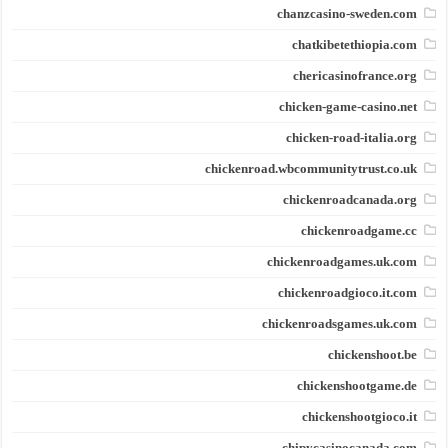
chanzcasino-sweden.com
chatkibetethiopia.com
chericasinofrance.org
chicken-game-casino.net
chicken-road-italia.org
chickenroad.wbcommunitytrust.co.uk
chickenroadcanada.org
chickenroadgame.cc
chickenroadgames.uk.com
chickenroadgioco.it.com
chickenroadsgames.uk.com
chickenshoot.be
chickenshootgame.de
chickenshootgioco.it
chipycasinocanada.com