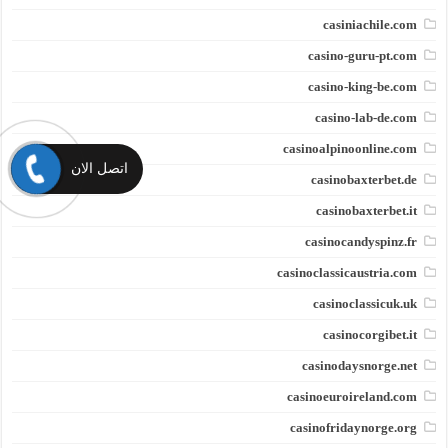
casiniachile.com
casino-guru-pt.com
casino-king-be.com
casino-lab-de.com
casinoalpinoonline.com
اتصل الان
casinobaxterbet.de
casinobaxterbet.it
casinocandyspinz.fr
casinoclassicaustria.com
casinoclassicuk.uk
casinocorgibet.it
casinodaysnorge.net
casinoeuroireland.com
casinofridaynorge.org