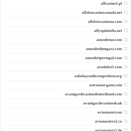
alfcasino1.pl
allslotscasinocanada.net
allslotscasinonz.com
allyspinitalia.net
amonbetat.com
amonbethungary.com
amonbetportugal.com
aradabet1.com
ashokayouthcompetition.org
astronaut-game.win
avantgardecasinodeutschland.com
avantgardecasinouk.uk
aviamasters.us
aviamasters2.ca
aviamasters2.de