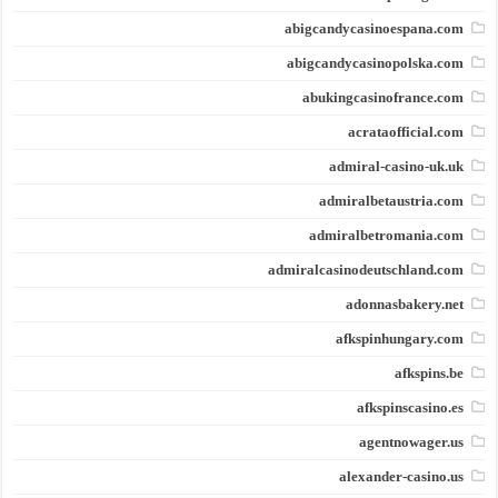
abigcandycasinoespana.com
abigcandycasinopolska.com
abukingcasinofrance.com
acrataofficial.com
admiral-casino-uk.uk
admiralbetaustria.com
admiralbetromania.com
admiralcasinodeutschland.com
adonnasbakery.net
afkspinhungary.com
afkspins.be
afkspinscasino.es
agentnowager.us
alexander-casino.us