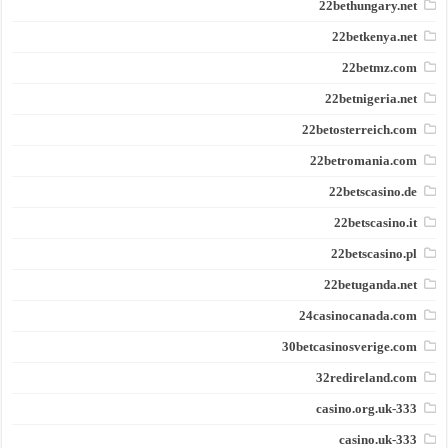
22bethungary.net
22betkenya.net
22betmz.com
22betnigeria.net
22betosterreich.com
22betromania.com
22betscasino.de
22betscasino.it
22betscasino.pl
22betuganda.net
24casinocanada.com
30betcasinosverige.com
32redireland.com
333-casino.org.uk
333-casino.uk