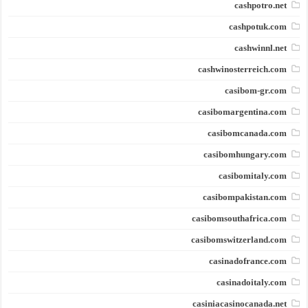
cashpotro.net
cashpotuk.com
cashwinnl.net
cashwinosterreich.com
casibom-gr.com
casibomargentina.com
casibomcanada.com
casibomhungary.com
casibomitaly.com
casibompakistan.com
casibomsouthafrica.com
casibomswitzerland.com
casinadofrance.com
casinadoitaly.com
casiniacasinocanada.net