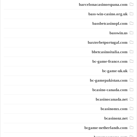
barcelonacasinoespana.com
bass-win-casino.org.uk
bassbetcasinopl.com
basswin.us
baxterbetportugal.com
bbetcasinoitalia.com
bc-game-france.com
bc-game-uk.uk
bc-gamepakistan.com
bcasino-canada.com
bcasinocanada.net
bcasinomx.com
bcasinonz.net
bcgame-netherlands.com