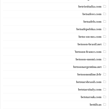
betriotitalia.com
betsafeee.com
betsafelt.com
betsafepolska.com
betss-on-mx.com
betsson-brasil.net
betsson-france.com`
betsson-suomi.com
betssonargentina.net
betssononline.frfr
betstarsbrasil.com
betstarsitaly.com
betstarsuk.com
bettilt.us