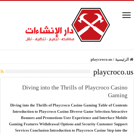
playcroco.us
/
الرئيسية
playcroco.us
Diving into the Thrills of Playcroco Casino
Gaming
Diving into the Thrills of Playcroco Casino Gaming Table of Contents
Introduction to Playcroco Casino Diverse Game Selection Attractive
Bonuses and Promotions User Experience and Interface Mobile
Gaming Features Withdrawal Options and Security Customer Support
Services Conclusion Introduction to Playcroco Casino Step into the