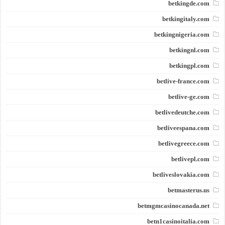
betkingde.com
betkingitaly.com
betkingnigeria.com
betkingnl.com
betkingpl.com
betlive-france.com
betlive-ge.com
betlivedeutche.com
betliveespana.com
betlivegreece.com
betlivepl.com
betliveslovakia.com
betmasterus.us
betmgmcasinocanada.net
betn1casinoitalia.com