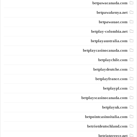
betpawacanada.com
betpawakenya.net
betpawauae.com
betplay-colombia.net
betplayaustralia.com
betplaycasinocanada.com
betplaychile.com
betplaydeutche.com
betplayfrance.com
betplaypl.com
betplayscasinocanada.com
betplayuk.com
betpointcasinoitalia.com
betriotdeutschland.com
betriotgreece.net