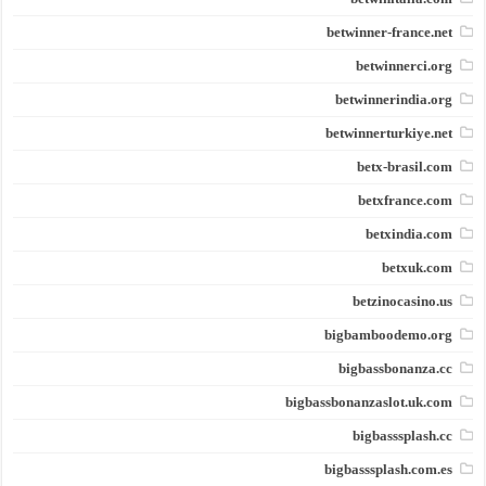
betwinner-france.net
betwinnerci.org
betwinnerindia.org
betwinnerturkiye.net
betx-brasil.com
betxfrance.com
betxindia.com
betxuk.com
betzinocasino.us
bigbamboodemo.org
bigbassbonanza.cc
bigbassbonanzaslot.uk.com
bigbasssplash.cc
bigbasssplash.com.es