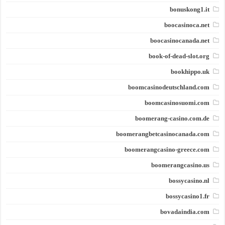
bonuskong1.it
boocasinoca.net
boocasinocanada.net
book-of-dead-slot.org
bookhippo.uk
boomcasinodeutschland.com
boomcasinosuomi.com
boomerang-casino.com.de
boomerangbetcasinocanada.com
boomerangcasino-greece.com
boomerangcasino.us
bossycasino.nl
bossycasino1.fr
bovadaindia.com