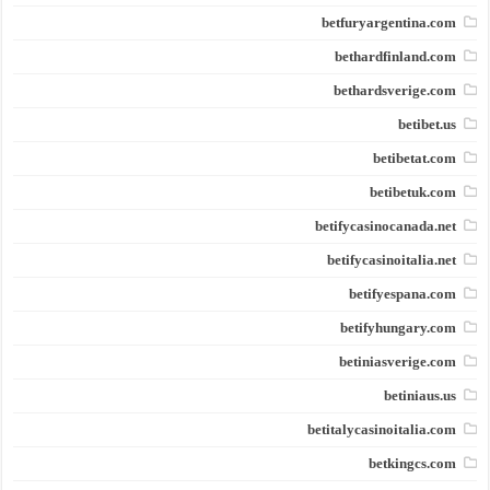
betfuryargentina.com
bethardfinland.com
bethardsverige.com
betibet.us
betibetat.com
betibetuk.com
betifycasinocanada.net
betifycasinoitalia.net
betifyespana.com
betifyhungary.com
betiniasverige.com
betiniaus.us
betitalycasinoitalia.com
betkingcs.com