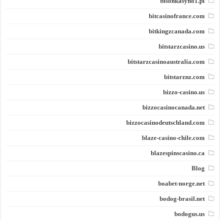
bisonkasyno1.pl
bitcasinofrance.com
bitkingzcanada.com
bitstarzcasino.us
bitstarzcasinoaustralia.com
bitstarznz.com
bizzo-casino.us
bizzocasinocanada.net
bizzocasinodeutschland.com
blaze-casino-chile.com
blazespinscasino.ca
Blog
boabet-norge.net
bodog-brasil.net
bodogus.us