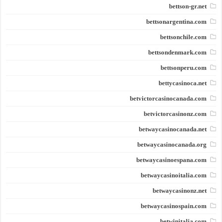
bettson-gr.net
bettsonargentina.com
bettsonchile.com
bettsondenmark.com
bettsonperu.com
bettycasinoca.net
betvictorcasinocanada.com
betvictorcasinonz.com
betwaycasinocanada.net
betwaycasinocanada.org
betwaycasinoespana.com
betwaycasinoitalia.com
betwaycasinonz.net
betwaycasinospain.com
betwinitalia.com