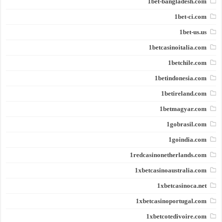
1bet-bangladesh.com
1bet-ci.com
1bet-us.us
1betcasinoitalia.com
1betchile.com
1betindonesia.com
1betireland.com
1betmagyar.com
1gobrasil.com
1goindia.com
1redcasinonetherlands.com
1xbetcasinoaustralia.com
1xbetcasinoca.net
1xbetcasinoportugal.com
1xbetcotedivoire.com