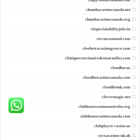
chumbacasinocanada.net
chumbacasinocanada.org
ciispecialabilityjobs.in
circuscasinonl.com
cleobetracasinogreece.com
cliniqueveterinairedestournelles.com
cloudbet.us
cloudbetcasinocanada.com
cloudbetuk.com
clovermagic.net
clubhousecasinoaustralia.org
clubhousecasinocanada.com
clubplayer-casino.us
cocoacasino-uk.uk