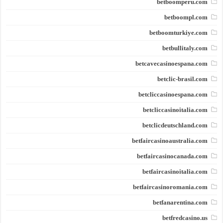
betboomperu.com
betboompl.com
betboomturkiye.com
betbullitaly.com
betcavecasinoespana.com
betclic-brasil.com
betcliccasinoespana.com
betcliccasinoitalia.com
betclicdeutschland.com
betfaircasinoaustralia.com
betfaircasinocanada.com
betfaircasinoitalia.com
betfaircasinoromania.com
betfanarentina.com
betfredcasino.us