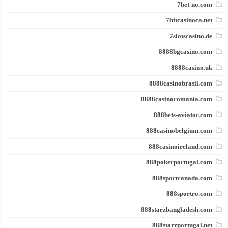
7bet-no.com
7bitcasinoca.net
7slotscasino.de
8888bgcasino.com
8888casino.uk
8888casinobrasil.com
8888casinoromania.com
888bets-aviator.com
888casinobelgium.com
888casinoireland.com
888pokerportugal.com
888sportcanada.com
888sportro.com
888starzbangladesh.com
888starzportugal.net