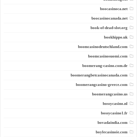
boocasinoca.net
boocasinocanada.net
book-of-dead-slot.org
bookhippo.uk
boomcasinodeutschland.com
boomcasinosuomi.com
boomerang-casino.com.de
boomerangbetcasinocanada.com
boomerangcasino-greece.com
boomerangcasino.us
bossycasino.nl
bossycasino1.fr
bovadaindia.com
boylecasinoie.com