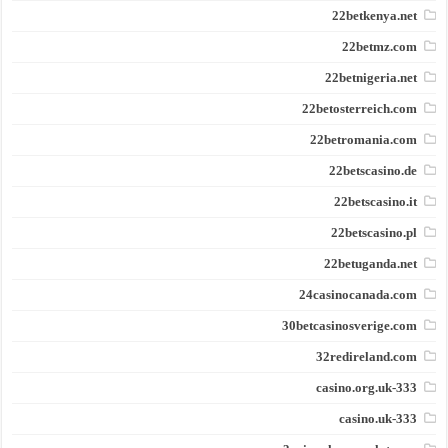
22betkenya.net
22betmz.com
22betnigeria.net
22betosterreich.com
22betromania.com
22betscasino.de
22betscasino.it
22betscasino.pl
22betuganda.net
24casinocanada.com
30betcasinosverige.com
32redireland.com
333-casino.org.uk
333-casino.uk