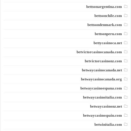
bettsonargentina.com
bettsonchile.com
bettsondenmark.com
bettsonperu.com
bettycasinoca.net
betvictorcasinocanada.com
betvictorcasinonz.com
betwaycasinocanada.net
betwaycasinocanada.org
betwaycasinoespana.com
betwaycasinoitalia.com
betwaycasinonz.net
betwaycasinospain.com
betwinitalia.com