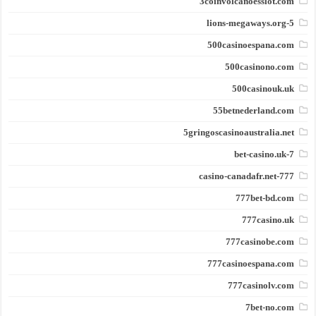
3coinvolcanoesslot.com
5-lions-megaways.org
500casinoespana.com
500casinono.com
500casinouk.uk
55betnederland.com
5gringoscasinoaustralia.net
7-bet-casino.uk
777-casino-canadafr.net
777bet-bd.com
777casino.uk
777casinobe.com
777casinoespana.com
777casinolv.com
7bet-no.com