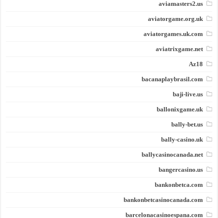
aviamasters2.us
aviatorgame.org.uk
aviatorgames.uk.com
aviatrixgame.net
Az18
bacanaplaybrasil.com
baji-live.us
ballonixgame.uk
bally-bet.us
bally-casino.uk
ballycasinocanada.net
bangercasino.us
bankonbetca.com
bankonbetcasinocanada.com
barcelonacasinoespana.com