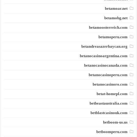
betamoar.net
betamobg.net
betamoosterreich.com
betamoperu.com
betandreasazerbaycan.org
betanocasinoargentina.com
betanocasinocanada.com
betanocasinoperu.com
betanocasinoro.com
betat-homepl.com
betbeastaustralia.com
betblastcasinouk.com
betboom-us.us
betboomperu.com