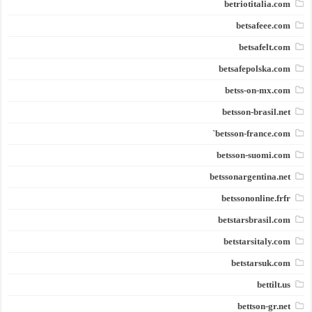
betriotitalia.com
betsafeee.com
betsafelt.com
betsafepolska.com
betss-on-mx.com
betsson-brasil.net
betsson-france.com`
betsson-suomi.com
betssonargentina.net
betssononline.frfr
betstarsbrasil.com
betstarsitaly.com
betstarsuk.com
bettilt.us
bettson-gr.net