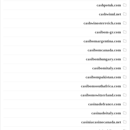
cashpotuk.com
cashwinnl.net
cashwinosterreich.com
casibom-gr.com
casibomargentina.com
casibomcanada.com
casibomhungary.com
casibomitaly.com
casibompakistan.com
casibomsouthafrica.com
casibomswitzerland.com
casinadofrance.com
casinadoitaly.com
casiniacasinocanada.net