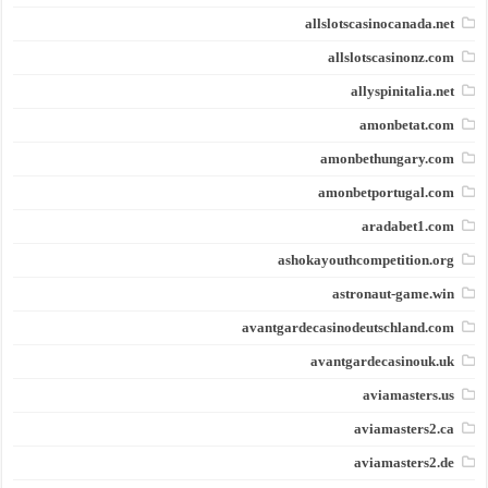
allslotscasinocanada.net
allslotscasinonz.com
allyspinitalia.net
amonbetat.com
amonbethungary.com
amonbetportugal.com
aradabet1.com
ashokayouthcompetition.org
astronaut-game.win
avantgardecasinodeutschland.com
avantgardecasinouk.uk
aviamasters.us
aviamasters2.ca
aviamasters2.de