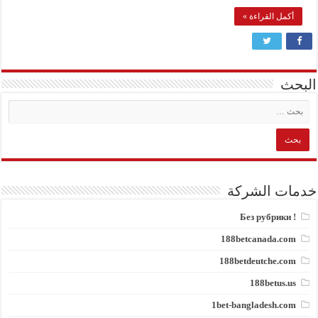
أكمل القراءة »
البحث
خدمات الشركة
! Без рубрики
188betcanada.com
188betdeutche.com
188betus.us
1bet-bangladesh.com