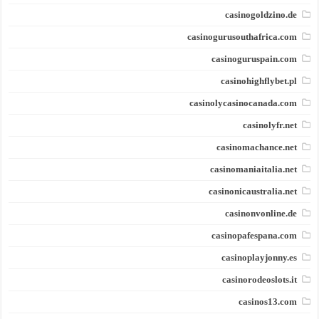
casinogoldzino.de
casinogurusouthafrica.com
casinoguruspain.com
casinohighflybet.pl
casinolycasinocanada.com
casinolyfr.net
casinomachance.net
casinomaniaitalia.net
casinonicaustralia.net
casinonvonline.de
casinopafespana.com
casinoplayjonny.es
casinorodeoslots.it
casinos13.com