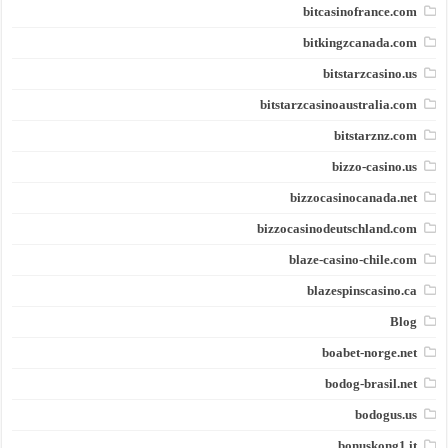
bitcasinofrance.com
bitkingzcanada.com
bitstarzcasino.us
bitstarzcasinoaustralia.com
bitstarznz.com
bizzo-casino.us
bizzocasinocanada.net
bizzocasinodeutschland.com
blaze-casino-chile.com
blazespinscasino.ca
Blog
boabet-norge.net
bodog-brasil.net
bodogus.us
bonuskong1.it