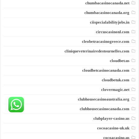
chumbacasinocanada.net
chumbacasinocanada.org
ciispecialabilityjobs.in
circuscasinonl.com
cleobetracasinogreece.com
cliniqueveterinairedestournelles.com
cloudbet.us
cloudbetcasinocanada.com
cloudbetuk.com
clovermagic.net
clubhousecasinoaustralia.org
clubhousecasinocanada.com
clubplayer-casino.us
cocoacasino-uk.uk
cocoacasino.us