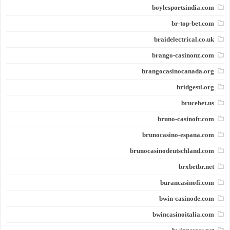
boylesportsindia.com
br-top-bet.com
braidelectrical.co.uk
brango-casinonz.com
brangocasinocanada.org
bridgestl.org
brucebet.us
bruno-casinofr.com
brunocasino-espana.com
brunocasinodeutschland.com
brxbetbr.net
burancasinofi.com
bwin-casinode.com
bwincasinoitalia.com