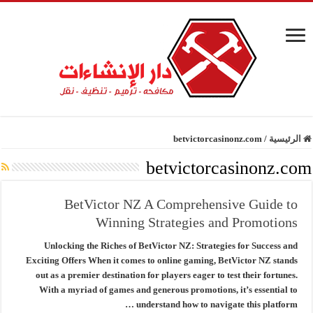
betvictorcasinonz.com
/
الرئيسية
betvictorcasinonz.com
BetVictor NZ A Comprehensive Guide to
Winning Strategies and Promotions
Unlocking the Riches of BetVictor NZ: Strategies for Success and
Exciting Offers When it comes to online gaming, BetVictor NZ stands
out as a premier destination for players eager to test their fortunes.
With a myriad of games and generous promotions, it’s essential to
understand how to navigate this platform …