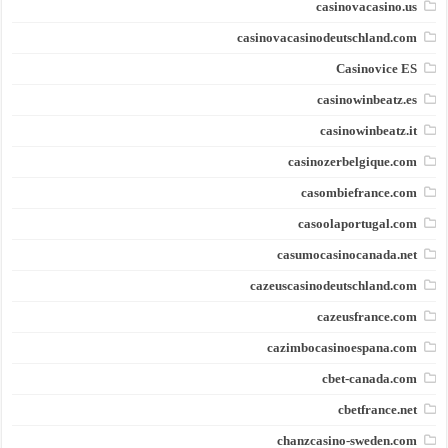
casinovacasino.us
casinovacasinodeutschland.com
Casinovice ES
casinowinbeatz.es
casinowinbeatz.it
casinozerbelgique.com
casombiefrance.com
casoolaportugal.com
casumocasinocanada.net
cazeuscasinodeutschland.com
cazeusfrance.com
cazimbocasinoespana.com
cbet-canada.com
cbetfrance.net
chanzcasino-sweden.com