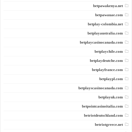
betpawakenya.net
betpawauae.com
betplay-colombia.net
betplayaustralia.com
betplaycasinocanada.com
betplaychile.com
betplaydeutche.com
betplayfrance.com
betplaypl.com
betplayscasinocanada.com
betplayuk.com
betpointcasinoitalia.com
betriotdeutschland.com
betriotgreece.net