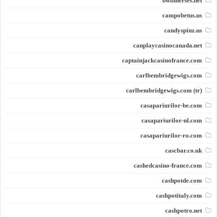
bwinnerses.net
campobetus.us
candyspinz.us
canplaycasinocanada.net
captainjackcasinofrance.com
carlbembridgewigs.com
carlbembridgewigs.com (tr)
casapariurilor-be.com
casapariurilor-nl.com
casapariurilor-ro.com
cascbar.co.uk
cashedcasino-france.com
cashpotde.com
cashpotitaly.com
cashpotro.net