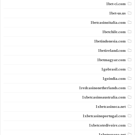
1bet-ci.com
1bet-us.us
1betcasinoitalia.com
1betchile.com
1betindonesia.com
1betireland.com
1betmagyar.com
1gobrasil.com
1goindia.com
1redcasinonetherlands.com
1xbetcasinoaustralia.com
1xbetcasinoca.net
1xbetcasinoportugal.com
1xbetcotedivoire.com
1xbetespana.net