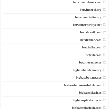
betwinner-france.net
betwinnerci.org
betwinnerindia.org
betwinnerturkiye.net
betx-brasil.com
betxfrance.com
betxindia.com
betxuk.com
betzinocasino.us
bigbamboodemo.org
bigbassbonanza.cc
bigbassbonanzaslot.uk.com
bigbasssplash.cc
bigbasssplash.com.es
bigbasssplash.uk.com