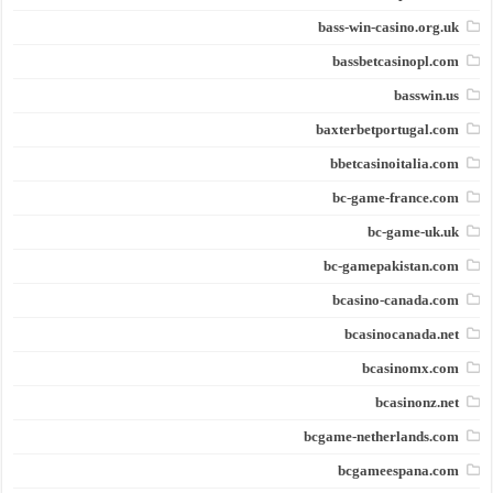
bass-win-casino.org.uk
bassbetcasinopl.com
basswin.us
baxterbetportugal.com
bbetcasinoitalia.com
bc-game-france.com
bc-game-uk.uk
bc-gamepakistan.com
bcasino-canada.com
bcasinocanada.net
bcasinomx.com
bcasinonz.net
bcgame-netherlands.com
bcgameespana.com