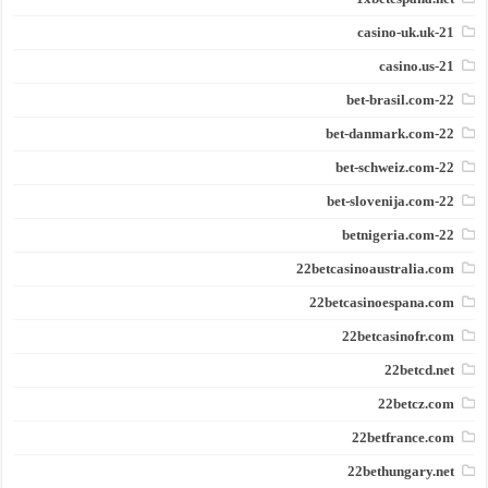
21-casino-uk.uk
21-casino.us
22-bet-brasil.com
22-bet-danmark.com
22-bet-schweiz.com
22-bet-slovenija.com
22-betnigeria.com
22betcasinoaustralia.com
22betcasinoespana.com
22betcasinofr.com
22betcd.net
22betcz.com
22betfrance.com
22bethungary.net