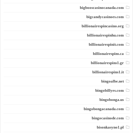
bigbooscasinocanada.com
bigcandycasinoes.com
billionairespincasino.org
billionairespinhu.com
billionairespinit.com
billionairespins.ca
billionairespins1.gr
billionairespins1.it
bingoalbe.net
bingobillyes.com
bingobonga.us
bingobongacanada.com
bingocasinode.com
bisonkasyno1.pl