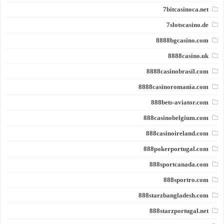
7bitcasinoca.net
7slotscasino.de
8888bgcasino.com
8888casino.uk
8888casinobrasil.com
8888casinoromania.com
888bets-aviator.com
888casinobelgium.com
888casinoireland.com
888pokerportugal.com
888sportcanada.com
888sportro.com
888starzbangladesh.com
888starzportugal.net