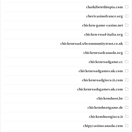
chatkibetethiopia.com
chericasinofrance.org
chicken-game-casino.net
chicken-road-italia.org
chickenroad.wbcommunitytrust.co.uk
chickenroadcanada.org
chickenroadgame.cc
chickenroadgames.uk.com
chickenroadgioco.it.com
chickenroadsgames.uk.com
chickenshoot.be
chickenshootgame.de
chickenshootgioco.it
chipycasinocanada.com