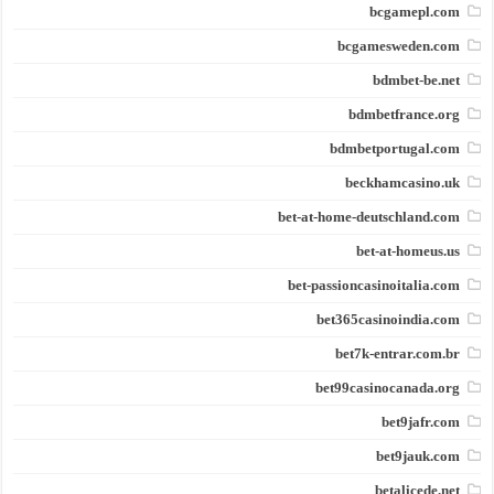
bcgamepl.com
bcgamesweden.com
bdmbet-be.net
bdmbetfrance.org
bdmbetportugal.com
beckhamcasino.uk
bet-at-home-deutschland.com
bet-at-homeus.us
bet-passioncasinoitalia.com
bet365casinoindia.com
bet7k-entrar.com.br
bet99casinocanada.org
bet9jafr.com
bet9jauk.com
betalicede.net