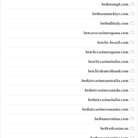
betboompl.com
betboomturkiye.com
betbullitaly.com
betcavecasinoespana.com
betclic-brasil.com
betcliccasinoespana.com
betcliccasinoitalia.com
betclicdeutschland.com
betfaircasinoaustralia.com
betfaircasinocanada.com
betfaircasinoitalia.com
betfaircasinoromania.com
betfanarentina.com
betfredcasino.us
betfuryargentina.com