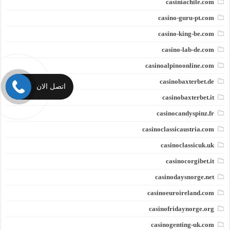
casiniachile.com
casino-guru-pt.com
casino-king-be.com
casino-lab-de.com
casinoalpinoonline.com
casinobaxterbet.de
اتصل الان
casinobaxterbet.it
casinocandyspinz.fr
casinoclassicaustria.com
casinoclassicuk.uk
casinocorgibet.it
casinodaysnorge.net
casinoeuroireland.com
casinofridaynorge.org
casinogenting-uk.com