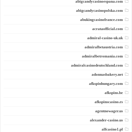
abigcandycasinoespana.com
abigcandycasinopolska.com
abukingcasinofrance.com
acrataofficial.com
admiral-casino-uk.uk
admiralbetaustria.com
admiralbetromania.com
admiralcasinodeutschland.com
adonnasbakery.net
afkspinhungary.com
afkspins.be
afkspinscasino.es
agentnowager.us
alexander-casino.us
alfcasino1.pl