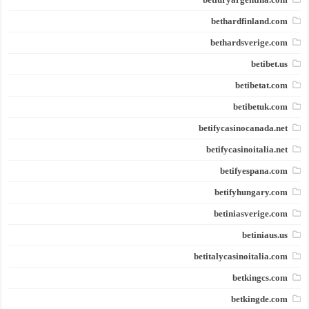
bethardfinland.com
bethardsverige.com
betibet.us
betibetat.com
betibetuk.com
betifycasinocanada.net
betifycasinoitalia.net
betifyespana.com
betifyhungary.com
betiniasverige.com
betiniaus.us
betitalycasinoitalia.com
betkingcs.com
betkingde.com