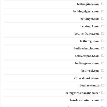
betkingitaly.com
betkingnigeria.com
betkingnl.com
betkingpl.com
betlive-france.com
betlive-ge.com
betlivedeutche.com
betliveespana.com
betlivegreece.com
betlivepl.com
betliveslovakia.com
betmasterus.us
betmgmcasinocanada.net
betn1casinoitalia.com