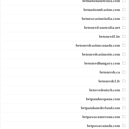
betnationaustralia.com
betnationnlcasino.com
betnowcasinoitalia.com
betonred-australia.net
betonred1.be
betonredcasinocanada.com
betonredcasinosite.com
betonredhungary.com
betonreds.ca
betonreds1.fr
betovodeutsch.com
betpandaespana.com
betpandanederland.com
betpawacameroun.com
betpawacanada.com