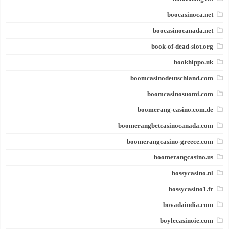
boocasinoca.net
boocasinocanada.net
book-of-dead-slot.org
bookhippo.uk
boomcasinodeutschland.com
boomcasinosuomi.com
boomerang-casino.com.de
boomerangbetcasinocanada.com
boomerangcasino-greece.com
boomerangcasino.us
bossycasino.nl
bossycasino1.fr
bovadaindia.com
boylecasinoie.com