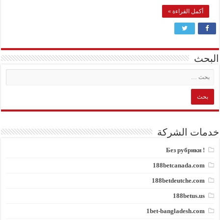
أكمل القراءة »
البحث
خدمات الشركة
! Без рубрики
188betcanada.com
188betdeutche.com
188betus.us
1bet-bangladesh.com