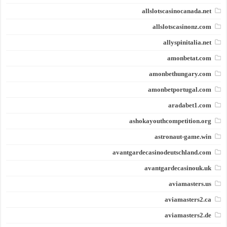
allslotscasinocanada.net
allslotscasinonz.com
allyspinitalia.net
amonbetat.com
amonbethungary.com
amonbetportugal.com
aradabet1.com
ashokayouthcompetition.org
astronaut-game.win
avantgardecasinodeutschland.com
avantgardecasinouk.uk
aviamasters.us
aviamasters2.ca
aviamasters2.de