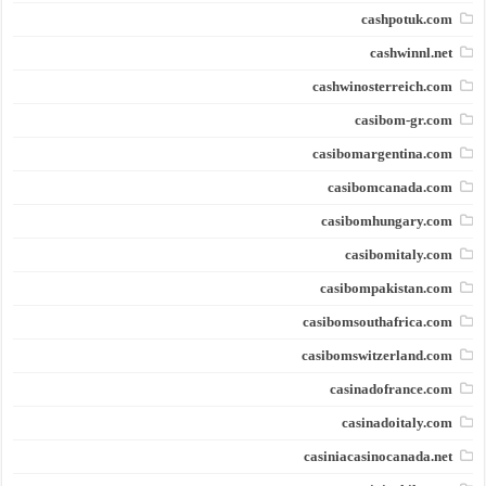
cashpotuk.com
cashwinnl.net
cashwinosterreich.com
casibom-gr.com
casibomargentina.com
casibomcanada.com
casibomhungary.com
casibomitaly.com
casibompakistan.com
casibomsouthafrica.com
casibomswitzerland.com
casinadofrance.com
casinadoitaly.com
casiniacasinocanada.net