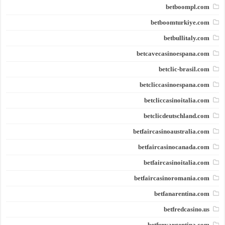
betboompl.com
betboomturkiye.com
betbullitaly.com
betcavecasinoespana.com
betclic-brasil.com
betcliccasinoespana.com
betcliccasinoitalia.com
betclicdeutschland.com
betfaircasinoaustralia.com
betfaircasinocanada.com
betfaircasinoitalia.com
betfaircasinoromania.com
betfanarentina.com
betfredcasino.us
betfuryargentina.com