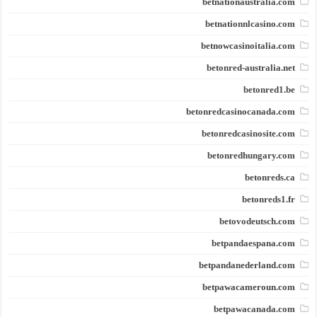
betnationaustralia.com
betnationnlcasino.com
betnowcasinoitalia.com
betonred-australia.net
betonred1.be
betonredcasinocanada.com
betonredcasinosite.com
betonredhungary.com
betonreds.ca
betonreds1.fr
betovodeutsch.com
betpandaespana.com
betpandanederland.com
betpawacameroun.com
betpawacanada.com