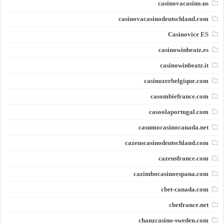
casinovacasino.us
casinovacasinodeutschland.com
Casinovice ES
casinowinbeatz.es
casinowinbeatz.it
casinozerbelgique.com
casombiefrance.com
casoolaportugal.com
casumocasinocanada.net
cazeuscasinodeutschland.com
cazeusfrance.com
cazimbocasinoespana.com
cbet-canada.com
cbetfrance.net
chanzcasino-sweden.com