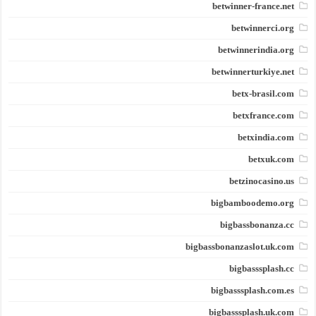
betwinner-france.net
betwinnerci.org
betwinnerindia.org
betwinnerturkiye.net
betx-brasil.com
betxfrance.com
betxindia.com
betxuk.com
betzinocasino.us
bigbamboodemo.org
bigbassbonanza.cc
bigbassbonanzaslot.uk.com
bigbasssplash.cc
bigbasssplash.com.es
bigbasssplash.uk.com