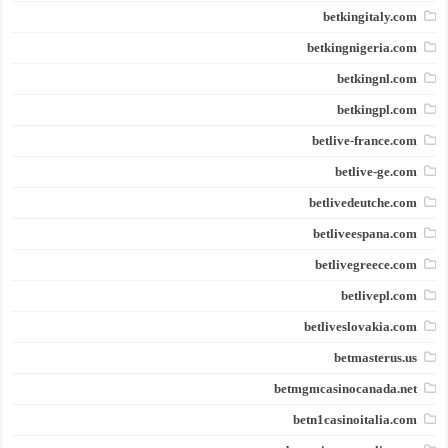
betkingitaly.com
betkingnigeria.com
betkingnl.com
betkingpl.com
betlive-france.com
betlive-ge.com
betlivedeutche.com
betliveespana.com
betlivegreece.com
betlivepl.com
betliveslovakia.com
betmasterus.us
betmgmcasinocanada.net
betn1casinoitalia.com