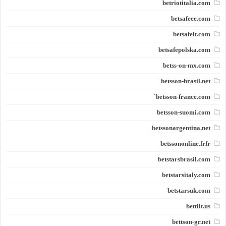
betriotitalia.com
betsafeee.com
betsafelt.com
betsafepolska.com
betss-on-mx.com
betsson-brasil.net
betsson-france.com`
betsson-suomi.com
betssonargentina.net
betssononline.frfr
betstarsbrasil.com
betstarsitaly.com
betstarsuk.com
bettilt.us
bettson-gr.net