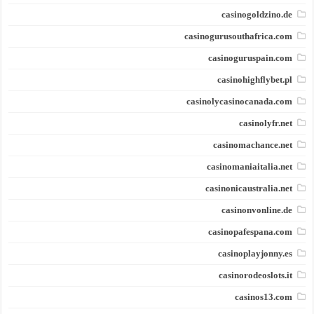
casinogoldzino.de
casinogurusouthafrica.com
casinoguruspain.com
casinohighflybet.pl
casinolycasinocanada.com
casinolyfr.net
casinomachance.net
casinomaniaitalia.net
casinonicaustralia.net
casinonvonline.de
casinopafespana.com
casinoplayjonny.es
casinorodeoslots.it
casinos13.com