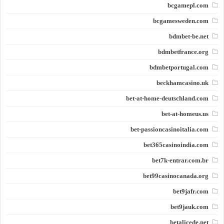
bcgamepl.com
bcgamesweden.com
bdmbet-be.net
bdmbetfrance.org
bdmbetportugal.com
beckhamcasino.uk
bet-at-home-deutschland.com
bet-at-homeus.us
bet-passioncasinoitalia.com
bet365casinoindia.com
bet7k-entrar.com.br
bet99casinocanada.org
bet9jafr.com
bet9jauk.com
betalicede.net