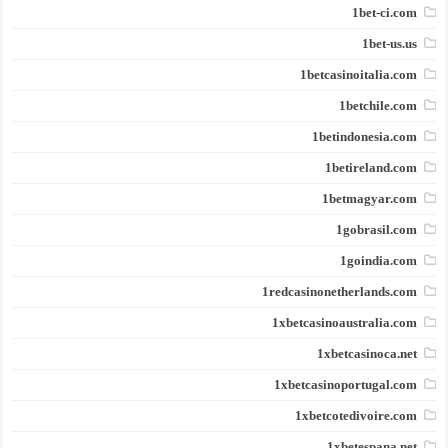
1bet-ci.com
1bet-us.us
1betcasinoitalia.com
1betchile.com
1betindonesia.com
1betireland.com
1betmagyar.com
1gobrasil.com
1goindia.com
1redcasinonetherlands.com
1xbetcasinoaustralia.com
1xbetcasinoca.net
1xbetcasinoportugal.com
1xbetcotedivoire.com
1xbetespana.net