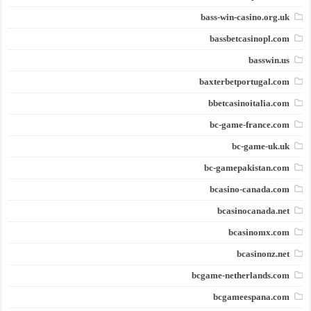
bass-win-casino.org.uk
bassbetcasinopl.com
basswin.us
baxterbetportugal.com
bbetcasinoitalia.com
bc-game-france.com
bc-game-uk.uk
bc-gamepakistan.com
bcasino-canada.com
bcasinocanada.net
bcasinomx.com
bcasinonz.net
bcgame-netherlands.com
bcgameespana.com