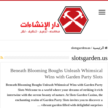
slotsgarden.us
/
الرئيسية
slotsgarden.us
Beneath Blooming Boughs Unleash Whimsical
Wins with Garden Party Slots
Beneath Blooming Boughs Unleash Whimsical Wins with Garden Party
Slots Welcome to a world where your dreams of striking it rich
intertwine with the serene beauty of nature. At Slots Garden Casino, the
enchanting realm of Garden Party Slots invites you to discover a
vibrant garden filled with delightful surprises …