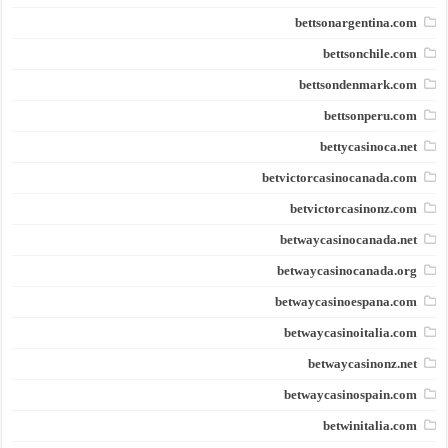
bettsonargentina.com
bettsonchile.com
bettsondenmark.com
bettsonperu.com
bettycasinoca.net
betvictorcasinocanada.com
betvictorcasinonz.com
betwaycasinocanada.net
betwaycasinocanada.org
betwaycasinoespana.com
betwaycasinoitalia.com
betwaycasinonz.net
betwaycasinospain.com
betwinitalia.com