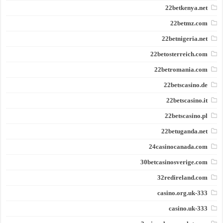
22betkenya.net
22betmz.com
22betnigeria.net
22betosterreich.com
22betromania.com
22betscasino.de
22betscasino.it
22betscasino.pl
22betuganda.net
24casinocanada.com
30betcasinosverige.com
32redireland.com
333-casino.org.uk
333-casino.uk