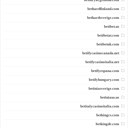
bethardfinland.com
bethardsverige.com
betibet.us
betibetat.com
betibetuk.com
betifycasinocanada.net
betifycasinoitalia.net
betifyespana.com
betifyhungary.com
betiniasverige.com
betiniaus.us
betitalycasinoitalia.com
betkingcs.com
betkingde.com