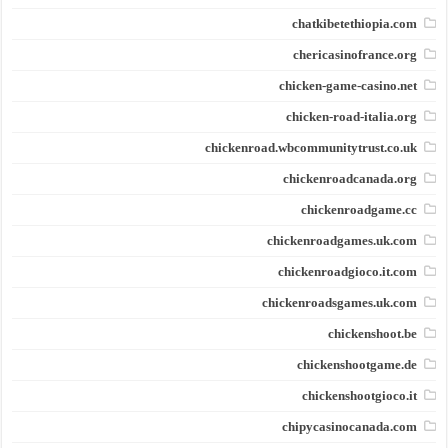
chatkibetethiopia.com
chericasinofrance.org
chicken-game-casino.net
chicken-road-italia.org
chickenroad.wbcommunitytrust.co.uk
chickenroadcanada.org
chickenroadgame.cc
chickenroadgames.uk.com
chickenroadgioco.it.com
chickenroadsgames.uk.com
chickenshoot.be
chickenshootgame.de
chickenshootgioco.it
chipycasinocanada.com