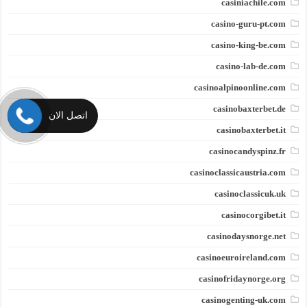
casiniachile.com
casino-guru-pt.com
casino-king-be.com
casino-lab-de.com
casinoalpinoonline.com
casinobaxterbet.de
اتصل الان
casinobaxterbet.it
casinocandyspinz.fr
casinoclassicaustria.com
casinoclassicuk.uk
casinocorgibet.it
casinodaysnorge.net
casinoeuroireland.com
casinofridaynorge.org
casinogenting-uk.com