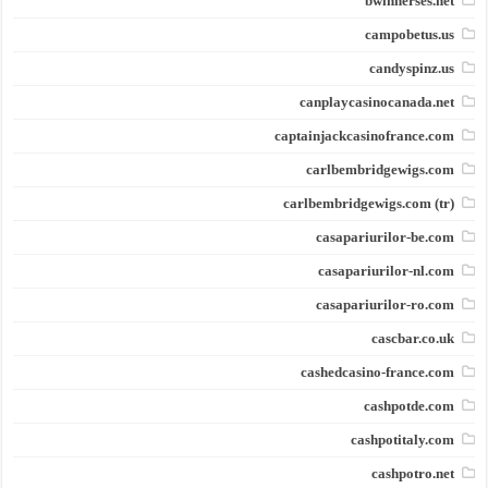
bwinnerses.net
campobetus.us
candyspinz.us
canplaycasinocanada.net
captainjackcasinofrance.com
carlbembridgewigs.com
carlbembridgewigs.com (tr)
casapariurilor-be.com
casapariurilor-nl.com
casapariurilor-ro.com
cascbar.co.uk
cashedcasino-france.com
cashpotde.com
cashpotitaly.com
cashpotro.net