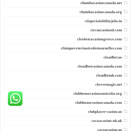
chumbacasinocanada.net
chumbacasinocanada.org
ciispecialabilityjobs.in
circuscasinonl.com
cleobetracasinogreece.com
cliniqueveterinairedestournelles.com
cloudbet.us
cloudbetcasinocanada.com
cloudbetuk.com
clovermagic.net
clubhousecasinoaustralia.org
clubhousecasinocanada.com
clubplayer-casino.us
cocoacasino-uk.uk
cocoacasino.us