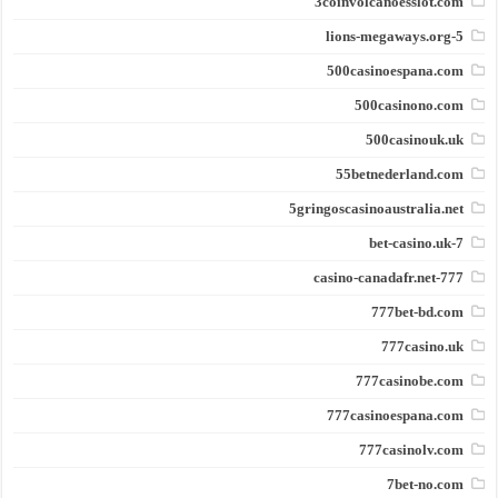
3coinvolcanoesslot.com
5-lions-megaways.org
500casinoespana.com
500casinono.com
500casinouk.uk
55betnederland.com
5gringoscasinoaustralia.net
7-bet-casino.uk
777-casino-canadafr.net
777bet-bd.com
777casino.uk
777casinobe.com
777casinoespana.com
777casinolv.com
7bet-no.com