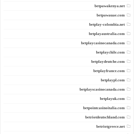
betpawakenya.net
betpawauae.com
betplay-colombia.net
betplayaustralia.com
betplaycasinocanada.com
betplaychile.com
betplaydeutche.com
betplayfrance.com
betplaypl.com
betplayscasinocanada.com
betplayuk.com
betpointcasinoitalia.com
betriotdeutschland.com
betriotgreece.net