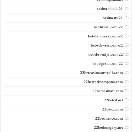
21-casino-uk.uk
21-casino.us
22-bet-brasil.com
22-bet-danmark.com
22-bet-schweiz.com
22-bet-slovenija.com
22-betnigeria.com
22betcasinoaustralia.com
22betcasinoespana.com
22betcasinofr.com
22betcd.net
22betcz.com
22betfrance.com
22bethungary.net