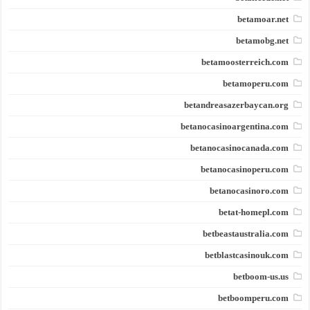
betamoar.net
betamobg.net
betamoosterreich.com
betamoperu.com
betandreasazerbaycan.org
betanocasinoargentina.com
betanocasinocanada.com
betanocasinoperu.com
betanocasinoro.com
betat-homepl.com
betbeastaustralia.com
betblastcasinouk.com
betboom-us.us
betboomperu.com