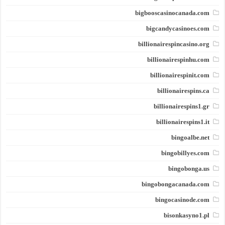
bigbooscasinocanada.com
bigcandycasinoes.com
billionairespincasino.org
billionairespinhu.com
billionairespinit.com
billionairespins.ca
billionairespins1.gr
billionairespins1.it
bingoalbe.net
bingobillyes.com
bingobonga.us
bingobongacanada.com
bingocasinode.com
bisonkasyno1.pl