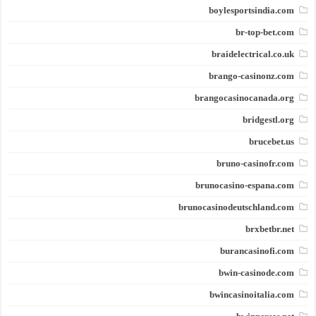
boylesportsindia.com
br-top-bet.com
braidelectrical.co.uk
brango-casinonz.com
brangocasinocanada.org
bridgestl.org
brucebet.us
bruno-casinofr.com
brunocasino-espana.com
brunocasinodeutschland.com
brxbetbr.net
burancasinofi.com
bwin-casinode.com
bwincasinoitalia.com