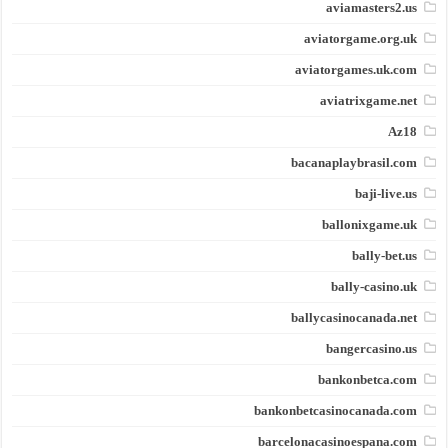
aviamasters2.us
aviatorgame.org.uk
aviatorgames.uk.com
aviatrixgame.net
Az18
bacanaplaybrasil.com
baji-live.us
ballonixgame.uk
bally-bet.us
bally-casino.uk
ballycasinocanada.net
bangercasino.us
bankonbetca.com
bankonbetcasinocanada.com
barcelonacasinoespana.com