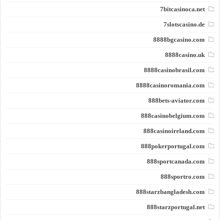
7bitcasinoca.net
7slotscasino.de
8888bgcasino.com
8888casino.uk
8888casinobrasil.com
8888casinoromania.com
888bets-aviator.com
888casinobelgium.com
888casinoireland.com
888pokerportugal.com
888sportcanada.com
888sportro.com
888starzbangladesh.com
888starzportugal.net