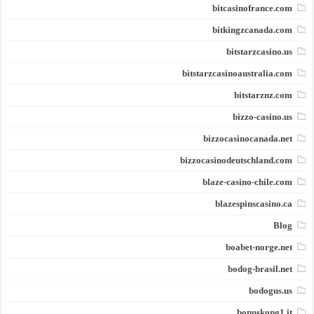
bitcasinofrance.com
bitkingzcanada.com
bitstarzcasino.us
bitstarzcasinoaustralia.com
bitstarznz.com
bizzo-casino.us
bizzocasinocanada.net
bizzocasinodeutschland.com
blaze-casino-chile.com
blazespinscasino.ca
Blog
boabet-norge.net
bodog-brasil.net
bodogus.us
bonuskong1.it