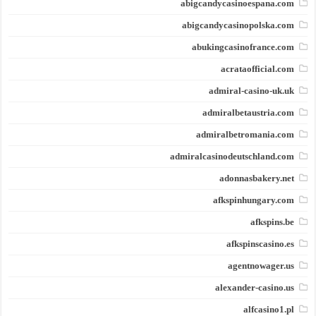
abigcandycasinoespana.com
abigcandycasinopolska.com
abukingcasinofrance.com
acrataofficial.com
admiral-casino-uk.uk
admiralbetaustria.com
admiralbetromania.com
admiralcasinodeutschland.com
adonnasbakery.net
afkspinhungary.com
afkspins.be
afkspinscasino.es
agentnowager.us
alexander-casino.us
alfcasino1.pl