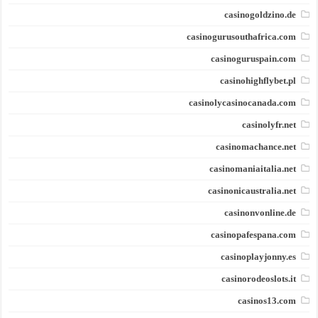
casinogoldzino.de
casinogurusouthafrica.com
casinoguruspain.com
casinohighflybet.pl
casinolycasinocanada.com
casinolyfr.net
casinomachance.net
casinomaniaitalia.net
casinonicaustralia.net
casinonvonline.de
casinopafespana.com
casinoplayjonny.es
casinorodeoslots.it
casinos13.com