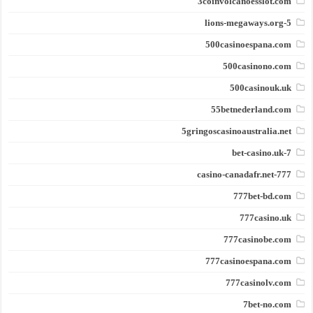
3coinvolcanoesslot.com
5-lions-megaways.org
500casinoespana.com
500casinono.com
500casinouk.uk
55betnederland.com
5gringoscasinoaustralia.net
7-bet-casino.uk
777-casino-canadafr.net
777bet-bd.com
777casino.uk
777casinobe.com
777casinoespana.com
777casinolv.com
7bet-no.com