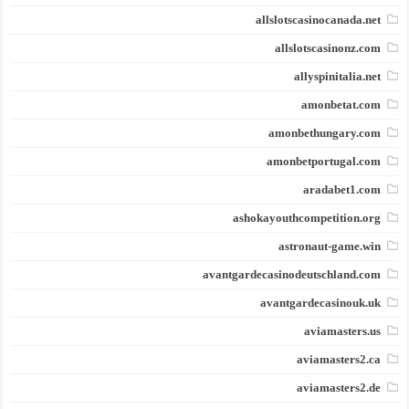
allslotscasinocanada.net
allslotscasinonz.com
allyspinitalia.net
amonbetat.com
amonbethungary.com
amonbetportugal.com
aradabet1.com
ashokayouthcompetition.org
astronaut-game.win
avantgardecasinodeutschland.com
avantgardecasinouk.uk
aviamasters.us
aviamasters2.ca
aviamasters2.de