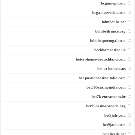
bcgamepl.com
bcgamesweden.com
bdmbet-be.net
bdmbetfrance.org
bdmbetportugal.com
beckhamcasino.uk
bet-at-home-deutschland.com
bet-at-homeus.us
bet-passioncasinoitalia.com
bet365casinoindia.com
bet7k-entrar.com.br
bet99casinocanada.org
bet9jafr.com
bet9jauk.com
betalicede.net