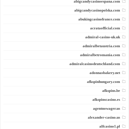
abigcandycasinoespana.com
abigcandycasinopolska.com
abukingcasinofrance.com
acrataofficial.com
admiral-casino-uk.uk
admiralbetaustria.com
admiralbetromania.com
admiralcasinodeutschland.com
adonnasbakery.net
afkspinhungary.com
afkspins.be
afkspinscasino.es
agentnowager.us
alexander-casino.us
alfcasino1.pl