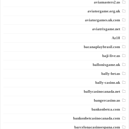
aviamasters2.us
aviatorgame.org.uk
aviatorgames.uk.com
aviatrixgame.net
Az18
bacanaplaybrasil.com
baji-live.us
ballonixgame.uk
bally-bet.us
bally-casino.uk
ballycasinocanada.net
bangercasino.us
bankonbetca.com
bankonbetcasinocanada.com
barcelonacasinoespana.com