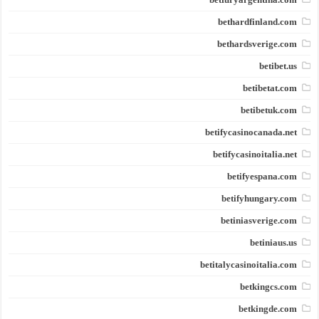
bethardfinland.com
bethardsverige.com
betibet.us
betibetat.com
betibetuk.com
betifycasinocanada.net
betifycasinoitalia.net
betifyespana.com
betifyhungary.com
betiniasverige.com
betiniaus.us
betitalycasinoitalia.com
betkingcs.com
betkingde.com