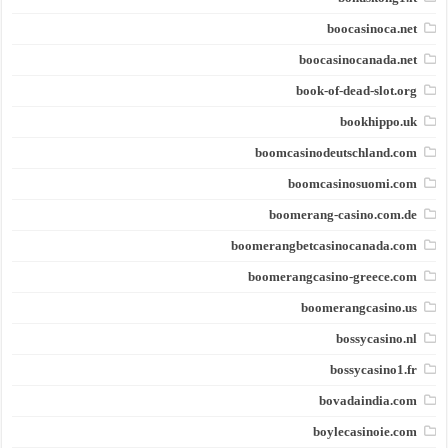
boocasinoca.net
boocasinocanada.net
book-of-dead-slot.org
bookhippo.uk
boomcasinodeutschland.com
boomcasinosuomi.com
boomerang-casino.com.de
boomerangbetcasinocanada.com
boomerangcasino-greece.com
boomerangcasino.us
bossycasino.nl
bossycasino1.fr
bovadaindia.com
boylecasinoie.com