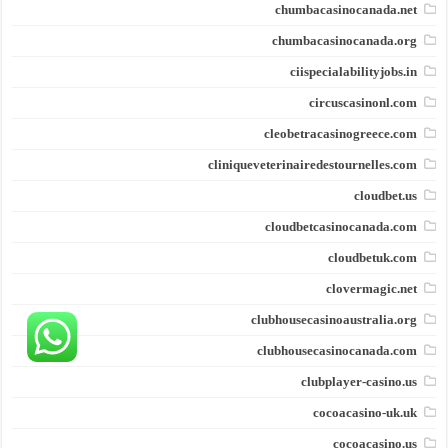
chumbacasinocanada.net
chumbacasinocanada.org
ciispecialabilityjobs.in
circuscasinonl.com
cleobetracasinogreece.com
cliniqueveterinairedestournelles.com
cloudbet.us
cloudbetcasinocanada.com
cloudbetuk.com
clovermagic.net
clubhousecasinoaustralia.org
clubhousecasinocanada.com
clubplayer-casino.us
cocoacasino-uk.uk
cocoacasino.us