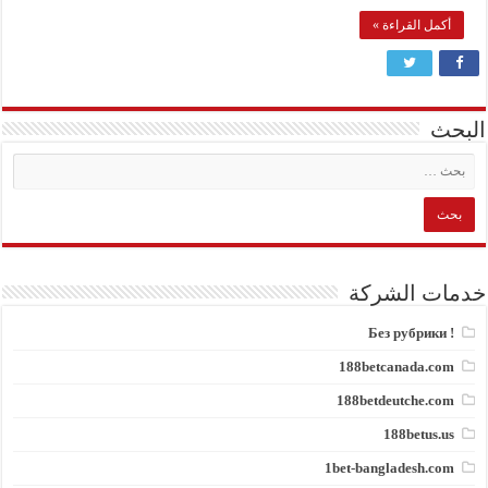
أكمل القراءة »
البحث
خدمات الشركة
! Без рубрики
188betcanada.com
188betdeutche.com
188betus.us
1bet-bangladesh.com