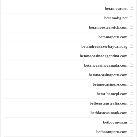
betamoar.net
betamobg.net
betamoosterreich.com
betamoperu.com
betandreasazerbaycan.org
betanocasinoargentina.com
betanocasinocanada.com
betanocasinoperu.com
betanocasinoro.com
betat-homepl.com
betbeastaustralia.com
betblastcasinouk.com
betboom-us.us
betboomperu.com