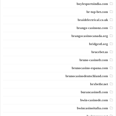
boylesportsindia.com
br-top-bet.com
braidelectrical.co.uk
brango-casinonz.com
brangocasinocanada.org
bridgestl.org
brucebet.us
bruno-casinofr.com
brunocasino-espana.com
brunocasinodeutschland.com
brxbetbr.net
burancasinofi.com
bwin-casinode.com
bwincasinoitalia.com