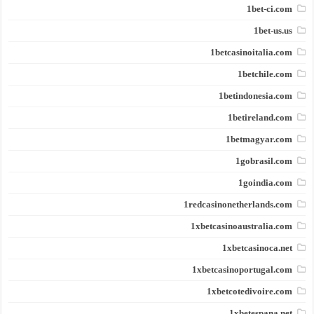
1bet-ci.com
1bet-us.us
1betcasinoitalia.com
1betchile.com
1betindonesia.com
1betireland.com
1betmagyar.com
1gobrasil.com
1goindia.com
1redcasinonetherlands.com
1xbetcasinoaustralia.com
1xbetcasinoca.net
1xbetcasinoportugal.com
1xbetcotedivoire.com
1xbetespana.net