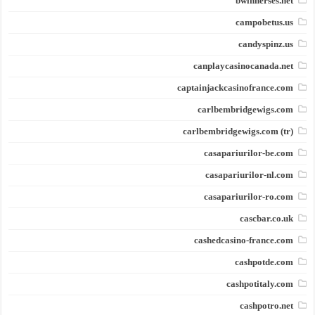
bwinnerses.net
campobetus.us
candyspinz.us
canplaycasinocanada.net
captainjackcasinofrance.com
carlbembridgewigs.com
carlbembridgewigs.com (tr)
casapariurilor-be.com
casapariurilor-nl.com
casapariurilor-ro.com
cascbar.co.uk
cashedcasino-france.com
cashpotde.com
cashpotitaly.com
cashpotro.net