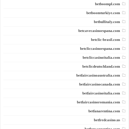
betboompl.com
betboomturkiye.com
betbullitaly.com
betcavecasinoespana.com
betclic-brasil.com
betcliccasinoespana.com
betcliccasinoitalia.com
betclicdeutschland.com
betfaircasinoaustralia.com
betfaircasinocanada.com
betfaircasinoitalia.com
betfaircasinoromania.com
betfanarentina.com
betfredcasino.us
betfuryargentina.com