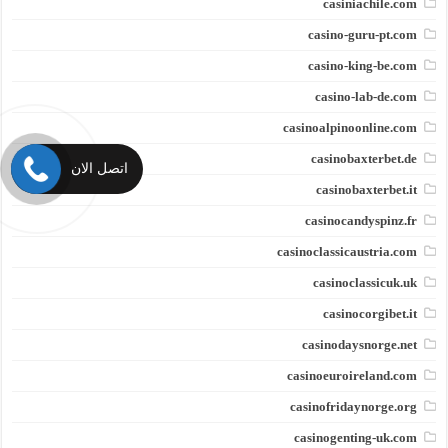
casiniachile.com
casino-guru-pt.com
casino-king-be.com
casino-lab-de.com
casinoalpinoonline.com
casinobaxterbet.de
اتصل الان
casinobaxterbet.it
casinocandyspinz.fr
casinoclassicaustria.com
casinoclassicuk.uk
casinocorgibet.it
casinodaysnorge.net
casinoeuroireland.com
casinofridaynorge.org
casinogenting-uk.com