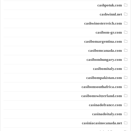
cashpotuk.com
cashwinnl.net
cashwinosterreich.com
casibom-gr.com
casibomargentina.com
casibomcanada.com
casibomhungary.com
casibomitaly.com
casibompakistan.com
casibomsouthafrica.com
casibomswitzerland.com
casinadofrance.com
casinadoitaly.com
casiniacasinocanada.net