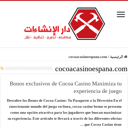
cocoacasinoespana.com
/
الرئيسية
cocoacasinoespana.com
Bonos exclusivos de Cocoa Casino Maximiza tu
experiencia de juego
Descubre los Bonos de Cocoa Casino: Tu Pasaporte a la Diversión En el
emocionante mundo del juego en línea, cocoa casino bonus se presenta
como una opción atractiva para los jugadores que buscan maximizar
su experiencia. Este artículo te llevará a través de las diferentes ofertas
que Cocoa Casino tiene …