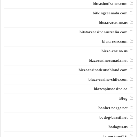
bitcasinofrance.com
bitkingzcanada.com
bitstarzcasino.us
bitstarzcasinoaustralia.com
bitstarznz.com
bizzo-casino.us
bizzocasinocanada.net
bizzocasinodeutschland.com
blaze-casino-chile.com
blazespinscasino.ca
Blog
boabet-norge.net
bodog-brasil.net
bodogus.us
bonuskong1.it