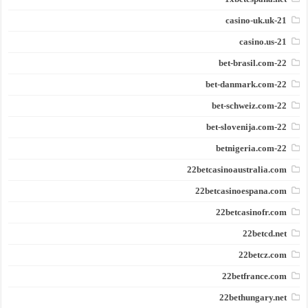
21-casino-uk.uk
21-casino.us
22-bet-brasil.com
22-bet-danmark.com
22-bet-schweiz.com
22-bet-slovenija.com
22-betnigeria.com
22betcasinoaustralia.com
22betcasinoespana.com
22betcasinofr.com
22betcd.net
22betcz.com
22betfrance.com
22bethungary.net