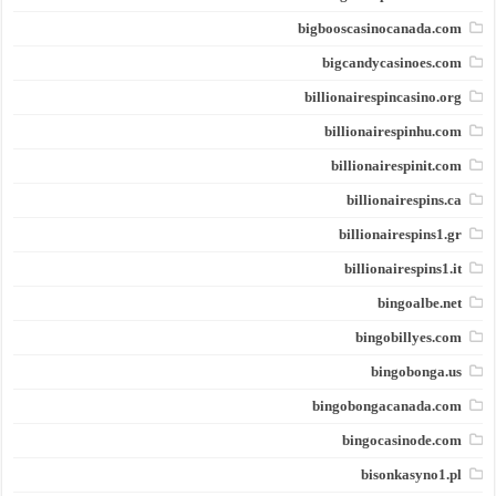
bigbooscasinocanada.com
bigcandycasinoes.com
billionairespincasino.org
billionairespinhu.com
billionairespinit.com
billionairespins.ca
billionairespins1.gr
billionairespins1.it
bingoalbe.net
bingobillyes.com
bingobonga.us
bingobongacanada.com
bingocasinode.com
bisonkasyno1.pl