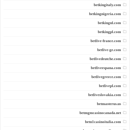
betkingitaly.com
betkingnigeria.com
betkingnl.com
betkingpl.com
betlive-france.com
betlive-ge.com
betlivedeutche.com
betliveespana.com
betlivegreece.com
betlivepl.com
betliveslovakia.com
betmasterus.us
betmgmcasinocanada.net
betn1casinoitalia.com