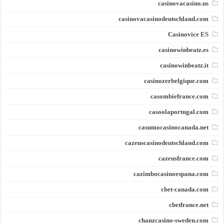
casinovacasino.us
casinovacasinodeutschland.com
Casinovice ES
casinowinbeatz.es
casinowinbeatz.it
casinozerbelgique.com
casombiefrance.com
casoolaportugal.com
casumocasinocanada.net
cazeuscasinodeutschland.com
cazeusfrance.com
cazimbocasinoespana.com
cbet-canada.com
cbetfrance.net
chanzcasino-sweden.com