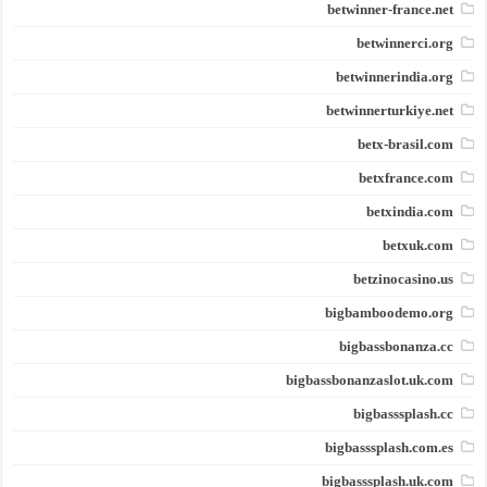
betwinner-france.net
betwinnerci.org
betwinnerindia.org
betwinnerturkiye.net
betx-brasil.com
betxfrance.com
betxindia.com
betxuk.com
betzinocasino.us
bigbamboodemo.org
bigbassbonanza.cc
bigbassbonanzaslot.uk.com
bigbasssplash.cc
bigbasssplash.com.es
bigbasssplash.uk.com