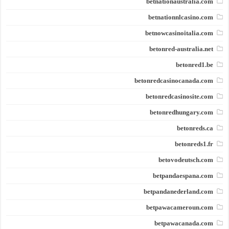
betnationaustralia.com
betnationnlcasino.com
betnowcasinoitalia.com
betonred-australia.net
betonred1.be
betonredcasinocanada.com
betonredcasinosite.com
betonredhungary.com
betonreds.ca
betonreds1.fr
betovodeutsch.com
betpandaespana.com
betpandanederland.com
betpawacameroun.com
betpawacanada.com