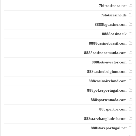
7bitcasinoca.net
7slotscasino.de
8888bgcasino.com
8888casino.uk
8888casinobrasil.com
8888casinoromania.com
888bets-aviator.com
888casinobelgium.com
888casinoireland.com
888pokerportugal.com
888sportcanada.com
888sportro.com
888starzbangladesh.com
888starzportugal.net