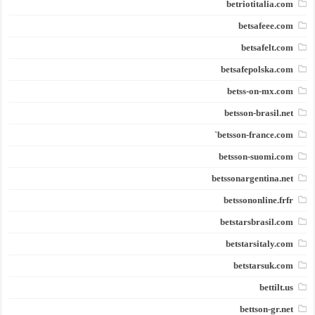
betriotitalia.com
betsafeee.com
betsafelt.com
betsafepolska.com
betss-on-mx.com
betsson-brasil.net
betsson-france.com`
betsson-suomi.com
betssonargentina.net
betssononline.frfr
betstarsbrasil.com
betstarsitaly.com
betstarsuk.com
bettilt.us
bettson-gr.net