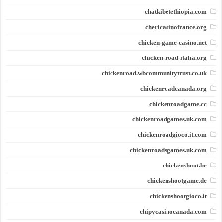
chatkibetethiopia.com
chericasinofrance.org
chicken-game-casino.net
chicken-road-italia.org
chickenroad.wbcommunitytrust.co.uk
chickenroadcanada.org
chickenroadgame.cc
chickenroadgames.uk.com
chickenroadgioco.it.com
chickenroadsgames.uk.com
chickenshoot.be
chickenshootgame.de
chickenshootgioco.it
chipycasinocanada.com