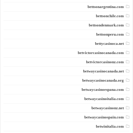
bettsonargentina.com
bettsonchile.com
bettsondenmark.com
bettsonperu.com
bettycasinoca.net
betvictorcasinocanada.com
betvictorcasinonz.com
betwaycasinocanada.net
betwaycasinocanada.org
betwaycasinoespana.com
betwaycasinoitalia.com
betwaycasinonz.net
betwaycasinospain.com
betwinitalia.com