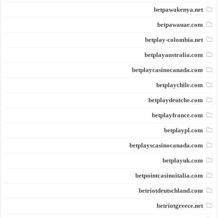
betpawakenya.net
betpawauae.com
betplay-colombia.net
betplayaustralia.com
betplaycasinocanada.com
betplaychile.com
betplaydeutche.com
betplayfrance.com
betplaypl.com
betplayscasinocanada.com
betplayuk.com
betpointcasinoitalia.com
betriotdeutschland.com
betriotgreece.net