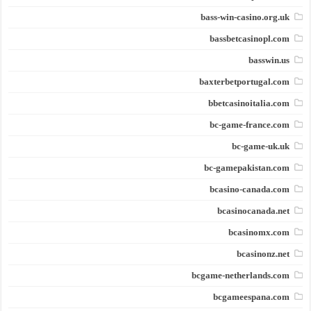
bass-win-casino.org.uk
bassbetcasinopl.com
basswin.us
baxterbetportugal.com
bbetcasinoitalia.com
bc-game-france.com
bc-game-uk.uk
bc-gamepakistan.com
bcasino-canada.com
bcasinocanada.net
bcasinomx.com
bcasinonz.net
bcgame-netherlands.com
bcgameespana.com