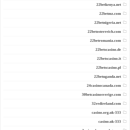
22betkenya.net
22betmz.com
22betnigeria.net
22betosterreich.com
22betromania.com
22betscasino.de
22betscasino.it
22betscasino.pl
22betuganda.net
24casinocanada.com
30betcasinosverige.com
32redireland.com
333-casino.org.uk
333-casino.uk