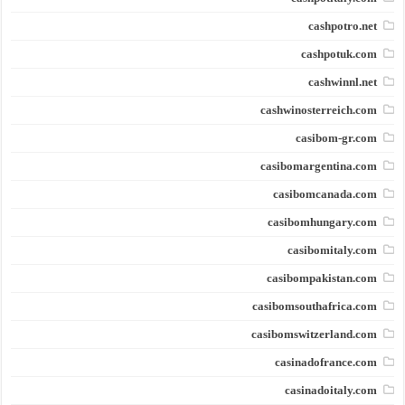
cashpotro.net
cashpotuk.com
cashwinnl.net
cashwinosterreich.com
casibom-gr.com
casibomargentina.com
casibomcanada.com
casibomhungary.com
casibomitaly.com
casibompakistan.com
casibomsouthafrica.com
casibomswitzerland.com
casinadofrance.com
casinadoitaly.com