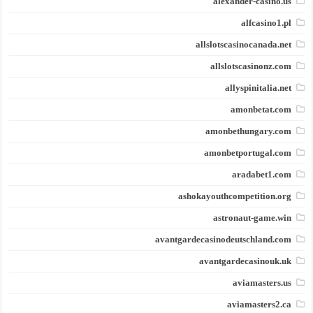
alexander-casino.us
alfcasino1.pl
allslotscasinocanada.net
allslotscasinonz.com
allyspinitalia.net
amonbetat.com
amonbethungary.com
amonbetportugal.com
aradabet1.com
ashokayouthcompetition.org
astronaut-game.win
avantgardecasinodeutschland.com
avantgardecasinouk.uk
aviamasters.us
aviamasters2.ca