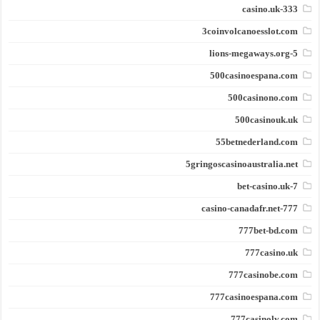
333-casino.uk
3coinvolcanoesslot.com
5-lions-megaways.org
500casinoespana.com
500casinono.com
500casinouk.uk
55betnederland.com
5gringoscasinoaustralia.net
7-bet-casino.uk
777-casino-canadafr.net
777bet-bd.com
777casino.uk
777casinobe.com
777casinoespana.com
777casinolv.com