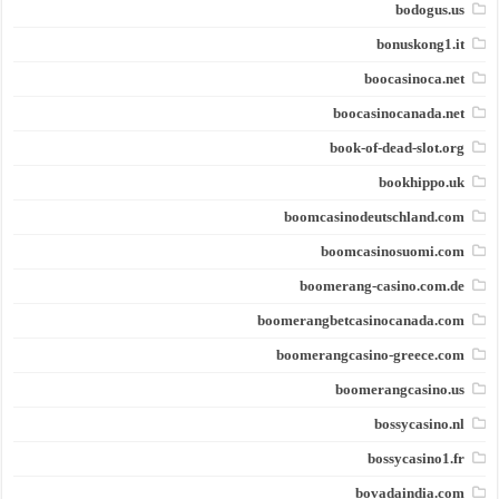
bodogus.us
bonuskong1.it
boocasinoca.net
boocasinocanada.net
book-of-dead-slot.org
bookhippo.uk
boomcasinodeutschland.com
boomcasinosuomi.com
boomerang-casino.com.de
boomerangbetcasinocanada.com
boomerangcasino-greece.com
boomerangcasino.us
bossycasino.nl
bossycasino1.fr
bovadaindia.com