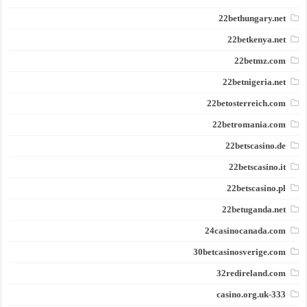
22bethungary.net
22betkenya.net
22betmz.com
22betnigeria.net
22betosterreich.com
22betromania.com
22betscasino.de
22betscasino.it
22betscasino.pl
22betuganda.net
24casinocanada.com
30betcasinosverige.com
32redireland.com
333-casino.org.uk