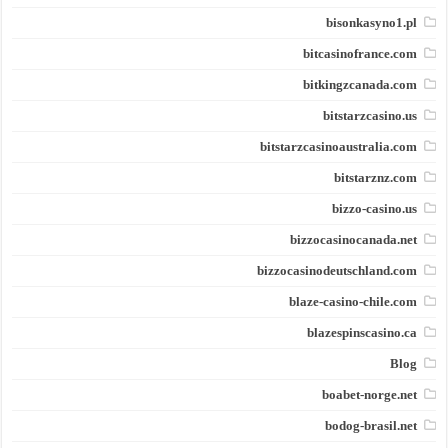
bisonkasyno1.pl
bitcasinofrance.com
bitkingzcanada.com
bitstarzcasino.us
bitstarzcasinoaustralia.com
bitstarznz.com
bizzo-casino.us
bizzocasinocanada.net
bizzocasinodeutschland.com
blaze-casino-chile.com
blazespinscasino.ca
Blog
boabet-norge.net
bodog-brasil.net