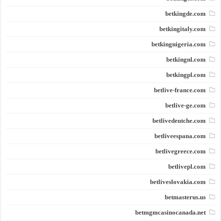
betkingde.com
betkingitaly.com
betkingnigeria.com
betkingnl.com
betkingpl.com
betlive-france.com
betlive-ge.com
betlivedeutche.com
betliveespana.com
betlivegreece.com
betlivepl.com
betliveslovakia.com
betmasterus.us
betmgmcasinocanada.net