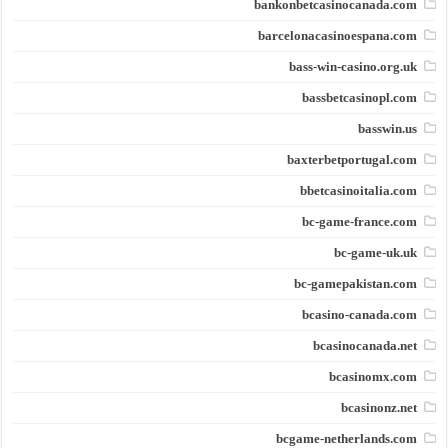
bankonbetcasinocanada.com
barcelonacasinoespana.com
bass-win-casino.org.uk
bassbetcasinopl.com
basswin.us
baxterbetportugal.com
bbetcasinoitalia.com
bc-game-france.com
bc-game-uk.uk
bc-gamepakistan.com
bcasino-canada.com
bcasinocanada.net
bcasinomx.com
bcasinonz.net
bcgame-netherlands.com