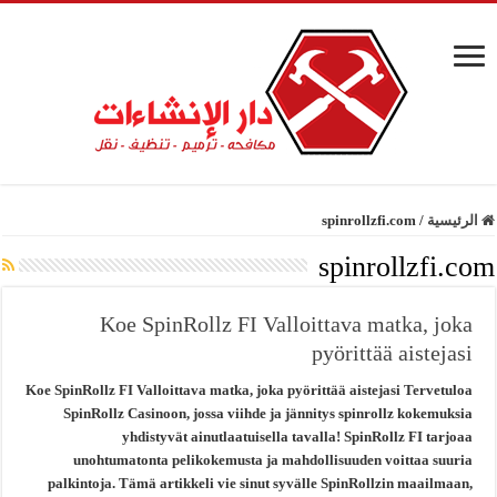
spinrollzfi.com
/
الرئيسية
spinrollzfi.com
Koe SpinRollz FI Valloittava matka, joka
pyörittää aistejasi
Koe SpinRollz FI Valloittava matka, joka pyörittää aistejasi Tervetuloa
SpinRollz Casinoon, jossa viihde ja jännitys spinrollz kokemuksia
yhdistyvät ainutlaatuisella tavalla! SpinRollz FI tarjoaa
unohtumatonta pelikokemusta ja mahdollisuuden voittaa suuria
palkintoja. Tämä artikkeli vie sinut syvälle SpinRollzin maailmaan,