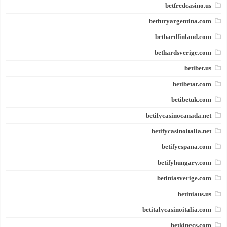
betfredcasino.us
betfuryargentina.com
bethardfinland.com
bethardsverige.com
betibet.us
betibetat.com
betibetuk.com
betifycasinocanada.net
betifycasinoitalia.net
betifyespana.com
betifyhungary.com
betiniasverige.com
betiniaus.us
betitalycasinoitalia.com
betkingcs.com