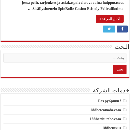
jossa pelit, tarjoukset ja asiakaspalvelu ovat aina huipputasoa.
Sisällysluettelo SpinRollz Casino Esittely Pelivalikoima …
أكمل القراءة »
البحث
خدمات الشركة
! Без рубрики
188betcanada.com
188betdeutche.com
188betus.us