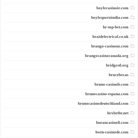
boylecasinoie.com
boylesportsindia.com
br-top-bet.com
braidelectrical.co.uk
brango-casinonz.com
brangocasinocanada.org
bridgestl.org
brucebet.us
bruno-casinofr.com
brunocasino-espana.com
brunocasinodeutschland.com
brxbetbr.net
burancasinofi.com
bwin-casinode.com