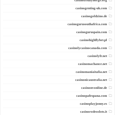
casinofridaynorge.org
casinogenting-uk.com
casinogoldzino.de
casinogurusouthafrica.com
casinoguruspain.com
casinohighflybet.pl
casinolycasinocanada.com
casinolyfr.net
casinomachance.net
casinomaniaitalia.net
casinonicaustralia.net
casinonvonline.de
casinopafespana.com
casinoplayjonny.es
casinorodeoslots.it