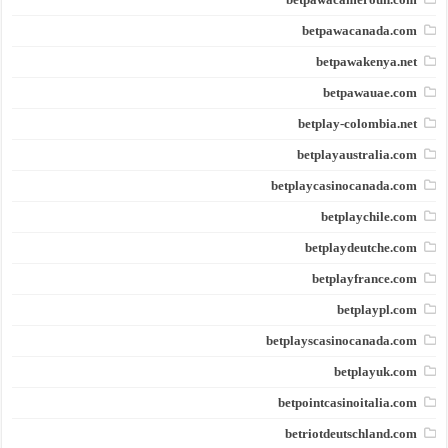
betpawacanada.com
betpawakenya.net
betpawauae.com
betplay-colombia.net
betplayaustralia.com
betplaycasinocanada.com
betplaychile.com
betplaydeutche.com
betplayfrance.com
betplaypl.com
betplayscasinocanada.com
betplayuk.com
betpointcasinoitalia.com
betriotdeutschland.com