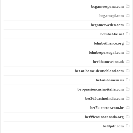
bcgameespana.com
bcgamepl.com
bcgamesweden.com
bdmbet-be.net
bdmbetfrance.org
bdmbetportugal.com
beckhamcasino.uk
bet-at-home-deutschland.com
bet-at-homeus.us
bet-passioncasinoitalia.com
bet365casinoindia.com
bet7k-entrar.com.br
bet99casinocanada.org
bet9jafr.com