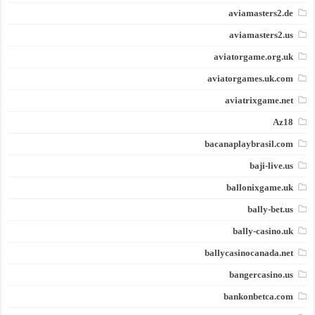
aviamasters2.de
aviamasters2.us
aviatorgame.org.uk
aviatorgames.uk.com
aviatrixgame.net
Az18
bacanaplaybrasil.com
baji-live.us
ballonixgame.uk
bally-bet.us
bally-casino.uk
ballycasinocanada.net
bangercasino.us
bankonbetca.com