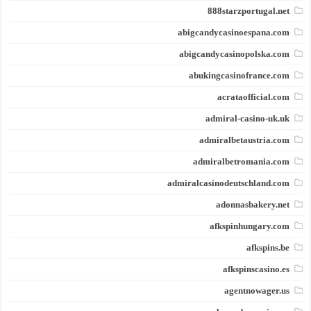
888starzportugal.net
abigcandycasinoespana.com
abigcandycasinopolska.com
abukingcasinofrance.com
acrataofficial.com
admiral-casino-uk.uk
admiralbetaustria.com
admiralbetromania.com
admiralcasinodeutschland.com
adonnasbakery.net
afkspinhungary.com
afkspins.be
afkspinscasino.es
agentnowager.us