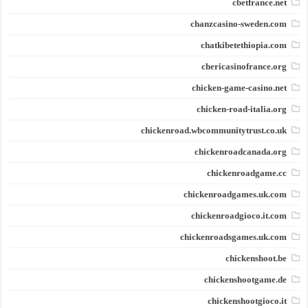
cbetfrance.net
chanzcasino-sweden.com
chatkibetethiopia.com
chericasinofrance.org
chicken-game-casino.net
chicken-road-italia.org
chickenroad.wbcommunitytrust.co.uk
chickenroadcanada.org
chickenroadgame.cc
chickenroadgames.uk.com
chickenroadgioco.it.com
chickenroadsgames.uk.com
chickenshoot.be
chickenshootgame.de
chickenshootgioco.it