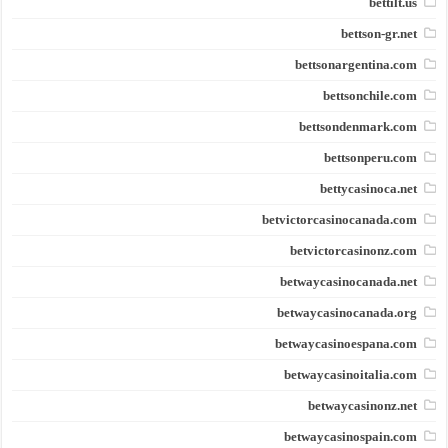
bettilt.us
bettson-gr.net
bettsonargentina.com
bettsonchile.com
bettsondenmark.com
bettsonperu.com
bettycasinoca.net
betvictorcasinocanada.com
betvictorcasinonz.com
betwaycasinocanada.net
betwaycasinocanada.org
betwaycasinoespana.com
betwaycasinoitalia.com
betwaycasinonz.net
betwaycasinospain.com