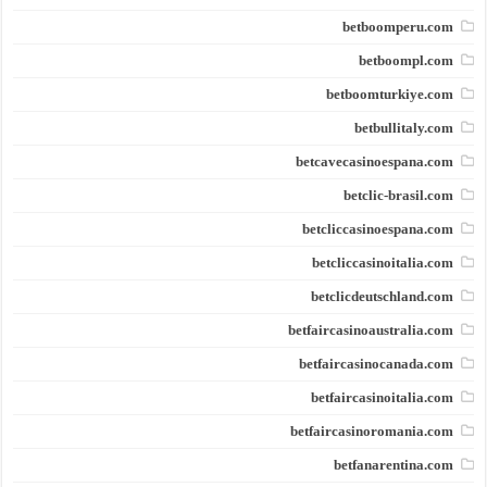
betboomperu.com
betboompl.com
betboomturkiye.com
betbullitaly.com
betcavecasinoespana.com
betclic-brasil.com
betcliccasinoespana.com
betcliccasinoitalia.com
betclicdeutschland.com
betfaircasinoaustralia.com
betfaircasinocanada.com
betfaircasinoitalia.com
betfaircasinoromania.com
betfanarentina.com