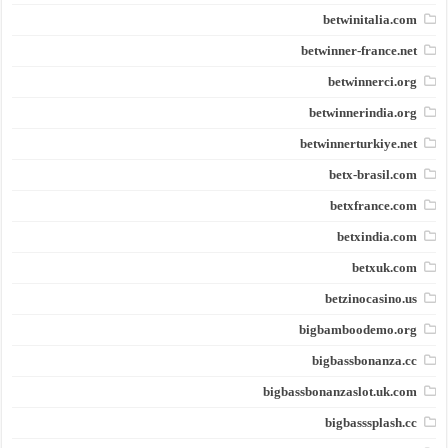
betwinitalia.com
betwinner-france.net
betwinnerci.org
betwinnerindia.org
betwinnerturkiye.net
betx-brasil.com
betxfrance.com
betxindia.com
betxuk.com
betzinocasino.us
bigbamboodemo.org
bigbassbonanza.cc
bigbassbonanzaslot.uk.com
bigbasssplash.cc