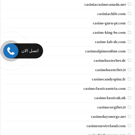
casiniacasinocanada.net
casiniachile.com
casino-guru-pt.com
casino-king-be.com
casino-lab-de.com
اتصل الان
casinoalpinoonline.com
casinobaxterbet.de
casinobaxterbet.it
casinocandyspinz.fr
casinoclassicaustria.com
casinoclassicuk.uk
casinocorgibet.it
casinodaysnorge.net
casinoeuroireland.com