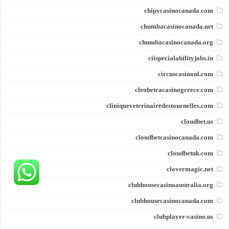
chipycasinocanada.com
chumbacasinocanada.net
chumbacasinocanada.org
ciispecialabilityjobs.in
circuscasinonl.com
cleobetracasinogreece.com
cliniqueveterinairedestournelles.com
cloudbet.us
cloudbetcasinocanada.com
cloudbetuk.com
clovermagic.net
clubhousecasinoaustralia.org
clubhousecasinocanada.com
clubplayer-casino.us