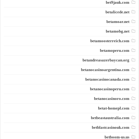
bet9jauk.com
betalicede.net
betamoar.net
betamobg.net
betamoosterreich.com
betamoperu.com
betandreasazerbaycan.org
betanocasinoargentina.com
betanocasinocanada.com
betanocasinoperu.com
betanocasinoro.com
betat-homepl.com
betbeastaustralia.com
betblastcasinouk.com
betboom-us.us