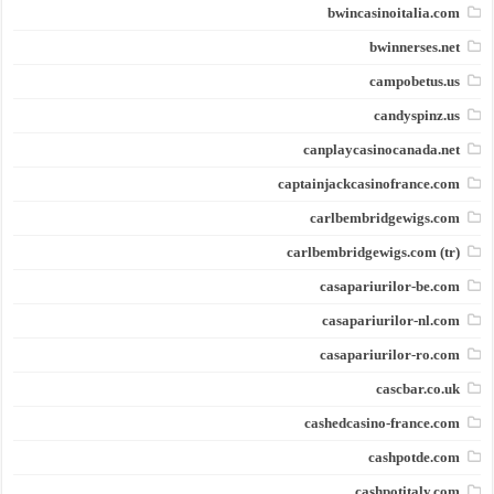
bwincasinoitalia.com
bwinnerses.net
campobetus.us
candyspinz.us
canplaycasinocanada.net
captainjackcasinofrance.com
carlbembridgewigs.com
carlbembridgewigs.com (tr)
casapariurilor-be.com
casapariurilor-nl.com
casapariurilor-ro.com
cascbar.co.uk
cashedcasino-france.com
cashpotde.com
cashpotitaly.com