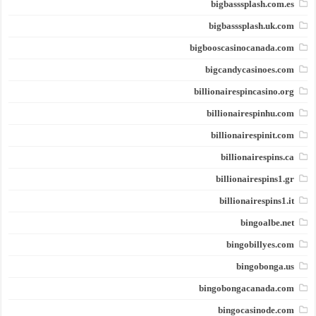
bigbasssplash.com.es
bigbasssplash.uk.com
bigbooscasinocanada.com
bigcandycasinoes.com
billionairespincasino.org
billionairespinhu.com
billionairespinit.com
billionairespins.ca
billionairespins1.gr
billionairespins1.it
bingoalbe.net
bingobillyes.com
bingobonga.us
bingobongacanada.com
bingocasinode.com