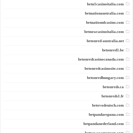
betn1casinoitalia.com
betnationaustralia.com
betnationnlcasino.com
betnowcasinoitalia.com
betonred-australia.net
betonred1.be
betonredcasinocanada.com
betonredcasinosite.com
betonredhungary.com
betonreds.ca
betonreds1.fr
betovodeutsch.com
betpandaespana.com
betpandanederland.com
betpawacameroun.com