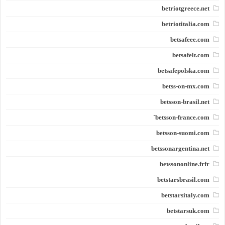
betriotgreece.net
betriotitalia.com
betsafeee.com
betsafelt.com
betsafepolska.com
betss-on-mx.com
betsson-brasil.net
betsson-france.com`
betsson-suomi.com
betssonargentina.net
betssononline.frfr
betstarsbrasil.com
betstarsitaly.com
betstarsuk.com