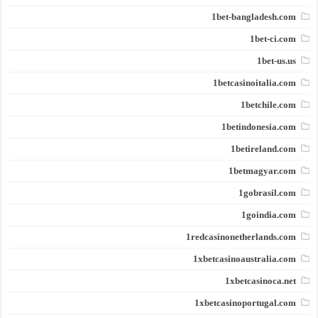
1bet-bangladesh.com
1bet-ci.com
1bet-us.us
1betcasinoitalia.com
1betchile.com
1betindonesia.com
1betireland.com
1betmagyar.com
1gobrasil.com
1goindia.com
1redcasinonetherlands.com
1xbetcasinoaustralia.com
1xbetcasinoca.net
1xbetcasinoportugal.com