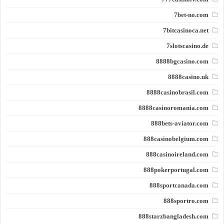
7bet-no.com
7bitcasinoca.net
7slotscasino.de
8888bgcasino.com
8888casino.uk
8888casinobrasil.com
8888casinoromania.com
888bets-aviator.com
888casinobelgium.com
888casinoireland.com
888pokerportugal.com
888sportcanada.com
888sportro.com
888starzbangladesh.com