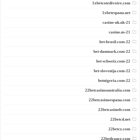
1xbetcotedivoire.com
1xbetespana.net
21-casino-uk.uk
21-casino.us
22-bet-brasil.com
22-bet-danmark.com
22-bet-schweiz.com
22-bet-slovenija.com
22-betnigeria.com
22betcasinoaustralia.com
22betcasinoespana.com
22betcasinofr.com
22betcd.net
22betcz.com
22betfrance.com