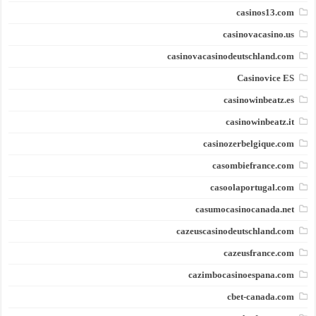
casinos13.com
casinovacasino.us
casinovacasinodeutschland.com
Casinovice ES
casinowinbeatz.es
casinowinbeatz.it
casinozerbelgique.com
casombiefrance.com
casoolaportugal.com
casumocasinocanada.net
cazeuscasinodeutschland.com
cazeusfrance.com
cazimbocasinoespana.com
cbet-canada.com