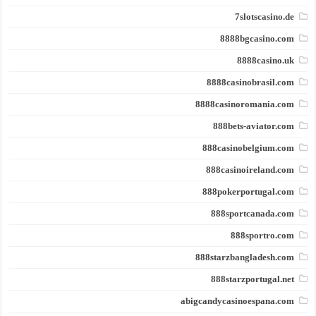
7slotscasino.de
8888bgcasino.com
8888casino.uk
8888casinobrasil.com
8888casinoromania.com
888bets-aviator.com
888casinobelgium.com
888casinoireland.com
888pokerportugal.com
888sportcanada.com
888sportro.com
888starzbangladesh.com
888starzportugal.net
abigcandycasinoespana.com