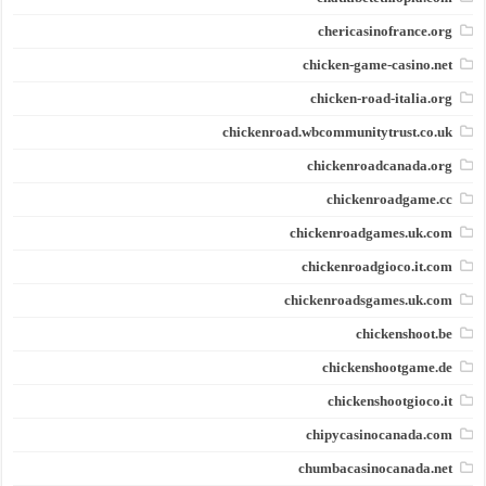
chericasinofrance.org
chicken-game-casino.net
chicken-road-italia.org
chickenroad.wbcommunitytrust.co.uk
chickenroadcanada.org
chickenroadgame.cc
chickenroadgames.uk.com
chickenroadgioco.it.com
chickenroadsgames.uk.com
chickenshoot.be
chickenshootgame.de
chickenshootgioco.it
chipycasinocanada.com
chumbacasinocanada.net