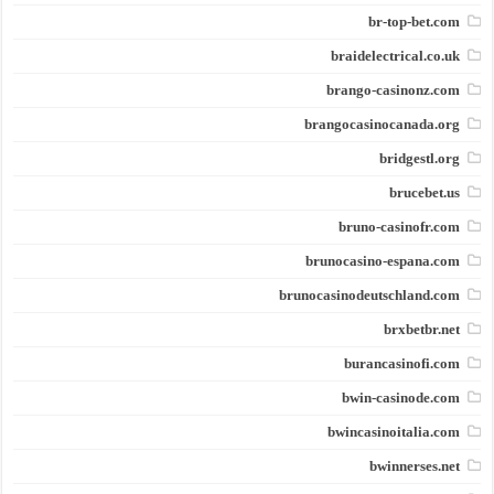
br-top-bet.com
braidelectrical.co.uk
brango-casinonz.com
brangocasinocanada.org
bridgestl.org
brucebet.us
bruno-casinofr.com
brunocasino-espana.com
brunocasinodeutschland.com
brxbetbr.net
burancasinofi.com
bwin-casinode.com
bwincasinoitalia.com
bwinnerses.net