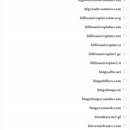
bigcandycasinoes.com
billionairespincasino.org
billionairespinhu.com
billionairespinit.com
billionairespins.ca
billionairespins1.gr
billionairespins1.it
bingoalbe.net
bingobillyes.com
bingobonga.us
bingobongacanada.com
bingocasinode.com
bisonkasyno1.pl
bitcasinofrance.com