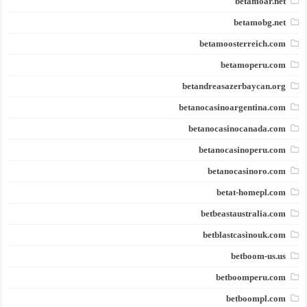
betamoar.net
betamobg.net
betamoosterreich.com
betamoperu.com
betandreasazerbaycan.org
betanocasinoargentina.com
betanocasinocanada.com
betanocasinoperu.com
betanocasinoro.com
betat-homepl.com
betbeastaustralia.com
betblastcasinouk.com
betboom-us.us
betboomperu.com
betboompl.com