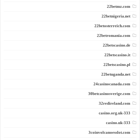
22betmz.com
22betnigeria.net
22betosterreich.com
22betromania.com
22betscasino.de
22betscasino.it
22betscasino.pl
22betuganda.net
24casinocanada.com
30betcasinosverige.com
32redireland.com
333-casino.org.uk
333-casino.uk
3coinvolcanoesslot.com