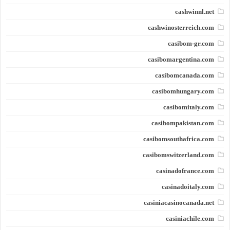
cashwinnl.net
cashwinosterreich.com
casibom-gr.com
casibomargentina.com
casibomcanada.com
casibomhungary.com
casibomitaly.com
casibompakistan.com
casibomsouthafrica.com
casibomswitzerland.com
casinadofrance.com
casinadoitaly.com
casiniacasinocanada.net
casiniachile.com