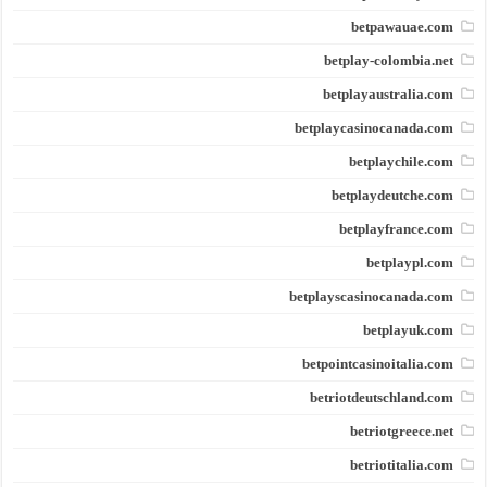
betpawauae.com
betplay-colombia.net
betplayaustralia.com
betplaycasinocanada.com
betplaychile.com
betplaydeutche.com
betplayfrance.com
betplaypl.com
betplayscasinocanada.com
betplayuk.com
betpointcasinoitalia.com
betriotdeutschland.com
betriotgreece.net
betriotitalia.com