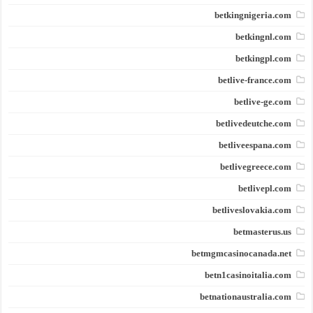
betkingnigeria.com
betkingnl.com
betkingpl.com
betlive-france.com
betlive-ge.com
betlivedeutche.com
betliveespana.com
betlivegreece.com
betlivepl.com
betliveslovakia.com
betmasterus.us
betmgmcasinocanada.net
betn1casinoitalia.com
betnationaustralia.com