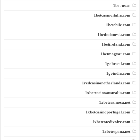
1bet-us.us
1betcasinoitalia.com
1betchile.com
1betindonesia.com
1betireland.com
1betmagyar.com
1gobrasil.com
1goindia.com
1redcasinonetherlands.com
1xbetcasinoaustralia.com
1xbetcasinoca.net
1xbetcasinoportugal.com
1xbetcotedivoire.com
1xbetespana.net