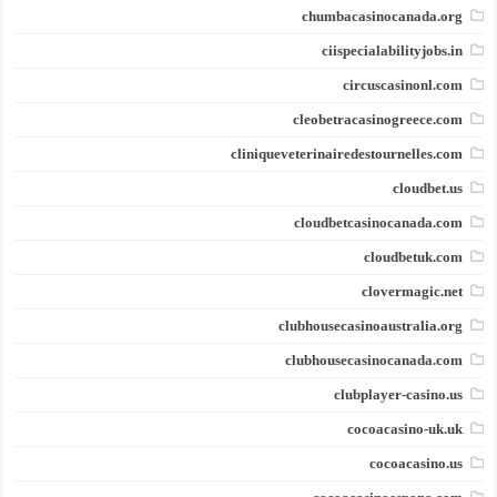
chumbacasinocanada.org
ciispecialabilityjobs.in
circuscasinonl.com
cleobetracasinogreece.com
cliniqueveterinairedestournelles.com
cloudbet.us
cloudbetcasinocanada.com
cloudbetuk.com
clovermagic.net
clubhousecasinoaustralia.org
clubhousecasinocanada.com
clubplayer-casino.us
cocoacasino-uk.uk
cocoacasino.us