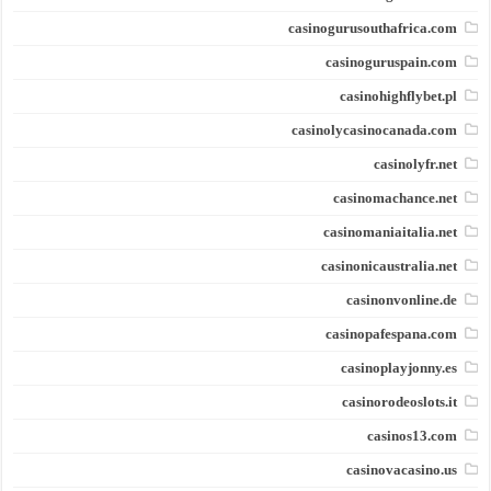
casinogurusouthafrica.com
casinoguruspain.com
casinohighflybet.pl
casinolycasinocanada.com
casinolyfr.net
casinomachance.net
casinomaniaitalia.net
casinonicaustralia.net
casinonvonline.de
casinopafespana.com
casinoplayjonny.es
casinorodeoslots.it
casinos13.com
casinovacasino.us