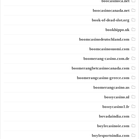
boocasinoca.net
boocasinocanada.net
book-of-dead-slot.org
bookhippo.uk
boomcasinodeutschland.com
boomcasinosuomi.com
boomerang-casino.com.de
boomerangbetcasinocanada.com
boomerangcasino-greece.com
boomerangcasino.us
bossycasino.nl
bossycasino1.fr
bovadaindia.com
boylecasinoie.com
boylesportsindia.com