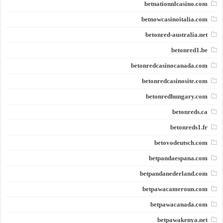
betnationnlcasino.com
betnowcasinoitalia.com
betonred-australia.net
betonred1.be
betonredcasinocanada.com
betonredcasinosite.com
betonredhungary.com
betonreds.ca
betonreds1.fr
betovodeutsch.com
betpandaespana.com
betpandanederland.com
betpawacameroun.com
betpawacanada.com
betpawakenya.net