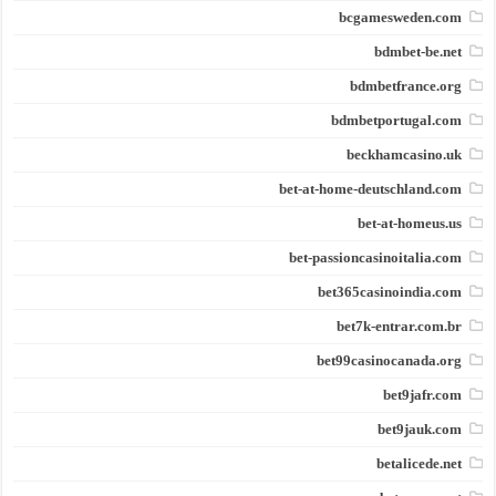
bcgamesweden.com
bdmbet-be.net
bdmbetfrance.org
bdmbetportugal.com
beckhamcasino.uk
bet-at-home-deutschland.com
bet-at-homeus.us
bet-passioncasinoitalia.com
bet365casinoindia.com
bet7k-entrar.com.br
bet99casinocanada.org
bet9jafr.com
bet9jauk.com
betalicede.net