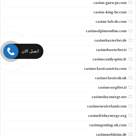
casino-guru-pt.com
casino-king-be.com
casino-lab-de.com
casinoalpinoonline.com
casinobaxterbet.de
casinobaxterbet.it
اتصل الان
casinocandyspinz.fr
casinoclassicaustria.com
casinoclassicuk.uk
casinocorgibet.it
casinodaysnorge.net
casinoeuroireland.com
casinofridaynorge.org
casinogenting-uk.com
casinogoldzino.de