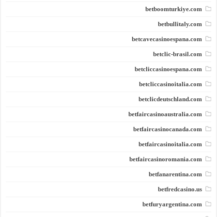
betboomturkiye.com
betbullitaly.com
betcavecasinoespana.com
betclic-brasil.com
betcliccasinoespana.com
betcliccasinoitalia.com
betclicdeutschland.com
betfaircasinoaustralia.com
betfaircasinocanada.com
betfaircasinoitalia.com
betfaircasinoromania.com
betfanarentina.com
betfredcasino.us
betfuryargentina.com