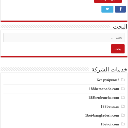
البحث
خدمات الشركة
! Без рубрики
188betcanada.com
188betdeutche.com
188betus.us
1bet-bangladesh.com
1bet-ci.com