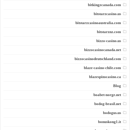
bitkingzcanada.com
bitstarzcasino.us
bitstarzcasinoaustralia.com
bitstarznz.com
bizzo-casino.us
bizzocasinocanada.net
bizzocasinodeutschland.com
blaze-casino-chile.com
blazespinscasino.ca
Blog
boabet-norge.net
bodog-brasil.net
bodogus.us
bonuskong1.it