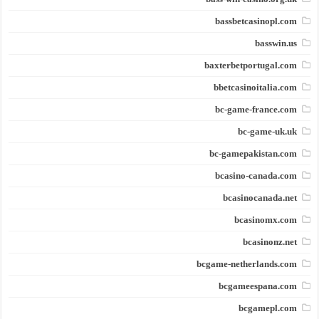
bassbetcasinopl.com
basswin.us
baxterbetportugal.com
bbetcasinoitalia.com
bc-game-france.com
bc-game-uk.uk
bc-gamepakistan.com
bcasino-canada.com
bcasinocanada.net
bcasinomx.com
bcasinonz.net
bcgame-netherlands.com
bcgameespana.com
bcgamepl.com