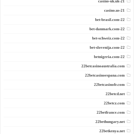
21-casino-uk.uk
21-casino.us
22-bet-brasil.com
22-bet-danmark.com
22-bet-schweiz.com
22-bet-slovenija.com
22-betnigeria.com
22betcasinoaustralia.com
22betcasinoespana.com
22betcasinofr.com
22betcd.net
22betcz.com
22betfrance.com
22bethungary.net
22betkenya.net