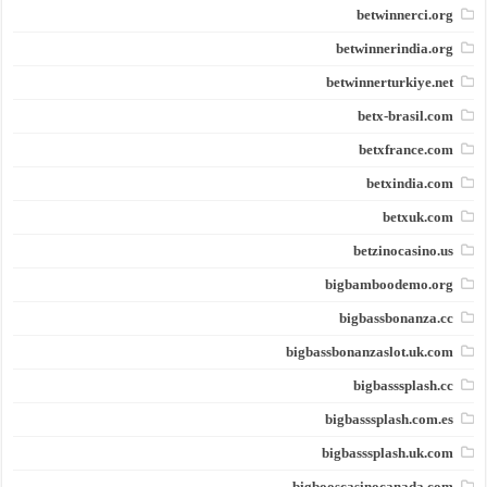
betwinnerci.org
betwinnerindia.org
betwinnerturkiye.net
betx-brasil.com
betxfrance.com
betxindia.com
betxuk.com
betzinocasino.us
bigbamboodemo.org
bigbassbonanza.cc
bigbassbonanzaslot.uk.com
bigbasssplash.cc
bigbasssplash.com.es
bigbasssplash.uk.com
bigbooscasinocanada.com