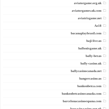
aviatorgame.org.uk
aviatorgames.uk.com
aviatrixgame.net
Az18
bacanaplaybrasil.com
baji-live.us
ballonixgame.uk
bally-bet.us
bally-casino.uk
ballycasinocanada.net
bangercasino.us
bankonbetca.com
bankonbetcasinocanada.com
barcelonacasinoespana.com
bass-win-casino.org.uk