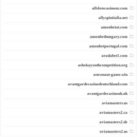
allslotscasinonz.com
allyspinitalia.net
amonbetat.com
amonbethungary.com
amonbetportugal.com
aradabet1.com
ashokayouthcompetition.org
astronaut-game.win
avantgardecasinodeutschland.com
avantgardecasinouk.uk
aviamasters.us
aviamasters2.ca
aviamasters2.de
aviamasters2.us