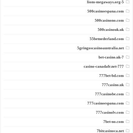
5-lions-megaways.org
500casinoespana.com
500casinono.com
500casinouk.uk
55betnederland.com
5gringoscasinoaustralia.net
7-bet-casino.uk
777-casino-canadafr.net
777bet-bd.com
777casino.uk
777casinobe.com
777casinoespana.com
777casinolv.com
7bet-no.com
7bitcasinoca.net