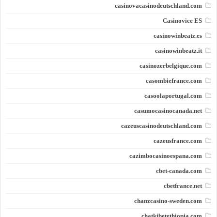
casinovacasinodeutschland.com
Casinovice ES
casinowinbeatz.es
casinowinbeatz.it
casinozerbelgique.com
casombiefrance.com
casoolaportugal.com
casumocasinocanada.net
cazeuscasinodeutschland.com
cazeusfrance.com
cazimbocasinoespana.com
cbet-canada.com
cbetfrance.net
chanzcasino-sweden.com
chatkibetethiopia.com