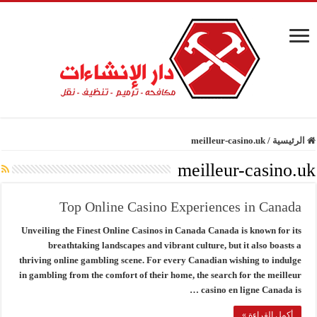
meilleur-casino.uk
/
الرئيسية
meilleur-casino.uk
Top Online Casino Experiences in Canada
Unveiling the Finest Online Casinos in Canada Canada is known for its
breathtaking landscapes and vibrant culture, but it also boasts a
thriving online gambling scene. For every Canadian wishing to indulge
in gambling from the comfort of their home, the search for the meilleur
casino en ligne Canada is …
أكمل القراءة »