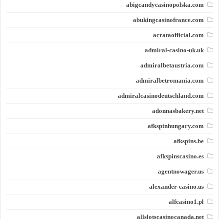
abigcandycasinopolska.com
abukingcasinofrance.com
acrataofficial.com
admiral-casino-uk.uk
admiralbetaustria.com
admiralbetromania.com
admiralcasinodeutschland.com
adonnasbakery.net
afkspinhungary.com
afkspins.be
afkspinscasino.es
agentnowager.us
alexander-casino.us
alfcasino1.pl
allslotscasinocanada.net