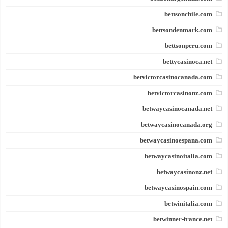
bettsonchile.com
bettsondenmark.com
bettsonperu.com
bettycasinoca.net
betvictorcasinocanada.com
betvictorcasinonz.com
betwaycasinocanada.net
betwaycasinocanada.org
betwaycasinoespana.com
betwaycasinoitalia.com
betwaycasinonz.net
betwaycasinospain.com
betwinitalia.com
betwinner-france.net