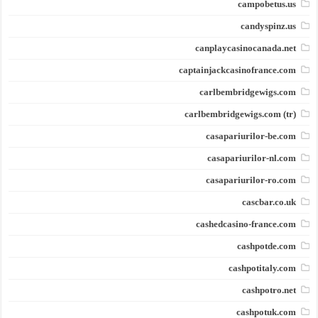
campobetus.us
candyspinz.us
canplaycasinocanada.net
captainjackcasinofrance.com
carlbembridgewigs.com
carlbembridgewigs.com (tr)
casapariurilor-be.com
casapariurilor-nl.com
casapariurilor-ro.com
cascbar.co.uk
cashedcasino-france.com
cashpotde.com
cashpotitaly.com
cashpotro.net
cashpotuk.com