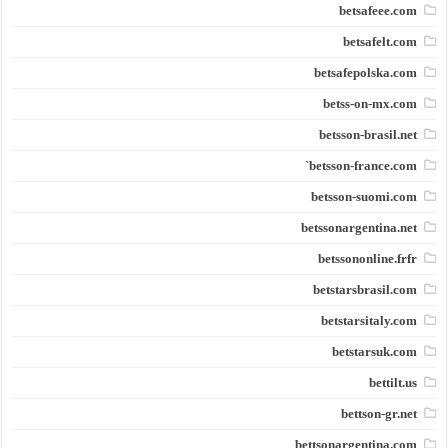
betsafeee.com
betsafelt.com
betsafepolska.com
betss-on-mx.com
betsson-brasil.net
betsson-france.com`
betsson-suomi.com
betssonargentina.net
betssononline.frfr
betstarsbrasil.com
betstarsitaly.com
betstarsuk.com
bettilt.us
bettson-gr.net
bettsonargentina.com