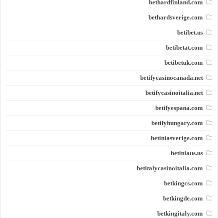
bethardfinland.com
bethardsverige.com
betibet.us
betibetat.com
betibetuk.com
betifycasinocanada.net
betifycasinoitalia.net
betifyespana.com
betifyhungary.com
betiniasverige.com
betiniaus.us
betitalycasinoitalia.com
betkingcs.com
betkingde.com
betkingitaly.com