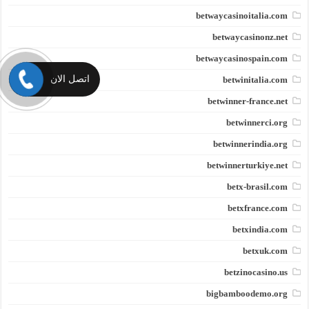
betwaycasinoitalia.com
betwaycasinonz.net
betwaycasinospain.com
اتصل الان
betwinitalia.com
betwinner-france.net
betwinnerci.org
betwinnerindia.org
betwinnerturkiye.net
betx-brasil.com
betxfrance.com
betxindia.com
betxuk.com
betzinocasino.us
bigbamboodemo.org