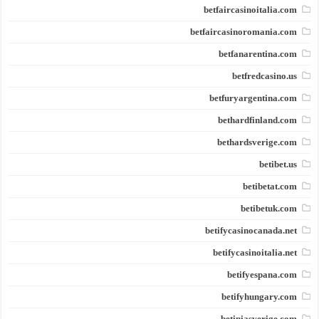
betfaircasinoitalia.com
betfaircasinoromania.com
betfanarentina.com
betfredcasino.us
betfuryargentina.com
bethardfinland.com
bethardsverige.com
betibet.us
betibetat.com
betibetuk.com
betifycasinocanada.net
betifycasinoitalia.net
betifyespana.com
betifyhungary.com
betiniasverige.com