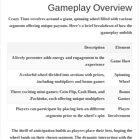
Gameplay Overview
Crazy Time revolves around a giant, spinning wheel filled with various
segments offering unique payouts. Here’s a brief breakdown of how the
gameplay unfolds:
Description
Element
A lively presenter adds energy and engagement to the
Game Host
experience.
A colorful wheel divided into sections with prizes,
Spinning
including multipliers and bonus games.
Wheel
Three exciting mini-games: Coin Flip, Cash Hunt, and
Bonus
Pachinko, each offering unique multipliers.
Games
Players can participate by placing bets on different
Player
segments prior to the wheel’s spin.
Involvement
The thrill of anticipation builds as players place their bets, hoping the
wheel lands on their chosen segment. The dynamic interaction with the