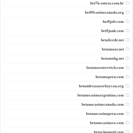
bet7k-entrar.com.br
bet99casinocanada.org
bet9jafr.com
bet9jauk.com
betalicede.net
betamoar.net
betamobg.net
betamoosterreich.com
betamoperu.com
betandreasazerbaycan.org
betanocasinoargentina.com
betanocasinocanada.com
betanocasinoperu.com
betanocasinoro.com
betat-homepl.com