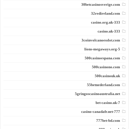
30betcasinosverige.com
32redireland.com
333-casino.org.uk
333-casino.uk
3coinvolcanoesslot.com
5-lions-megaways.org
500casinoespana.com
500casinono.com
500casinouk.uk
55betnederland.com
5gringoscasinoaustralia.net
7-bet-casino.uk
777-casino-canadafr.net
777bet-bd.com