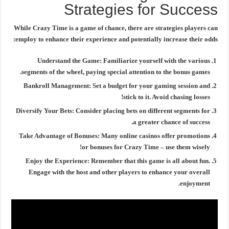
Strategies for Success
While Crazy Time is a game of chance, there are strategies players can
employ to enhance their experience and potentially increase their odds:
Understand the Game:
Familiarize yourself with the various
segments of the wheel, paying special attention to the bonus games.
Bankroll Management:
Set a budget for your gaming session and
stick to it. Avoid chasing losses!
Diversify Your Bets:
Consider placing bets on different segments for
a greater chance of success.
Take Advantage of Bonuses:
Many online casinos offer promotions
or bonuses for Crazy Time – use them wisely!
Enjoy the Experience:
Remember that this game is all about fun.
Engage with the host and other players to enhance your overall
enjoyment.