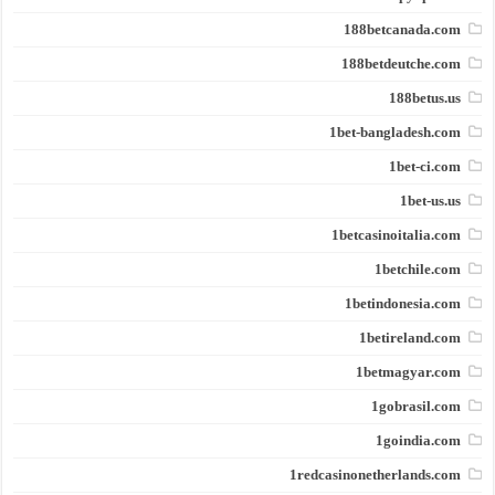
188betcanada.com
188betdeutche.com
188betus.us
1bet-bangladesh.com
1bet-ci.com
1bet-us.us
1betcasinoitalia.com
1betchile.com
1betindonesia.com
1betireland.com
1betmagyar.com
1gobrasil.com
1goindia.com
1redcasinonetherlands.com