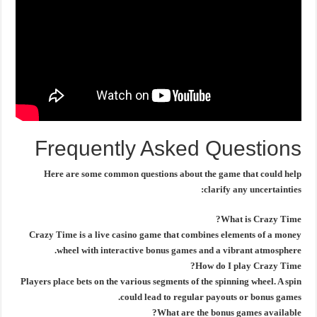
Frequently Asked Questions
Here are some common questions about the game that could help
clarify any uncertainties:
What is Crazy Time?
Crazy Time is a live casino game that combines elements of a money
wheel with interactive bonus games and a vibrant atmosphere.
How do I play Crazy Time?
Players place bets on the various segments of the spinning wheel. A spin
could lead to regular payouts or bonus games.
What are the bonus games available?