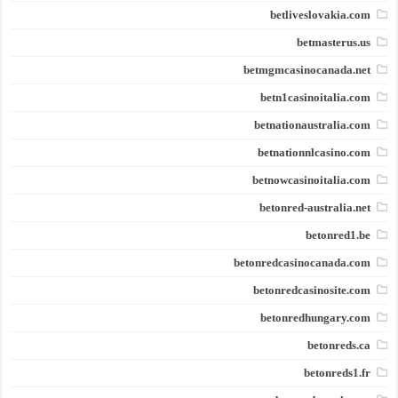
betliveslovakia.com
betmasterus.us
betmgmcasinocanada.net
betn1casinoitalia.com
betnationaustralia.com
betnationnlcasino.com
betnowcasinoitalia.com
betonred-australia.net
betonred1.be
betonredcasinocanada.com
betonredcasinosite.com
betonredhungary.com
betonreds.ca
betonreds1.fr