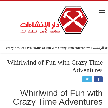
crazy-time.cc
/
Whirlwind of Fun with Crazy Time Adventures
/
الرئيسية
Whirlwind of Fun with Crazy Time
Adventures
Whirlwind of Fun with
Crazy Time Adventures