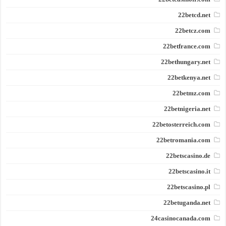
22betcd.net
22betcz.com
22betfrance.com
22bethungary.net
22betkenya.net
22betmz.com
22betnigeria.net
22betosterreich.com
22betromania.com
22betscasino.de
22betscasino.it
22betscasino.pl
22betuganda.net
24casinocanada.com