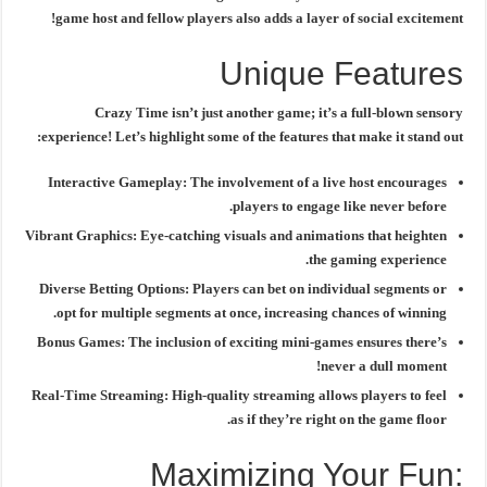
game host and fellow players also adds a layer of social excitement!
Unique Features
Crazy Time isn’t just another game; it’s a full-blown sensory
experience! Let’s highlight some of the features that make it stand out:
Interactive Gameplay:
The involvement of a live host encourages
players to engage like never before.
Vibrant Graphics:
Eye-catching visuals and animations that heighten
the gaming experience.
Diverse Betting Options:
Players can bet on individual segments or
opt for multiple segments at once, increasing chances of winning.
Bonus Games:
The inclusion of exciting mini-games ensures there’s
never a dull moment!
Real-Time Streaming:
High-quality streaming allows players to feel
as if they’re right on the game floor.
Maximizing Your Fun: