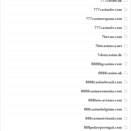
777casino.uk
777casinobe.com
777casinoespana.com
777casinolv.com
7bet-no.com
7bitcasinoca.net
7slotscasino.de
8888bgcasino.com
8888casino.uk
8888casinobrasil.com
8888casinoromania.com
888bets-aviator.com
888casinobelgium.com
888casinoireland.com
888pokerportugal.com