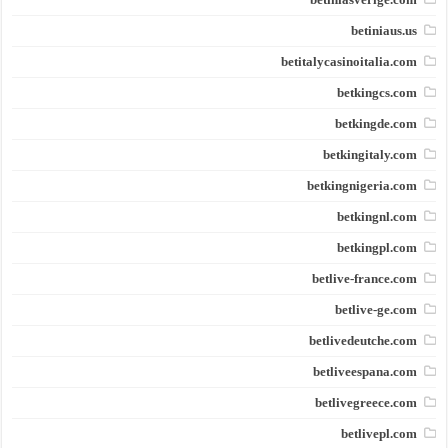
betiniaus.us
betitalycasinoitalia.com
betkingcs.com
betkingde.com
betkingitaly.com
betkingnigeria.com
betkingnl.com
betkingpl.com
betlive-france.com
betlive-ge.com
betlivedeutche.com
betliveespana.com
betlivegreece.com
betlivepl.com