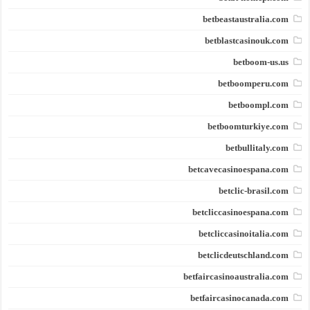
betbeastaustralia.com
betblastcasinouk.com
betboom-us.us
betboomperu.com
betboompl.com
betboomturkiye.com
betbullitaly.com
betcavecasinoespana.com
betclic-brasil.com
betcliccasinoespana.com
betcliccasinoitalia.com
betclicdeutschland.com
betfaircasinoaustralia.com
betfaircasinocanada.com