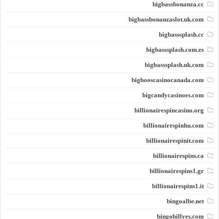
bigbassbonanza.cc
bigbassbonanzaslot.uk.com
bigbasssplash.cc
bigbasssplash.com.es
bigbasssplash.uk.com
bigbooscasinocanada.com
bigcandycasinoes.com
billionairespincasino.org
billionairespinhu.com
billionairespinit.com
billionairespins.ca
billionairespins1.gr
billionairespins1.it
bingoalbe.net
bingobillyes.com