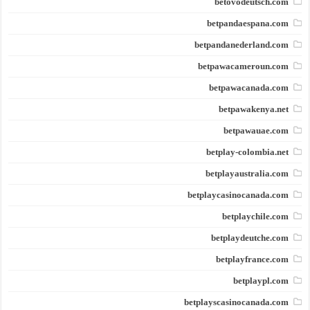
betovodeutsch.com
betpandaespana.com
betpandanederland.com
betpawacameroun.com
betpawacanada.com
betpawakenya.net
betpawauae.com
betplay-colombia.net
betplayaustralia.com
betplaycasinocanada.com
betplaychile.com
betplaydeutche.com
betplayfrance.com
betplaypl.com
betplayscasinocanada.com