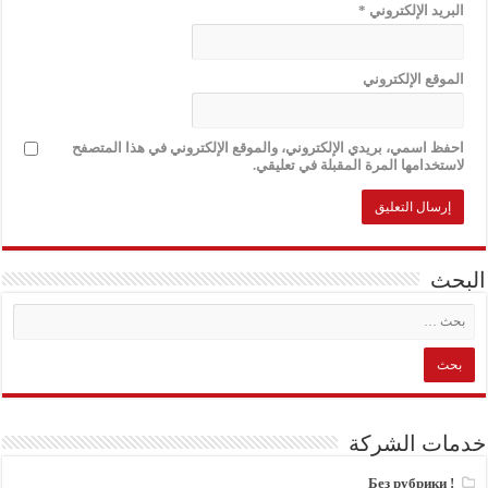
*
البريد الإلكتروني
الموقع الإلكتروني
احفظ اسمي، بريدي الإلكتروني، والموقع الإلكتروني في هذا المتصفح
لاستخدامها المرة المقبلة في تعليقي.
البحث
خدمات الشركة
! Без рубрики