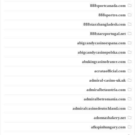
888sportcanada.com
888sportro.com
888starzbangladesh.com
888starzportugal.net
abigcandycasinoespana.com
abigcandycasinopolska.com
abukingcasinofrance.com
acrataofficial.com
admiral-casino-uk.uk
admiralbetaustria.com
admiralbetromania.com
admiralcasinodeutschland.com
adonnasbakery.net
afkspinhungary.com