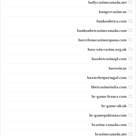
ballycasinocanada.net
bangercasino.us
bankonbetca.com
bankonbetcasinocanada.com
barcelonacasinoespana.com
bass-win-casino.org.uk
bassbetcasinopl.com
basswin.us
baxterbetportugal.com
bbetcasinoitalia.com
bc-game-france.com
bc-game-uk.uk
bc-gamepakistan.com
bcasino-canada.com
bcasinocanada.net