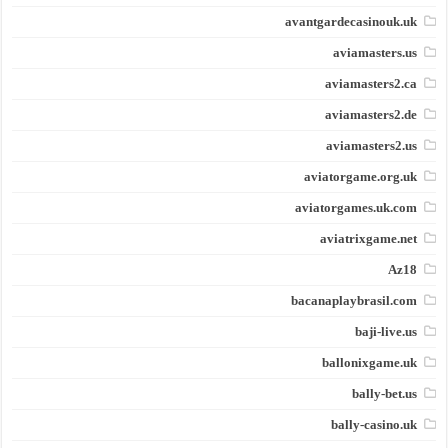
avantgardecasinouk.uk
aviamasters.us
aviamasters2.ca
aviamasters2.de
aviamasters2.us
aviatorgame.org.uk
aviatorgames.uk.com
aviatrixgame.net
Az18
bacanaplaybrasil.com
baji-live.us
ballonixgame.uk
bally-bet.us
bally-casino.uk