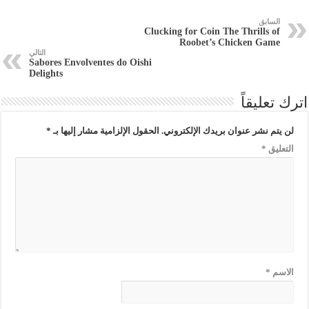
السابق
Clucking for Coin The Thrills of
Roobet’s Chicken Game
التالي
Sabores Envolventes do Oishi
Delights
اترك تعليقاً
*
الحقول الإلزامية مشار إليها بـ
لن يتم نشر عنوان بريدك الإلكتروني.
*
التعليق
*
الاسم