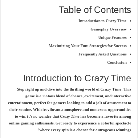
Table of Contents
Introduction to Crazy Time
Gameplay Overview
Unique Features
Maximizing Your Fun: Strategies for Success
Frequently Asked Questions
Conclusion
Introduction to Crazy Time
Step right up and dive into the thrilling world of
Crazy Time
! This
game is a riotous blend of chance, excitement, and interactive
entertainment, perfect for gamers looking to add a jolt of amusement to
their routine. With its vibrant atmosphere and numerous opportunities
to win, it’s no wonder that
Crazy Time
has become a favorite among
online gaming enthusiasts. Get ready to experience a colorful spectacle
where every spin is a chance for outrageous winnings!