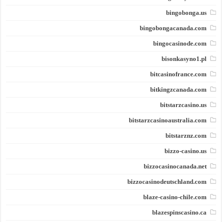
bingobonga.us
bingobongacanada.com
bingocasinode.com
bisonkasyno1.pl
bitcasinofrance.com
bitkingzcanada.com
bitstarzcasino.us
bitstarzcasinoaustralia.com
bitstarznz.com
bizzo-casino.us
bizzocasinocanada.net
bizzocasinodeutschland.com
blaze-casino-chile.com
blazespinscasino.ca