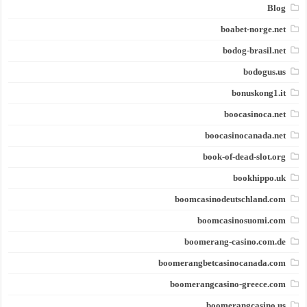
Blog
boabet-norge.net
bodog-brasil.net
bodogus.us
bonuskong1.it
boocasinoca.net
boocasinocanada.net
book-of-dead-slot.org
bookhippo.uk
boomcasinodeutschland.com
boomcasinosuomi.com
boomerang-casino.com.de
boomerangbetcasinocanada.com
boomerangcasino-greece.com
boomerangcasino.us