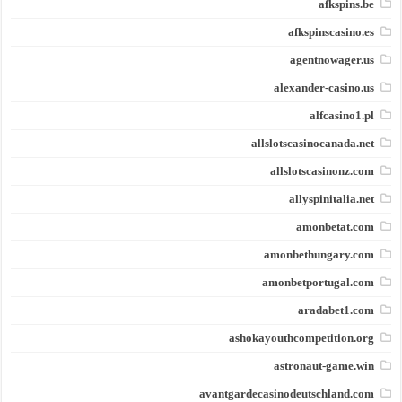
afkspins.be
afkspinscasino.es
agentnowager.us
alexander-casino.us
alfcasino1.pl
allslotscasinocanada.net
allslotscasinonz.com
allyspinitalia.net
amonbetat.com
amonbethungary.com
amonbetportugal.com
aradabet1.com
ashokayouthcompetition.org
astronaut-game.win
avantgardecasinodeutschland.com