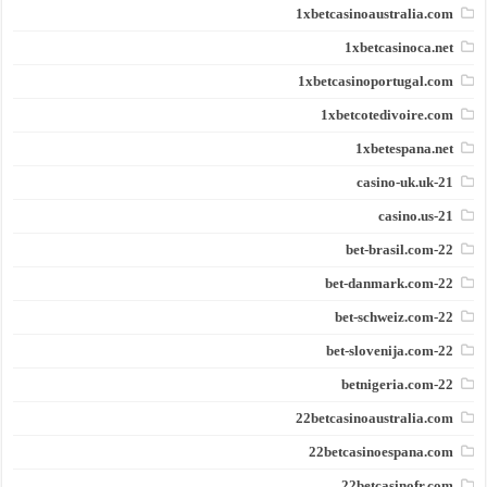
1xbetcasinoaustralia.com
1xbetcasinoca.net
1xbetcasinoportugal.com
1xbetcotedivoire.com
1xbetespana.net
21-casino-uk.uk
21-casino.us
22-bet-brasil.com
22-bet-danmark.com
22-bet-schweiz.com
22-bet-slovenija.com
22-betnigeria.com
22betcasinoaustralia.com
22betcasinoespana.com
22betcasinofr.com