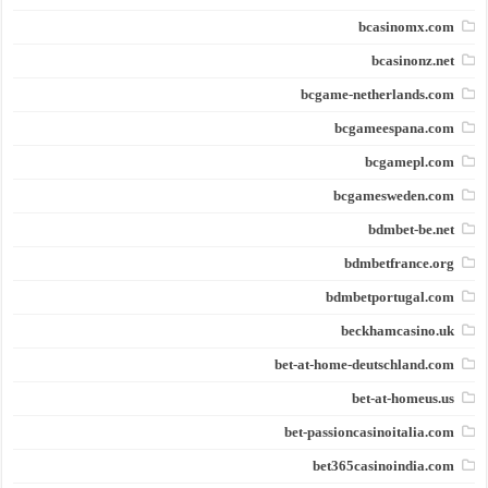
bcasinomx.com
bcasinonz.net
bcgame-netherlands.com
bcgameespana.com
bcgamepl.com
bcgamesweden.com
bdmbet-be.net
bdmbetfrance.org
bdmbetportugal.com
beckhamcasino.uk
bet-at-home-deutschland.com
bet-at-homeus.us
bet-passioncasinoitalia.com
bet365casinoindia.com