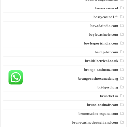
bossycasino.nl
bossycasino1.fr
bovadaindia.com
boylecasinoie.com
boylesportsindia.com
br-top-bet.com
braidelectrical.co.uk
brango-casinonz.com
brangocasinocanada.org
bridgestl.org
brucebet.us
bruno-casinofr.com
brunocasino-espana.com
brunocasinodeutschland.com