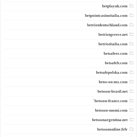
betplayuk.com
betpointcasinoitalia.com
betriotdeutschland.com
betriotgreece.net
betriotitalia.com
betsafeee.com
betsafelt.com
betsafepolska.com
betss-on-mx.com
betsson-brasil.net
betsson-france.com`
betsson-suomi.com
betssonargentina.net
betssononline.frfr