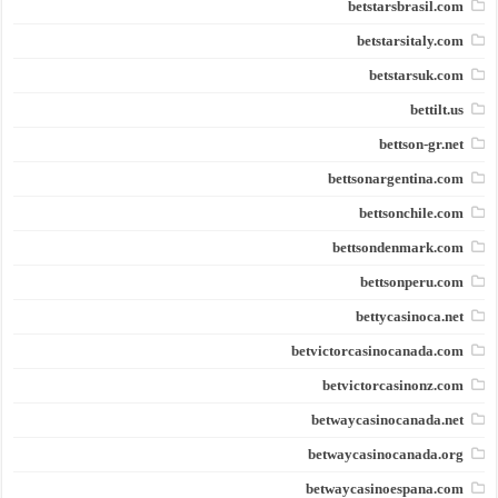
betstarsbrasil.com
betstarsitaly.com
betstarsuk.com
bettilt.us
bettson-gr.net
bettsonargentina.com
bettsonchile.com
bettsondenmark.com
bettsonperu.com
bettycasinoca.net
betvictorcasinocanada.com
betvictorcasinonz.com
betwaycasinocanada.net
betwaycasinocanada.org
betwaycasinoespana.com