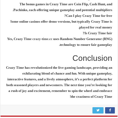
The bonus games in Crazy Time are Coin Flip, Cash Hunt, and
Pachinko, each offering unique gameplay and potential multipliers.
Can I play Crazy Time for free?
Some online casinos offer demo versions, but typically Crazy Time is
played for real money.
Is Crazy Time fair?
Yes, Crazy Time
crazy-time.cc
uses Random Number Generator (RNG)
technology to ensure fair gameplay.
Conclusion
Crazy Time has revolutionized the live gaming landscape, providing an
exhilarating blend of chance and fun. With unique gameplay,
interactive features, and a lively atmosphere, it’s a perfect platform for
both seasoned players and newcomers. The next time you’re looking for
a rush of joy and excitement, remember to spin the wheel and embrace
the craziness of Crazy Time!