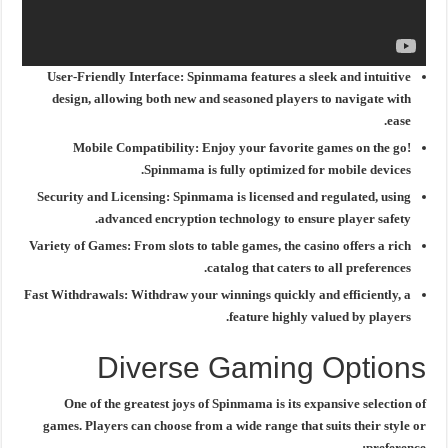
User-Friendly Interface:
Spinmama features a sleek and intuitive
design, allowing both new and seasoned players to navigate with
ease.
Mobile Compatibility:
Enjoy your favorite games on the go!
Spinmama is fully optimized for mobile devices.
Security and Licensing:
Spinmama is licensed and regulated, using
advanced encryption technology to ensure player safety.
Variety of Games:
From slots to table games, the casino offers a rich
catalog that caters to all preferences.
Fast Withdrawals:
Withdraw your winnings quickly and efficiently, a
feature highly valued by players.
Diverse Gaming Options
One of the greatest joys of
Spinmama
is its expansive selection of
games. Players can choose from a wide range that suits their style or
preference: