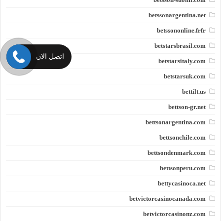
betssonargentina.net
betssononline.frfr
betstarsbrasil.com
اتصل الان
betstarsitaly.com
betstarsuk.com
bettilt.us
bettson-gr.net
bettsonargentina.com
bettsonchile.com
bettsondenmark.com
bettsonperu.com
bettycasinoca.net
betvictorcasinocanada.com
betvictorcasinonz.com