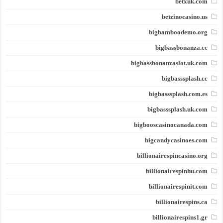
betxuk.com
betzinocasino.us
bigbamboodemo.org
bigbassbonanza.cc
bigbassbonanzaslot.uk.com
bigbasssplash.cc
bigbasssplash.com.es
bigbasssplash.uk.com
bigbooscasinocanada.com
bigcandycasinoes.com
billionairespincasino.org
billionairespinhu.com
billionairespinit.com
billionairespins.ca
billionairespins1.gr