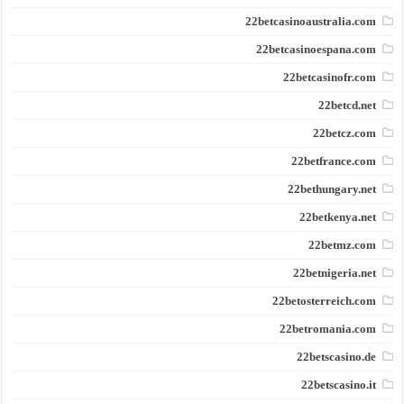
22betcasinoaustralia.com
22betcasinoespana.com
22betcasinofr.com
22betcd.net
22betcz.com
22betfrance.com
22bethungary.net
22betkenya.net
22betmz.com
22betnigeria.net
22betosterreich.com
22betromania.com
22betscasino.de
22betscasino.it