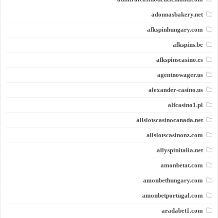
adonnasbakery.net
afkspinhungary.com
afkspins.be
afkspinscasino.es
agentnowager.us
alexander-casino.us
alfcasino1.pl
allslotscasinocanada.net
allslotscasinonz.com
allyspinitalia.net
amonbetat.com
amonbethungary.com
amonbetportugal.com
aradabet1.com