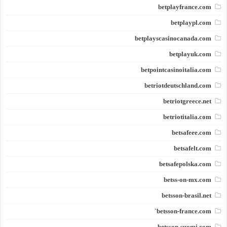
betplayfrance.com
betplaypl.com
betplayscasinocanada.com
betplayuk.com
betpointcasinoitalia.com
betriotdeutschland.com
betriotgreece.net
betriotitalia.com
betsafeee.com
betsafelt.com
betsafepolska.com
betss-on-mx.com
betsson-brasil.net
betsson-france.com`
betsson-suomi.com