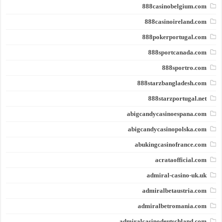
888casinobelgium.com
888casinoireland.com
888pokerportugal.com
888sportcanada.com
888sportro.com
888starzbangladesh.com
888starzportugal.net
abigcandycasinoespana.com
abigcandycasinopolska.com
abukingcasinofrance.com
acrataofficial.com
admiral-casino-uk.uk
admiralbetaustria.com
admiralbetromania.com
admiralcasinodeutschland.com