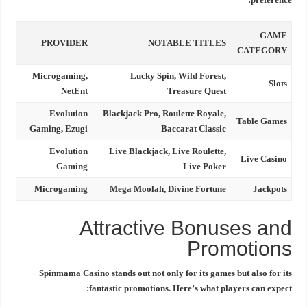
GAME
PROVIDER
NOTABLE TITLES
CATEGORY
Microgaming,
Lucky Spin, Wild Forest,
Slots
NetEnt
Treasure Quest
Evolution
Blackjack Pro, Roulette Royale,
Table Games
Gaming, Ezugi
Baccarat Classic
Evolution
Live Blackjack, Live Roulette,
Live Casino
Gaming
Live Poker
Microgaming
Mega Moolah, Divine Fortune
Jackpots
Attractive Bonuses and
Promotions
Spinmama Casino stands out not only for its games but also for its
fantastic promotions. Here’s what players can expect: