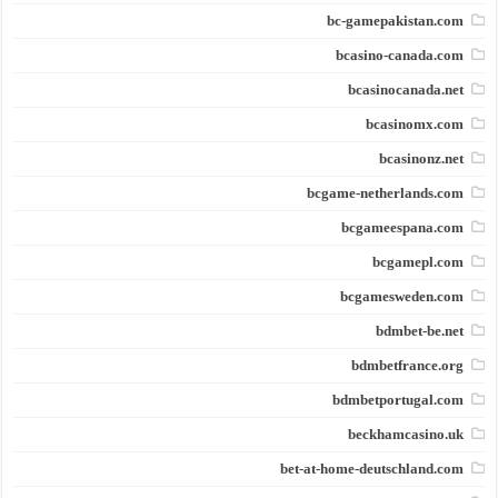
bc-gamepakistan.com
bcasino-canada.com
bcasinocanada.net
bcasinomx.com
bcasinonz.net
bcgame-netherlands.com
bcgameespana.com
bcgamepl.com
bcgamesweden.com
bdmbet-be.net
bdmbetfrance.org
bdmbetportugal.com
beckhamcasino.uk
bet-at-home-deutschland.com