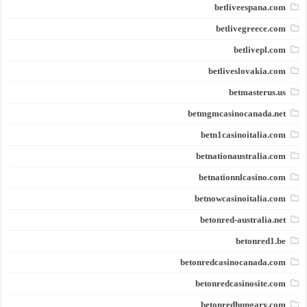
betliveespana.com
betlivegreece.com
betlivepl.com
betliveslovakia.com
betmasterus.us
betmgmcasinocanada.net
betn1casinoitalia.com
betnationaustralia.com
betnationnlcasino.com
betnowcasinoitalia.com
betonred-australia.net
betonred1.be
betonredcasinocanada.com
betonredcasinosite.com
betonredhungary.com