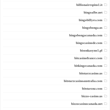
billionairespins1.it
bingoalbe.net
bingobillyes.com
bingobonga.us
bingobongacanada.com
bingocasinode.com
bisonkasyno1.pl
bitcasinofrance.com
bitkingzcanada.com
bitstarzcasino.us
bitstarzcasinoaustralia.com
bitstarznz.com
bizzo-casino.us
bizzocasinocanada.net