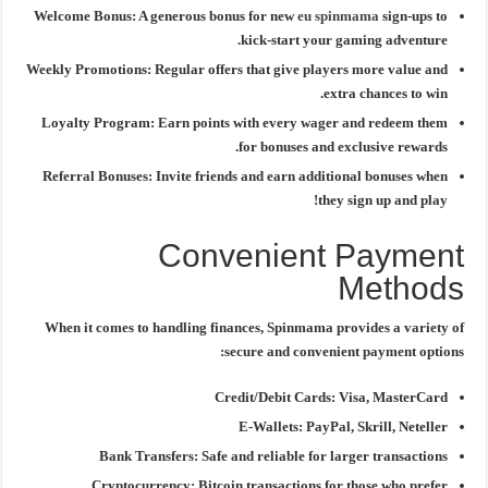
Welcome Bonus:
A generous bonus for new
eu spinmama
sign-ups to
kick-start your gaming adventure.
Weekly Promotions:
Regular offers that give players more value and
extra chances to win.
Loyalty Program:
Earn points with every wager and redeem them
for bonuses and exclusive rewards.
Referral Bonuses:
Invite friends and earn additional bonuses when
they sign up and play!
Convenient Payment
Methods
When it comes to handling finances, Spinmama provides a variety of
secure and convenient payment options:
Credit/Debit Cards:
Visa, MasterCard
E-Wallets:
PayPal, Skrill, Neteller
Bank Transfers:
Safe and reliable for larger transactions
Cryptocurrency:
Bitcoin transactions for those who prefer