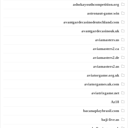
ashokayouthcompetition.org
astronaut-game.win
avantgardecasinodeutschland.com
avantgardecasinouk.uk
aviamasters.us
aviamasters2.ca
aviamasters2.de
aviamasters2.us
aviatorgame.org.uk
aviatorgames.uk.com
aviatrixgame.net
Az18
bacanaplaybrasil.com
baji-live.us