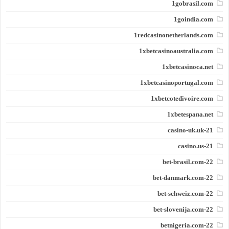
1gobrasil.com
1goindia.com
1redcasinonetherlands.com
1xbetcasinoaustralia.com
1xbetcasinoca.net
1xbetcasinoportugal.com
1xbetcotedivoire.com
1xbetespana.net
21-casino-uk.uk
21-casino.us
22-bet-brasil.com
22-bet-danmark.com
22-bet-schweiz.com
22-bet-slovenija.com
22-betnigeria.com