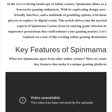
In the ever-evolving landscape of online casinos,
Spinmama
shines as a
beacon for gaming enthusiasts. With its captivating design, user-
friendly interface, and a multitude of gambling options, it beckons
players to explore its digital realm. This article delves into the myriad
aspects of Spinmama Casino, from its enticing game selection to
impressive promotions that could enhance your gaming journey. Let’s
embark on a tour of this exciting online gaming destination!
Key Features of Spinmama
What sets Spinmama apart from other online casinos? Here are some
key features that make it a unique gaming platform: