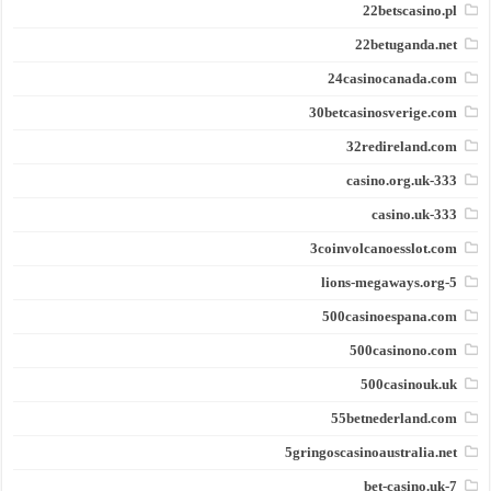
22betscasino.pl
22betuganda.net
24casinocanada.com
30betcasinosverige.com
32redireland.com
333-casino.org.uk
333-casino.uk
3coinvolcanoesslot.com
5-lions-megaways.org
500casinoespana.com
500casinono.com
500casinouk.uk
55betnederland.com
5gringoscasinoaustralia.net
7-bet-casino.uk