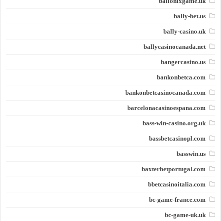
ballonixgame.uk
bally-bet.us
bally-casino.uk
ballycasinocanada.net
bangercasino.us
bankonbetca.com
bankonbetcasinocanada.com
barcelonacasinoespana.com
bass-win-casino.org.uk
bassbetcasinopl.com
basswin.us
baxterbetportugal.com
bbetcasinoitalia.com
bc-game-france.com
bc-game-uk.uk