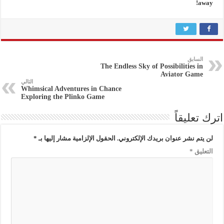
away!
السابق
The Endless Sky of Possibilities in
Aviator Game
التالي
Whimsical Adventures in Chance
Exploring the Plinko Game
اترك تعليقاً
*
الحقول الإلزامية مشار إليها بـ
لن يتم نشر عنوان بريدك الإلكتروني.
*
التعليق