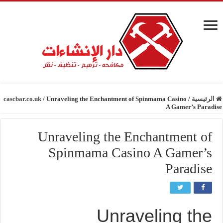
cascbar.co.uk
/
Unraveling the Enchantment of Spinmama Casino
/
الرئيسية
A Gamer’s Paradise
Unraveling the Enchantment of
Spinmama Casino A Gamer’s
Paradise
Unraveling the