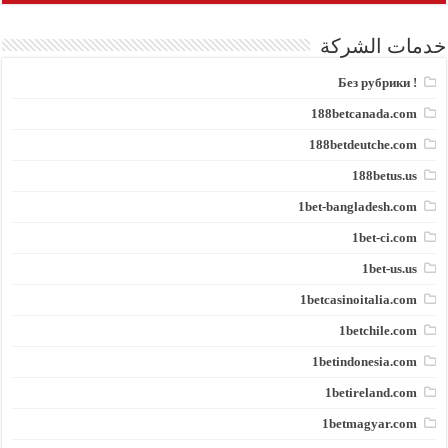
خدمات الشركة
! Без рубрики
188betcanada.com
188betdeutche.com
188betus.us
1bet-bangladesh.com
1bet-ci.com
1bet-us.us
1betcasinoitalia.com
1betchile.com
1betindonesia.com
1betireland.com
1betmagyar.com