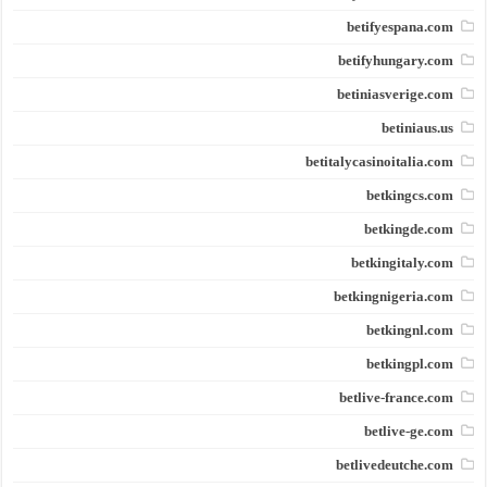
betifyespana.com
betifyhungary.com
betiniasverige.com
betiniaus.us
betitalycasinoitalia.com
betkingcs.com
betkingde.com
betkingitaly.com
betkingnigeria.com
betkingnl.com
betkingpl.com
betlive-france.com
betlive-ge.com
betlivedeutche.com