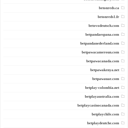
betonreds.ca
betonreds1.fr
betovodeutsch.com
betpandaespana.com
betpandanederland.com
betpawacameroun.com
betpawacanada.com
betpawakenya.net
betpawauae.com
betplay-colombia.net
betplayaustralia.com
betplaycasinocanada.com
betplaychile.com
betplaydeutche.com