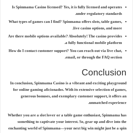
Is Spinmama Casino licensed?
Yes, it is fully licensed and operates
under regulatory standards.
What types of games can I find?
Spinmama offers slots, table games,
live casino options, and more.
Are there mobile options available?
Absolutely! The casino provides
a fully functional mobile platform.
How do I contact customer support?
You can reach out via live chat,
email, or through the FAQ section.
Conclusion
In conclusion, Spinmama Casino is a vibrant and exciting playground
for online gaming aficionados. With its extensive selection of games,
generous bonuses, and exemplary customer support, it offers an
unmatched experience.
Whether you are a slot lover or a table game enthusiast, Spinmama has
something to captivate your interest. So, gear up and dive into the
enchanting world of Spinmama—your next big win might just be a spin