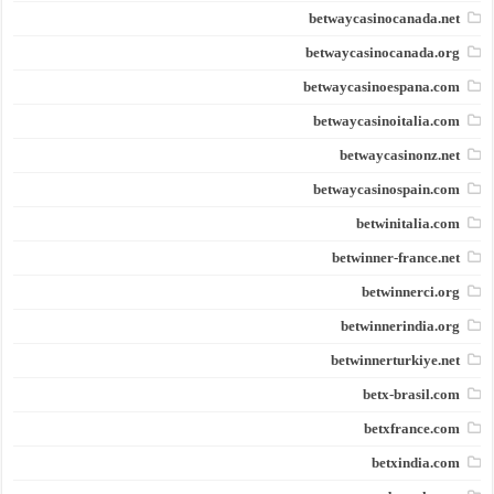
betwaycasinocanada.net
betwaycasinocanada.org
betwaycasinoespana.com
betwaycasinoitalia.com
betwaycasinonz.net
betwaycasinospain.com
betwinitalia.com
betwinner-france.net
betwinnerci.org
betwinnerindia.org
betwinnerturkiye.net
betx-brasil.com
betxfrance.com
betxindia.com