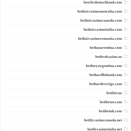
betclicdeutschland.com
betfaircasinoaustralia.com
betfaircasinocanada.com
betfaircasinoitalia.com
betfaircasinoromania.com
betfanarentina.com
betfredcasino.us
betfuryargentina.com
bethardfinland.com
bethardsverige.com
betibet.us
betibetat.com
betibetuk.com
betifycasinocanada.net
betifycasinoitalia.net