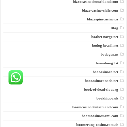
bizzocasinodeutschland.com
blaze-casino-chile.com
blazespinscasino.ca
Blog
boabet-norge.net
bodog-brasil.net
bodogus.us
bonuskong1.it
boocasinoca.net
boocasinocanada.net
book-of-dead-slot.org
bookhippo.uk
boomcasinodeutschland.com
boomcasinosuomi.com
boomerang-casino.com.de