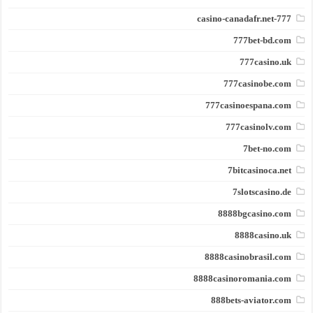
777-casino-canadafr.net
777bet-bd.com
777casino.uk
777casinobe.com
777casinoespana.com
777casinolv.com
7bet-no.com
7bitcasinoca.net
7slotscasino.de
8888bgcasino.com
8888casino.uk
8888casinobrasil.com
8888casinoromania.com
888bets-aviator.com