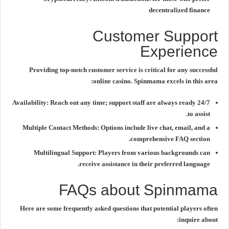
decentralized finance
Customer Support
Experience
Providing top-notch customer service is critical for any successful
online casino. Spinmama excels in this area:
Reach out any time; support staff are always ready
24/7 Availability:
to assist.
Multiple Contact Methods:
Options include live chat, email, and a
comprehensive FAQ section.
Multilingual Support:
Players from various backgrounds can
receive assistance in their preferred language.
FAQs about Spinmama
Here are some frequently asked questions that potential players often
inquire about: