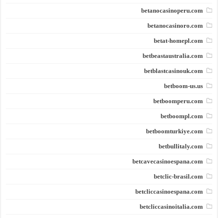
betanocasinoperu.com
betanocasinoro.com
betat-homepl.com
betbeastaustralia.com
betblastcasinouk.com
betboom-us.us
betboomperu.com
betboompl.com
betboomturkiye.com
betbullitaly.com
betcavecasinoespana.com
betclic-brasil.com
betcliccasinoespana.com
betcliccasinoitalia.com