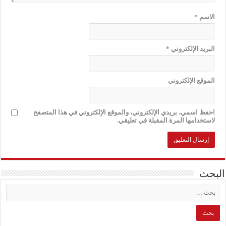
*
الاسم
*
البريد الإلكتروني
الموقع الإلكتروني
احفظ اسمي، بريدي الإلكتروني، والموقع الإلكتروني في هذا المتصفح
لاستخدامها المرة المقبلة في تعليقي.
البحث