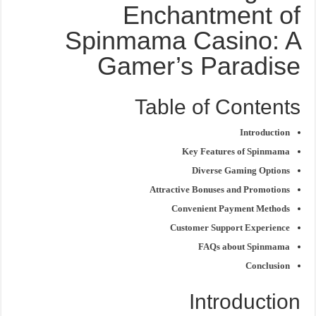
Enchantment of
Spinmama Casino: A
Gamer’s Paradise
Table of Contents
Introduction
Key Features of Spinmama
Diverse Gaming Options
Attractive Bonuses and Promotions
Convenient Payment Methods
Customer Support Experience
FAQs about Spinmama
Conclusion
Introduction