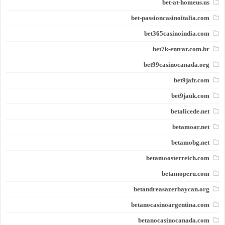
bet-at-homeus.us
bet-passioncasinoitalia.com
bet365casinoindia.com
bet7k-entrar.com.br
bet99casinocanada.org
bet9jafr.com
bet9jauk.com
betalicede.net
betamoar.net
betamobg.net
betamoosterreich.com
betamoperu.com
betandreasazerbaycan.org
betanocasinoargentina.com
betanocasinocanada.com