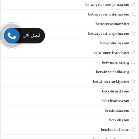
betwaycasinoespana.com
betwaycasinoitalia.com
betwaycasinonz.net
betwaycasinospain.com
اتصل الان
betwinitalia.com
betwinner-france.net
betwinnerci.org
betwinnerindia.org
betwinnerturkiye.net
betx-brasil.com
betxfrance.com
betxindia.com
betxuk.com
betzinocasino.us