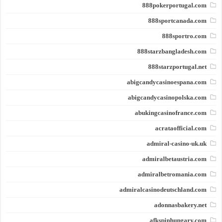
888pokerportugal.com
888sportcanada.com
888sportro.com
888starzbangladesh.com
888starzportugal.net
abigcandycasinoespana.com
abigcandycasinopolska.com
abukingcasinofrance.com
acrataofficial.com
admiral-casino-uk.uk
admiralbetaustria.com
admiralbetromania.com
admiralcasinodeutschland.com
adonnasbakery.net
afkspinhungary.com