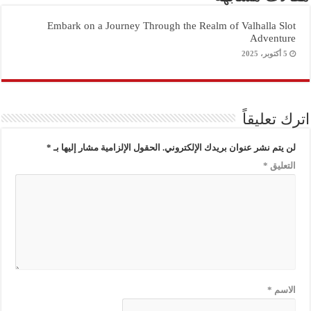
Embark on a Journey Through the Realm of Valhalla Slot
Adventure
5 أكتوبر، 2025
اترك تعليقاً
*
الحقول الإلزامية مشار إليها بـ
لن يتم نشر عنوان بريدك الإلكتروني.
*
التعليق
*
الاسم