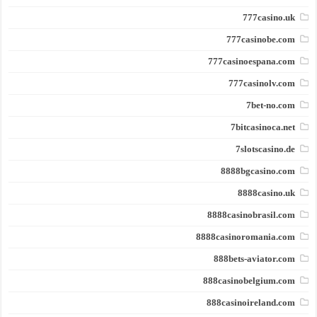
777casino.uk
777casinobe.com
777casinoespana.com
777casinolv.com
7bet-no.com
7bitcasinoca.net
7slotscasino.de
8888bgcasino.com
8888casino.uk
8888casinobrasil.com
8888casinoromania.com
888bets-aviator.com
888casinobelgium.com
888casinoireland.com