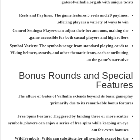
gatesofvalhalla.org.uk
with unique twists:
Reels and Paylines:
The game features 5 reels and 20 paylines,
offering players a variety of ways to win.
Control Settings:
Players can adjust their bet amounts, making the
game accessible for both casual players and high rollers.
Symbol Variety:
The symbols range from standard playing cards to
Viking helmets, swords, and other thematic icons, each contributing
to the game’s narrative.
Bonus Rounds and Special
Features
The allure of
Gates of Valhalla
extends beyond its basic gameplay
primarily due to its remarkable bonus features:
Free Spins Feature:
Triggered by landing three or more scatter
symbols, players can enjoy a series of free spins while keeping an eye
out for extra bonuses.
Wild Symbols:
Wilds can substitute for all symbols except for the