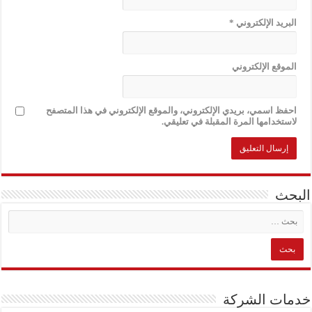
*
البريد الإلكتروني
الموقع الإلكتروني
احفظ اسمي، بريدي الإلكتروني، والموقع الإلكتروني في هذا المتصفح
لاستخدامها المرة المقبلة في تعليقي.
البحث
خدمات الشركة