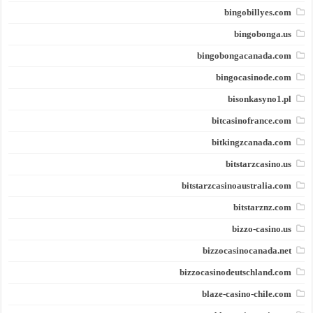
bingobillyes.com
bingobonga.us
bingobongacanada.com
bingocasinode.com
bisonkasyno1.pl
bitcasinofrance.com
bitkingzcanada.com
bitstarzcasino.us
bitstarzcasinoaustralia.com
bitstarznz.com
bizzo-casino.us
bizzocasinocanada.net
bizzocasinodeutschland.com
blaze-casino-chile.com