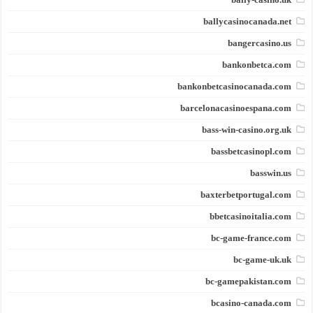
ballycasinocanada.net
bangercasino.us
bankonbetca.com
bankonbetcasinocanada.com
barcelonacasinoespana.com
bass-win-casino.org.uk
bassbetcasinopl.com
basswin.us
baxterbetportugal.com
bbetcasinoitalia.com
bc-game-france.com
bc-game-uk.uk
bc-gamepakistan.com
bcasino-canada.com