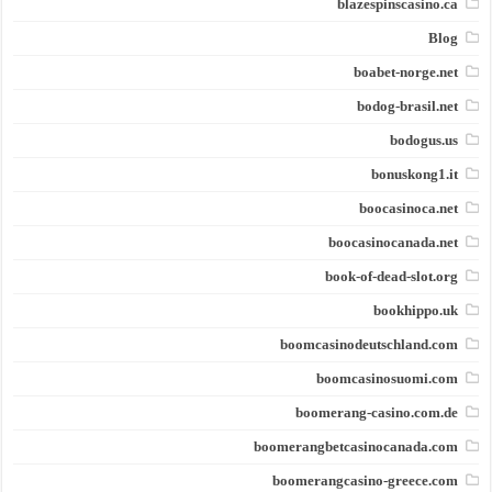
blazespinscasino.ca
Blog
boabet-norge.net
bodog-brasil.net
bodogus.us
bonuskong1.it
boocasinoca.net
boocasinocanada.net
book-of-dead-slot.org
bookhippo.uk
boomcasinodeutschland.com
boomcasinosuomi.com
boomerang-casino.com.de
boomerangbetcasinocanada.com
boomerangcasino-greece.com