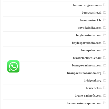
boomerangcasino.us
bossycasino.nl
bossycasino1.fr
bovadaindia.com
boylecasinoie.com
boylesportsindia.com
br-top-bet.com
braidelectrical.co.uk
brango-casinonz.com
brangocasinocanada.org
bridgestl.org
brucebet.us
bruno-casinofr.com
brunocasino-espana.com