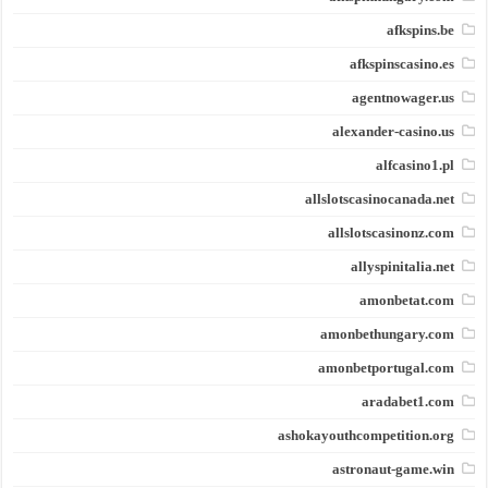
afkspins.be
afkspinscasino.es
agentnowager.us
alexander-casino.us
alfcasino1.pl
allslotscasinocanada.net
allslotscasinonz.com
allyspinitalia.net
amonbetat.com
amonbethungary.com
amonbetportugal.com
aradabet1.com
ashokayouthcompetition.org
astronaut-game.win