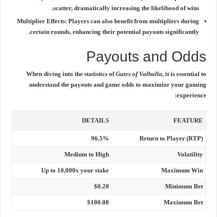
scatter, dramatically increasing the likelihood of wins.
Multiplier Effects:
Players can also benefit from multipliers during
certain rounds, enhancing their potential payouts significantly.
Payouts and Odds
When diving into the statistics of
Gates of Valhalla
, it is essential to
understand the payouts and game odds to maximize your gaming
experience:
DETAILS
FEATURE
96.5%
Return to Player (RTP)
Medium to High
Volatility
Up to 10,000x your stake
Maximum Win
$0.20
Minimum Bet
$100.00
Maximum Bet