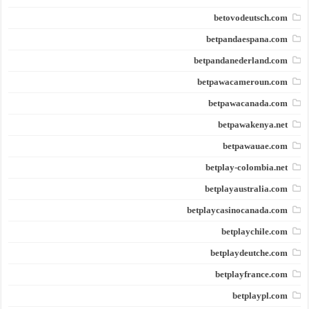
betovodeutsch.com
betpandaespana.com
betpandanederland.com
betpawacameroun.com
betpawacanada.com
betpawakenya.net
betpawauae.com
betplay-colombia.net
betplayaustralia.com
betplaycasinocanada.com
betplaychile.com
betplaydeutche.com
betplayfrance.com
betplaypl.com