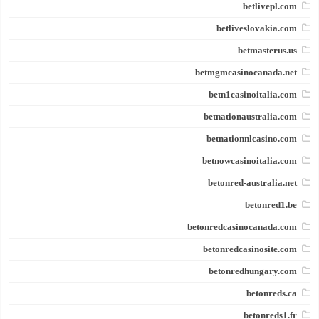
betlivepl.com
betliveslovakia.com
betmasterus.us
betmgmcasinocanada.net
betn1casinoitalia.com
betnationaustralia.com
betnationnlcasino.com
betnowcasinoitalia.com
betonred-australia.net
betonred1.be
betonredcasinocanada.com
betonredcasinosite.com
betonredhungary.com
betonreds.ca
betonreds1.fr