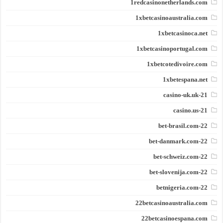
1redcasinonetherlands.com
1xbetcasinoaustralia.com
1xbetcasinoca.net
1xbetcasinoportugal.com
1xbetcotedivoire.com
1xbetespana.net
21-casino-uk.uk
21-casino.us
22-bet-brasil.com
22-bet-danmark.com
22-bet-schweiz.com
22-bet-slovenija.com
22-betnigeria.com
22betcasinoaustralia.com
22betcasinoespana.com