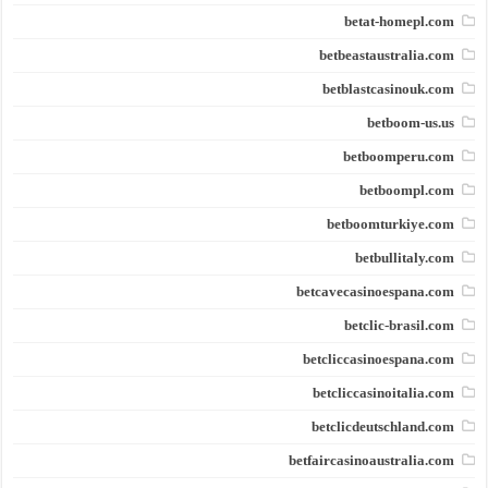
betat-homepl.com
betbeastaustralia.com
betblastcasinouk.com
betboom-us.us
betboomperu.com
betboompl.com
betboomturkiye.com
betbullitaly.com
betcavecasinoespana.com
betclic-brasil.com
betcliccasinoespana.com
betcliccasinoitalia.com
betclicdeutschland.com
betfaircasinoaustralia.com