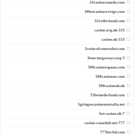
24casinocanada.com
30betcasinosverige.com
32redireland.com
333-casino.org.uk
333-casino.uk
3coinvolcanoesslot.com
5-lions-megaways.org
500casinoespana.com
500casinono.com
500casinouk.uk
55betnederland.com
5gringoscasinoaustralia.net
7-bet-casino.uk
777-casino-canadafr.net
777bet-bd.com