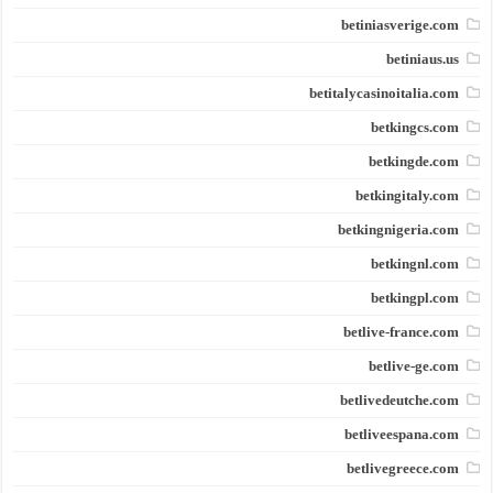
betiniasverige.com
betiniaus.us
betitalycasinoitalia.com
betkingcs.com
betkingde.com
betkingitaly.com
betkingnigeria.com
betkingnl.com
betkingpl.com
betlive-france.com
betlive-ge.com
betlivedeutche.com
betliveespana.com
betlivegreece.com