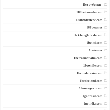
! Без рубрики
188betcanada.com
188betdeutche.com
188betus.us
1bet-bangladesh.com
1bet-ci.com
1bet-us.us
1betcasinoitalia.com
1betchile.com
1betindonesia.com
1betireland.com
1betmagyar.com
1gobrasil.com
1goindia.com