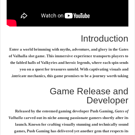
Introduction
Enter a world brimming with myths, adventure, and glory in the
Gates
of Valhalla
slot game. This immersive experience transports players to
the fabled halls of Valkyries and heroic legends, where each spin sends
you on a quest for treasures untold. With captivating visuals and
intricate mechanics, this game promises to be a journey worth taking.
Game Release and
Developer
Released by the esteemed gaming developer
Push Gaming
,
Gates of
Valhalla
carved out its niche among passionate gamers shortly after its
launch. Known for crafting visually stunning and technically sound
games, Push Gaming has delivered yet another gem that respects its