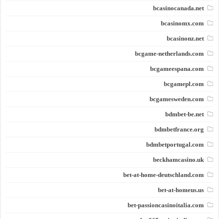
bcasinocanada.net
bcasinomx.com
bcasinonz.net
bcgame-netherlands.com
bcgameespana.com
bcgamepl.com
bcgamesweden.com
bdmbet-be.net
bdmbetfrance.org
bdmbetportugal.com
beckhamcasino.uk
bet-at-home-deutschland.com
bet-at-homeus.us
bet-passioncasinoitalia.com