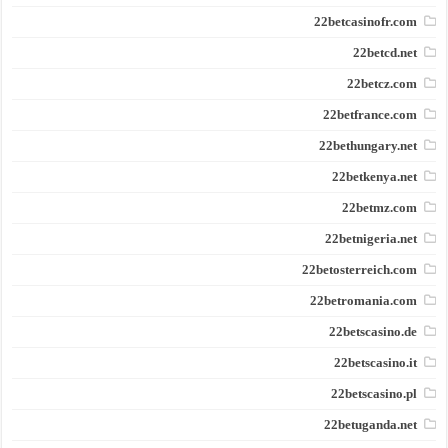
22betcasinofr.com
22betcd.net
22betcz.com
22betfrance.com
22bethungary.net
22betkenya.net
22betmz.com
22betnigeria.net
22betosterreich.com
22betromania.com
22betscasino.de
22betscasino.it
22betscasino.pl
22betuganda.net