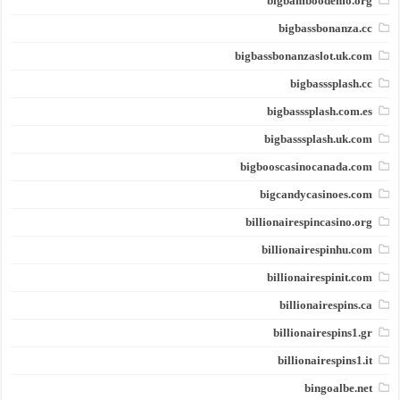
bigbamboodemo.org
bigbassbonanza.cc
bigbassbonanzaslot.uk.com
bigbasssplash.cc
bigbasssplash.com.es
bigbasssplash.uk.com
bigbooscasinocanada.com
bigcandycasinoes.com
billionairespincasino.org
billionairespinhu.com
billionairespinit.com
billionairespins.ca
billionairespins1.gr
billionairespins1.it
bingoalbe.net