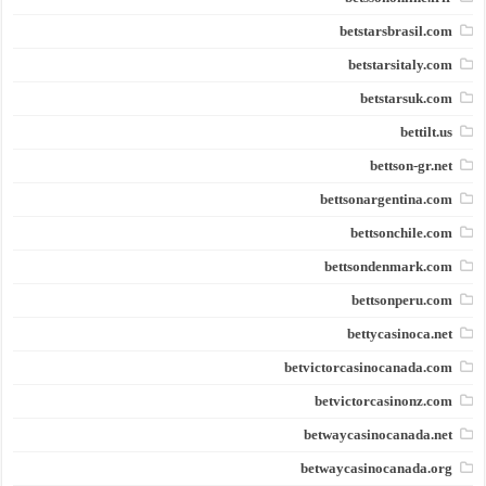
betstarsbrasil.com
betstarsitaly.com
betstarsuk.com
bettilt.us
bettson-gr.net
bettsonargentina.com
bettsonchile.com
bettsondenmark.com
bettsonperu.com
bettycasinoca.net
betvictorcasinocanada.com
betvictorcasinonz.com
betwaycasinocanada.net
betwaycasinocanada.org