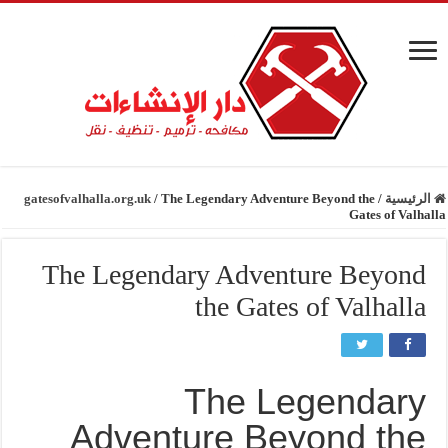
gatesofvalhalla.org.uk
/
The Legendary Adventure Beyond the
/
الرئيسية
Gates of Valhalla
The Legendary Adventure Beyond
the Gates of Valhalla
The Legendary
Adventure Beyond the