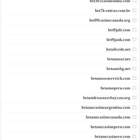
bet365casinoindia.com
bet7k-entrar.com.br
bet99casinocanada.org
bet9jafr.com
bet9jauk.com
betalicede.net
betamoar.net
betamobg.net
betamoosterreich.com
betamoperu.com
betandreasazerbaycan.org
betanocasinoargentina.com
betanocasinocanada.com
betanocasinoperu.com
betanocasinoro.com