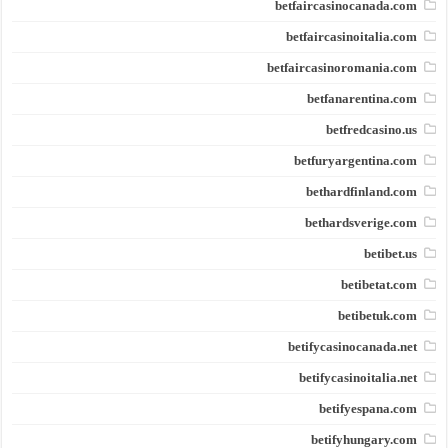
betfaircasinocanada.com
betfaircasinoitalia.com
betfaircasinoromania.com
betfanarentina.com
betfredcasino.us
betfuryargentina.com
bethardfinland.com
bethardsverige.com
betibet.us
betibetat.com
betibetuk.com
betifycasinocanada.net
betifycasinoitalia.net
betifyespana.com
betifyhungary.com