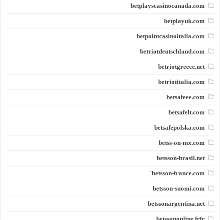
betplayscasinocanada.com
betplayuk.com
betpointcasinoitalia.com
betriotdeutschland.com
betriotgreece.net
betriotitalia.com
betsafeee.com
betsafelt.com
betsafepolska.com
betss-on-mx.com
betsson-brasil.net
betsson-france.com`
betsson-suomi.com
betssonargentina.net
betssononline.frfr