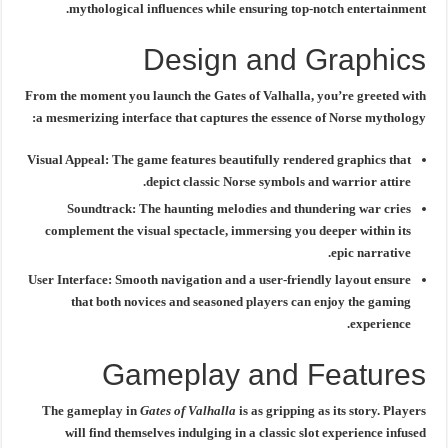
mythological influences while ensuring top-notch entertainment.
Design and Graphics
From the moment you launch the
Gates of Valhalla
, you’re greeted with
a mesmerizing interface that captures the essence of Norse mythology:
Visual Appeal:
The game features beautifully rendered graphics that
depict classic Norse symbols and warrior attire.
Soundtrack:
The haunting melodies and thundering war cries
complement the visual spectacle, immersing you deeper within its
epic narrative.
User Interface:
Smooth navigation and a user-friendly layout ensure
that both novices and seasoned players can enjoy the gaming
experience.
Gameplay and Features
The gameplay in
Gates of Valhalla
is as gripping as its story. Players
will find themselves indulging in a classic slot experience infused