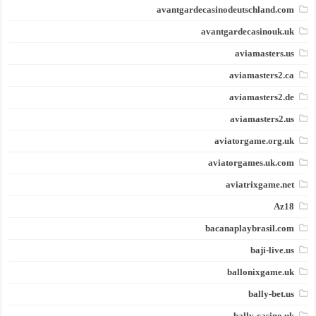
avantgardecasinodeutschland.com
avantgardecasinouk.uk
aviamasters.us
aviamasters2.ca
aviamasters2.de
aviamasters2.us
aviatorgame.org.uk
aviatorgames.uk.com
aviatrixgame.net
Az18
bacanaplaybrasil.com
baji-live.us
ballonixgame.uk
bally-bet.us
bally-casino.uk