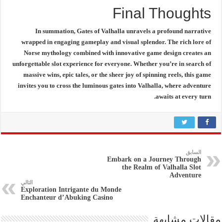
Final Thoughts
In summation,
Gates of Valhalla
unravels a profound narrative
wrapped in engaging gameplay and visual splendor. The rich lore of
Norse mythology combined with innovative game design creates an
unforgettable slot experience for everyone. Whether you’re in search of
massive wins, epic tales, or the sheer joy of spinning reels, this game
invites you to cross the luminous gates into Valhalla, where adventure
awaits at every turn.
السابق
Embark on a Journey Through
the Realm of Valhalla Slot
Adventure
التالي
Exploration Intrigante du Monde
Enchanteur d’Abuking Casino
مقالات مشابهة