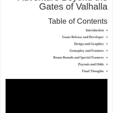
Gates of Valhalla
Table of Contents
Introduction
Game Release and Developer
Design and Graphics
Gameplay and Features
Bonus Rounds and Special Features
Payouts and Odds
Final Thoughts