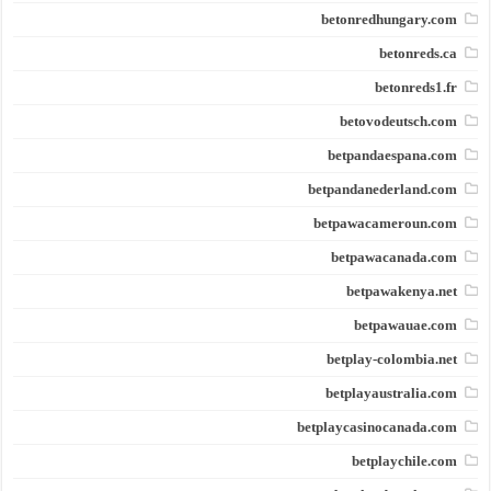
betonredhungary.com
betonreds.ca
betonreds1.fr
betovodeutsch.com
betpandaespana.com
betpandanederland.com
betpawacameroun.com
betpawacanada.com
betpawakenya.net
betpawauae.com
betplay-colombia.net
betplayaustralia.com
betplaycasinocanada.com
betplaychile.com