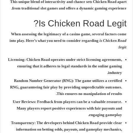
This unique blend of interactivity and chance sets Chicken Road apart
from traditional slot games and offers a dynamic gaming experience.
Is Chicken Road Legit?
When assessing the legitimacy of a casino game, several factors come
into play. Here’s what you need to consider regarding
is Chicken Road
:
legit
Licensing:
Chicken Road operates under strict licensing agreements,
ensuring that it adheres to legal standards in the online gaming
industry.
Random Number Generator (RNG):
The game utilizes a certified
RNG, guaranteeing fair play by providing unpredictable outcomes.
This ensures no manipulation of results.
User Reviews:
Feedback from players can be a valuable resource.
Many players report positive experiences with fair payouts and
engaging gameplay.
Transparency:
The developers behind Chicken Road provide clear
information on betting odds, payouts, and gameplay mechanics,