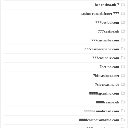
7-bet-casino.uk
777-casino-canadafr.net
777bet-bd.com
777casino.uk
777casinobe.com
777casinoespana.com
777casinolv.com
7bet-no.com
7bitcasinoca.net
7slotscasino.de
8888bgcasino.com
8888casino.uk
8888casinobrasil.com
8888casinoromania.com