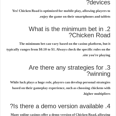
devices?
Yes! Chicken Road is optimized for mobile play, allowing players to
enjoy the game on their smartphones and tablets.
2. What is the minimum bet in
Chicken Road?
The minimum bet can vary based on the casino platform, but it
typically ranges from $0.10 to $1. Always check the specific rules on the
site you’re playing.
3. Are there any strategies for
winning?
While luck plays a huge role, players can develop personal strategies
based on their gameplay experience, such as choosing chickens with
higher multipliers.
4. Is there a demo version available?
Many online casinos offer a demo version of Chicken Road, allowing