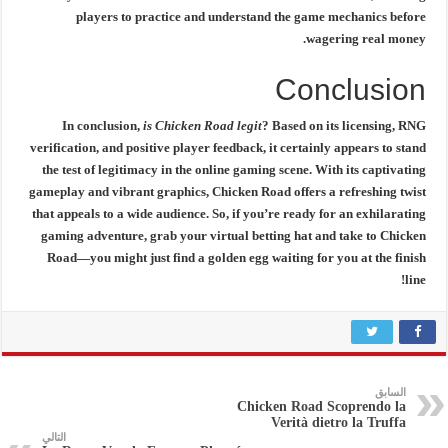
players to practice and understand the game mechanics before
wagering real money.
Conclusion
In conclusion,
is Chicken Road legit
? Based on its licensing, RNG
verification, and positive player feedback, it certainly appears to stand
the test of legitimacy in the online gaming scene. With its captivating
gameplay and vibrant graphics, Chicken Road offers a refreshing twist
that appeals to a wide audience. So, if you’re ready for an exhilarating
gaming adventure, grab your virtual betting hat and take to Chicken
Road—you might just find a golden egg waiting for you at the finish
line!
السابق
Chicken Road Scoprendo la
Verità dietro la Truffa
التالي