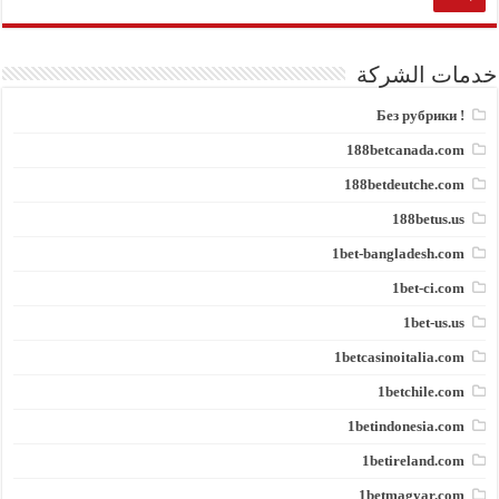
خدمات الشركة
! Без рубрики
188betcanada.com
188betdeutche.com
188betus.us
1bet-bangladesh.com
1bet-ci.com
1bet-us.us
1betcasinoitalia.com
1betchile.com
1betindonesia.com
1betireland.com
1betmagyar.com