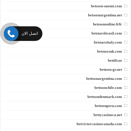
betsson-suomi.com
betssonargentina.net
betssononline.frfr
betstarsbrasil.com
اتصل الان
betstarsitaly.com
betstarsuk.com
bettilt.us
bettson-gr.net
bettsonargentina.com
bettsonchile.com
bettsondenmark.com
bettsonperu.com
bettycasinoca.net
betvictorcasinocanada.com