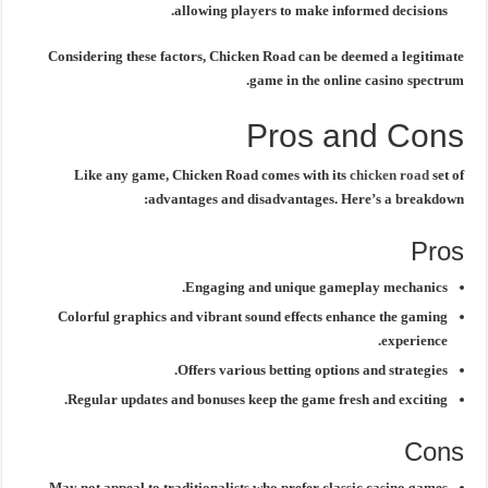
allowing players to make informed decisions.
Considering these factors, Chicken Road can be deemed a legitimate
game in the online casino spectrum.
Pros and Cons
Like any game, Chicken Road comes with its
chicken road
set of
advantages and disadvantages. Here’s a breakdown:
Pros
Engaging and unique gameplay mechanics.
Colorful graphics and vibrant sound effects enhance the gaming
experience.
Offers various betting options and strategies.
Regular updates and bonuses keep the game fresh and exciting.
Cons
May not appeal to traditionalists who prefer classic casino games.