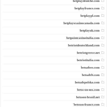
betplaydeutche.com
betplayfrance.com
betplaypl.com
betplayscasinocanada.com
betplayuk.com
betpointcasinoitalia.com
betriotdeutschland.com
betriotgreece.net
betriotitalia.com
betsafeee.com
betsafelt.com
betsafepolska.com
betss-on-mx.com
betsson-brasil.net
betsson-france.com`