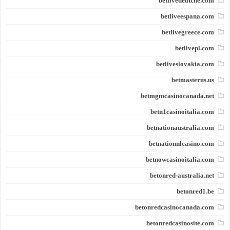
betlivedeutche.com
betliveespana.com
betlivegreece.com
betlivepl.com
betliveslovakia.com
betmasterus.us
betmgmcasinocanada.net
betn1casinoitalia.com
betnationaustralia.com
betnationnlcasino.com
betnowcasinoitalia.com
betonred-australia.net
betonred1.be
betonredcasinocanada.com
betonredcasinosite.com