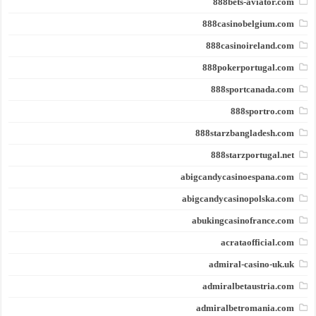
888bets-aviator.com
888casinobelgium.com
888casinoireland.com
888pokerportugal.com
888sportcanada.com
888sportro.com
888starzbangladesh.com
888starzportugal.net
abigcandycasinoespana.com
abigcandycasinopolska.com
abukingcasinofrance.com
acrataofficial.com
admiral-casino-uk.uk
admiralbetaustria.com
admiralbetromania.com