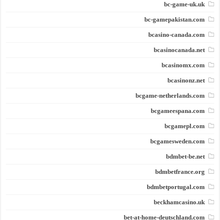
bc-game-uk.uk
bc-gamepakistan.com
bcasino-canada.com
bcasinocanada.net
bcasinomx.com
bcasinonz.net
bcgame-netherlands.com
bcgameespana.com
bcgamepl.com
bcgamesweden.com
bdmbet-be.net
bdmbetfrance.org
bdmbetportugal.com
beckhamcasino.uk
bet-at-home-deutschland.com