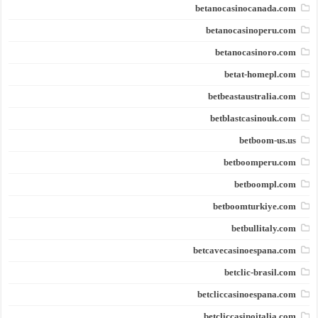
betanocasinocanada.com
betanocasinoperu.com
betanocasinoro.com
betat-homepl.com
betbeastaustralia.com
betblastcasinouk.com
betboom-us.us
betboomperu.com
betboompl.com
betboomturkiye.com
betbullitaly.com
betcavecasinoespana.com
betclic-brasil.com
betcliccasinoespana.com
betcliccasinoitalia.com