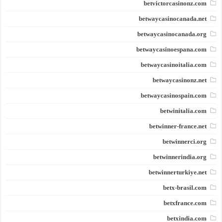
betvictorcasinonz.com
betwaycasinocanada.net
betwaycasinocanada.org
betwaycasinoespana.com
betwaycasinoitalia.com
betwaycasinonz.net
betwaycasinospain.com
betwinitalia.com
betwinner-france.net
betwinnerci.org
betwinnerindia.org
betwinnerturkiye.net
betx-brasil.com
betxfrance.com
betxindia.com