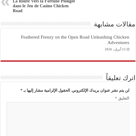
La Route Vers la Fortune Plongée
dans le Jeu de Casino Chicken
Road
مقالات مشابهة
Feathered Frenzy on the Open Road Unleashing Chicken
Adventures
12 أبريل، 2026
اترك تعليقاً
*
الحقول الإلزامية مشار إليها بـ
لن يتم نشر عنوان بريدك الإلكتروني.
*
التعليق