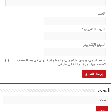
*
الاسم
*
البريد الإلكتروني
الموقع الإلكتروني
احفظ اسمي، بريدي الإلكتروني، والموقع الإلكتروني في هذا المتصفح
لاستخدامها المرة المقبلة في تعليقي.
البحث