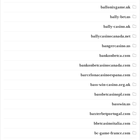
ballonixgame.uk
bally-bet.us
bally-casino.uk
ballycasinocanada.net
bangercasino.us
bankonbetca.com
bankonbetcasinocanada.com
barcelonacasinoespana.com
bass-win-casino.org.uk
bassbetcasinopl.com
basswin.us
baxterbetportugal.com
bbetcasinoitalia.com
bc-game-france.com