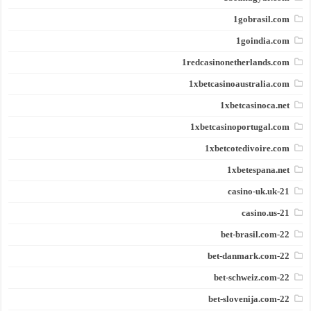
1gobrasil.com
1goindia.com
1redcasinonetherlands.com
1xbetcasinoaustralia.com
1xbetcasinoca.net
1xbetcasinoportugal.com
1xbetcotedivoire.com
1xbetespana.net
21-casino-uk.uk
21-casino.us
22-bet-brasil.com
22-bet-danmark.com
22-bet-schweiz.com
22-bet-slovenija.com