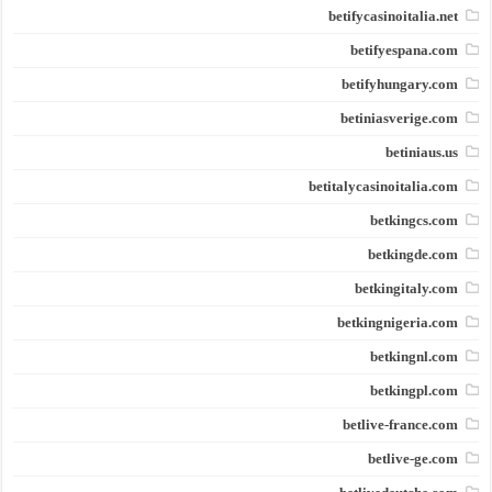
betifycasinoitalia.net
betifyespana.com
betifyhungary.com
betiniasverige.com
betiniaus.us
betitalycasinoitalia.com
betkingcs.com
betkingde.com
betkingitaly.com
betkingnigeria.com
betkingnl.com
betkingpl.com
betlive-france.com
betlive-ge.com