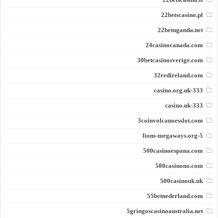
22betscasino.pl
22betuganda.net
24casinocanada.com
30betcasinosverige.com
32redireland.com
333-casino.org.uk
333-casino.uk
3coinvolcanoesslot.com
5-lions-megaways.org
500casinoespana.com
500casinono.com
500casinouk.uk
55betnederland.com
5gringoscasinoaustralia.net