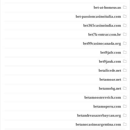
bet-at-homeus.us
bet-passioncasinoitalia.com
bet365casinoindia.com
bet7k-entrar.com.br
bet99casinocanada.org
bet9jafr.com
bet9jauk.com
betalicede.net
betamoar.net
betamobg.net
betamoosterreich.com
betamoperu.com
betandreasazerbaycan.org
betanocasinoargentina.com