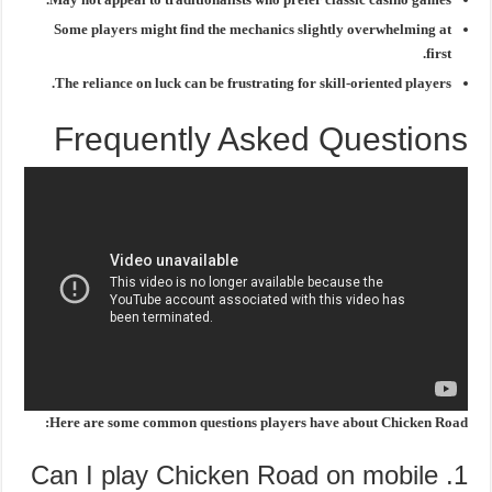
Some players might find the mechanics slightly overwhelming at
first.
The reliance on luck can be frustrating for skill-oriented players.
Frequently Asked Questions
:
Here are some common questions players have about
Chicken Road
1. Can I play Chicken Road on mobile