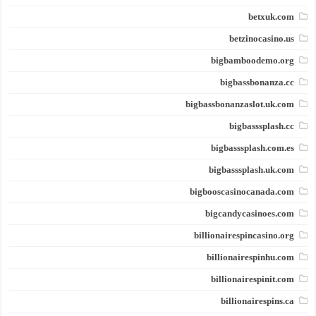
betxuk.com
betzinocasino.us
bigbamboodemo.org
bigbassbonanza.cc
bigbassbonanzaslot.uk.com
bigbasssplash.cc
bigbasssplash.com.es
bigbasssplash.uk.com
bigbooscasinocanada.com
bigcandycasinoes.com
billionairespincasino.org
billionairespinhu.com
billionairespinit.com
billionairespins.ca