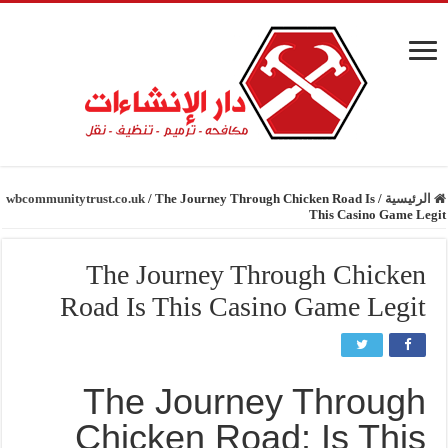
wbcommunitytrust.co.uk
/
The Journey Through Chicken Road Is
/
الرئيسية
This Casino Game Legit
The Journey Through Chicken
Road Is This Casino Game Legit
The Journey Through
Chicken Road: Is This