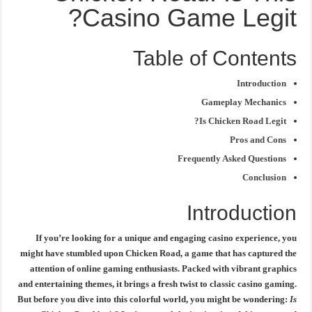
Casino Game Legit?
Table of Contents
Introduction
Gameplay Mechanics
Is Chicken Road Legit?
Pros and Cons
Frequently Asked Questions
Conclusion
Introduction
If you’re looking for a unique and engaging casino experience, you
might have stumbled upon
Chicken Road
, a game that has captured the
attention of online gaming enthusiasts. Packed with vibrant graphics
and entertaining themes, it brings a fresh twist to classic casino gaming.
But before you dive into this colorful world, you might be wondering:
Is