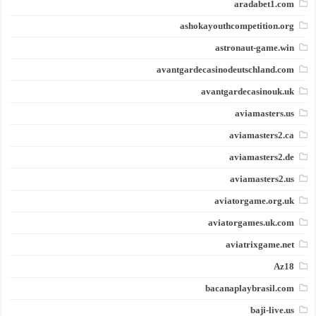
aradabet1.com
ashokayouthcompetition.org
astronaut-game.win
avantgardecasinodeutschland.com
avantgardecasinouk.uk
aviamasters.us
aviamasters2.ca
aviamasters2.de
aviamasters2.us
aviatorgame.org.uk
aviatorgames.uk.com
aviatrixgame.net
Az18
bacanaplaybrasil.com
baji-live.us