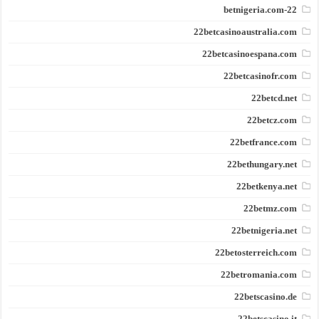
22-betnigeria.com
22betcasinoaustralia.com
22betcasinoespana.com
22betcasinofr.com
22betcd.net
22betcz.com
22betfrance.com
22bethungary.net
22betkenya.net
22betmz.com
22betnigeria.net
22betosterreich.com
22betromania.com
22betscasino.de
22betscasino.it