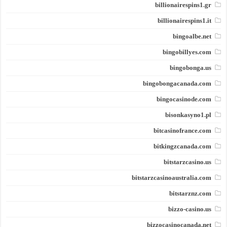
billionairespins1.gr
billionairespins1.it
bingoalbe.net
bingobillyes.com
bingobonga.us
bingobongacanada.com
bingocasinode.com
bisonkasyno1.pl
bitcasinofrance.com
bitkingzcanada.com
bitstarzcasino.us
bitstarzcasinoaustralia.com
bitstarznz.com
bizzo-casino.us
bizzocasinocanada.net