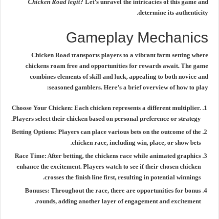
Chicken Road legit?
Let’s unravel the intricacies of this game and
determine its authenticity.
Gameplay Mechanics
Chicken Road
transports players to a vibrant farm setting where
chickens roam free and opportunities for rewards await. The game
combines elements of skill and luck, appealing to both novice and
seasoned gamblers. Here’s a brief overview of how to play:
Choose Your Chicken:
Each chicken represents a different multiplier.
Players select their chicken based on personal preference or strategy.
Betting Options:
Players can place various bets on the outcome of the
chicken race, including win, place, or show bets.
Race Time:
After betting, the chickens race while animated graphics
enhance the excitement. Players watch to see if their chosen chicken
crosses the finish line first, resulting in potential winnings.
Bonuses:
Throughout the race, there are opportunities for bonus
rounds, adding another layer of engagement and excitement.