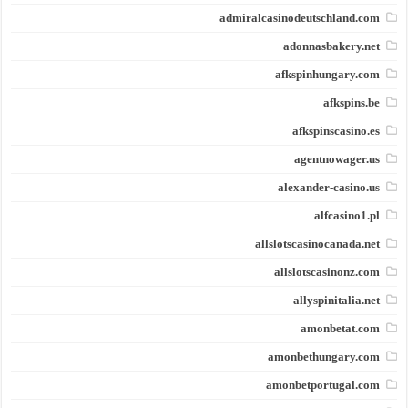
admiralcasinodeutschland.com
adonnasbakery.net
afkspinhungary.com
afkspins.be
afkspinscasino.es
agentnowager.us
alexander-casino.us
alfcasino1.pl
allslotscasinocanada.net
allslotscasinonz.com
allyspinitalia.net
amonbetat.com
amonbethungary.com
amonbetportugal.com