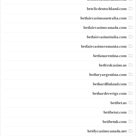
betclicdeutschland.com
betfaircasinoaustralia.com
betfaircasinocanada.com
betfaircasinoitalia.com
betfaircasinoromania.com
betfanarentina.com
betfredcasino.us
betfuryargentina.com
bethardfinland.com
bethardsverige.com
betibet.us
betibetat.com
betibetuk.com
betifycasinocanada.net