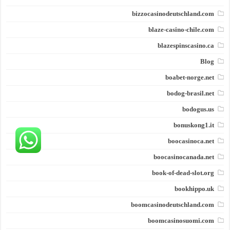
bizzocasinodeutschland.com
blaze-casino-chile.com
blazespinscasino.ca
Blog
boabet-norge.net
bodog-brasil.net
bodogus.us
bonuskong1.it
boocasinoca.net
boocasinocanada.net
book-of-dead-slot.org
bookhippo.uk
boomcasinodeutschland.com
boomcasinosuomi.com