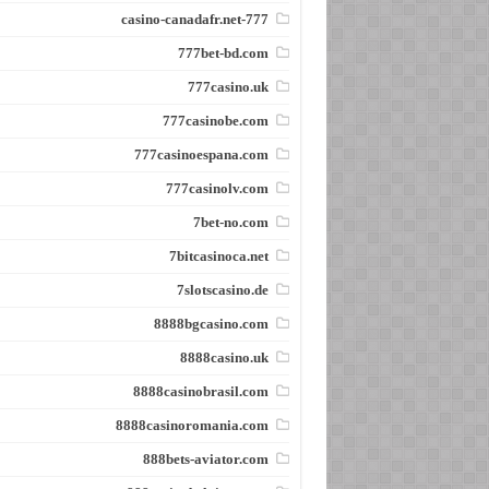
777-casino-canadafr.net
777bet-bd.com
777casino.uk
777casinobe.com
777casinoespana.com
777casinolv.com
7bet-no.com
7bitcasinoca.net
7slotscasino.de
8888bgcasino.com
8888casino.uk
8888casinobrasil.com
8888casinoromania.com
888bets-aviator.com