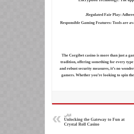
Regulated Fair Play:
Adheren
Responsible Gaming Features:
Tools are ava
The Corgibet casino is more than just a ga
tradition, offering something for every type 
and robust security measures, it’s no wonder
gamers. Whether you’re looking to spin the 
التالي
Unlocking the Gateway to Fun at
Crystal Roll Casino