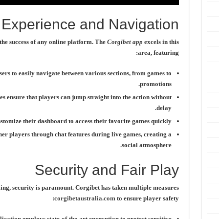
 Experience and Navigation
 the success of any online platform. The
Corgibet app
excels in this
area, featuring:
ers to easily navigate between various sections, from games to
promotions.
s ensure that players can jump straight into the action without
delay.
stomize their dashboard to access their favorite games quickly.
er players through chat features during live games, creating a
social atmosphere.
Security and Fair Play
ing, security is paramount. Corgibet has taken multiple measures
corgibetaustralia.com
to ensure player safety:
ication employs state-of-the-art encryption to protect sensitive