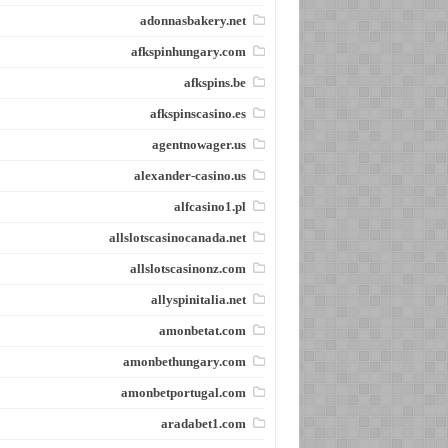
adonnasbakery.net
afkspinhungary.com
afkspins.be
afkspinscasino.es
agentnowager.us
alexander-casino.us
alfcasino1.pl
allslotscasinocanada.net
allslotscasinonz.com
allyspinitalia.net
amonbetat.com
amonbethungary.com
amonbetportugal.com
aradabet1.com