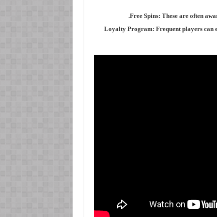
Free Spins:
These are often awar
Loyalty Program:
Frequent players can e