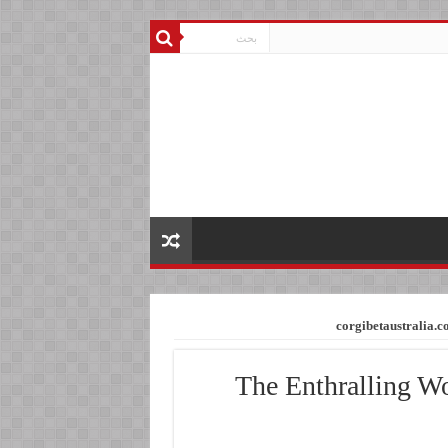
corgibetaustralia.
The Enthralling Wo