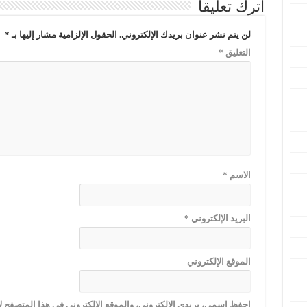
اترك تعليقاً
*
الحقول الإلزامية مشار إليها بـ
لن يتم نشر عنوان بريدك الإلكتروني.
*
التعليق
*
الاسم
*
البريد الإلكتروني
الموقع الإلكتروني
وقع الإلكتروني في هذا المتصفح لاستخدامها المرة المقبلة في تعليقي.