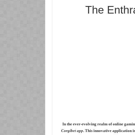
The Enthra
In the
ever-evolving realm of online gami
Corgibet app
. This innovative application 