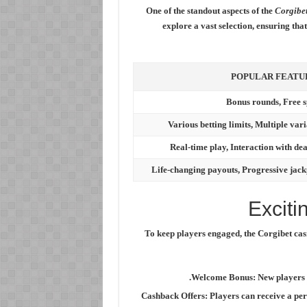
One of the standout aspects of the
Corgibet
explore a vast selection, ensuring tha
POPULAR FEATU
Bonus rounds, Free s
Various betting limits, Multiple var
Real-time play, Interaction with de
Life-changing payouts, Progressive jack
Excit
To keep players engaged, the Corgibet cas
Welcome Bonus:
New players c
Cashback Offers:
Players can receive a perc