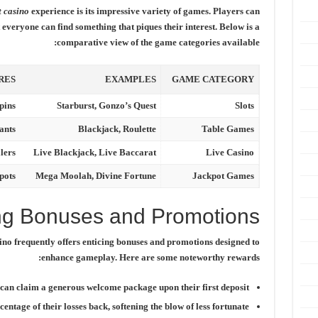
 casino
experience is its impressive variety of games. Players can
t everyone can find something that piques their interest. Below is a
comparative view of the game categories available:
RES
EXAMPLES
GAME CATEGORY
pins
Starburst, Gonzo’s Quest
Slots
iants
Blackjack, Roulette
Table Games
alers
Live Blackjack, Live Baccarat
Live Casino
pots
Mega Moolah, Divine Fortune
Jackpot Games
ing Bonuses and Promotions
ino frequently offers enticing bonuses and promotions designed to
enhance gameplay. Here are some noteworthy rewards:
an claim a generous welcome package upon their first deposit.
entage of their losses back, softening the blow of less fortunate