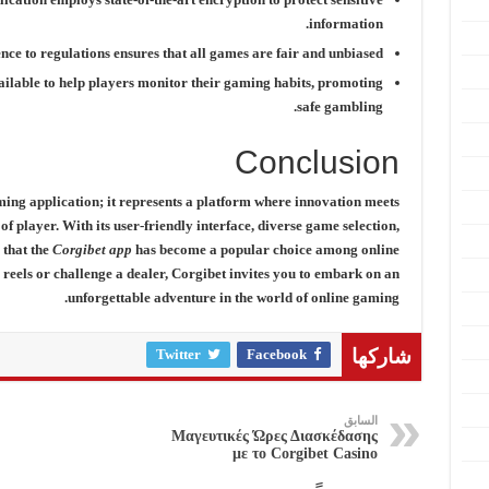
information.
ce to regulations ensures that all games are fair and unbiased.
ilable to help players monitor their gaming habits, promoting
safe gambling.
Conclusion
ming application; it represents a platform where innovation meets
of player. With its user-friendly interface, diverse game selection,
 that the
Corgibet app
has become a popular choice among online
reels or challenge a dealer, Corgibet invites you to embark on an
unforgettable adventure in the world of online gaming.
Twitter
Facebook
شاركها
السابق
Μαγευτικές Ώρες Διασκέδασης
με το Corgibet Casino