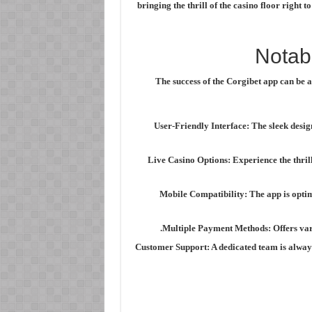
bringing the thrill of the casino floor right 
Notab
The success of the Corgibet app can be a
User-Friendly Interface:
The sleek design
Live Casino Options:
Experience the thrill
Mobile Compatibility:
The app is optim
Multiple Payment Methods:
Offers var
A dedicated team is always