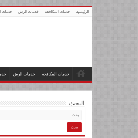
الترميم
خدمات الرش
خدمات المكافحه
الرئيسيه
رميم
خدمات الرش
خدمات المكافحه
البحث