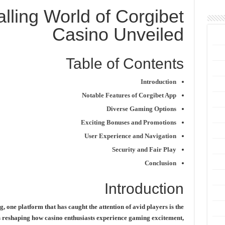
lling World of Corgibet
Casino Unveiled
Table of Contents
Introduction
Notable Features of Corgibet App
Diverse Gaming Options
Exciting Bonuses and Promotions
User Experience and Navigation
Security and Fair Play
Conclusion
Introduction
ng
, one platform that has caught the attention of avid players is the
is reshaping how casino enthusiasts experience gaming excitement,