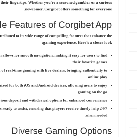
to their fingertips. Whether you’re a seasoned gambler or a curious
newcomer, Corgibet offers something for everyone.
le Features of Corgibet App
ttributed to its wide range of compelling features that enhance the
gaming experience. Here’s a closer look:
 allows for smooth navigation, making it easy for users to find
their favorite games.
 of real-time gaming with live dealers, bringing authenticity to
online play.
ized for both iOS and Android devices, allowing users to enjoy
gaming on the go.
ious deposit and withdrawal options for enhanced convenience.
 ready to assist, ensuring that players receive timely help
24/7 Customer Support:
when needed.
Diverse Gaming Options