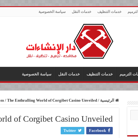
سياسة الخصوصية
خدمات النقل
خدمات التنظيف
خدمات 
سياسة الخصوصية
خدمات النقل
خدمات التنظيف
خدمات الت
com
/
The Enthralling World of Corgibet Casino Unveiled
/
الرئيسية
rld of Corgibet Casino Unveiled
Twitter
Facebook