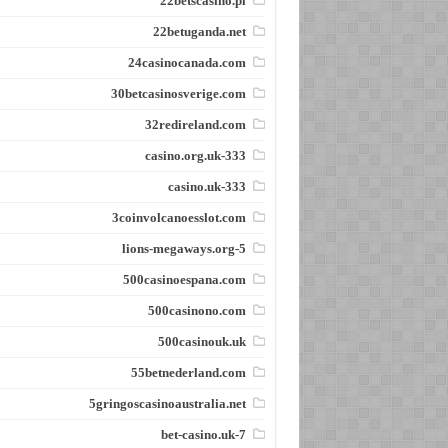
22betscasino.pl
22betuganda.net
24casinocanada.com
30betcasinosverige.com
32redireland.com
333-casino.org.uk
333-casino.uk
3coinvolcanoesslot.com
5-lions-megaways.org
500casinoespana.com
500casinono.com
500casinouk.uk
55betnederland.com
5gringoscasinoaustralia.net
7-bet-casino.uk