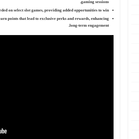
gaming sessions.
ded on select slot games, providing added opportunities to win.
arn points that lead to exclusive perks and rewards, enhancing
long-term engagement.