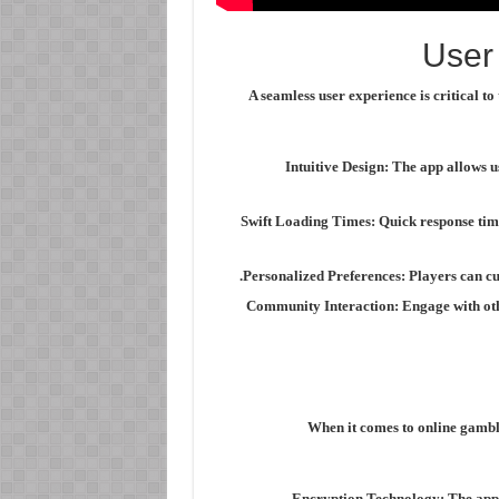
User
A seamless user experience is critical to
Intuitive Design:
The app allows us
Swift Loading Times:
Quick response time
Personalized Preferences:
Players can cu
Community Interaction:
Engage with oth
When it comes to online gambl
Encryption Technology:
The appl