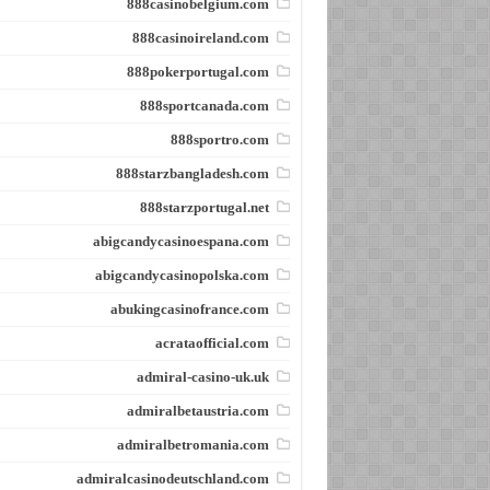
888casinobelgium.com
888casinoireland.com
888pokerportugal.com
888sportcanada.com
888sportro.com
888starzbangladesh.com
888starzportugal.net
abigcandycasinoespana.com
abigcandycasinopolska.com
abukingcasinofrance.com
acrataofficial.com
admiral-casino-uk.uk
admiralbetaustria.com
admiralbetromania.com
admiralcasinodeutschland.com