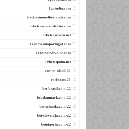
1goindia.com
1redcasinonetherlands.com
1xbetcasinoaustralia.com
1xbetcasinoca.net
1xbetcasinoportugal.com
1xbetcotedivoire.com
1xbetespana.net
21-casino-uk.uk
21-casino.us
22-bet-brasil.com
22-bet-danmark.com
22-bet-schweiz.com
22-bet-slovenija.com
22-betnigeria.com