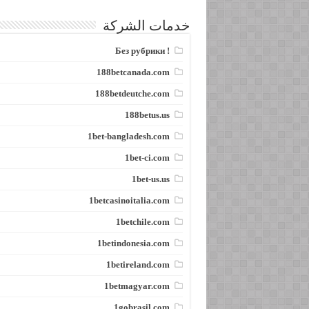
خدمات الشركة
! Без рубрики
188betcanada.com
188betdeutche.com
188betus.us
1bet-bangladesh.com
1bet-ci.com
1bet-us.us
1betcasinoitalia.com
1betchile.com
1betindonesia.com
1betireland.com
1betmagyar.com
1gobrasil.com