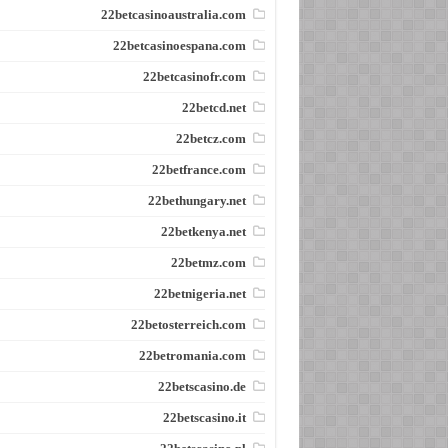
22betcasinoaustralia.com
22betcasinoespana.com
22betcasinofr.com
22betcd.net
22betcz.com
22betfrance.com
22bethungary.net
22betkenya.net
22betmz.com
22betnigeria.net
22betosterreich.com
22betromania.com
22betscasino.de
22betscasino.it