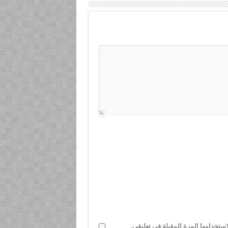
احفظ اسمي، بريدي الإلكتروني، والم