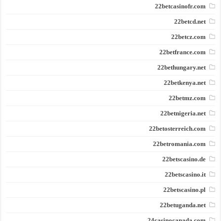
22betcasinofr.com
22betcd.net
22betcz.com
22betfrance.com
22bethungary.net
22betkenya.net
22betmz.com
22betnigeria.net
22betosterreich.com
22betromania.com
22betscasino.de
22betscasino.it
22betscasino.pl
22betuganda.net
24casinocanada.com