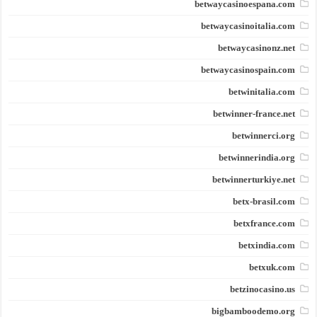
betwaycasinoespana.com
betwaycasinoitalia.com
betwaycasinonz.net
betwaycasinospain.com
betwinitalia.com
betwinner-france.net
betwinnerci.org
betwinnerindia.org
betwinnerturkiye.net
betx-brasil.com
betxfrance.com
betxindia.com
betxuk.com
betzinocasino.us
bigbamboodemo.org