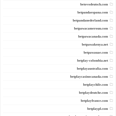
betovodeutsch.com
betpandaespana.com
betpandanederland.com
betpawacameroun.com
betpawacanada.com
betpawakenya.net
betpawauae.com
betplay-colombia.net
betplayaustralia.com
betplaycasinocanada.com
betplaychile.com
betplaydeutche.com
betplayfrance.com
betplaypl.com