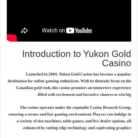
Introduction to Yukon Gold
Casino
Launched in 2004,
Yukon Gold Casino
has become a popular
destination for online gaming enthusiasts. With its thematic focus on the
Canadian gold rush, this casino promises an immersive experience
filled with excitement and lucrative chances to win big.
The casino operates under the reputable
Casino Rewards Group
,
ensuring a secure and fair gaming environment. Players can indulge in
a variety of slot machines, table games, and live dealer options, all
enhanced by cutting-edge technology and captivating graphics.