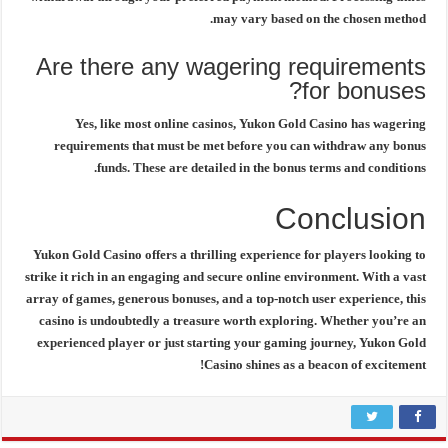
may vary based on the chosen method.
Are there any wagering requirements
for bonuses?
Yes, like most online casinos, Yukon Gold Casino has wagering
requirements that must be met before you can withdraw any bonus
funds. These are detailed in the bonus terms and conditions.
Conclusion
Yukon Gold Casino offers a thrilling experience for players looking to
strike it rich in an engaging and secure online environment. With a vast
array of games, generous bonuses, and a top-notch user experience, this
casino is undoubtedly a treasure worth exploring. Whether you’re an
experienced player or just starting your gaming journey, Yukon Gold
Casino shines as a beacon of excitement!