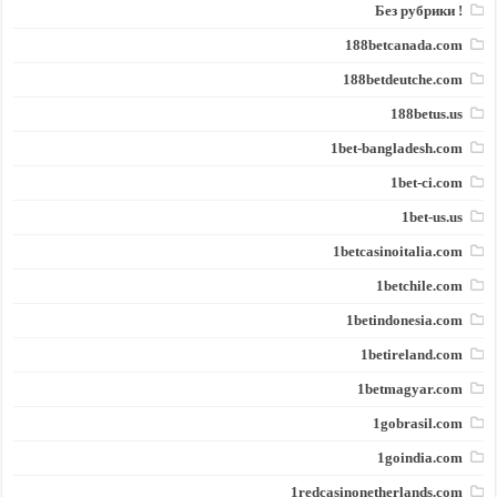
! Без рубрики
188betcanada.com
188betdeutche.com
188betus.us
1bet-bangladesh.com
1bet-ci.com
1bet-us.us
1betcasinoitalia.com
1betchile.com
1betindonesia.com
1betireland.com
1betmagyar.com
1gobrasil.com
1goindia.com
1redcasinonetherlands.com