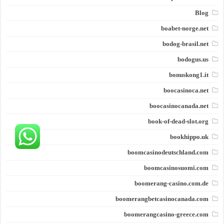
Blog
boabet-norge.net
bodog-brasil.net
bodogus.us
bonuskong1.it
boocasinoca.net
boocasinocanada.net
book-of-dead-slot.org
bookhippo.uk
boomcasinodeutschland.com
boomcasinosuomi.com
boomerang-casino.com.de
boomerangbetcasinocanada.com
boomerangcasino-greece.com