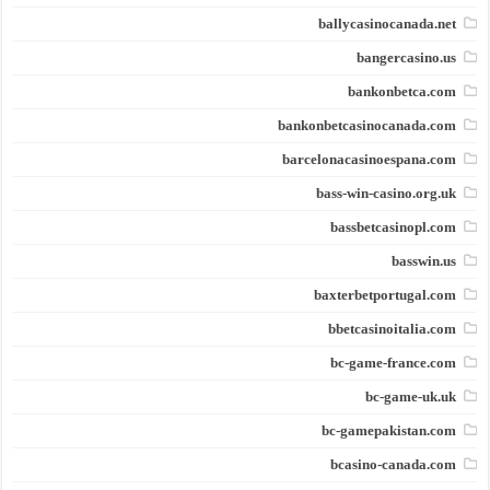
ballycasinocanada.net
bangercasino.us
bankonbetca.com
bankonbetcasinocanada.com
barcelonacasinoespana.com
bass-win-casino.org.uk
bassbetcasinopl.com
basswin.us
baxterbetportugal.com
bbetcasinoitalia.com
bc-game-france.com
bc-game-uk.uk
bc-gamepakistan.com
bcasino-canada.com