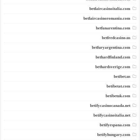
betfaircasinoitalia.com
betfaircasinoromania.com
betfanarentina.com
betfredcasino.us
betfuryargentina.com
bethardfinland.com
bethardsverige.com
betibet.us
betibetat.com
betibetuk.com
betifycasinocanada.net
betifycasinoitalia.net
betifyespana.com
betifyhungary.com