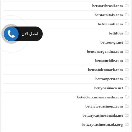
betstarsbrasil.com
betstarsitaly.com
betstarsuk.com
bettilt.us
اتصل الان
bettson-gr.net
bettsonargentina.com
bettsonchile.com
bettsondenmark.com
bettsonperu.com
bettycasinoca.net
betvictorcasinocanada.com
betvictorcasinonz.com
betwaycasinocanada.net
betwaycasinocanada.org