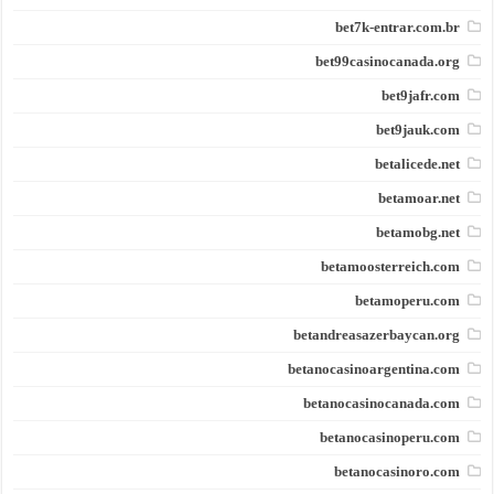
bet7k-entrar.com.br
bet99casinocanada.org
bet9jafr.com
bet9jauk.com
betalicede.net
betamoar.net
betamobg.net
betamoosterreich.com
betamoperu.com
betandreasazerbaycan.org
betanocasinoargentina.com
betanocasinocanada.com
betanocasinoperu.com
betanocasinoro.com