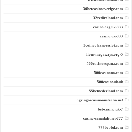
30betcasinosverige.com
32redireland.com
333-casino.org.uk
333-casino.uk
3coinvolcanoesslot.com
5-lions-megaways.org
500casinoespana.com
500casinono.com
500casinouk.uk
55betnederland.com
5gringoscasinoaustralia.net
7-bet-casino.uk
777-casino-canadafr.net
777bet-bd.com