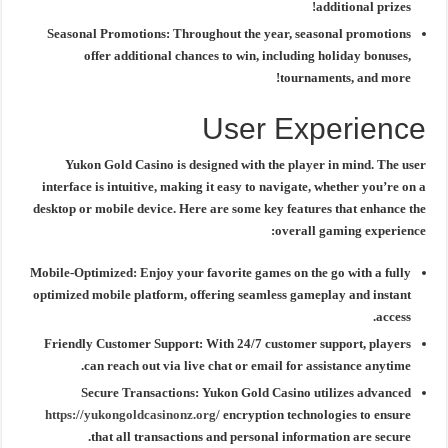
additional prizes!
Seasonal Promotions:
Throughout the year, seasonal promotions
offer additional chances to win, including holiday bonuses,
tournaments, and more!
User Experience
Yukon Gold Casino is designed with the player in mind. The user
interface is intuitive, making it easy to navigate, whether you’re on a
desktop or mobile device. Here are some key features that enhance the
overall gaming experience:
Mobile-Optimized:
Enjoy your favorite games on the go with a fully
optimized mobile platform, offering seamless gameplay and instant
access.
Friendly Customer Support:
With 24/7 customer support, players
can reach out via live chat or email for assistance anytime.
Secure Transactions:
Yukon Gold Casino utilizes advanced
https://yukongoldcasinonz.org/
encryption technologies to ensure
that all transactions and personal information are secure.