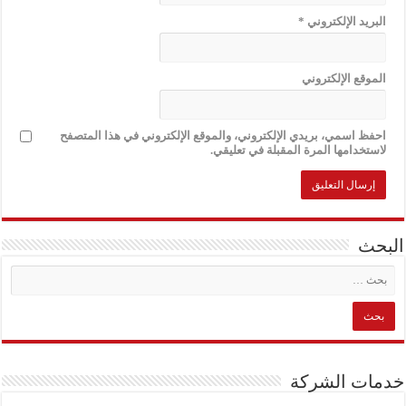
*
البريد الإلكتروني
الموقع الإلكتروني
احفظ اسمي، بريدي الإلكتروني، والموقع الإلكتروني في هذا المتصفح
لاستخدامها المرة المقبلة في تعليقي.
البحث
خدمات الشركة