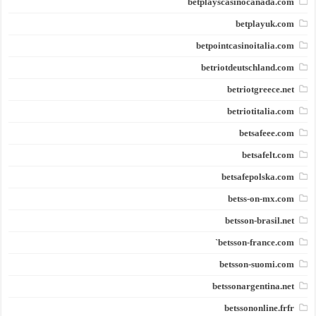
betplayscasinocanada.com
betplayuk.com
betpointcasinoitalia.com
betriotdeutschland.com
betriotgreece.net
betriotitalia.com
betsafeee.com
betsafelt.com
betsafepolska.com
betss-on-mx.com
betsson-brasil.net
betsson-france.com`
betsson-suomi.com
betssonargentina.net
betssononline.frfr