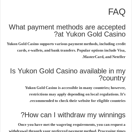
FAQ
What payment methods are accepted
at Yukon Gold Casino?
Yukon Gold Casino supports various payment methods, including credit
cards, e-wallets, and bank transfers. Popular options include Visa,
MasterCard, and Neteller.
Is Yukon Gold Casino available in my
country?
Yukon Gold Casino is accessible in many countries; however,
restrictions may apply depending on local regulations. It’s
recommended to check their website for eligible countries.
How can I withdraw my winnings?
Once you have met the wagering requirements, you can request a
withdrawal through your preferred payment method. Processing times