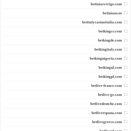
betiniasverige.com
betiniaus.us
betitalycasinoitalia.com
betkingcs.com
betkingde.com
betkingitaly.com
betkingnigeria.com
betkingnl.com
betkingpl.com
betlive-france.com
betlive-ge.com
betlivedeutche.com
betliveespana.com
betlivegreece.com
betlivepl.com