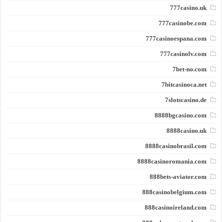
777casino.uk
777casinobe.com
777casinoespana.com
777casinolv.com
7bet-no.com
7bitcasinoca.net
7slotscasino.de
8888bgcasino.com
8888casino.uk
8888casinobrasil.com
8888casinoromania.com
888bets-aviator.com
888casinobelgium.com
888casinoireland.com