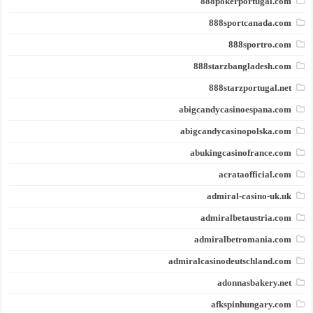
888pokerportugal.com
888sportcanada.com
888sportro.com
888starzbangladesh.com
888starzportugal.net
abigcandycasinoespana.com
abigcandycasinopolska.com
abukingcasinofrance.com
acrataofficial.com
admiral-casino-uk.uk
admiralbetaustria.com
admiralbetromania.com
admiralcasinodeutschland.com
adonnasbakery.net
afkspinhungary.com