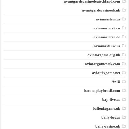
avantgardecasinodeutschland.com
avantgardecasinouk.uk
aviamasters.us
aviamasters2.ca
aviamasters2.de
aviamasters2.us
aviatorgame.org.uk
aviatorgames.uk.com
aviatrixgame.net
Az18
bacanaplaybrasil.com
baji-live.us
ballonixgame.uk
bally-bet.us
bally-casino.uk