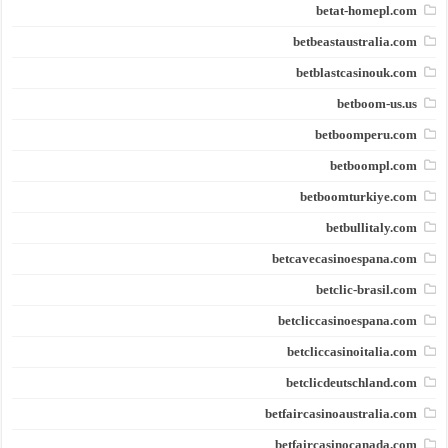
betat-homepl.com
betbeastaustralia.com
betblastcasinouk.com
betboom-us.us
betboomperu.com
betboompl.com
betboomturkiye.com
betbullitaly.com
betcavecasinoespana.com
betclic-brasil.com
betcliccasinoespana.com
betcliccasinoitalia.com
betclicdeutschland.com
betfaircasinoaustralia.com
betfaircasinocanada.com