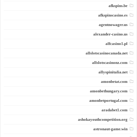
afkspins.be
afkspinscasino.es
agentnowager.us
alexander-casino.us
alfcasino1.pl
allslotscasinocanada.net
allslotscasinonz.com
allyspinitalia.net
amonbetat.com
amonbethungary.com
amonbetportugal.com
aradabet1.com
ashokayouthcompetition.org
astronaut-game.win