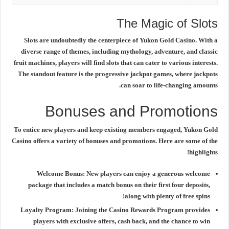
The Magic of Slots
Slots are undoubtedly the centerpiece of Yukon Gold Casino. With a
diverse range of themes, including mythology, adventure, and classic
fruit machines, players will find slots that can cater to various interests.
The standout feature is the
progressive jackpot
games, where jackpots
can soar to life-changing amounts.
Bonuses and Promotions
To entice new players and keep existing members engaged, Yukon Gold
Casino offers a variety of bonuses and promotions. Here are some of the
highlights!
Welcome Bonus:
New players can enjoy a generous welcome
package that includes a match bonus on their first four deposits,
along with plenty of free spins!
Loyalty Program:
Joining the Casino Rewards Program provides
players with exclusive offers, cash back, and the chance to win