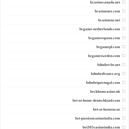
bcasinocanada.net
bcasinomx.com
bcasinonz.net
bcgame-netherlands.com
bcgameespana.com
bcgamepl.com
bcgamesweden.com
bdmbet-be.net
bdmbetfrance.org
bdmbetportugal.com
beckhamcasino.uk
bet-at-home-deutschland.com
bet-at-homeus.us
bet-passioncasinoitalia.com
bet365casinoindia.com