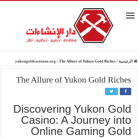
yukongoldcasinonz.org
/
The Allure of Yukon Gold Riches
/
الرئيسية
The Allure of Yukon Gold Riches
Discovering Yukon Gold
Casino: A Journey into
Online Gaming Gold