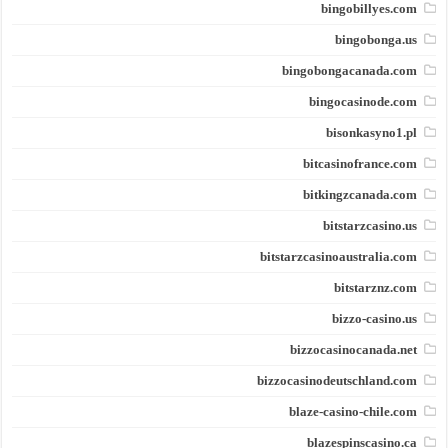
bingobillyes.com
bingobonga.us
bingobongacanada.com
bingocasinode.com
bisonkasyno1.pl
bitcasinofrance.com
bitkingzcanada.com
bitstarzcasino.us
bitstarzcasinoaustralia.com
bitstarznz.com
bizzo-casino.us
bizzocasinocanada.net
bizzocasinodeutschland.com
blaze-casino-chile.com
blazespinscasino.ca