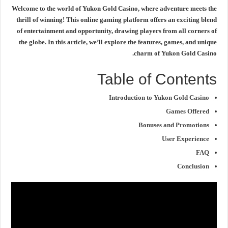
Welcome to the world of Yukon Gold Casino, where adventure meets the
thrill of winning! This online gaming platform offers an exciting blend
of entertainment and opportunity, drawing players from all corners of
the globe. In this article, we’ll explore the features, games, and unique
charm of Yukon Gold Casino.
Table of Contents
Introduction to Yukon Gold Casino
Games Offered
Bonuses and Promotions
User Experience
FAQ
Conclusion