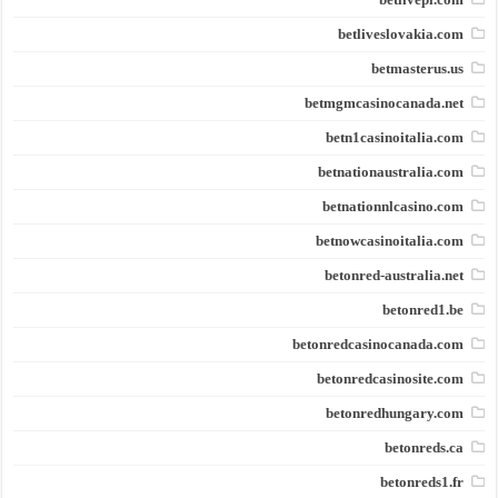
betliveslovakia.com
betmasterus.us
betmgmcasinocanada.net
betn1casinoitalia.com
betnationaustralia.com
betnationnlcasino.com
betnowcasinoitalia.com
betonred-australia.net
betonred1.be
betonredcasinocanada.com
betonredcasinosite.com
betonredhungary.com
betonreds.ca
betonreds1.fr