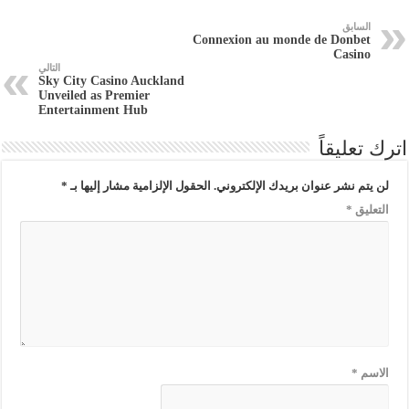
السابق
Connexion au monde de Donbet
Casino
التالي
Sky City Casino Auckland
Unveiled as Premier
Entertainment Hub
اترك تعليقاً
*
الحقول الإلزامية مشار إليها بـ
لن يتم نشر عنوان بريدك الإلكتروني.
*
التعليق
*
الاسم