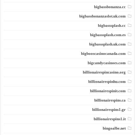
bigbassbonanza.cc
bigbassbonanzaslot.uk.com
bigbasssplash.cc
bigbasssplash.com.es
bigbasssplash.uk.com
bigbooscasinocanada.com
bigcandycasinoes.com
billionairespincasino.org
billionairespinhu.com
billionairespinit.com
billionairespins.ca
billionairespins1.gr
billionairespins1.it
bingoalbe.net