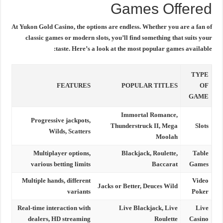
Games Offered
At Yukon Gold Casino, the options are endless. Whether you are a fan of
classic games or modern slots, you’ll find something that suits your
taste. Here’s a look at the most popular games available:
TYPE
FEATURES
POPULAR TITLES
OF
GAME
Immortal Romance,
Progressive jackpots,
Thunderstruck II, Mega
Slots
Wilds, Scatters
Moolah
Multiplayer options,
Blackjack, Roulette,
Table
various betting limits
Baccarat
Games
Multiple hands, different
Video
Jacks or Better, Deuces Wild
variants
Poker
Real-time interaction with
Live Blackjack, Live
Live
dealers, HD streaming
Roulette
Casino