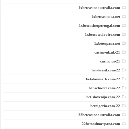
1xbetcasinoaustralia.com
1xbetcasinoca.net
1xbetcasinoportugal.com
1xbetcotedivoire.com
1xbetespana.net
21-casino-uk.uk
21-casino.us
22-bet-brasil.com
22-bet-danmark.com
22-bet-schweiz.com
22-bet-slovenija.com
22-betnigeria.com
22betcasinoaustralia.com
22betcasinoespana.com