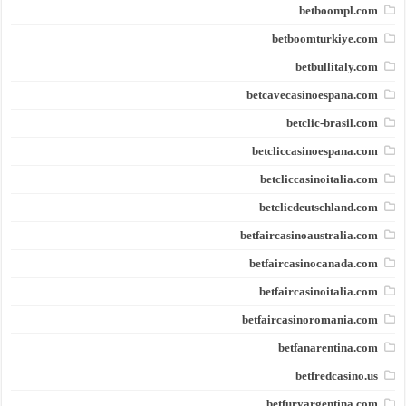
betboompl.com
betboomturkiye.com
betbullitaly.com
betcavecasinoespana.com
betclic-brasil.com
betcliccasinoespana.com
betcliccasinoitalia.com
betclicdeutschland.com
betfaircasinoaustralia.com
betfaircasinocanada.com
betfaircasinoitalia.com
betfaircasinoromania.com
betfanarentina.com
betfredcasino.us
betfuryargentina.com