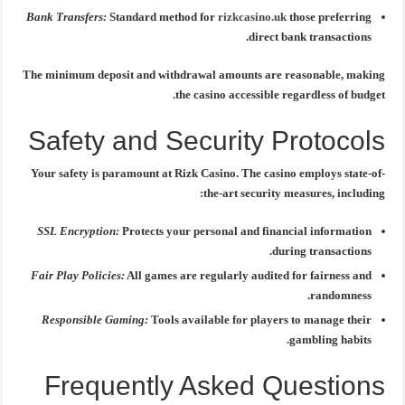
Bank Transfers:
Standard method for
rizkcasino.uk
those preferring
direct bank transactions.
The minimum deposit and withdrawal amounts are reasonable, making
the casino accessible regardless of budget.
Safety and Security Protocols
Your safety is paramount at
Rizk Casino
. The casino employs state-of-
the-art security measures, including:
SSL Encryption:
Protects your personal and financial information
during transactions.
Fair Play Policies:
All games are regularly audited for fairness and
randomness.
Responsible Gaming:
Tools available for players to manage their
gambling habits.
Frequently Asked Questions