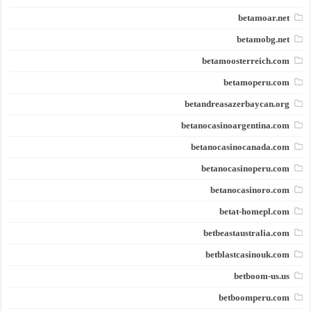
betamoar.net
betamobg.net
betamoosterreich.com
betamoperu.com
betandreasazerbaycan.org
betanocasinoargentina.com
betanocasinocanada.com
betanocasinoperu.com
betanocasinoro.com
betat-homepl.com
betbeastaustralia.com
betblastcasinouk.com
betboom-us.us
betboomperu.com