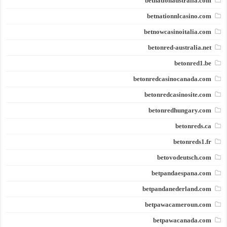
betnationaustralia.com
betnationnlcasino.com
betnowcasinoitalia.com
betonred-australia.net
betonred1.be
betonredcasinocanada.com
betonredcasinosite.com
betonredhungary.com
betonreds.ca
betonreds1.fr
betovodeutsch.com
betpandaespana.com
betpandanederland.com
betpawacameroun.com
betpawacanada.com