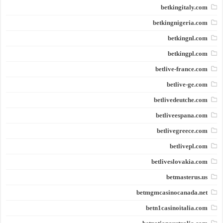
betkingitaly.com
betkingnigeria.com
betkingnl.com
betkingpl.com
betlive-france.com
betlive-ge.com
betlivedeutche.com
betliveespana.com
betlivegreece.com
betlivepl.com
betliveslovakia.com
betmasterus.us
betmgmcasinocanada.net
betn1casinoitalia.com