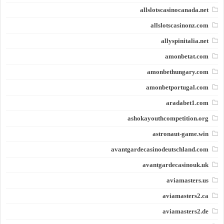
allslotscasinocanada.net
allslotscasinonz.com
allyspinitalia.net
amonbetat.com
amonbethungary.com
amonbetportugal.com
aradabet1.com
ashokayouthcompetition.org
astronaut-game.win
avantgardecasinodeutschland.com
avantgardecasinouk.uk
aviamasters.us
aviamasters2.ca
aviamasters2.de