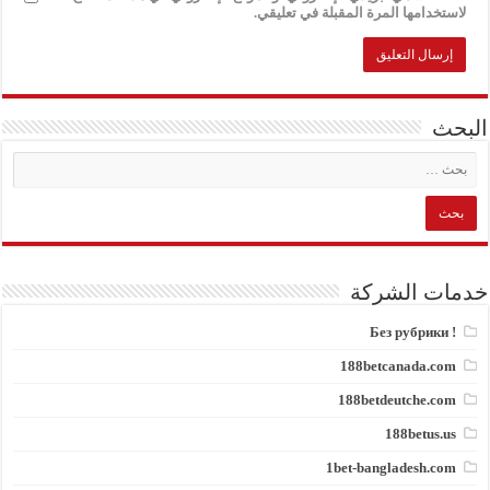
لاستخدامها المرة المقبلة في تعليقي.
البحث
خدمات الشركة
! Без рубрики
188betcanada.com
188betdeutche.com
188betus.us
1bet-bangladesh.com