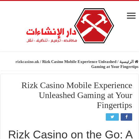
rizkcasino.uk
/
Rizk Casino Mobile Experience Unleashed
/
الرئيسية
Gaming at Your Fingertips
Rizk Casino Mobile Experience
Unleashed Gaming at Your
Fingertips
Rizk Casino on the Go: A