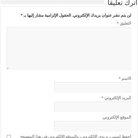
اترك تعليقاً
*
الحقول الإلزامية مشار إليها بـ
لن يتم نشر عنوان بريدك الإلكتروني.
*
التعليق
*
الاسم
*
البريد الإلكتروني
الموقع الإلكتروني
احفظ اسمي، بريدي الإلكتروني، والموقع الإلكتروني في هذا المتصفح