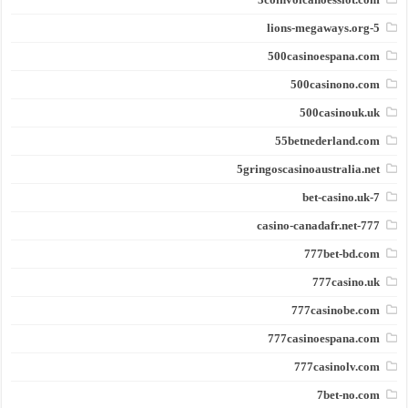
5-lions-megaways.org
500casinoespana.com
500casinono.com
500casinouk.uk
55betnederland.com
5gringoscasinoaustralia.net
7-bet-casino.uk
777-casino-canadafr.net
777bet-bd.com
777casino.uk
777casinobe.com
777casinoespana.com
777casinolv.com
7bet-no.com