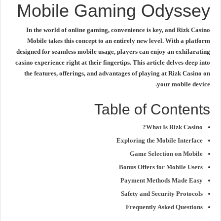
Mobile Gaming Odyssey
In the world of online gaming, convenience is key, and
Rizk Casino
Mobile
takes this concept to an entirely new level. With a platform
designed for seamless mobile usage, players can enjoy an exhilarating
casino experience right at their fingertips. This article delves deep into
the features, offerings, and advantages of playing at Rizk Casino on
your mobile device.
Table of Contents
What Is Rizk Casino?
Exploring the Mobile Interface
Game Selection on Mobile
Bonus Offers for Mobile Users
Payment Methods Made Easy
Safety and Security Protocols
Frequently Asked Questions