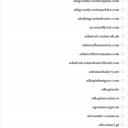
abigcandycasinoespana.com
abigcandycasinopolska.com
abukingcasinofrance.com
acrataofficial.com
admiral-casino-uk.uk
admiralbetaustria.com
admiralbetromania.com
admiralcasinodeutschland.com
adonnasbakery.net
afkspinhungary.com
afkspins.be
afkspinscasino.es
agentnowager.us
alexander-casino.us
alfcasino1.pl