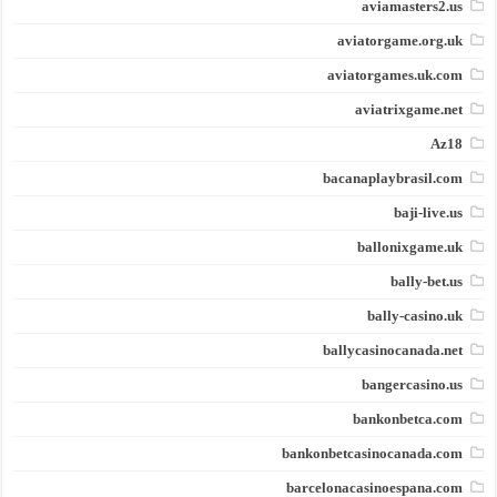
aviamasters2.us
aviatorgame.org.uk
aviatorgames.uk.com
aviatrixgame.net
Az18
bacanaplaybrasil.com
baji-live.us
ballonixgame.uk
bally-bet.us
bally-casino.uk
ballycasinocanada.net
bangercasino.us
bankonbetca.com
bankonbetcasinocanada.com
barcelonacasinoespana.com