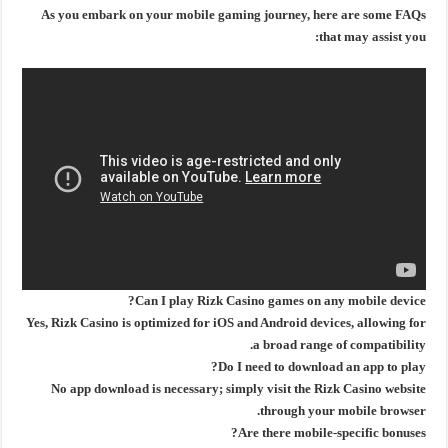
As you embark on your mobile gaming journey, here are some FAQs
that may assist you:
Can I play Rizk Casino games on any mobile device?
Yes, Rizk Casino is optimized for iOS and Android devices, allowing for
a broad range of compatibility.
Do I need to download an app to play?
No app download is necessary; simply visit the Rizk Casino website
through your mobile browser.
Are there mobile-specific bonuses?