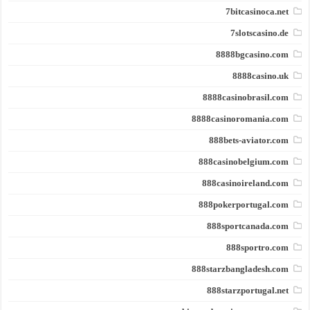
7bitcasinoca.net
7slotscasino.de
8888bgcasino.com
8888casino.uk
8888casinobrasil.com
8888casinoromania.com
888bets-aviator.com
888casinobelgium.com
888casinoireland.com
888pokerportugal.com
888sportcanada.com
888sportro.com
888starzbangladesh.com
888starzportugal.net