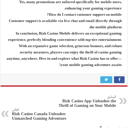
Yes, many promotions are tailored specifically for mobile users,
enhancing your gaming experience.
How do I contact customer support on mobile?
Customer support is available via live chat and email directly through
the mobile platform.
In conclusion,
Rizk Casino Mobile
delivers an exceptional gaming
experience, perfectly blending convenience with top-tier entertainment.
With an expansive game selection, generous bonuses, and robust
security measures, players can enjoy the thrill of casino gaming
anytime, anywhere. Dive in and explore what Rizk Casino has to offer—
your mobile gaming adventure awaits!
السابق
Rizk Casino App Unleashes the
Thrill of Gaming on Your Mobile
التالي
Rizk Casino Canada Unleashes
Unmatched Gaming Adventure