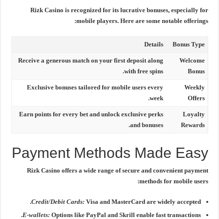
Rizk Casino
is recognized for its lucrative bonuses, especially for
mobile players. Here are some notable offerings:
Details
Bonus Type
Receive a generous match on your first deposit along
Welcome
with free spins.
Bonus
Exclusive bonuses tailored for mobile users every
Weekly
week.
Offers
Earn points for every bet and unlock exclusive perks
Loyalty
and bonuses.
Rewards
Payment Methods Made Easy
Rizk Casino offers a wide range of secure and convenient payment
methods for mobile users:
Credit/Debit Cards:
Visa and MasterCard are widely accepted.
E-wallets:
Options like PayPal and Skrill enable fast transactions.