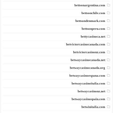
bettsonargentina.com
bettsonchile.com
bettsondenmark.com
bettsonperu.com
bettycasinoca.net
betvictorcasinocanada.com
betvictorcasinonz.com
betwaycasinocanada.net
betwaycasinocanada.org
betwaycasinoespana.com
betwaycasinoitalia.com
betwaycasinonz.net
betwaycasinospain.com
betwinitalia.com