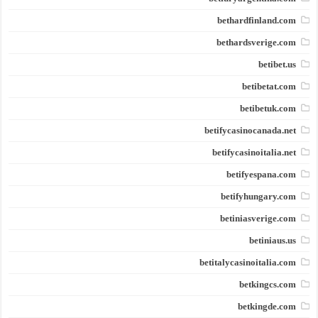
bethardfinland.com
bethardsverige.com
betibet.us
betibetat.com
betibetuk.com
betifycasinocanada.net
betifycasinoitalia.net
betifyespana.com
betifyhungary.com
betiniasverige.com
betiniaus.us
betitalycasinoitalia.com
betkingcs.com
betkingde.com