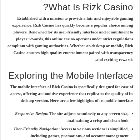
What Is Rizk Casino?
Established with a mission to provide a fair and enjoyable gaming
experience,
Rizk Casino
has quickly become a popular choice among
players. Renowned for its user-friendly interface and commitment to
player rewards, this online casino operates under strict regulations
compliant with gaming authorities. Whether on desktop or mobile, Rizk
Casino ensures high-quality entertainment paired with transparency
and exciting rewards.
Exploring the Mobile Interface
The mobile interface of
Rizk Casino
is specifically designed for ease of
access, offering an intuitive experience that replicates the quality of its
desktop version. Here are a few highlights of its mobile interface:
Responsive Design:
The site adjusts seamlessly to any screen size,
maintaining a crisp and clean look.
User-Friendly Navigation:
Access to various sections is simplified,
including games, promotions, and account management.