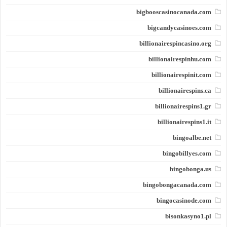
bigbooscasinocanada.com
bigcandycasinoes.com
billionairespincasino.org
billionairespinhu.com
billionairespinit.com
billionairespins.ca
billionairespins1.gr
billionairespins1.it
bingoalbe.net
bingobillyes.com
bingobonga.us
bingobongacanada.com
bingocasinode.com
bisonkasyno1.pl