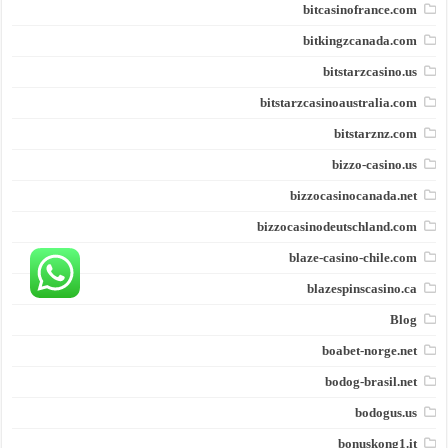
bitcasinofrance.com
bitkingzcanada.com
bitstarzcasino.us
bitstarzcasinoaustralia.com
bitstarznz.com
bizzo-casino.us
bizzocasinocanada.net
bizzocasinodeutschland.com
blaze-casino-chile.com
blazespinscasino.ca
Blog
boabet-norge.net
bodog-brasil.net
bodogus.us
bonuskong1.it