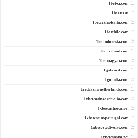
1bet-ci.com
1bet-us.us
1betcasinoitalia.com
1betchile.com
1betindonesia.com
1betireland.com
1betmagyar.com
1gobrasil.com
1goindia.com
1redcasinonetherlands.com
1xbetcasinoaustralia.com
1xbetcasinoca.net
1xbetcasinoportugal.com
1xbetcotedivoire.com
1xbetespana.net