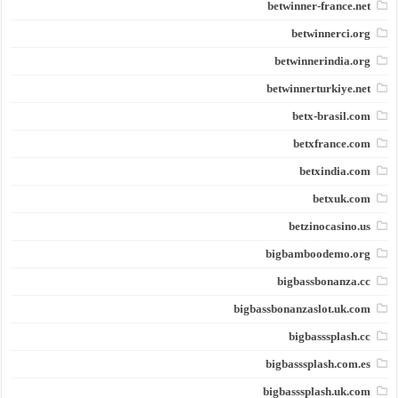
betwinner-france.net
betwinnerci.org
betwinnerindia.org
betwinnerturkiye.net
betx-brasil.com
betxfrance.com
betxindia.com
betxuk.com
betzinocasino.us
bigbamboodemo.org
bigbassbonanza.cc
bigbassbonanzaslot.uk.com
bigbasssplash.cc
bigbasssplash.com.es
bigbasssplash.uk.com