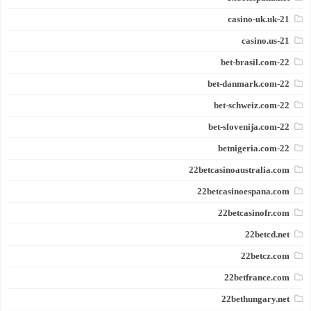
21-casino-uk.uk
21-casino.us
22-bet-brasil.com
22-bet-danmark.com
22-bet-schweiz.com
22-bet-slovenija.com
22-betnigeria.com
22betcasinoaustralia.com
22betcasinoespana.com
22betcasinofr.com
22betcd.net
22betcz.com
22betfrance.com
22bethungary.net