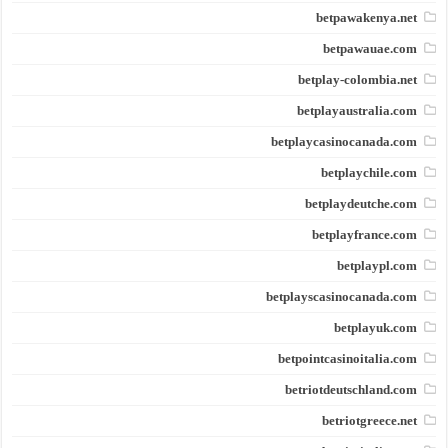
betpawakenya.net
betpawauae.com
betplay-colombia.net
betplayaustralia.com
betplaycasinocanada.com
betplaychile.com
betplaydeutche.com
betplayfrance.com
betplaypl.com
betplayscasinocanada.com
betplayuk.com
betpointcasinoitalia.com
betriotdeutschland.com
betriotgreece.net