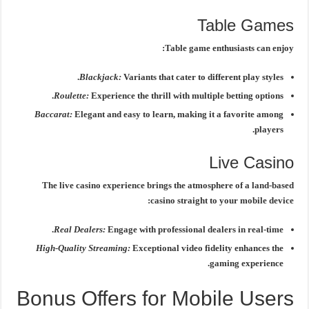
Table Games
Table game enthusiasts can enjoy:
Blackjack:
Variants that cater to different play styles.
Roulette:
Experience the thrill with multiple betting options.
Baccarat:
Elegant and easy to learn, making it a favorite among
players.
Live Casino
The live casino experience brings the atmosphere of a land-based
casino straight to your mobile device:
Real Dealers:
Engage with professional dealers in real-time.
High-Quality Streaming:
Exceptional video fidelity enhances the
gaming experience.
Bonus Offers for Mobile Users