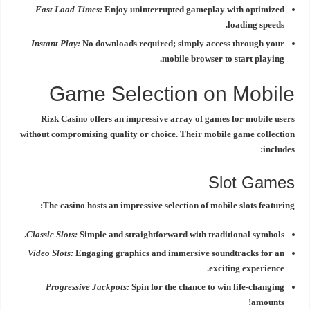
Fast Load Times:
Enjoy uninterrupted gameplay with optimized
loading speeds.
Instant Play:
No downloads required; simply access through your
mobile browser to start playing.
Game Selection on Mobile
Rizk Casino offers an impressive array of games for mobile users
without compromising quality or choice. Their mobile game collection
includes:
Slot Games
The casino hosts an impressive selection of mobile slots featuring:
Classic Slots:
Simple and straightforward with traditional symbols.
Video Slots:
Engaging graphics and immersive soundtracks for an
exciting experience.
Progressive Jackpots:
Spin for the chance to win life-changing
amounts!