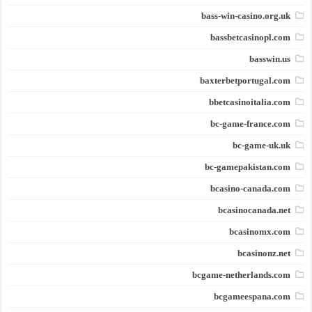
bass-win-casino.org.uk
bassbetcasinopl.com
basswin.us
baxterbetportugal.com
bbetcasinoitalia.com
bc-game-france.com
bc-game-uk.uk
bc-gamepakistan.com
bcasino-canada.com
bcasinocanada.net
bcasinomx.com
bcasinonz.net
bcgame-netherlands.com
bcgameespana.com