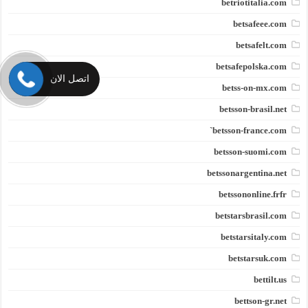
betriotitalia.com
betsafeee.com
betsafelt.com
betsafepolska.com
اتصل الان
betss-on-mx.com
betsson-brasil.net
betsson-france.com`
betsson-suomi.com
betssonargentina.net
betssononline.frfr
betstarsbrasil.com
betstarsitaly.com
betstarsuk.com
bettilt.us
bettson-gr.net