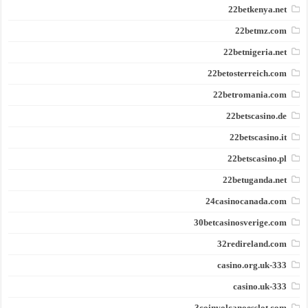
22betkenya.net
22betmz.com
22betnigeria.net
22betosterreich.com
22betromania.com
22betscasino.de
22betscasino.it
22betscasino.pl
22betuganda.net
24casinocanada.com
30betcasinosverige.com
32redireland.com
333-casino.org.uk
333-casino.uk
3coinvolcanoesslot.com