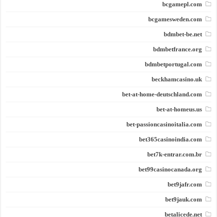
bcgamepl.com
bcgamesweden.com
bdmbet-be.net
bdmbetfrance.org
bdmbetportugal.com
beckhamcasino.uk
bet-at-home-deutschland.com
bet-at-homeus.us
bet-passioncasinoitalia.com
bet365casinoindia.com
bet7k-entrar.com.br
bet99casinocanada.org
bet9jafr.com
bet9jauk.com
betalicede.net