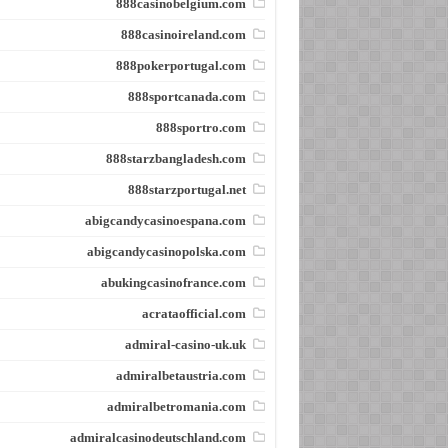
888casinobelgium.com
888casinoireland.com
888pokerportugal.com
888sportcanada.com
888sportro.com
888starzbangladesh.com
888starzportugal.net
abigcandycasinoespana.com
abigcandycasinopolska.com
abukingcasinofrance.com
acrataofficial.com
admiral-casino-uk.uk
admiralbetaustria.com
admiralbetromania.com
admiralcasinodeutschland.com