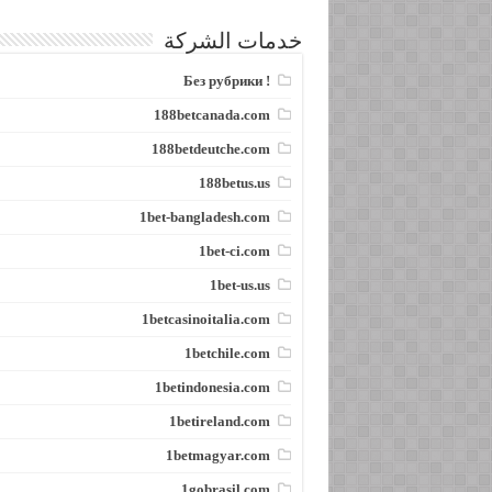
خدمات الشركة
! Без рубрики
188betcanada.com
188betdeutche.com
188betus.us
1bet-bangladesh.com
1bet-ci.com
1bet-us.us
1betcasinoitalia.com
1betchile.com
1betindonesia.com
1betireland.com
1betmagyar.com
1gobrasil.com