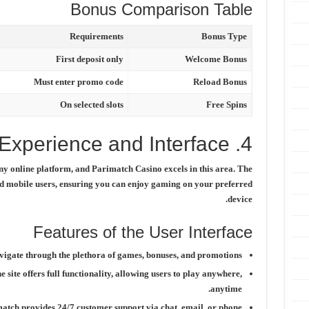
Bonus Comparison Table
Requirements
Bonus Type
First deposit only
Welcome Bonus
Must enter promo code
Reload Bonus
On selected slots
Free Spins
4. User Experience and Interface
any online platform, and Parimatch Casino excels in this area. The
nd mobile users, ensuring you can enjoy gaming on your preferred
device.
Features of the User Interface
vigate through the plethora of games, bonuses, and promotions.
 site offers full functionality, allowing users to play anywhere,
anytime.
tch provides 24/7 customer support via chat, email, or phone.