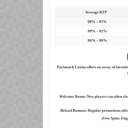
Average RTP
95% – 98%
92% – 99%
90% – 98%
Parimatch Casino offers an array of incenti
Welcome Bonus:
New players can often cla
Reload Bonuses:
Regular promotions allow 
Free Spins:
Engag