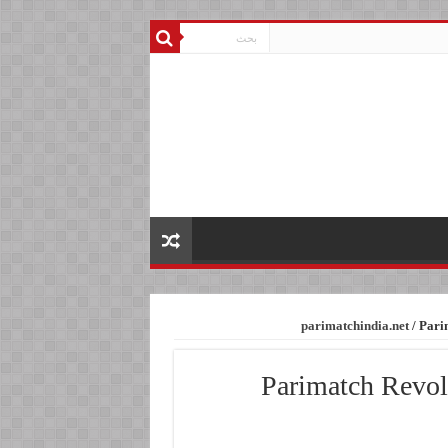
parimatchindia.net
/
Pari
Parimatch Revol