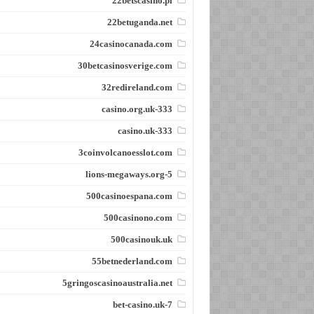
22betscasino.pl
22betuganda.net
24casinocanada.com
30betcasinosverige.com
32redireland.com
333-casino.org.uk
333-casino.uk
3coinvolcanoesslot.com
5-lions-megaways.org
500casinoespana.com
500casinono.com
500casinouk.uk
55betnederland.com
5gringoscasinoaustralia.net
7-bet-casino.uk