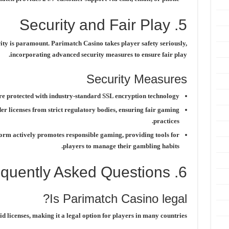
5. Security and Fair Play
ity is paramount. Parimatch Casino takes player safety seriously,
incorporating advanced security measures to ensure fair play.
Security Measures
re protected with industry-standard SSL encryption technology.
r licenses from strict regulatory bodies, ensuring fair gaming
practices.
orm actively promotes responsible gaming, providing tools for
players to manage their gambling habits.
6. Frequently Asked Questions
Is Parimatch Casino legal?
 licenses, making it a legal option for players in many countries.