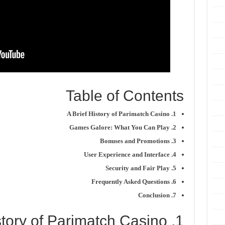
Table of Contents
1. A Brief History of Parimatch Casino
2. Games Galore: What You Can Play
3. Bonuses and Promotions
4. User Experience and Interface
5. Security and Fair Play
6. Frequently Asked Questions
7. Conclusion
1. A Brief History of Parimatch Casino