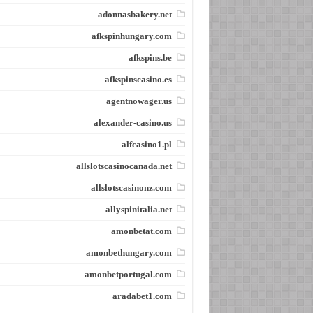
adonnasbakery.net
afkspinhungary.com
afkspins.be
afkspinscasino.es
agentnowager.us
alexander-casino.us
alfcasino1.pl
allslotscasinocanada.net
allslotscasinonz.com
allyspinitalia.net
amonbetat.com
amonbethungary.com
amonbetportugal.com
aradabet1.com