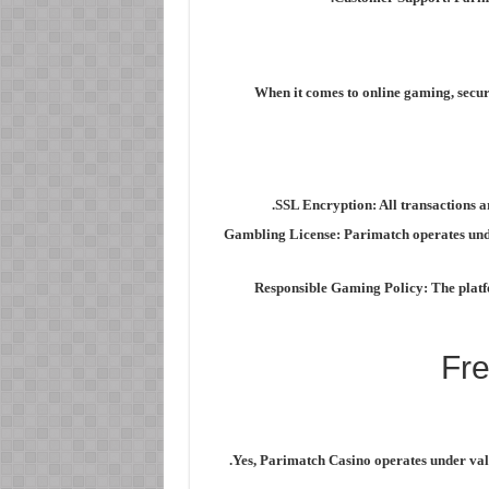
When it comes to online gaming, secur
SSL Encryption:
All transactions a
Gambling License:
Parimatch operates unde
Responsible Gaming Policy:
The platf
Yes, Parimatch Casino operates under valid