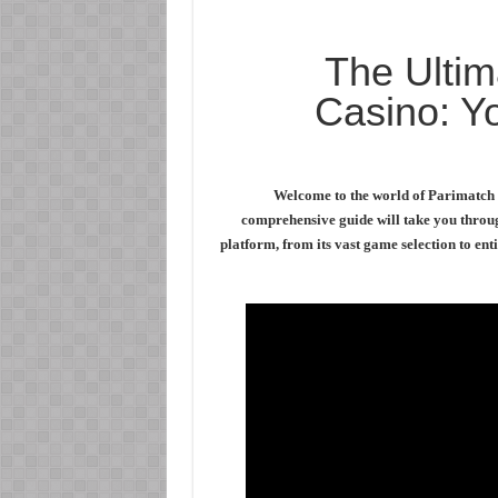
The Ultim
Casino: Yo
Welcome to the world of Parimatch 
comprehensive guide will take you throu
platform, from its vast game selection to ent