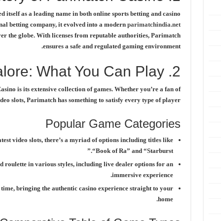
d itself as a leading name in both online sports betting and casino
onal betting company, it evolved into a modern
parimatchindia.net
ver the globe. With licenses from reputable authorities, Parimatch
ensures a safe and regulated gaming environment.
2. Games Galore: What You Can Play
asino is its extensive collection of games. Whether you’re a fan of
eo slots, Parimatch has something to satisfy every type of player.
Popular Game Categories
est video slots, there’s a myriad of options including titles like
“Book of Ra” and “Starburst.”
roulette in various styles, including live dealer options for an
immersive experience.
 time, bringing the authentic casino experience straight to your
home.