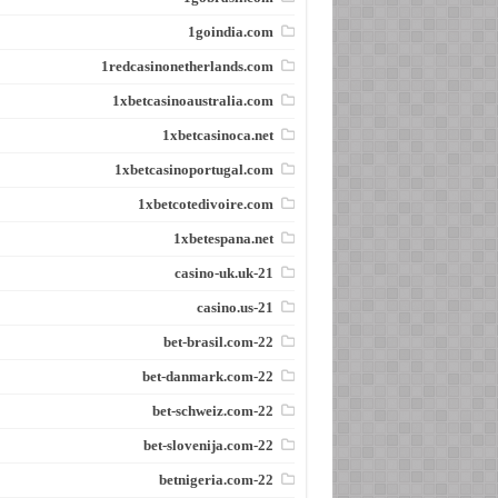
1goindia.com
1redcasinonetherlands.com
1xbetcasinoaustralia.com
1xbetcasinoca.net
1xbetcasinoportugal.com
1xbetcotedivoire.com
1xbetespana.net
21-casino-uk.uk
21-casino.us
22-bet-brasil.com
22-bet-danmark.com
22-bet-schweiz.com
22-bet-slovenija.com
22-betnigeria.com