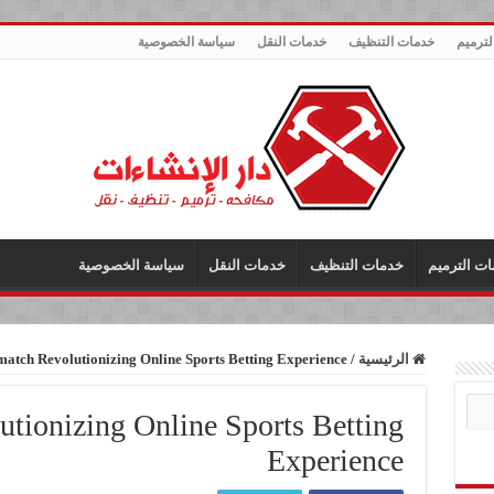
سياسة الخصوصية
خدمات النقل
خدمات التنظيف
خدمات 
سياسة الخصوصية
خدمات النقل
خدمات التنظيف
خدمات الت
match Revolutionizing Online Sports Betting Experience
/
الرئيسية
utionizing Online Sports Betting
Experience