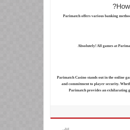
How 
Parimatch offers various banking methods,
Absolutely! All games at Parim
Parimatch Casino stands out in the online gam
and commitment to player security. Whethe
Parimatch provides an exhilarating 
التالي