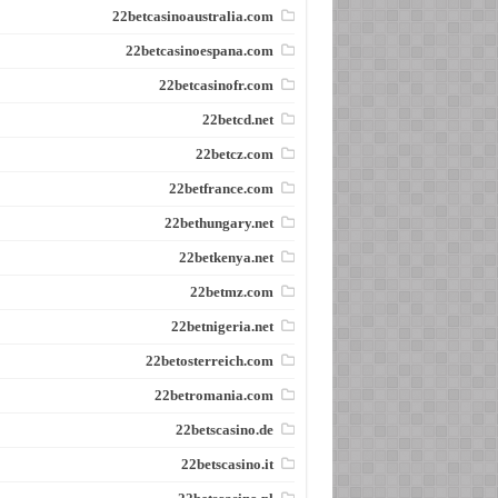
22betcasinoaustralia.com
22betcasinoespana.com
22betcasinofr.com
22betcd.net
22betcz.com
22betfrance.com
22bethungary.net
22betkenya.net
22betmz.com
22betnigeria.net
22betosterreich.com
22betromania.com
22betscasino.de
22betscasino.it