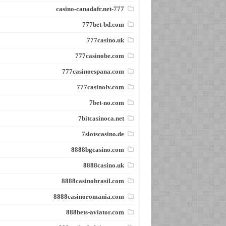
777-casino-canadafr.net
777bet-bd.com
777casino.uk
777casinobe.com
777casinoespana.com
777casinolv.com
7bet-no.com
7bitcasinoca.net
7slotscasino.de
8888bgcasino.com
8888casino.uk
8888casinobrasil.com
8888casinoromania.com
888bets-aviator.com