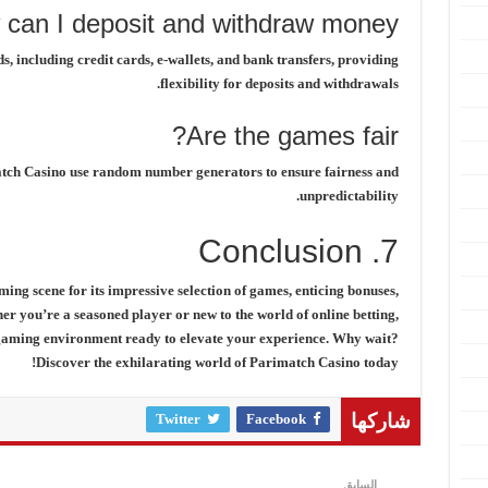
can I deposit and withdraw money?
 including credit cards, e-wallets, and bank transfers, providing
flexibility for deposits and withdrawals.
Are the games fair?
atch Casino use random number generators to ensure fairness and
unpredictability.
7. Conclusion
ing scene for its impressive selection of games, enticing bonuses,
r you’re a seasoned player or new to the world of online betting,
gaming environment ready to elevate your experience. Why wait?
Discover the exhilarating world of Parimatch Casino today!
Twitter
Facebook
شاركها
السابق