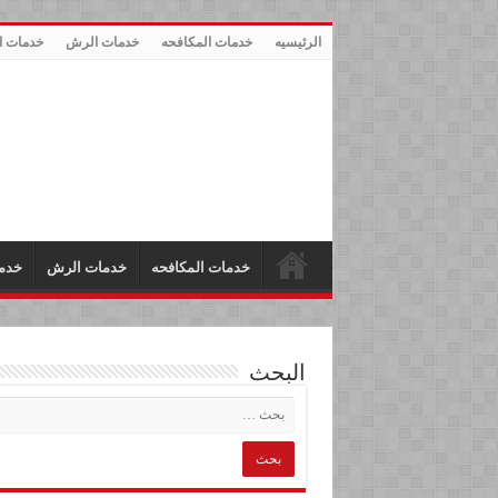
الترميم
خدمات الرش
خدمات المكافحه
الرئيسيه
رميم
خدمات الرش
خدمات المكافحه
البحث