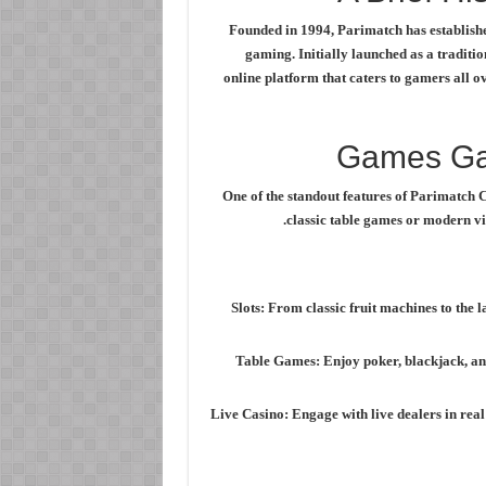
Founded in 1994,
Parimatch
has establishe
gaming. Initially launched as a traditi
online platform that caters to gamers all o
One of the standout features of Parimatch C
classic table games or modern vid
Slots:
From classic fruit machines to the lat
Table Games:
Enjoy poker, blackjack, and 
Live Casino:
Engage with live dealers in real