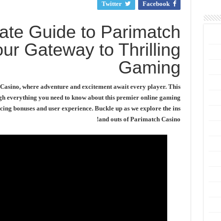
Twitter
Facebook
ate Guide to Parimatch
ur Gateway to Thrilling
Gaming
Casino, where adventure and excitement await every player. This
gh everything you need to know about this premier online gaming
icing bonuses and user experience. Buckle up as we explore the ins
and outs of Parimatch Casino!