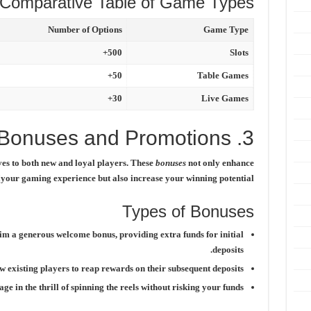
Comparative Table of Game Types
Number of Options
Game Type
500+
Slots
50+
Table Games
30+
Live Games
3. Bonuses and Promotions
ves to both new and loyal players. These
bonuses
not only enhance
your gaming experience but also increase your winning potential!
Types of Bonuses
im a generous welcome bonus, providing extra funds for initial
deposits.
existing players to reap rewards on their subsequent deposits.
e in the thrill of spinning the reels without risking your funds.