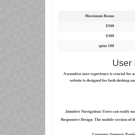
Maximum Bonus
$500
$300
100 spins
A seamless user experience is crucial for 
website is designed for both desktop a
Intuitive Navigation:
Users can easily na
Responsive Design:
The mobile version of the
Customer Support:
Parima