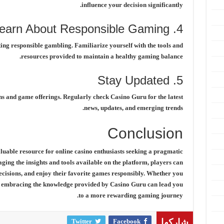
influence your decision significantly.
4. Learn About Responsible Gaming
ng responsible gambling. Familiarize yourself with the tools and
resources provided to maintain a healthy gaming balance.
5. Stay Updated
ns and game offerings. Regularly check
Casino Guru
for the latest
news, updates, and emerging trends.
Conclusion
luable resource for online casino enthusiasts seeking a
pragmatic
ing the insights and tools available on the platform, players can
cisions, and enjoy their favorite games responsibly. Whether you
e, embracing the knowledge provided by
Casino Guru
can lead you
to a more rewarding gaming journey.
Twitter
Facebook
شاركها