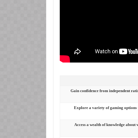
Gain confidence from independent rati
Explore a variety of gaming options 
Access a wealth of knowledge about