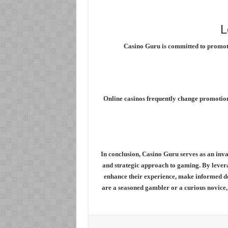
Casino Guru
is committed to promoti
Online casinos frequently change promotio
In conclusion,
Casino Guru
serves as an inva
and strategic approach to gaming. By leverag
enhance their experience, make informed de
are a seasoned gambler or a curious novic