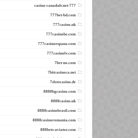
777-casino-canadafr.net
777bet-bd.com
777casino.uk
777casinobe.com
777casinoespana.com
777casinolv.com
7bet-no.com
7bitcasinoca.net
7slotscasino.de
8888bgcasino.com
8888casino.uk
8888casinobrasil.com
8888casinoromania.com
888bets-aviator.com