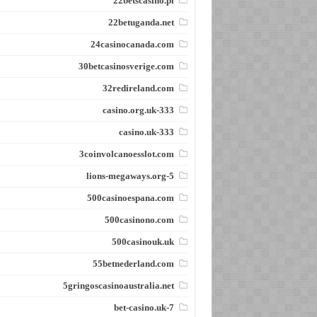
22betscasino.pl
22betuganda.net
24casinocanada.com
30betcasinosverige.com
32redireland.com
333-casino.org.uk
333-casino.uk
3coinvolcanoesslot.com
5-lions-megaways.org
500casinoespana.com
500casinono.com
500casinouk.uk
55betnederland.com
5gringoscasinoaustralia.net
7-bet-casino.uk