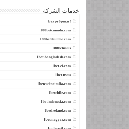
خدمات الشركة
! Без рубрики
188betcanada.com
188betdeutche.com
188betus.us
1bet-bangladesh.com
1bet-ci.com
1bet-us.us
1betcasinoitalia.com
1betchile.com
1betindonesia.com
1betireland.com
1betmagyar.com
1gobrasil.com