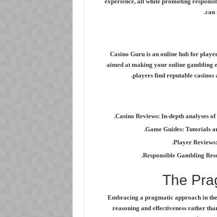
experience, all while promoting responsi
can 
Casino Guru
is an online hub for playe
aimed at making your online gambling exp
players find reputable casinos 
Casino Reviews:
In-depth analyses of
Game Guides:
Tutorials an
Player Reviews
Responsible Gambling Res
The Pra
Embracing a
pragmatic
approach in the
reasoning and effectiveness rather than