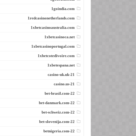
1goindia.com
1redcasinonetherlands.com
1xbetcasinoaustralia.com
1xbetcasinoca.net
1xbetcasinoportugal.com
1xbetcotedivoire.com
1xbetespana.net
21-casino-uk.uk
21-casino.us
22-bet-brasil.com
22-bet-danmark.com
22-bet-schweiz.com
22-bet-slovenija.com
22-betnigeria.com