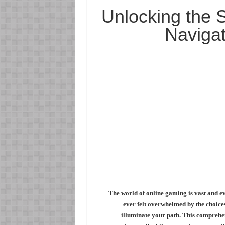
Unlocking the 
Navigat
The world of online gaming is vast and ev
ever felt overwhelmed by the choices
illuminate your path. This comprehen