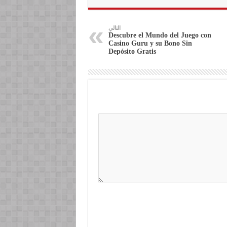
التالي
Descubre el Mundo del Juego con
Casino Guru y su Bono Sin
Depósito Gratis