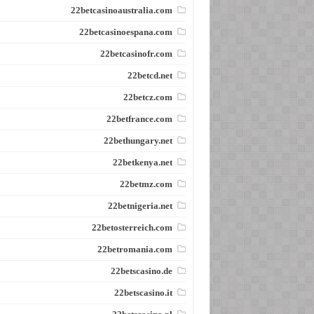
22betcasinoaustralia.com
22betcasinoespana.com
22betcasinofr.com
22betcd.net
22betcz.com
22betfrance.com
22bethungary.net
22betkenya.net
22betmz.com
22betnigeria.net
22betosterreich.com
22betromania.com
22betscasino.de
22betscasino.it