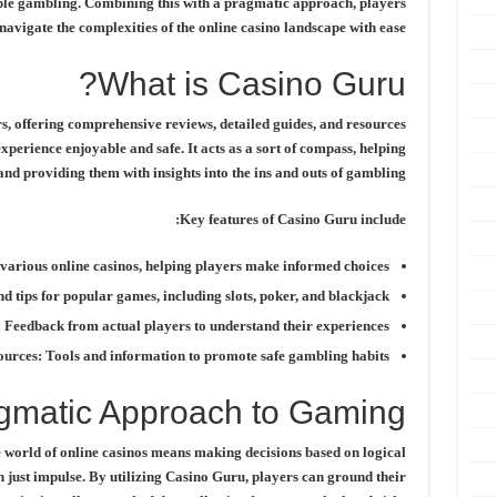
ble gambling. Combining this with a
pragmatic
approach, players
navigate the complexities of the online casino landscape with ease.
What is Casino Guru?
rs, offering comprehensive reviews, detailed guides, and resources
erience enjoyable and safe. It acts as a sort of compass, helping
and providing them with insights into the ins and outs of gambling.
Key features of Casino Guru include:
 various online casinos, helping players make informed choices.
d tips for popular games, including slots, poker, and blackjack.
:
Feedback from actual players to understand their experiences.
ources:
Tools and information to promote safe gambling habits.
gmatic Approach to Gaming
 world of online casinos means making decisions based on logical
 just impulse. By utilizing
Casino Guru
, players can ground their