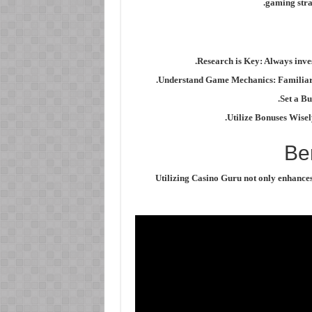
gaming strat
Research is Key:
Always inves
Understand Game Mechanics:
Familiari
Set a Bu
Utilize Bonuses Wisel
Be
Utilizing
Casino Guru
not only enhance