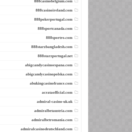
888casinobelgium.com
888casinoireland.com
888pokerportugal.com
888sportcanada.com
888sportro.com
888starzbangladesh.com
888starzportugal.net
abigcandycasinoespana.com
abigcandycasinopolska.com
abukingcasinofrance.com
acrataofficial.com
admiral-casino-uk.uk
admiralbetaustria.com
admiralbetromania.com
admiralcasinodeutschland.com