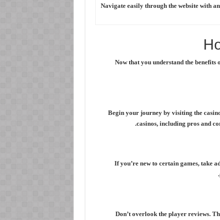
Navigate easily through the website with an 
Ho
Now that you understand the benefits 
Begin your journey by visiting the casino
casinos, including pros and co
If you’re new to certain games, take 
Don’t overlook the player reviews. The