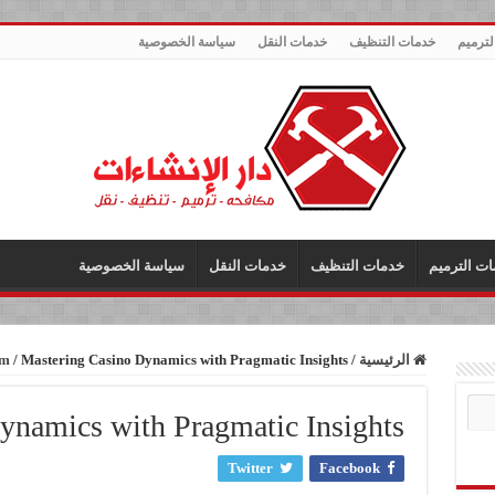
سياسة الخصوصية
خدمات النقل
خدمات التنظيف
خدمات 
سياسة الخصوصية
خدمات النقل
خدمات التنظيف
خدمات الت
om
/
Mastering Casino Dynamics with Pragmatic Insights
/
الرئيسية
ynamics with Pragmatic Insights
Twitter
Facebook