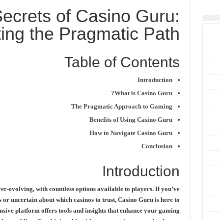
Secrets of Casino Guru:
ing the Pragmatic Path
Table of Contents
Introduction
What is Casino Guru?
The Pragmatic Approach to Gaming
Benefits of Using Casino Guru
How to Navigate Casino Guru
Conclusion
Introduction
er-evolving, with countless options available to players. If you’ve
 or uncertain about which casinos to trust,
Casino Guru
is here to
sive platform offers tools and insights that enhance your gaming