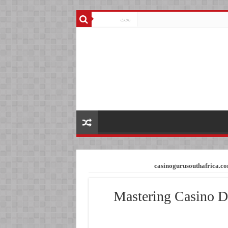
casinogurusouthafrica.c
Mastering Casino D