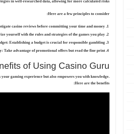
egies in well-researched data, allowing for more calculated risks.
Here are a few principles to consider:
tigate casino reviews before committing your time and money.
ze yourself with the rules and strategies of the games you play.
dget:
Establishing a budget is crucial for responsible gambling.
y:
Take advantage of promotional offers but read the fine print.
nefits of Using Casino Guru
s your gaming experience but also empowers you with knowledge.
Here are the benefits: