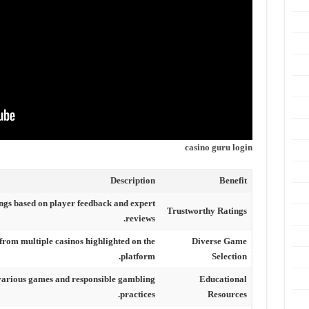
casino guru login
Description
Benefit
ngs based on player feedback and expert
Trustworthy Ratings
reviews.
from multiple casinos highlighted on the
Diverse Game
platform.
Selection
 various games and responsible gambling
Educational
practices.
Resources