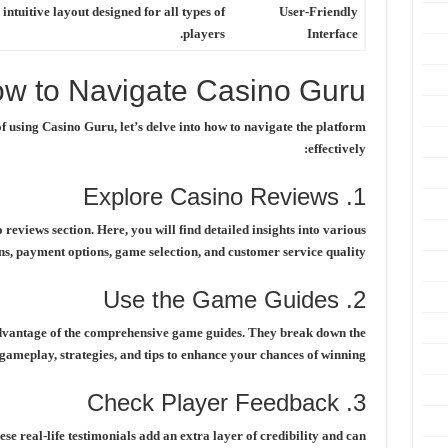
intuitive layout designed for all types of
User-Friendly
players.
Interface
w to Navigate Casino Guru
of using
Casino Guru
, let’s delve into how to navigate the platform
effectively:
1. Explore Casino Reviews
 reviews section. Here, you will find detailed insights into various
ns, payment options, game selection, and customer service quality.
2. Use the Game Guides
advantage of the comprehensive game guides. They break down the
gameplay, strategies, and tips to enhance your chances of winning.
3. Check Player Feedback
se real-life testimonials add an extra layer of credibility and can