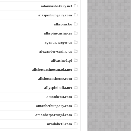
adonnasbakery.net
afkspinhungary.com
afkspins.be
afkspinscasino.es
agentnowager.us
alexander-casino.us
alfcasino1.pl
allslotscasinocanada.net
allslotscasinonz.com
allyspinitalia.net
amonbetat.com
amonbethungary.com
amonbetportugal.com
aradabet1.com