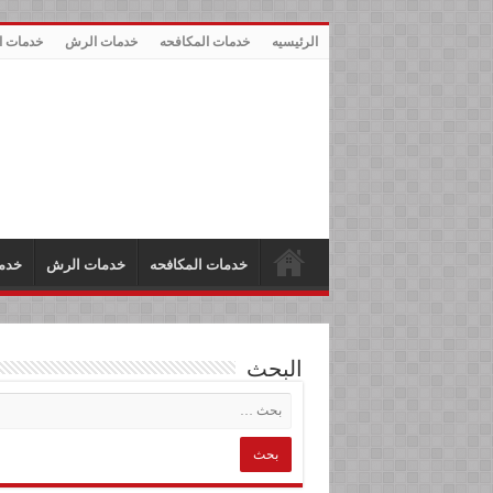
الترميم
خدمات الرش
خدمات المكافحه
الرئيسيه
رميم
خدمات الرش
خدمات المكافحه
البحث