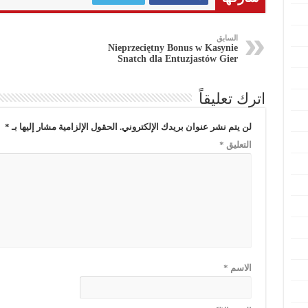
السابق
Nieprzeciętny Bonus w Kasynie
Snatch dla Entuzjastów Gier
اترك تعليقاً
*
الحقول الإلزامية مشار إليها بـ
لن يتم نشر عنوان بريدك الإلكتروني.
*
التعليق
*
الاسم