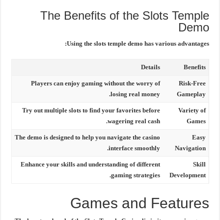
The Benefits of the Slots Temple
Demo
Using the
slots temple demo
has various advantages:
Details
Benefits
Players can enjoy gaming without the worry of
Risk-Free
losing real money.
Gameplay
Try out multiple slots to find your favorites before
Variety of
wagering real cash.
Games
The demo is designed to help you navigate the casino
Easy
interface smoothly.
Navigation
Enhance your skills and understanding of different
Skill
gaming strategies.
Development
Games and Features