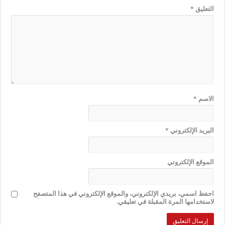
*
التعليق
*
الاسم
*
البريد الإلكتروني
الموقع الإلكتروني
احفظ اسمي، بريدي الإلكتروني، والموقع الإلكتروني في هذا المتصفح
لاستخدامها المرة المقبلة في تعليقي.