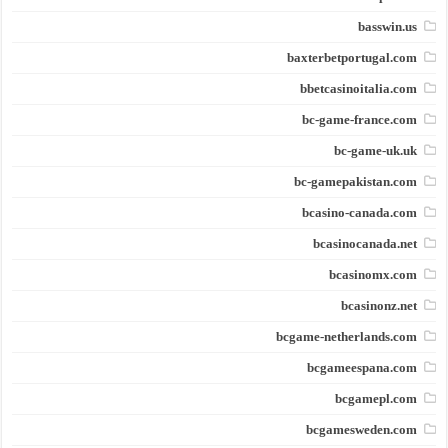
basswin.us
baxterbetportugal.com
bbetcasinoitalia.com
bc-game-france.com
bc-game-uk.uk
bc-gamepakistan.com
bcasino-canada.com
bcasinocanada.net
bcasinomx.com
bcasinonz.net
bcgame-netherlands.com
bcgameespana.com
bcgamepl.com
bcgamesweden.com