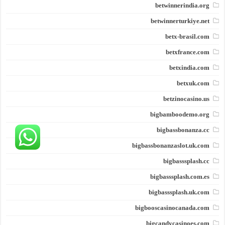
betwinnerindia.org
betwinnerturkiye.net
betx-brasil.com
betxfrance.com
betxindia.com
betxuk.com
betzinocasino.us
bigbamboodemo.org
bigbassbonanza.cc
bigbassbonanzaslot.uk.com
bigbasssplash.cc
bigbasssplash.com.es
bigbasssplash.uk.com
bigbooscasinocanada.com
bigcandycasinoes.com