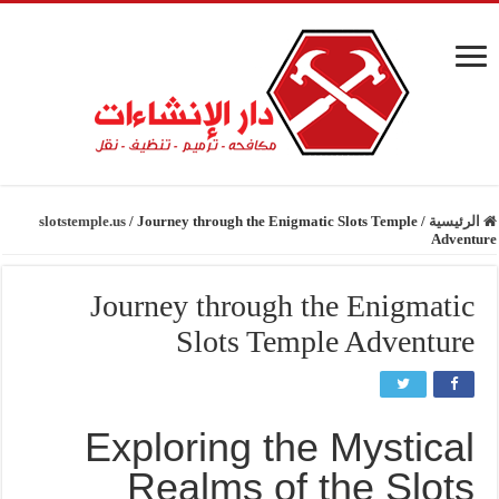
slotstemple.us
/
Journey through the Enigmatic Slots Temple
/
الرئيسية
Adventure
Journey through the Enigmatic
Slots Temple Adventure
Exploring the Mystical
Realms of the Slots