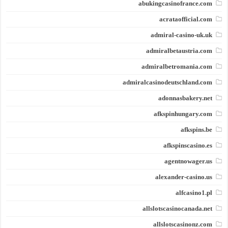
abukingcasinofrance.com
acrataofficial.com
admiral-casino-uk.uk
admiralbetaustria.com
admiralbetromania.com
admiralcasinodeutschland.com
adonnasbakery.net
afkspinhungary.com
afkspins.be
afkspinscasino.es
agentnowager.us
alexander-casino.us
alfcasino1.pl
allslotscasinocanada.net
allslotscasinonz.com