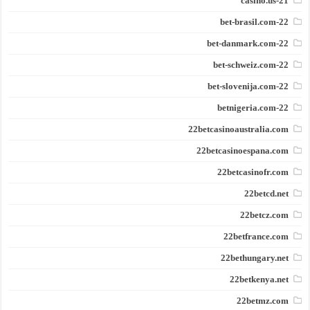
21-casino.us
22-bet-brasil.com
22-bet-danmark.com
22-bet-schweiz.com
22-bet-slovenija.com
22-betnigeria.com
22betcasinoaustralia.com
22betcasinoespana.com
22betcasinofr.com
22betcd.net
22betcz.com
22betfrance.com
22bethungary.net
22betkenya.net
22betmz.com