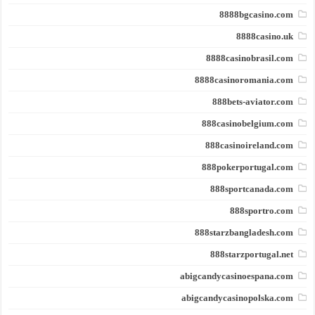
8888bgcasino.com
8888casino.uk
8888casinobrasil.com
8888casinoromania.com
888bets-aviator.com
888casinobelgium.com
888casinoireland.com
888pokerportugal.com
888sportcanada.com
888sportro.com
888starzbangladesh.com
888starzportugal.net
abigcandycasinoespana.com
abigcandycasinopolska.com