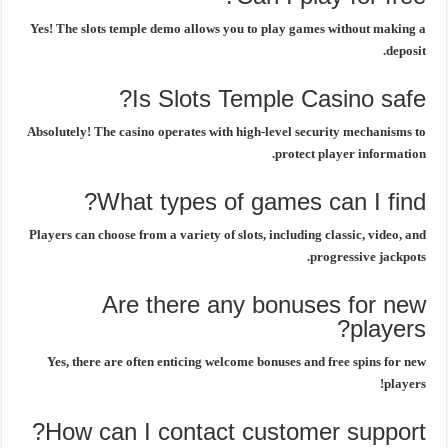
Yes! The
slots temple demo
allows you to play games without making a
deposit.
Is Slots Temple Casino safe?
Absolutely! The casino operates with high-level security mechanisms to
protect player information.
What types of games can I find?
Players can choose from a variety of slots, including classic, video, and
progressive jackpots.
Are there any bonuses for new
players?
Yes, there are often enticing welcome bonuses and free spins for new
players!
How can I contact customer support?