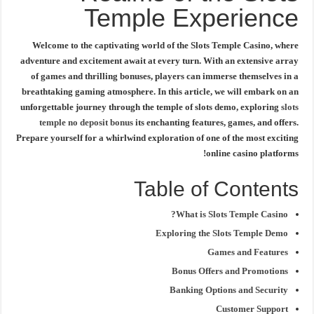
Temple Experience
Welcome to the captivating world of the
Slots Temple Casino
, where
adventure and excitement await at every turn. With an extensive array
of games and thrilling bonuses, players can immerse themselves in a
breathtaking gaming atmosphere. In this article, we will embark on an
unforgettable journey through the temple of slots demo, exploring
slots
temple no deposit bonus
its enchanting features, games, and offers.
Prepare yourself for a whirlwind exploration of one of the most exciting
online casino platforms!
Table of Contents
What is Slots Temple Casino?
Exploring the Slots Temple Demo
Games and Features
Bonus Offers and Promotions
Banking Options and Security
Customer Support