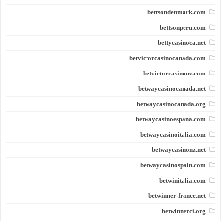
bettsondenmark.com
bettsonperu.com
bettycasinoca.net
betvictorcasinocanada.com
betvictorcasinonz.com
betwaycasinocanada.net
betwaycasinocanada.org
betwaycasinoespana.com
betwaycasinoitalia.com
betwaycasinonz.net
betwaycasinospain.com
betwinitalia.com
betwinner-france.net
betwinnerci.org