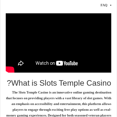
FAQ
What is Slots Temple Casino?
The
Slots Temple Casino
is an innovative online gaming destination
that focuses on providing players with a vast library of slot games. With
an emphasis on accessibility and entertainment, this platform allows
players to engage through exciting free play options as well as real-
money gaming experiences. Designed for both seasoned veteran players