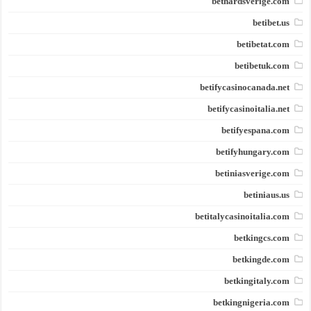
bethardsverige.com
betibet.us
betibetat.com
betibetuk.com
betifycasinocanada.net
betifycasinoitalia.net
betifyespana.com
betifyhungary.com
betiniasverige.com
betiniaus.us
betitalycasinoitalia.com
betkingcs.com
betkingde.com
betkingitaly.com
betkingnigeria.com