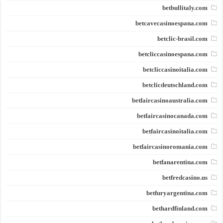
betbullitaly.com
betcavecasinoespana.com
betclic-brasil.com
betcliccasinoespana.com
betcliccasinoitalia.com
betclicdeutschland.com
betfaircasinoaustralia.com
betfaircasinocanada.com
betfaircasinoitalia.com
betfaircasinoromania.com
betfanarentina.com
betfredcasino.us
betfuryargentina.com
bethardfinland.com