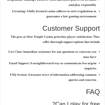
and play responsibly.
Licensing:
A fully licensed casino adheres to strict regulations to
guarantee a fair gaming environment.
Customer Support
The pros at Slots Temple Casino prioritize player satisfaction. They
offer thorough support options that include:
Live Chat:
Immediate assistance for any questions or concerns you
may have.
Email Support:
A straightforward way to communicate less urgent
inquiries.
FAQ Section:
A treasure trove of information addressing common
queries and concerns.
FAQ
Can I play for free?