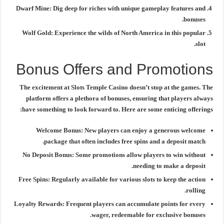
Dwarf Mine:
Dig deep for riches with unique gameplay features and
bonuses.
Wolf Gold:
Experience the wilds of North America in this popular
slot.
Bonus Offers and Promotions
The excitement at Slots Temple Casino doesn’t stop at the games. The
platform offers a plethora of bonuses, ensuring that players always
have something to look forward to. Here are some enticing offerings:
Welcome Bonus:
New players can enjoy a generous welcome
package that often includes free spins and a deposit match.
No Deposit Bonus:
Some promotions allow players to win without
needing to make a deposit.
Free Spins:
Regularly available for various slots to keep the action
rolling.
Loyalty Rewards:
Frequent players can accumulate points for every
wager, redeemable for exclusive bonuses.