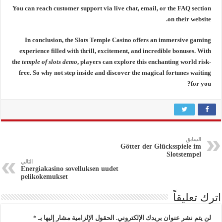
You can reach customer support via live chat, email, or the FAQ section
on their website.
In conclusion, the
Slots Temple Casino
offers an immersive gaming
experience filled with thrill, excitement, and incredible bonuses. With
the
temple of slots demo
, players can explore this enchanting world risk-
free. So why not step inside and discover the magical fortunes waiting
for you?
السابق
Götter der Glücksspiele im
Slotstempel
التالي
Energiakasino sovelluksen uudet
pelikokemukset
اترك تعليقاً
*
الحقول الإلزامية مشار إليها بـ
لن يتم نشر عنوان بريدك الإلكتروني.