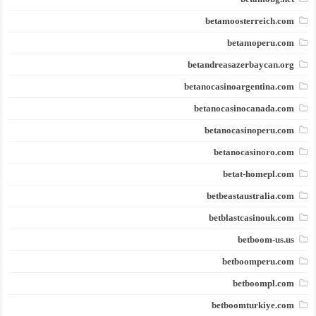
betamoosterreich.com
betamoperu.com
betandreasazerbaycan.org
betanocasinoargentina.com
betanocasinocanada.com
betanocasinoperu.com
betanocasinoro.com
betat-homepl.com
betbeastaustralia.com
betblastcasinouk.com
betboom-us.us
betboomperu.com
betboompl.com
betboomturkiye.com