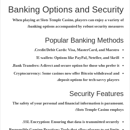
Banking Options and Security
When playing at Slots Temple Casino, players can enjoy a variety of
banking options accompanied by robust security measures:
Popular Banking Methods
Credit/Debit Cards:
Visa, MasterCard, and Maestro.
E-wallets:
Options like PayPal, Neteller, and Skrill!
Bank Transfers:
A direct and secure option for those who prefer it.
Cryptocurrency:
Some casinos now offer Bitcoin withdrawal and
deposit options for tech-savvy players.
Security Features
The safety of your personal and financial information is paramount.
Slots Temple Casino employs:
SSL Encryption:
Ensuring that data is transmitted securely.
Responsible Gaming Practices:
Tools that allow players to set limits