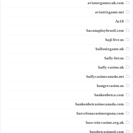
aviatorgames.uk.com
aviatrixgame.net
Az18
bacanaplaybrasil.com
baji-live.us
ballonixgame.uk
bally-bet.us
bally-casino.uk
ballycasinocanada.net
bangercasino.us
bankonbetca.com
bankonbetcasinocanada.com
barcelonacasinoespana.com
bass-win-casino.org.uk
bassbetcasinopl.com