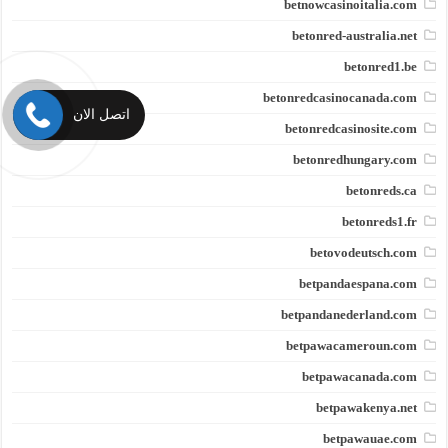
betnowcasinoitalia.com
betonred-australia.net
betonred1.be
betonredcasinocanada.com
اتصل الان
betonredcasinosite.com
betonredhungary.com
betonreds.ca
betonreds1.fr
betovodeutsch.com
betpandaespana.com
betpandanederland.com
betpawacameroun.com
betpawacanada.com
betpawakenya.net
betpawauae.com