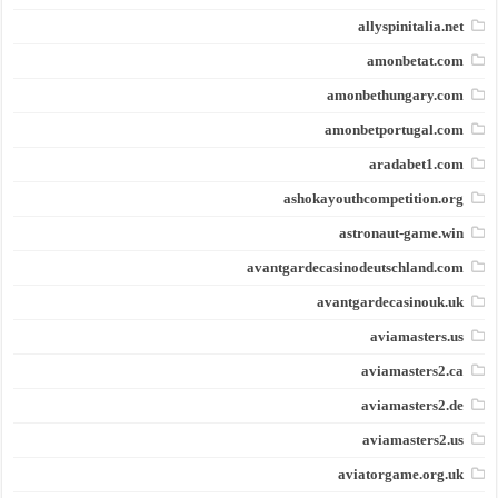
allyspinitalia.net
amonbetat.com
amonbethungary.com
amonbetportugal.com
aradabet1.com
ashokayouthcompetition.org
astronaut-game.win
avantgardecasinodeutschland.com
avantgardecasinouk.uk
aviamasters.us
aviamasters2.ca
aviamasters2.de
aviamasters2.us
aviatorgame.org.uk