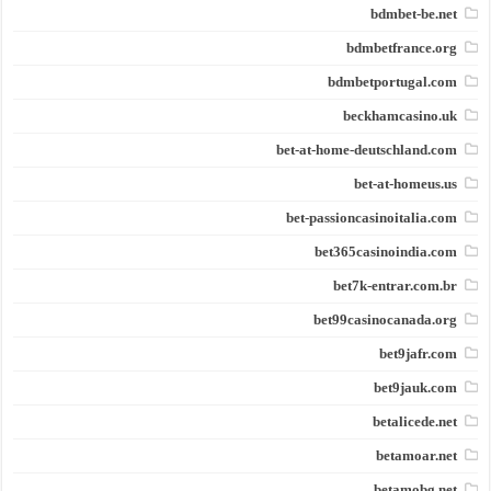
bdmbet-be.net
bdmbetfrance.org
bdmbetportugal.com
beckhamcasino.uk
bet-at-home-deutschland.com
bet-at-homeus.us
bet-passioncasinoitalia.com
bet365casinoindia.com
bet7k-entrar.com.br
bet99casinocanada.org
bet9jafr.com
bet9jauk.com
betalicede.net
betamoar.net
betamobg.net