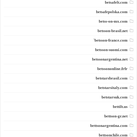
betsafelt.com
betsafepolska.com
betss-on-mx.com
betsson-brasil.net
betsson-france.com`
betsson-suomi.com
betssonargentina.net
betssononline.frfr
betstarsbrasil.com
betstarsitaly.com
betstarsuk.com
bettilt.us
bettson-gr.net
bettsonargentina.com
bettsonchile.com