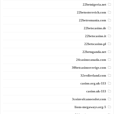
22betnigeria.net
22betosterreich.com
22betromania.com
22betscasino.de
22betscasino.it
22betscasino.pl
22betuganda.net
24casinocanada.com
30betcasinosverige.com
32redireland.com
333-casino.org.uk
333-casino.uk
3coinvolcanoesslot.com
5-lions-megaways.org