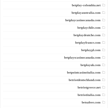
betplay-colombia.net
betplayaustralia.com
betplaycasinocanada.com
betplaychile.com
betplaydeutche.com
betplayfrance.com
betplaypl.com
betplayscasinocanada.com
betplayuk.com
betpointcasinoitalia.com
betriotdeutschland.com
betriotgreece.net
betriotitalia.com
betsafeee.com