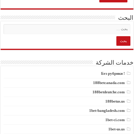
البحث
خدمات الشركة
! Без рубрики
188betcanada.com
188betdeutche.com
188betus.us
1bet-bangladesh.com
1bet-ci.com
1bet-us.us