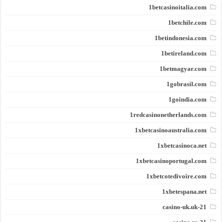
1betcasinoitalia.com
1betchile.com
1betindonesia.com
1betireland.com
1betmagyar.com
1gobrasil.com
1goindia.com
1redcasinonetherlands.com
1xbetcasinoaustralia.com
1xbetcasinoca.net
1xbetcasinoportugal.com
1xbetcotedivoire.com
1xbetespana.net
21-casino-uk.uk