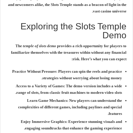
and newcomers alike, the Slots Temple stands as a beacon of light in the
vast casino universe.
Exploring the Slots Temple
Demo
The
temple of slots demo
provides a rich opportunity for players to
familiarize themselves with the treasures within without any financial
risk. Here’s what you can expect:
Practice Without Pressure:
Players can spin the reels and practice
strategies without worrying about losing money.
Access to a Variety of Games:
The demo version includes a wide
range of slots, from classic fruit machines to modern video slots.
Learn Game Mechanics:
New players can understand the
complexities of different games, including paylines and special
features.
Enjoy Immersive Graphics:
Experience stunning visuals and
engaging soundtracks that enhance the gaming experience.