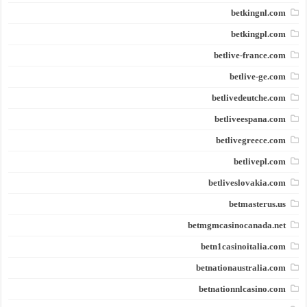
betkingnl.com
betkingpl.com
betlive-france.com
betlive-ge.com
betlivedeutche.com
betliveespana.com
betlivegreece.com
betlivepl.com
betliveslovakia.com
betmasterus.us
betmgmcasinocanada.net
betn1casinoitalia.com
betnationaustralia.com
betnationnlcasino.com