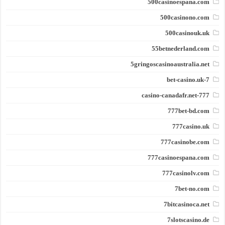
500casinoespana.com
500casinono.com
500casinouk.uk
55betnederland.com
5gringoscasinoaustralia.net
7-bet-casino.uk
777-casino-canadafr.net
777bet-bd.com
777casino.uk
777casinobe.com
777casinoespana.com
777casinolv.com
7bet-no.com
7bitcasinoca.net
7slotscasino.de