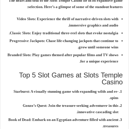
The heart and soul of the Slots Temple Casino lie in its expansive game
selection. Here’s a glimpse of some of the standout features:
Video Slots:
Experience the thrill of narrative-driven slots with
immersive graphics and audio.
Classic Slots:
Enjoy traditional three-reel slots that evoke nostalgia.
Progressive Jackpots:
Chase life-changing jackpots that continue to
grow until someone wins.
Branded Slots:
Play games themed after popular films and TV shows
for a unique experience.
Top 5 Slot Games at Slots Temple
Casino
Starburst:
A visually stunning game with expanding wilds and re-
spins.
Gonzo’s Quest:
Join the treasure-seeking adventurer in this
innovative cascading slot.
Book of Dead:
Embark on an Egyptian adventure filled with ancient
treasures.