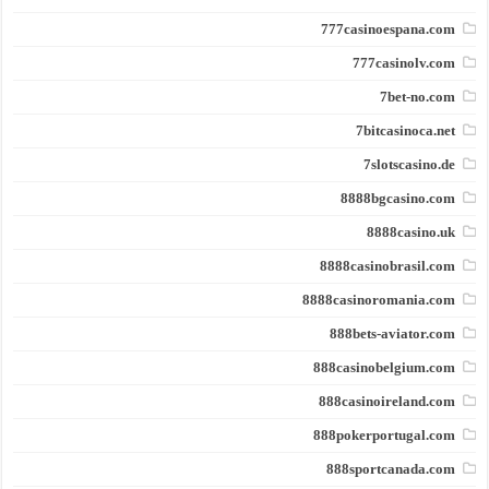
777casinoespana.com
777casinolv.com
7bet-no.com
7bitcasinoca.net
7slotscasino.de
8888bgcasino.com
8888casino.uk
8888casinobrasil.com
8888casinoromania.com
888bets-aviator.com
888casinobelgium.com
888casinoireland.com
888pokerportugal.com
888sportcanada.com