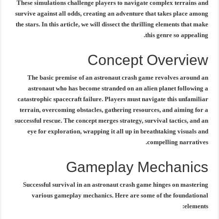
These simulations challenge players to navigate complex terrains and
survive against all odds, creating an adventure that takes place among
the stars. In this article, we will dissect the thrilling elements that make
this genre so appealing.
Concept Overview
The basic premise of an
astronaut crash game
revolves around an
astronaut who has become stranded on an alien planet following a
catastrophic spacecraft failure. Players must navigate this unfamiliar
terrain, overcoming obstacles, gathering resources, and aiming for a
successful rescue. The concept merges strategy, survival tactics, and an
eye for exploration, wrapping it all up in breathtaking visuals and
compelling narratives.
Gameplay Mechanics
Successful survival in an
astronaut crash game
hinges on mastering
various gameplay mechanics. Here are some of the foundational
elements: