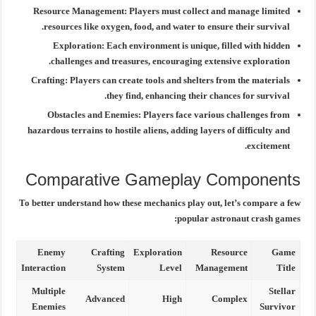
Resource Management:
Players must collect and manage limited
resources like oxygen, food, and water to ensure their survival.
Exploration:
Each environment is unique, filled with hidden
challenges and treasures, encouraging extensive exploration.
Crafting:
Players can create tools and shelters from the materials
they find, enhancing their chances for survival.
Obstacles and Enemies:
Players face various challenges from
hazardous terrains to hostile aliens, adding layers of difficulty and
excitement.
Comparative Gameplay Components
To better understand how these mechanics play out, let’s compare a few
popular astronaut crash games:
Enemy
Crafting
Exploration
Resource
Game
Interaction
System
Level
Management
Title
Multiple
Stellar
Advanced
High
Complex
Enemies
Survivor