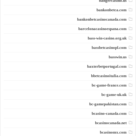
bangercasino.us
bankonbetca.com
bankonbetcasinocanada.com
barcelonacasinoespana.com
bass-win-casino.org.uk
bassbetcasinopl.com
basswin.us
baxterbetportugal.com
bbetcasinoitalia.com
bc-game-france.com
bc-game-uk.uk
bc-gamepakistan.com
bcasino-canada.com
bcasinocanada.net
bcasinomx.com