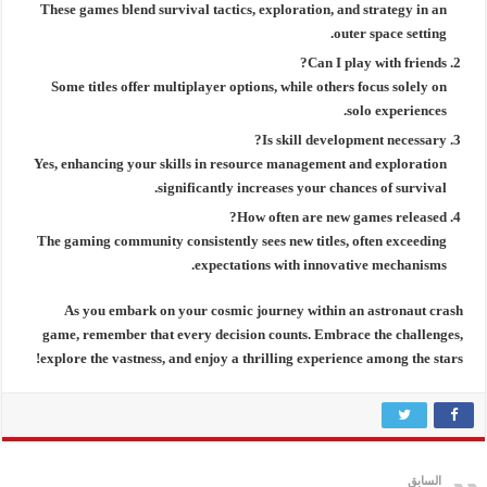
These games blend survival tactics, exploration, and strategy in an
outer space setting.
Can I play with friends?
Some titles offer multiplayer options, while others focus solely on
solo experiences.
Is skill development necessary?
Yes, enhancing your skills in resource management and exploration
significantly increases your chances of survival.
How often are new games released?
The gaming community consistently sees new titles, often exceeding
expectations with innovative mechanisms.
As you embark on your cosmic journey within an
astronaut crash
game
, remember that every decision counts. Embrace the challenges,
explore the vastness, and enjoy a thrilling experience among the stars!
السابق