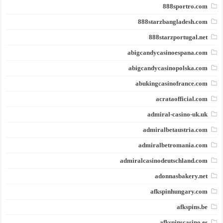
888sportro.com
888starzbangladesh.com
888starzportugal.net
abigcandycasinoespana.com
abigcandycasinopolska.com
abukingcasinofrance.com
acrataofficial.com
admiral-casino-uk.uk
admiralbetaustria.com
admiralbetromania.com
admiralcasinodeutschland.com
adonnasbakery.net
afkspinhungary.com
afkspins.be
afkspinscasino.es