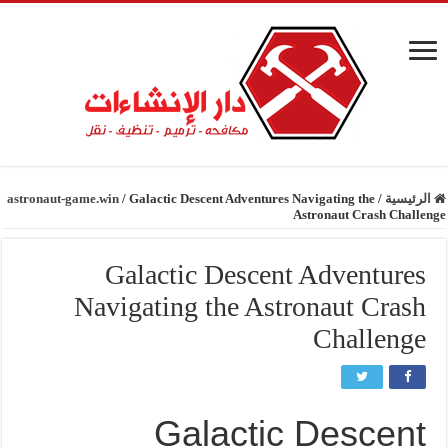
astronaut-game.win
/
Galactic Descent Adventures Navigating the
/
الرئيسية
Astronaut Crash Challenge
Galactic Descent Adventures
Navigating the Astronaut Crash
Challenge
Galactic Descent