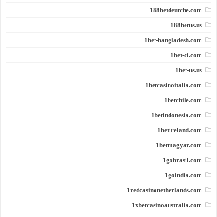
188betdeutche.com
188betus.us
1bet-bangladesh.com
1bet-ci.com
1bet-us.us
1betcasinoitalia.com
1betchile.com
1betindonesia.com
1betireland.com
1betmagyar.com
1gobrasil.com
1goindia.com
1redcasinonetherlands.com
1xbetcasinoaustralia.com