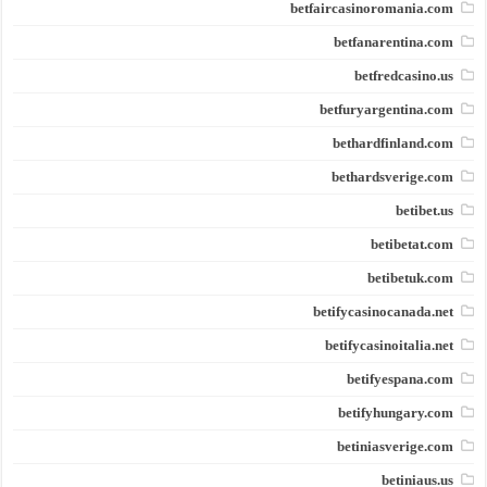
betfaircasinoromania.com
betfanarentina.com
betfredcasino.us
betfuryargentina.com
bethardfinland.com
bethardsverige.com
betibet.us
betibetat.com
betibetuk.com
betifycasinocanada.net
betifycasinoitalia.net
betifyespana.com
betifyhungary.com
betiniasverige.com
betiniaus.us