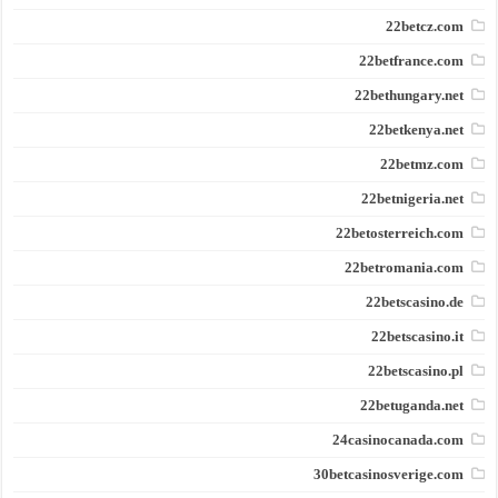
22betcz.com
22betfrance.com
22bethungary.net
22betkenya.net
22betmz.com
22betnigeria.net
22betosterreich.com
22betromania.com
22betscasino.de
22betscasino.it
22betscasino.pl
22betuganda.net
24casinocanada.com
30betcasinosverige.com