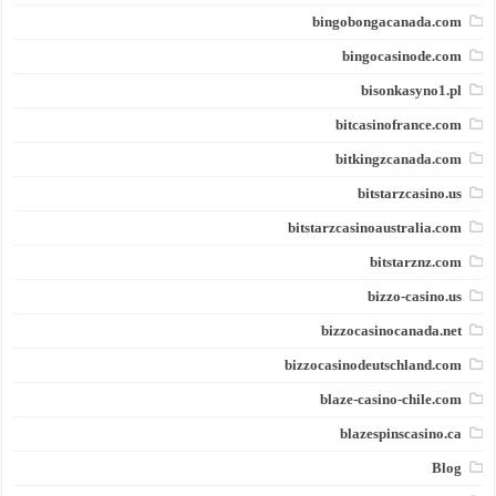
bingobongacanada.com
bingocasinode.com
bisonkasyno1.pl
bitcasinofrance.com
bitkingzcanada.com
bitstarzcasino.us
bitstarzcasinoaustralia.com
bitstarznz.com
bizzo-casino.us
bizzocasinocanada.net
bizzocasinodeutschland.com
blaze-casino-chile.com
blazespinscasino.ca
Blog