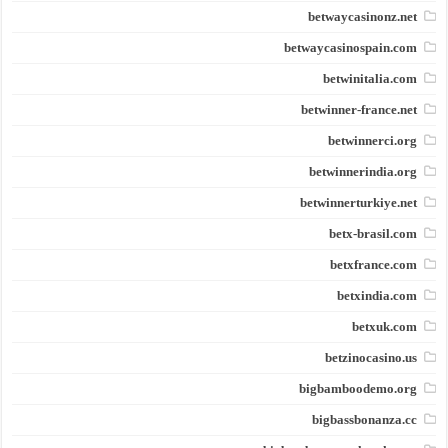
betwaycasinonz.net
betwaycasinospain.com
betwinitalia.com
betwinner-france.net
betwinnerci.org
betwinnerindia.org
betwinnerturkiye.net
betx-brasil.com
betxfrance.com
betxindia.com
betxuk.com
betzinocasino.us
bigbamboodemo.org
bigbassbonanza.cc