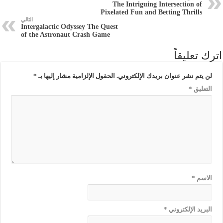
The Intriguing Intersection of
Pixelated Fun and Betting Thrills
التالي
Intergalactic Odyssey The Quest
of the Astronaut Crash Game
اترك تعليقاً
*
الحقول الإلزامية مشار إليها بـ
لن يتم نشر عنوان بريدك الإلكتروني.
*
التعليق
*
الاسم
*
البريد الإلكتروني