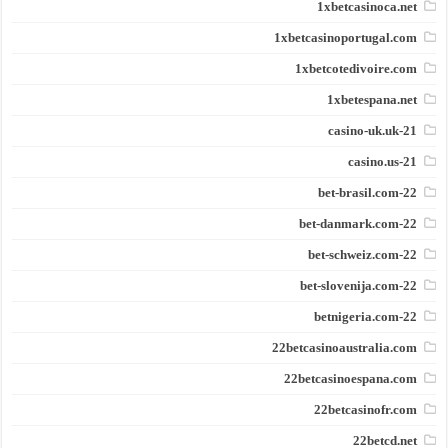
1xbetcasinoca.net
1xbetcasinoportugal.com
1xbetcotedivoire.com
1xbetespana.net
21-casino-uk.uk
21-casino.us
22-bet-brasil.com
22-bet-danmark.com
22-bet-schweiz.com
22-bet-slovenija.com
22-betnigeria.com
22betcasinoaustralia.com
22betcasinoespana.com
22betcasinofr.com
22betcd.net