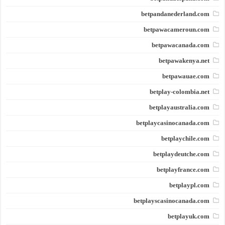
betpandanederland.com
betpawacameroun.com
betpawacanada.com
betpawakenya.net
betpawauae.com
betplay-colombia.net
betplayaustralia.com
betplaycasinocanada.com
betplaychile.com
betplaydeutche.com
betplayfrance.com
betplaypl.com
betplayscasinocanada.com
betplayuk.com