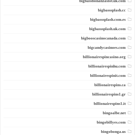
bigbassbonanzaslot.uk.com
bigbasssplash.cc
bigbasssplash.com.es
bigbasssplash.uk.com
bigbooscasinocanada.com
bigcandycasinoes.com
billionairespincasino.org
billionairespinhu.com
billionairespinit.com
billionairespins.ca
billionairespins1.gr
billionairespins1.it
bingoalbe.net
bingobillyes.com
bingobonga.us