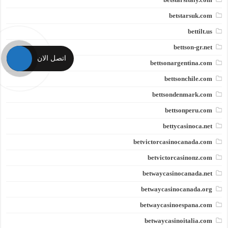
betstarsuk.com
bettilt.us
bettson-gr.net
اتصل الان
bettsonargentina.com
bettsonchile.com
bettsondenmark.com
bettsonperu.com
bettycasinoca.net
betvictorcasinocanada.com
betvictorcasinonz.com
betwaycasinocanada.net
betwaycasinocanada.org
betwaycasinoespana.com
betwaycasinoitalia.com