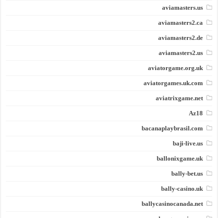
aviamasters.us
aviamasters2.ca
aviamasters2.de
aviamasters2.us
aviatorgame.org.uk
aviatorgames.uk.com
aviatrixgame.net
Az18
bacanaplaybrasil.com
baji-live.us
ballonixgame.uk
bally-bet.us
bally-casino.uk
ballycasinocanada.net