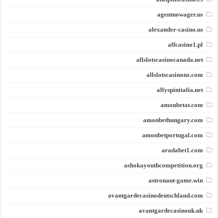
agentnowager.us
alexander-casino.us
alfcasino1.pl
allslotscasinocanada.net
allslotscasinonz.com
allyspinitalia.net
amonbetat.com
amonbethungary.com
amonbetportugal.com
aradabet1.com
ashokayouthcompetition.org
astronaut-game.win
avantgardecasinodeutschland.com
avantgardecasinouk.uk