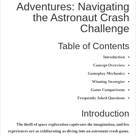
Adventures: Navigating
the Astronaut Crash
Challenge
Table of Contents
Introduction
Concept Overview
Gameplay Mechanics
Winning Strategies
Game Comparisons
Frequently Asked Questions
Introduction
The thrill of space exploration captivates the imagination, and few
experiences are as exhilarating as diving into an
astronaut crash game
.