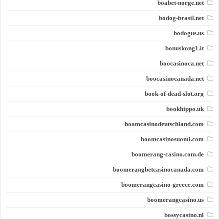
boabet-norge.net
bodog-brasil.net
bodogus.us
bonuskong1.it
boocasinoca.net
boocasinocanada.net
book-of-dead-slot.org
bookhippo.uk
boomcasinodeutschland.com
boomcasinosuomi.com
boomerang-casino.com.de
boomerangbetcasinocanada.com
boomerangcasino-greece.com
boomerangcasino.us
bossycasino.nl