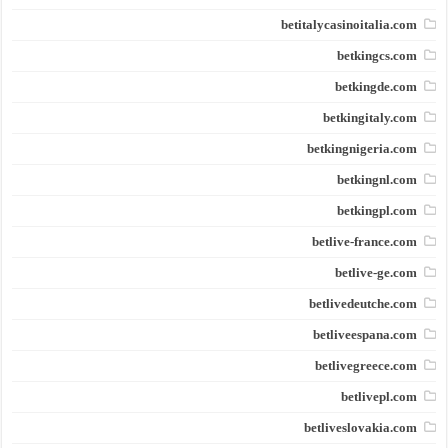
betitalycasinoitalia.com
betkingcs.com
betkingde.com
betkingitaly.com
betkingnigeria.com
betkingnl.com
betkingpl.com
betlive-france.com
betlive-ge.com
betlivedeutche.com
betliveespana.com
betlivegreece.com
betlivepl.com
betliveslovakia.com