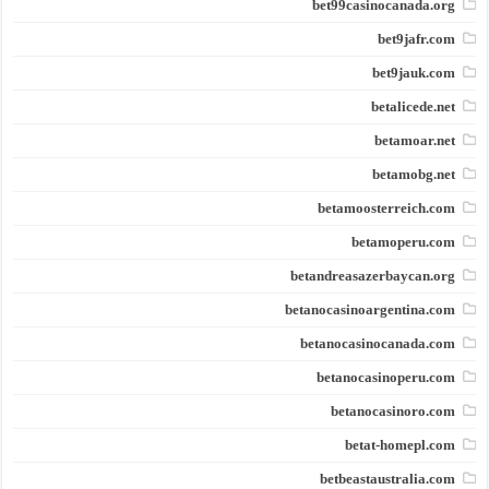
bet99casinocanada.org
bet9jafr.com
bet9jauk.com
betalicede.net
betamoar.net
betamobg.net
betamoosterreich.com
betamoperu.com
betandreasazerbaycan.org
betanocasinoargentina.com
betanocasinocanada.com
betanocasinoperu.com
betanocasinoro.com
betat-homepl.com
betbeastaustralia.com