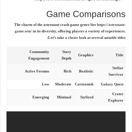
Game Comparisons
The charm of the
astronaut crash game
genre lies
https://astronaut-
game.win/
in its diversity, offering players a variety of experiences.
Let’s take a closer look at several notable titles:
Community
Story
Graphics
Title
Engagement
Depth
Stellar
Active Forums
Rich
Realistic
Survivor
Low
Moderate
Cartoonish
Galaxy Quest
Crater
Emerging
Minimal
Stylized
Explorer