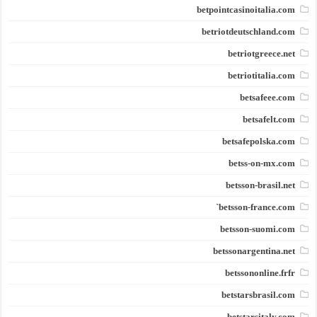
betpointcasinoitalia.com
betriotdeutschland.com
betriotgreece.net
betriotitalia.com
betsafeee.com
betsafelt.com
betsafepolska.com
betss-on-mx.com
betsson-brasil.net
betsson-france.com`
betsson-suomi.com
betssonargentina.net
betssononline.frfr
betstarsbrasil.com
betstarsitaly.com