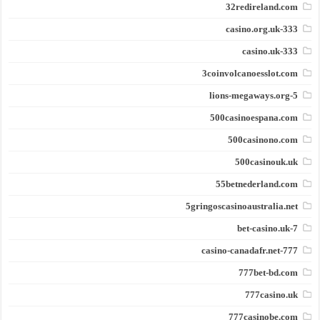
32redireland.com
333-casino.org.uk
333-casino.uk
3coinvolcanoesslot.com
5-lions-megaways.org
500casinoespana.com
500casinono.com
500casinouk.uk
55betnederland.com
5gringoscasinoaustralia.net
7-bet-casino.uk
777-casino-canadafr.net
777bet-bd.com
777casino.uk
777casinobe.com