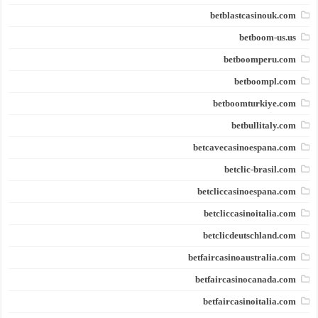
betblastcasinouk.com
betboom-us.us
betboomperu.com
betboompl.com
betboomturkiye.com
betbullitaly.com
betcavecasinoespana.com
betclic-brasil.com
betcliccasinoespana.com
betcliccasinoitalia.com
betclicdeutschland.com
betfaircasinoaustralia.com
betfaircasinocanada.com
betfaircasinoitalia.com