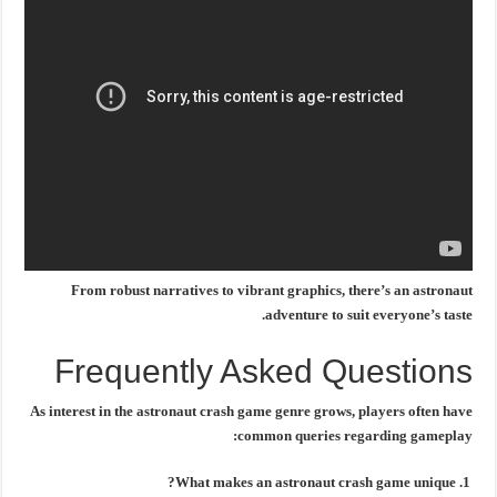
From robust narratives to vibrant graphics, there’s an astronaut
adventure to suit everyone’s taste.
Frequently Asked Questions
As interest in the
astronaut crash game
genre grows, players often have
common queries regarding gameplay:
What makes an astronaut crash game unique?