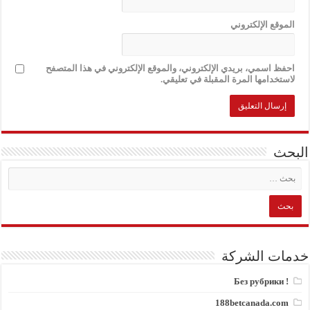
الموقع الإلكتروني
احفظ اسمي، بريدي الإلكتروني، والموقع الإلكتروني في هذا المتصفح
لاستخدامها المرة المقبلة في تعليقي.
البحث
خدمات الشركة
! Без рубрики
188betcanada.com