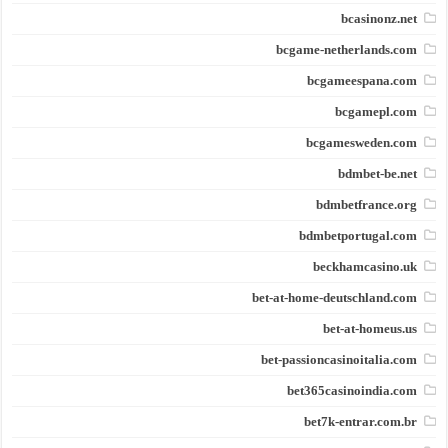
bcasinonz.net
bcgame-netherlands.com
bcgameespana.com
bcgamepl.com
bcgamesweden.com
bdmbet-be.net
bdmbetfrance.org
bdmbetportugal.com
beckhamcasino.uk
bet-at-home-deutschland.com
bet-at-homeus.us
bet-passioncasinoitalia.com
bet365casinoindia.com
bet7k-entrar.com.br