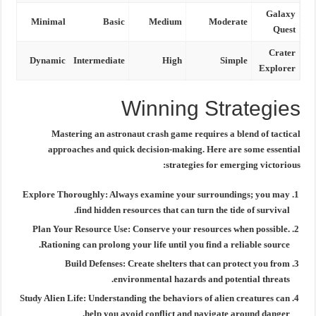
Galaxy
Minimal
Basic
Medium
Moderate
Quest
Crater
Dynamic
Intermediate
High
Simple
Explorer
Winning Strategies
Mastering an
astronaut crash game
requires a blend of tactical
approaches and quick decision-making. Here are some essential
strategies for emerging victorious:
Explore Thoroughly:
Always examine your surroundings; you may
find hidden resources that can turn the tide of survival.
Plan Your Resource Use:
Conserve your resources when possible.
Rationing can prolong your life until you find a reliable source.
Build Defenses:
Create shelters that can protect you from
environmental hazards and potential threats.
Study Alien Life:
Understanding the behaviors of alien creatures can
help you avoid conflict and navigate around danger.