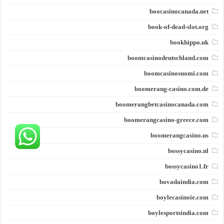
boocasinocanada.net
book-of-dead-slot.org
bookhippo.uk
boomcasinodeutschland.com
boomcasinosuomi.com
boomerang-casino.com.de
boomerangbetcasinocanada.com
boomerangcasino-greece.com
boomerangcasino.us
bossycasino.nl
bossycasino1.fr
bovadaindia.com
boylecasinoie.com
boylesportsindia.com