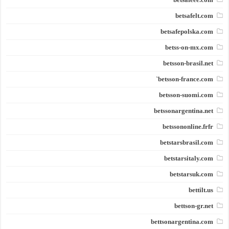
betsafelt.com
betsafepolska.com
betss-on-mx.com
betsson-brasil.net
betsson-france.com`
betsson-suomi.com
betssonargentina.net
betssononline.frfr
betstarsbrasil.com
betstarsitaly.com
betstarsuk.com
bettilt.us
bettson-gr.net
bettsonargentina.com