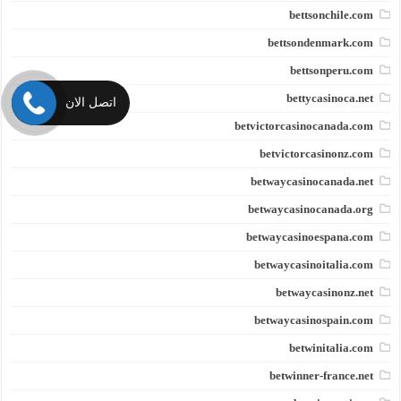
bettsonchile.com
bettsondenmark.com
bettsonperu.com
bettycasinoca.net
اتصل الان
betvictorcasinocanada.com
betvictorcasinonz.com
betwaycasinocanada.net
betwaycasinocanada.org
betwaycasinoespana.com
betwaycasinoitalia.com
betwaycasinonz.net
betwaycasinospain.com
betwinitalia.com
betwinner-france.net