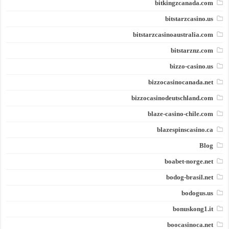
bitkingzcanada.com
bitstarzcasino.us
bitstarzcasinoaustralia.com
bitstarznz.com
bizzo-casino.us
bizzocasinocanada.net
bizzocasinodeutschland.com
blaze-casino-chile.com
blazespinscasino.ca
Blog
boabet-norge.net
bodog-brasil.net
bodogus.us
bonuskong1.it
boocasinoca.net