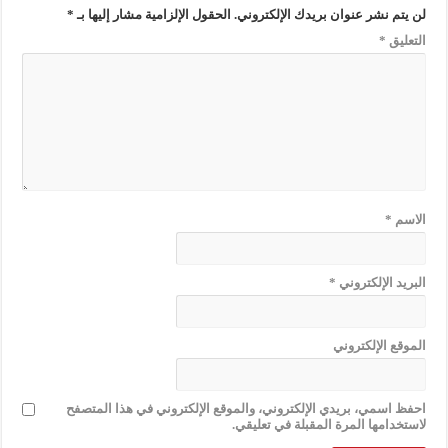
*
الحقول الإلزامية مشار إليها بـ
لن يتم نشر عنوان بريدك الإلكتروني.
*
التعليق
*
الاسم
*
البريد الإلكتروني
الموقع الإلكتروني
احفظ اسمي، بريدي الإلكتروني، والموقع الإلكتروني في هذا المتصفح
لاستخدامها المرة المقبلة في تعليقي.