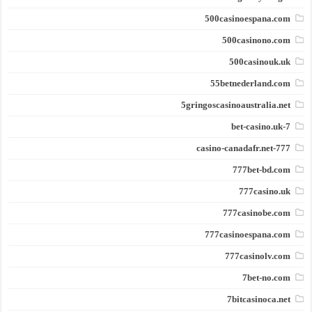
500casinoespana.com
500casinono.com
500casinouk.uk
55betnederland.com
5gringoscasinoaustralia.net
7-bet-casino.uk
777-casino-canadafr.net
777bet-bd.com
777casino.uk
777casinobe.com
777casinoespana.com
777casinolv.com
7bet-no.com
7bitcasinoca.net