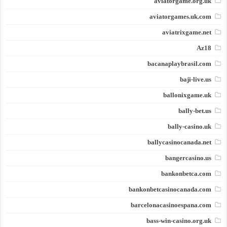
aviatorgame.org.uk
aviatorgames.uk.com
aviatrixgame.net
Az18
bacanaplaybrasil.com
baji-live.us
ballonixgame.uk
bally-bet.us
bally-casino.uk
ballycasinocanada.net
bangercasino.us
bankonbetca.com
bankonbetcasinocanada.com
barcelonacasinoespana.com
bass-win-casino.org.uk