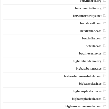
betwinnerci.org
betwinnerindia.org
betwinnerturkiye.net
betx-brasil.com
betxfrance.com
betxindia.com
betxuk.com
betzinocasino.us
bigbamboodemo.org
bigbassbonanza.cc
bigbassbonanzaslot.uk.com
bigbasssplash.cc
bigbasssplash.com.es
bigbasssplash.uk.com
bigbooscasinocanada.com