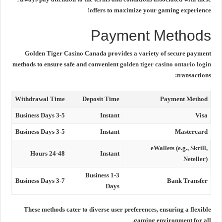
offers to maximize your gaming experience!
Payment Methods
Golden Tiger Casino Canada
provides a variety of secure payment
methods to ensure safe and convenient
golden tiger casino ontario login
transactions:
Withdrawal Time
Deposit Time
Payment Method
3-5 Business Days
Instant
Visa
3-5 Business Days
Instant
Mastercard
eWallets (e.g., Skrill,
24-48 Hours
Instant
Neteller)
1-3 Business
3-7 Business Days
Bank Transfer
Days
These methods cater to diverse user preferences, ensuring a flexible
gaming environment for all.