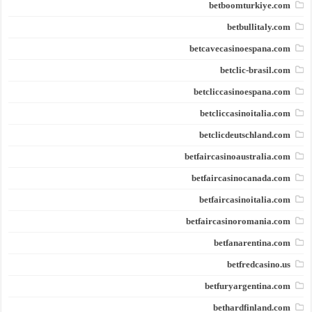
betboomturkiye.com
betbullitaly.com
betcavecasinoespana.com
betclic-brasil.com
betcliccasinoespana.com
betcliccasinoitalia.com
betclicdeutschland.com
betfaircasinoaustralia.com
betfaircasinocanada.com
betfaircasinoitalia.com
betfaircasinoromania.com
betfanarentina.com
betfredcasino.us
betfuryargentina.com
bethardfinland.com