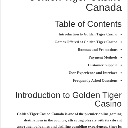
Canada
Table of Contents
Introduction to Golden Tiger Casino
Games Offered at Golden Tiger Casino
Bonuses and Promotions
Payment Methods
Customer Support
User Experience and Interface
Frequently Asked Questions
Introduction to Golden Tiger
Casino
Golden Tiger Casino Canada is one of the premier online gaming
destinations in the country, attracting players with its vibrant
assortment of games and thrilling gambling experiences. Since its