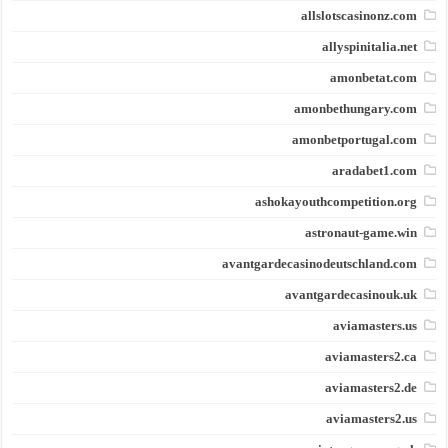
allslotscasinonz.com
allyspinitalia.net
amonbetat.com
amonbethungary.com
amonbetportugal.com
aradabet1.com
ashokayouthcompetition.org
astronaut-game.win
avantgardecasinodeutschland.com
avantgardecasinouk.uk
aviamasters.us
aviamasters2.ca
aviamasters2.de
aviamasters2.us