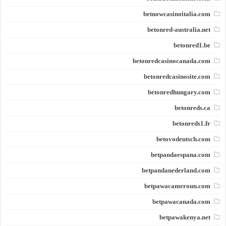
betnowcasinoitalia.com
betonred-australia.net
betonred1.be
betonredcasinocanada.com
betonredcasinosite.com
betonredhungary.com
betonreds.ca
betonreds1.fr
betovodeutsch.com
betpandaespana.com
betpandanederland.com
betpawacameroun.com
betpawacanada.com
betpawakenya.net