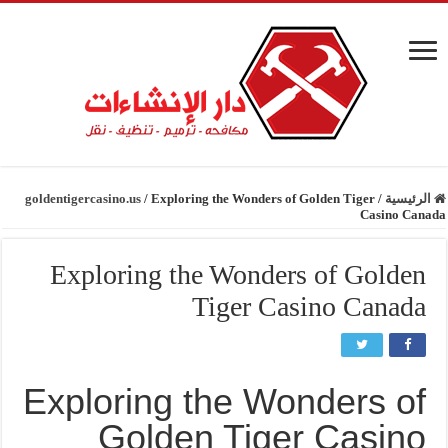
goldentigercasino.us
/
Exploring the Wonders of Golden Tiger
/
الرئيسية
Casino Canada
Exploring the Wonders of Golden
Tiger Casino Canada
Exploring the Wonders of
Golden Tiger Casino