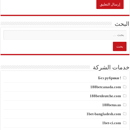
البحث
خدمات الشركة
! Без рубрики
188betcanada.com
188betdeutche.com
188betus.us
1bet-bangladesh.com
1bet-ci.com