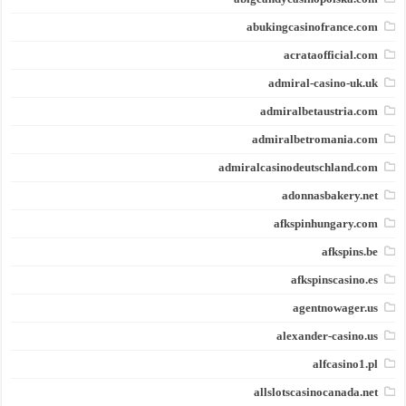
abukingcasinofrance.com
acrataofficial.com
admiral-casino-uk.uk
admiralbetaustria.com
admiralbetromania.com
admiralcasinodeutschland.com
adonnasbakery.net
afkspinhungary.com
afkspins.be
afkspinscasino.es
agentnowager.us
alexander-casino.us
alfcasino1.pl
allslotscasinocanada.net