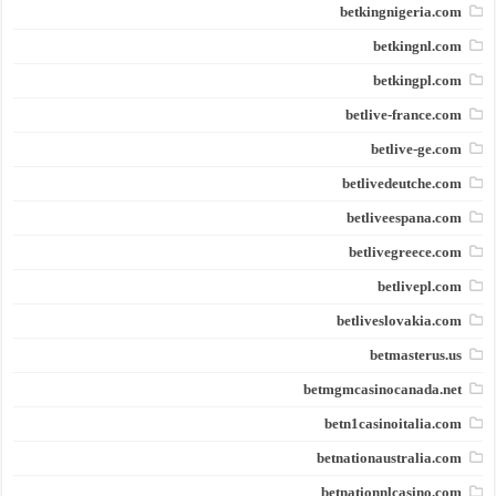
betkingnigeria.com
betkingnl.com
betkingpl.com
betlive-france.com
betlive-ge.com
betlivedeutche.com
betliveespana.com
betlivegreece.com
betlivepl.com
betliveslovakia.com
betmasterus.us
betmgmcasinocanada.net
betn1casinoitalia.com
betnationaustralia.com
betnationnlcasino.com