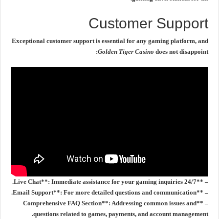
Customer Support
Exceptional customer support is essential for any gaming platform, and
Golden Tiger Casino
does not disappoint:
– **24/7 Live Chat**: Immediate assistance for your gaming inquiries.
– **Email Support**: For more detailed questions and communication.
– **Comprehensive FAQ Section**: Addressing common issues and
questions related to games, payments, and account management.