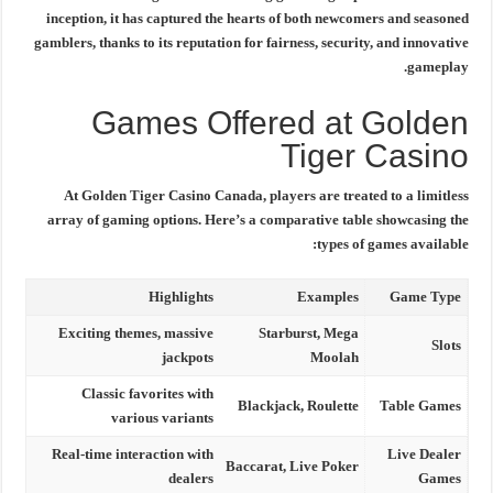
inception, it has captured the hearts of both newcomers and seasoned
gamblers, thanks to its reputation for fairness, security, and innovative
gameplay.
Games Offered at Golden
Tiger Casino
At
Golden Tiger Casino Canada
, players are treated to a limitless
array of gaming options. Here’s a comparative table showcasing the
types of games available:
Highlights
Examples
Game Type
Exciting themes, massive
Starburst, Mega
Slots
jackpots
Moolah
Classic favorites with
Blackjack, Roulette
Table Games
various variants
Real-time interaction with
Live Dealer
Baccarat, Live Poker
dealers
Games