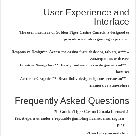
User Experience and
Interface
The user interface of
Golden Tiger Casino Canada
is designed to
provide a seamless gaming experience:
– **Responsive Design**: Access the casino from desktops, tablets, or
smartphones with ease.
– **Intuitive Navigation**: Easily find your favorite games and
bonuses.
– **Aesthetic Graphics**: Beautifully designed games create an
immersive atmosphere.
Frequently Asked Questions
Is Golden Tiger Casino Canada licensed?
Yes, it operates under a reputable gambling license, ensuring fair
play.
Can I play on mobile?