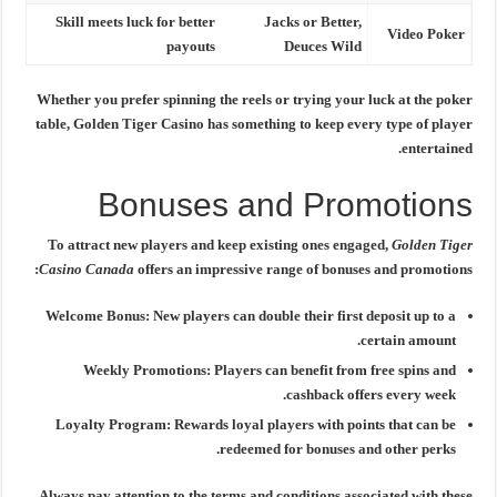
Skill meets luck for better
Jacks or Better,
Video Poker
payouts
Deuces Wild
Whether you prefer spinning the reels or trying your luck at the poker
table, Golden Tiger Casino has something to keep every type of player
entertained.
Bonuses and Promotions
To attract new players and keep existing ones engaged,
Golden Tiger
Casino Canada
offers an impressive range of bonuses and promotions:
Welcome Bonus:
New players can double their first deposit up to a
certain amount.
Weekly Promotions:
Players can benefit from free spins and
cashback offers every week.
Loyalty Program:
Rewards loyal players with points that can be
redeemed for bonuses and other perks.
Always pay attention to the terms and conditions associated with these