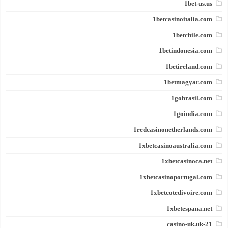
1bet-us.us
1betcasinoitalia.com
1betchile.com
1betindonesia.com
1betireland.com
1betmagyar.com
1gobrasil.com
1goindia.com
1redcasinonetherlands.com
1xbetcasinoaustralia.com
1xbetcasinoca.net
1xbetcasinoportugal.com
1xbetcotedivoire.com
1xbetespana.net
21-casino-uk.uk