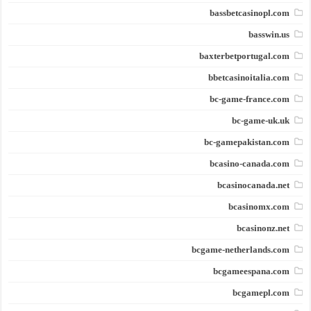
bassbetcasinopl.com
basswin.us
baxterbetportugal.com
bbetcasinoitalia.com
bc-game-france.com
bc-game-uk.uk
bc-gamepakistan.com
bcasino-canada.com
bcasinocanada.net
bcasinomx.com
bcasinonz.net
bcgame-netherlands.com
bcgameespana.com
bcgamepl.com