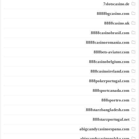
7slotscasino.de
8888bgcasino.com
8888casino.uk
8888casinobrasil.com
8888casinoromania.com
888bets-aviator.com
888casinobelgium.com
888casinoireland.com
888pokerportugal.com
888sportcanada.com
888sportro.com
888starzbangladesh.com
888starzportugal.net
abigcandycasinoespana.com
abigcandycasinopolska.com