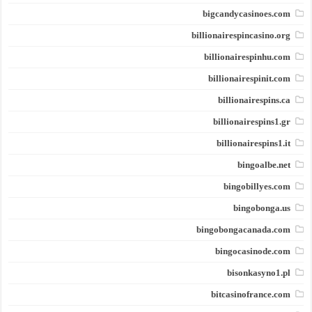
bigcandycasinoes.com
billionairespincasino.org
billionairespinhu.com
billionairespinit.com
billionairespins.ca
billionairespins1.gr
billionairespins1.it
bingoalbe.net
bingobillyes.com
bingobonga.us
bingobongacanada.com
bingocasinode.com
bisonkasyno1.pl
bitcasinofrance.com