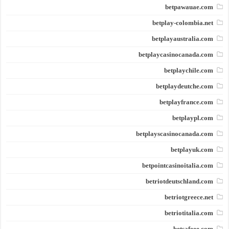
betpawauae.com
betplay-colombia.net
betplayaustralia.com
betplaycasinocanada.com
betplaychile.com
betplaydeutche.com
betplayfrance.com
betplaypl.com
betplayscasinocanada.com
betplayuk.com
betpointcasinoitalia.com
betriotdeutschland.com
betriotgreece.net
betriotitalia.com
betsafeee.com