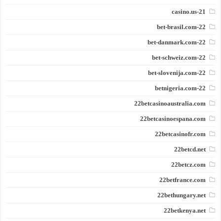
21-casino.us
22-bet-brasil.com
22-bet-danmark.com
22-bet-schweiz.com
22-bet-slovenija.com
22-betnigeria.com
22betcasinoaustralia.com
22betcasinoespana.com
22betcasinofr.com
22betcd.net
22betcz.com
22betfrance.com
22bethungary.net
22betkenya.net