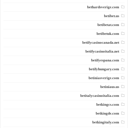
bethardsverige.com
betibet.us
betibetat.com
betibetuk.com
betifycasinocanada.net
betifycasinoitalia.net
betifyespana.com
betifyhungary.com
betiniasverige.com
betiniaus.us
betitalycasinoitalia.com
betkingcs.com
betkingde.com
betkingitaly.com