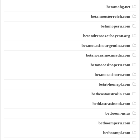
betamobg.net
betamoosterreich.com
betamoperu.com
betandreasazerbaycan.org
betanocasinoargentina.com
betanocasinocanada.com
betanocasinoperu.com
betanocasinoro.com
betat-homepl.com
betbeastaustralia.com
betblastcasinouk.com
betboom-us.us
betboomperu.com
betboompl.com