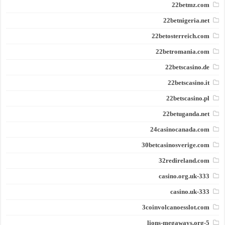
22betmz.com
22betnigeria.net
22betosterreich.com
22betromania.com
22betscasino.de
22betscasino.it
22betscasino.pl
22betuganda.net
24casinocanada.com
30betcasinosverige.com
32redireland.com
333-casino.org.uk
333-casino.uk
3coinvolcanoesslot.com
5-lions-megaways.org