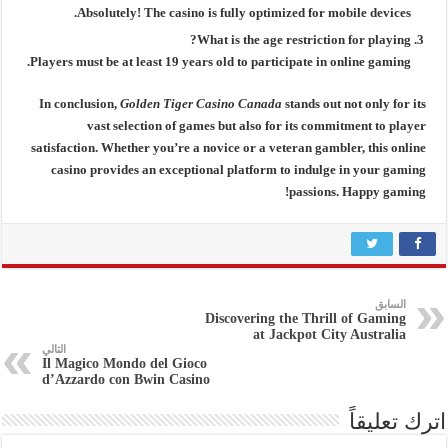
Absolutely! The casino is fully optimized for mobile devices.
What is the age restriction for playing?
Players must be at least 19 years old to participate in online gaming.
In conclusion,
Golden Tiger Casino Canada
stands out not only for its
vast selection of games but also for its commitment to player
satisfaction. Whether you’re a novice or a veteran gambler, this online
casino provides an exceptional platform to indulge in your gaming
passions. Happy gaming!
السابق
Discovering the Thrill of Gaming
at Jackpot City Australia
التالي
Il Magico Mondo del Gioco
d’Azzardo con Bwin Casino
اترك تعليقاً