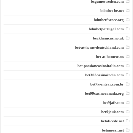
bcgamesweden.com
bdmbet-be.net
bdmbetfrance.org
bdmbetportugal.com
beckhamcasino.uk
bet-at-home-deutschland.com
bet-at-homeus.us
bet-passioncasinoitalia.com
bet365casinoindia.com
bet7k-entrar.com.br
bet99casinocanada.org
bet9jafr.com
bet9jauk.com
betalicede.net
betamoar.net