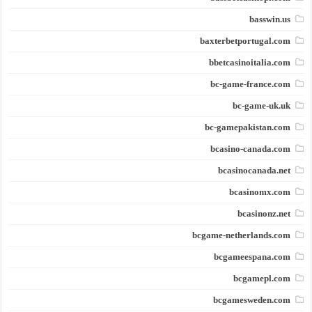
basswin.us
baxterbetportugal.com
bbetcasinoitalia.com
bc-game-france.com
bc-game-uk.uk
bc-gamepakistan.com
bcasino-canada.com
bcasinocanada.net
bcasinomx.com
bcasinonz.net
bcgame-netherlands.com
bcgameespana.com
bcgamepl.com
bcgamesweden.com