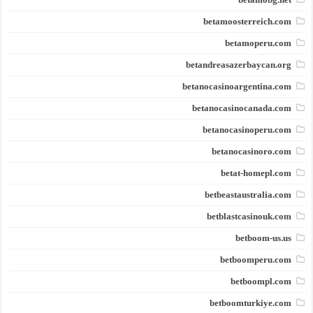
betamoosterreich.com
betamoperu.com
betandreasazerbaycan.org
betanocasinoargentina.com
betanocasinocanada.com
betanocasinoperu.com
betanocasinoro.com
betat-homepl.com
betbeastaustralia.com
betblastcasinouk.com
betboom-us.us
betboomperu.com
betboompl.com
betboomturkiye.com