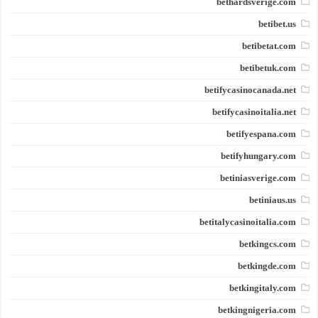
bethardsverige.com
betibet.us
betibetat.com
betibetuk.com
betifycasinocanada.net
betifycasinoitalia.net
betifyespana.com
betifyhungary.com
betiniasverige.com
betiniaus.us
betitalycasinoitalia.com
betkingcs.com
betkingde.com
betkingitaly.com
betkingnigeria.com