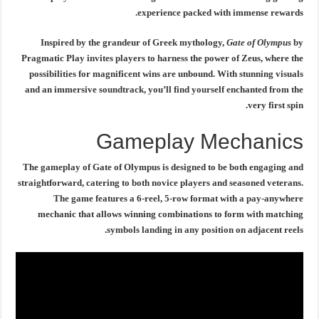
experience packed with immense rewards.
Inspired by the grandeur of Greek mythology,
Gate of Olympus
by
Pragmatic Play invites players to harness the power of Zeus, where the
possibilities for magnificent wins are unbound. With stunning visuals
and an immersive soundtrack, you’ll find yourself enchanted from the
very first spin.
Gameplay Mechanics
The gameplay of
Gate of Olympus
is designed to be both engaging and
straightforward, catering to both novice players and seasoned veterans.
The game features a 6-reel, 5-row format with a pay-anywhere
mechanic that allows winning combinations to form with matching
symbols landing in any position on adjacent reels.