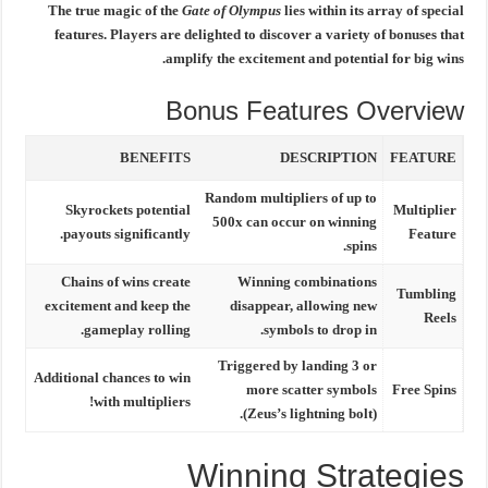
The true magic of the
Gate of Olympus
lies within its array of special
features. Players are delighted to discover a variety of bonuses that
amplify the excitement and potential for big wins.
Bonus Features Overview
BENEFITS
DESCRIPTION
FEATURE
Random multipliers of up to
Skyrockets potential
Multiplier
500x can occur on winning
payouts significantly.
Feature
spins.
Chains of wins create
Winning combinations
Tumbling
excitement and keep the
disappear, allowing new
Reels
gameplay rolling.
symbols to drop in.
Triggered by landing 3 or
Additional chances to win
more scatter symbols
Free Spins
with multipliers!
(Zeus’s lightning bolt).
Winning Strategies