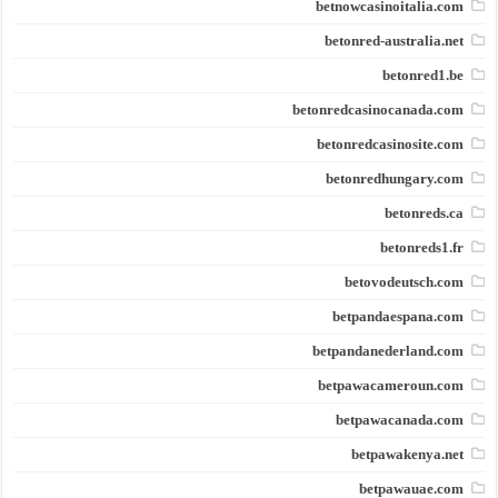
betnowcasinoitalia.com
betonred-australia.net
betonred1.be
betonredcasinocanada.com
betonredcasinosite.com
betonredhungary.com
betonreds.ca
betonreds1.fr
betovodeutsch.com
betpandaespana.com
betpandanederland.com
betpawacameroun.com
betpawacanada.com
betpawakenya.net
betpawauae.com