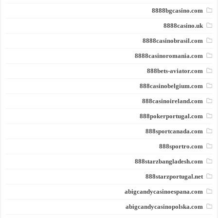
8888bgcasino.com
8888casino.uk
8888casinobrasil.com
8888casinoromania.com
888bets-aviator.com
888casinobelgium.com
888casinoireland.com
888pokerportugal.com
888sportcanada.com
888sportro.com
888starzbangladesh.com
888starzportugal.net
abigcandycasinoespana.com
abigcandycasinopolska.com