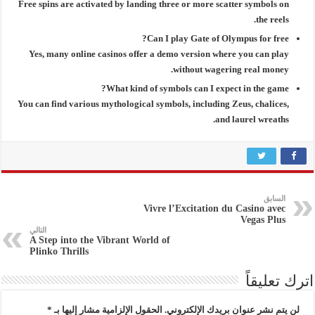
Free spins are activated by landing three or more scatter symbols on
the reels.
Can I play Gate of Olympus for free?
Yes, many online casinos offer a demo version where you can play
without wagering real money.
What kind of symbols can I expect in the game?
You can find various mythological symbols, including Zeus, chalices,
and laurel wreaths.
السابق
Vivre l’Excitation du Casino avec
Vegas Plus
التالي
A Step into the Vibrant World of
Plinko Thrills
اترك تعليقاً
*
الحقول الإلزامية مشار إليها بـ
لن يتم نشر عنوان بريدك الإلكتروني.