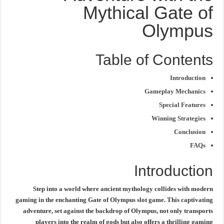
Mythical Gate of
Olympus
Table of Contents
Introduction
Gameplay Mechanics
Special Features
Winning Strategies
Conclusion
FAQs
Introduction
Step into a world where ancient mythology collides with modern
gaming in the enchanting
Gate of Olympus
slot game. This captivating
adventure, set against the backdrop of Olympus, not only transports
players into the realm of gods but also offers a thrilling gaming