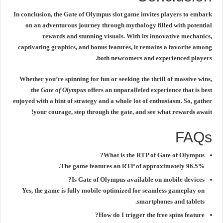
In conclusion, the
Gate of Olympus
slot game invites players to embark
on an adventurous journey through mythology filled with potential
rewards and stunning visuals. With its innovative mechanics,
captivating graphics, and bonus features, it remains a favorite among
both newcomers and experienced players.
Whether you’re spinning for fun or seeking the thrill of massive wins,
the
Gate of Olympus
offers an unparalleled experience that is best
enjoyed with a hint of strategy and a whole lot of enthusiasm. So, gather
your courage, step through the gate, and see what rewards await!
FAQs
What is the RTP of Gate of Olympus?
The game features an RTP of approximately 96.5%.
Is Gate of Olympus available on mobile devices?
Yes, the game is fully mobile-optimized for seamless gameplay on
smartphones and tablets.
How do I trigger the free spins feature?