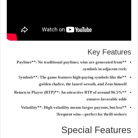
Key Features
**Paylines**: No traditional paylines; wins are generated from
symbols in adjacent reels.
**Symbols**: The game features high-paying symbols like the
golden chalice, the laurel wreath, and Zeus himself.
**Return to Player (RTP)**: An attractive RTP of around 96.5%
ensures favorable odds.
**Volatility**: High volatility means larger payouts, but less
frequent wins—perfect for thrill-seekers!
Special Features