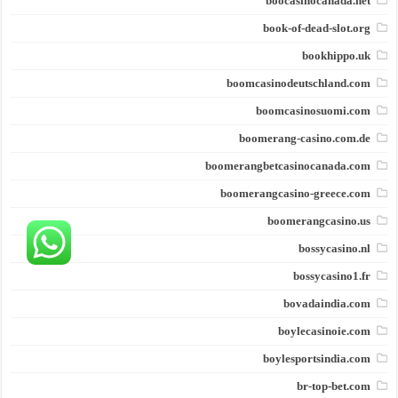
boocasinocanada.net
book-of-dead-slot.org
bookhippo.uk
boomcasinodeutschland.com
boomcasinosuomi.com
boomerang-casino.com.de
boomerangbetcasinocanada.com
boomerangcasino-greece.com
boomerangcasino.us
bossycasino.nl
bossycasino1.fr
bovadaindia.com
boylecasinoie.com
boylesportsindia.com
br-top-bet.com