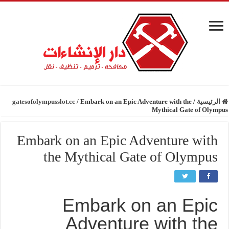
gatesofolympusslot.cc
/
Embark on an Epic Adventure with the
/
الرئيسية
Mythical Gate of Olympus
Embark on an Epic Adventure with
the Mythical Gate of Olympus
Embark on an Epic
Adventure with the