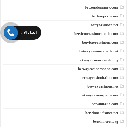
bettsondenmark.com
bettsonperu.com
bettycasinoca.net
اتصل الان
betvictorcasinocanada.com
betvictorcasinonz.com
betwaycasinocanada.net
betwaycasinocanada.org
betwaycasinoespana.com
betwaycasinoitalia.com
betwaycasinonz.net
betwaycasinospain.com
betwinitalia.com
betwinner-france.net
betwinnerci.org