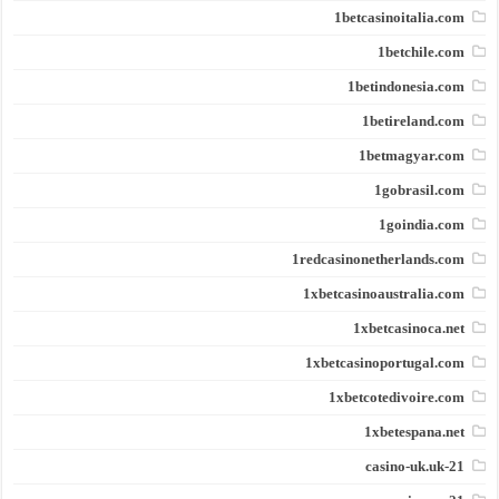
1betcasinoitalia.com
1betchile.com
1betindonesia.com
1betireland.com
1betmagyar.com
1gobrasil.com
1goindia.com
1redcasinonetherlands.com
1xbetcasinoaustralia.com
1xbetcasinoca.net
1xbetcasinoportugal.com
1xbetcotedivoire.com
1xbetespana.net
21-casino-uk.uk