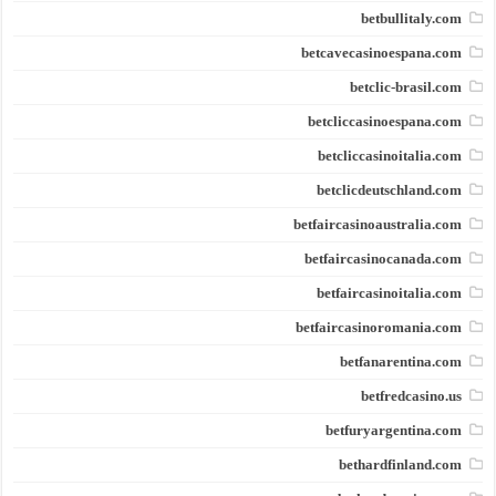
betbullitaly.com
betcavecasinoespana.com
betclic-brasil.com
betcliccasinoespana.com
betcliccasinoitalia.com
betclicdeutschland.com
betfaircasinoaustralia.com
betfaircasinocanada.com
betfaircasinoitalia.com
betfaircasinoromania.com
betfanarentina.com
betfredcasino.us
betfuryargentina.com
bethardfinland.com