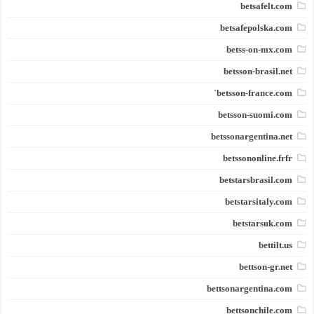
betsafelt.com
betsafepolska.com
betss-on-mx.com
betsson-brasil.net
betsson-france.com`
betsson-suomi.com
betssonargentina.net
betssononline.frfr
betstarsbrasil.com
betstarsitaly.com
betstarsuk.com
bettilt.us
bettson-gr.net
bettsonargentina.com
bettsonchile.com