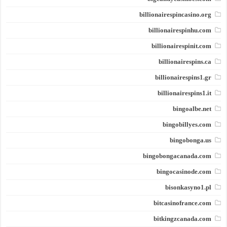
billionairespincasino.org
billionairespinhu.com
billionairespinit.com
billionairespins.ca
billionairespins1.gr
billionairespins1.it
bingoalbe.net
bingobillyes.com
bingobonga.us
bingobongacanada.com
bingocasinode.com
bisonkasyno1.pl
bitcasinofrance.com
bitkingzcanada.com