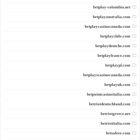
betplay-colombia.net
betplayaustralia.com
betplaycasinocanada.com
betplaychile.com
betplaydeutche.com
betplayfrance.com
betplaypl.com
betplayscasinocanada.com
betplayuk.com
betpointcasinoitalia.com
betriotdeutschland.com
betriotgreece.net
betriotitalia.com
betsafeee.com