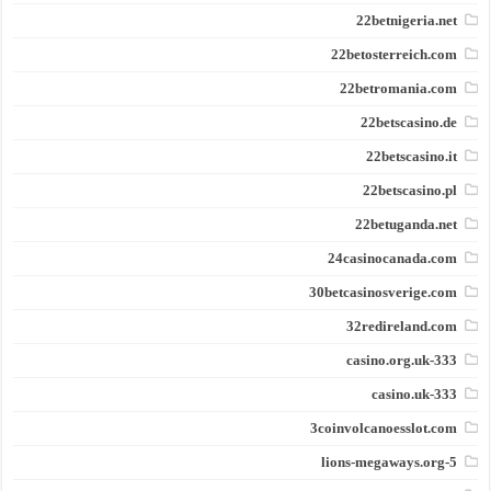
22betnigeria.net
22betosterreich.com
22betromania.com
22betscasino.de
22betscasino.it
22betscasino.pl
22betuganda.net
24casinocanada.com
30betcasinosverige.com
32redireland.com
333-casino.org.uk
333-casino.uk
3coinvolcanoesslot.com
5-lions-megaways.org