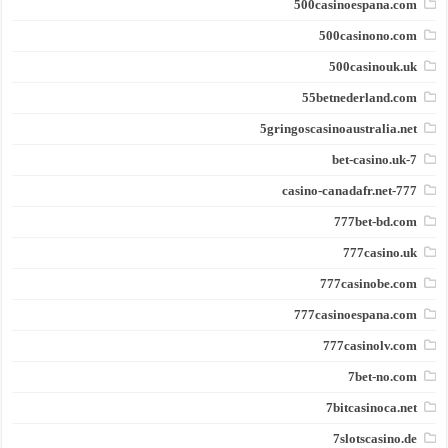
500casinoespana.com
500casinono.com
500casinouk.uk
55betnederland.com
5gringoscasinoaustralia.net
7-bet-casino.uk
777-casino-canadafr.net
777bet-bd.com
777casino.uk
777casinobe.com
777casinoespana.com
777casinolv.com
7bet-no.com
7bitcasinoca.net
7slotscasino.de