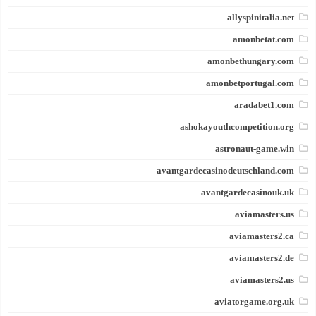
allyspinitalia.net
amonbetat.com
amonbethungary.com
amonbetportugal.com
aradabet1.com
ashokayouthcompetition.org
astronaut-game.win
avantgardecasinodeutschland.com
avantgardecasinouk.uk
aviamasters.us
aviamasters2.ca
aviamasters2.de
aviamasters2.us
aviatorgame.org.uk