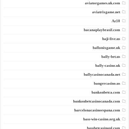
aviatorgames.uk.com
aviatrixgame.net
Az18
bacanaplaybrasil.com
baji-live.us
ballonixgame.uk
bally-bet.us
bally-casino.uk
ballycasinocanada.net
bangercasino.us
bankonbetca.com
bankonbetcasinocanada.com
barcelonacasinoespana.com
bass-win-casino.org.uk
bassbetcasinopl.com