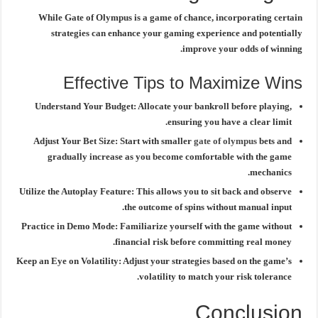
While
Gate of Olympus
is a game of chance, incorporating certain
strategies can enhance your gaming experience and potentially
improve your odds of winning.
Effective Tips to Maximize Wins
Understand Your Budget
: Allocate your bankroll before playing,
ensuring you have a clear limit.
Adjust Your Bet Size
: Start with smaller
gate of olympus
bets and
gradually increase as you become comfortable with the game
mechanics.
Utilize the Autoplay Feature
: This allows you to sit back and observe
the outcome of spins without manual input.
Practice in Demo Mode
: Familiarize yourself with the game without
financial risk before committing real money.
Keep an Eye on Volatility
: Adjust your strategies based on the game’s
volatility to match your risk tolerance.
Conclusion