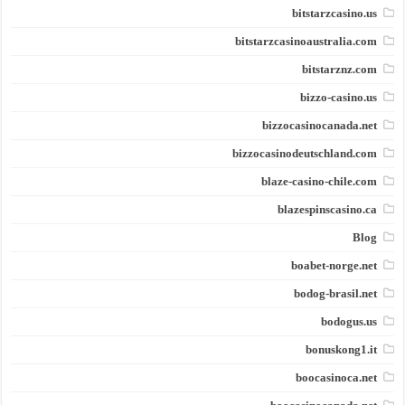
bitstarzcasino.us
bitstarzcasinoaustralia.com
bitstarznz.com
bizzo-casino.us
bizzocasinocanada.net
bizzocasinodeutschland.com
blaze-casino-chile.com
blazespinscasino.ca
Blog
boabet-norge.net
bodog-brasil.net
bodogus.us
bonuskong1.it
boocasinoca.net