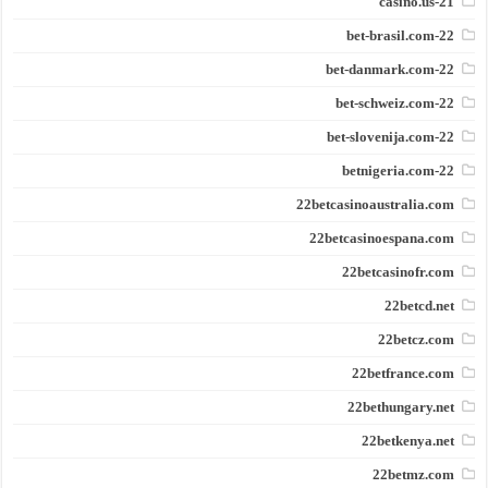
21-casino.us
22-bet-brasil.com
22-bet-danmark.com
22-bet-schweiz.com
22-bet-slovenija.com
22-betnigeria.com
22betcasinoaustralia.com
22betcasinoespana.com
22betcasinofr.com
22betcd.net
22betcz.com
22betfrance.com
22bethungary.net
22betkenya.net
22betmz.com