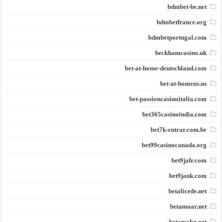
bdmbet-be.net
bdmbetfrance.org
bdmbetportugal.com
beckhamcasino.uk
bet-at-home-deutschland.com
bet-at-homeus.us
bet-passioncasinoitalia.com
bet365casinoindia.com
bet7k-entrar.com.br
bet99casinocanada.org
bet9jafr.com
bet9jauk.com
betalicede.net
betamoar.net
betamobg.net