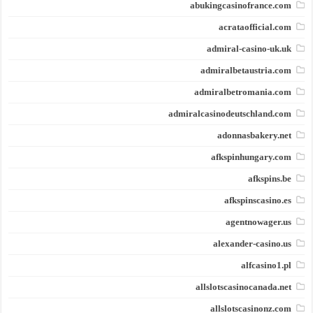
abukingcasinofrance.com
acrataofficial.com
admiral-casino-uk.uk
admiralbetaustria.com
admiralbetromania.com
admiralcasinodeutschland.com
adonnasbakery.net
afkspinhungary.com
afkspins.be
afkspinscasino.es
agentnowager.us
alexander-casino.us
alfcasino1.pl
allslotscasinocanada.net
allslotscasinonz.com