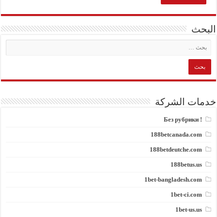
البحث
خدمات الشركة
! Без рубрики
188betcanada.com
188betdeutche.com
188betus.us
1bet-bangladesh.com
1bet-ci.com
1bet-us.us