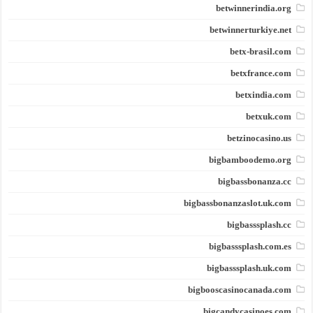
betwinnerindia.org
betwinnerturkiye.net
betx-brasil.com
betxfrance.com
betxindia.com
betxuk.com
betzinocasino.us
bigbamboodemo.org
bigbassbonanza.cc
bigbassbonanzaslot.uk.com
bigbasssplash.cc
bigbasssplash.com.es
bigbasssplash.uk.com
bigbooscasinocanada.com
bigcandycasinoes.com