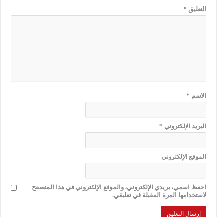
*
التعليق
*
الاسم
*
البريد الإلكتروني
الموقع الإلكتروني
احفظ اسمي، بريدي الإلكتروني، والموقع الإلكتروني في هذا المتصفح
لاستخدامها المرة المقبلة في تعليقي.