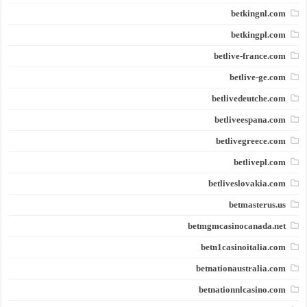
betkingnl.com
betkingpl.com
betlive-france.com
betlive-ge.com
betlivedeutche.com
betliveespana.com
betlivegreece.com
betlivepl.com
betliveslovakia.com
betmasterus.us
betmgmcasinocanada.net
betn1casinoitalia.com
betnationaustralia.com
betnationnlcasino.com