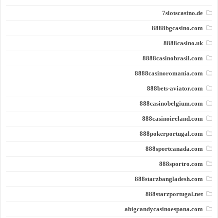
7slotscasino.de
8888bgcasino.com
8888casino.uk
8888casinobrasil.com
8888casinoromania.com
888bets-aviator.com
888casinobelgium.com
888casinoireland.com
888pokerportugal.com
888sportcanada.com
888sportro.com
888starzbangladesh.com
888starzportugal.net
abigcandycasinoespana.com