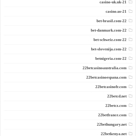
21-casino-uk.uk
21-casino.us
22-bet-brasil.com
22-bet-danmark.com
22-bet-schweiz.com
22-bet-slovenija.com
22-betnigeria.com
22betcasinoaustralia.com
22betcasinoespana.com
22betcasinofr.com
22betcd.net
22betcz.com
22betfrance.com
22bethungary.net
22betkenya.net