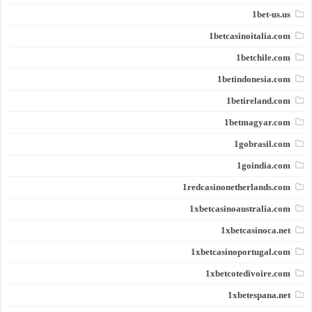
1bet-us.us
1betcasinoitalia.com
1betchile.com
1betindonesia.com
1betireland.com
1betmagyar.com
1gobrasil.com
1goindia.com
1redcasinonetherlands.com
1xbetcasinoaustralia.com
1xbetcasinoca.net
1xbetcasinoportugal.com
1xbetcotedivoire.com
1xbetespana.net