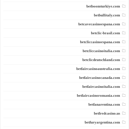
betboomturkiye.com
betbullitaly.com
betcavecasinoespana.com
betclic-brasil.com
betcliccasinoespana.com
betcliccasinoitalia.com
betclicdeutschland.com
betfaircasinoaustralia.com
betfaircasinocanada.com
betfaircasinoitalia.com
betfaircasinoromania.com
betfanarentina.com
betfredcasino.us
betfuryargentina.com