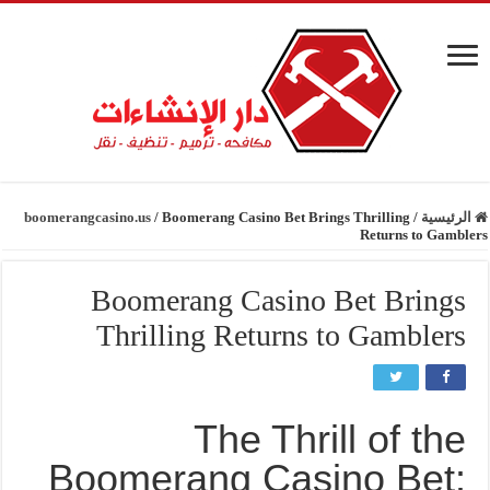
boomerangcasino.us
/
Boomerang Casino Bet Brings Thrilling
/
الرئيسية
Returns to Gamblers
Boomerang Casino Bet Brings
Thrilling Returns to Gamblers
The Thrill of the
Boomerang Casino Bet: