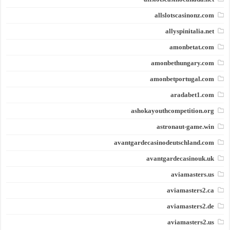
allslotscasinonz.com
allyspinitalia.net
amonbetat.com
amonbethungary.com
amonbetportugal.com
aradabet1.com
ashokayouthcompetition.org
astronaut-game.win
avantgardecasinodeutschland.com
avantgardecasinouk.uk
aviamasters.us
aviamasters2.ca
aviamasters2.de
aviamasters2.us