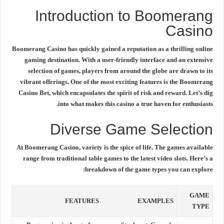
Introduction to Boomerang
Casino
Boomerang Casino has quickly gained a reputation as a thrilling online
gaming destination. With a user-friendly interface and an extensive
selection of games, players from around the globe are drawn to its
vibrant offerings. One of the most exciting features is the
Boomerang
Casino Bet
, which encapsulates the spirit of risk and reward. Let’s dig
into what makes this casino a true haven for enthusiasts.
Diverse Game Selection
At Boomerang Casino, variety is the spice of life. The games available
range from traditional table games to the latest video slots. Here’s a
breakdown of the game types you can explore:
GAME
FEATURES
EXAMPLES
TYPE