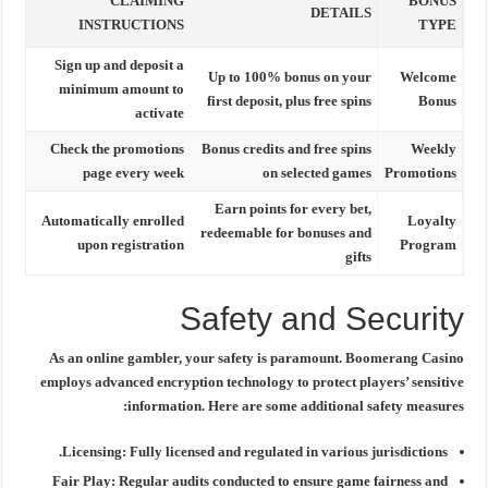
CLAIMING
BONUS
DETAILS
INSTRUCTIONS
TYPE
Sign up and deposit a
Up to 100% bonus on your
Welcome
minimum amount to
first deposit, plus free spins
Bonus
activate
Check the promotions
Bonus credits and free spins
Weekly
page every week
on selected games
Promotions
Earn points for every bet,
Automatically enrolled
Loyalty
redeemable for bonuses and
upon registration
Program
gifts
Safety and Security
As an online gambler, your safety is paramount. Boomerang Casino
employs advanced encryption technology to protect players’ sensitive
information. Here are some additional safety measures:
Licensing:
Fully licensed and regulated in various jurisdictions.
Fair Play:
Regular audits conducted to ensure game fairness and