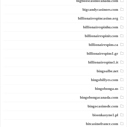
bigbooscasinocanada.com
bigcandycasinoes.com
billionairespincasino.org
billionairespinhu.com
billionairespinit.com
billionairespins.ca
billionairespins1.gr
billionairespins1.it
bingoalbe.net
bingobillyes.com
bingobonga.us
bingobongacanada.com
bingocasinode.com
bisonkasyno1.pl
bitcasinofrance.com