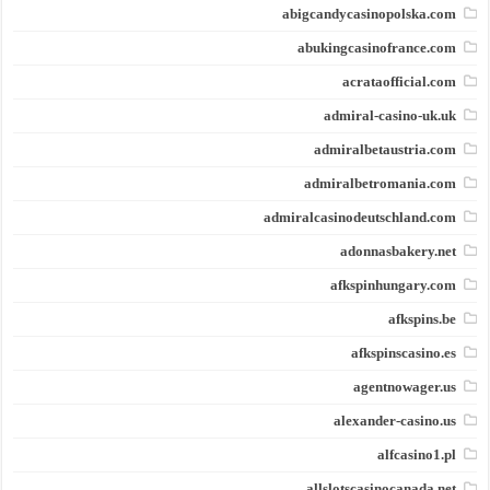
abigcandycasinopolska.com
abukingcasinofrance.com
acrataofficial.com
admiral-casino-uk.uk
admiralbetaustria.com
admiralbetromania.com
admiralcasinodeutschland.com
adonnasbakery.net
afkspinhungary.com
afkspins.be
afkspinscasino.es
agentnowager.us
alexander-casino.us
alfcasino1.pl
allslotscasinocanada.net