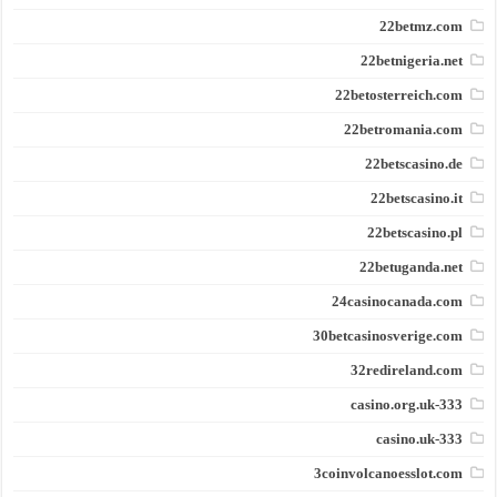
22betmz.com
22betnigeria.net
22betosterreich.com
22betromania.com
22betscasino.de
22betscasino.it
22betscasino.pl
22betuganda.net
24casinocanada.com
30betcasinosverige.com
32redireland.com
333-casino.org.uk
333-casino.uk
3coinvolcanoesslot.com