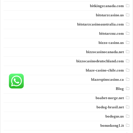
bitkingzcanada.com
bitstarzcasino.us
bitstarzcasinoaustralia.com
bitstarznz.com
bizzo-casino.us
bizzocasinocanada.net
bizzocasinodeutschland.com
blaze-casino-chile.com
blazespinscasino.ca
Blog
boabet-norge.net
bodog-brasil.net
bodogus.us
bonuskong1.it