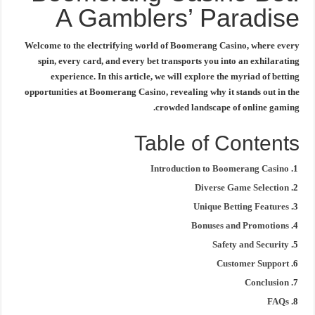
A Gamblers’ Paradise
Welcome to the electrifying world of
Boomerang Casino
, where every
spin, every card, and every bet transports you into an exhilarating
experience. In this article, we will explore the myriad of betting
opportunities at Boomerang Casino, revealing why it stands out in the
crowded landscape of online gaming.
Table of Contents
Introduction to Boomerang Casino
Diverse Game Selection
Unique Betting Features
Bonuses and Promotions
Safety and Security
Customer Support
Conclusion
FAQs