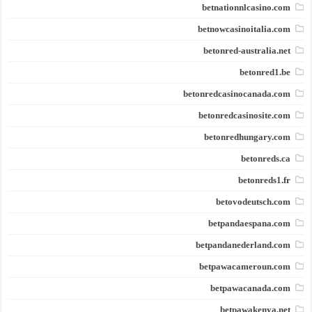
betnationnlcasino.com
betnowcasinoitalia.com
betonred-australia.net
betonred1.be
betonredcasinocanada.com
betonredcasinosite.com
betonredhungary.com
betonreds.ca
betonreds1.fr
betovodeutsch.com
betpandaespana.com
betpandanederland.com
betpawacameroun.com
betpawacanada.com
betpawakenya.net