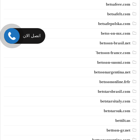
betsafeee.com
betsafelt.com
betsafepolska.com
betss-on-mx.com
اتصل الان
betsson-brasil.net
betsson-france.com`
betsson-suomi.com
betssonargentina.net
betssononline.frfr
betstarsbrasil.com
betstarsitaly.com
betstarsuk.com
bettilt.us
bettson-gr.net
bettsonargentina.com