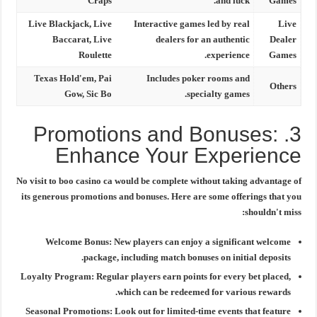
Craps
and luck.
Games
Live Blackjack, Live
Interactive games led by real
Live
Baccarat, Live
dealers for an authentic
Dealer
Roulette
experience.
Games
Texas Hold'em, Pai
Includes poker rooms and
Others
Gow, Sic Bo
specialty games.
3. Promotions and Bonuses:
Enhance Your Experience
No visit to
boo casino ca
would be complete without taking advantage of
its generous promotions and bonuses. Here are some offerings that you
shouldn't miss:
Welcome Bonus:
New players can enjoy a significant welcome
package, including match bonuses on initial deposits.
Loyalty Program:
Regular players earn points for every bet placed,
which can be redeemed for various rewards.
Seasonal Promotions:
Look out for limited-time events that feature