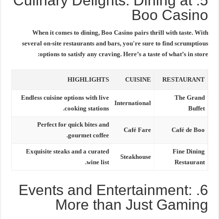
5. Culinary Delights: Dining at
Boo Casino
When it comes to dining, Boo Casino pairs thrill with taste. With
several on-site restaurants and bars, you're sure to find scrumptious
options to satisfy any craving. Here’s a taste of what’s in store:
HIGHLIGHTS
CUISINE
RESTAURANT
Endless cuisine options with live
The Grand
International
cooking stations.
Buffet
Perfect for quick bites and
Café Fare
Café de Boo
gourmet coffee.
Exquisite steaks and a curated
Fine Dining
Steakhouse
wine list.
Restaurant
6. Events and Entertainment:
More than Just Gaming