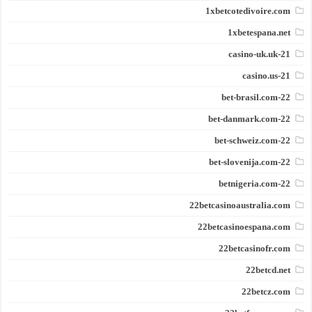
1xbetcotedivoire.com
1xbetespana.net
21-casino-uk.uk
21-casino.us
22-bet-brasil.com
22-bet-danmark.com
22-bet-schweiz.com
22-bet-slovenija.com
22-betnigeria.com
22betcasinoaustralia.com
22betcasinoespana.com
22betcasinofr.com
22betcd.net
22betcz.com