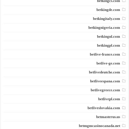
betkingcs.com
betkingde.com
betkingitaly.com
betkingnigeria.com
betkingnl.com
betkingpl.com
betlive-france.com
betlive-ge.com
betlivedeutche.com
betliveespana.com
betlivegreece.com
betlivepl.com
betliveslovakia.com
betmasterus.us
betmgmcasinocanada.net