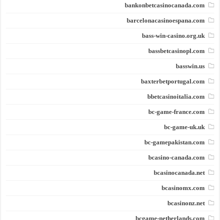
bankonbetcasinocanada.com
barcelonacasinoespana.com
bass-win-casino.org.uk
bassbetcasinopl.com
basswin.us
baxterbetportugal.com
bbetcasinoitalia.com
bc-game-france.com
bc-game-uk.uk
bc-gamepakistan.com
bcasino-canada.com
bcasinocanada.net
bcasinomx.com
bcasinonz.net
bcgame-netherlands.com