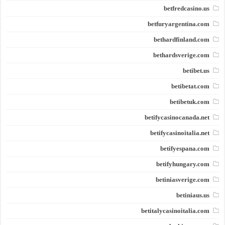
betfredcasino.us
betfuryargentina.com
bethardfinland.com
bethardsverige.com
betibet.us
betibetat.com
betibetuk.com
betifycasinocanada.net
betifycasinoitalia.net
betifyespana.com
betifyhungary.com
betiniasverige.com
betiniaus.us
betitalycasinoitalia.com