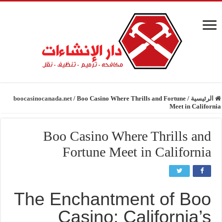
boocasinocanada.net
/
Boo Casino Where Thrills and Fortune
/
الرئيسية
Meet in California
Boo Casino Where Thrills and
Fortune Meet in California
The Enchantment of Boo
Casino: California’s