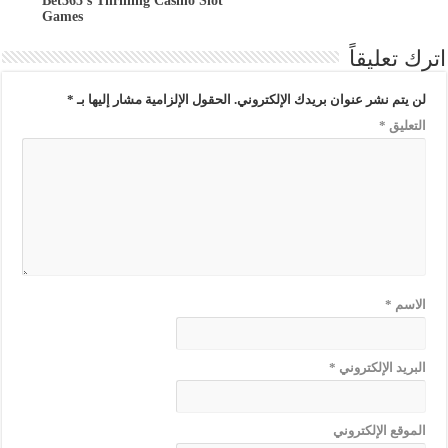
Bet365’s Thrilling Casino Slot
Games
اترك تعليقاً
*
الحقول الإلزامية مشار إليها بـ
لن يتم نشر عنوان بريدك الإلكتروني.
*
التعليق
*
الاسم
*
البريد الإلكتروني
الموقع الإلكتروني