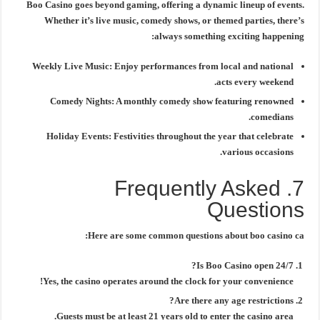
Boo Casino goes beyond gaming, offering a dynamic lineup of events.
Whether it’s live music, comedy shows, or themed parties, there’s
always something exciting happening:
Weekly Live Music:
Enjoy performances from local and national
acts every weekend.
Comedy Nights:
A monthly comedy show featuring renowned
comedians.
Holiday Events:
Festivities throughout the year that celebrate
various occasions.
7. Frequently Asked
Questions
:
Here are some common questions about
boo casino ca
Is Boo Casino open 24/7?
Yes, the casino operates around the clock for your convenience!
Are there any age restrictions?
Guests must be at least 21 years old to enter the casino area.