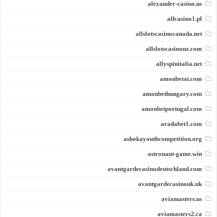
alexander-casino.us
alfcasino1.pl
allslotscasinocanada.net
allslotscasinonz.com
allyspinitalia.net
amonbetat.com
amonbethungary.com
amonbetportugal.com
aradabet1.com
ashokayouthcompetition.org
astronaut-game.win
avantgardecasinodeutschland.com
avantgardecasinouk.uk
aviamasters.us
aviamasters2.ca