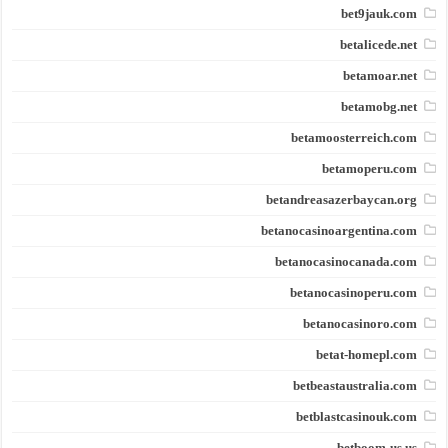
bet9jauk.com
betalicede.net
betamoar.net
betamobg.net
betamoosterreich.com
betamoperu.com
betandreasazerbaycan.org
betanocasinoargentina.com
betanocasinocanada.com
betanocasinoperu.com
betanocasinoro.com
betat-homepl.com
betbeastaustralia.com
betblastcasinouk.com
betboom-us.us