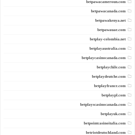
betpawacameroun.com
betpawacanada.com
betpawakenya.net
betpawauae.com
betplay-colombia.net
betplayaustralia.com
betplaycasinocanada.com
betplaychile.com
betplaydeutche.com
betplayfrance.com
betplaypl.com
betplayscasinocanada.com
betplayuk.com
betpointcasinoitalia.com
betriotdeutschland.com