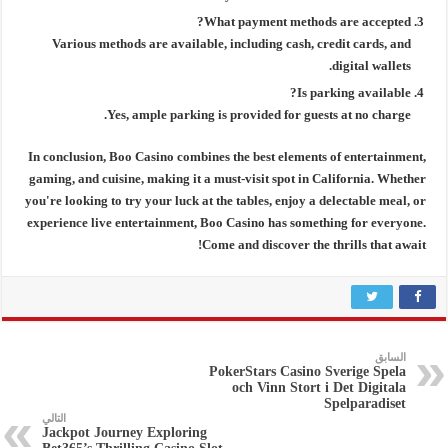
What payment methods are accepted?
Various methods are available, including cash, credit cards, and
digital wallets.
Is parking available?
Yes, ample parking is provided for guests at no charge.
In conclusion, Boo Casino combines the best elements of entertainment,
gaming, and cuisine, making it a must-visit spot in California. Whether
you're looking to try your luck at the tables, enjoy a delectable meal, or
experience live entertainment, Boo Casino has something for everyone.
Come and discover the thrills that await!
السابق
PokerStars Casino Sverige Spela
och Vinn Stort i Det Digitala
Spelparadiset
التالي
Jackpot Journey Exploring