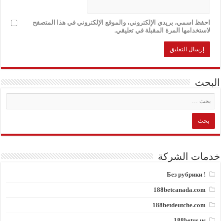
احفظ اسمي، بريدي الإلكتروني، والموقع الإلكتروني في هذا المتصفح
لاستخدامها المرة المقبلة في تعليقي.
البحث
خدمات الشركة
! Без рубрики
188betcanada.com
188betdeutche.com
188betus.us