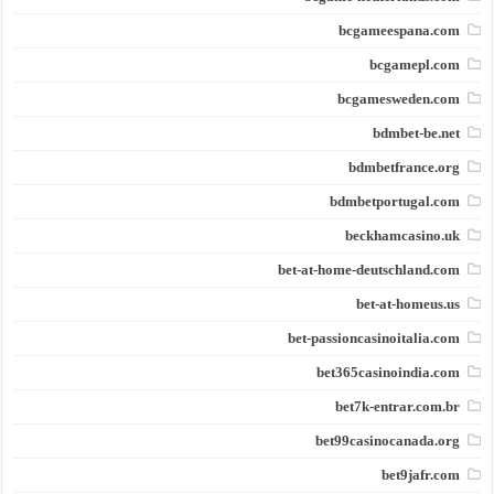
bcgameespana.com
bcgamepl.com
bcgamesweden.com
bdmbet-be.net
bdmbetfrance.org
bdmbetportugal.com
beckhamcasino.uk
bet-at-home-deutschland.com
bet-at-homeus.us
bet-passioncasinoitalia.com
bet365casinoindia.com
bet7k-entrar.com.br
bet99casinocanada.org
bet9jafr.com