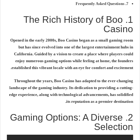
7. Frequently Asked Questions
1. The Rich History of Boo
Casino
Opened in the early 2000s, Boo Casino began as a small gaming room
but has since evolved into one of the largest entertainment hubs in
California. Guided by a vision to create a place where players could
enjoy numerous gaming options while feeling at home, the founders
established this vibrant locale with an eye for comfort and excitement.
Throughout the years, Boo Casino has adapted to the ever-changing
landscape of the gaming industry. Its dedication to providing a cutting-
edge experience, along with technological advancements, has solidified
its reputation as a premier destination.
2. Gaming Options: A Diverse
Selection