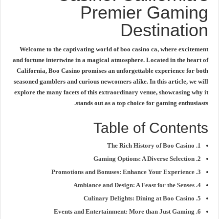
Premier Gaming
Destination
Welcome to the captivating world of
boo casino ca
, where excitement
and fortune intertwine in a magical atmosphere. Located in the heart of
California, Boo Casino promises an unforgettable experience for both
seasoned gamblers and curious newcomers alike. In this article, we will
explore the many facets of this extraordinary venue, showcasing why it
stands out as a top choice for gaming enthusiasts.
Table of Contents
1. The Rich History of Boo Casino
2. Gaming Options: A Diverse Selection
3. Promotions and Bonuses: Enhance Your Experience
4. Ambiance and Design: A Feast for the Senses
5. Culinary Delights: Dining at Boo Casino
6. Events and Entertainment: More than Just Gaming