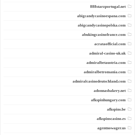
888starzportugal.net
abigcandycasinoespana.com
abigcandycasinopolska.com
abukingcasinofrance.com
acrataofficial.com
admiral-casino-uk.uk
admiralbetaustria.com
admiralbetromania.com
admiralcasinodeutschland.com
adonnasbakery.net
afkspinhungary.com
afkspins.be
afkspinscasino.es
agentnowager.us