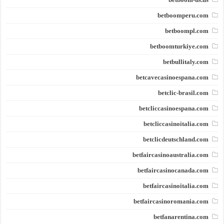
betboomperu.com
betboompl.com
betboomturkiye.com
betbullitaly.com
betcavecasinoespana.com
betclic-brasil.com
betcliccasinoespana.com
betcliccasinoitalia.com
betclicdeutschland.com
betfaircasinoaustralia.com
betfaircasinocanada.com
betfaircasinoitalia.com
betfaircasinoromania.com
betfanarentina.com