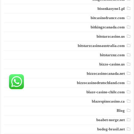
bisonkasyno1.pl
bitcasinofrance.com
bitkingzcanada.com
bitstarzcasino.us
bitstarzcasinoaustralia.com
bitstarznz.com
bizzo-casino.us
bizzocasinocanada.net
bizzocasinodeutschland.com
blaze-casino-chile.com
blazespinscasino.ca
Blog
boabet-norge.net
bodog-brasil.net