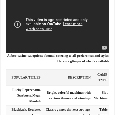
At
boo casino ca
, options abound, catering to all preferences and styles.
Here's a glimpse of what's available:
GAME
POPULAR TITLES
DESCRIPTION
TYPE
Lucky Leprechaun,
Bright, colorful machines with
Slot
Starburst, Mega
various themes and winnings.
Machines
Moolah
Blackjack, Roulette,
Classic games that test strategy
Table