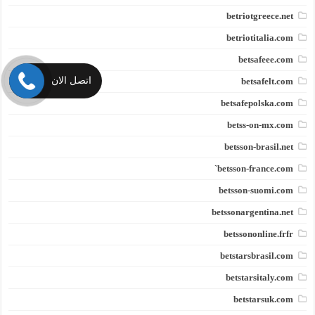
betriotgreece.net
betriotitalia.com
betsafeee.com
اتصل الان
betsafelt.com
betsafepolska.com
betss-on-mx.com
betsson-brasil.net
betsson-france.com`
betsson-suomi.com
betssonargentina.net
betssononline.frfr
betstarsbrasil.com
betstarsitaly.com
betstarsuk.com