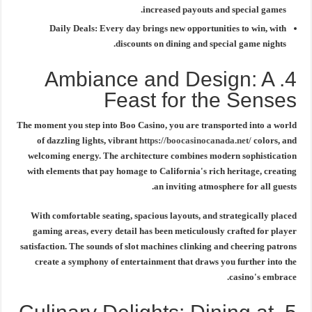
increased payouts and special games.
Daily Deals:
Every day brings new opportunities to win, with
discounts on dining and special game nights.
4. Ambiance and Design: A
Feast for the Senses
The moment you step into Boo Casino, you are transported into a world
of dazzling lights, vibrant
https://boocasinocanada.net/
colors, and
welcoming energy. The architecture combines modern sophistication
with elements that pay homage to California's rich heritage, creating
an inviting atmosphere for all guests.
With comfortable seating, spacious layouts, and strategically placed
gaming areas, every detail has been meticulously crafted for player
satisfaction. The sounds of slot machines clinking and cheering patrons
create a symphony of entertainment that draws you further into the
casino's embrace.