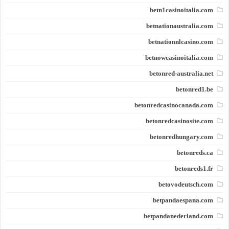
betn1casinoitalia.com
betnationaustralia.com
betnationnlcasino.com
betnowcasinoitalia.com
betonred-australia.net
betonred1.be
betonredcasinocanada.com
betonredcasinosite.com
betonredhungary.com
betonreds.ca
betonreds1.fr
betovodeutsch.com
betpandaespana.com
betpandanederland.com