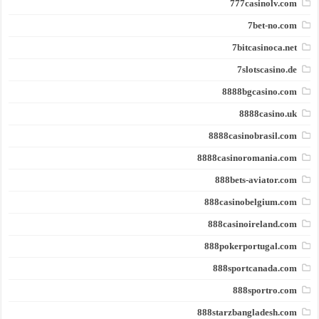
777casinolv.com
7bet-no.com
7bitcasinoca.net
7slotscasino.de
8888bgcasino.com
8888casino.uk
8888casinobrasil.com
8888casinoromania.com
888bets-aviator.com
888casinobelgium.com
888casinoireland.com
888pokerportugal.com
888sportcanada.com
888sportro.com
888starzbangladesh.com