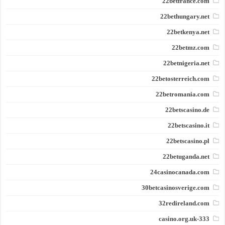
22betfrance.com
22bethungary.net
22betkenya.net
22betmz.com
22betnigeria.net
22betosterreich.com
22betromania.com
22betscasino.de
22betscasino.it
22betscasino.pl
22betuganda.net
24casinocanada.com
30betcasinosverige.com
32redireland.com
333-casino.org.uk