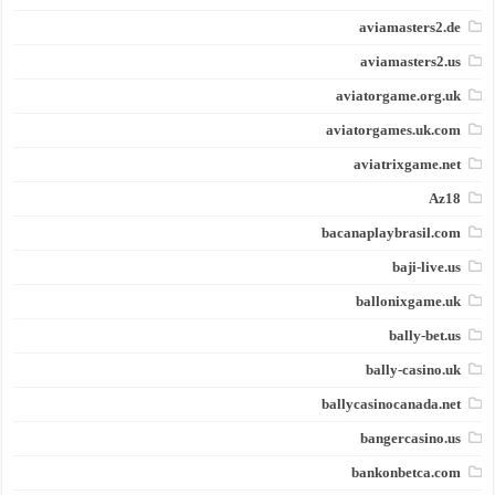
aviamasters2.de
aviamasters2.us
aviatorgame.org.uk
aviatorgames.uk.com
aviatrixgame.net
Az18
bacanaplaybrasil.com
baji-live.us
ballonixgame.uk
bally-bet.us
bally-casino.uk
ballycasinocanada.net
bangercasino.us
bankonbetca.com