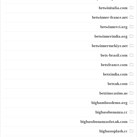
betwinitalia.com
betwinner-france.net
betwinnerci.org
betwinnerindia.org
betwinnerturkiye.net
betx-brasil.com
betxfrance.com
betxindia.com
betxuk.com
betzinocasino.us
bigbamboodemo.org
bigbassbonanza.cc
bigbassbonanzaslot.uk.com
bigbasssplash.cc