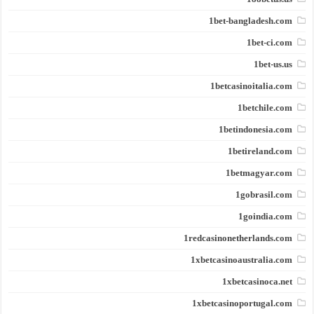
1bet-bangladesh.com
1bet-ci.com
1bet-us.us
1betcasinoitalia.com
1betchile.com
1betindonesia.com
1betireland.com
1betmagyar.com
1gobrasil.com
1goindia.com
1redcasinonetherlands.com
1xbetcasinoaustralia.com
1xbetcasinoca.net
1xbetcasinoportugal.com