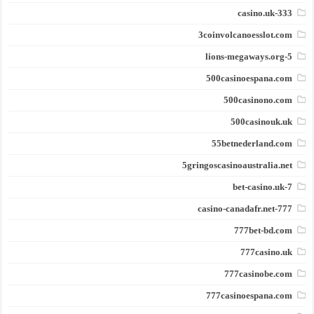
333-casino.uk
3coinvolcanoesslot.com
5-lions-megaways.org
500casinoespana.com
500casinono.com
500casinouk.uk
55betnederland.com
5gringoscasinoaustralia.net
7-bet-casino.uk
777-casino-canadafr.net
777bet-bd.com
777casino.uk
777casinobe.com
777casinoespana.com