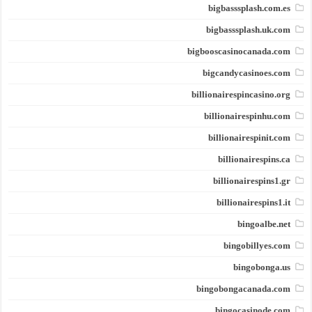
bigbasssplash.com.es
bigbasssplash.uk.com
bigbooscasinocanada.com
bigcandycasinoes.com
billionairespincasino.org
billionairespinhu.com
billionairespinit.com
billionairespins.ca
billionairespins1.gr
billionairespins1.it
bingoalbe.net
bingobillyes.com
bingobonga.us
bingobongacanada.com
bingocasinode.com