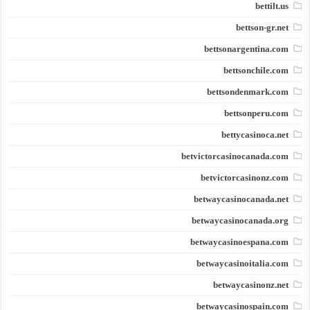
bettilt.us
bettson-gr.net
bettsonargentina.com
bettsonchile.com
bettsondenmark.com
bettsonperu.com
bettycasinoca.net
betvictorcasinocanada.com
betvictorcasinonz.com
betwaycasinocanada.net
betwaycasinocanada.org
betwaycasinoespana.com
betwaycasinoitalia.com
betwaycasinonz.net
betwaycasinospain.com