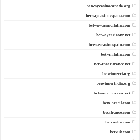
betwaycasinocanada.org
betwaycasinoespana.com
betwaycasinoitalia.com
betwaycasinonz.net
betwaycasinospain.com
betwinitalia.com
betwinner-france.net
betwinnerci.org
betwinnerindia.org
betwinnerturkiye.net
betx-brasil.com
betxfrance.com
betxindia.com
betxuk.com