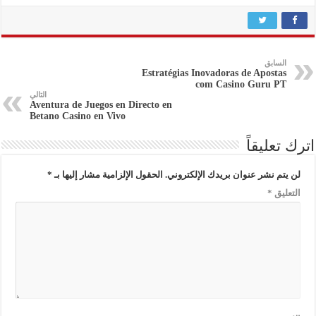
السابق
Estratégias Inovadoras de Apostas
com Casino Guru PT
التالي
Aventura de Juegos en Directo en
Betano Casino en Vivo
اترك تعليقاً
*
الحقول الإلزامية مشار إليها بـ
لن يتم نشر عنوان بريدك الإلكتروني.
*
التعليق