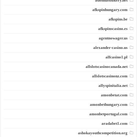
adonnasbakery.net
afkspinhungary.com
afkspins.be
afkspinscasino.es
agentnowager.us
alexander-casino.us
alfcasino1.pl
allslotscasinocanada.net
allslotscasinonz.com
allyspinitalia.net
amonbetat.com
amonbethungary.com
amonbetportugal.com
aradabet1.com
ashokayouthcompetition.org