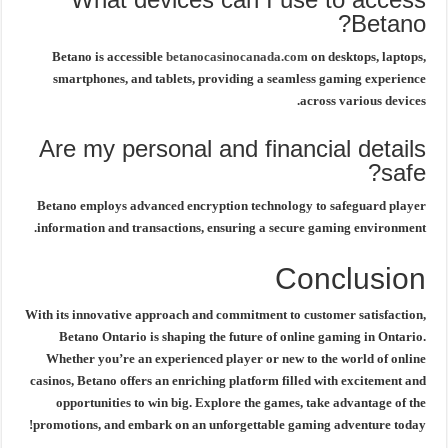
Betano?
Betano is accessible
betanocasinocanada.com
on desktops, laptops,
smartphones, and tablets, providing a seamless gaming experience
across various devices.
Are my personal and financial details
safe?
Betano employs advanced encryption technology to safeguard player
information and transactions, ensuring a secure gaming environment.
Conclusion
With its innovative approach and commitment to customer satisfaction,
Betano Ontario
is shaping the future of online gaming in Ontario.
Whether you’re an experienced player or new to the world of online
casinos, Betano offers an enriching platform filled with excitement and
opportunities to win big. Explore the games, take advantage of the
promotions, and embark on an unforgettable gaming adventure today!