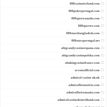
888casinoireland.com
888pokerportugal.com
888sportcanada.com
888sportro.com
888starzbangladesh.com
888starzportugal.net
abigcandycasinoespana.com
abigcandycasinopolska.com
abukingcasinofrance.com
acrataofficial.com
admiral-casino-uk.uk
admiralbetaustria.com
admiralbetromania.com
admiralcasinodeutschland.com