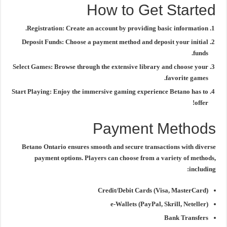
How to Get Started
Registration
: Create an account by providing basic information.
Deposit Funds
: Choose a payment method and deposit your initial
funds.
Select Games
: Browse through the extensive library and choose your
favorite games.
Start Playing
: Enjoy the immersive gaming experience Betano has to
offer!
Payment Methods
Betano Ontario ensures smooth and secure transactions with diverse
payment options. Players can choose from a variety of methods,
including:
Credit/Debit Cards (Visa, MasterCard)
e-Wallets (PayPal, Skrill, Neteller)
Bank Transfers