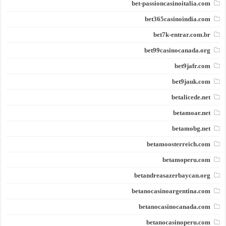
bet-passioncasinoitalia.com
bet365casinoindia.com
bet7k-entrar.com.br
bet99casinocanada.org
bet9jafr.com
bet9jauk.com
betalicede.net
betamoar.net
betamobg.net
betamoosterreich.com
betamoperu.com
betandreasazerbaycan.org
betanocasinoargentina.com
betanocasinocanada.com
betanocasinoperu.com