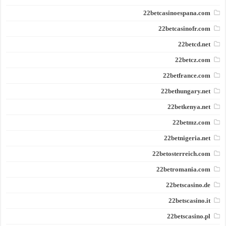
22betcasinoespana.com
22betcasinofr.com
22betcd.net
22betcz.com
22betfrance.com
22bethungary.net
22betkenya.net
22betmz.com
22betnigeria.net
22betosterreich.com
22betromania.com
22betscasino.de
22betscasino.it
22betscasino.pl