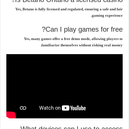
Yes, Betano is fully licensed and regulated, ensuring a safe and fair
gaming experience.
Can I play games for free?
Yes, many games offer a free demo mode, allowing players to
familiarize themselves without risking real money.
What devices can I use to access