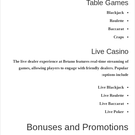
Table Games
Blackjack
Roulette
Baccarat
Craps
Live Casino
The live dealer experience at Betano features real-time streaming of
games, allowing players to engage with friendly dealers. Popular
options include:
Live Blackjack
Live Roulette
Live Baccarat
Live Poker
Bonuses and Promotions