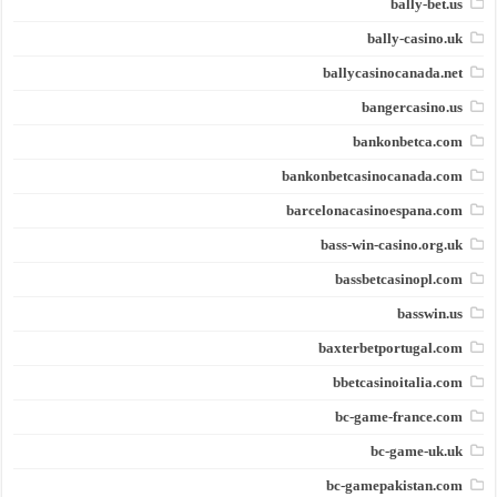
bally-bet.us
bally-casino.uk
ballycasinocanada.net
bangercasino.us
bankonbetca.com
bankonbetcasinocanada.com
barcelonacasinoespana.com
bass-win-casino.org.uk
bassbetcasinopl.com
basswin.us
baxterbetportugal.com
bbetcasinoitalia.com
bc-game-france.com
bc-game-uk.uk
bc-gamepakistan.com