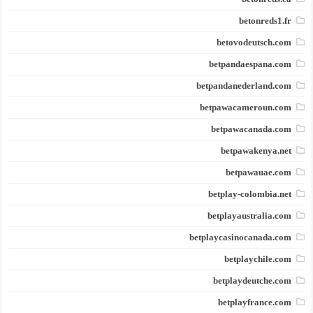
betonreds1.fr
betovodeutsch.com
betpandaespana.com
betpandanederland.com
betpawacameroun.com
betpawacanada.com
betpawakenya.net
betpawauae.com
betplay-colombia.net
betplayaustralia.com
betplaycasinocanada.com
betplaychile.com
betplaydeutche.com
betplayfrance.com