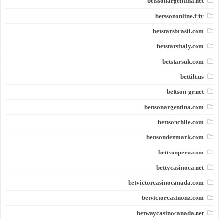
betssonargentina.net
betssononline.frfr
betstarsbrasil.com
betstarsitaly.com
betstarsuk.com
bettilt.us
bettson-gr.net
bettsonargentina.com
bettsonchile.com
bettsondenmark.com
bettsonperu.com
bettycasinoca.net
betvictorcasinocanada.com
betvictorcasinonz.com
betwaycasinocanada.net