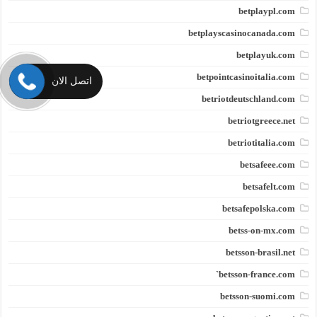
betplaypl.com
betplayscasinocanada.com
betplayuk.com
betpointcasinoitalia.com
اتصل الان
betriotdeutschland.com
betriotgreece.net
betriotitalia.com
betsafeee.com
betsafelt.com
betsafepolska.com
betss-on-mx.com
betsson-brasil.net
betsson-france.com`
betsson-suomi.com