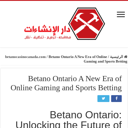
betanocasinocanada.com
/
Betano Ontario A New Era of Online
/
الرئيسية
Gaming and Sports Betting
Betano Ontario A New Era of
Online Gaming and Sports Betting
Betano Ontario:
Unlocking the Future of