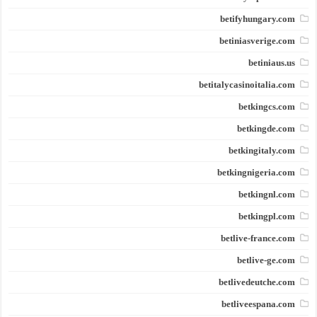
betifyhungary.com
betiniasverige.com
betiniaus.us
betitalycasinoitalia.com
betkingcs.com
betkingde.com
betkingitaly.com
betkingnigeria.com
betkingnl.com
betkingpl.com
betlive-france.com
betlive-ge.com
betlivedeutche.com
betliveespana.com