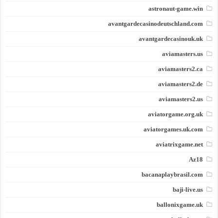
astronaut-game.win
avantgardecasinodeutschland.com
avantgardecasinouk.uk
aviamasters.us
aviamasters2.ca
aviamasters2.de
aviamasters2.us
aviatorgame.org.uk
aviatorgames.uk.com
aviatrixgame.net
Az18
bacanaplaybrasil.com
baji-live.us
ballonixgame.uk