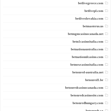
betlivegreece.com
betlivepl.com
betliveslovakia.com
betmasterus.us
betmgmcasinocanada.net
betn1casinoitalia.com
betnationaustralia.com
betnationnlcasino.com
betnowcasinoitalia.com
betonred-australia.net
betonred1.be
betonredcasinocanada.com
betonredcasinosite.com
betonredhungary.com
betonreds.ca