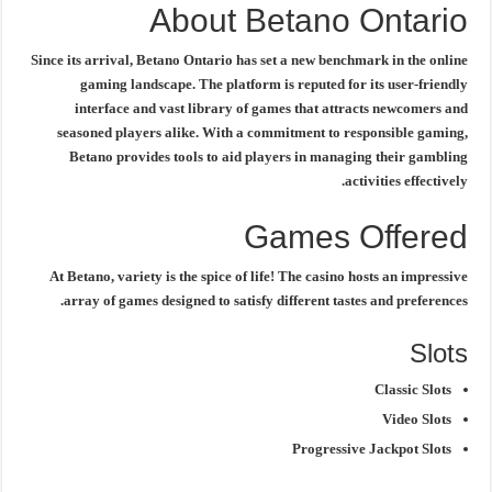
About Betano Ontario
Since its arrival,
Betano Ontario
has set a new benchmark in the online
gaming landscape. The platform is reputed for its user-friendly
interface and vast library of games that attracts newcomers and
seasoned players alike. With a commitment to responsible gaming,
Betano provides tools to aid players in managing their gambling
activities effectively.
Games Offered
At Betano, variety is the spice of life! The casino hosts an impressive
array of games designed to satisfy different tastes and preferences.
Slots
Classic Slots
Video Slots
Progressive Jackpot Slots