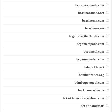
bcasino-canada.com
bcasinocanada.net
bcasinomx.com
bcasinonz.net
bcgame-netherlands.com
bcgameespana.com
bcgamepl.com
bcgamesweden.com
bdmbet-be.net
bdmbetfrance.org
bdmbetportugal.com
beckhamcasino.uk
bet-at-home-deutschland.com
bet-at-homeus.us