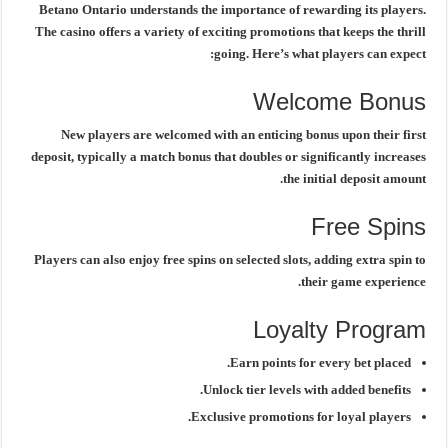
Betano Ontario understands the importance of rewarding its players.
The casino offers a variety of exciting promotions that keeps the thrill
going. Here’s what players can expect:
Welcome Bonus
New players are welcomed with an enticing bonus upon their first
deposit, typically a match bonus that doubles or significantly increases
the initial deposit amount.
Free Spins
Players can also enjoy free spins on selected slots, adding extra spin to
their game experience.
Loyalty Program
Earn points for every bet placed.
Unlock tier levels with added benefits.
Exclusive promotions for loyal players.