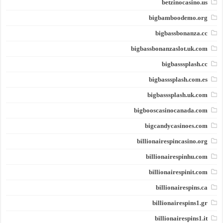
betzinocasino.us
bigbamboodemo.org
bigbassbonanza.cc
bigbassbonanzaslot.uk.com
bigbasssplash.cc
bigbasssplash.com.es
bigbasssplash.uk.com
bigbooscasinocanada.com
bigcandycasinoes.com
billionairespincasino.org
billionairespinhu.com
billionairespinit.com
billionairespins.ca
billionairespins1.gr
billionairespins1.it