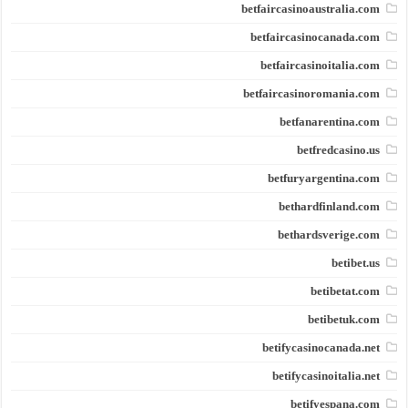
betfaircasinoaustralia.com
betfaircasinocanada.com
betfaircasinoitalia.com
betfaircasinoromania.com
betfanarentina.com
betfredcasino.us
betfuryargentina.com
bethardfinland.com
bethardsverige.com
betibet.us
betibetat.com
betibetuk.com
betifycasinocanada.net
betifycasinoitalia.net
betifyespana.com