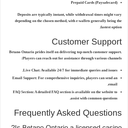
Prepaid Cards (Paysafecard)
Deposits are typically instant, while withdrawal times might vary
depending on the chosen method, with e-wallets generally being the
fastest option.
Customer Support
Betano Ontario prides itself on delivering top-notch customer support.
Players can reach out for assistance through various channels:
Live Chat
: Available 24/7 for immediate queries and issues.
Email Support
: For comprehensive inquiries, players can send an
email.
FAQ Section
: A detailed FAQ section is available on the website to
assist with common questions.
Frequently Asked Questions
Is Betano Ontario a licensed casino?