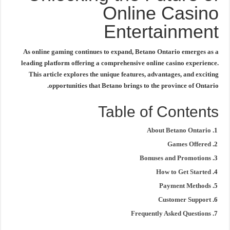
Online Casino
Entertainment
As online gaming continues to expand,
Betano Ontario
emerges as a
leading platform offering a comprehensive online casino experience.
This article explores the unique features, advantages, and exciting
opportunities that Betano brings to the province of Ontario.
Table of Contents
About Betano Ontario
Games Offered
Bonuses and Promotions
How to Get Started
Payment Methods
Customer Support
Frequently Asked Questions