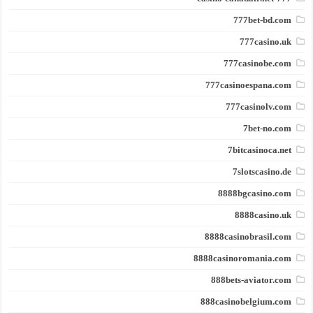
777bet-bd.com
777casino.uk
777casinobe.com
777casinoespana.com
777casinolv.com
7bet-no.com
7bitcasinoca.net
7slotscasino.de
8888bgcasino.com
8888casino.uk
8888casinobrasil.com
8888casinoromania.com
888bets-aviator.com
888casinobelgium.com