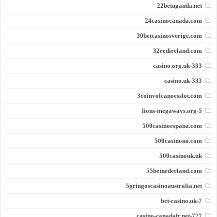
22betuganda.net
24casinocanada.com
30betcasinosverige.com
32redireland.com
333-casino.org.uk
333-casino.uk
3coinvolcanoesslot.com
5-lions-megaways.org
500casinoespana.com
500casinono.com
500casinouk.uk
55betnederland.com
5gringoscasinoaustralia.net
7-bet-casino.uk
777-casino-canadafr.net