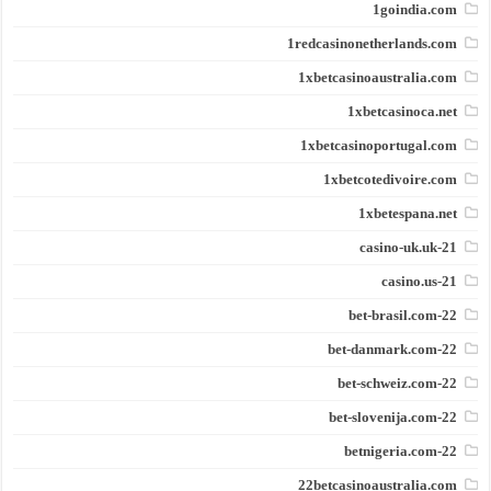
1goindia.com
1redcasinonetherlands.com
1xbetcasinoaustralia.com
1xbetcasinoca.net
1xbetcasinoportugal.com
1xbetcotedivoire.com
1xbetespana.net
21-casino-uk.uk
21-casino.us
22-bet-brasil.com
22-bet-danmark.com
22-bet-schweiz.com
22-bet-slovenija.com
22-betnigeria.com
22betcasinoaustralia.com