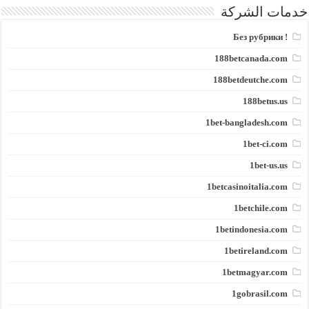
خدمات الشركة
! Без рубрики
188betcanada.com
188betdeutche.com
188betus.us
1bet-bangladesh.com
1bet-ci.com
1bet-us.us
1betcasinoitalia.com
1betchile.com
1betindonesia.com
1betireland.com
1betmagyar.com
1gobrasil.com