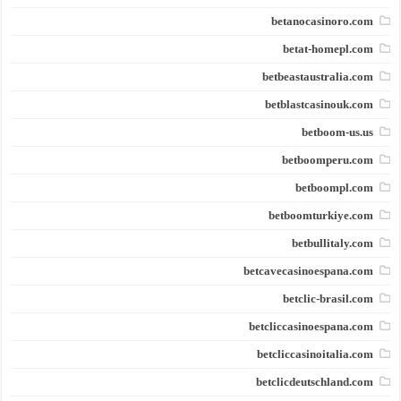
betanocasinoro.com
betat-homepl.com
betbeastaustralia.com
betblastcasinouk.com
betboom-us.us
betboomperu.com
betboompl.com
betboomturkiye.com
betbullitaly.com
betcavecasinoespana.com
betclic-brasil.com
betcliccasinoespana.com
betcliccasinoitalia.com
betclicdeutschland.com