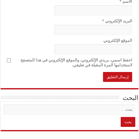
*
الاسم
*
البريد الإلكتروني
الموقع الإلكتروني
احفظ اسمي، بريدي الإلكتروني، والموقع الإلكتروني في هذا المتصفح
لاستخدامها المرة المقبلة في تعليقي.
البحث