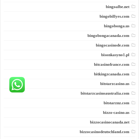
bingoalbe.net
bingobillyes.com
bingobonga.us
bingobongacanada.com
bingocasinode.com
bisonkasyno1.pl
bitcasinofrance.com
bitkingzcanada.com
bitstarzcasino.us
bitstarzcasinoaustralia.com
bitstarznz.com
bizzo-casino.us
bizzocasinocanada.net
bizzocasinodeutschland.com