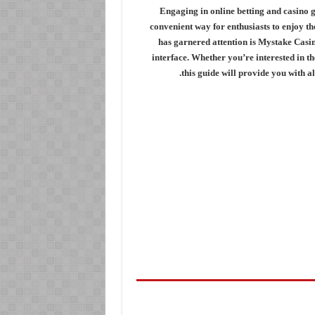
Engaging in online betting and casino 
convenient way for enthusiasts to enjoy t
has garnered attention is Mystake Casi
interface. Whether you’re interested in t
this guide will provide you with a