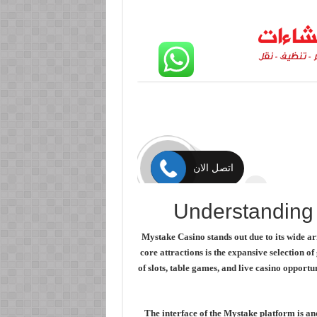
Understanding
Mystake Casino stands out due to its wide ar
core attractions is the expansive selection o
of slots, table games, and live casino opportu
The interface of the Mystake platform is an