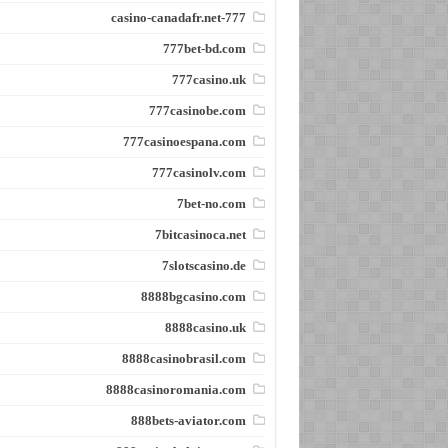
777-casino-canadafr.net
777bet-bd.com
777casino.uk
777casinobe.com
777casinoespana.com
777casinolv.com
7bet-no.com
7bitcasinoca.net
7slotscasino.de
8888bgcasino.com
8888casino.uk
8888casinobrasil.com
8888casinoromania.com
888bets-aviator.com