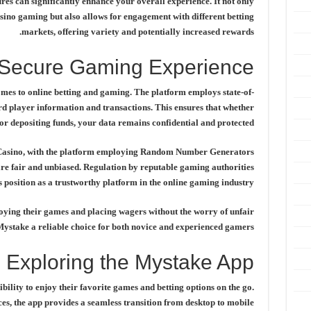
ures can significantly enhance your overall experience. It not only
asino gaming but also allows for engagement with different betting
markets, offering variety and potentially increased rewards.
 Secure Gaming Experience
comes to online betting and gaming. The platform employs state-of-
rd player information and transactions. This ensures that whether
or depositing funds, your data remains confidential and protected.
e Casino, with the platform employing Random Number Generators
re fair and unbiased. Regulation by reputable gaming authorities
s position as a trustworthy platform in the online gaming industry.
joying their games and placing wagers without the worry of unfair
ystake a reliable choice for both novice and experienced gamers.
Exploring the Mystake App
bility to enjoy their favorite games and betting options on the go.
es, the app provides a seamless transition from desktop to mobile