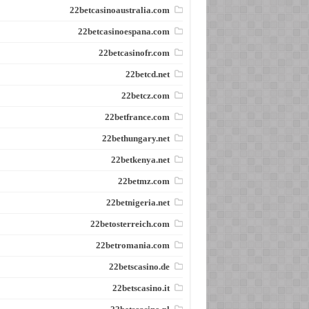
22betcasinoaustralia.com
22betcasinoespana.com
22betcasinofr.com
22betcd.net
22betcz.com
22betfrance.com
22bethungary.net
22betkenya.net
22betmz.com
22betnigeria.net
22betosterreich.com
22betromania.com
22betscasino.de
22betscasino.it