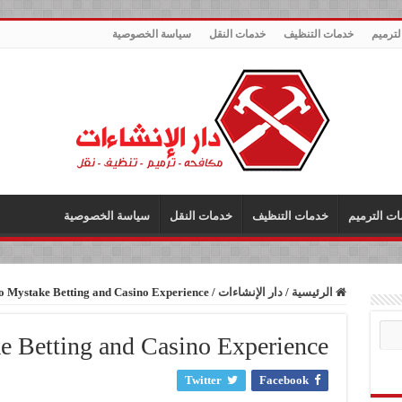
سياسة الخصوصية
خدمات النقل
خدمات التنظيف
خدمات 
سياسة الخصوصية
خدمات النقل
خدمات التنظيف
خدمات الت
o Mystake Betting and Casino Experience
/
دار الإنشاءات
/
الرئيسية
e Betting and Casino Experience
Twitter
Facebook