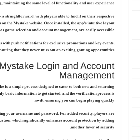
, maintaining the same level of functionality and user experience.
s straightforward, with players able to find it on their respective
 on the Mystake website. Once installed, the app’s intuitive layout
h as game selection and account management, are easily accessible.
s with push notifications for exclusive promotions and key events,
nsuring that they never miss out on exciting gaming opportunities.
r Mystake Login and Account
Management
 is a simple process designed to cater to both new and returning
ly basic information to get started, and the verification process is
swift, ensuring you can begin playing quickly.
iring your username and password. For added security, players are
cation, which significantly enhances account protection by adding
another layer of security.