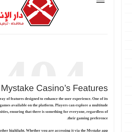
 Mystake Casino’s Features
ray of features designed to enhance the user experience. One of its
f games available on the platform. Players can explore a multitude
nities, ensuring that there is something for everyone, regardless of
their gaming preference.
other highlight. Whether you are accessing it via the Mystake app