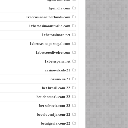
1goindia.com
1redcasinonetherlands.com
1xbetcasinoaustralia.com
1xbetcasinoca.net
1xbetcasinoportugal.com
1xbetcotedivoire.com
1xbetespana.net
21-casino-uk.uk
21-casino.us
22-bet-brasil.com
22-bet-danmark.com
22-bet-schweiz.com
22-bet-slovenija.com
22-betnigeria.com