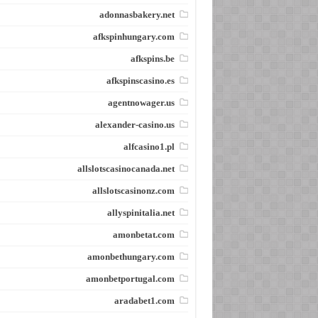
adonnasbakery.net
afkspinhungary.com
afkspins.be
afkspinscasino.es
agentnowager.us
alexander-casino.us
alfcasino1.pl
allslotscasinocanada.net
allslotscasinonz.com
allyspinitalia.net
amonbetat.com
amonbethungary.com
amonbetportugal.com
aradabet1.com