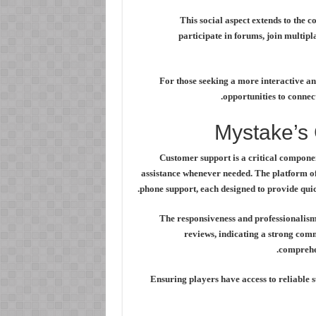
This social aspect extends to the 
participate in forums, join multip
For those seeking a more interactive 
opportunities to connec
Mystake’s
Customer support is a critical componen
assistance whenever needed. The platform off
phone support, each designed to provide quick
The responsiveness and professionalism
reviews, indicating a strong comm
comprehen
Ensuring players have access to reliable