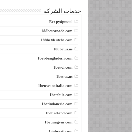
خدمات الشركة
! Без рубрики
188betcanada.com
188betdeutche.com
188betus.us
1bet-bangladesh.com
1bet-ci.com
1bet-us.us
1betcasinoitalia.com
1betchile.com
1betindonesia.com
1betireland.com
1betmagyar.com
1gobrasil.com