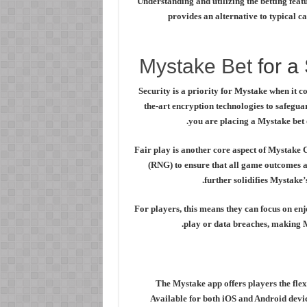
Understanding and utilizing the betting feat
provides an alternative to typical c
Mystake Bet
for a
Security is a priority for Mystake when it 
the-art encryption technologies to safegua
you are placing a Mystake bet 
Fair play is another core aspect of Mystak
(RNG) to ensure that all game outcomes a
further solidifies Mystake’
For players, this means they can focus on en
play or data breaches, making M
The Mystake app offers players the flexi
Available for both iOS and Android devic