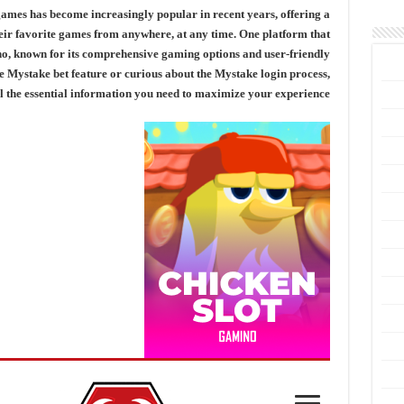
games has become increasingly popular in recent years, offering a
heir favorite games from anywhere, at any time. One platform that
no, known for its comprehensive gaming options and user-friendly
he Mystake bet feature or curious about the Mystake login process,
ll the essential information you need to maximize your experience.