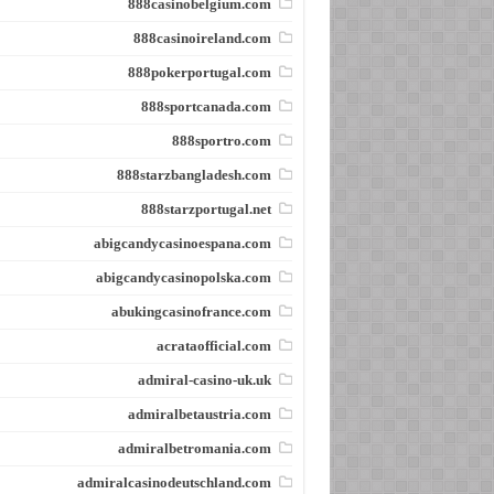
888casinobelgium.com
888casinoireland.com
888pokerportugal.com
888sportcanada.com
888sportro.com
888starzbangladesh.com
888starzportugal.net
abigcandycasinoespana.com
abigcandycasinopolska.com
abukingcasinofrance.com
acrataofficial.com
admiral-casino-uk.uk
admiralbetaustria.com
admiralbetromania.com
admiralcasinodeutschland.com