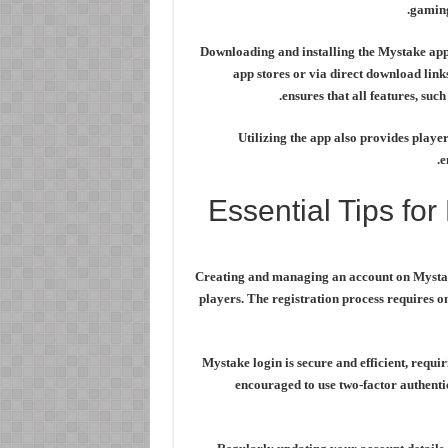
gaming
Downloading and installing the Mystake app i
app stores or via direct download links
ensures that all features, suc
Utilizing the app also provides player
e
Essential Tips fo
Creating and managing an account on Mystake
players. The registration process requires on
Mystake login is secure and efficient, requ
encouraged to use two-factor authenti