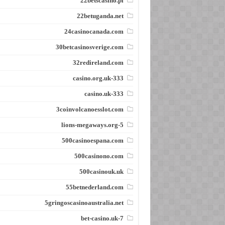
22betscasino.pl
22betuganda.net
24casinocanada.com
30betcasinosverige.com
32redireland.com
333-casino.org.uk
333-casino.uk
3coinvolcanoesslot.com
5-lions-megaways.org
500casinoespana.com
500casinono.com
500casinouk.uk
55betnederland.com
5gringoscasinoaustralia.net
7-bet-casino.uk