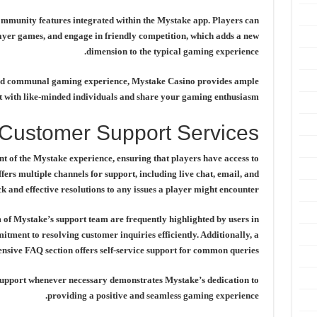
community features integrated within the Mystake app. Players can
layer games, and engage in friendly competition, which adds a new
dimension to the typical gaming experience.
and communal gaming experience, Mystake Casino provides ample
t with like-minded individuals and share your gaming enthusiasm.
 Customer Support Services
t of the Mystake experience, ensuring that players have access to
ers multiple channels for support, including live chat, email, and
 and effective resolutions to any issues a player might encounter.
 of Mystake’s support team are frequently highlighted by users in
itment to resolving customer inquiries efficiently. Additionally, a
sive FAQ section offers self-service support for common queries.
 support whenever necessary demonstrates Mystake’s dedication to
providing a positive and seamless gaming experience.