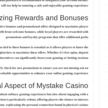
 and password is recommended to safeguard your account further.
 will too help in ensuring a safe and enjoyable gaming experience.
zing Rewards and Bonuses
ctive bonuses and promotional offers designed to maximize player
fit from welcome bonuses, while loyal players are rewarded with
promotions and loyalty programs that offer additional perks.
tied to these bonuses is essential as it allows players to know the
lan how to maximize these offers. Whether it’s free spins, deposit
incentives can significantly boost your gaming or betting sessions.
ly check for new promotions to ensure you are not missing out on
valuable opportunities to enhance your online gaming experience.
l Aspect of Mystake Casino
 about solitary gaming experiences but also about engaging with a
ion is particularly robust, offering players the chance to interact
time, replicating the personal connection found in physical casinos.