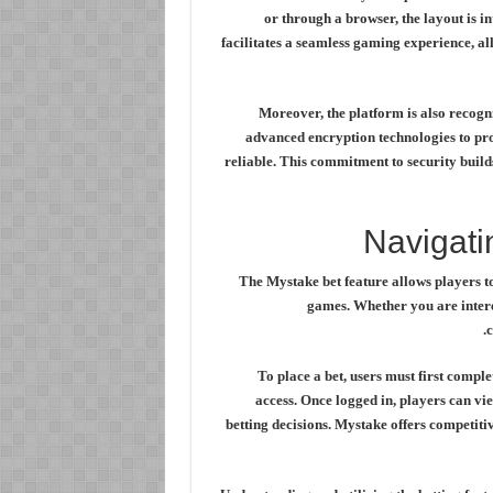
or through a browser, the layout is int
facilitates a seamless gaming experience, al
Moreover, the platform is also recogni
advanced encryption technologies to prot
reliable. This commitment to security build
Navigati
The Mystake bet feature allows players to
games. Whether you are interes
c
To place a bet, users must first compl
access. Once logged in, players can vi
betting decisions. Mystake offers competit