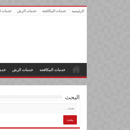
الترميم
خدمات الرش
خدمات المكافحه
الرئيسيه
رميم
خدمات الرش
خدمات المكافحه
البحث