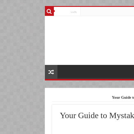
Your Guide t
Your Guide to Mystak