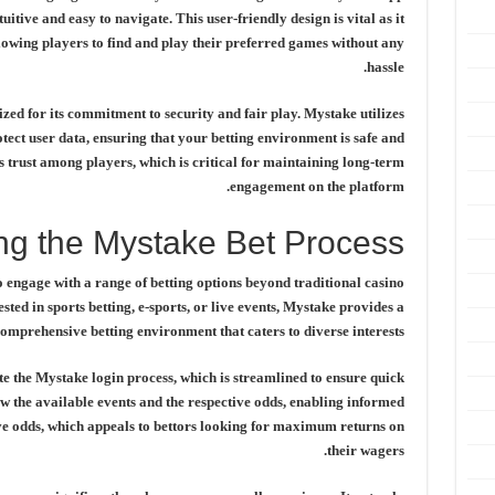
uitive and easy to navigate. This user-friendly design is vital as it
lowing players to find and play their preferred games without any
hassle.
zed for its commitment to security and fair play. Mystake utilizes
ect user data, ensuring that your betting environment is safe and
s trust among players, which is critical for maintaining long-term
engagement on the platform.
ng the Mystake Bet Process
 engage with a range of betting options beyond traditional casino
ted in sports betting, e-sports, or live events, Mystake provides a
omprehensive betting environment that caters to diverse interests.
ete the Mystake login process, which is streamlined to ensure quick
ew the available events and the respective odds, enabling informed
ive odds, which appeals to bettors looking for maximum returns on
their wagers.