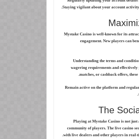
Regularly updating your account details
Staying vigilant about your account activity
Maximi
Mystake Casino is well-known for its attra
engagement. New players can bene
Understanding the terms and conditions 
wagering requirements and effectively p
matches, or cashback offers, these 
Remain active on the platform and regular
The Socia
Playing at Mystake Casino is not just
community of players. The live casino sect
with live dealers and other players in real-